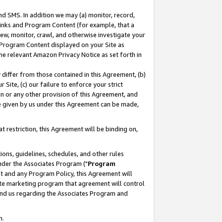
nd SMS. In addition we may (a) monitor, record,
 Links and Program Content (for example, that a
ew, monitor, crawl, and otherwise investigate your
f Program Content displayed on your Site as
he relevant Amazon Privacy Notice as set forth in
y differ from those contained in this Agreement, (b)
 Site, (c) our failure to enforce your strict
on or any other provision of this Agreement, and
e given by us under this Agreement can be made,
 restriction, this Agreement will be binding on,
ons, guidelines, schedules, and other rules
nder the Associates Program ("
Program
nt and any Program Policy, this Agreement will
iate marketing program that agreement will control
and us regarding the Associates Program and
n.