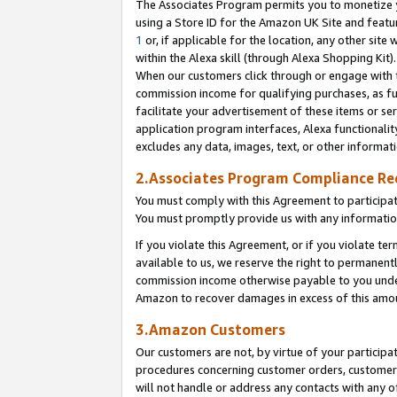
The Associates Program permits you to monetize yo
using a Store ID for the Amazon UK Site and featu
1
or, if applicable for the location, any other site 
within the Alexa skill (through Alexa Shopping Kit
When our customers click through or engage with th
commission income for qualifying purchases, as furt
facilitate your advertisement of these items or ser
application program interfaces, Alexa functionalit
excludes any data, images, text, or other informat
2.Associates Program Compliance R
You must comply with this Agreement to participa
You must promptly provide us with any information
If you violate this Agreement, or if you violate t
available to us, we reserve the right to permanent
commission income otherwise payable to you under 
Amazon to recover damages in excess of this amo
3.Amazon Customers
Our customers are not, by virtue of your participat
procedures concerning customer orders, customer 
will not handle or address any contacts with any o