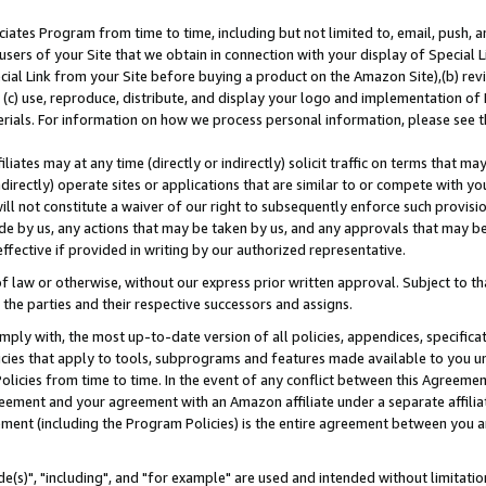
ates Program from time to time, including but not limited to, email, push, a
users of your Site that we obtain in connection with your display of Special
ial Link from your Site before buying a product on the Amazon Site),(b) revi
d (c) use, reproduce, distribute, and display your logo and implementation o
erials. For information on how we process personal information, please see t
iates may at any time (directly or indirectly) solicit traffic on terms that ma
ndirectly) operate sites or applications that are similar to or compete with your
ll not constitute a waiver of our right to subsequently enforce such provisi
e by us, any actions that may be taken by us, and any approvals that may b
effective if provided in writing by our authorized representative.
 law or otherwise, without our express prior written approval. Subject to that
 the parties and their respective successors and assigns.
ly with, the most up-to-date version of all policies, appendices, specificati
icies that apply to tools, subprograms and features made available to you u
Policies from time to time. In the event of any conflict between this Agreeme
Agreement and your agreement with an Amazon affiliate under a separate affil
ement (including the Program Policies) is the entire agreement between you 
e(s)", "including", and "for example" are used and intended without limitatio