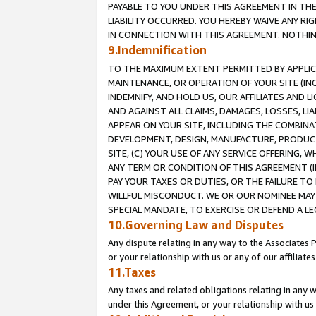
PAYABLE TO YOU UNDER THIS AGREEMENT IN TH
LIABILITY OCCURRED. YOU HEREBY WAIVE ANY RI
IN CONNECTION WITH THIS AGREEMENT. NOTHING 
9.Indemnification
TO THE MAXIMUM EXTENT PERMITTED BY APPLICAB
MAINTENANCE, OR OPERATION OF YOUR SITE (IN
INDEMNIFY, AND HOLD US, OUR AFFILIATES AND 
AND AGAINST ALL CLAIMS, DAMAGES, LOSSES, LIA
APPEAR ON YOUR SITE, INCLUDING THE COMBINA
DEVELOPMENT, DESIGN, MANUFACTURE, PRODUCT
SITE, (C) YOUR USE OF ANY SERVICE OFFERING,
ANY TERM OR CONDITION OF THIS AGREEMENT (I
PAY YOUR TAXES OR DUTIES, OR THE FAILURE T
WILLFUL MISCONDUCT. WE OR OUR NOMINEE MAY
SPECIAL MANDATE, TO EXERCISE OR DEFEND A L
10.Governing Law and Disputes
Any dispute relating in any way to the Associates 
or your relationship with us or any of our affiliat
11.Taxes
Any taxes and related obligations relating in any 
under this Agreement, or your relationship with us 