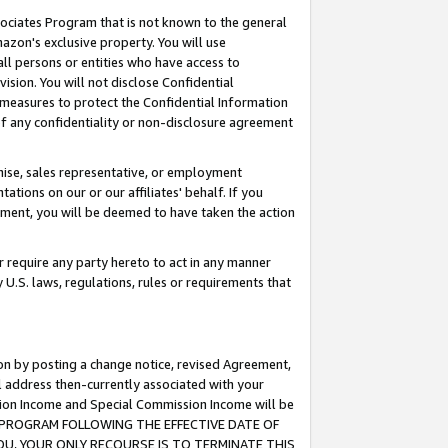
ssociates Program that is not known to the general
azon's exclusive property. You will use
ll persons or entities who have access to
ision. You will not disclose Confidential
e measures to protect the Confidential Information
s of any confidentiality or non-disclosure agreement
chise, sales representative, or employment
ations on our or our affiliates' behalf. If you
reement, you will be deemed to have taken the action
or require any party hereto to act in any manner
y U.S. laws, regulations, rules or requirements that
ion by posting a change notice, revised Agreement,
l address then-currently associated with your
ssion Income and Special Commission Income will be
TES PROGRAM FOLLOWING THE EFFECTIVE DATE OF
OU, YOUR ONLY RECOURSE IS TO TERMINATE THIS