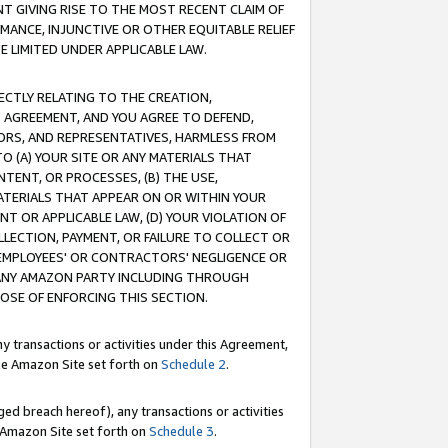
T GIVING RISE TO THE MOST RECENT CLAIM OF
RMANCE, INJUNCTIVE OR OTHER EQUITABLE RELIEF
E LIMITED UNDER APPLICABLE LAW.
RECTLY RELATING TO THE CREATION,
S AGREEMENT, AND YOU AGREE TO DEFEND,
CTORS, AND REPRESENTATIVES, HARMLESS FROM
TO (A) YOUR SITE OR ANY MATERIALS THAT
TENT, OR PROCESSES, (B) THE USE,
ATERIALS THAT APPEAR ON OR WITHIN YOUR
NT OR APPLICABLE LAW, (D) YOUR VIOLATION OF
LLECTION, PAYMENT, OR FAILURE TO COLLECT OR
R EMPLOYEES' OR CONTRACTORS' NEGLIGENCE OR
 ANY AMAZON PARTY INCLUDING THROUGH
POSE OF ENFORCING THIS SECTION.
y transactions or activities under this Agreement,
ble Amazon Site set forth on
Schedule 2
.
ed breach hereof), any transactions or activities
le Amazon Site set forth on
Schedule 3
.