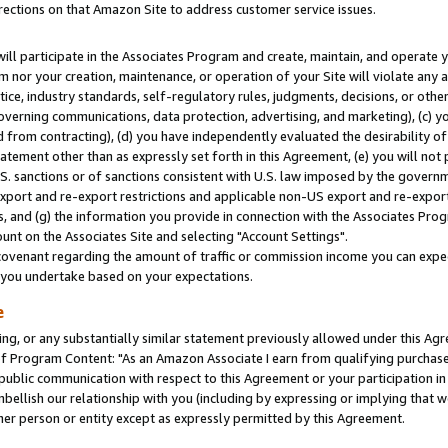
rections on that Amazon Site to address customer service issues.
will participate in the Associates Program and create, maintain, and operate y
m nor your creation, maintenance, or operation of your Site will violate any a
actice, industry standards, self-regulatory rules, judgments, decisions, or ot
 governing communications, data protection, advertising, and marketing), (c) yo
 from contracting), (d) you have independently evaluated the desirability of
atement other than as expressly set forth in this Agreement, (e) you will not
U.S. sanctions or of sanctions consistent with U.S. law imposed by the gover
 export and re-export restrictions and applicable non-US export and re-export 
 and (g) the information you provide in connection with the Associates Prog
nt on the Associates Site and selecting "Account Settings".
ovenant regarding the amount of traffic or commission income you can expect
s you undertake based on your expectations.
e
ng, or any substantially similar statement previously allowed under this Agr
 Program Content: "As an Amazon Associate I earn from qualifying purchases.
 public communication with respect to this Agreement or your participation 
mbellish our relationship with you (including by expressing or implying that 
her person or entity except as expressly permitted by this Agreement.