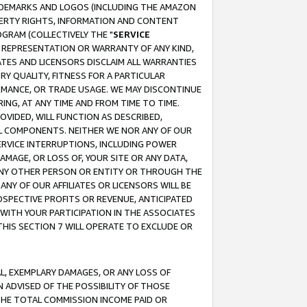
RADEMARKS AND LOGOS (INCLUDING THE AMAZON
OPERTY RIGHTS, INFORMATION AND CONTENT
GRAM (COLLECTIVELY THE "
SERVICE
ANY REPRESENTATION OR WARRANTY OF ANY KIND,
ATES AND LICENSORS DISCLAIM ALL WARRANTIES
RY QUALITY, FITNESS FOR A PARTICULAR
RMANCE, OR TRADE USAGE. WE MAY DISCONTINUE
ING, AT ANY TIME AND FROM TIME TO TIME.
OVIDED, WILL FUNCTION AS DESCRIBED,
UL COMPONENTS. NEITHER WE NOR ANY OF OUR
 SERVICE INTERRUPTIONS, INCLUDING POWER
MAGE, OR LOSS OF, YOUR SITE OR ANY DATA,
 ANY OTHER PERSON OR ENTITY OR THROUGH THE
NY OF OUR AFFILIATES OR LICENSORS WILL BE
OSPECTIVE PROFITS OR REVENUE, ANTICIPATED
 WITH YOUR PARTICIPATION IN THE ASSOCIATES
THIS SECTION 7 WILL OPERATE TO EXCLUDE OR
IAL, EXEMPLARY DAMAGES, OR ANY LOSS OF
N ADVISED OF THE POSSIBILITY OF THOSE
 THE TOTAL COMMISSION INCOME PAID OR