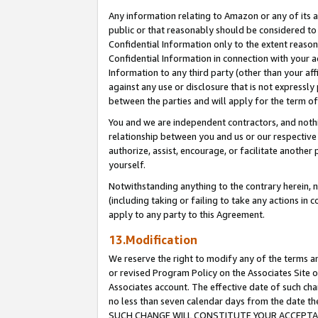
Any information relating to Amazon or any of its a
public or that reasonably should be considered to 
Confidential Information only to the extent reaso
Confidential Information in connection with your ac
Information to any third party (other than your af
against any use or disclosure that is not expressly
between the parties and will apply for the term o
You and we are independent contractors, and nothin
relationship between you and us or our respective a
authorize, assist, encourage, or facilitate another
yourself.
Notwithstanding anything to the contrary herein, no
(including taking or failing to take any actions in 
apply to any party to this Agreement.
13.Modification
We reserve the right to modify any of the terms an
or revised Program Policy on the Associates Site o
Associates account. The effective date of such ch
no less than seven calendar days from the dat
SUCH CHANGE WILL CONSTITUTE YOUR ACCEPTANC