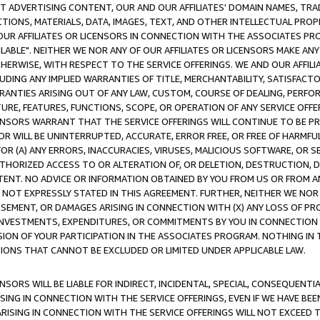
CT ADVERTISING CONTENT, OUR AND OUR AFFILIATES' DOMAIN NAMES, T
TIONS, MATERIALS, DATA, IMAGES, TEXT, AND OTHER INTELLECTUAL PR
OUR AFFILIATES OR LICENSORS IN CONNECTION WITH THE ASSOCIATES PRO
AVAILABLE". NEITHER WE NOR ANY OF OUR AFFILIATES OR LICENSORS MAKE 
HERWISE, WITH RESPECT TO THE SERVICE OFFERINGS. WE AND OUR AFFILI
UDING ANY IMPLIED WARRANTIES OF TITLE, MERCHANTABILITY, SATISFACTO
ANTIES ARISING OUT OF ANY LAW, CUSTOM, COURSE OF DEALING, PERFO
URE, FEATURES, FUNCTIONS, SCOPE, OR OPERATION OF ANY SERVICE OFFER
CENSORS WARRANT THAT THE SERVICE OFFERINGS WILL CONTINUE TO BE PR
OR WILL BE UNINTERRUPTED, ACCURATE, ERROR FREE, OR FREE OF HARMF
 FOR (A) ANY ERRORS, INACCURACIES, VIRUSES, MALICIOUS SOFTWARE, OR
THORIZED ACCESS TO OR ALTERATION OF, OR DELETION, DESTRUCTION, DA
TENT. NO ADVICE OR INFORMATION OBTAINED BY YOU FROM US OR FROM
NOT EXPRESSLY STATED IN THIS AGREEMENT. FURTHER, NEITHER WE NOR A
EMENT, OR DAMAGES ARISING IN CONNECTION WITH (X) ANY LOSS OF PR
Y INVESTMENTS, EXPENDITURES, OR COMMITMENTS BY YOU IN CONNECTION
ION OF YOUR PARTICIPATION IN THE ASSOCIATES PROGRAM. NOTHING IN 
ATIONS THAT CANNOT BE EXCLUDED OR LIMITED UNDER APPLICABLE LAW.
NSORS WILL BE LIABLE FOR INDIRECT, INCIDENTAL, SPECIAL, CONSEQUENT
ISING IN CONNECTION WITH THE SERVICE OFFERINGS, EVEN IF WE HAVE BEE
ARISING IN CONNECTION WITH THE SERVICE OFFERINGS WILL NOT EXCEED