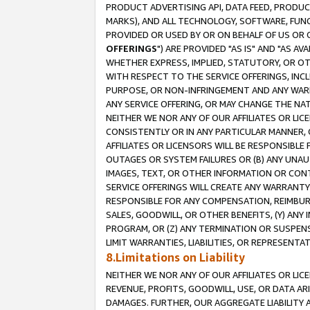
PRODUCT ADVERTISING API, DATA FEED, PRODU
MARKS), AND ALL TECHNOLOGY, SOFTWARE, FUNC
PROVIDED OR USED BY OR ON BEHALF OF US OR 
OFFERINGS
") ARE PROVIDED "AS IS" AND "AS 
WHETHER EXPRESS, IMPLIED, STATUTORY, OR OT
WITH RESPECT TO THE SERVICE OFFERINGS, INCL
PURPOSE, OR NON-INFRINGEMENT AND ANY WARR
ANY SERVICE OFFERING, OR MAY CHANGE THE NAT
NEITHER WE NOR ANY OF OUR AFFILIATES OR LI
CONSISTENTLY OR IN ANY PARTICULAR MANNER, 
AFFILIATES OR LICENSORS WILL BE RESPONSIBLE
OUTAGES OR SYSTEM FAILURES OR (B) ANY UNAU
IMAGES, TEXT, OR OTHER INFORMATION OR CON
SERVICE OFFERINGS WILL CREATE ANY WARRANTY 
RESPONSIBLE FOR ANY COMPENSATION, REIMBURS
SALES, GOODWILL, OR OTHER BENEFITS, (Y) AN
PROGRAM, OR (Z) ANY TERMINATION OR SUSPENS
LIMIT WARRANTIES, LIABILITIES, OR REPRESENT
8.Limitations on Liability
NEITHER WE NOR ANY OF OUR AFFILIATES OR LICE
REVENUE, PROFITS, GOODWILL, USE, OR DATA AR
DAMAGES. FURTHER, OUR AGGREGATE LIABILITY 