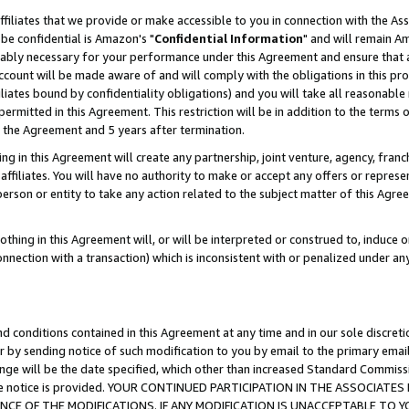
ffiliates that we provide or make accessible to you in connection with the A
be confidential is Amazon's "
Confidential Information
" and will remain Am
nably necessary for your performance under this Agreement and ensure that a
count will be made aware of and will comply with the obligations in this prov
filiates bound by confidentiality obligations) and you will take all reasonabl
 permitted in this Agreement. This restriction will be in addition to the term
f the Agreement and 5 years after termination.
g in this Agreement will create any partnership, joint venture, agency, fran
ffiliates. You will have no authority to make or accept any offers or represent
 person or entity to take any action related to the subject matter of this Ag
thing in this Agreement will, or will be interpreted or construed to, induce 
connection with a transaction) which is inconsistent with or penalized under an
d conditions contained in this Agreement at any time and in our sole discret
r by sending notice of such modification to you by email to the primary emai
ange will be the date specified, which other than increased Standard Commi
e the notice is provided. YOUR CONTINUED PARTICIPATION IN THE ASSOCIA
E OF THE MODIFICATIONS. IF ANY MODIFICATION IS UNACCEPTABLE TO Y