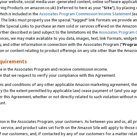
ur website, social media user-generated content, online software application
ring Products on amazon.co.uk) (referred to here as your "
Site
"), by placing
which is included in the
Associates Program Commission Income Statement
(ea
). The links must properly use the special "tagged" link formats we provide a
e Special Links to purchase an item sold or services offered on the Amazon S
her described in (and subject to the limitations in) the
Associates Program 
vices, we may make available to you data, images, text, link formats, widgets,
y, and other information in connection with the Associates Program ("
Progra
ion or content relating to product offerings on any site other than the Amazon
equirements
te in the Associates Program and receive commission income.
 that we request to verify your compliance with this Agreement.
erms and conditions of any other applicable Amazon marketing agreement, then
ly (to the extent permitted by applicable law) cease payment of (and you agree
this Agreement, whether or not directly related to such violation without no
unt.
ion in the Associates Program, your customers. As between you and us, all pric
service, and product sales set forth on the Amazon Site will apply to those
f our customers, and, if contacted by any of our customers for a matter relat