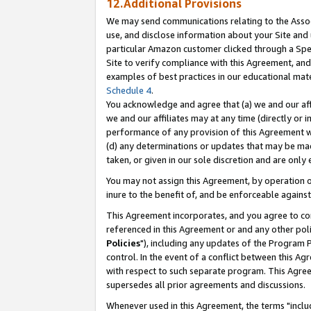
12.Additional Provisions
We may send communications relating to the Associ
use, and disclose information about your Site and 
particular Amazon customer clicked through a Spec
Site to verify compliance with this Agreement, an
examples of best practices in our educational mat
Schedule 4
.
You acknowledge and agree that (a) we and our affil
we and our affiliates may at any time (directly or i
performance of any provision of this Agreement wi
(d) any determinations or updates that may be mad
taken, or given in our sole discretion and are only 
You may not assign this Agreement, by operation of
inure to the benefit of, and be enforceable against
This Agreement incorporates, and you agree to comp
referenced in this Agreement or and any other pol
Policies
"), including any updates of the Program 
control. In the event of a conflict between this 
with respect to such separate program. This Agre
supersedes all prior agreements and discussions.
Whenever used in this Agreement, the terms "includ