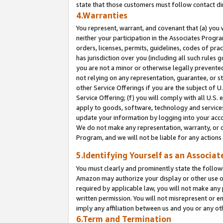
state that those customers must follow contact di
4.Warranties
You represent, warrant, and covenant that (a) you 
neither your participation in the Associates Progra
orders, licenses, permits, guidelines, codes of pr
has jurisdiction over you (including all such rules
you are not a minor or otherwise legally prevented
not relying on any representation, guarantee, or st
other Service Offerings if you are the subject of 
Service Offering; (f) you will comply with all U.S.
apply to goods, software, technology and services,
update your information by logging into your accou
We do not make any representation, warranty, or c
Program, and we will not be liable for any action
5.Identifying Yourself as an Associat
You must clearly and prominently state the followi
Amazon may authorize your display or other use of
required by applicable law, you will not make any
written permission. You will not misrepresent or e
imply any affiliation between us and you or any ot
6.Term and Termination