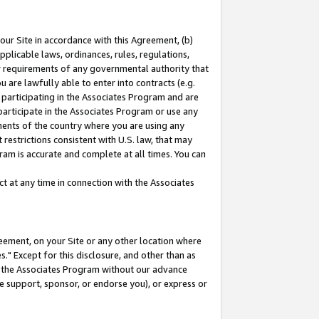
our Site in accordance with this Agreement, (b)
pplicable laws, ordinances, rules, regulations,
her requirements of any governmental authority that
u are lawfully able to enter into contracts (e.g.
 participating in the Associates Program and are
 participate in the Associates Program or use any
nments of the country where you are using any
restrictions consistent with U.S. law, that may
ram is accurate and complete at all times. You can
 at any time in connection with the Associates
eement, on your Site or any other location where
" Except for this disclosure, and other than as
in the Associates Program without our advance
we support, sponsor, or endorse you), or express or