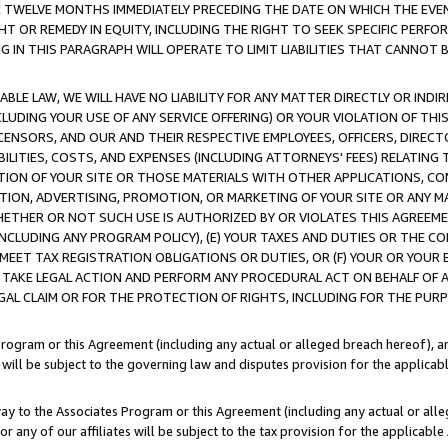
E TWELVE MONTHS IMMEDIATELY PRECEDING THE DATE ON WHICH THE EVEN
GHT OR REMEDY IN EQUITY, INCLUDING THE RIGHT TO SEEK SPECIFIC PERFO
IN THIS PARAGRAPH WILL OPERATE TO LIMIT LIABILITIES THAT CANNOT B
LE LAW, WE WILL HAVE NO LIABILITY FOR ANY MATTER DIRECTLY OR INDI
CLUDING YOUR USE OF ANY SERVICE OFFERING) OR YOUR VIOLATION OF THI
LICENSORS, AND OUR AND THEIR RESPECTIVE EMPLOYEES, OFFICERS, DIRE
BILITIES, COSTS, AND EXPENSES (INCLUDING ATTORNEYS' FEES) RELATING 
TION OF YOUR SITE OR THOSE MATERIALS WITH OTHER APPLICATIONS, CON
ION, ADVERTISING, PROMOTION, OR MARKETING OF YOUR SITE OR ANY M
 WHETHER OR NOT SUCH USE IS AUTHORIZED BY OR VIOLATES THIS AGREEME
NCLUDING ANY PROGRAM POLICY), (E) YOUR TAXES AND DUTIES OR THE CO
O MEET TAX REGISTRATION OBLIGATIONS OR DUTIES, OR (F) YOUR OR YOU
 TAKE LEGAL ACTION AND PERFORM ANY PROCEDURAL ACT ON BEHALF OF
EGAL CLAIM OR FOR THE PROTECTION OF RIGHTS, INCLUDING FOR THE PUR
Program or this Agreement (including any actual or alleged breach hereof), an
es will be subject to the governing law and disputes provision for the applica
way to the Associates Program or this Agreement (including any actual or alleg
or any of our affiliates will be subject to the tax provision for the applicab