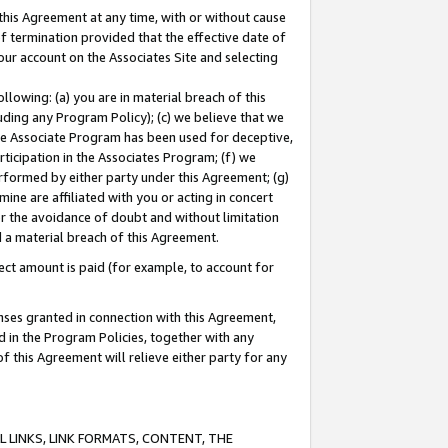
this Agreement at any time, with or without cause
of termination provided that the effective date of
our account on the Associates Site and selecting
lowing: (a) you are in material breach of this
uding any Program Policy); (c) we believe that we
 the Associate Program has been used for deceptive,
rticipation in the Associates Program; (f) we
erformed by either party under this Agreement; (g)
ne are affiliated with you or acting in concert
or the avoidance of doubt and without limitation
d a material breach of this Agreement.
ct amount is paid (for example, to account for
enses granted in connection with this Agreement,
ed in the Program Policies, together with any
 this Agreement will relieve either party for any
 LINKS, LINK FORMATS, CONTENT, THE