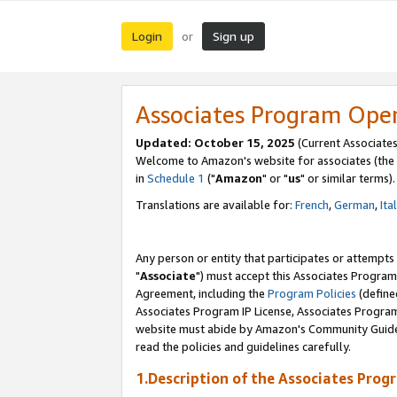
Login
Sign up
or
Associates Program Ope
Updated: October 15, 2025
(Current Associates
Welcome to Amazon's website for associates (the 
in
Schedule 1
("
Amazon
" or "
us
" or similar terms).
Translations are available for:
French
,
German
,
Ita
Any person or entity that participates or attempts
"
Associate
") must accept this Associates Program
Agreement, including the
Program Policies
(define
Associates Program IP License, Associates Progr
website must abide by Amazon's Community Guideli
read the policies and guidelines carefully.
1.Description of the Associates Prog