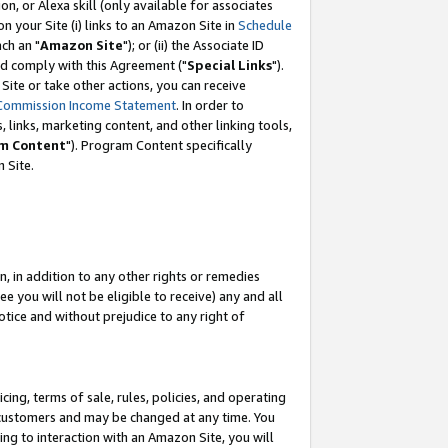
, or Alexa skill (only available for associates
 on your Site (i) links to an Amazon Site in
Schedule
ch an "
Amazon Site
"); or (ii) the Associate ID
nd comply with this Agreement ("
Special Links
").
ite or take other actions, you can receive
Commission Income Statement
. In order to
 links, marketing content, and other linking tools,
m Content
"). Program Content specifically
 Site.
, in addition to any other rights or remedies
 you will not be eligible to receive) any and all
tice and without prejudice to any right of
ing, terms of sale, rules, policies, and operating
 customers and may be changed at any time. You
ing to interaction with an Amazon Site, you will