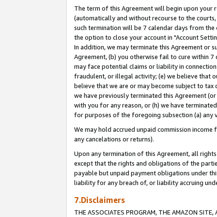
The term of this Agreement will begin upon your re
(automatically and without recourse to the courts, 
such termination will be 7 calendar days from the 
the option to close your account in "Account Settin
In addition, we may terminate this Agreement or su
Agreement, (b) you otherwise fail to cure within 7
may face potential claims or liability in connectio
fraudulent, or illegal activity; (e) we believe tha
believe that we are or may become subject to tax c
we have previously terminated this Agreement (or 
with you for any reason, or (h) we have terminated
for purposes of the foregoing subsection (a) any v
We may hold accrued unpaid commission income for 
any cancelations or returns).
Upon any termination of this Agreement, all rights 
except that the rights and obligations of the parti
payable but unpaid payment obligations under this 
liability for any breach of, or liability accruing un
7.Disclaimers
THE ASSOCIATES PROGRAM, THE AMAZON SITE, A