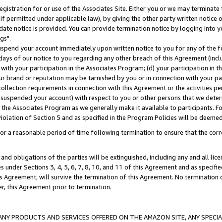
gistration for or use of the Associates Site. Either you or we may terminate 
if permitted under applicable law), by giving the other party written notice 
date notice is provided. You can provide termination notice by logging into y
gs".
spend your account immediately upon written notice to you for any of the fol
 days of our notice to you regarding any other breach of this Agreement (incl
n with your participation in the Associates Program; (d) your participation in
t our brand or reputation may be tarnished by you or in connection with your pa
ollection requirements in connection with this Agreement or the activities p
suspended your account) with respect to you or other persons that we determi
 the Associates Program as we generally make it available to participants. F
iolation of Section 5 and as specified in the Program Policies will be deeme
a reasonable period of time following termination to ensure that the corre
and obligations of the parties will be extinguished, including any and all lic
es under Sections 3, 4, 5, 6, 7, 8, 10, and 11 of this Agreement and as specifi
Agreement, will survive the termination of this Agreement. No termination of
der, this Agreement prior to termination.
NY PRODUCTS AND SERVICES OFFERED ON THE AMAZON SITE, ANY SPECIAL