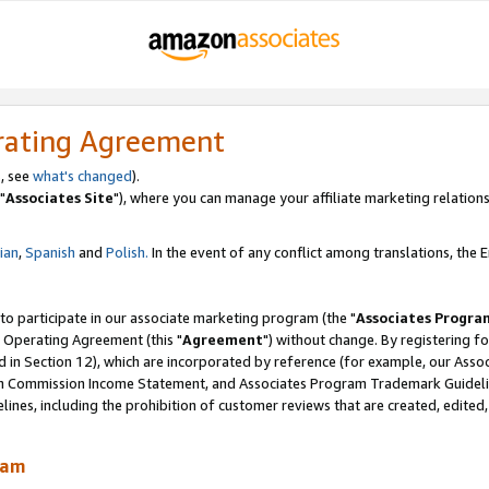
rating Agreement
, see
what's changed
).
"
Associates Site
"), where you can manage your affiliate marketing relations
lian
,
Spanish
and
Polish.
In the event of any conflict among translations, the En
 to participate in our associate marketing program (the "
Associates Progra
 Operating Agreement (this "
Agreement
") without change. By registering fo
d in Section 12), which are incorporated by reference (for example, our Ass
am Commission Income Statement, and Associates Program Trademark Guidel
nes, including the prohibition of customer reviews that are created, edited
ram