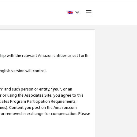
hip with the relevant Amazon entities as set forth
glish version will control.
m
" and such person or entity, "
you
", or an
r or using the Associates Site, you agree to this
ociates Program Participation Requirements,
ines). Content you post on the Amazon.com
, or removed in exchange for compensation. Please