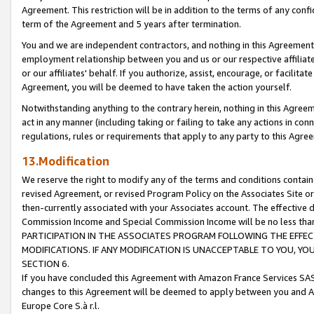
Agreement. This restriction will be in addition to the terms of any con
term of the Agreement and 5 years after termination.
You and we are independent contractors, and nothing in this Agreement wi
employment relationship between you and us or our respective affiliate
or our affiliates' behalf. If you authorize, assist, encourage, or facilita
Agreement, you will be deemed to have taken the action yourself.
Notwithstanding anything to the contrary herein, nothing in this Agreeme
act in any manner (including taking or failing to take any actions in con
regulations, rules or requirements that apply to any party to this Agre
13.Modification
We reserve the right to modify any of the terms and conditions containe
revised Agreement, or revised Program Policy on the Associates Site or
then-currently associated with your Associates account. The effective d
Commission Income and Special Commission Income will be no less tha
PARTICIPATION IN THE ASSOCIATES PROGRAM FOLLOWING THE EFFE
MODIFICATIONS. IF ANY MODIFICATION IS UNACCEPTABLE TO YOU, 
SECTION 6.
If you have concluded this Agreement with Amazon France Services SAS
changes to this Agreement will be deemed to apply between you and A
Europe Core S.à r.l.