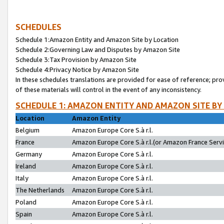
SCHEDULES
Schedule 1:Amazon Entity and Amazon Site by Location
Schedule 2:Governing Law and Disputes by Amazon Site
Schedule 3:Tax Provision by Amazon Site
Schedule 4:Privacy Notice by Amazon Site
In these schedules translations are provided for ease of reference; pro
of these materials will control in the event of any inconsistency.
SCHEDULE 1: AMAZON ENTITY AND AMAZON SITE BY
Location
Amazon Entity
Belgium
Amazon Europe Core S.à r.l.
France
Amazon Europe Core S.à r.l.(or Amazon France Servic
Germany
Amazon Europe Core S.à r.l.
Ireland
Amazon Europe Core S.à r.l.
Italy
Amazon Europe Core S.à r.l.
The Netherlands
Amazon Europe Core S.à r.l.
Poland
Amazon Europe Core S.à r.l.
Spain
Amazon Europe Core S.à r.l.