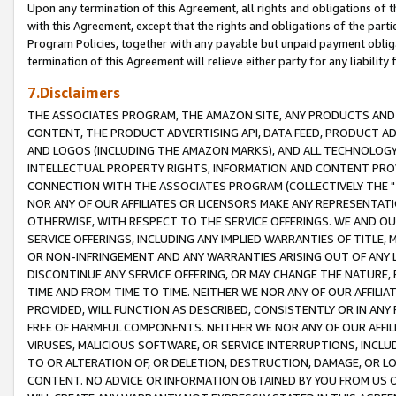
Upon any termination of this Agreement, all rights and obligations of th
with this Agreement, except that the rights and obligations of the partie
Program Policies, together with any payable but unpaid payment obliga
termination of this Agreement will relieve either party for any liability 
7.Disclaimers
THE ASSOCIATES PROGRAM, THE AMAZON SITE, ANY PRODUCTS AND SE
CONTENT, THE PRODUCT ADVERTISING API, DATA FEED, PRODUCT A
AND LOGOS (INCLUDING THE AMAZON MARKS), AND ALL TECHNOLOGY,
INTELLECTUAL PROPERTY RIGHTS, INFORMATION AND CONTENT PROVI
CONNECTION WITH THE ASSOCIATES PROGRAM (COLLECTIVELY THE "
NOR ANY OF OUR AFFILIATES OR LICENSORS MAKE ANY REPRESENTAT
OTHERWISE, WITH RESPECT TO THE SERVICE OFFERINGS. WE AND OU
SERVICE OFFERINGS, INCLUDING ANY IMPLIED WARRANTIES OF TITLE,
OR NON-INFRINGEMENT AND ANY WARRANTIES ARISING OUT OF ANY 
DISCONTINUE ANY SERVICE OFFERING, OR MAY CHANGE THE NATURE, 
TIME AND FROM TIME TO TIME. NEITHER WE NOR ANY OF OUR AFFILI
PROVIDED, WILL FUNCTION AS DESCRIBED, CONSISTENTLY OR IN ANY
FREE OF HARMFUL COMPONENTS. NEITHER WE NOR ANY OF OUR AFFILIA
VIRUSES, MALICIOUS SOFTWARE, OR SERVICE INTERRUPTIONS, INCL
TO OR ALTERATION OF, OR DELETION, DESTRUCTION, DAMAGE, OR LO
CONTENT. NO ADVICE OR INFORMATION OBTAINED BY YOU FROM US 