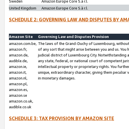
Sweden
Amazon Europe Core S.à r.l.
United Kingdom
Amazon Europe Core S.à r.l.
SCHEDULE 2: GOVERNING LAW AND DISPUTES BY AM
Amazon Site
Governing Law and Disputes Provision
amazon.com.be,
The laws of the Grand-Duchy of Luxembourg, without r
amazon.fr,
of any sort that might arise between you and us. You h
amazon.de,
judicial district of Luxembourg City. Notwithstanding a
audible.de,
any state, federal, or national court of competent juri
amazon.ie,
intellectual property or proprietary rights. You furth
amazon.it,
unique, extraordinary character, giving them peculiar
amazon.nl,
in monetary damages.
amazon.pl,
amazon.es,
amazon.se
amazon.co.uk,
audible.co.uk
SCHEDULE 3: TAX PROVISION BY AMAZON SITE