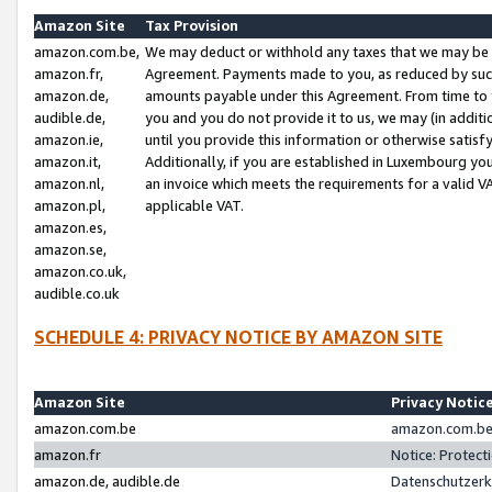
Amazon Site
Tax Provision
amazon.com.be,
We may deduct or withhold any taxes that we may be 
amazon.fr,
Agreement. Payments made to you, as reduced by such 
amazon.de,
amounts payable under this Agreement. From time to 
audible.de,
you and you do not provide it to us, we may (in addit
amazon.ie,
until you provide this information or otherwise satis
amazon.it,
Additionally, if you are established in Luxembourg yo
amazon.nl,
an invoice which meets the requirements for a valid V
amazon.pl,
applicable VAT.
amazon.es,
amazon.se,
amazon.co.uk,
audible.co.uk
SCHEDULE 4: PRIVACY NOTICE BY AMAZON SITE
Amazon Site
Privacy Notic
amazon.com.be
amazon.com.be 
amazon.fr
Notice: Protect
amazon.de, audible.de
Datenschutzerk