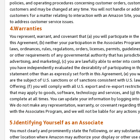
policies, and operating procedures concerning customer orders, custome
customers and may be changed at any time. You will not handle or addre
customers for a matter relating to interaction with an Amazon Site, yo
to address customer service issues.
4.Warranties
You represent, warrant, and covenant that (a) you will participate in t
this Agreement, (b) neither your participation in the Associates Program
laws, ordinances, rules, regulations, orders, licenses, permits, guidelin
or other requirements of any governmental authority that has jurisdicti
advertising, and marketing), (c) you are lawfully able to enter into cont
you have independently evaluated the desirability of participating in t
statement other than as expressly set forth in this Agreement, (e) you w
are the subject of U.S. sanctions or of sanctions consistent with U.S.
Offering; (f) you will comply with all U.S. export and re-export restric
that may apply to goods, software, technology and services, and (g) th
complete at all times. You can update your information by logging into 
We do not make any representation, warranty, or covenant regarding th
with the Associates Program, and we will not be liable for any actions
5.Identifying Yourself as an Associate
You must clearly and prominently state the following, or any substanti
other location where Amazon may authorize your display or other use 