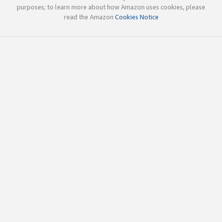
purposes; to learn more about how Amazon uses cookies, please
read the Amazon
Cookies Notice