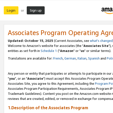
Login
Sign up
or
Associates Program Operating Ag
Updated: October 15, 2025
(Current Associates, see
what's changed
Welcome to Amazon's website for associates (the "
Associates Site
"),
entities as set forth in
Schedule 1
("
Amazon
" or "
us
" or similar terms).
Translations are available for:
French
,
German
,
Italian
,
Spanish
and
Poli
Any person or entity that participates or attempts to participate in ou
"
you
", or an "
Associate
") must accept this Associates Program Operati
Associates Site, you agree to this Agreement, including the
Program Pol
Associates Program Participation Requirements, Associates Program I
Trademark Guidelines). Content you post on the Amazon.com website m
reviews that are created, edited, or removed in exchange for compensati
1.Description of the Associates Program