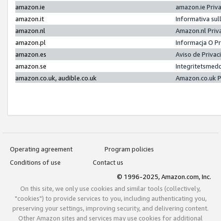
amazon.ie
amazon.ie Priv
amazon.it
Informativa sul
amazon.nl
Amazon.nl Priv
amazon.pl
Informacja O P
amazon.es
Aviso de Priva
amazon.se
Integritetsmed
amazon.co.uk, audible.co.uk
Amazon.co.uk P
Operating agreement
Program policies
Conditions of use
Contact us
© 1996-2025, Amazon.com, Inc.
On this site, we only use cookies and similar tools (collectively,
"cookies") to provide services to you, including authenticating you,
preserving your settings, improving security, and delivering content.
Other Amazon sites and services may use cookies for additional