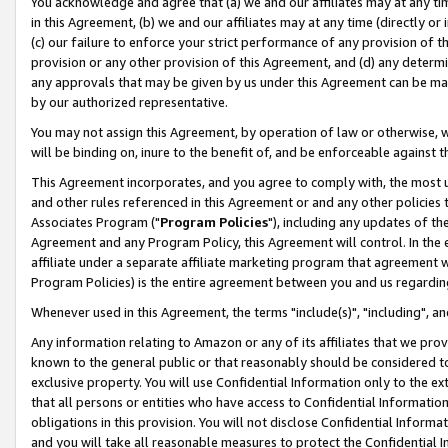
You acknowledge and agree that (a) we and our affiliates may at any time
in this Agreement, (b) we and our affiliates may at any time (directly or 
(c) our failure to enforce your strict performance of any provision of t
provision or any other provision of this Agreement, and (d) any determ
any approvals that may be given by us under this Agreement can be made,
by our authorized representative.
You may not assign this Agreement, by operation of law or otherwise, wi
will be binding on, inure to the benefit of, and be enforceable against t
This Agreement incorporates, and you agree to comply with, the most up-
and other rules referenced in this Agreement or and any other policies
Associates Program ("
Program Policies
"), including any updates of th
Agreement and any Program Policy, this Agreement will control. In th
affiliate under a separate affiliate marketing program that agreement 
Program Policies) is the entire agreement between you and us regardin
Whenever used in this Agreement, the terms "include(s)", "including", a
Any information relating to Amazon or any of its affiliates that we pro
known to the general public or that reasonably should be considered to
exclusive property. You will use Confidential Information only to the
that all persons or entities who have access to Confidential Informatio
obligations in this provision. You will not disclose Confidential Informa
and you will take all reasonable measures to protect the Confidential In