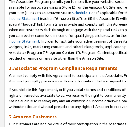
The Associates Program permits you to monetize your website, social me
available for associates using a Store ID for the Amazon UK Site and f
your Site (i) links to an Amazon Site in
Schedule 1
or, if applicable for t
Income Statement
(each an "
Amazon Site
"); or (ii) the Associate ID w
special "tagged" link formats we provide and comply with this Agreeme
When our customers click through or engage with the Special Links to p
you can receive commission income for qualifying purchases, as further d
Income Statement
. In order to facilitate your advertisement of these i
widgets, links, marketing content, and other linking tools, application 
Associates Program ("
Program Content
"). Program Content specifical
product offerings on any site other than the Amazon Site.
2.Associates Program Compliance Requirements
You must comply with this Agreement to participate in the Associates
You must promptly provide us with any information that we request to 
If you violate this Agreement, or if you violate terms and conditions 
rights or remedies available to us, we reserve the right to permanently
not be eligible to receive) any and all commission income otherwise pay
without notice and without prejudice to any right of Amazon to recove
3.Amazon Customers
Our customers are not, by virtue of your participation in the Associates