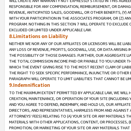
WILL CREATE ANY WARRANTY NOT EXPRESSLY STATED IN THIS AGREEM
RESPONSIBLE FOR ANY COMPENSATION, REIMBURSEMENT, OR DAMAGES
REVENUE, ANTICIPATED SALES, GOODWILL, OR OTHER BENEFITS, (Y
WITH YOUR PARTICIPATION IN THE ASSOCIATES PROGRAM, OR (Z) AN
PROGRAM. NOTHING IN THIS SECTION 7 WILL OPERATE TO EXCLUDE O
EXCLUDED OR LIMITED UNDER APPLICABLE LAW.
8.Limitations on Liability
NEITHER WE NOR ANY OF OUR AFFILIATES OR LICENSORS WILL BE LIAB
ANY LOSS OF REVENUE, PROFITS, GOODWILL, USE, OR DATA ARISING 
THE POSSIBILITY OF THOSE DAMAGES. FURTHER, OUR AGGREGATE LIA
THE TOTAL COMMISSION INCOME PAID OR PAYABLE TO YOU UNDER T
WHICH THE EVENT GIVING RISE TO THE MOST RECENT CLAIM OF LIABI
THE RIGHT TO SEEK SPECIFIC PERFORMANCE, INJUNCTIVE OR OTHER 
PARAGRAPH WILL OPERATE TO LIMIT LIABILITIES THAT CANNOT BE LI
9.Indemnification
TO THE MAXIMUM EXTENT PERMITTED BY APPLICABLE LAW, WE WILL HA
CREATION, MAINTENANCE, OR OPERATION OF YOUR SITE (INCLUDING 
AND YOU AGREE TO DEFEND, INDEMNIFY, AND HOLD US, OUR AFFILIAT
DIRECTORS, AND REPRESENTATIVES, HARMLESS FROM AND AGAINST ALL
ATTORNEYS' FEES) RELATING TO (A) YOUR SITE OR ANY MATERIALS 
MATERIALS WITH OTHER APPLICATIONS, CONTENT, OR PROCESSES, (
PROMOTION, OR MARKETING OF YOUR SITE OR ANY MATERIALS THAT A