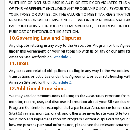
WHETHER OR NOT SUCH USE IS AUTHORIZED BY OR VIOLATES THIS A
OF THIS AGREEMENT (INCLUDING ANY PROGRAM POLICY), (E) YOUR TA
YOUR TAXES OR DUTIES, OR THE FAILURE TO MEET TAX REGISTRATIO
NEGLIGENCE OR WILLFUL MISCONDUCT. WE OR OUR NOMINEE MAY TA
PARTY INCLUDING THROUGH SPECIAL MANDATE, TO EXERCISE OR DEF
PURPOSE OF ENFORCING THIS SECTION.
10.Governing Law and Disputes
Any dispute relating in any way to the Associates Program or this Agree
under this Agreement, or your relationship with us or any of our affilia
Amazon Site set forth on
Schedule 2
.
11.Taxes
Any taxes and related obligations relating in any way to the Associate
transactions or activities under this Agreement, or your relationship with
Amazon Site set forth on
Schedule 3
.
12.Additional Provisions
We may send communications relating to the Associates Program from tim
monitor, record, use, and disclose information about your Site and user
Program Content (for example, that a particular Amazon customer clic
Site),(b) review, monitor, crawl, and otherwise investigate your Site to 
your logo and implementation of Program Content displayed on your Sit
how we process personal information, please see the relevant Amazon P