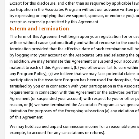
Except for this disclosure, and other than as required by applicable la
participation in the Associates Program without our advance written per
by expressing or implying that we support, sponsor, or endorse you), or
except as expressly permitted by this Agreement.
6.Term and Termination
The term of this Agreement will begin upon your registration for or use
with or without cause (automatically and without recourse to the courts,
termination provided that the effective date of such termination will b
by logging into your account on the Associates Site and selecting the o
In addition, we may terminate this Agreement or suspend your account i
material breach of this Agreement, (b) you otherwise fail to cure withi
any Program Policy); (c) we believe that we may face potential claims or
participation in the Associate Program has been used for deceptive, frau
tarnished by you or in connection with your participation in the Associ
requirements in connection with this Agreement or the activities perfo
Agreement (or suspended your account) with respect to you or other per
reason, or (h) we have terminated the Associates Program as we general
limitation for purposes of the foregoing subsection (a) any violation o
of this Agreement.
We may hold accrued unpaid commission income for a reasonable period 
example, to account for any cancelations or returns).