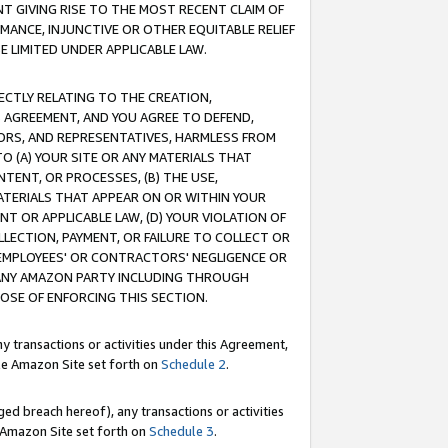
T GIVING RISE TO THE MOST RECENT CLAIM OF
RMANCE, INJUNCTIVE OR OTHER EQUITABLE RELIEF
E LIMITED UNDER APPLICABLE LAW.
RECTLY RELATING TO THE CREATION,
S AGREEMENT, AND YOU AGREE TO DEFEND,
CTORS, AND REPRESENTATIVES, HARMLESS FROM
TO (A) YOUR SITE OR ANY MATERIALS THAT
TENT, OR PROCESSES, (B) THE USE,
ATERIALS THAT APPEAR ON OR WITHIN YOUR
NT OR APPLICABLE LAW, (D) YOUR VIOLATION OF
LLECTION, PAYMENT, OR FAILURE TO COLLECT OR
R EMPLOYEES' OR CONTRACTORS' NEGLIGENCE OR
 ANY AMAZON PARTY INCLUDING THROUGH
POSE OF ENFORCING THIS SECTION.
y transactions or activities under this Agreement,
ble Amazon Site set forth on
Schedule 2
.
ed breach hereof), any transactions or activities
le Amazon Site set forth on
Schedule 3
.