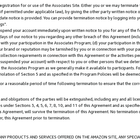
gistration for or use of the Associates Site. Either you or we may terminate 
if permitted under applicable law), by giving the other party written notice 
date notice is provided. You can provide termination notice by logging into y
gs".
spend your account immediately upon written notice to you for any of the fol
 days of our notice to you regarding any other breach of this Agreement (incl
n with your participation in the Associates Program; (d) your participation in
t our brand or reputation may be tarnished by you or in connection with your pa
ollection requirements in connection with this Agreement or the activities p
suspended your account) with respect to you or other persons that we determi
 the Associates Program as we generally make it available to participants. F
iolation of Section 5 and as specified in the Program Policies will be deeme
a reasonable period of time following termination to ensure that the corre
and obligations of the parties will be extinguished, including any and all lic
es under Sections 3, 4, 5, 6, 7, 8, 10, and 11 of this Agreement and as specifi
Agreement, will survive the termination of this Agreement. No termination of
der, this Agreement prior to termination.
NY PRODUCTS AND SERVICES OFFERED ON THE AMAZON SITE, ANY SPECIAL