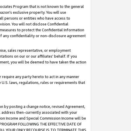
ssociates Program that is not known to the general
azon's exclusive property. You will use
ll persons or entities who have access to
ision. You will not disclose Confidential
e measures to protect the Confidential Information
s of any confidentiality or non-disclosure agreement
chise, sales representative, or employment
ations on our or our affiliates' behalf. If you
reement, you will be deemed to have taken the action
or require any party hereto to act in any manner
y U.S. laws, regulations, rules or requirements that
ion by posting a change notice, revised Agreement,
l address then-currently associated with your
ssion Income and Special Commission Income will be
TES PROGRAM FOLLOWING THE EFFECTIVE DATE OF
OU, YOUR ONLY RECOURSE IS TO TERMINATE THIS