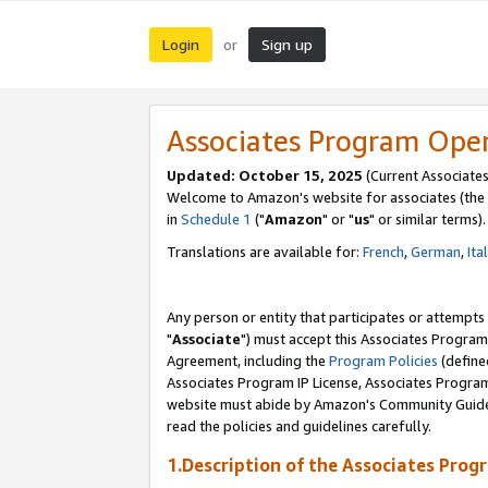
Login
Sign up
or
Associates Program Ope
Updated: October 15, 2025
(Current Associates
Welcome to Amazon's website for associates (the 
in
Schedule 1
("
Amazon
" or "
us
" or similar terms).
Translations are available for:
French
,
German
,
Ita
Any person or entity that participates or attempts
"
Associate
") must accept this Associates Program
Agreement, including the
Program Policies
(define
Associates Program IP License, Associates Progr
website must abide by Amazon's Community Guideli
read the policies and guidelines carefully.
1.Description of the Associates Prog