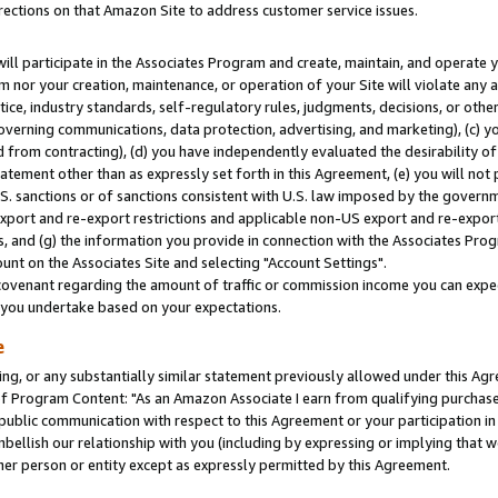
rections on that Amazon Site to address customer service issues.
will participate in the Associates Program and create, maintain, and operate y
m nor your creation, maintenance, or operation of your Site will violate any a
actice, industry standards, self-regulatory rules, judgments, decisions, or ot
 governing communications, data protection, advertising, and marketing), (c) yo
 from contracting), (d) you have independently evaluated the desirability of
atement other than as expressly set forth in this Agreement, (e) you will not
U.S. sanctions or of sanctions consistent with U.S. law imposed by the gover
 export and re-export restrictions and applicable non-US export and re-export 
 and (g) the information you provide in connection with the Associates Prog
nt on the Associates Site and selecting "Account Settings".
ovenant regarding the amount of traffic or commission income you can expect
s you undertake based on your expectations.
e
ng, or any substantially similar statement previously allowed under this Agr
 Program Content: "As an Amazon Associate I earn from qualifying purchases.
 public communication with respect to this Agreement or your participation 
mbellish our relationship with you (including by expressing or implying that 
her person or entity except as expressly permitted by this Agreement.