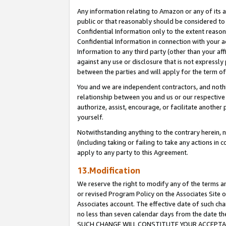
Any information relating to Amazon or any of its a
public or that reasonably should be considered to 
Confidential Information only to the extent reaso
Confidential Information in connection with your ac
Information to any third party (other than your af
against any use or disclosure that is not expressly
between the parties and will apply for the term o
You and we are independent contractors, and nothin
relationship between you and us or our respective a
authorize, assist, encourage, or facilitate another
yourself.
Notwithstanding anything to the contrary herein, no
(including taking or failing to take any actions in 
apply to any party to this Agreement.
13.Modification
We reserve the right to modify any of the terms an
or revised Program Policy on the Associates Site o
Associates account. The effective date of such ch
no less than seven calendar days from the dat
SUCH CHANGE WILL CONSTITUTE YOUR ACCEPTANC