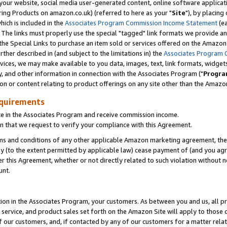
ur website, social media user-generated content, online software application
ring Products on amazon.co.uk) (referred to here as your "
Site
"), by placing
which is included in the
Associates Program Commission Income Statement
(ea
). The links must properly use the special "tagged" link formats we provide a
e Special Links to purchase an item sold or services offered on the Amazon S
her described in (and subject to the limitations in) the
Associates Program 
vices, we may make available to you data, images, text, link formats, widgets,
y, and other information in connection with the Associates Program ("
Progra
ion or content relating to product offerings on any site other than the Amazon
equirements
te in the Associates Program and receive commission income.
 that we request to verify your compliance with this Agreement.
erms and conditions of any other applicable Amazon marketing agreement, then
ly (to the extent permitted by applicable law) cease payment of (and you agree
this Agreement, whether or not directly related to such violation without no
unt.
ion in the Associates Program, your customers. As between you and us, all pric
service, and product sales set forth on the Amazon Site will apply to those
f our customers, and, if contacted by any of our customers for a matter relat