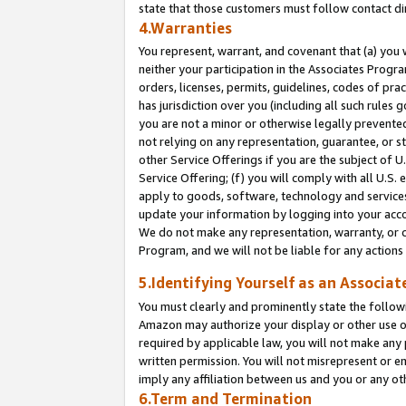
state that those customers must follow contact di
4.Warranties
You represent, warrant, and covenant that (a) you 
neither your participation in the Associates Progra
orders, licenses, permits, guidelines, codes of pr
has jurisdiction over you (including all such rules
you are not a minor or otherwise legally prevented
not relying on any representation, guarantee, or st
other Service Offerings if you are the subject of 
Service Offering; (f) you will comply with all U.S.
apply to goods, software, technology and services,
update your information by logging into your accou
We do not make any representation, warranty, or c
Program, and we will not be liable for any action
5.Identifying Yourself as an Associat
You must clearly and prominently state the followi
Amazon may authorize your display or other use of
required by applicable law, you will not make any
written permission. You will not misrepresent or e
imply any affiliation between us and you or any ot
6.Term and Termination