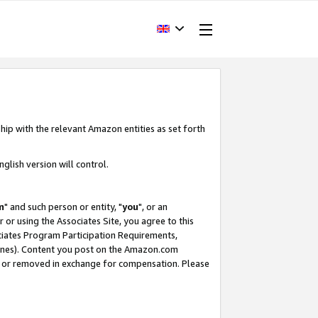
hip with the relevant Amazon entities as set forth
glish version will control.
m
" and such person or entity, "
you
", or an
r or using the Associates Site, you agree to this
ociates Program Participation Requirements,
ines). Content you post on the Amazon.com
, or removed in exchange for compensation. Please