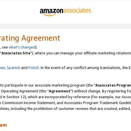
rating Agreement
, see
what's changed
).
"
Associates Site
"), where you can manage your affiliate marketing relations
lian
,
Spanish
and
Polish.
In the event of any conflict among translations, the En
 to participate in our associate marketing program (the "
Associates Progra
 Operating Agreement (this "
Agreement
") without change. By registering fo
d in Section 12), which are incorporated by reference (for example, our Ass
am Commission Income Statement, and Associates Program Trademark Guidel
nes, including the prohibition of customer reviews that are created, edited
ram