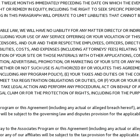
E TWELVE MONTHS IMMEDIATELY PRECEDING THE DATE ON WHICH THE EVEN
GHT OR REMEDY IN EQUITY, INCLUDING THE RIGHT TO SEEK SPECIFIC PERFO
IN THIS PARAGRAPH WILL OPERATE TO LIMIT LIABILITIES THAT CANNOT B
LE LAW, WE WILL HAVE NO LIABILITY FOR ANY MATTER DIRECTLY OR INDI
CLUDING YOUR USE OF ANY SERVICE OFFERING) OR YOUR VIOLATION OF THI
LICENSORS, AND OUR AND THEIR RESPECTIVE EMPLOYEES, OFFICERS, DIRE
BILITIES, COSTS, AND EXPENSES (INCLUDING ATTORNEYS' FEES) RELATING 
TION OF YOUR SITE OR THOSE MATERIALS WITH OTHER APPLICATIONS, CON
ION, ADVERTISING, PROMOTION, OR MARKETING OF YOUR SITE OR ANY M
 WHETHER OR NOT SUCH USE IS AUTHORIZED BY OR VIOLATES THIS AGREEME
NCLUDING ANY PROGRAM POLICY), (E) YOUR TAXES AND DUTIES OR THE CO
O MEET TAX REGISTRATION OBLIGATIONS OR DUTIES, OR (F) YOUR OR YOU
 TAKE LEGAL ACTION AND PERFORM ANY PROCEDURAL ACT ON BEHALF OF
EGAL CLAIM OR FOR THE PROTECTION OF RIGHTS, INCLUDING FOR THE PUR
Program or this Agreement (including any actual or alleged breach hereof), an
es will be subject to the governing law and disputes provision for the applica
way to the Associates Program or this Agreement (including any actual or alleg
or any of our affiliates will be subject to the tax provision for the applicab