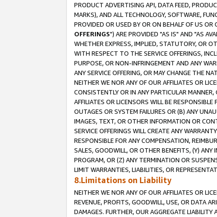
PRODUCT ADVERTISING API, DATA FEED, PRODU
MARKS), AND ALL TECHNOLOGY, SOFTWARE, FUNC
PROVIDED OR USED BY OR ON BEHALF OF US OR 
OFFERINGS
") ARE PROVIDED "AS IS" AND "AS 
WHETHER EXPRESS, IMPLIED, STATUTORY, OR OT
WITH RESPECT TO THE SERVICE OFFERINGS, INCL
PURPOSE, OR NON-INFRINGEMENT AND ANY WARR
ANY SERVICE OFFERING, OR MAY CHANGE THE NAT
NEITHER WE NOR ANY OF OUR AFFILIATES OR LI
CONSISTENTLY OR IN ANY PARTICULAR MANNER, 
AFFILIATES OR LICENSORS WILL BE RESPONSIBLE
OUTAGES OR SYSTEM FAILURES OR (B) ANY UNAU
IMAGES, TEXT, OR OTHER INFORMATION OR CON
SERVICE OFFERINGS WILL CREATE ANY WARRANTY 
RESPONSIBLE FOR ANY COMPENSATION, REIMBURS
SALES, GOODWILL, OR OTHER BENEFITS, (Y) AN
PROGRAM, OR (Z) ANY TERMINATION OR SUSPENS
LIMIT WARRANTIES, LIABILITIES, OR REPRESENT
8.Limitations on Liability
NEITHER WE NOR ANY OF OUR AFFILIATES OR LICE
REVENUE, PROFITS, GOODWILL, USE, OR DATA AR
DAMAGES. FURTHER, OUR AGGREGATE LIABILITY 