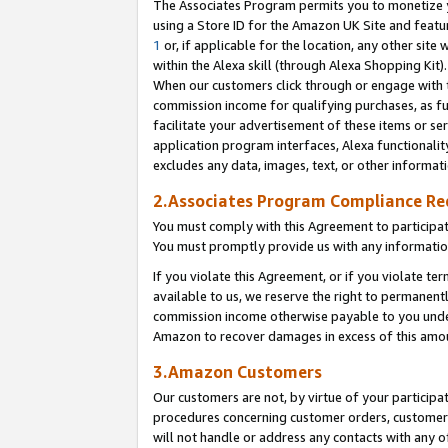
The Associates Program permits you to monetize yo
using a Store ID for the Amazon UK Site and featu
1
or, if applicable for the location, any other site 
within the Alexa skill (through Alexa Shopping Kit
When our customers click through or engage with th
commission income for qualifying purchases, as furt
facilitate your advertisement of these items or ser
application program interfaces, Alexa functionalit
excludes any data, images, text, or other informat
2.Associates Program Compliance R
You must comply with this Agreement to participa
You must promptly provide us with any information
If you violate this Agreement, or if you violate t
available to us, we reserve the right to permanent
commission income otherwise payable to you under 
Amazon to recover damages in excess of this amo
3.Amazon Customers
Our customers are not, by virtue of your participat
procedures concerning customer orders, customer 
will not handle or address any contacts with any o