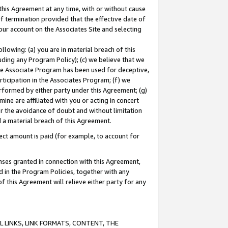
this Agreement at any time, with or without cause
of termination provided that the effective date of
our account on the Associates Site and selecting
lowing: (a) you are in material breach of this
uding any Program Policy); (c) we believe that we
 the Associate Program has been used for deceptive,
rticipation in the Associates Program; (f) we
erformed by either party under this Agreement; (g)
ne are affiliated with you or acting in concert
or the avoidance of doubt and without limitation
d a material breach of this Agreement.
ct amount is paid (for example, to account for
enses granted in connection with this Agreement,
ed in the Program Policies, together with any
 this Agreement will relieve either party for any
 LINKS, LINK FORMATS, CONTENT, THE