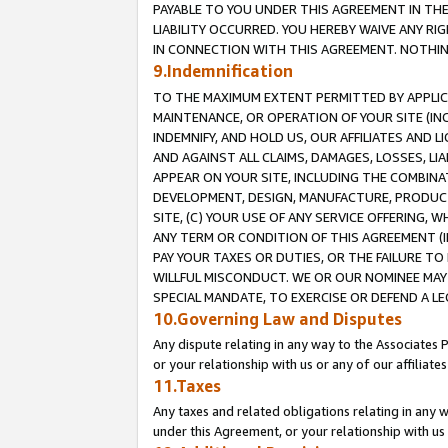
PAYABLE TO YOU UNDER THIS AGREEMENT IN TH
LIABILITY OCCURRED. YOU HEREBY WAIVE ANY RI
IN CONNECTION WITH THIS AGREEMENT. NOTHING 
9.Indemnification
TO THE MAXIMUM EXTENT PERMITTED BY APPLICAB
MAINTENANCE, OR OPERATION OF YOUR SITE (IN
INDEMNIFY, AND HOLD US, OUR AFFILIATES AND 
AND AGAINST ALL CLAIMS, DAMAGES, LOSSES, LIA
APPEAR ON YOUR SITE, INCLUDING THE COMBINA
DEVELOPMENT, DESIGN, MANUFACTURE, PRODUCT
SITE, (C) YOUR USE OF ANY SERVICE OFFERING,
ANY TERM OR CONDITION OF THIS AGREEMENT (I
PAY YOUR TAXES OR DUTIES, OR THE FAILURE T
WILLFUL MISCONDUCT. WE OR OUR NOMINEE MAY
SPECIAL MANDATE, TO EXERCISE OR DEFEND A L
10.Governing Law and Disputes
Any dispute relating in any way to the Associates 
or your relationship with us or any of our affiliat
11.Taxes
Any taxes and related obligations relating in any 
under this Agreement, or your relationship with us 