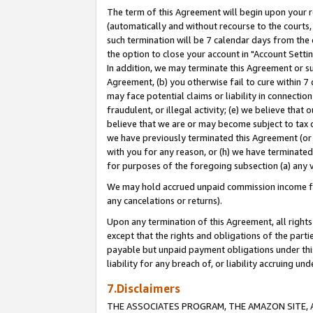
The term of this Agreement will begin upon your re
(automatically and without recourse to the courts, 
such termination will be 7 calendar days from the 
the option to close your account in "Account Settin
In addition, we may terminate this Agreement or su
Agreement, (b) you otherwise fail to cure within 7
may face potential claims or liability in connectio
fraudulent, or illegal activity; (e) we believe tha
believe that we are or may become subject to tax c
we have previously terminated this Agreement (or 
with you for any reason, or (h) we have terminated
for purposes of the foregoing subsection (a) any v
We may hold accrued unpaid commission income for 
any cancelations or returns).
Upon any termination of this Agreement, all rights 
except that the rights and obligations of the parti
payable but unpaid payment obligations under this 
liability for any breach of, or liability accruing un
7.Disclaimers
THE ASSOCIATES PROGRAM, THE AMAZON SITE, A