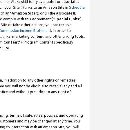
, or Alexa skill (only available for associates
 on your Site (i) links to an Amazon Site in
Schedule
ch an "
Amazon Site
"); or (ii) the Associate ID
nd comply with this Agreement ("
Special Links
").
ite or take other actions, you can receive
Commission Income Statement
. In order to
 links, marketing content, and other linking tools,
m Content
"). Program Content specifically
 Site.
, in addition to any other rights or remedies
 you will not be eligible to receive) any and all
tice and without prejudice to any right of
ing, terms of sale, rules, policies, and operating
 customers and may be changed at any time. You
ing to interaction with an Amazon Site, you will