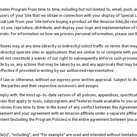
ates Program from time to time, including but not limited to, email, push, a
users of your Site that we obtain in connection with your display of Special
ial Link from your Site before buying a product on the Amazon Site),(b) revi
d (c) use, reproduce, distribute, and display your logo and implementation o
erials. For information on how we process personal information, please see t
iates may at any time (directly or indirectly) solicit traffic on terms that ma
ndirectly) operate sites or applications that are similar to or compete with your
ll not constitute a waiver of our right to subsequently enforce such provisi
e by us, any actions that may be taken by us, and any approvals that may b
effective if provided in writing by our authorized representative.
 law or otherwise, without our express prior written approval. Subject to that
 the parties and their respective successors and assigns.
ly with, the most up-to-date version of all policies, appendices, specificati
icies that apply to tools, subprograms and features made available to you u
Policies from time to time. In the event of any conflict between this Agreeme
Agreement and your agreement with an Amazon affiliate under a separate affil
ement (including the Program Policies) is the entire agreement between you 
e(s)", "including", and "for example" are used and intended without limitatio