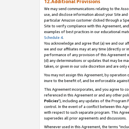
12.Additional Provisions
We may send communications relating to the Associ
use, and disclose information about your Site and 
particular Amazon customer clicked through a Spec
Site to verify compliance with this Agreement, an
examples of best practices in our educational mat
Schedule 4
.
You acknowledge and agree that (a) we and our affil
we and our affiliates may at any time (directly or i
performance of any provision of this Agreement wi
(d) any determinations or updates that may be mad
taken, or given in our sole discretion and are only 
You may not assign this Agreement, by operation of
inure to the benefit of, and be enforceable against
This Agreement incorporates, and you agree to comp
referenced in this Agreement or and any other pol
Policies
"), including any updates of the Program 
control. In the event of a conflict between this 
with respect to such separate program. This Agre
supersedes all prior agreements and discussions.
Whenever used in this Agreement, the terms "includ