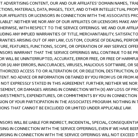
CT ADVERTISING CONTENT, OUR AND OUR AFFILIATES' DOMAIN NAMES, T
TIONS, MATERIALS, DATA, IMAGES, TEXT, AND OTHER INTELLECTUAL PR
OUR AFFILIATES OR LICENSORS IN CONNECTION WITH THE ASSOCIATES PRO
AVAILABLE". NEITHER WE NOR ANY OF OUR AFFILIATES OR LICENSORS MAKE 
HERWISE, WITH RESPECT TO THE SERVICE OFFERINGS. WE AND OUR AFFILI
UDING ANY IMPLIED WARRANTIES OF TITLE, MERCHANTABILITY, SATISFACTO
ANTIES ARISING OUT OF ANY LAW, CUSTOM, COURSE OF DEALING, PERFO
URE, FEATURES, FUNCTIONS, SCOPE, OR OPERATION OF ANY SERVICE OFFER
CENSORS WARRANT THAT THE SERVICE OFFERINGS WILL CONTINUE TO BE PR
OR WILL BE UNINTERRUPTED, ACCURATE, ERROR FREE, OR FREE OF HARMF
 FOR (A) ANY ERRORS, INACCURACIES, VIRUSES, MALICIOUS SOFTWARE, OR
THORIZED ACCESS TO OR ALTERATION OF, OR DELETION, DESTRUCTION, DA
TENT. NO ADVICE OR INFORMATION OBTAINED BY YOU FROM US OR FROM
NOT EXPRESSLY STATED IN THIS AGREEMENT. FURTHER, NEITHER WE NOR A
EMENT, OR DAMAGES ARISING IN CONNECTION WITH (X) ANY LOSS OF PR
Y INVESTMENTS, EXPENDITURES, OR COMMITMENTS BY YOU IN CONNECTION
ION OF YOUR PARTICIPATION IN THE ASSOCIATES PROGRAM. NOTHING IN 
ATIONS THAT CANNOT BE EXCLUDED OR LIMITED UNDER APPLICABLE LAW.
NSORS WILL BE LIABLE FOR INDIRECT, INCIDENTAL, SPECIAL, CONSEQUENT
ISING IN CONNECTION WITH THE SERVICE OFFERINGS, EVEN IF WE HAVE BEE
ARISING IN CONNECTION WITH THE SERVICE OFFERINGS WILL NOT EXCEED