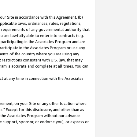
our Site in accordance with this Agreement, (b)
pplicable laws, ordinances, rules, regulations,
her requirements of any governmental authority that
u are lawfully able to enter into contracts (e.g.
 participating in the Associates Program and are
 participate in the Associates Program or use any
nments of the country where you are using any
restrictions consistent with U.S. law, that may
ram is accurate and complete at all times. You can
 at any time in connection with the Associates
eement, on your Site or any other location where
" Except for this disclosure, and other than as
in the Associates Program without our advance
we support, sponsor, or endorse you), or express or