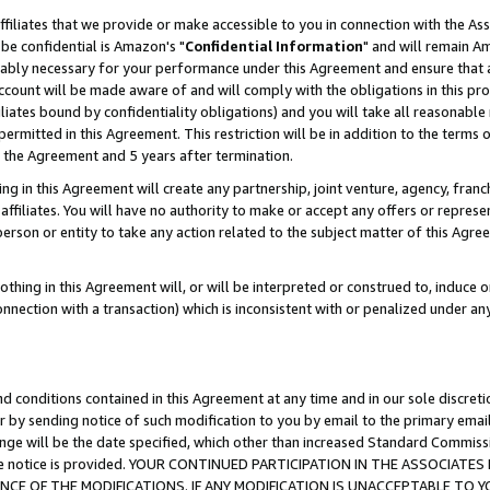
ffiliates that we provide or make accessible to you in connection with the A
be confidential is Amazon's "
Confidential Information
" and will remain Am
nably necessary for your performance under this Agreement and ensure that a
count will be made aware of and will comply with the obligations in this prov
filiates bound by confidentiality obligations) and you will take all reasonabl
 permitted in this Agreement. This restriction will be in addition to the term
f the Agreement and 5 years after termination.
g in this Agreement will create any partnership, joint venture, agency, fran
ffiliates. You will have no authority to make or accept any offers or represent
 person or entity to take any action related to the subject matter of this Ag
thing in this Agreement will, or will be interpreted or construed to, induce 
connection with a transaction) which is inconsistent with or penalized under an
d conditions contained in this Agreement at any time and in our sole discret
r by sending notice of such modification to you by email to the primary emai
ange will be the date specified, which other than increased Standard Commi
e the notice is provided. YOUR CONTINUED PARTICIPATION IN THE ASSOCIA
E OF THE MODIFICATIONS. IF ANY MODIFICATION IS UNACCEPTABLE TO Y