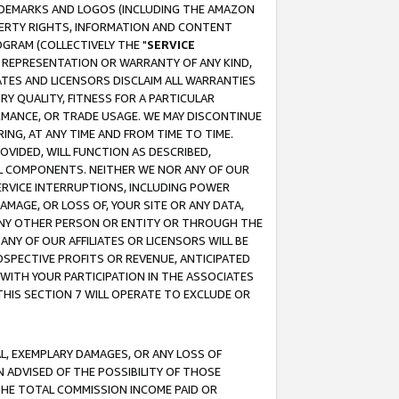
RADEMARKS AND LOGOS (INCLUDING THE AMAZON
OPERTY RIGHTS, INFORMATION AND CONTENT
GRAM (COLLECTIVELY THE "
SERVICE
ANY REPRESENTATION OR WARRANTY OF ANY KIND,
ATES AND LICENSORS DISCLAIM ALL WARRANTIES
RY QUALITY, FITNESS FOR A PARTICULAR
RMANCE, OR TRADE USAGE. WE MAY DISCONTINUE
ING, AT ANY TIME AND FROM TIME TO TIME.
OVIDED, WILL FUNCTION AS DESCRIBED,
UL COMPONENTS. NEITHER WE NOR ANY OF OUR
 SERVICE INTERRUPTIONS, INCLUDING POWER
MAGE, OR LOSS OF, YOUR SITE OR ANY DATA,
 ANY OTHER PERSON OR ENTITY OR THROUGH THE
NY OF OUR AFFILIATES OR LICENSORS WILL BE
OSPECTIVE PROFITS OR REVENUE, ANTICIPATED
 WITH YOUR PARTICIPATION IN THE ASSOCIATES
THIS SECTION 7 WILL OPERATE TO EXCLUDE OR
IAL, EXEMPLARY DAMAGES, OR ANY LOSS OF
N ADVISED OF THE POSSIBILITY OF THOSE
 THE TOTAL COMMISSION INCOME PAID OR