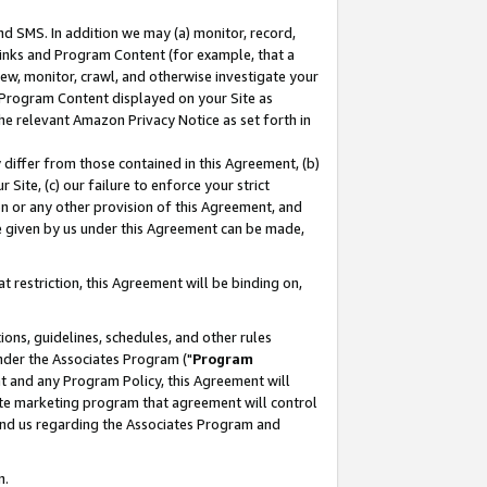
nd SMS. In addition we may (a) monitor, record,
 Links and Program Content (for example, that a
ew, monitor, crawl, and otherwise investigate your
f Program Content displayed on your Site as
he relevant Amazon Privacy Notice as set forth in
y differ from those contained in this Agreement, (b)
 Site, (c) our failure to enforce your strict
on or any other provision of this Agreement, and
e given by us under this Agreement can be made,
 restriction, this Agreement will be binding on,
ons, guidelines, schedules, and other rules
nder the Associates Program ("
Program
nt and any Program Policy, this Agreement will
iate marketing program that agreement will control
and us regarding the Associates Program and
n.