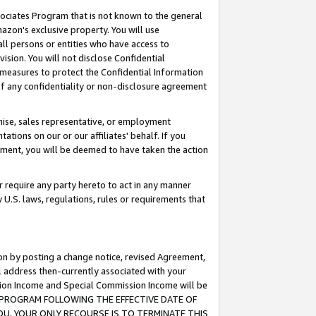
ssociates Program that is not known to the general
azon's exclusive property. You will use
ll persons or entities who have access to
ision. You will not disclose Confidential
e measures to protect the Confidential Information
s of any confidentiality or non-disclosure agreement
chise, sales representative, or employment
ations on our or our affiliates' behalf. If you
reement, you will be deemed to have taken the action
or require any party hereto to act in any manner
y U.S. laws, regulations, rules or requirements that
ion by posting a change notice, revised Agreement,
l address then-currently associated with your
ssion Income and Special Commission Income will be
TES PROGRAM FOLLOWING THE EFFECTIVE DATE OF
OU, YOUR ONLY RECOURSE IS TO TERMINATE THIS