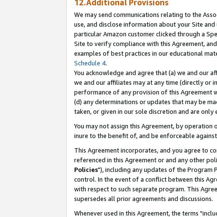
12.Additional Provisions
We may send communications relating to the Associ
use, and disclose information about your Site and 
particular Amazon customer clicked through a Spec
Site to verify compliance with this Agreement, an
examples of best practices in our educational mat
Schedule 4
.
You acknowledge and agree that (a) we and our affil
we and our affiliates may at any time (directly or i
performance of any provision of this Agreement wi
(d) any determinations or updates that may be mad
taken, or given in our sole discretion and are only 
You may not assign this Agreement, by operation of
inure to the benefit of, and be enforceable against
This Agreement incorporates, and you agree to comp
referenced in this Agreement or and any other pol
Policies
"), including any updates of the Program 
control. In the event of a conflict between this 
with respect to such separate program. This Agre
supersedes all prior agreements and discussions.
Whenever used in this Agreement, the terms "includ