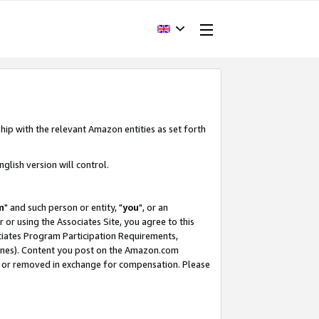
hip with the relevant Amazon entities as set forth
glish version will control.
m
" and such person or entity, "
you
", or an
r or using the Associates Site, you agree to this
ociates Program Participation Requirements,
ines). Content you post on the Amazon.com
, or removed in exchange for compensation. Please