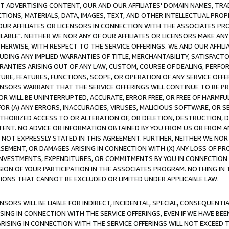
CT ADVERTISING CONTENT, OUR AND OUR AFFILIATES' DOMAIN NAMES, T
TIONS, MATERIALS, DATA, IMAGES, TEXT, AND OTHER INTELLECTUAL PR
OUR AFFILIATES OR LICENSORS IN CONNECTION WITH THE ASSOCIATES PRO
AVAILABLE". NEITHER WE NOR ANY OF OUR AFFILIATES OR LICENSORS MAKE 
HERWISE, WITH RESPECT TO THE SERVICE OFFERINGS. WE AND OUR AFFILI
UDING ANY IMPLIED WARRANTIES OF TITLE, MERCHANTABILITY, SATISFACTO
ANTIES ARISING OUT OF ANY LAW, CUSTOM, COURSE OF DEALING, PERFO
URE, FEATURES, FUNCTIONS, SCOPE, OR OPERATION OF ANY SERVICE OFFER
CENSORS WARRANT THAT THE SERVICE OFFERINGS WILL CONTINUE TO BE PR
OR WILL BE UNINTERRUPTED, ACCURATE, ERROR FREE, OR FREE OF HARMF
 FOR (A) ANY ERRORS, INACCURACIES, VIRUSES, MALICIOUS SOFTWARE, OR
THORIZED ACCESS TO OR ALTERATION OF, OR DELETION, DESTRUCTION, DA
TENT. NO ADVICE OR INFORMATION OBTAINED BY YOU FROM US OR FROM
NOT EXPRESSLY STATED IN THIS AGREEMENT. FURTHER, NEITHER WE NOR A
EMENT, OR DAMAGES ARISING IN CONNECTION WITH (X) ANY LOSS OF PR
Y INVESTMENTS, EXPENDITURES, OR COMMITMENTS BY YOU IN CONNECTION
ION OF YOUR PARTICIPATION IN THE ASSOCIATES PROGRAM. NOTHING IN 
ATIONS THAT CANNOT BE EXCLUDED OR LIMITED UNDER APPLICABLE LAW.
NSORS WILL BE LIABLE FOR INDIRECT, INCIDENTAL, SPECIAL, CONSEQUENT
ISING IN CONNECTION WITH THE SERVICE OFFERINGS, EVEN IF WE HAVE BEE
ARISING IN CONNECTION WITH THE SERVICE OFFERINGS WILL NOT EXCEED