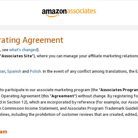
rating Agreement
, see
what's changed
).
"
Associates Site
"), where you can manage your affiliate marketing relations
lian
,
Spanish
and
Polish.
In the event of any conflict among translations, the En
 to participate in our associate marketing program (the "
Associates Progra
 Operating Agreement (this "
Agreement
") without change. By registering fo
d in Section 12), which are incorporated by reference (for example, our Ass
am Commission Income Statement, and Associates Program Trademark Guidel
nes, including the prohibition of customer reviews that are created, edited
ram