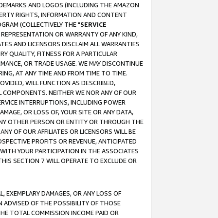
RADEMARKS AND LOGOS (INCLUDING THE AMAZON
OPERTY RIGHTS, INFORMATION AND CONTENT
GRAM (COLLECTIVELY THE "
SERVICE
ANY REPRESENTATION OR WARRANTY OF ANY KIND,
ATES AND LICENSORS DISCLAIM ALL WARRANTIES
RY QUALITY, FITNESS FOR A PARTICULAR
RMANCE, OR TRADE USAGE. WE MAY DISCONTINUE
ING, AT ANY TIME AND FROM TIME TO TIME.
OVIDED, WILL FUNCTION AS DESCRIBED,
UL COMPONENTS. NEITHER WE NOR ANY OF OUR
 SERVICE INTERRUPTIONS, INCLUDING POWER
MAGE, OR LOSS OF, YOUR SITE OR ANY DATA,
 ANY OTHER PERSON OR ENTITY OR THROUGH THE
NY OF OUR AFFILIATES OR LICENSORS WILL BE
OSPECTIVE PROFITS OR REVENUE, ANTICIPATED
 WITH YOUR PARTICIPATION IN THE ASSOCIATES
THIS SECTION 7 WILL OPERATE TO EXCLUDE OR
IAL, EXEMPLARY DAMAGES, OR ANY LOSS OF
N ADVISED OF THE POSSIBILITY OF THOSE
 THE TOTAL COMMISSION INCOME PAID OR