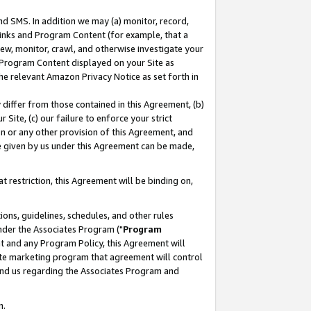
nd SMS. In addition we may (a) monitor, record,
 Links and Program Content (for example, that a
ew, monitor, crawl, and otherwise investigate your
f Program Content displayed on your Site as
he relevant Amazon Privacy Notice as set forth in
y differ from those contained in this Agreement, (b)
 Site, (c) our failure to enforce your strict
on or any other provision of this Agreement, and
e given by us under this Agreement can be made,
 restriction, this Agreement will be binding on,
ons, guidelines, schedules, and other rules
nder the Associates Program ("
Program
nt and any Program Policy, this Agreement will
iate marketing program that agreement will control
and us regarding the Associates Program and
n.