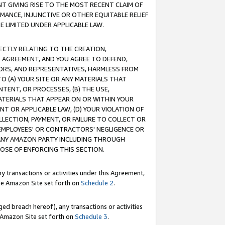
T GIVING RISE TO THE MOST RECENT CLAIM OF
RMANCE, INJUNCTIVE OR OTHER EQUITABLE RELIEF
E LIMITED UNDER APPLICABLE LAW.
RECTLY RELATING TO THE CREATION,
S AGREEMENT, AND YOU AGREE TO DEFEND,
CTORS, AND REPRESENTATIVES, HARMLESS FROM
TO (A) YOUR SITE OR ANY MATERIALS THAT
TENT, OR PROCESSES, (B) THE USE,
ATERIALS THAT APPEAR ON OR WITHIN YOUR
NT OR APPLICABLE LAW, (D) YOUR VIOLATION OF
LLECTION, PAYMENT, OR FAILURE TO COLLECT OR
R EMPLOYEES' OR CONTRACTORS' NEGLIGENCE OR
 ANY AMAZON PARTY INCLUDING THROUGH
POSE OF ENFORCING THIS SECTION.
y transactions or activities under this Agreement,
ble Amazon Site set forth on
Schedule 2
.
ed breach hereof), any transactions or activities
le Amazon Site set forth on
Schedule 3
.