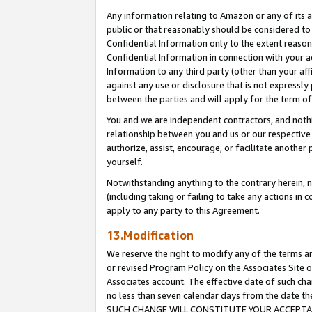
Any information relating to Amazon or any of its a
public or that reasonably should be considered to 
Confidential Information only to the extent reaso
Confidential Information in connection with your ac
Information to any third party (other than your af
against any use or disclosure that is not expressly
between the parties and will apply for the term o
You and we are independent contractors, and nothin
relationship between you and us or our respective a
authorize, assist, encourage, or facilitate another
yourself.
Notwithstanding anything to the contrary herein, no
(including taking or failing to take any actions in 
apply to any party to this Agreement.
13.Modification
We reserve the right to modify any of the terms an
or revised Program Policy on the Associates Site o
Associates account. The effective date of such ch
no less than seven calendar days from the dat
SUCH CHANGE WILL CONSTITUTE YOUR ACCEPTANC