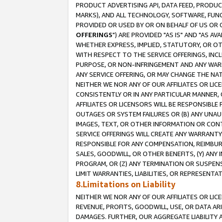
PRODUCT ADVERTISING API, DATA FEED, PRODU
MARKS), AND ALL TECHNOLOGY, SOFTWARE, FUNC
PROVIDED OR USED BY OR ON BEHALF OF US OR 
OFFERINGS
") ARE PROVIDED "AS IS" AND "AS 
WHETHER EXPRESS, IMPLIED, STATUTORY, OR OT
WITH RESPECT TO THE SERVICE OFFERINGS, INCL
PURPOSE, OR NON-INFRINGEMENT AND ANY WARR
ANY SERVICE OFFERING, OR MAY CHANGE THE NAT
NEITHER WE NOR ANY OF OUR AFFILIATES OR LI
CONSISTENTLY OR IN ANY PARTICULAR MANNER, 
AFFILIATES OR LICENSORS WILL BE RESPONSIBLE
OUTAGES OR SYSTEM FAILURES OR (B) ANY UNAU
IMAGES, TEXT, OR OTHER INFORMATION OR CON
SERVICE OFFERINGS WILL CREATE ANY WARRANTY 
RESPONSIBLE FOR ANY COMPENSATION, REIMBURS
SALES, GOODWILL, OR OTHER BENEFITS, (Y) AN
PROGRAM, OR (Z) ANY TERMINATION OR SUSPENS
LIMIT WARRANTIES, LIABILITIES, OR REPRESENT
8.Limitations on Liability
NEITHER WE NOR ANY OF OUR AFFILIATES OR LICE
REVENUE, PROFITS, GOODWILL, USE, OR DATA AR
DAMAGES. FURTHER, OUR AGGREGATE LIABILITY 