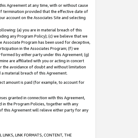
this Agreement at any time, with or without cause
of termination provided that the effective date of
our account on the Associates Site and selecting
lowing: (a) you are in material breach of this
uding any Program Policy); (c) we believe that we
 the Associate Program has been used for deceptive,
rticipation in the Associates Program; (f) we
erformed by either party under this Agreement; (g)
ne are affiliated with you or acting in concert
or the avoidance of doubt and without limitation
d a material breach of this Agreement.
ct amount is paid (for example, to account for
enses granted in connection with this Agreement,
ed in the Program Policies, together with any
 this Agreement will relieve either party for any
 LINKS, LINK FORMATS, CONTENT, THE