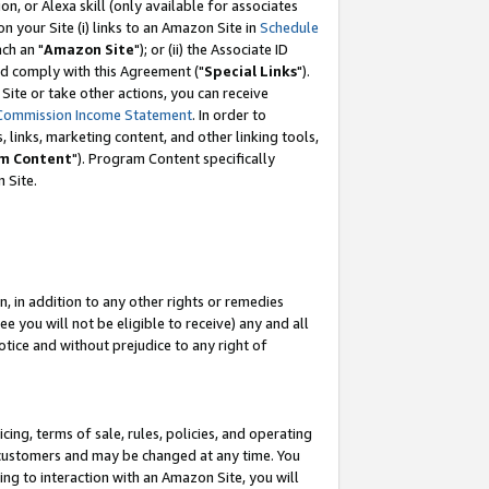
, or Alexa skill (only available for associates
 on your Site (i) links to an Amazon Site in
Schedule
ch an "
Amazon Site
"); or (ii) the Associate ID
nd comply with this Agreement ("
Special Links
").
ite or take other actions, you can receive
Commission Income Statement
. In order to
 links, marketing content, and other linking tools,
m Content
"). Program Content specifically
 Site.
, in addition to any other rights or remedies
 you will not be eligible to receive) any and all
tice and without prejudice to any right of
ing, terms of sale, rules, policies, and operating
 customers and may be changed at any time. You
ing to interaction with an Amazon Site, you will