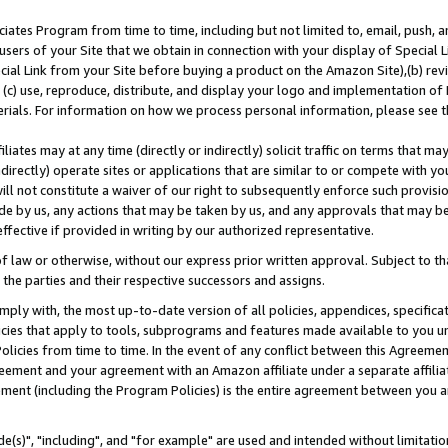
ates Program from time to time, including but not limited to, email, push, a
users of your Site that we obtain in connection with your display of Special
ial Link from your Site before buying a product on the Amazon Site),(b) revi
d (c) use, reproduce, distribute, and display your logo and implementation o
erials. For information on how we process personal information, please see t
iates may at any time (directly or indirectly) solicit traffic on terms that ma
ndirectly) operate sites or applications that are similar to or compete with your
ll not constitute a waiver of our right to subsequently enforce such provisi
e by us, any actions that may be taken by us, and any approvals that may b
effective if provided in writing by our authorized representative.
 law or otherwise, without our express prior written approval. Subject to that
 the parties and their respective successors and assigns.
ly with, the most up-to-date version of all policies, appendices, specificati
icies that apply to tools, subprograms and features made available to you u
Policies from time to time. In the event of any conflict between this Agreeme
Agreement and your agreement with an Amazon affiliate under a separate affil
ement (including the Program Policies) is the entire agreement between you 
e(s)", "including", and "for example" are used and intended without limitatio