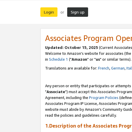
Login
Sign up
or
Associates Program Ope
Updated: October 15, 2025
(Current Associates
Welcome to Amazon's website for associates (the 
in
Schedule 1
("
Amazon
" or "
us
" or similar terms).
Translations are available for:
French
,
German
,
Ita
Any person or entity that participates or attempts
"
Associate
") must accept this Associates Program
Agreement, including the
Program Policies
(define
Associates Program IP License, Associates Progr
website must abide by Amazon's Community Guideli
read the policies and guidelines carefully.
1.Description of the Associates Prog