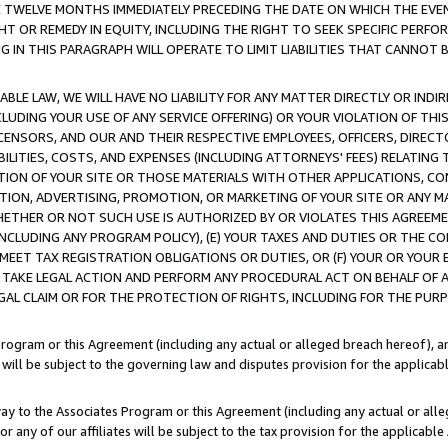
E TWELVE MONTHS IMMEDIATELY PRECEDING THE DATE ON WHICH THE EVEN
GHT OR REMEDY IN EQUITY, INCLUDING THE RIGHT TO SEEK SPECIFIC PERFO
IN THIS PARAGRAPH WILL OPERATE TO LIMIT LIABILITIES THAT CANNOT B
LE LAW, WE WILL HAVE NO LIABILITY FOR ANY MATTER DIRECTLY OR INDI
CLUDING YOUR USE OF ANY SERVICE OFFERING) OR YOUR VIOLATION OF THI
LICENSORS, AND OUR AND THEIR RESPECTIVE EMPLOYEES, OFFICERS, DIRE
BILITIES, COSTS, AND EXPENSES (INCLUDING ATTORNEYS' FEES) RELATING 
TION OF YOUR SITE OR THOSE MATERIALS WITH OTHER APPLICATIONS, CON
ION, ADVERTISING, PROMOTION, OR MARKETING OF YOUR SITE OR ANY M
 WHETHER OR NOT SUCH USE IS AUTHORIZED BY OR VIOLATES THIS AGREEME
NCLUDING ANY PROGRAM POLICY), (E) YOUR TAXES AND DUTIES OR THE CO
O MEET TAX REGISTRATION OBLIGATIONS OR DUTIES, OR (F) YOUR OR YOU
 TAKE LEGAL ACTION AND PERFORM ANY PROCEDURAL ACT ON BEHALF OF
EGAL CLAIM OR FOR THE PROTECTION OF RIGHTS, INCLUDING FOR THE PUR
Program or this Agreement (including any actual or alleged breach hereof), an
es will be subject to the governing law and disputes provision for the applica
way to the Associates Program or this Agreement (including any actual or alleg
or any of our affiliates will be subject to the tax provision for the applicab