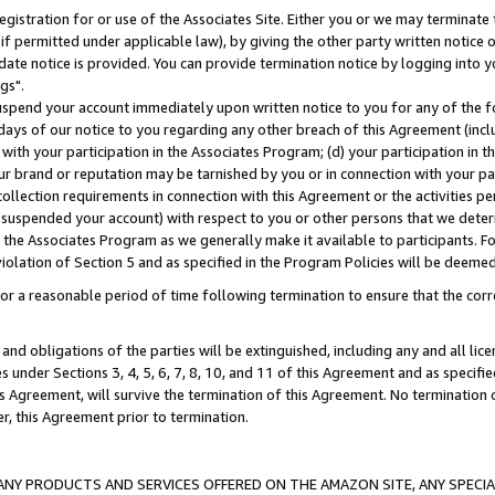
gistration for or use of the Associates Site. Either you or we may terminate 
if permitted under applicable law), by giving the other party written notice 
date notice is provided. You can provide termination notice by logging into y
gs".
spend your account immediately upon written notice to you for any of the fol
 days of our notice to you regarding any other breach of this Agreement (incl
n with your participation in the Associates Program; (d) your participation in
t our brand or reputation may be tarnished by you or in connection with your pa
ollection requirements in connection with this Agreement or the activities p
suspended your account) with respect to you or other persons that we determi
 the Associates Program as we generally make it available to participants. F
iolation of Section 5 and as specified in the Program Policies will be deeme
a reasonable period of time following termination to ensure that the corre
and obligations of the parties will be extinguished, including any and all lic
es under Sections 3, 4, 5, 6, 7, 8, 10, and 11 of this Agreement and as specifi
Agreement, will survive the termination of this Agreement. No termination of
der, this Agreement prior to termination.
NY PRODUCTS AND SERVICES OFFERED ON THE AMAZON SITE, ANY SPECIAL