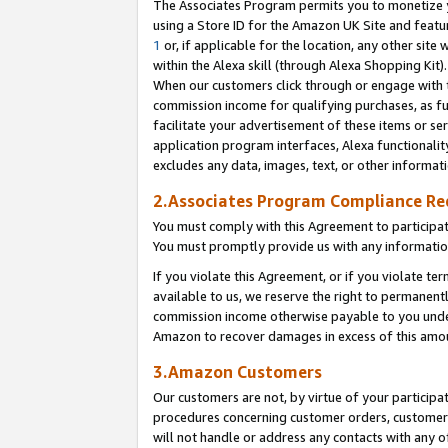
The Associates Program permits you to monetize yo
using a Store ID for the Amazon UK Site and featu
1
or, if applicable for the location, any other site 
within the Alexa skill (through Alexa Shopping Kit
When our customers click through or engage with th
commission income for qualifying purchases, as furt
facilitate your advertisement of these items or ser
application program interfaces, Alexa functionalit
excludes any data, images, text, or other informat
2.Associates Program Compliance R
You must comply with this Agreement to participa
You must promptly provide us with any information
If you violate this Agreement, or if you violate t
available to us, we reserve the right to permanent
commission income otherwise payable to you under 
Amazon to recover damages in excess of this amo
3.Amazon Customers
Our customers are not, by virtue of your participat
procedures concerning customer orders, customer 
will not handle or address any contacts with any o