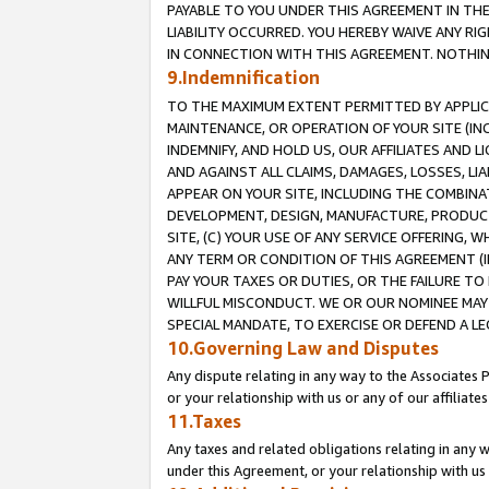
PAYABLE TO YOU UNDER THIS AGREEMENT IN TH
LIABILITY OCCURRED. YOU HEREBY WAIVE ANY RI
IN CONNECTION WITH THIS AGREEMENT. NOTHING 
9.Indemnification
TO THE MAXIMUM EXTENT PERMITTED BY APPLICAB
MAINTENANCE, OR OPERATION OF YOUR SITE (IN
INDEMNIFY, AND HOLD US, OUR AFFILIATES AND 
AND AGAINST ALL CLAIMS, DAMAGES, LOSSES, LIA
APPEAR ON YOUR SITE, INCLUDING THE COMBINA
DEVELOPMENT, DESIGN, MANUFACTURE, PRODUCT
SITE, (C) YOUR USE OF ANY SERVICE OFFERING,
ANY TERM OR CONDITION OF THIS AGREEMENT (I
PAY YOUR TAXES OR DUTIES, OR THE FAILURE T
WILLFUL MISCONDUCT. WE OR OUR NOMINEE MAY
SPECIAL MANDATE, TO EXERCISE OR DEFEND A L
10.Governing Law and Disputes
Any dispute relating in any way to the Associates 
or your relationship with us or any of our affiliat
11.Taxes
Any taxes and related obligations relating in any 
under this Agreement, or your relationship with us 