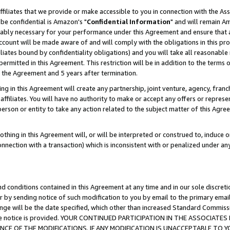
ffiliates that we provide or make accessible to you in connection with the A
be confidential is Amazon's "
Confidential Information
" and will remain Am
nably necessary for your performance under this Agreement and ensure that a
count will be made aware of and will comply with the obligations in this prov
filiates bound by confidentiality obligations) and you will take all reasonabl
 permitted in this Agreement. This restriction will be in addition to the term
f the Agreement and 5 years after termination.
g in this Agreement will create any partnership, joint venture, agency, fran
ffiliates. You will have no authority to make or accept any offers or represent
 person or entity to take any action related to the subject matter of this Ag
thing in this Agreement will, or will be interpreted or construed to, induce 
connection with a transaction) which is inconsistent with or penalized under an
d conditions contained in this Agreement at any time and in our sole discret
r by sending notice of such modification to you by email to the primary emai
ange will be the date specified, which other than increased Standard Commi
e the notice is provided. YOUR CONTINUED PARTICIPATION IN THE ASSOCIA
E OF THE MODIFICATIONS. IF ANY MODIFICATION IS UNACCEPTABLE TO Y