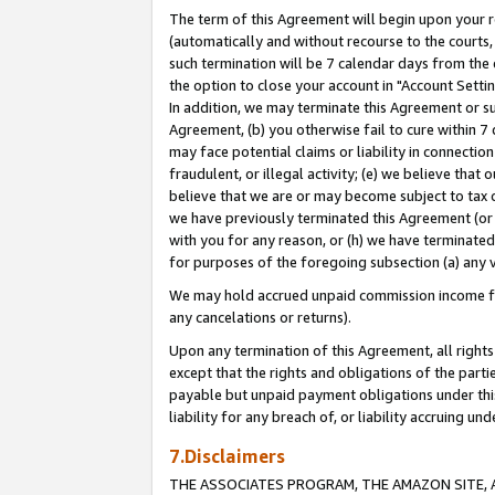
The term of this Agreement will begin upon your re
(automatically and without recourse to the courts, 
such termination will be 7 calendar days from the 
the option to close your account in "Account Settin
In addition, we may terminate this Agreement or su
Agreement, (b) you otherwise fail to cure within 7
may face potential claims or liability in connectio
fraudulent, or illegal activity; (e) we believe tha
believe that we are or may become subject to tax c
we have previously terminated this Agreement (or 
with you for any reason, or (h) we have terminated
for purposes of the foregoing subsection (a) any v
We may hold accrued unpaid commission income for 
any cancelations or returns).
Upon any termination of this Agreement, all rights 
except that the rights and obligations of the parti
payable but unpaid payment obligations under this 
liability for any breach of, or liability accruing un
7.Disclaimers
THE ASSOCIATES PROGRAM, THE AMAZON SITE, A