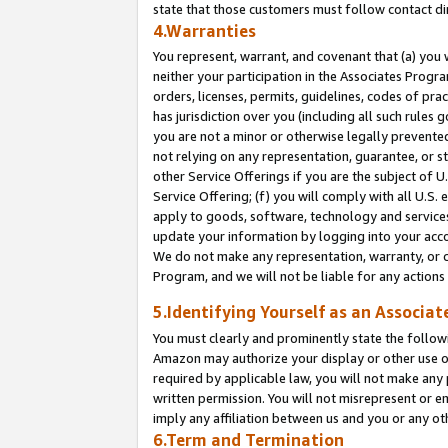
state that those customers must follow contact di
4.Warranties
You represent, warrant, and covenant that (a) you 
neither your participation in the Associates Progra
orders, licenses, permits, guidelines, codes of pr
has jurisdiction over you (including all such rules
you are not a minor or otherwise legally prevented
not relying on any representation, guarantee, or st
other Service Offerings if you are the subject of 
Service Offering; (f) you will comply with all U.S.
apply to goods, software, technology and services,
update your information by logging into your accou
We do not make any representation, warranty, or c
Program, and we will not be liable for any action
5.Identifying Yourself as an Associat
You must clearly and prominently state the followi
Amazon may authorize your display or other use of
required by applicable law, you will not make any
written permission. You will not misrepresent or e
imply any affiliation between us and you or any ot
6.Term and Termination