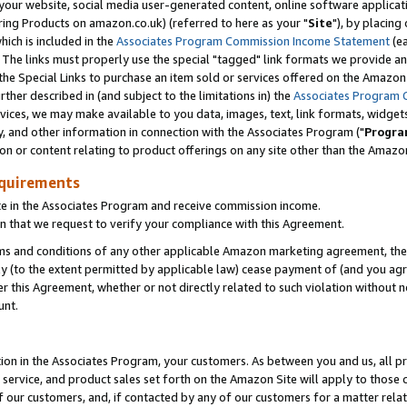
ur website, social media user-generated content, online software application
ring Products on amazon.co.uk) (referred to here as your "
Site
"), by placing
which is included in the
Associates Program Commission Income Statement
(ea
). The links must properly use the special "tagged" link formats we provide a
e Special Links to purchase an item sold or services offered on the Amazon S
her described in (and subject to the limitations in) the
Associates Program 
vices, we may make available to you data, images, text, link formats, widgets,
y, and other information in connection with the Associates Program ("
Progra
ion or content relating to product offerings on any site other than the Amazon
equirements
te in the Associates Program and receive commission income.
 that we request to verify your compliance with this Agreement.
erms and conditions of any other applicable Amazon marketing agreement, then
ly (to the extent permitted by applicable law) cease payment of (and you agree
this Agreement, whether or not directly related to such violation without no
unt.
ion in the Associates Program, your customers. As between you and us, all pric
service, and product sales set forth on the Amazon Site will apply to those
f our customers, and, if contacted by any of our customers for a matter relat