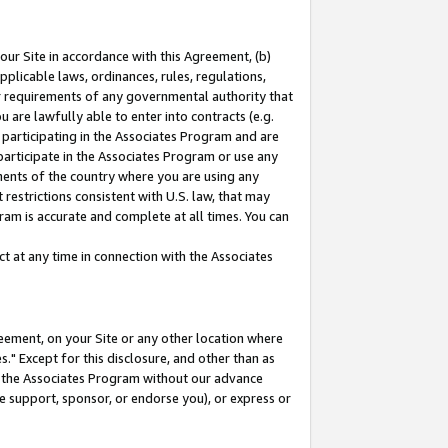
our Site in accordance with this Agreement, (b)
pplicable laws, ordinances, rules, regulations,
her requirements of any governmental authority that
u are lawfully able to enter into contracts (e.g.
 participating in the Associates Program and are
 participate in the Associates Program or use any
nments of the country where you are using any
restrictions consistent with U.S. law, that may
ram is accurate and complete at all times. You can
 at any time in connection with the Associates
eement, on your Site or any other location where
" Except for this disclosure, and other than as
in the Associates Program without our advance
we support, sponsor, or endorse you), or express or