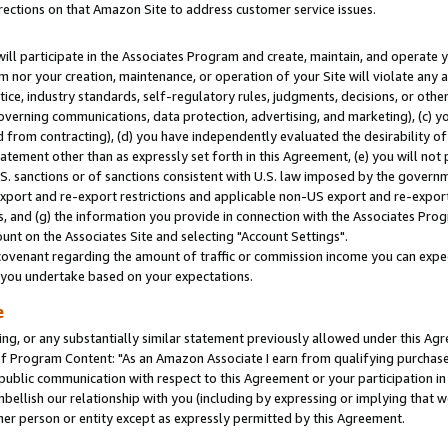
rections on that Amazon Site to address customer service issues.
will participate in the Associates Program and create, maintain, and operate y
m nor your creation, maintenance, or operation of your Site will violate any a
actice, industry standards, self-regulatory rules, judgments, decisions, or ot
 governing communications, data protection, advertising, and marketing), (c) yo
 from contracting), (d) you have independently evaluated the desirability of
atement other than as expressly set forth in this Agreement, (e) you will not
U.S. sanctions or of sanctions consistent with U.S. law imposed by the gover
 export and re-export restrictions and applicable non-US export and re-export 
 and (g) the information you provide in connection with the Associates Prog
nt on the Associates Site and selecting "Account Settings".
ovenant regarding the amount of traffic or commission income you can expect
s you undertake based on your expectations.
e
ng, or any substantially similar statement previously allowed under this Agr
 Program Content: "As an Amazon Associate I earn from qualifying purchases.
 public communication with respect to this Agreement or your participation 
mbellish our relationship with you (including by expressing or implying that 
her person or entity except as expressly permitted by this Agreement.