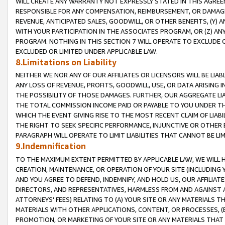
WILL CREATE ANY WARRANTY NOT EXPRESSLY STATED IN THIS AGREEM
RESPONSIBLE FOR ANY COMPENSATION, REIMBURSEMENT, OR DAMAGES
REVENUE, ANTICIPATED SALES, GOODWILL, OR OTHER BENEFITS, (Y
WITH YOUR PARTICIPATION IN THE ASSOCIATES PROGRAM, OR (Z) AN
PROGRAM. NOTHING IN THIS SECTION 7 WILL OPERATE TO EXCLUDE O
EXCLUDED OR LIMITED UNDER APPLICABLE LAW.
8.Limitations on Liability
NEITHER WE NOR ANY OF OUR AFFILIATES OR LICENSORS WILL BE LIAB
ANY LOSS OF REVENUE, PROFITS, GOODWILL, USE, OR DATA ARISING 
THE POSSIBILITY OF THOSE DAMAGES. FURTHER, OUR AGGREGATE LIA
THE TOTAL COMMISSION INCOME PAID OR PAYABLE TO YOU UNDER T
WHICH THE EVENT GIVING RISE TO THE MOST RECENT CLAIM OF LIABI
THE RIGHT TO SEEK SPECIFIC PERFORMANCE, INJUNCTIVE OR OTHER 
PARAGRAPH WILL OPERATE TO LIMIT LIABILITIES THAT CANNOT BE LI
9.Indemnification
TO THE MAXIMUM EXTENT PERMITTED BY APPLICABLE LAW, WE WILL HA
CREATION, MAINTENANCE, OR OPERATION OF YOUR SITE (INCLUDING 
AND YOU AGREE TO DEFEND, INDEMNIFY, AND HOLD US, OUR AFFILIAT
DIRECTORS, AND REPRESENTATIVES, HARMLESS FROM AND AGAINST ALL
ATTORNEYS' FEES) RELATING TO (A) YOUR SITE OR ANY MATERIALS 
MATERIALS WITH OTHER APPLICATIONS, CONTENT, OR PROCESSES, (
PROMOTION, OR MARKETING OF YOUR SITE OR ANY MATERIALS THAT A