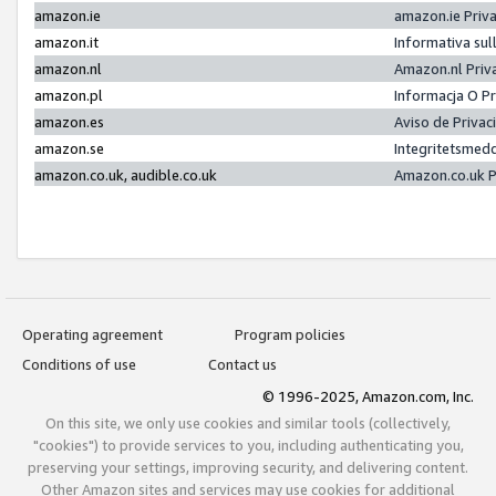
amazon.ie
amazon.ie Priv
amazon.it
Informativa sul
amazon.nl
Amazon.nl Priv
amazon.pl
Informacja O P
amazon.es
Aviso de Priva
amazon.se
Integritetsmed
amazon.co.uk, audible.co.uk
Amazon.co.uk P
Operating agreement
Program policies
Conditions of use
Contact us
© 1996-2025, Amazon.com, Inc.
On this site, we only use cookies and similar tools (collectively,
"cookies") to provide services to you, including authenticating you,
preserving your settings, improving security, and delivering content.
Other Amazon sites and services may use cookies for additional