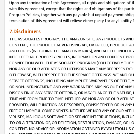
Upon any termination of this Agreement, all rights and obligations of th
with this Agreement, except that the rights and obligations of the partie
Program Policies, together with any payable but unpaid payment obliga
termination of this Agreement will relieve either party for any liability 
7.Disclaimers
THE ASSOCIATES PROGRAM, THE AMAZON SITE, ANY PRODUCTS AND SE
CONTENT, THE PRODUCT ADVERTISING API, DATA FEED, PRODUCT A
AND LOGOS (INCLUDING THE AMAZON MARKS), AND ALL TECHNOLOGY,
INTELLECTUAL PROPERTY RIGHTS, INFORMATION AND CONTENT PROVI
CONNECTION WITH THE ASSOCIATES PROGRAM (COLLECTIVELY THE "
NOR ANY OF OUR AFFILIATES OR LICENSORS MAKE ANY REPRESENTAT
OTHERWISE, WITH RESPECT TO THE SERVICE OFFERINGS. WE AND OU
SERVICE OFFERINGS, INCLUDING ANY IMPLIED WARRANTIES OF TITLE,
OR NON-INFRINGEMENT AND ANY WARRANTIES ARISING OUT OF ANY 
DISCONTINUE ANY SERVICE OFFERING, OR MAY CHANGE THE NATURE, 
TIME AND FROM TIME TO TIME. NEITHER WE NOR ANY OF OUR AFFILI
PROVIDED, WILL FUNCTION AS DESCRIBED, CONSISTENTLY OR IN ANY
FREE OF HARMFUL COMPONENTS. NEITHER WE NOR ANY OF OUR AFFILIA
VIRUSES, MALICIOUS SOFTWARE, OR SERVICE INTERRUPTIONS, INCL
TO OR ALTERATION OF, OR DELETION, DESTRUCTION, DAMAGE, OR LO
CONTENT. NO ADVICE OR INFORMATION OBTAINED BY YOU FROM US 