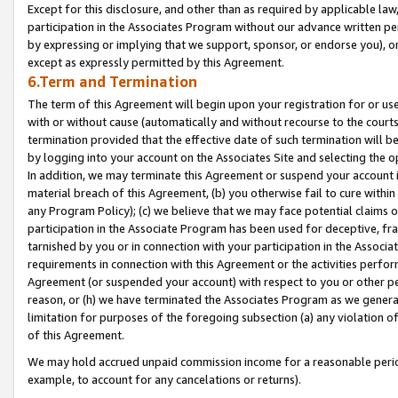
Except for this disclosure, and other than as required by applicable la
participation in the Associates Program without our advance written per
by expressing or implying that we support, sponsor, or endorse you), or
except as expressly permitted by this Agreement.
6.Term and Termination
The term of this Agreement will begin upon your registration for or use
with or without cause (automatically and without recourse to the courts,
termination provided that the effective date of such termination will b
by logging into your account on the Associates Site and selecting the o
In addition, we may terminate this Agreement or suspend your account i
material breach of this Agreement, (b) you otherwise fail to cure withi
any Program Policy); (c) we believe that we may face potential claims or
participation in the Associate Program has been used for deceptive, frau
tarnished by you or in connection with your participation in the Associ
requirements in connection with this Agreement or the activities perfo
Agreement (or suspended your account) with respect to you or other per
reason, or (h) we have terminated the Associates Program as we general
limitation for purposes of the foregoing subsection (a) any violation o
of this Agreement.
We may hold accrued unpaid commission income for a reasonable period 
example, to account for any cancelations or returns).