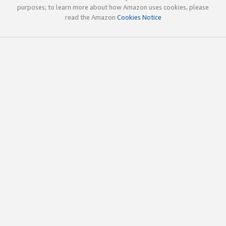
purposes; to learn more about how Amazon uses cookies, please
read the Amazon
Cookies Notice