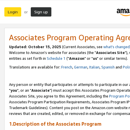
Login
Sign up
or
Associates Program Operating Ag
Updated: October 15, 2025
(Current Associates, see
what's changed
Welcome to Amazon's website for associates (the "
Associates Site
"),
entities as set forth in
Schedule 1
("
Amazon
" or "
us
" or similar terms).
Translations are available for:
French
,
German
,
Italian
,
Spanish
and
Poli
Any person or entity that participates or attempts to participate in ou
"
you
", or an "
Associate
") must accept this Associates Program Operati
Associates Site, you agree to this Agreement, including the
Program Pol
Associates Program Participation Requirements, Associates Program I
Trademark Guidelines). Content you post on the Amazon.com website m
reviews that are created, edited, or removed in exchange for compensati
1.Description of the Associates Program