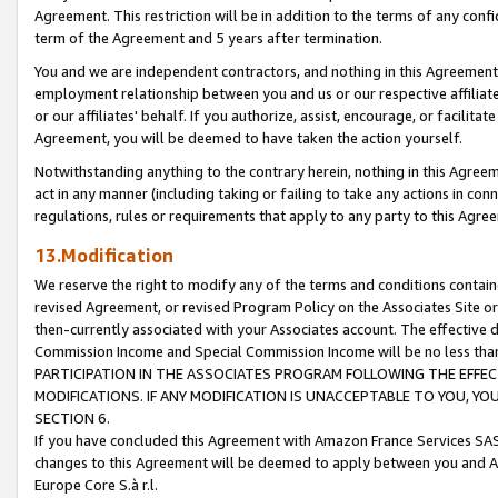
Agreement. This restriction will be in addition to the terms of any con
term of the Agreement and 5 years after termination.
You and we are independent contractors, and nothing in this Agreement wi
employment relationship between you and us or our respective affiliate
or our affiliates' behalf. If you authorize, assist, encourage, or facilita
Agreement, you will be deemed to have taken the action yourself.
Notwithstanding anything to the contrary herein, nothing in this Agreeme
act in any manner (including taking or failing to take any actions in con
regulations, rules or requirements that apply to any party to this Agre
13.Modification
We reserve the right to modify any of the terms and conditions containe
revised Agreement, or revised Program Policy on the Associates Site or
then-currently associated with your Associates account. The effective d
Commission Income and Special Commission Income will be no less tha
PARTICIPATION IN THE ASSOCIATES PROGRAM FOLLOWING THE EFFE
MODIFICATIONS. IF ANY MODIFICATION IS UNACCEPTABLE TO YOU, 
SECTION 6.
If you have concluded this Agreement with Amazon France Services SAS
changes to this Agreement will be deemed to apply between you and A
Europe Core S.à r.l.