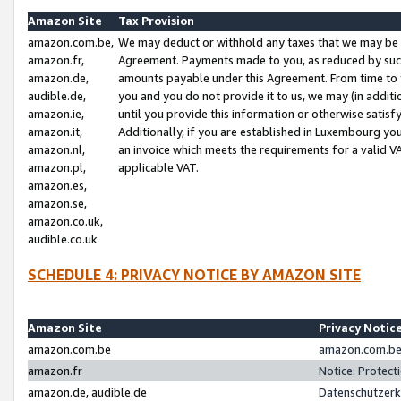
Amazon Site
Tax Provision
amazon.com.be,
We may deduct or withhold any taxes that we may be 
amazon.fr,
Agreement. Payments made to you, as reduced by such 
amazon.de,
amounts payable under this Agreement. From time to 
audible.de,
you and you do not provide it to us, we may (in addit
amazon.ie,
until you provide this information or otherwise satis
amazon.it,
Additionally, if you are established in Luxembourg yo
amazon.nl,
an invoice which meets the requirements for a valid V
amazon.pl,
applicable VAT.
amazon.es,
amazon.se,
amazon.co.uk,
audible.co.uk
SCHEDULE 4: PRIVACY NOTICE BY AMAZON SITE
Amazon Site
Privacy Notic
amazon.com.be
amazon.com.be 
amazon.fr
Notice: Protect
amazon.de, audible.de
Datenschutzerk