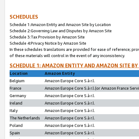
SCHEDULES
Schedule 1:Amazon Entity and Amazon Site by Location
Schedule 2:Governing Law and Disputes by Amazon Site
Schedule 3:Tax Provision by Amazon Site
Schedule 4:Privacy Notice by Amazon Site
In these schedules translations are provided for ease of reference; pro
of these materials will control in the event of any inconsistency.
SCHEDULE 1: AMAZON ENTITY AND AMAZON SITE BY
Location
Amazon Entity
Belgium
Amazon Europe Core S.à r.l.
France
Amazon Europe Core S.à r.l.(or Amazon France Servic
Germany
Amazon Europe Core S.à r.l.
Ireland
Amazon Europe Core S.à r.l.
Italy
Amazon Europe Core S.à r.l.
The Netherlands
Amazon Europe Core S.à r.l.
Poland
Amazon Europe Core S.à r.l.
Spain
Amazon Europe Core S.à r.l.