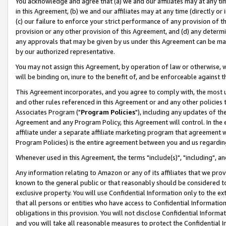
You acknowledge and agree that (a) we and our affiliates may at any time
in this Agreement, (b) we and our affiliates may at any time (directly or 
(c) our failure to enforce your strict performance of any provision of t
provision or any other provision of this Agreement, and (d) any determ
any approvals that may be given by us under this Agreement can be made,
by our authorized representative.
You may not assign this Agreement, by operation of law or otherwise, wi
will be binding on, inure to the benefit of, and be enforceable against t
This Agreement incorporates, and you agree to comply with, the most up-
and other rules referenced in this Agreement or and any other policies
Associates Program ("
Program Policies
"), including any updates of th
Agreement and any Program Policy, this Agreement will control. In th
affiliate under a separate affiliate marketing program that agreement 
Program Policies) is the entire agreement between you and us regardin
Whenever used in this Agreement, the terms "include(s)", "including", a
Any information relating to Amazon or any of its affiliates that we pro
known to the general public or that reasonably should be considered to
exclusive property. You will use Confidential Information only to the
that all persons or entities who have access to Confidential Informatio
obligations in this provision. You will not disclose Confidential Informa
and you will take all reasonable measures to protect the Confidential In