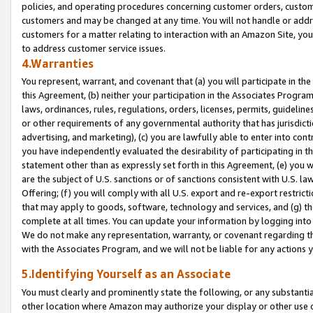
policies, and operating procedures concerning customer orders, custome
customers and may be changed at any time. You will not handle or addre
customers for a matter relating to interaction with an Amazon Site, yo
to address customer service issues.
4.Warranties
You represent, warrant, and covenant that (a) you will participate in t
this Agreement, (b) neither your participation in the Associates Program
laws, ordinances, rules, regulations, orders, licenses, permits, guidelin
or other requirements of any governmental authority that has jurisdicti
advertising, and marketing), (c) you are lawfully able to enter into cont
you have independently evaluated the desirability of participating in t
statement other than as expressly set forth in this Agreement, (e) you w
are the subject of U.S. sanctions or of sanctions consistent with U.S.
Offering; (f) you will comply with all U.S. export and re-export restric
that may apply to goods, software, technology and services, and (g) th
complete at all times. You can update your information by logging into 
We do not make any representation, warranty, or covenant regarding th
with the Associates Program, and we will not be liable for any actions
5.Identifying Yourself as an Associate
You must clearly and prominently state the following, or any substanti
other location where Amazon may authorize your display or other use 