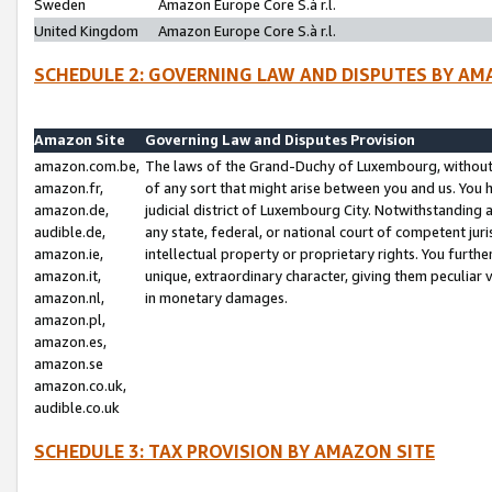
Sweden
Amazon Europe Core S.à r.l.
United Kingdom
Amazon Europe Core S.à r.l.
SCHEDULE 2: GOVERNING LAW AND DISPUTES BY AM
Amazon Site
Governing Law and Disputes Provision
amazon.com.be,
The laws of the Grand-Duchy of Luxembourg, without r
amazon.fr,
of any sort that might arise between you and us. You h
amazon.de,
judicial district of Luxembourg City. Notwithstanding a
audible.de,
any state, federal, or national court of competent juri
amazon.ie,
intellectual property or proprietary rights. You furth
amazon.it,
unique, extraordinary character, giving them peculiar
amazon.nl,
in monetary damages.
amazon.pl,
amazon.es,
amazon.se
amazon.co.uk,
audible.co.uk
SCHEDULE 3: TAX PROVISION BY AMAZON SITE