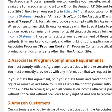
The Associates Program permits you to monetize your website, social me
available for associates using a Store ID for the Amazon UK Site and f
your Site (i) links to an Amazon Site in
Schedule 1
or, if applicable for t
Income Statement
(each an "
Amazon Site
"); or (ii) the Associate ID w
special "tagged" link formats we provide and comply with this Agreeme
When our customers click through or engage with the Special Links to p
you can receive commission income for qualifying purchases, as further d
Income Statement
. In order to facilitate your advertisement of these i
widgets, links, marketing content, and other linking tools, application 
Associates Program ("
Program Content
"). Program Content specifical
product offerings on any site other than the Amazon Site.
2.Associates Program Compliance Requirements
You must comply with this Agreement to participate in the Associates
You must promptly provide us with any information that we request to 
If you violate this Agreement, or if you violate terms and conditions 
rights or remedies available to us, we reserve the right to permanently
not be eligible to receive) any and all commission income otherwise pay
without notice and without prejudice to any right of Amazon to recove
3.Amazon Customers
Our customers are not, by virtue of your participation in the Associates