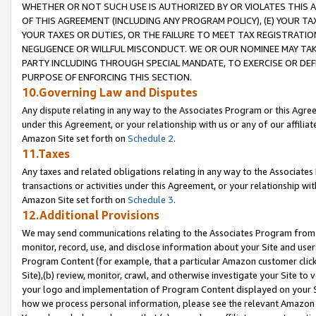
WHETHER OR NOT SUCH USE IS AUTHORIZED BY OR VIOLATES THIS A
OF THIS AGREEMENT (INCLUDING ANY PROGRAM POLICY), (E) YOUR TA
YOUR TAXES OR DUTIES, OR THE FAILURE TO MEET TAX REGISTRATIO
NEGLIGENCE OR WILLFUL MISCONDUCT. WE OR OUR NOMINEE MAY TA
PARTY INCLUDING THROUGH SPECIAL MANDATE, TO EXERCISE OR DEF
PURPOSE OF ENFORCING THIS SECTION.
10.Governing Law and Disputes
Any dispute relating in any way to the Associates Program or this Agree
under this Agreement, or your relationship with us or any of our affilia
Amazon Site set forth on
Schedule 2
.
11.Taxes
Any taxes and related obligations relating in any way to the Associate
transactions or activities under this Agreement, or your relationship with
Amazon Site set forth on
Schedule 3
.
12.Additional Provisions
We may send communications relating to the Associates Program from tim
monitor, record, use, and disclose information about your Site and user
Program Content (for example, that a particular Amazon customer clic
Site),(b) review, monitor, crawl, and otherwise investigate your Site to 
your logo and implementation of Program Content displayed on your Sit
how we process personal information, please see the relevant Amazon P