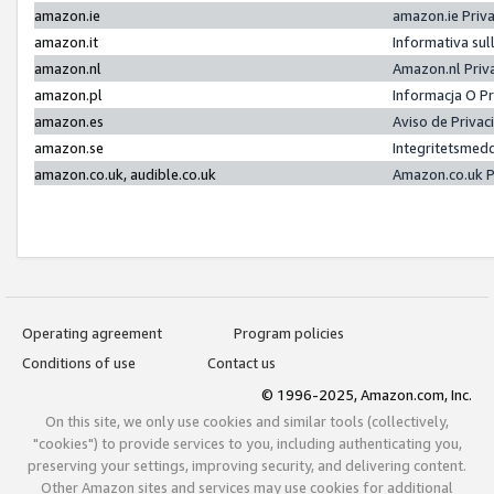
amazon.ie
amazon.ie Priv
amazon.it
Informativa sul
amazon.nl
Amazon.nl Priv
amazon.pl
Informacja O P
amazon.es
Aviso de Priva
amazon.se
Integritetsmed
amazon.co.uk, audible.co.uk
Amazon.co.uk P
Operating agreement
Program policies
Conditions of use
Contact us
© 1996-2025, Amazon.com, Inc.
On this site, we only use cookies and similar tools (collectively,
"cookies") to provide services to you, including authenticating you,
preserving your settings, improving security, and delivering content.
Other Amazon sites and services may use cookies for additional