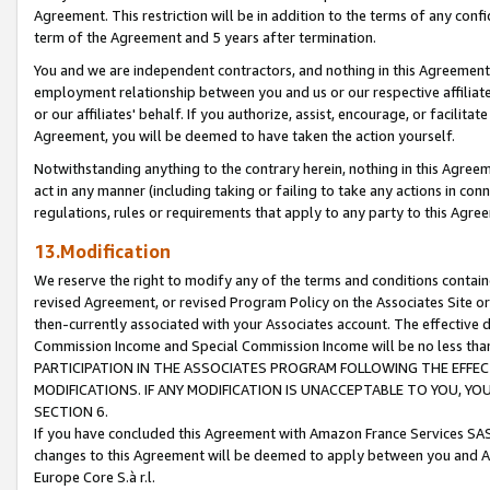
Agreement. This restriction will be in addition to the terms of any con
term of the Agreement and 5 years after termination.
You and we are independent contractors, and nothing in this Agreement wi
employment relationship between you and us or our respective affiliate
or our affiliates' behalf. If you authorize, assist, encourage, or facilita
Agreement, you will be deemed to have taken the action yourself.
Notwithstanding anything to the contrary herein, nothing in this Agreeme
act in any manner (including taking or failing to take any actions in con
regulations, rules or requirements that apply to any party to this Agre
13.Modification
We reserve the right to modify any of the terms and conditions containe
revised Agreement, or revised Program Policy on the Associates Site or
then-currently associated with your Associates account. The effective d
Commission Income and Special Commission Income will be no less tha
PARTICIPATION IN THE ASSOCIATES PROGRAM FOLLOWING THE EFFE
MODIFICATIONS. IF ANY MODIFICATION IS UNACCEPTABLE TO YOU, 
SECTION 6.
If you have concluded this Agreement with Amazon France Services SAS
changes to this Agreement will be deemed to apply between you and A
Europe Core S.à r.l.