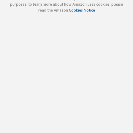
purposes; to learn more about how Amazon uses cookies, please
read the Amazon
Cookies Notice