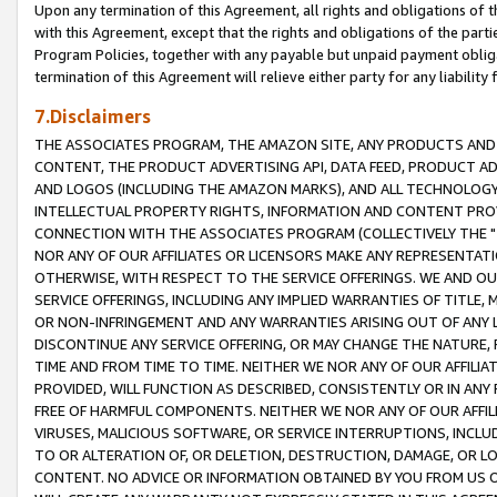
Upon any termination of this Agreement, all rights and obligations of th
with this Agreement, except that the rights and obligations of the partie
Program Policies, together with any payable but unpaid payment obliga
termination of this Agreement will relieve either party for any liability 
7.Disclaimers
THE ASSOCIATES PROGRAM, THE AMAZON SITE, ANY PRODUCTS AND SE
CONTENT, THE PRODUCT ADVERTISING API, DATA FEED, PRODUCT A
AND LOGOS (INCLUDING THE AMAZON MARKS), AND ALL TECHNOLOGY,
INTELLECTUAL PROPERTY RIGHTS, INFORMATION AND CONTENT PROVI
CONNECTION WITH THE ASSOCIATES PROGRAM (COLLECTIVELY THE "
NOR ANY OF OUR AFFILIATES OR LICENSORS MAKE ANY REPRESENTAT
OTHERWISE, WITH RESPECT TO THE SERVICE OFFERINGS. WE AND OU
SERVICE OFFERINGS, INCLUDING ANY IMPLIED WARRANTIES OF TITLE,
OR NON-INFRINGEMENT AND ANY WARRANTIES ARISING OUT OF ANY 
DISCONTINUE ANY SERVICE OFFERING, OR MAY CHANGE THE NATURE, 
TIME AND FROM TIME TO TIME. NEITHER WE NOR ANY OF OUR AFFILI
PROVIDED, WILL FUNCTION AS DESCRIBED, CONSISTENTLY OR IN ANY
FREE OF HARMFUL COMPONENTS. NEITHER WE NOR ANY OF OUR AFFILIA
VIRUSES, MALICIOUS SOFTWARE, OR SERVICE INTERRUPTIONS, INCL
TO OR ALTERATION OF, OR DELETION, DESTRUCTION, DAMAGE, OR LO
CONTENT. NO ADVICE OR INFORMATION OBTAINED BY YOU FROM US 