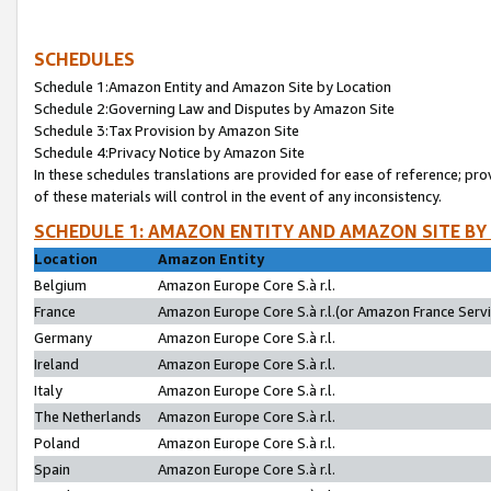
SCHEDULES
Schedule 1:Amazon Entity and Amazon Site by Location
Schedule 2:Governing Law and Disputes by Amazon Site
Schedule 3:Tax Provision by Amazon Site
Schedule 4:Privacy Notice by Amazon Site
In these schedules translations are provided for ease of reference; pro
of these materials will control in the event of any inconsistency.
SCHEDULE 1: AMAZON ENTITY AND AMAZON SITE BY
Location
Amazon Entity
Belgium
Amazon Europe Core S.à r.l.
France
Amazon Europe Core S.à r.l.(or Amazon France Servic
Germany
Amazon Europe Core S.à r.l.
Ireland
Amazon Europe Core S.à r.l.
Italy
Amazon Europe Core S.à r.l.
The Netherlands
Amazon Europe Core S.à r.l.
Poland
Amazon Europe Core S.à r.l.
Spain
Amazon Europe Core S.à r.l.