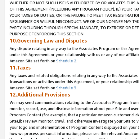
WHETHER OR NOT SUCH USE IS AUTHORIZED BY OR VIOLATES THIS A
OF THIS AGREEMENT (INCLUDING ANY PROGRAM POLICY), (E) YOUR TA
YOUR TAXES OR DUTIES, OR THE FAILURE TO MEET TAX REGISTRATIO
NEGLIGENCE OR WILLFUL MISCONDUCT. WE OR OUR NOMINEE MAY TA
PARTY INCLUDING THROUGH SPECIAL MANDATE, TO EXERCISE OR DEF
PURPOSE OF ENFORCING THIS SECTION.
10.Governing Law and Disputes
Any dispute relating in any way to the Associates Program or this Agree
under this Agreement, or your relationship with us or any of our affilia
Amazon Site set forth on
Schedule 2
.
11.Taxes
Any taxes and related obligations relating in any way to the Associate
transactions or activities under this Agreement, or your relationship with
Amazon Site set forth on
Schedule 3
.
12.Additional Provisions
We may send communications relating to the Associates Program from tim
monitor, record, use, and disclose information about your Site and user
Program Content (for example, that a particular Amazon customer clic
Site),(b) review, monitor, crawl, and otherwise investigate your Site to 
your logo and implementation of Program Content displayed on your Sit
how we process personal information, please see the relevant Amazon P