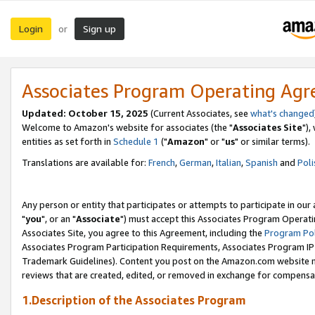
Login
Sign up
or
Associates Program Operating Ag
Updated: October 15, 2025
(Current Associates, see
what's changed
Welcome to Amazon's website for associates (the "
Associates Site
"),
entities as set forth in
Schedule 1
("
Amazon
" or "
us
" or similar terms).
Translations are available for:
French
,
German
,
Italian
,
Spanish
and
Poli
Any person or entity that participates or attempts to participate in ou
"
you
", or an "
Associate
") must accept this Associates Program Operati
Associates Site, you agree to this Agreement, including the
Program Pol
Associates Program Participation Requirements, Associates Program I
Trademark Guidelines). Content you post on the Amazon.com website m
reviews that are created, edited, or removed in exchange for compensati
1.Description of the Associates Program