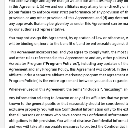
You acknowledge and agree that (a) we and our affiliates may at any time
in this Agreement, (b) we and our affiliates may at any time (directly or 
(c) our failure to enforce your strict performance of any provision of t
provision or any other provision of this Agreement, and (d) any determ
any approvals that may be given by us under this Agreement can be made,
by our authorized representative.
You may not assign this Agreement, by operation of law or otherwise, wi
will be binding on, inure to the benefit of, and be enforceable against t
This Agreement incorporates, and you agree to comply with, the most up-
and other rules referenced in this Agreement or and any other policies
Associates Program ("
Program Policies
"), including any updates of th
Agreement and any Program Policy, this Agreement will control. In th
affiliate under a separate affiliate marketing program that agreement 
Program Policies) is the entire agreement between you and us regardin
Whenever used in this Agreement, the terms "include(s)", "including", a
Any information relating to Amazon or any of its affiliates that we pro
known to the general public or that reasonably should be considered to
exclusive property. You will use Confidential Information only to the
that all persons or entities who have access to Confidential Informatio
obligations in this provision. You will not disclose Confidential Informa
and you will take all reasonable measures to protect the Confidential In