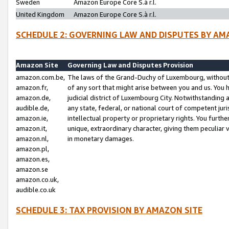
Sweden
Amazon Europe Core S.à r.l.
United Kingdom
Amazon Europe Core S.à r.l.
SCHEDULE 2: GOVERNING LAW AND DISPUTES BY AM
Amazon Site
Governing Law and Disputes Provision
amazon.com.be,
The laws of the Grand-Duchy of Luxembourg, without r
amazon.fr,
of any sort that might arise between you and us. You h
amazon.de,
judicial district of Luxembourg City. Notwithstanding a
audible.de,
any state, federal, or national court of competent juri
amazon.ie,
intellectual property or proprietary rights. You furth
amazon.it,
unique, extraordinary character, giving them peculiar
amazon.nl,
in monetary damages.
amazon.pl,
amazon.es,
amazon.se
amazon.co.uk,
audible.co.uk
SCHEDULE 3: TAX PROVISION BY AMAZON SITE