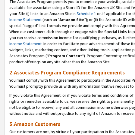
The Associates Program permits you to monetize your website, social me
available for associates using a Store ID for the Amazon UK Site and f
your Site (i) links to an Amazon Site in
Schedule 1
or, if applicable for t
Income Statement
(each an "
Amazon Site
"); or (ii) the Associate ID w
special "tagged" link formats we provide and comply with this Agreeme
When our customers click through or engage with the Special Links to p
you can receive commission income for qualifying purchases, as further d
Income Statement
. In order to facilitate your advertisement of these i
widgets, links, marketing content, and other linking tools, application 
Associates Program ("
Program Content
"). Program Content specifical
product offerings on any site other than the Amazon Site.
2.Associates Program Compliance Requirements
You must comply with this Agreement to participate in the Associates
You must promptly provide us with any information that we request to 
If you violate this Agreement, or if you violate terms and conditions 
rights or remedies available to us, we reserve the right to permanently
not be eligible to receive) any and all commission income otherwise pay
without notice and without prejudice to any right of Amazon to recove
3.Amazon Customers
Our customers are not, by virtue of your participation in the Associates