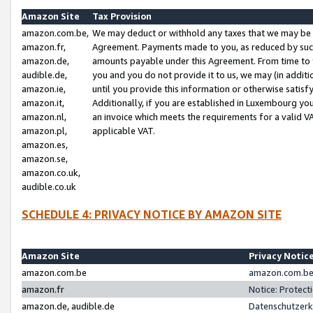
Amazon Site
Tax Provision
amazon.com.be,
We may deduct or withhold any taxes that we may be 
amazon.fr,
Agreement. Payments made to you, as reduced by such 
amazon.de,
amounts payable under this Agreement. From time to 
audible.de,
you and you do not provide it to us, we may (in addit
amazon.ie,
until you provide this information or otherwise satis
amazon.it,
Additionally, if you are established in Luxembourg yo
amazon.nl,
an invoice which meets the requirements for a valid V
amazon.pl,
applicable VAT.
amazon.es,
amazon.se,
amazon.co.uk,
audible.co.uk
SCHEDULE 4: PRIVACY NOTICE BY AMAZON SITE
Amazon Site
Privacy Notic
amazon.com.be
amazon.com.be 
amazon.fr
Notice: Protect
amazon.de, audible.de
Datenschutzerk