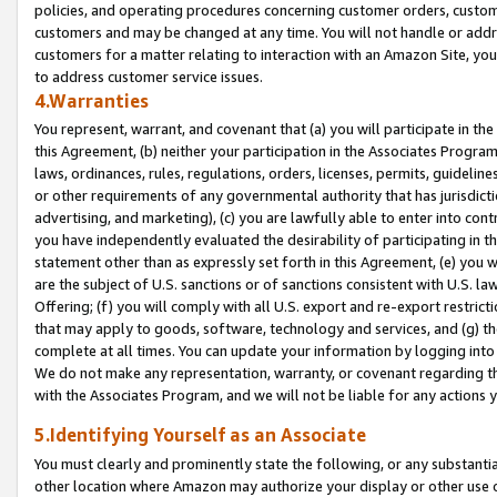
policies, and operating procedures concerning customer orders, custome
customers and may be changed at any time. You will not handle or addre
customers for a matter relating to interaction with an Amazon Site, yo
to address customer service issues.
4.Warranties
You represent, warrant, and covenant that (a) you will participate in t
this Agreement, (b) neither your participation in the Associates Program
laws, ordinances, rules, regulations, orders, licenses, permits, guidelin
or other requirements of any governmental authority that has jurisdicti
advertising, and marketing), (c) you are lawfully able to enter into cont
you have independently evaluated the desirability of participating in t
statement other than as expressly set forth in this Agreement, (e) you w
are the subject of U.S. sanctions or of sanctions consistent with U.S.
Offering; (f) you will comply with all U.S. export and re-export restric
that may apply to goods, software, technology and services, and (g) th
complete at all times. You can update your information by logging into 
We do not make any representation, warranty, or covenant regarding th
with the Associates Program, and we will not be liable for any actions
5.Identifying Yourself as an Associate
You must clearly and prominently state the following, or any substanti
other location where Amazon may authorize your display or other use 