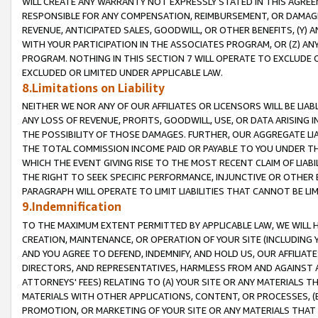
WILL CREATE ANY WARRANTY NOT EXPRESSLY STATED IN THIS AGREEM
RESPONSIBLE FOR ANY COMPENSATION, REIMBURSEMENT, OR DAMAGES
REVENUE, ANTICIPATED SALES, GOODWILL, OR OTHER BENEFITS, (Y
WITH YOUR PARTICIPATION IN THE ASSOCIATES PROGRAM, OR (Z) AN
PROGRAM. NOTHING IN THIS SECTION 7 WILL OPERATE TO EXCLUDE O
EXCLUDED OR LIMITED UNDER APPLICABLE LAW.
8.Limitations on Liability
NEITHER WE NOR ANY OF OUR AFFILIATES OR LICENSORS WILL BE LIAB
ANY LOSS OF REVENUE, PROFITS, GOODWILL, USE, OR DATA ARISING 
THE POSSIBILITY OF THOSE DAMAGES. FURTHER, OUR AGGREGATE LIA
THE TOTAL COMMISSION INCOME PAID OR PAYABLE TO YOU UNDER T
WHICH THE EVENT GIVING RISE TO THE MOST RECENT CLAIM OF LIABI
THE RIGHT TO SEEK SPECIFIC PERFORMANCE, INJUNCTIVE OR OTHER 
PARAGRAPH WILL OPERATE TO LIMIT LIABILITIES THAT CANNOT BE LI
9.Indemnification
TO THE MAXIMUM EXTENT PERMITTED BY APPLICABLE LAW, WE WILL HA
CREATION, MAINTENANCE, OR OPERATION OF YOUR SITE (INCLUDING 
AND YOU AGREE TO DEFEND, INDEMNIFY, AND HOLD US, OUR AFFILIAT
DIRECTORS, AND REPRESENTATIVES, HARMLESS FROM AND AGAINST ALL
ATTORNEYS' FEES) RELATING TO (A) YOUR SITE OR ANY MATERIALS 
MATERIALS WITH OTHER APPLICATIONS, CONTENT, OR PROCESSES, (
PROMOTION, OR MARKETING OF YOUR SITE OR ANY MATERIALS THAT A