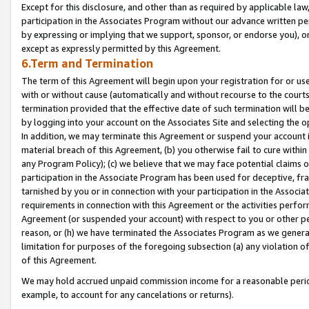
Except for this disclosure, and other than as required by applicable la
participation in the Associates Program without our advance written per
by expressing or implying that we support, sponsor, or endorse you), or
except as expressly permitted by this Agreement.
6.Term and Termination
The term of this Agreement will begin upon your registration for or use
with or without cause (automatically and without recourse to the courts,
termination provided that the effective date of such termination will b
by logging into your account on the Associates Site and selecting the o
In addition, we may terminate this Agreement or suspend your account i
material breach of this Agreement, (b) you otherwise fail to cure withi
any Program Policy); (c) we believe that we may face potential claims or
participation in the Associate Program has been used for deceptive, frau
tarnished by you or in connection with your participation in the Associ
requirements in connection with this Agreement or the activities perfo
Agreement (or suspended your account) with respect to you or other per
reason, or (h) we have terminated the Associates Program as we general
limitation for purposes of the foregoing subsection (a) any violation o
of this Agreement.
We may hold accrued unpaid commission income for a reasonable period 
example, to account for any cancelations or returns).