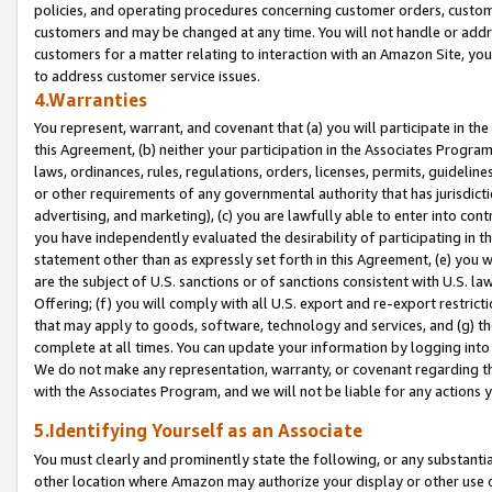
policies, and operating procedures concerning customer orders, custome
customers and may be changed at any time. You will not handle or addre
customers for a matter relating to interaction with an Amazon Site, yo
to address customer service issues.
4.Warranties
You represent, warrant, and covenant that (a) you will participate in t
this Agreement, (b) neither your participation in the Associates Program
laws, ordinances, rules, regulations, orders, licenses, permits, guidelin
or other requirements of any governmental authority that has jurisdicti
advertising, and marketing), (c) you are lawfully able to enter into cont
you have independently evaluated the desirability of participating in t
statement other than as expressly set forth in this Agreement, (e) you w
are the subject of U.S. sanctions or of sanctions consistent with U.S.
Offering; (f) you will comply with all U.S. export and re-export restric
that may apply to goods, software, technology and services, and (g) th
complete at all times. You can update your information by logging into 
We do not make any representation, warranty, or covenant regarding th
with the Associates Program, and we will not be liable for any actions
5.Identifying Yourself as an Associate
You must clearly and prominently state the following, or any substanti
other location where Amazon may authorize your display or other use 