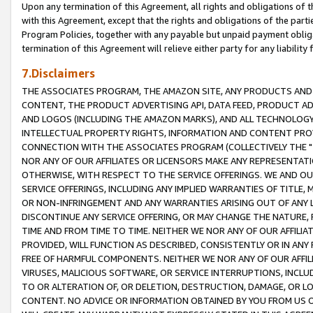
Upon any termination of this Agreement, all rights and obligations of th
with this Agreement, except that the rights and obligations of the partie
Program Policies, together with any payable but unpaid payment obliga
termination of this Agreement will relieve either party for any liability 
7.Disclaimers
THE ASSOCIATES PROGRAM, THE AMAZON SITE, ANY PRODUCTS AND SE
CONTENT, THE PRODUCT ADVERTISING API, DATA FEED, PRODUCT A
AND LOGOS (INCLUDING THE AMAZON MARKS), AND ALL TECHNOLOGY,
INTELLECTUAL PROPERTY RIGHTS, INFORMATION AND CONTENT PROVI
CONNECTION WITH THE ASSOCIATES PROGRAM (COLLECTIVELY THE "
NOR ANY OF OUR AFFILIATES OR LICENSORS MAKE ANY REPRESENTAT
OTHERWISE, WITH RESPECT TO THE SERVICE OFFERINGS. WE AND OU
SERVICE OFFERINGS, INCLUDING ANY IMPLIED WARRANTIES OF TITLE,
OR NON-INFRINGEMENT AND ANY WARRANTIES ARISING OUT OF ANY 
DISCONTINUE ANY SERVICE OFFERING, OR MAY CHANGE THE NATURE, 
TIME AND FROM TIME TO TIME. NEITHER WE NOR ANY OF OUR AFFILI
PROVIDED, WILL FUNCTION AS DESCRIBED, CONSISTENTLY OR IN ANY
FREE OF HARMFUL COMPONENTS. NEITHER WE NOR ANY OF OUR AFFILIA
VIRUSES, MALICIOUS SOFTWARE, OR SERVICE INTERRUPTIONS, INCL
TO OR ALTERATION OF, OR DELETION, DESTRUCTION, DAMAGE, OR LO
CONTENT. NO ADVICE OR INFORMATION OBTAINED BY YOU FROM US 