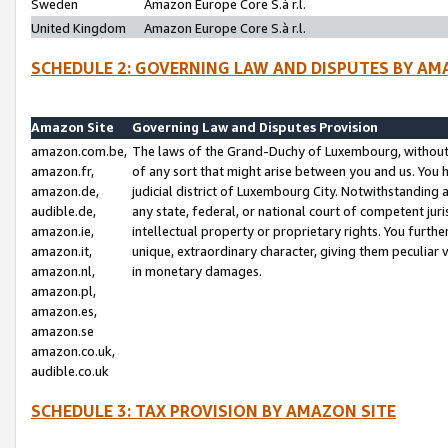
Sweden
Amazon Europe Core S.à r.l.
United Kingdom
Amazon Europe Core S.à r.l.
SCHEDULE 2: GOVERNING LAW AND DISPUTES BY AM
Amazon Site
Governing Law and Disputes Provision
amazon.com.be,
The laws of the Grand-Duchy of Luxembourg, without r
amazon.fr,
of any sort that might arise between you and us. You h
amazon.de,
judicial district of Luxembourg City. Notwithstanding a
audible.de,
any state, federal, or national court of competent juri
amazon.ie,
intellectual property or proprietary rights. You furth
amazon.it,
unique, extraordinary character, giving them peculiar
amazon.nl,
in monetary damages.
amazon.pl,
amazon.es,
amazon.se
amazon.co.uk,
audible.co.uk
SCHEDULE 3: TAX PROVISION BY AMAZON SITE