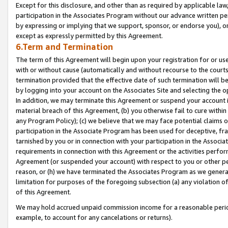
Except for this disclosure, and other than as required by applicable la
participation in the Associates Program without our advance written per
by expressing or implying that we support, sponsor, or endorse you), or
except as expressly permitted by this Agreement.
6.Term and Termination
The term of this Agreement will begin upon your registration for or use
with or without cause (automatically and without recourse to the courts,
termination provided that the effective date of such termination will b
by logging into your account on the Associates Site and selecting the o
In addition, we may terminate this Agreement or suspend your account i
material breach of this Agreement, (b) you otherwise fail to cure withi
any Program Policy); (c) we believe that we may face potential claims or
participation in the Associate Program has been used for deceptive, frau
tarnished by you or in connection with your participation in the Associ
requirements in connection with this Agreement or the activities perfo
Agreement (or suspended your account) with respect to you or other per
reason, or (h) we have terminated the Associates Program as we general
limitation for purposes of the foregoing subsection (a) any violation o
of this Agreement.
We may hold accrued unpaid commission income for a reasonable period 
example, to account for any cancelations or returns).