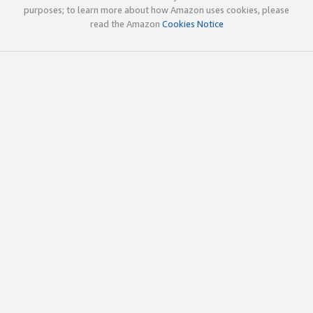
purposes; to learn more about how Amazon uses cookies, please
read the Amazon
Cookies Notice