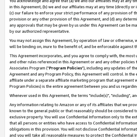
You acknowledge and agree that (a) we and our affiliates may at any time
in this Agreement, (b) we and our affiliates may at any time (directly or 
(c) our failure to enforce your strict performance of any provision of t
provision or any other provision of this Agreement, and (d) any determ
any approvals that may be given by us under this Agreement can be made,
by our authorized representative.
You may not assign this Agreement, by operation of law or otherwise, wi
will be binding on, inure to the benefit of, and be enforceable against t
This Agreement incorporates, and you agree to comply with, the most up-
and other rules referenced in this Agreement or and any other policies
Associates Program ("
Program Policies
"), including any updates of th
Agreement and any Program Policy, this Agreement will control. In th
affiliate under a separate affiliate marketing program that agreement 
Program Policies) is the entire agreement between you and us regardin
Whenever used in this Agreement, the terms "include(s)", "including", a
Any information relating to Amazon or any of its affiliates that we pro
known to the general public or that reasonably should be considered to
exclusive property. You will use Confidential Information only to the
that all persons or entities who have access to Confidential Informatio
obligations in this provision. You will not disclose Confidential Informa
and you will take all reasonable measures to protect the Confidential In