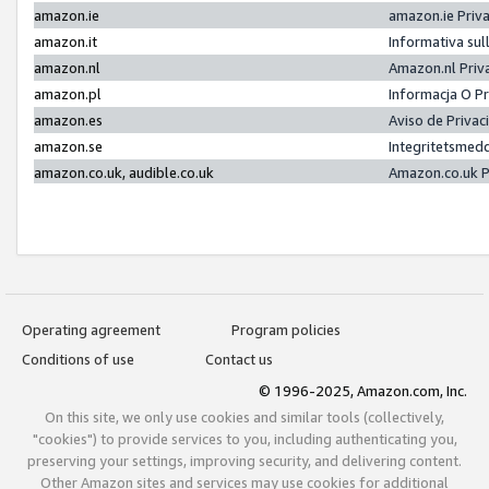
amazon.ie
amazon.ie Priv
amazon.it
Informativa sul
amazon.nl
Amazon.nl Priv
amazon.pl
Informacja O P
amazon.es
Aviso de Priva
amazon.se
Integritetsmed
amazon.co.uk, audible.co.uk
Amazon.co.uk P
Operating agreement
Program policies
Conditions of use
Contact us
© 1996-2025, Amazon.com, Inc.
On this site, we only use cookies and similar tools (collectively,
"cookies") to provide services to you, including authenticating you,
preserving your settings, improving security, and delivering content.
Other Amazon sites and services may use cookies for additional