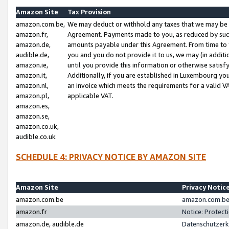
Amazon Site
Tax Provision
amazon.com.be,
We may deduct or withhold any taxes that we may be 
amazon.fr,
Agreement. Payments made to you, as reduced by such 
amazon.de,
amounts payable under this Agreement. From time to 
audible.de,
you and you do not provide it to us, we may (in addit
amazon.ie,
until you provide this information or otherwise satis
amazon.it,
Additionally, if you are established in Luxembourg yo
amazon.nl,
an invoice which meets the requirements for a valid V
amazon.pl,
applicable VAT.
amazon.es,
amazon.se,
amazon.co.uk,
audible.co.uk
SCHEDULE 4: PRIVACY NOTICE BY AMAZON SITE
Amazon Site
Privacy Notic
amazon.com.be
amazon.com.be 
amazon.fr
Notice: Protect
amazon.de, audible.de
Datenschutzerk