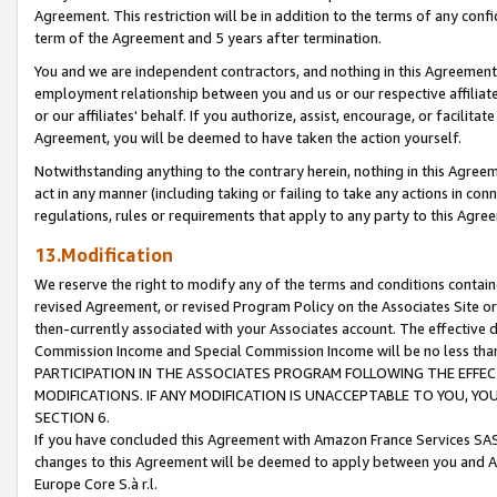
Agreement. This restriction will be in addition to the terms of any con
term of the Agreement and 5 years after termination.
You and we are independent contractors, and nothing in this Agreement wi
employment relationship between you and us or our respective affiliate
or our affiliates' behalf. If you authorize, assist, encourage, or facilita
Agreement, you will be deemed to have taken the action yourself.
Notwithstanding anything to the contrary herein, nothing in this Agreeme
act in any manner (including taking or failing to take any actions in con
regulations, rules or requirements that apply to any party to this Agre
13.Modification
We reserve the right to modify any of the terms and conditions containe
revised Agreement, or revised Program Policy on the Associates Site or
then-currently associated with your Associates account. The effective d
Commission Income and Special Commission Income will be no less tha
PARTICIPATION IN THE ASSOCIATES PROGRAM FOLLOWING THE EFFE
MODIFICATIONS. IF ANY MODIFICATION IS UNACCEPTABLE TO YOU, 
SECTION 6.
If you have concluded this Agreement with Amazon France Services SAS
changes to this Agreement will be deemed to apply between you and A
Europe Core S.à r.l.