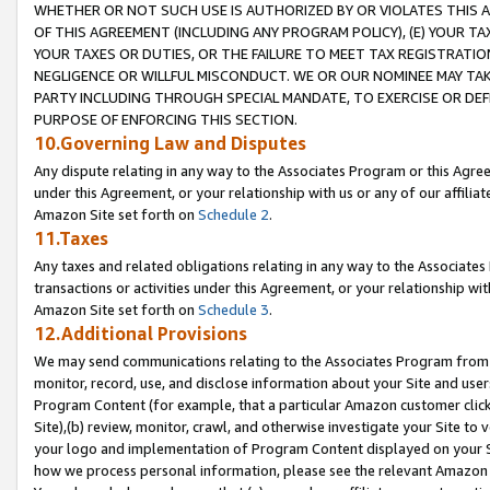
WHETHER OR NOT SUCH USE IS AUTHORIZED BY OR VIOLATES THIS A
OF THIS AGREEMENT (INCLUDING ANY PROGRAM POLICY), (E) YOUR TA
YOUR TAXES OR DUTIES, OR THE FAILURE TO MEET TAX REGISTRATIO
NEGLIGENCE OR WILLFUL MISCONDUCT. WE OR OUR NOMINEE MAY TA
PARTY INCLUDING THROUGH SPECIAL MANDATE, TO EXERCISE OR DEF
PURPOSE OF ENFORCING THIS SECTION.
10.Governing Law and Disputes
Any dispute relating in any way to the Associates Program or this Agree
under this Agreement, or your relationship with us or any of our affilia
Amazon Site set forth on
Schedule 2
.
11.Taxes
Any taxes and related obligations relating in any way to the Associate
transactions or activities under this Agreement, or your relationship with
Amazon Site set forth on
Schedule 3
.
12.Additional Provisions
We may send communications relating to the Associates Program from tim
monitor, record, use, and disclose information about your Site and user
Program Content (for example, that a particular Amazon customer clic
Site),(b) review, monitor, crawl, and otherwise investigate your Site to 
your logo and implementation of Program Content displayed on your Sit
how we process personal information, please see the relevant Amazon P