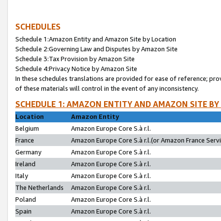
SCHEDULES
Schedule 1:Amazon Entity and Amazon Site by Location
Schedule 2:Governing Law and Disputes by Amazon Site
Schedule 3:Tax Provision by Amazon Site
Schedule 4:Privacy Notice by Amazon Site
In these schedules translations are provided for ease of reference; pro
of these materials will control in the event of any inconsistency.
SCHEDULE 1: AMAZON ENTITY AND AMAZON SITE BY
Location
Amazon Entity
Belgium
Amazon Europe Core S.à r.l.
France
Amazon Europe Core S.à r.l.(or Amazon France Servic
Germany
Amazon Europe Core S.à r.l.
Ireland
Amazon Europe Core S.à r.l.
Italy
Amazon Europe Core S.à r.l.
The Netherlands
Amazon Europe Core S.à r.l.
Poland
Amazon Europe Core S.à r.l.
Spain
Amazon Europe Core S.à r.l.