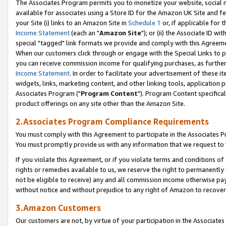
The Associates Program permits you to monetize your website, social me
available for associates using a Store ID for the Amazon UK Site and f
your Site (i) links to an Amazon Site in
Schedule 1
or, if applicable for t
Income Statement
(each an "
Amazon Site
"); or (ii) the Associate ID w
special "tagged" link formats we provide and comply with this Agreeme
When our customers click through or engage with the Special Links to p
you can receive commission income for qualifying purchases, as further d
Income Statement
. In order to facilitate your advertisement of these i
widgets, links, marketing content, and other linking tools, application 
Associates Program ("
Program Content
"). Program Content specifical
product offerings on any site other than the Amazon Site.
2.Associates Program Compliance Requirements
You must comply with this Agreement to participate in the Associates
You must promptly provide us with any information that we request to 
If you violate this Agreement, or if you violate terms and conditions 
rights or remedies available to us, we reserve the right to permanently
not be eligible to receive) any and all commission income otherwise pay
without notice and without prejudice to any right of Amazon to recove
3.Amazon Customers
Our customers are not, by virtue of your participation in the Associates