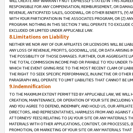
WILL CREATE ANY WARRANTY NOT EXPRESSLY STATED IN THIS AGREEM
RESPONSIBLE FOR ANY COMPENSATION, REIMBURSEMENT, OR DAMAGES
REVENUE, ANTICIPATED SALES, GOODWILL, OR OTHER BENEFITS, (Y
WITH YOUR PARTICIPATION IN THE ASSOCIATES PROGRAM, OR (Z) AN
PROGRAM. NOTHING IN THIS SECTION 7 WILL OPERATE TO EXCLUDE O
EXCLUDED OR LIMITED UNDER APPLICABLE LAW.
8.Limitations on Liability
NEITHER WE NOR ANY OF OUR AFFILIATES OR LICENSORS WILL BE LIAB
ANY LOSS OF REVENUE, PROFITS, GOODWILL, USE, OR DATA ARISING 
THE POSSIBILITY OF THOSE DAMAGES. FURTHER, OUR AGGREGATE LIA
THE TOTAL COMMISSION INCOME PAID OR PAYABLE TO YOU UNDER T
WHICH THE EVENT GIVING RISE TO THE MOST RECENT CLAIM OF LIABI
THE RIGHT TO SEEK SPECIFIC PERFORMANCE, INJUNCTIVE OR OTHER 
PARAGRAPH WILL OPERATE TO LIMIT LIABILITIES THAT CANNOT BE LI
9.Indemnification
TO THE MAXIMUM EXTENT PERMITTED BY APPLICABLE LAW, WE WILL HA
CREATION, MAINTENANCE, OR OPERATION OF YOUR SITE (INCLUDING 
AND YOU AGREE TO DEFEND, INDEMNIFY, AND HOLD US, OUR AFFILIAT
DIRECTORS, AND REPRESENTATIVES, HARMLESS FROM AND AGAINST ALL
ATTORNEYS' FEES) RELATING TO (A) YOUR SITE OR ANY MATERIALS 
MATERIALS WITH OTHER APPLICATIONS, CONTENT, OR PROCESSES, (
PROMOTION, OR MARKETING OF YOUR SITE OR ANY MATERIALS THAT A