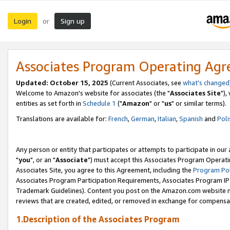
Login
Sign up
or
Associates Program Operating Ag
Updated: October 15, 2025
(Current Associates, see
what's changed
Welcome to Amazon's website for associates (the "
Associates Site
"),
entities as set forth in
Schedule 1
("
Amazon
" or "
us
" or similar terms).
Translations are available for:
French
,
German
,
Italian
,
Spanish
and
Poli
Any person or entity that participates or attempts to participate in ou
"
you
", or an "
Associate
") must accept this Associates Program Operati
Associates Site, you agree to this Agreement, including the
Program Pol
Associates Program Participation Requirements, Associates Program I
Trademark Guidelines). Content you post on the Amazon.com website m
reviews that are created, edited, or removed in exchange for compensati
1.Description of the Associates Program