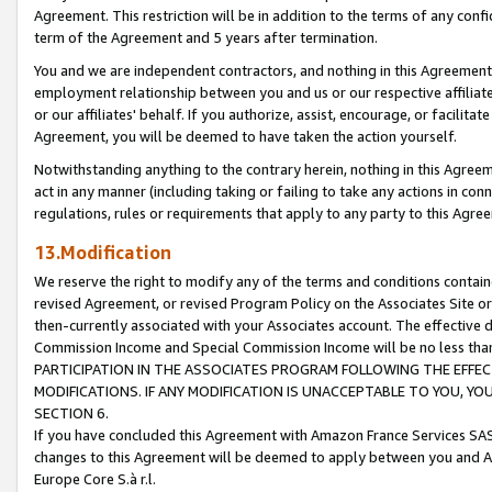
Agreement. This restriction will be in addition to the terms of any con
term of the Agreement and 5 years after termination.
You and we are independent contractors, and nothing in this Agreement wi
employment relationship between you and us or our respective affiliate
or our affiliates' behalf. If you authorize, assist, encourage, or facilita
Agreement, you will be deemed to have taken the action yourself.
Notwithstanding anything to the contrary herein, nothing in this Agreeme
act in any manner (including taking or failing to take any actions in con
regulations, rules or requirements that apply to any party to this Agre
13.Modification
We reserve the right to modify any of the terms and conditions containe
revised Agreement, or revised Program Policy on the Associates Site or
then-currently associated with your Associates account. The effective d
Commission Income and Special Commission Income will be no less tha
PARTICIPATION IN THE ASSOCIATES PROGRAM FOLLOWING THE EFFE
MODIFICATIONS. IF ANY MODIFICATION IS UNACCEPTABLE TO YOU, 
SECTION 6.
If you have concluded this Agreement with Amazon France Services SAS
changes to this Agreement will be deemed to apply between you and A
Europe Core S.à r.l.