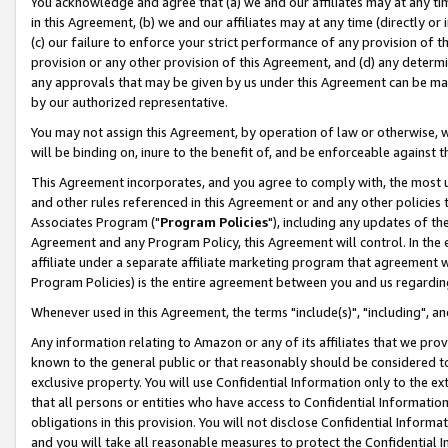
You acknowledge and agree that (a) we and our affiliates may at any time
in this Agreement, (b) we and our affiliates may at any time (directly or 
(c) our failure to enforce your strict performance of any provision of t
provision or any other provision of this Agreement, and (d) any determ
any approvals that may be given by us under this Agreement can be made,
by our authorized representative.
You may not assign this Agreement, by operation of law or otherwise, wi
will be binding on, inure to the benefit of, and be enforceable against t
This Agreement incorporates, and you agree to comply with, the most up-
and other rules referenced in this Agreement or and any other policies
Associates Program ("
Program Policies
"), including any updates of th
Agreement and any Program Policy, this Agreement will control. In th
affiliate under a separate affiliate marketing program that agreement 
Program Policies) is the entire agreement between you and us regardin
Whenever used in this Agreement, the terms "include(s)", "including", a
Any information relating to Amazon or any of its affiliates that we pro
known to the general public or that reasonably should be considered to
exclusive property. You will use Confidential Information only to the
that all persons or entities who have access to Confidential Informatio
obligations in this provision. You will not disclose Confidential Informa
and you will take all reasonable measures to protect the Confidential In