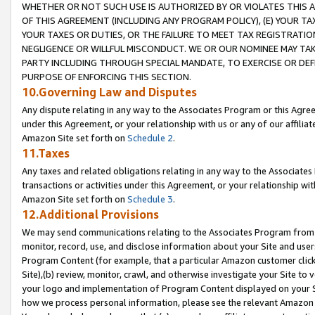
WHETHER OR NOT SUCH USE IS AUTHORIZED BY OR VIOLATES THIS A
OF THIS AGREEMENT (INCLUDING ANY PROGRAM POLICY), (E) YOUR TA
YOUR TAXES OR DUTIES, OR THE FAILURE TO MEET TAX REGISTRATIO
NEGLIGENCE OR WILLFUL MISCONDUCT. WE OR OUR NOMINEE MAY TA
PARTY INCLUDING THROUGH SPECIAL MANDATE, TO EXERCISE OR DEF
PURPOSE OF ENFORCING THIS SECTION.
10.Governing Law and Disputes
Any dispute relating in any way to the Associates Program or this Agree
under this Agreement, or your relationship with us or any of our affilia
Amazon Site set forth on
Schedule 2
.
11.Taxes
Any taxes and related obligations relating in any way to the Associate
transactions or activities under this Agreement, or your relationship with
Amazon Site set forth on
Schedule 3
.
12.Additional Provisions
We may send communications relating to the Associates Program from tim
monitor, record, use, and disclose information about your Site and user
Program Content (for example, that a particular Amazon customer clic
Site),(b) review, monitor, crawl, and otherwise investigate your Site to 
your logo and implementation of Program Content displayed on your Sit
how we process personal information, please see the relevant Amazon P