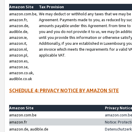
Amazon Site
Tax Provision
amazon.com.be,
We may deduct or withhold any taxes that we may be 
amazon.fr,
Agreement. Payments made to you, as reduced by such 
amazon.de,
amounts payable under this Agreement. From time to 
audible.de,
you and you do not provide it to us, we may (in addit
amazon.ie,
until you provide this information or otherwise satis
amazon.it,
Additionally, if you are established in Luxembourg yo
amazon.nl,
an invoice which meets the requirements for a valid V
amazon.pl,
applicable VAT.
amazon.es,
amazon.se,
amazon.co.uk,
audible.co.uk
SCHEDULE 4: PRIVACY NOTICE BY AMAZON SITE
Amazon Site
Privacy Notic
amazon.com.be
amazon.com.be 
amazon.fr
Notice: Protect
amazon.de, audible.de
Datenschutzerk