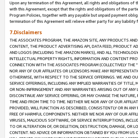
Upon any termination of this Agreement, all rights and obligations of th
with this Agreement, except that the rights and obligations of the partie
Program Policies, together with any payable but unpaid payment obliga
termination of this Agreement will relieve either party for any liability 
7.Disclaimers
THE ASSOCIATES PROGRAM, THE AMAZON SITE, ANY PRODUCTS AND SE
CONTENT, THE PRODUCT ADVERTISING API, DATA FEED, PRODUCT A
AND LOGOS (INCLUDING THE AMAZON MARKS), AND ALL TECHNOLOGY,
INTELLECTUAL PROPERTY RIGHTS, INFORMATION AND CONTENT PROVI
CONNECTION WITH THE ASSOCIATES PROGRAM (COLLECTIVELY THE "
NOR ANY OF OUR AFFILIATES OR LICENSORS MAKE ANY REPRESENTAT
OTHERWISE, WITH RESPECT TO THE SERVICE OFFERINGS. WE AND OU
SERVICE OFFERINGS, INCLUDING ANY IMPLIED WARRANTIES OF TITLE,
OR NON-INFRINGEMENT AND ANY WARRANTIES ARISING OUT OF ANY 
DISCONTINUE ANY SERVICE OFFERING, OR MAY CHANGE THE NATURE, 
TIME AND FROM TIME TO TIME. NEITHER WE NOR ANY OF OUR AFFILI
PROVIDED, WILL FUNCTION AS DESCRIBED, CONSISTENTLY OR IN ANY
FREE OF HARMFUL COMPONENTS. NEITHER WE NOR ANY OF OUR AFFILIA
VIRUSES, MALICIOUS SOFTWARE, OR SERVICE INTERRUPTIONS, INCL
TO OR ALTERATION OF, OR DELETION, DESTRUCTION, DAMAGE, OR LO
CONTENT. NO ADVICE OR INFORMATION OBTAINED BY YOU FROM US 