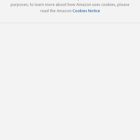
purposes; to learn more about how Amazon uses cookies, please
read the Amazon
Cookies Notice