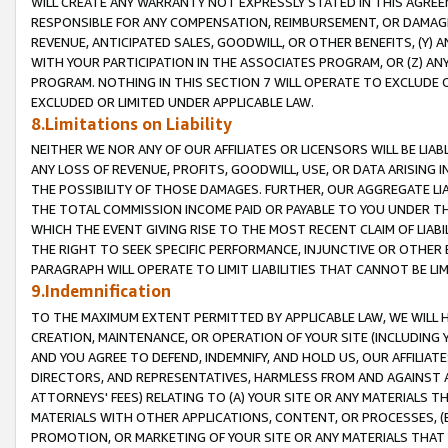
WILL CREATE ANY WARRANTY NOT EXPRESSLY STATED IN THIS AGREEM
RESPONSIBLE FOR ANY COMPENSATION, REIMBURSEMENT, OR DAMAGES
REVENUE, ANTICIPATED SALES, GOODWILL, OR OTHER BENEFITS, (Y
WITH YOUR PARTICIPATION IN THE ASSOCIATES PROGRAM, OR (Z) AN
PROGRAM. NOTHING IN THIS SECTION 7 WILL OPERATE TO EXCLUDE O
EXCLUDED OR LIMITED UNDER APPLICABLE LAW.
8.Limitations on Liability
NEITHER WE NOR ANY OF OUR AFFILIATES OR LICENSORS WILL BE LIAB
ANY LOSS OF REVENUE, PROFITS, GOODWILL, USE, OR DATA ARISING 
THE POSSIBILITY OF THOSE DAMAGES. FURTHER, OUR AGGREGATE LIA
THE TOTAL COMMISSION INCOME PAID OR PAYABLE TO YOU UNDER T
WHICH THE EVENT GIVING RISE TO THE MOST RECENT CLAIM OF LIABI
THE RIGHT TO SEEK SPECIFIC PERFORMANCE, INJUNCTIVE OR OTHER 
PARAGRAPH WILL OPERATE TO LIMIT LIABILITIES THAT CANNOT BE LI
9.Indemnification
TO THE MAXIMUM EXTENT PERMITTED BY APPLICABLE LAW, WE WILL HA
CREATION, MAINTENANCE, OR OPERATION OF YOUR SITE (INCLUDING 
AND YOU AGREE TO DEFEND, INDEMNIFY, AND HOLD US, OUR AFFILIAT
DIRECTORS, AND REPRESENTATIVES, HARMLESS FROM AND AGAINST ALL
ATTORNEYS' FEES) RELATING TO (A) YOUR SITE OR ANY MATERIALS 
MATERIALS WITH OTHER APPLICATIONS, CONTENT, OR PROCESSES, (
PROMOTION, OR MARKETING OF YOUR SITE OR ANY MATERIALS THAT A