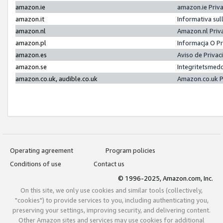
amazon.ie
amazon.ie Priv
amazon.it
Informativa sul
amazon.nl
Amazon.nl Priv
amazon.pl
Informacja O P
amazon.es
Aviso de Priva
amazon.se
Integritetsmed
amazon.co.uk, audible.co.uk
Amazon.co.uk P
Operating agreement
Program policies
Conditions of use
Contact us
© 1996-2025, Amazon.com, Inc.
On this site, we only use cookies and similar tools (collectively,
"cookies") to provide services to you, including authenticating you,
preserving your settings, improving security, and delivering content.
Other Amazon sites and services may use cookies for additional