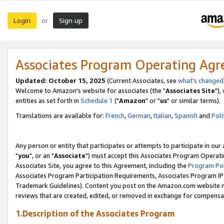
Login
Sign up
or
Associates Program Operating Ag
Updated: October 15, 2025
(Current Associates, see
what's changed
Welcome to Amazon's website for associates (the "
Associates Site
"),
entities as set forth in
Schedule 1
("
Amazon
" or "
us
" or similar terms).
Translations are available for:
French
,
German
,
Italian
,
Spanish
and
Poli
Any person or entity that participates or attempts to participate in ou
"
you
", or an "
Associate
") must accept this Associates Program Operati
Associates Site, you agree to this Agreement, including the
Program Pol
Associates Program Participation Requirements, Associates Program I
Trademark Guidelines). Content you post on the Amazon.com website m
reviews that are created, edited, or removed in exchange for compensati
1.Description of the Associates Program