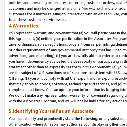
policies, and operating procedures concerning customer orders, custome
customers and may be changed at any time. You will not handle or addre
customers for a matter relating to interaction with an Amazon Site, yo
to address customer service issues.
4.Warranties
You represent, warrant, and covenant that (a) you will participate in t
this Agreement, (b) neither your participation in the Associates Program
laws, ordinances, rules, regulations, orders, licenses, permits, guidelin
or other requirements of any governmental authority that has jurisdicti
advertising, and marketing), (c) you are lawfully able to enter into cont
you have independently evaluated the desirability of participating in t
statement other than as expressly set forth in this Agreement, (e) you w
are the subject of U.S. sanctions or of sanctions consistent with U.S.
Offering; (f) you will comply with all U.S. export and re-export restric
that may apply to goods, software, technology and services, and (g) th
complete at all times. You can update your information by logging into 
We do not make any representation, warranty, or covenant regarding th
with the Associates Program, and we will not be liable for any actions
5.Identifying Yourself as an Associate
You must clearly and prominently state the following, or any substanti
other location where Amazon may authorize your display or other use 