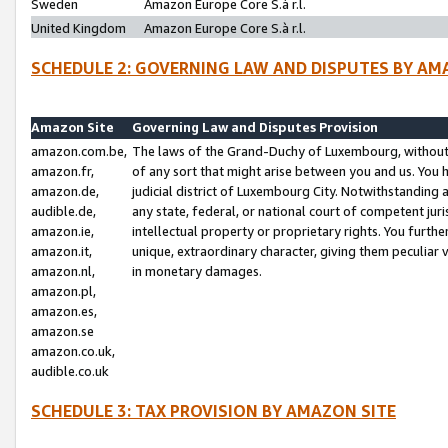
Sweden
Amazon Europe Core S.à r.l.
United Kingdom
Amazon Europe Core S.à r.l.
SCHEDULE 2: GOVERNING LAW AND DISPUTES BY AM
Amazon Site
Governing Law and Disputes Provision
amazon.com.be,
The laws of the Grand-Duchy of Luxembourg, without r
amazon.fr,
of any sort that might arise between you and us. You h
amazon.de,
judicial district of Luxembourg City. Notwithstanding a
audible.de,
any state, federal, or national court of competent juri
amazon.ie,
intellectual property or proprietary rights. You furth
amazon.it,
unique, extraordinary character, giving them peculiar
amazon.nl,
in monetary damages.
amazon.pl,
amazon.es,
amazon.se
amazon.co.uk,
audible.co.uk
SCHEDULE 3: TAX PROVISION BY AMAZON SITE