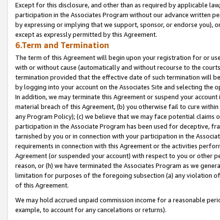
Except for this disclosure, and other than as required by applicable la
participation in the Associates Program without our advance written per
by expressing or implying that we support, sponsor, or endorse you), or
except as expressly permitted by this Agreement.
6.Term and Termination
The term of this Agreement will begin upon your registration for or use
with or without cause (automatically and without recourse to the courts,
termination provided that the effective date of such termination will b
by logging into your account on the Associates Site and selecting the o
In addition, we may terminate this Agreement or suspend your account i
material breach of this Agreement, (b) you otherwise fail to cure withi
any Program Policy); (c) we believe that we may face potential claims or
participation in the Associate Program has been used for deceptive, frau
tarnished by you or in connection with your participation in the Associ
requirements in connection with this Agreement or the activities perfo
Agreement (or suspended your account) with respect to you or other per
reason, or (h) we have terminated the Associates Program as we general
limitation for purposes of the foregoing subsection (a) any violation o
of this Agreement.
We may hold accrued unpaid commission income for a reasonable period 
example, to account for any cancelations or returns).