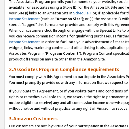
The Associates Program permits you to monetize your website, social me
available for associates using a Store ID for the Amazon UK Site and f
your Site (i) links to an Amazon Site in
Schedule 1
or, if applicable for t
Income Statement
(each an "
Amazon Site
"); or (ii) the Associate ID w
special "tagged" link formats we provide and comply with this Agreeme
When our customers click through or engage with the Special Links to p
you can receive commission income for qualifying purchases, as further d
Income Statement
. In order to facilitate your advertisement of these i
widgets, links, marketing content, and other linking tools, application 
Associates Program ("
Program Content
"). Program Content specifical
product offerings on any site other than the Amazon Site.
2.Associates Program Compliance Requirements
You must comply with this Agreement to participate in the Associates
You must promptly provide us with any information that we request to 
If you violate this Agreement, or if you violate terms and conditions 
rights or remedies available to us, we reserve the right to permanently
not be eligible to receive) any and all commission income otherwise pay
without notice and without prejudice to any right of Amazon to recove
3.Amazon Customers
Our customers are not, by virtue of your participation in the Associates