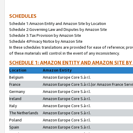
SCHEDULES
Schedule 1:Amazon Entity and Amazon Site by Location
Schedule 2:Governing Law and Disputes by Amazon Site
Schedule 3:Tax Provision by Amazon Site
Schedule 4:Privacy Notice by Amazon Site
In these schedules translations are provided for ease of reference; pro
of these materials will control in the event of any inconsistency.
SCHEDULE 1: AMAZON ENTITY AND AMAZON SITE BY
Location
Amazon Entity
Belgium
Amazon Europe Core S.à r.l.
France
Amazon Europe Core S.à r.l.(or Amazon France Servic
Germany
Amazon Europe Core S.à r.l.
Ireland
Amazon Europe Core S.à r.l.
Italy
Amazon Europe Core S.à r.l.
The Netherlands
Amazon Europe Core S.à r.l.
Poland
Amazon Europe Core S.à r.l.
Spain
Amazon Europe Core S.à r.l.