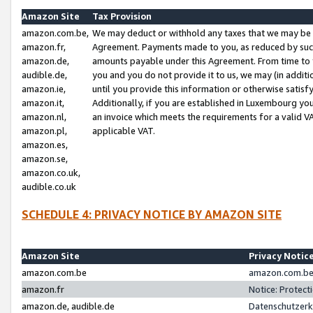
Amazon Site
Tax Provision
amazon.com.be,
We may deduct or withhold any taxes that we may be 
amazon.fr,
Agreement. Payments made to you, as reduced by such 
amazon.de,
amounts payable under this Agreement. From time to 
audible.de,
you and you do not provide it to us, we may (in addit
amazon.ie,
until you provide this information or otherwise satis
amazon.it,
Additionally, if you are established in Luxembourg yo
amazon.nl,
an invoice which meets the requirements for a valid V
amazon.pl,
applicable VAT.
amazon.es,
amazon.se,
amazon.co.uk,
audible.co.uk
SCHEDULE 4: PRIVACY NOTICE BY AMAZON SITE
Amazon Site
Privacy Notic
amazon.com.be
amazon.com.be 
amazon.fr
Notice: Protect
amazon.de, audible.de
Datenschutzerk