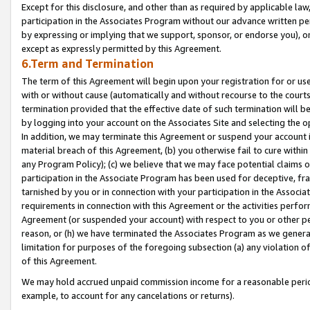
Except for this disclosure, and other than as required by applicable la
participation in the Associates Program without our advance written per
by expressing or implying that we support, sponsor, or endorse you), or
except as expressly permitted by this Agreement.
6.Term and Termination
The term of this Agreement will begin upon your registration for or use
with or without cause (automatically and without recourse to the courts,
termination provided that the effective date of such termination will b
by logging into your account on the Associates Site and selecting the o
In addition, we may terminate this Agreement or suspend your account i
material breach of this Agreement, (b) you otherwise fail to cure withi
any Program Policy); (c) we believe that we may face potential claims or
participation in the Associate Program has been used for deceptive, frau
tarnished by you or in connection with your participation in the Associ
requirements in connection with this Agreement or the activities perfo
Agreement (or suspended your account) with respect to you or other per
reason, or (h) we have terminated the Associates Program as we general
limitation for purposes of the foregoing subsection (a) any violation o
of this Agreement.
We may hold accrued unpaid commission income for a reasonable period 
example, to account for any cancelations or returns).