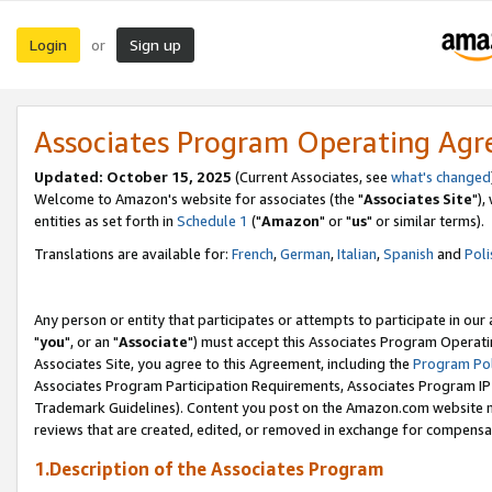
Login
Sign up
or
Associates Program Operating Ag
Updated: October 15, 2025
(Current Associates, see
what's changed
Welcome to Amazon's website for associates (the "
Associates Site
"),
entities as set forth in
Schedule 1
("
Amazon
" or "
us
" or similar terms).
Translations are available for:
French
,
German
,
Italian
,
Spanish
and
Poli
Any person or entity that participates or attempts to participate in ou
"
you
", or an "
Associate
") must accept this Associates Program Operati
Associates Site, you agree to this Agreement, including the
Program Pol
Associates Program Participation Requirements, Associates Program I
Trademark Guidelines). Content you post on the Amazon.com website m
reviews that are created, edited, or removed in exchange for compensati
1.Description of the Associates Program