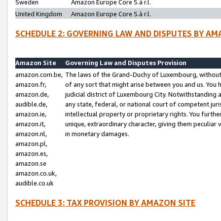
Sweden
Amazon Europe Core S.à r.l.
United Kingdom
Amazon Europe Core S.à r.l.
SCHEDULE 2: GOVERNING LAW AND DISPUTES BY AM
Amazon Site
Governing Law and Disputes Provision
amazon.com.be,
The laws of the Grand-Duchy of Luxembourg, without r
amazon.fr,
of any sort that might arise between you and us. You h
amazon.de,
judicial district of Luxembourg City. Notwithstanding a
audible.de,
any state, federal, or national court of competent juri
amazon.ie,
intellectual property or proprietary rights. You furth
amazon.it,
unique, extraordinary character, giving them peculiar
amazon.nl,
in monetary damages.
amazon.pl,
amazon.es,
amazon.se
amazon.co.uk,
audible.co.uk
SCHEDULE 3: TAX PROVISION BY AMAZON SITE