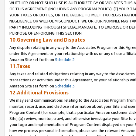
WHETHER OR NOT SUCH USE IS AUTHORIZED BY OR VIOLATES THIS A
OF THIS AGREEMENT (INCLUDING ANY PROGRAM POLICY), (E) YOUR TA
YOUR TAXES OR DUTIES, OR THE FAILURE TO MEET TAX REGISTRATIO
NEGLIGENCE OR WILLFUL MISCONDUCT. WE OR OUR NOMINEE MAY TA
PARTY INCLUDING THROUGH SPECIAL MANDATE, TO EXERCISE OR DEF
PURPOSE OF ENFORCING THIS SECTION.
10.Governing Law and Disputes
Any dispute relating in any way to the Associates Program or this Agree
under this Agreement, or your relationship with us or any of our affilia
Amazon Site set forth on
Schedule 2
.
11.Taxes
Any taxes and related obligations relating in any way to the Associate
transactions or activities under this Agreement, or your relationship with
Amazon Site set forth on
Schedule 3
.
12.Additional Provisions
We may send communications relating to the Associates Program from tim
monitor, record, use, and disclose information about your Site and user
Program Content (for example, that a particular Amazon customer clic
Site),(b) review, monitor, crawl, and otherwise investigate your Site to 
your logo and implementation of Program Content displayed on your Sit
how we process personal information, please see the relevant Amazon P