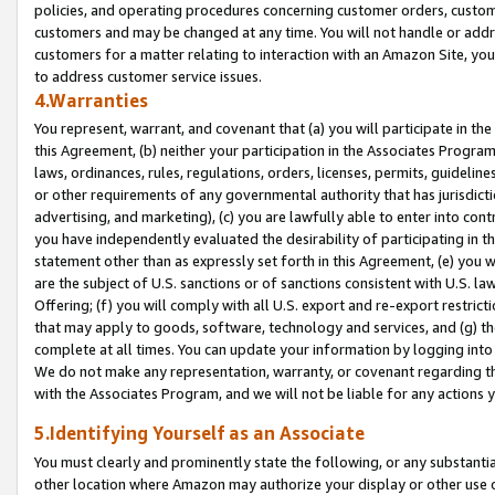
policies, and operating procedures concerning customer orders, custome
customers and may be changed at any time. You will not handle or addre
customers for a matter relating to interaction with an Amazon Site, yo
to address customer service issues.
4.Warranties
You represent, warrant, and covenant that (a) you will participate in t
this Agreement, (b) neither your participation in the Associates Program
laws, ordinances, rules, regulations, orders, licenses, permits, guidelin
or other requirements of any governmental authority that has jurisdicti
advertising, and marketing), (c) you are lawfully able to enter into cont
you have independently evaluated the desirability of participating in t
statement other than as expressly set forth in this Agreement, (e) you w
are the subject of U.S. sanctions or of sanctions consistent with U.S.
Offering; (f) you will comply with all U.S. export and re-export restric
that may apply to goods, software, technology and services, and (g) th
complete at all times. You can update your information by logging into 
We do not make any representation, warranty, or covenant regarding th
with the Associates Program, and we will not be liable for any actions
5.Identifying Yourself as an Associate
You must clearly and prominently state the following, or any substanti
other location where Amazon may authorize your display or other use 