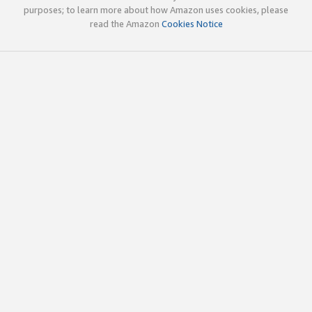
purposes; to learn more about how Amazon uses cookies, please
read the Amazon
Cookies Notice