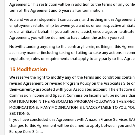
Agreement. This restriction will be in addition to the terms of any con
term of the Agreement and 5 years after termination.
You and we are independent contractors, and nothing in this Agreement wi
employment relationship between you and us or our respective affiliate
or our affiliates' behalf. If you authorize, assist, encourage, or facilita
Agreement, you will be deemed to have taken the action yourself.
Notwithstanding anything to the contrary herein, nothing in this Agreeme
act in any manner (including taking or failing to take any actions in con
regulations, rules or requirements that apply to any party to this Agre
13.Modification
We reserve the right to modify any of the terms and conditions containe
revised Agreement, or revised Program Policy on the Associates Site or
then-currently associated with your Associates account. The effective d
Commission Income and Special Commission Income will be no less tha
PARTICIPATION IN THE ASSOCIATES PROGRAM FOLLOWING THE EFFE
MODIFICATIONS. IF ANY MODIFICATION IS UNACCEPTABLE TO YOU, 
SECTION 6.
If you have concluded this Agreement with Amazon France Services SAS
changes to this Agreement will be deemed to apply between you and A
Europe Core S.à r.l.