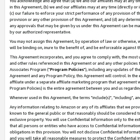
You acknowledge and agree that (a) we and our affiliates may at any time
in this Agreement, (b) we and our affiliates may at any time (directly or 
(c) our failure to enforce your strict performance of any provision of t
provision or any other provision of this Agreement, and (d) any determ
any approvals that may be given by us under this Agreement can be made,
by our authorized representative.
You may not assign this Agreement, by operation of law or otherwise, wi
will be binding on, inure to the benefit of, and be enforceable against t
This Agreement incorporates, and you agree to comply with, the most up-
and other rules referenced in this Agreement or and any other policies
Associates Program ("
Program Policies
"), including any updates of th
Agreement and any Program Policy, this Agreement will control. In th
affiliate under a separate affiliate marketing program that agreement 
Program Policies) is the entire agreement between you and us regardin
Whenever used in this Agreement, the terms "include(s)", "including", a
Any information relating to Amazon or any of its affiliates that we pro
known to the general public or that reasonably should be considered to
exclusive property. You will use Confidential Information only to the
that all persons or entities who have access to Confidential Informatio
obligations in this provision. You will not disclose Confidential Informa
and you will take all reasonable measures to protect the Confidential In