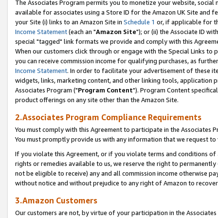
The Associates Program permits you to monetize your website, social me
available for associates using a Store ID for the Amazon UK Site and f
your Site (i) links to an Amazon Site in
Schedule 1
or, if applicable for t
Income Statement
(each an "
Amazon Site
"); or (ii) the Associate ID w
special "tagged" link formats we provide and comply with this Agreeme
When our customers click through or engage with the Special Links to p
you can receive commission income for qualifying purchases, as further d
Income Statement
. In order to facilitate your advertisement of these i
widgets, links, marketing content, and other linking tools, application 
Associates Program ("
Program Content
"). Program Content specifical
product offerings on any site other than the Amazon Site.
2.Associates Program Compliance Requirements
You must comply with this Agreement to participate in the Associates
You must promptly provide us with any information that we request to 
If you violate this Agreement, or if you violate terms and conditions 
rights or remedies available to us, we reserve the right to permanently
not be eligible to receive) any and all commission income otherwise pay
without notice and without prejudice to any right of Amazon to recove
3.Amazon Customers
Our customers are not, by virtue of your participation in the Associates