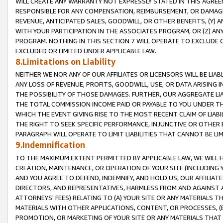
WILL CREATE ANY WARRANTY NOT EXPRESSLY STATED IN THIS AGREEM
RESPONSIBLE FOR ANY COMPENSATION, REIMBURSEMENT, OR DAMAGES
REVENUE, ANTICIPATED SALES, GOODWILL, OR OTHER BENEFITS, (Y
WITH YOUR PARTICIPATION IN THE ASSOCIATES PROGRAM, OR (Z) AN
PROGRAM. NOTHING IN THIS SECTION 7 WILL OPERATE TO EXCLUDE O
EXCLUDED OR LIMITED UNDER APPLICABLE LAW.
8.Limitations on Liability
NEITHER WE NOR ANY OF OUR AFFILIATES OR LICENSORS WILL BE LIAB
ANY LOSS OF REVENUE, PROFITS, GOODWILL, USE, OR DATA ARISING 
THE POSSIBILITY OF THOSE DAMAGES. FURTHER, OUR AGGREGATE LIA
THE TOTAL COMMISSION INCOME PAID OR PAYABLE TO YOU UNDER T
WHICH THE EVENT GIVING RISE TO THE MOST RECENT CLAIM OF LIABI
THE RIGHT TO SEEK SPECIFIC PERFORMANCE, INJUNCTIVE OR OTHER 
PARAGRAPH WILL OPERATE TO LIMIT LIABILITIES THAT CANNOT BE LI
9.Indemnification
TO THE MAXIMUM EXTENT PERMITTED BY APPLICABLE LAW, WE WILL HA
CREATION, MAINTENANCE, OR OPERATION OF YOUR SITE (INCLUDING 
AND YOU AGREE TO DEFEND, INDEMNIFY, AND HOLD US, OUR AFFILIAT
DIRECTORS, AND REPRESENTATIVES, HARMLESS FROM AND AGAINST ALL
ATTORNEYS' FEES) RELATING TO (A) YOUR SITE OR ANY MATERIALS 
MATERIALS WITH OTHER APPLICATIONS, CONTENT, OR PROCESSES, (
PROMOTION, OR MARKETING OF YOUR SITE OR ANY MATERIALS THAT A