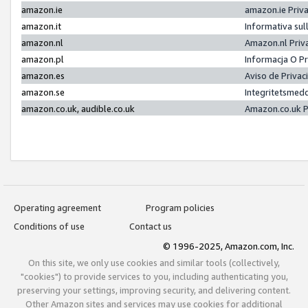
amazon.ie
amazon.ie Priv
amazon.it
Informativa sul
amazon.nl
Amazon.nl Priv
amazon.pl
Informacja O P
amazon.es
Aviso de Priva
amazon.se
Integritetsmed
amazon.co.uk, audible.co.uk
Amazon.co.uk P
Operating agreement
Program policies
Conditions of use
Contact us
© 1996-2025, Amazon.com, Inc.
On this site, we only use cookies and similar tools (collectively,
"cookies") to provide services to you, including authenticating you,
preserving your settings, improving security, and delivering content.
Other Amazon sites and services may use cookies for additional