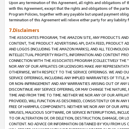
Upon any termination of this Agreement, all rights and obligations of th
with this Agreement, except that the rights and obligations of the partie
Program Policies, together with any payable but unpaid payment obliga
termination of this Agreement will relieve either party for any liability 
7.Disclaimers
THE ASSOCIATES PROGRAM, THE AMAZON SITE, ANY PRODUCTS AND SE
CONTENT, THE PRODUCT ADVERTISING API, DATA FEED, PRODUCT A
AND LOGOS (INCLUDING THE AMAZON MARKS), AND ALL TECHNOLOGY,
INTELLECTUAL PROPERTY RIGHTS, INFORMATION AND CONTENT PROVI
CONNECTION WITH THE ASSOCIATES PROGRAM (COLLECTIVELY THE "
NOR ANY OF OUR AFFILIATES OR LICENSORS MAKE ANY REPRESENTAT
OTHERWISE, WITH RESPECT TO THE SERVICE OFFERINGS. WE AND OU
SERVICE OFFERINGS, INCLUDING ANY IMPLIED WARRANTIES OF TITLE,
OR NON-INFRINGEMENT AND ANY WARRANTIES ARISING OUT OF ANY 
DISCONTINUE ANY SERVICE OFFERING, OR MAY CHANGE THE NATURE, 
TIME AND FROM TIME TO TIME. NEITHER WE NOR ANY OF OUR AFFILI
PROVIDED, WILL FUNCTION AS DESCRIBED, CONSISTENTLY OR IN ANY
FREE OF HARMFUL COMPONENTS. NEITHER WE NOR ANY OF OUR AFFILIA
VIRUSES, MALICIOUS SOFTWARE, OR SERVICE INTERRUPTIONS, INCL
TO OR ALTERATION OF, OR DELETION, DESTRUCTION, DAMAGE, OR LO
CONTENT. NO ADVICE OR INFORMATION OBTAINED BY YOU FROM US 