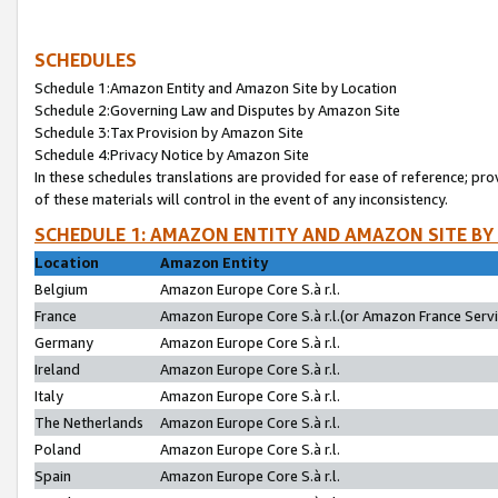
SCHEDULES
Schedule 1:Amazon Entity and Amazon Site by Location
Schedule 2:Governing Law and Disputes by Amazon Site
Schedule 3:Tax Provision by Amazon Site
Schedule 4:Privacy Notice by Amazon Site
In these schedules translations are provided for ease of reference; pro
of these materials will control in the event of any inconsistency.
SCHEDULE 1: AMAZON ENTITY AND AMAZON SITE BY
Location
Amazon Entity
Belgium
Amazon Europe Core S.à r.l.
France
Amazon Europe Core S.à r.l.(or Amazon France Servic
Germany
Amazon Europe Core S.à r.l.
Ireland
Amazon Europe Core S.à r.l.
Italy
Amazon Europe Core S.à r.l.
The Netherlands
Amazon Europe Core S.à r.l.
Poland
Amazon Europe Core S.à r.l.
Spain
Amazon Europe Core S.à r.l.