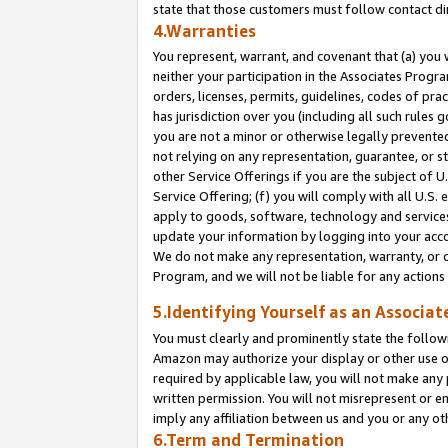
state that those customers must follow contact di
4.Warranties
You represent, warrant, and covenant that (a) you 
neither your participation in the Associates Progra
orders, licenses, permits, guidelines, codes of pr
has jurisdiction over you (including all such rules
you are not a minor or otherwise legally prevented
not relying on any representation, guarantee, or st
other Service Offerings if you are the subject of 
Service Offering; (f) you will comply with all U.S.
apply to goods, software, technology and services,
update your information by logging into your accou
We do not make any representation, warranty, or c
Program, and we will not be liable for any action
5.Identifying Yourself as an Associat
You must clearly and prominently state the followi
Amazon may authorize your display or other use of
required by applicable law, you will not make any
written permission. You will not misrepresent or e
imply any affiliation between us and you or any ot
6.Term and Termination