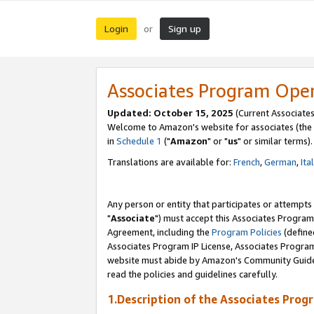
Login
Sign up
or
Associates Program Ope
Updated: October 15, 2025
(Current Associates
Welcome to Amazon's website for associates (the 
in
Schedule 1
("
Amazon
" or "
us
" or similar terms).
Translations are available for:
French
,
German
,
Ita
Any person or entity that participates or attempts
"
Associate
") must accept this Associates Program
Agreement, including the
Program Policies
(define
Associates Program IP License, Associates Progr
website must abide by Amazon's Community Guideli
read the policies and guidelines carefully.
1.Description of the Associates Prog