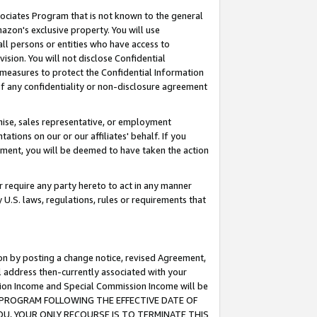
ssociates Program that is not known to the general
azon's exclusive property. You will use
ll persons or entities who have access to
ision. You will not disclose Confidential
e measures to protect the Confidential Information
s of any confidentiality or non-disclosure agreement
chise, sales representative, or employment
ations on our or our affiliates' behalf. If you
reement, you will be deemed to have taken the action
or require any party hereto to act in any manner
y U.S. laws, regulations, rules or requirements that
ion by posting a change notice, revised Agreement,
l address then-currently associated with your
ssion Income and Special Commission Income will be
TES PROGRAM FOLLOWING THE EFFECTIVE DATE OF
OU, YOUR ONLY RECOURSE IS TO TERMINATE THIS