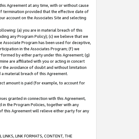
this Agreement at any time, with or without cause
of termination provided that the effective date of
our account on the Associates Site and selecting
lowing: (a) you are in material breach of this
uding any Program Policy); (c) we believe that we
 the Associate Program has been used for deceptive,
rticipation in the Associates Program; (f) we
erformed by either party under this Agreement; (g)
ne are affiliated with you or acting in concert
or the avoidance of doubt and without limitation
d a material breach of this Agreement.
ct amount is paid (for example, to account for
enses granted in connection with this Agreement,
ed in the Program Policies, together with any
 this Agreement will relieve either party for any
 LINKS, LINK FORMATS, CONTENT, THE