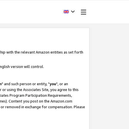
hip with the relevant Amazon entities as set forth
glish version will control.
m
" and such person or entity, "
you
", or an
r or using the Associates Site, you agree to this
ociates Program Participation Requirements,
ines). Content you post on the Amazon.com
, or removed in exchange for compensation. Please