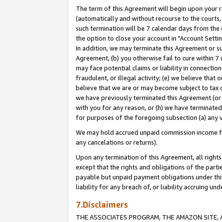
The term of this Agreement will begin upon your re
(automatically and without recourse to the courts, 
such termination will be 7 calendar days from the 
the option to close your account in "Account Settin
In addition, we may terminate this Agreement or su
Agreement, (b) you otherwise fail to cure within 7
may face potential claims or liability in connectio
fraudulent, or illegal activity; (e) we believe tha
believe that we are or may become subject to tax c
we have previously terminated this Agreement (or 
with you for any reason, or (h) we have terminated
for purposes of the foregoing subsection (a) any v
We may hold accrued unpaid commission income for 
any cancelations or returns).
Upon any termination of this Agreement, all rights 
except that the rights and obligations of the parti
payable but unpaid payment obligations under this 
liability for any breach of, or liability accruing un
7.Disclaimers
THE ASSOCIATES PROGRAM, THE AMAZON SITE, A