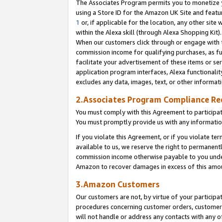
The Associates Program permits you to monetize yo
using a Store ID for the Amazon UK Site and featu
1
or, if applicable for the location, any other site 
within the Alexa skill (through Alexa Shopping Kit
When our customers click through or engage with th
commission income for qualifying purchases, as furt
facilitate your advertisement of these items or ser
application program interfaces, Alexa functionalit
excludes any data, images, text, or other informat
2.Associates Program Compliance R
You must comply with this Agreement to participa
You must promptly provide us with any information
If you violate this Agreement, or if you violate t
available to us, we reserve the right to permanent
commission income otherwise payable to you under 
Amazon to recover damages in excess of this amo
3.Amazon Customers
Our customers are not, by virtue of your participat
procedures concerning customer orders, customer 
will not handle or address any contacts with any o