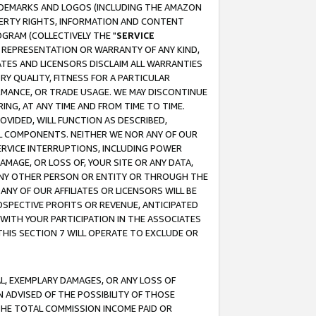
RADEMARKS AND LOGOS (INCLUDING THE AMAZON
OPERTY RIGHTS, INFORMATION AND CONTENT
GRAM (COLLECTIVELY THE "
SERVICE
ANY REPRESENTATION OR WARRANTY OF ANY KIND,
ATES AND LICENSORS DISCLAIM ALL WARRANTIES
RY QUALITY, FITNESS FOR A PARTICULAR
RMANCE, OR TRADE USAGE. WE MAY DISCONTINUE
ING, AT ANY TIME AND FROM TIME TO TIME.
OVIDED, WILL FUNCTION AS DESCRIBED,
UL COMPONENTS. NEITHER WE NOR ANY OF OUR
 SERVICE INTERRUPTIONS, INCLUDING POWER
MAGE, OR LOSS OF, YOUR SITE OR ANY DATA,
 ANY OTHER PERSON OR ENTITY OR THROUGH THE
NY OF OUR AFFILIATES OR LICENSORS WILL BE
OSPECTIVE PROFITS OR REVENUE, ANTICIPATED
 WITH YOUR PARTICIPATION IN THE ASSOCIATES
THIS SECTION 7 WILL OPERATE TO EXCLUDE OR
IAL, EXEMPLARY DAMAGES, OR ANY LOSS OF
N ADVISED OF THE POSSIBILITY OF THOSE
 THE TOTAL COMMISSION INCOME PAID OR