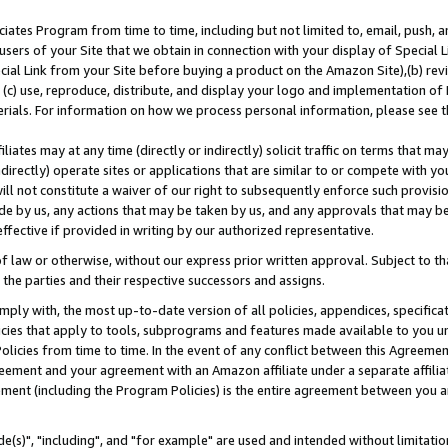
ates Program from time to time, including but not limited to, email, push, a
users of your Site that we obtain in connection with your display of Special
ial Link from your Site before buying a product on the Amazon Site),(b) revi
d (c) use, reproduce, distribute, and display your logo and implementation o
erials. For information on how we process personal information, please see t
iates may at any time (directly or indirectly) solicit traffic on terms that ma
ndirectly) operate sites or applications that are similar to or compete with your
ll not constitute a waiver of our right to subsequently enforce such provisi
e by us, any actions that may be taken by us, and any approvals that may b
effective if provided in writing by our authorized representative.
 law or otherwise, without our express prior written approval. Subject to that
 the parties and their respective successors and assigns.
ly with, the most up-to-date version of all policies, appendices, specificati
icies that apply to tools, subprograms and features made available to you u
Policies from time to time. In the event of any conflict between this Agreeme
Agreement and your agreement with an Amazon affiliate under a separate affil
ement (including the Program Policies) is the entire agreement between you 
e(s)", "including", and "for example" are used and intended without limitatio