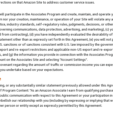
rections on that Amazon Site to address customer service issues.
will participate in the Associates Program and create, maintain, and operate y
m nor your creation, maintenance, or operation of your Site will violate any a
actice, industry standards, self-regulatory rules, judgments, decisions, or ot
 governing communications, data protection, advertising, and marketing), (c) yo
 from contracting), (d) you have independently evaluated the desirability of
atement other than as expressly set forth in this Agreement, (e) you will not
U.S. sanctions or of sanctions consistent with U.S. law imposed by the gover
 export and re-export restrictions and applicable non-US export and re-export 
 and (g) the information you provide in connection with the Associates Prog
nt on the Associates Site and selecting "Account Settings".
ovenant regarding the amount of traffic or commission income you can expect
s you undertake based on your expectations.
e
ng, or any substantially similar statement previously allowed under this Agr
 Program Content: "As an Amazon Associate I earn from qualifying purchases.
 public communication with respect to this Agreement or your participation 
mbellish our relationship with you (including by expressing or implying that 
her person or entity except as expressly permitted by this Agreement.