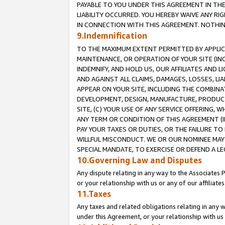
PAYABLE TO YOU UNDER THIS AGREEMENT IN TH
LIABILITY OCCURRED. YOU HEREBY WAIVE ANY RI
IN CONNECTION WITH THIS AGREEMENT. NOTHING 
9.Indemnification
TO THE MAXIMUM EXTENT PERMITTED BY APPLICAB
MAINTENANCE, OR OPERATION OF YOUR SITE (IN
INDEMNIFY, AND HOLD US, OUR AFFILIATES AND 
AND AGAINST ALL CLAIMS, DAMAGES, LOSSES, LIA
APPEAR ON YOUR SITE, INCLUDING THE COMBINA
DEVELOPMENT, DESIGN, MANUFACTURE, PRODUCT
SITE, (C) YOUR USE OF ANY SERVICE OFFERING,
ANY TERM OR CONDITION OF THIS AGREEMENT (I
PAY YOUR TAXES OR DUTIES, OR THE FAILURE T
WILLFUL MISCONDUCT. WE OR OUR NOMINEE MAY
SPECIAL MANDATE, TO EXERCISE OR DEFEND A L
10.Governing Law and Disputes
Any dispute relating in any way to the Associates 
or your relationship with us or any of our affiliat
11.Taxes
Any taxes and related obligations relating in any 
under this Agreement, or your relationship with us 