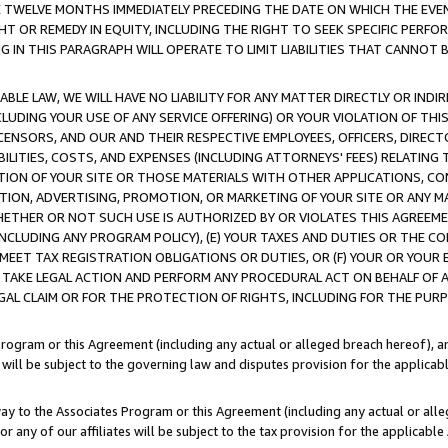
E TWELVE MONTHS IMMEDIATELY PRECEDING THE DATE ON WHICH THE EVEN
GHT OR REMEDY IN EQUITY, INCLUDING THE RIGHT TO SEEK SPECIFIC PERFO
IN THIS PARAGRAPH WILL OPERATE TO LIMIT LIABILITIES THAT CANNOT B
LE LAW, WE WILL HAVE NO LIABILITY FOR ANY MATTER DIRECTLY OR INDI
CLUDING YOUR USE OF ANY SERVICE OFFERING) OR YOUR VIOLATION OF THI
LICENSORS, AND OUR AND THEIR RESPECTIVE EMPLOYEES, OFFICERS, DIRE
BILITIES, COSTS, AND EXPENSES (INCLUDING ATTORNEYS' FEES) RELATING 
TION OF YOUR SITE OR THOSE MATERIALS WITH OTHER APPLICATIONS, CON
ION, ADVERTISING, PROMOTION, OR MARKETING OF YOUR SITE OR ANY M
 WHETHER OR NOT SUCH USE IS AUTHORIZED BY OR VIOLATES THIS AGREEME
NCLUDING ANY PROGRAM POLICY), (E) YOUR TAXES AND DUTIES OR THE CO
O MEET TAX REGISTRATION OBLIGATIONS OR DUTIES, OR (F) YOUR OR YOU
 TAKE LEGAL ACTION AND PERFORM ANY PROCEDURAL ACT ON BEHALF OF
EGAL CLAIM OR FOR THE PROTECTION OF RIGHTS, INCLUDING FOR THE PUR
Program or this Agreement (including any actual or alleged breach hereof), an
es will be subject to the governing law and disputes provision for the applica
way to the Associates Program or this Agreement (including any actual or alleg
or any of our affiliates will be subject to the tax provision for the applicab