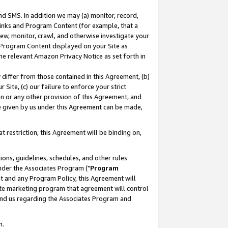
nd SMS. In addition we may (a) monitor, record,
 Links and Program Content (for example, that a
ew, monitor, crawl, and otherwise investigate your
f Program Content displayed on your Site as
he relevant Amazon Privacy Notice as set forth in
y differ from those contained in this Agreement, (b)
 Site, (c) our failure to enforce your strict
on or any other provision of this Agreement, and
e given by us under this Agreement can be made,
 restriction, this Agreement will be binding on,
ons, guidelines, schedules, and other rules
nder the Associates Program ("
Program
nt and any Program Policy, this Agreement will
iate marketing program that agreement will control
and us regarding the Associates Program and
n.