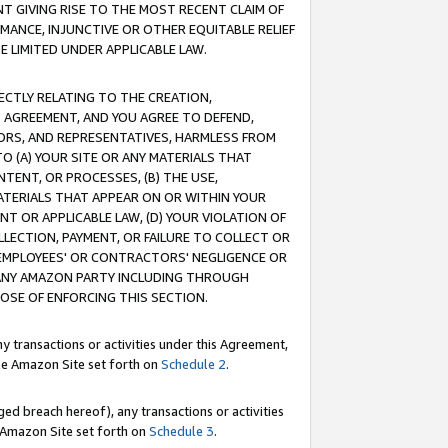
T GIVING RISE TO THE MOST RECENT CLAIM OF
RMANCE, INJUNCTIVE OR OTHER EQUITABLE RELIEF
E LIMITED UNDER APPLICABLE LAW.
RECTLY RELATING TO THE CREATION,
S AGREEMENT, AND YOU AGREE TO DEFEND,
CTORS, AND REPRESENTATIVES, HARMLESS FROM
TO (A) YOUR SITE OR ANY MATERIALS THAT
TENT, OR PROCESSES, (B) THE USE,
ATERIALS THAT APPEAR ON OR WITHIN YOUR
NT OR APPLICABLE LAW, (D) YOUR VIOLATION OF
LLECTION, PAYMENT, OR FAILURE TO COLLECT OR
R EMPLOYEES' OR CONTRACTORS' NEGLIGENCE OR
 ANY AMAZON PARTY INCLUDING THROUGH
POSE OF ENFORCING THIS SECTION.
y transactions or activities under this Agreement,
ble Amazon Site set forth on
Schedule 2
.
ed breach hereof), any transactions or activities
le Amazon Site set forth on
Schedule 3
.