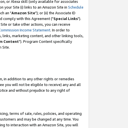
, or Alexa skill (only available for associates
 on your Site (i) links to an Amazon Site in
Schedule
ch an "
Amazon Site
"); or (ii) the Associate ID
nd comply with this Agreement ("
Special Links
").
ite or take other actions, you can receive
Commission Income Statement
. In order to
 links, marketing content, and other linking tools,
m Content
"). Program Content specifically
 Site.
, in addition to any other rights or remedies
 you will not be eligible to receive) any and all
tice and without prejudice to any right of
ing, terms of sale, rules, policies, and operating
 customers and may be changed at any time. You
ing to interaction with an Amazon Site, you will