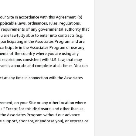
our Site in accordance with this Agreement, (b)
pplicable laws, ordinances, rules, regulations,
her requirements of any governmental authority that
u are lawfully able to enter into contracts (e.g.
 participating in the Associates Program and are
 participate in the Associates Program or use any
nments of the country where you are using any
restrictions consistent with U.S. law, that may
ram is accurate and complete at all times. You can
 at any time in connection with the Associates
eement, on your Site or any other location where
" Except for this disclosure, and other than as
in the Associates Program without our advance
we support, sponsor, or endorse you), or express or