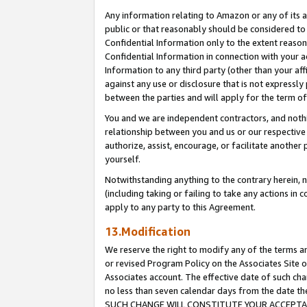
Any information relating to Amazon or any of its a
public or that reasonably should be considered to 
Confidential Information only to the extent reaso
Confidential Information in connection with your ac
Information to any third party (other than your af
against any use or disclosure that is not expressly
between the parties and will apply for the term o
You and we are independent contractors, and nothin
relationship between you and us or our respective a
authorize, assist, encourage, or facilitate another
yourself.
Notwithstanding anything to the contrary herein, no
(including taking or failing to take any actions in 
apply to any party to this Agreement.
13.Modification
We reserve the right to modify any of the terms an
or revised Program Policy on the Associates Site o
Associates account. The effective date of such ch
no less than seven calendar days from the dat
SUCH CHANGE WILL CONSTITUTE YOUR ACCEPTANC