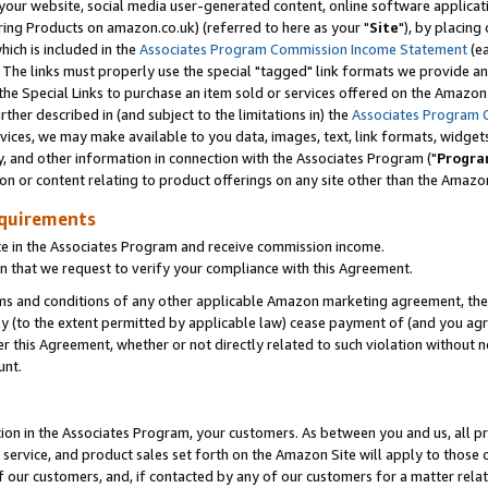
ur website, social media user-generated content, online software application
ring Products on amazon.co.uk) (referred to here as your "
Site
"), by placing
which is included in the
Associates Program Commission Income Statement
(ea
). The links must properly use the special "tagged" link formats we provide a
e Special Links to purchase an item sold or services offered on the Amazon S
her described in (and subject to the limitations in) the
Associates Program 
vices, we may make available to you data, images, text, link formats, widgets,
y, and other information in connection with the Associates Program ("
Progra
ion or content relating to product offerings on any site other than the Amazon
equirements
te in the Associates Program and receive commission income.
 that we request to verify your compliance with this Agreement.
erms and conditions of any other applicable Amazon marketing agreement, then
ly (to the extent permitted by applicable law) cease payment of (and you agree
this Agreement, whether or not directly related to such violation without no
unt.
ion in the Associates Program, your customers. As between you and us, all pric
service, and product sales set forth on the Amazon Site will apply to those
f our customers, and, if contacted by any of our customers for a matter relat