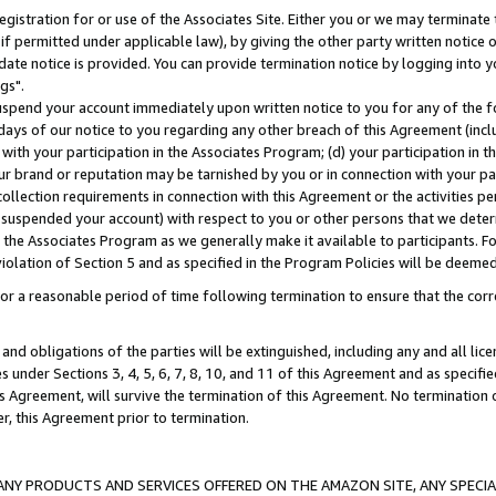
gistration for or use of the Associates Site. Either you or we may terminate 
if permitted under applicable law), by giving the other party written notice 
date notice is provided. You can provide termination notice by logging into y
gs".
spend your account immediately upon written notice to you for any of the fol
 days of our notice to you regarding any other breach of this Agreement (incl
n with your participation in the Associates Program; (d) your participation in
t our brand or reputation may be tarnished by you or in connection with your pa
ollection requirements in connection with this Agreement or the activities p
suspended your account) with respect to you or other persons that we determi
 the Associates Program as we generally make it available to participants. F
iolation of Section 5 and as specified in the Program Policies will be deeme
a reasonable period of time following termination to ensure that the corre
and obligations of the parties will be extinguished, including any and all lic
es under Sections 3, 4, 5, 6, 7, 8, 10, and 11 of this Agreement and as specifi
Agreement, will survive the termination of this Agreement. No termination of
der, this Agreement prior to termination.
NY PRODUCTS AND SERVICES OFFERED ON THE AMAZON SITE, ANY SPECIAL