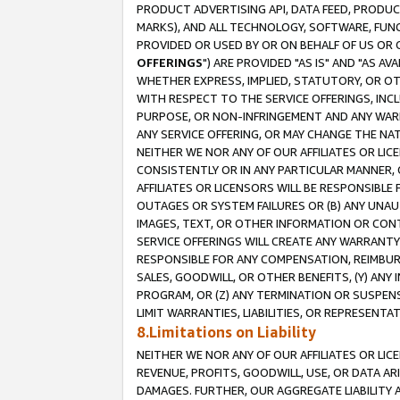
PRODUCT ADVERTISING API, DATA FEED, PRODU
MARKS), AND ALL TECHNOLOGY, SOFTWARE, FUNC
PROVIDED OR USED BY OR ON BEHALF OF US OR 
OFFERINGS
") ARE PROVIDED "AS IS" AND "AS 
WHETHER EXPRESS, IMPLIED, STATUTORY, OR OT
WITH RESPECT TO THE SERVICE OFFERINGS, INCL
PURPOSE, OR NON-INFRINGEMENT AND ANY WARR
ANY SERVICE OFFERING, OR MAY CHANGE THE NAT
NEITHER WE NOR ANY OF OUR AFFILIATES OR LI
CONSISTENTLY OR IN ANY PARTICULAR MANNER, 
AFFILIATES OR LICENSORS WILL BE RESPONSIBLE
OUTAGES OR SYSTEM FAILURES OR (B) ANY UNAU
IMAGES, TEXT, OR OTHER INFORMATION OR CON
SERVICE OFFERINGS WILL CREATE ANY WARRANTY 
RESPONSIBLE FOR ANY COMPENSATION, REIMBURS
SALES, GOODWILL, OR OTHER BENEFITS, (Y) AN
PROGRAM, OR (Z) ANY TERMINATION OR SUSPENS
LIMIT WARRANTIES, LIABILITIES, OR REPRESENT
8.Limitations on Liability
NEITHER WE NOR ANY OF OUR AFFILIATES OR LICE
REVENUE, PROFITS, GOODWILL, USE, OR DATA AR
DAMAGES. FURTHER, OUR AGGREGATE LIABILITY 