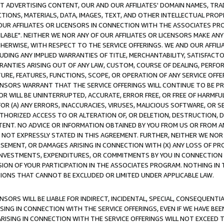
CT ADVERTISING CONTENT, OUR AND OUR AFFILIATES' DOMAIN NAMES, T
TIONS, MATERIALS, DATA, IMAGES, TEXT, AND OTHER INTELLECTUAL PR
OUR AFFILIATES OR LICENSORS IN CONNECTION WITH THE ASSOCIATES PRO
AVAILABLE". NEITHER WE NOR ANY OF OUR AFFILIATES OR LICENSORS MAKE 
HERWISE, WITH RESPECT TO THE SERVICE OFFERINGS. WE AND OUR AFFILI
UDING ANY IMPLIED WARRANTIES OF TITLE, MERCHANTABILITY, SATISFACTO
ANTIES ARISING OUT OF ANY LAW, CUSTOM, COURSE OF DEALING, PERFO
URE, FEATURES, FUNCTIONS, SCOPE, OR OPERATION OF ANY SERVICE OFFER
CENSORS WARRANT THAT THE SERVICE OFFERINGS WILL CONTINUE TO BE PR
OR WILL BE UNINTERRUPTED, ACCURATE, ERROR FREE, OR FREE OF HARMF
 FOR (A) ANY ERRORS, INACCURACIES, VIRUSES, MALICIOUS SOFTWARE, OR
THORIZED ACCESS TO OR ALTERATION OF, OR DELETION, DESTRUCTION, DA
TENT. NO ADVICE OR INFORMATION OBTAINED BY YOU FROM US OR FROM
NOT EXPRESSLY STATED IN THIS AGREEMENT. FURTHER, NEITHER WE NOR A
EMENT, OR DAMAGES ARISING IN CONNECTION WITH (X) ANY LOSS OF PR
Y INVESTMENTS, EXPENDITURES, OR COMMITMENTS BY YOU IN CONNECTION
ION OF YOUR PARTICIPATION IN THE ASSOCIATES PROGRAM. NOTHING IN 
ATIONS THAT CANNOT BE EXCLUDED OR LIMITED UNDER APPLICABLE LAW.
NSORS WILL BE LIABLE FOR INDIRECT, INCIDENTAL, SPECIAL, CONSEQUENT
ISING IN CONNECTION WITH THE SERVICE OFFERINGS, EVEN IF WE HAVE BEE
ARISING IN CONNECTION WITH THE SERVICE OFFERINGS WILL NOT EXCEED