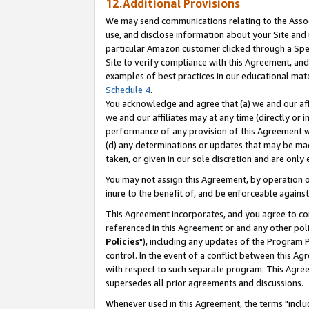
12.Additional Provisions
We may send communications relating to the Associ
use, and disclose information about your Site and 
particular Amazon customer clicked through a Spec
Site to verify compliance with this Agreement, an
examples of best practices in our educational mat
Schedule 4
.
You acknowledge and agree that (a) we and our affil
we and our affiliates may at any time (directly or i
performance of any provision of this Agreement wi
(d) any determinations or updates that may be mad
taken, or given in our sole discretion and are only 
You may not assign this Agreement, by operation of
inure to the benefit of, and be enforceable against
This Agreement incorporates, and you agree to comp
referenced in this Agreement or and any other pol
Policies
"), including any updates of the Program 
control. In the event of a conflict between this 
with respect to such separate program. This Agre
supersedes all prior agreements and discussions.
Whenever used in this Agreement, the terms "includ