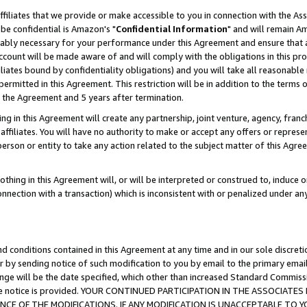
ffiliates that we provide or make accessible to you in connection with the A
be confidential is Amazon's "
Confidential Information
" and will remain Am
nably necessary for your performance under this Agreement and ensure that a
count will be made aware of and will comply with the obligations in this prov
filiates bound by confidentiality obligations) and you will take all reasonabl
 permitted in this Agreement. This restriction will be in addition to the term
f the Agreement and 5 years after termination.
g in this Agreement will create any partnership, joint venture, agency, fran
ffiliates. You will have no authority to make or accept any offers or represent
 person or entity to take any action related to the subject matter of this Ag
thing in this Agreement will, or will be interpreted or construed to, induce 
connection with a transaction) which is inconsistent with or penalized under an
d conditions contained in this Agreement at any time and in our sole discret
r by sending notice of such modification to you by email to the primary emai
ange will be the date specified, which other than increased Standard Commi
e the notice is provided. YOUR CONTINUED PARTICIPATION IN THE ASSOCIA
E OF THE MODIFICATIONS. IF ANY MODIFICATION IS UNACCEPTABLE TO Y