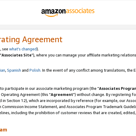
rating Agreement
, see
what's changed
).
"
Associates Site
"), where you can manage your affiliate marketing relations
lian
,
Spanish
and
Polish.
In the event of any conflict among translations, the En
 to participate in our associate marketing program (the "
Associates Progra
 Operating Agreement (this "
Agreement
") without change. By registering fo
d in Section 12), which are incorporated by reference (for example, our Ass
am Commission Income Statement, and Associates Program Trademark Guidel
nes, including the prohibition of customer reviews that are created, edited
ram