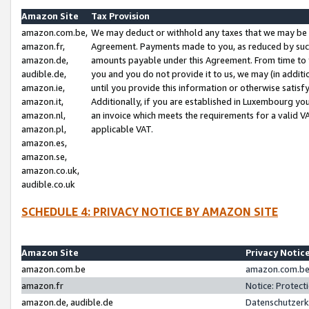
Amazon Site
Tax Provision
amazon.com.be,
We may deduct or withhold any taxes that we may be 
amazon.fr,
Agreement. Payments made to you, as reduced by such 
amazon.de,
amounts payable under this Agreement. From time to 
audible.de,
you and you do not provide it to us, we may (in addit
amazon.ie,
until you provide this information or otherwise satis
amazon.it,
Additionally, if you are established in Luxembourg yo
amazon.nl,
an invoice which meets the requirements for a valid V
amazon.pl,
applicable VAT.
amazon.es,
amazon.se,
amazon.co.uk,
audible.co.uk
SCHEDULE 4: PRIVACY NOTICE BY AMAZON SITE
Amazon Site
Privacy Notic
amazon.com.be
amazon.com.be 
amazon.fr
Notice: Protect
amazon.de, audible.de
Datenschutzerk