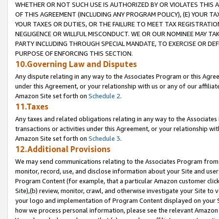
WHETHER OR NOT SUCH USE IS AUTHORIZED BY OR VIOLATES THIS A
OF THIS AGREEMENT (INCLUDING ANY PROGRAM POLICY), (E) YOUR TA
YOUR TAXES OR DUTIES, OR THE FAILURE TO MEET TAX REGISTRATIO
NEGLIGENCE OR WILLFUL MISCONDUCT. WE OR OUR NOMINEE MAY TA
PARTY INCLUDING THROUGH SPECIAL MANDATE, TO EXERCISE OR DEF
PURPOSE OF ENFORCING THIS SECTION.
10.Governing Law and Disputes
Any dispute relating in any way to the Associates Program or this Agree
under this Agreement, or your relationship with us or any of our affilia
Amazon Site set forth on
Schedule 2
.
11.Taxes
Any taxes and related obligations relating in any way to the Associate
transactions or activities under this Agreement, or your relationship with
Amazon Site set forth on
Schedule 3
.
12.Additional Provisions
We may send communications relating to the Associates Program from tim
monitor, record, use, and disclose information about your Site and user
Program Content (for example, that a particular Amazon customer clic
Site),(b) review, monitor, crawl, and otherwise investigate your Site to 
your logo and implementation of Program Content displayed on your Sit
how we process personal information, please see the relevant Amazon P