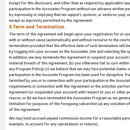
Except for this disclosure, and other than as required by applicable la
participation in the Associates Program without our advance written per
by expressing or implying that we support, sponsor, or endorse you), or
except as expressly permitted by this Agreement.
6.Term and Termination
The term of this Agreement will begin upon your registration for or use
with or without cause (automatically and without recourse to the courts,
termination provided that the effective date of such termination will b
by logging into your account on the Associates Site and selecting the o
In addition, we may terminate this Agreement or suspend your account i
material breach of this Agreement, (b) you otherwise fail to cure withi
any Program Policy); (c) we believe that we may face potential claims or
participation in the Associate Program has been used for deceptive, frau
tarnished by you or in connection with your participation in the Associ
requirements in connection with this Agreement or the activities perfo
Agreement (or suspended your account) with respect to you or other per
reason, or (h) we have terminated the Associates Program as we general
limitation for purposes of the foregoing subsection (a) any violation o
of this Agreement.
We may hold accrued unpaid commission income for a reasonable period 
example, to account for any cancelations or returns).