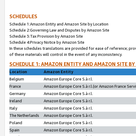
SCHEDULES
Schedule 1:Amazon Entity and Amazon Site by Location
Schedule 2:Governing Law and Disputes by Amazon Site
Schedule 3:Tax Provision by Amazon Site
Schedule 4:Privacy Notice by Amazon Site
In these schedules translations are provided for ease of reference; pro
of these materials will control in the event of any inconsistency.
SCHEDULE 1: AMAZON ENTITY AND AMAZON SITE BY
Location
Amazon Entity
Belgium
Amazon Europe Core S.à r.l.
France
Amazon Europe Core S.à r.l.(or Amazon France Servic
Germany
Amazon Europe Core S.à r.l.
Ireland
Amazon Europe Core S.à r.l.
Italy
Amazon Europe Core S.à r.l.
The Netherlands
Amazon Europe Core S.à r.l.
Poland
Amazon Europe Core S.à r.l.
Spain
Amazon Europe Core S.à r.l.