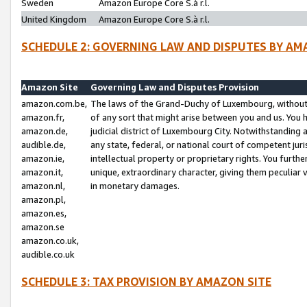
Sweden
Amazon Europe Core S.à r.l.
United Kingdom
Amazon Europe Core S.à r.l.
SCHEDULE 2: GOVERNING LAW AND DISPUTES BY AM
Amazon Site
Governing Law and Disputes Provision
amazon.com.be,
The laws of the Grand-Duchy of Luxembourg, without r
amazon.fr,
of any sort that might arise between you and us. You h
amazon.de,
judicial district of Luxembourg City. Notwithstanding a
audible.de,
any state, federal, or national court of competent juri
amazon.ie,
intellectual property or proprietary rights. You furth
amazon.it,
unique, extraordinary character, giving them peculiar
amazon.nl,
in monetary damages.
amazon.pl,
amazon.es,
amazon.se
amazon.co.uk,
audible.co.uk
SCHEDULE 3: TAX PROVISION BY AMAZON SITE