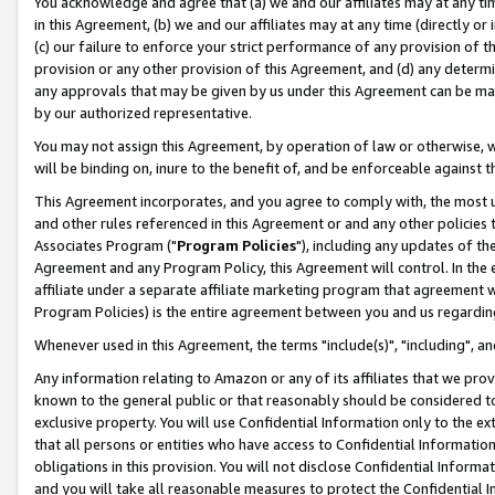
You acknowledge and agree that (a) we and our affiliates may at any time
in this Agreement, (b) we and our affiliates may at any time (directly or 
(c) our failure to enforce your strict performance of any provision of t
provision or any other provision of this Agreement, and (d) any determ
any approvals that may be given by us under this Agreement can be made,
by our authorized representative.
You may not assign this Agreement, by operation of law or otherwise, wi
will be binding on, inure to the benefit of, and be enforceable against t
This Agreement incorporates, and you agree to comply with, the most up-
and other rules referenced in this Agreement or and any other policies
Associates Program ("
Program Policies
"), including any updates of th
Agreement and any Program Policy, this Agreement will control. In th
affiliate under a separate affiliate marketing program that agreement 
Program Policies) is the entire agreement between you and us regardin
Whenever used in this Agreement, the terms "include(s)", "including", a
Any information relating to Amazon or any of its affiliates that we pro
known to the general public or that reasonably should be considered to
exclusive property. You will use Confidential Information only to the
that all persons or entities who have access to Confidential Informatio
obligations in this provision. You will not disclose Confidential Informa
and you will take all reasonable measures to protect the Confidential In