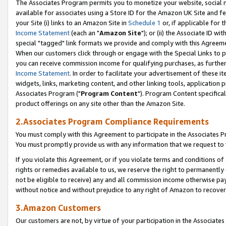
The Associates Program permits you to monetize your website, social me
available for associates using a Store ID for the Amazon UK Site and f
your Site (i) links to an Amazon Site in
Schedule 1
or, if applicable for t
Income Statement
(each an "
Amazon Site
"); or (ii) the Associate ID w
special "tagged" link formats we provide and comply with this Agreeme
When our customers click through or engage with the Special Links to p
you can receive commission income for qualifying purchases, as further d
Income Statement
. In order to facilitate your advertisement of these i
widgets, links, marketing content, and other linking tools, application 
Associates Program ("
Program Content
"). Program Content specifical
product offerings on any site other than the Amazon Site.
2.Associates Program Compliance Requirements
You must comply with this Agreement to participate in the Associates
You must promptly provide us with any information that we request to 
If you violate this Agreement, or if you violate terms and conditions 
rights or remedies available to us, we reserve the right to permanently
not be eligible to receive) any and all commission income otherwise pay
without notice and without prejudice to any right of Amazon to recove
3.Amazon Customers
Our customers are not, by virtue of your participation in the Associates