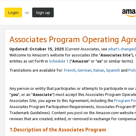
Login
Sign up
or
Associates Program Operating Ag
Updated: October 15, 2025
(Current Associates, see
what's changed
Welcome to Amazon's website for associates (the "
Associates Site
"),
entities as set forth in
Schedule 1
("
Amazon
" or "
us
" or similar terms).
Translations are available for:
French
,
German
,
Italian
,
Spanish
and
Poli
Any person or entity that participates or attempts to participate in ou
"
you
", or an "
Associate
") must accept this Associates Program Operati
Associates Site, you agree to this Agreement, including the
Program Pol
Associates Program Participation Requirements, Associates Program I
Trademark Guidelines). Content you post on the Amazon.com website m
reviews that are created, edited, or removed in exchange for compensati
1.Description of the Associates Program