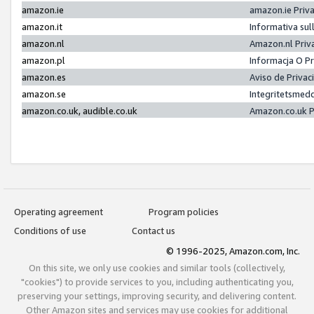
amazon.ie
amazon.ie Priv
amazon.it
Informativa sul
amazon.nl
Amazon.nl Priv
amazon.pl
Informacja O P
amazon.es
Aviso de Priva
amazon.se
Integritetsmed
amazon.co.uk, audible.co.uk
Amazon.co.uk P
Operating agreement
Program policies
Conditions of use
Contact us
© 1996-2025, Amazon.com, Inc.
On this site, we only use cookies and similar tools (collectively,
"cookies") to provide services to you, including authenticating you,
preserving your settings, improving security, and delivering content.
Other Amazon sites and services may use cookies for additional