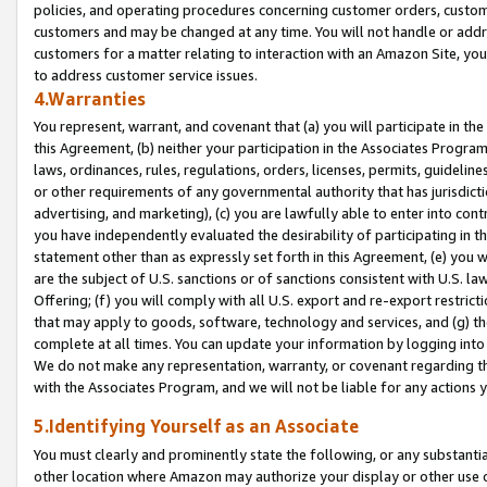
policies, and operating procedures concerning customer orders, custome
customers and may be changed at any time. You will not handle or addre
customers for a matter relating to interaction with an Amazon Site, yo
to address customer service issues.
4.Warranties
You represent, warrant, and covenant that (a) you will participate in t
this Agreement, (b) neither your participation in the Associates Program
laws, ordinances, rules, regulations, orders, licenses, permits, guidelin
or other requirements of any governmental authority that has jurisdicti
advertising, and marketing), (c) you are lawfully able to enter into cont
you have independently evaluated the desirability of participating in t
statement other than as expressly set forth in this Agreement, (e) you w
are the subject of U.S. sanctions or of sanctions consistent with U.S.
Offering; (f) you will comply with all U.S. export and re-export restric
that may apply to goods, software, technology and services, and (g) th
complete at all times. You can update your information by logging into 
We do not make any representation, warranty, or covenant regarding th
with the Associates Program, and we will not be liable for any actions
5.Identifying Yourself as an Associate
You must clearly and prominently state the following, or any substanti
other location where Amazon may authorize your display or other use 