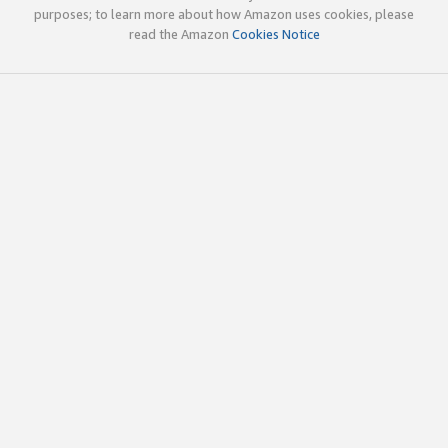
purposes; to learn more about how Amazon uses cookies, please
read the Amazon
Cookies Notice