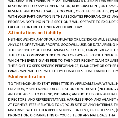
WILL CREATE ANY WARRANTY NOT EXPRESSLY STATED IN THIS AGREEM
RESPONSIBLE FOR ANY COMPENSATION, REIMBURSEMENT, OR DAMAGES
REVENUE, ANTICIPATED SALES, GOODWILL, OR OTHER BENEFITS, (Y
WITH YOUR PARTICIPATION IN THE ASSOCIATES PROGRAM, OR (Z) AN
PROGRAM. NOTHING IN THIS SECTION 7 WILL OPERATE TO EXCLUDE O
EXCLUDED OR LIMITED UNDER APPLICABLE LAW.
8.Limitations on Liability
NEITHER WE NOR ANY OF OUR AFFILIATES OR LICENSORS WILL BE LIAB
ANY LOSS OF REVENUE, PROFITS, GOODWILL, USE, OR DATA ARISING 
THE POSSIBILITY OF THOSE DAMAGES. FURTHER, OUR AGGREGATE LIA
THE TOTAL COMMISSION INCOME PAID OR PAYABLE TO YOU UNDER T
WHICH THE EVENT GIVING RISE TO THE MOST RECENT CLAIM OF LIABI
THE RIGHT TO SEEK SPECIFIC PERFORMANCE, INJUNCTIVE OR OTHER 
PARAGRAPH WILL OPERATE TO LIMIT LIABILITIES THAT CANNOT BE LI
9.Indemnification
TO THE MAXIMUM EXTENT PERMITTED BY APPLICABLE LAW, WE WILL HA
CREATION, MAINTENANCE, OR OPERATION OF YOUR SITE (INCLUDING 
AND YOU AGREE TO DEFEND, INDEMNIFY, AND HOLD US, OUR AFFILIAT
DIRECTORS, AND REPRESENTATIVES, HARMLESS FROM AND AGAINST ALL
ATTORNEYS' FEES) RELATING TO (A) YOUR SITE OR ANY MATERIALS 
MATERIALS WITH OTHER APPLICATIONS, CONTENT, OR PROCESSES, (
PROMOTION, OR MARKETING OF YOUR SITE OR ANY MATERIALS THAT A