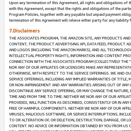
Upon any termination of this Agreement, all rights and obligations of th
with this Agreement, except that the rights and obligations of the partie
Program Policies, together with any payable but unpaid payment obliga
termination of this Agreement will relieve either party for any liability 
7.Disclaimers
THE ASSOCIATES PROGRAM, THE AMAZON SITE, ANY PRODUCTS AND SE
CONTENT, THE PRODUCT ADVERTISING API, DATA FEED, PRODUCT A
AND LOGOS (INCLUDING THE AMAZON MARKS), AND ALL TECHNOLOGY,
INTELLECTUAL PROPERTY RIGHTS, INFORMATION AND CONTENT PROVI
CONNECTION WITH THE ASSOCIATES PROGRAM (COLLECTIVELY THE "
NOR ANY OF OUR AFFILIATES OR LICENSORS MAKE ANY REPRESENTAT
OTHERWISE, WITH RESPECT TO THE SERVICE OFFERINGS. WE AND OU
SERVICE OFFERINGS, INCLUDING ANY IMPLIED WARRANTIES OF TITLE,
OR NON-INFRINGEMENT AND ANY WARRANTIES ARISING OUT OF ANY 
DISCONTINUE ANY SERVICE OFFERING, OR MAY CHANGE THE NATURE, 
TIME AND FROM TIME TO TIME. NEITHER WE NOR ANY OF OUR AFFILI
PROVIDED, WILL FUNCTION AS DESCRIBED, CONSISTENTLY OR IN ANY
FREE OF HARMFUL COMPONENTS. NEITHER WE NOR ANY OF OUR AFFILIA
VIRUSES, MALICIOUS SOFTWARE, OR SERVICE INTERRUPTIONS, INCL
TO OR ALTERATION OF, OR DELETION, DESTRUCTION, DAMAGE, OR LO
CONTENT. NO ADVICE OR INFORMATION OBTAINED BY YOU FROM US 