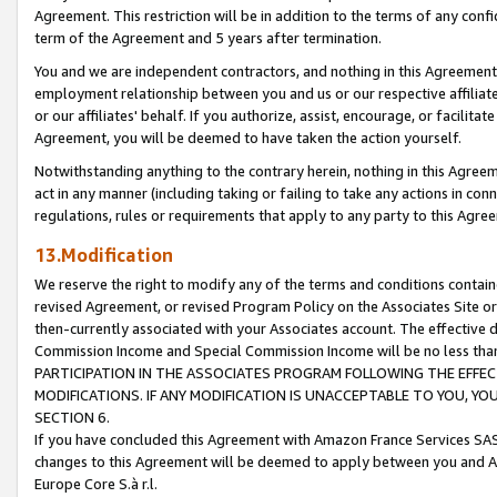
Agreement. This restriction will be in addition to the terms of any con
term of the Agreement and 5 years after termination.
You and we are independent contractors, and nothing in this Agreement wi
employment relationship between you and us or our respective affiliate
or our affiliates' behalf. If you authorize, assist, encourage, or facilita
Agreement, you will be deemed to have taken the action yourself.
Notwithstanding anything to the contrary herein, nothing in this Agreeme
act in any manner (including taking or failing to take any actions in con
regulations, rules or requirements that apply to any party to this Agre
13.Modification
We reserve the right to modify any of the terms and conditions containe
revised Agreement, or revised Program Policy on the Associates Site or
then-currently associated with your Associates account. The effective d
Commission Income and Special Commission Income will be no less tha
PARTICIPATION IN THE ASSOCIATES PROGRAM FOLLOWING THE EFFE
MODIFICATIONS. IF ANY MODIFICATION IS UNACCEPTABLE TO YOU, 
SECTION 6.
If you have concluded this Agreement with Amazon France Services SAS
changes to this Agreement will be deemed to apply between you and A
Europe Core S.à r.l.