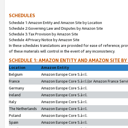
SCHEDULES
Schedule 1:Amazon Entity and Amazon Site by Location
Schedule 2:Governing Law and Disputes by Amazon Site
Schedule 3:Tax Provision by Amazon Site
Schedule 4:Privacy Notice by Amazon Site
In these schedules translations are provided for ease of reference; pro
of these materials will control in the event of any inconsistency.
SCHEDULE 1: AMAZON ENTITY AND AMAZON SITE BY
Location
Amazon Entity
Belgium
Amazon Europe Core S.à r.l.
France
Amazon Europe Core S.à r.l.(or Amazon France Servic
Germany
Amazon Europe Core S.à r.l.
Ireland
Amazon Europe Core S.à r.l.
Italy
Amazon Europe Core S.à r.l.
The Netherlands
Amazon Europe Core S.à r.l.
Poland
Amazon Europe Core S.à r.l.
Spain
Amazon Europe Core S.à r.l.