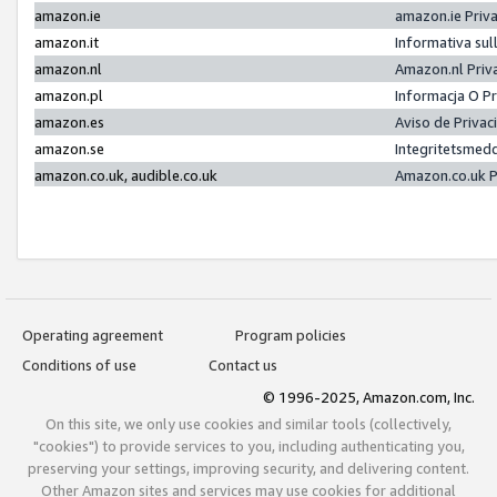
amazon.ie
amazon.ie Priv
amazon.it
Informativa sul
amazon.nl
Amazon.nl Priv
amazon.pl
Informacja O P
amazon.es
Aviso de Priva
amazon.se
Integritetsmed
amazon.co.uk, audible.co.uk
Amazon.co.uk P
Operating agreement
Program policies
Conditions of use
Contact us
© 1996-2025, Amazon.com, Inc.
On this site, we only use cookies and similar tools (collectively,
"cookies") to provide services to you, including authenticating you,
preserving your settings, improving security, and delivering content.
Other Amazon sites and services may use cookies for additional