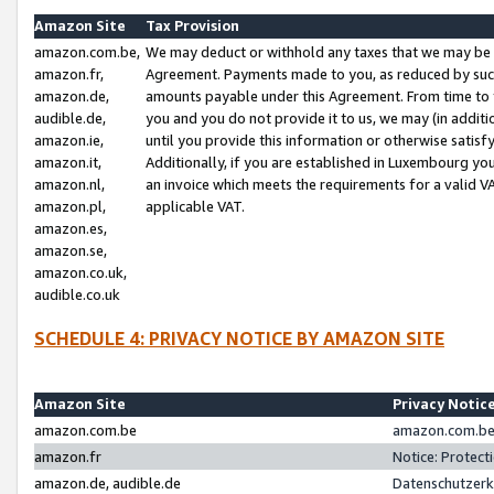
Amazon Site
Tax Provision
amazon.com.be,
We may deduct or withhold any taxes that we may be 
amazon.fr,
Agreement. Payments made to you, as reduced by such 
amazon.de,
amounts payable under this Agreement. From time to 
audible.de,
you and you do not provide it to us, we may (in addit
amazon.ie,
until you provide this information or otherwise satis
amazon.it,
Additionally, if you are established in Luxembourg yo
amazon.nl,
an invoice which meets the requirements for a valid V
amazon.pl,
applicable VAT.
amazon.es,
amazon.se,
amazon.co.uk,
audible.co.uk
SCHEDULE 4: PRIVACY NOTICE BY AMAZON SITE
Amazon Site
Privacy Notic
amazon.com.be
amazon.com.be 
amazon.fr
Notice: Protect
amazon.de, audible.de
Datenschutzerk