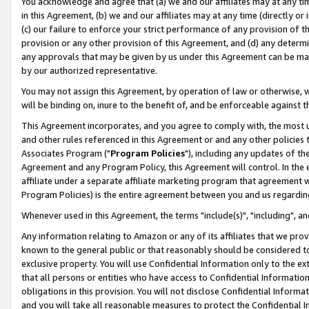
You acknowledge and agree that (a) we and our affiliates may at any time
in this Agreement, (b) we and our affiliates may at any time (directly or 
(c) our failure to enforce your strict performance of any provision of t
provision or any other provision of this Agreement, and (d) any determ
any approvals that may be given by us under this Agreement can be made,
by our authorized representative.
You may not assign this Agreement, by operation of law or otherwise, wi
will be binding on, inure to the benefit of, and be enforceable against t
This Agreement incorporates, and you agree to comply with, the most up-
and other rules referenced in this Agreement or and any other policies
Associates Program ("
Program Policies
"), including any updates of th
Agreement and any Program Policy, this Agreement will control. In th
affiliate under a separate affiliate marketing program that agreement 
Program Policies) is the entire agreement between you and us regardin
Whenever used in this Agreement, the terms "include(s)", "including", a
Any information relating to Amazon or any of its affiliates that we pro
known to the general public or that reasonably should be considered to
exclusive property. You will use Confidential Information only to the
that all persons or entities who have access to Confidential Informatio
obligations in this provision. You will not disclose Confidential Informa
and you will take all reasonable measures to protect the Confidential In