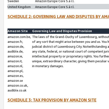
Sweden
Amazon Europe Core S.à r.l.
United Kingdom
Amazon Europe Core S.à r.l.
SCHEDULE 2: GOVERNING LAW AND DISPUTES BY AM
Amazon Site
Governing Law and Disputes Provision
amazon.com.be,
The laws of the Grand-Duchy of Luxembourg, without r
amazon.fr,
of any sort that might arise between you and us. You h
amazon.de,
judicial district of Luxembourg City. Notwithstanding a
audible.de,
any state, federal, or national court of competent juri
amazon.ie,
intellectual property or proprietary rights. You furth
amazon.it,
unique, extraordinary character, giving them peculiar
amazon.nl,
in monetary damages.
amazon.pl,
amazon.es,
amazon.se
amazon.co.uk,
audible.co.uk
SCHEDULE 3: TAX PROVISION BY AMAZON SITE