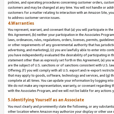
policies, and operating procedures concerning customer orders, custome
customers and may be changed at any time. You will not handle or addre
customers for a matter relating to interaction with an Amazon Site, yo
to address customer service issues.
4.Warranties
You represent, warrant, and covenant that (a) you will participate in t
this Agreement, (b) neither your participation in the Associates Program
laws, ordinances, rules, regulations, orders, licenses, permits, guidelin
or other requirements of any governmental authority that has jurisdicti
advertising, and marketing), (c) you are lawfully able to enter into cont
you have independently evaluated the desirability of participating in t
statement other than as expressly set forth in this Agreement, (e) you w
are the subject of U.S. sanctions or of sanctions consistent with U.S.
Offering; (f) you will comply with all U.S. export and re-export restric
that may apply to goods, software, technology and services, and (g) th
complete at all times. You can update your information by logging into 
We do not make any representation, warranty, or covenant regarding th
with the Associates Program, and we will not be liable for any actions
5.Identifying Yourself as an Associate
You must clearly and prominently state the following, or any substanti
other location where Amazon may authorize your display or other use 