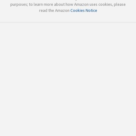
purposes; to learn more about how Amazon uses cookies, please
read the Amazon
Cookies Notice