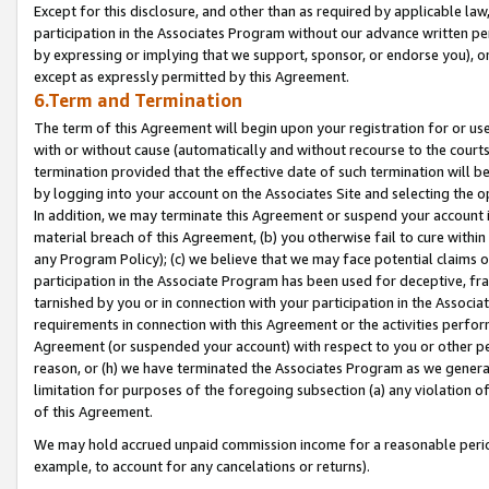
Except for this disclosure, and other than as required by applicable la
participation in the Associates Program without our advance written per
by expressing or implying that we support, sponsor, or endorse you), or
except as expressly permitted by this Agreement.
6.Term and Termination
The term of this Agreement will begin upon your registration for or use
with or without cause (automatically and without recourse to the courts,
termination provided that the effective date of such termination will b
by logging into your account on the Associates Site and selecting the o
In addition, we may terminate this Agreement or suspend your account i
material breach of this Agreement, (b) you otherwise fail to cure withi
any Program Policy); (c) we believe that we may face potential claims or
participation in the Associate Program has been used for deceptive, frau
tarnished by you or in connection with your participation in the Associ
requirements in connection with this Agreement or the activities perfo
Agreement (or suspended your account) with respect to you or other per
reason, or (h) we have terminated the Associates Program as we general
limitation for purposes of the foregoing subsection (a) any violation o
of this Agreement.
We may hold accrued unpaid commission income for a reasonable period 
example, to account for any cancelations or returns).