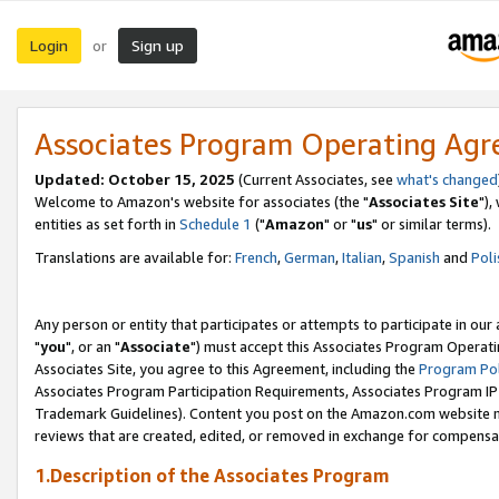
Login
Sign up
or
Associates Program Operating Ag
Updated: October 15, 2025
(Current Associates, see
what's changed
Welcome to Amazon's website for associates (the "
Associates Site
"),
entities as set forth in
Schedule 1
("
Amazon
" or "
us
" or similar terms).
Translations are available for:
French
,
German
,
Italian
,
Spanish
and
Poli
Any person or entity that participates or attempts to participate in ou
"
you
", or an "
Associate
") must accept this Associates Program Operati
Associates Site, you agree to this Agreement, including the
Program Pol
Associates Program Participation Requirements, Associates Program I
Trademark Guidelines). Content you post on the Amazon.com website m
reviews that are created, edited, or removed in exchange for compensati
1.Description of the Associates Program