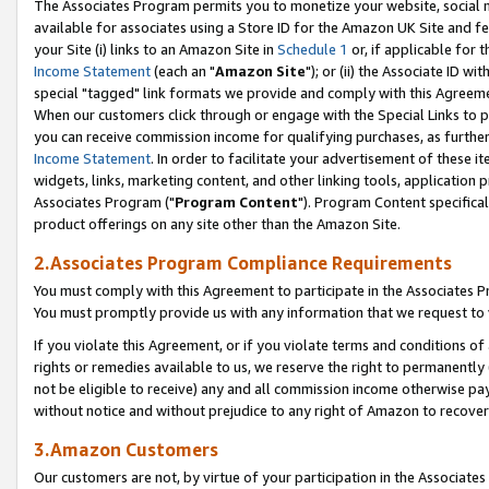
The Associates Program permits you to monetize your website, social me
available for associates using a Store ID for the Amazon UK Site and f
your Site (i) links to an Amazon Site in
Schedule 1
or, if applicable for t
Income Statement
(each an "
Amazon Site
"); or (ii) the Associate ID w
special "tagged" link formats we provide and comply with this Agreeme
When our customers click through or engage with the Special Links to p
you can receive commission income for qualifying purchases, as further d
Income Statement
. In order to facilitate your advertisement of these i
widgets, links, marketing content, and other linking tools, application 
Associates Program ("
Program Content
"). Program Content specifical
product offerings on any site other than the Amazon Site.
2.Associates Program Compliance Requirements
You must comply with this Agreement to participate in the Associates
You must promptly provide us with any information that we request to 
If you violate this Agreement, or if you violate terms and conditions 
rights or remedies available to us, we reserve the right to permanently
not be eligible to receive) any and all commission income otherwise pay
without notice and without prejudice to any right of Amazon to recove
3.Amazon Customers
Our customers are not, by virtue of your participation in the Associates