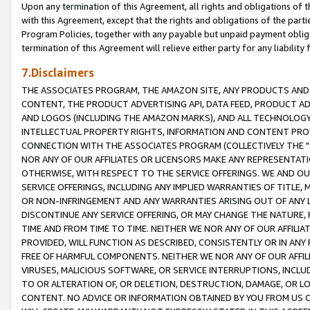
Upon any termination of this Agreement, all rights and obligations of th
with this Agreement, except that the rights and obligations of the partie
Program Policies, together with any payable but unpaid payment obliga
termination of this Agreement will relieve either party for any liability 
7.Disclaimers
THE ASSOCIATES PROGRAM, THE AMAZON SITE, ANY PRODUCTS AND SE
CONTENT, THE PRODUCT ADVERTISING API, DATA FEED, PRODUCT A
AND LOGOS (INCLUDING THE AMAZON MARKS), AND ALL TECHNOLOGY,
INTELLECTUAL PROPERTY RIGHTS, INFORMATION AND CONTENT PROVI
CONNECTION WITH THE ASSOCIATES PROGRAM (COLLECTIVELY THE "
NOR ANY OF OUR AFFILIATES OR LICENSORS MAKE ANY REPRESENTAT
OTHERWISE, WITH RESPECT TO THE SERVICE OFFERINGS. WE AND OU
SERVICE OFFERINGS, INCLUDING ANY IMPLIED WARRANTIES OF TITLE,
OR NON-INFRINGEMENT AND ANY WARRANTIES ARISING OUT OF ANY 
DISCONTINUE ANY SERVICE OFFERING, OR MAY CHANGE THE NATURE, 
TIME AND FROM TIME TO TIME. NEITHER WE NOR ANY OF OUR AFFILI
PROVIDED, WILL FUNCTION AS DESCRIBED, CONSISTENTLY OR IN ANY
FREE OF HARMFUL COMPONENTS. NEITHER WE NOR ANY OF OUR AFFILIA
VIRUSES, MALICIOUS SOFTWARE, OR SERVICE INTERRUPTIONS, INCL
TO OR ALTERATION OF, OR DELETION, DESTRUCTION, DAMAGE, OR LO
CONTENT. NO ADVICE OR INFORMATION OBTAINED BY YOU FROM US 