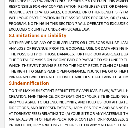
WILL CREATE ANY WARRANTY NOT EXPRESSLY STATED IN THIS AGREEM
RESPONSIBLE FOR ANY COMPENSATION, REIMBURSEMENT, OR DAMAGES
REVENUE, ANTICIPATED SALES, GOODWILL, OR OTHER BENEFITS, (Y
WITH YOUR PARTICIPATION IN THE ASSOCIATES PROGRAM, OR (Z) AN
PROGRAM. NOTHING IN THIS SECTION 7 WILL OPERATE TO EXCLUDE O
EXCLUDED OR LIMITED UNDER APPLICABLE LAW.
8.Limitations on Liability
NEITHER WE NOR ANY OF OUR AFFILIATES OR LICENSORS WILL BE LIAB
ANY LOSS OF REVENUE, PROFITS, GOODWILL, USE, OR DATA ARISING 
THE POSSIBILITY OF THOSE DAMAGES. FURTHER, OUR AGGREGATE LIA
THE TOTAL COMMISSION INCOME PAID OR PAYABLE TO YOU UNDER T
WHICH THE EVENT GIVING RISE TO THE MOST RECENT CLAIM OF LIABI
THE RIGHT TO SEEK SPECIFIC PERFORMANCE, INJUNCTIVE OR OTHER 
PARAGRAPH WILL OPERATE TO LIMIT LIABILITIES THAT CANNOT BE LI
9.Indemnification
TO THE MAXIMUM EXTENT PERMITTED BY APPLICABLE LAW, WE WILL HA
CREATION, MAINTENANCE, OR OPERATION OF YOUR SITE (INCLUDING 
AND YOU AGREE TO DEFEND, INDEMNIFY, AND HOLD US, OUR AFFILIAT
DIRECTORS, AND REPRESENTATIVES, HARMLESS FROM AND AGAINST ALL
ATTORNEYS' FEES) RELATING TO (A) YOUR SITE OR ANY MATERIALS 
MATERIALS WITH OTHER APPLICATIONS, CONTENT, OR PROCESSES, (
PROMOTION, OR MARKETING OF YOUR SITE OR ANY MATERIALS THAT A