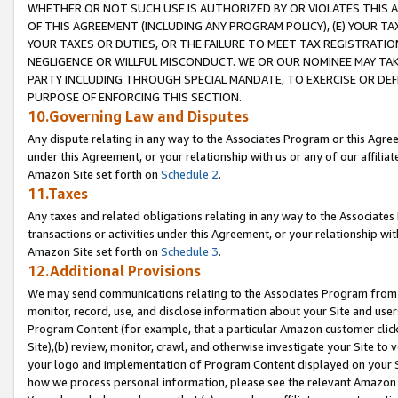
WHETHER OR NOT SUCH USE IS AUTHORIZED BY OR VIOLATES THIS A
OF THIS AGREEMENT (INCLUDING ANY PROGRAM POLICY), (E) YOUR TA
YOUR TAXES OR DUTIES, OR THE FAILURE TO MEET TAX REGISTRATIO
NEGLIGENCE OR WILLFUL MISCONDUCT. WE OR OUR NOMINEE MAY TA
PARTY INCLUDING THROUGH SPECIAL MANDATE, TO EXERCISE OR DEF
PURPOSE OF ENFORCING THIS SECTION.
10.Governing Law and Disputes
Any dispute relating in any way to the Associates Program or this Agree
under this Agreement, or your relationship with us or any of our affilia
Amazon Site set forth on
Schedule 2
.
11.Taxes
Any taxes and related obligations relating in any way to the Associate
transactions or activities under this Agreement, or your relationship with
Amazon Site set forth on
Schedule 3
.
12.Additional Provisions
We may send communications relating to the Associates Program from tim
monitor, record, use, and disclose information about your Site and user
Program Content (for example, that a particular Amazon customer clic
Site),(b) review, monitor, crawl, and otherwise investigate your Site to 
your logo and implementation of Program Content displayed on your Sit
how we process personal information, please see the relevant Amazon P