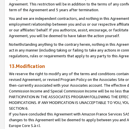
Agreement. This restriction will be in addition to the terms of any con
term of the Agreement and 5 years after termination.
You and we are independent contractors, and nothing in this Agreement wi
employment relationship between you and us or our respective affiliate
or our affiliates' behalf. If you authorize, assist, encourage, or facilita
Agreement, you will be deemed to have taken the action yourself.
Notwithstanding anything to the contrary herein, nothing in this Agreeme
act in any manner (including taking or failing to take any actions in con
regulations, rules or requirements that apply to any party to this Agre
13.Modification
We reserve the right to modify any of the terms and conditions containe
revised Agreement, or revised Program Policy on the Associates Site or
then-currently associated with your Associates account. The effective d
Commission Income and Special Commission Income will be no less tha
PARTICIPATION IN THE ASSOCIATES PROGRAM FOLLOWING THE EFFE
MODIFICATIONS. IF ANY MODIFICATION IS UNACCEPTABLE TO YOU, 
SECTION 6.
If you have concluded this Agreement with Amazon France Services SAS
changes to this Agreement will be deemed to apply between you and A
Europe Core S.à r.l.