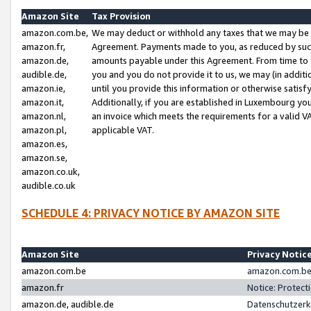
Amazon Site
Tax Provision
amazon.com.be,
We may deduct or withhold any taxes that we may be 
amazon.fr,
Agreement. Payments made to you, as reduced by such 
amazon.de,
amounts payable under this Agreement. From time to 
audible.de,
you and you do not provide it to us, we may (in addit
amazon.ie,
until you provide this information or otherwise satis
amazon.it,
Additionally, if you are established in Luxembourg yo
amazon.nl,
an invoice which meets the requirements for a valid V
amazon.pl,
applicable VAT.
amazon.es,
amazon.se,
amazon.co.uk,
audible.co.uk
SCHEDULE 4: PRIVACY NOTICE BY AMAZON SITE
Amazon Site
Privacy Notic
amazon.com.be
amazon.com.be 
amazon.fr
Notice: Protect
amazon.de, audible.de
Datenschutzerk