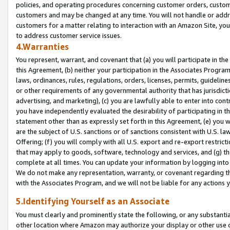
policies, and operating procedures concerning customer orders, custome
customers and may be changed at any time. You will not handle or addre
customers for a matter relating to interaction with an Amazon Site, yo
to address customer service issues.
4.Warranties
You represent, warrant, and covenant that (a) you will participate in t
this Agreement, (b) neither your participation in the Associates Program
laws, ordinances, rules, regulations, orders, licenses, permits, guidelin
or other requirements of any governmental authority that has jurisdicti
advertising, and marketing), (c) you are lawfully able to enter into cont
you have independently evaluated the desirability of participating in t
statement other than as expressly set forth in this Agreement, (e) you w
are the subject of U.S. sanctions or of sanctions consistent with U.S.
Offering; (f) you will comply with all U.S. export and re-export restric
that may apply to goods, software, technology and services, and (g) th
complete at all times. You can update your information by logging into 
We do not make any representation, warranty, or covenant regarding th
with the Associates Program, and we will not be liable for any actions
5.Identifying Yourself as an Associate
You must clearly and prominently state the following, or any substanti
other location where Amazon may authorize your display or other use 