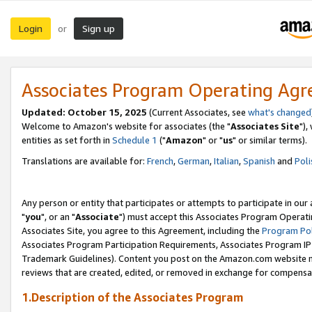
Login
Sign up
or
Associates Program Operating Ag
Updated: October 15, 2025
(Current Associates, see
what's changed
Welcome to Amazon's website for associates (the "
Associates Site
"),
entities as set forth in
Schedule 1
("
Amazon
" or "
us
" or similar terms).
Translations are available for:
French
,
German
,
Italian
,
Spanish
and
Poli
Any person or entity that participates or attempts to participate in ou
"
you
", or an "
Associate
") must accept this Associates Program Operati
Associates Site, you agree to this Agreement, including the
Program Pol
Associates Program Participation Requirements, Associates Program I
Trademark Guidelines). Content you post on the Amazon.com website m
reviews that are created, edited, or removed in exchange for compensati
1.Description of the Associates Program