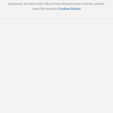
purposes; to learn more about how Amazon uses cookies, please
read the Amazon
Cookies Notice