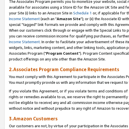
The Associates Program permits you to monetize your website, social me
available for associates using a Store ID for the Amazon UK Site and f
your Site (i) links to an Amazon Site in
Schedule 1
or, if applicable for t
Income Statement
(each an "
Amazon Site
"); or (ii) the Associate ID w
special "tagged" link formats we provide and comply with this Agreeme
When our customers click through or engage with the Special Links to p
you can receive commission income for qualifying purchases, as further d
Income Statement
. In order to facilitate your advertisement of these i
widgets, links, marketing content, and other linking tools, application 
Associates Program ("
Program Content
"). Program Content specifical
product offerings on any site other than the Amazon Site.
2.Associates Program Compliance Requirements
You must comply with this Agreement to participate in the Associates
You must promptly provide us with any information that we request to 
If you violate this Agreement, or if you violate terms and conditions 
rights or remedies available to us, we reserve the right to permanently
not be eligible to receive) any and all commission income otherwise pay
without notice and without prejudice to any right of Amazon to recove
3.Amazon Customers
Our customers are not, by virtue of your participation in the Associates