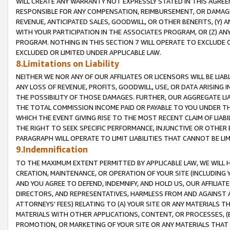
WILL CREATE ANY WARRANTY NOT EXPRESSLY STATED IN THIS AGREEM
RESPONSIBLE FOR ANY COMPENSATION, REIMBURSEMENT, OR DAMAGES
REVENUE, ANTICIPATED SALES, GOODWILL, OR OTHER BENEFITS, (Y
WITH YOUR PARTICIPATION IN THE ASSOCIATES PROGRAM, OR (Z) AN
PROGRAM. NOTHING IN THIS SECTION 7 WILL OPERATE TO EXCLUDE O
EXCLUDED OR LIMITED UNDER APPLICABLE LAW.
8.Limitations on Liability
NEITHER WE NOR ANY OF OUR AFFILIATES OR LICENSORS WILL BE LIAB
ANY LOSS OF REVENUE, PROFITS, GOODWILL, USE, OR DATA ARISING 
THE POSSIBILITY OF THOSE DAMAGES. FURTHER, OUR AGGREGATE LIA
THE TOTAL COMMISSION INCOME PAID OR PAYABLE TO YOU UNDER T
WHICH THE EVENT GIVING RISE TO THE MOST RECENT CLAIM OF LIABI
THE RIGHT TO SEEK SPECIFIC PERFORMANCE, INJUNCTIVE OR OTHER 
PARAGRAPH WILL OPERATE TO LIMIT LIABILITIES THAT CANNOT BE LI
9.Indemnification
TO THE MAXIMUM EXTENT PERMITTED BY APPLICABLE LAW, WE WILL HA
CREATION, MAINTENANCE, OR OPERATION OF YOUR SITE (INCLUDING 
AND YOU AGREE TO DEFEND, INDEMNIFY, AND HOLD US, OUR AFFILIAT
DIRECTORS, AND REPRESENTATIVES, HARMLESS FROM AND AGAINST ALL
ATTORNEYS' FEES) RELATING TO (A) YOUR SITE OR ANY MATERIALS 
MATERIALS WITH OTHER APPLICATIONS, CONTENT, OR PROCESSES, (
PROMOTION, OR MARKETING OF YOUR SITE OR ANY MATERIALS THAT A