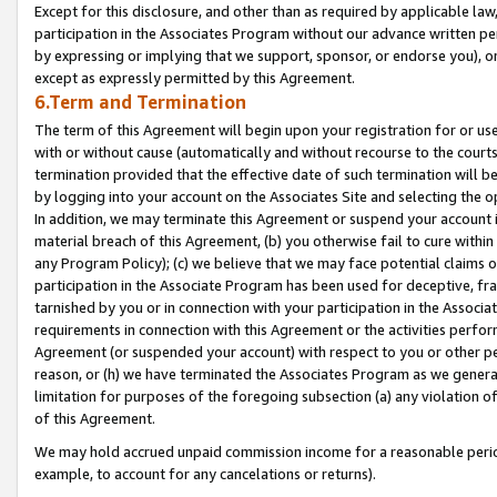
Except for this disclosure, and other than as required by applicable la
participation in the Associates Program without our advance written per
by expressing or implying that we support, sponsor, or endorse you), or
except as expressly permitted by this Agreement.
6.Term and Termination
The term of this Agreement will begin upon your registration for or use
with or without cause (automatically and without recourse to the courts,
termination provided that the effective date of such termination will b
by logging into your account on the Associates Site and selecting the o
In addition, we may terminate this Agreement or suspend your account i
material breach of this Agreement, (b) you otherwise fail to cure withi
any Program Policy); (c) we believe that we may face potential claims or
participation in the Associate Program has been used for deceptive, frau
tarnished by you or in connection with your participation in the Associ
requirements in connection with this Agreement or the activities perfo
Agreement (or suspended your account) with respect to you or other per
reason, or (h) we have terminated the Associates Program as we general
limitation for purposes of the foregoing subsection (a) any violation o
of this Agreement.
We may hold accrued unpaid commission income for a reasonable period 
example, to account for any cancelations or returns).