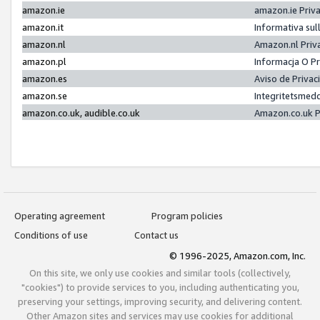
amazon.ie
amazon.ie Priv
amazon.it
Informativa sul
amazon.nl
Amazon.nl Priv
amazon.pl
Informacja O P
amazon.es
Aviso de Priva
amazon.se
Integritetsmed
amazon.co.uk, audible.co.uk
Amazon.co.uk P
Operating agreement
Program policies
Conditions of use
Contact us
© 1996-2025, Amazon.com, Inc.
On this site, we only use cookies and similar tools (collectively,
"cookies") to provide services to you, including authenticating you,
preserving your settings, improving security, and delivering content.
Other Amazon sites and services may use cookies for additional