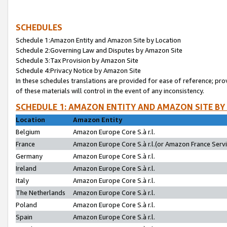
SCHEDULES
Schedule 1:Amazon Entity and Amazon Site by Location
Schedule 2:Governing Law and Disputes by Amazon Site
Schedule 3:Tax Provision by Amazon Site
Schedule 4:Privacy Notice by Amazon Site
In these schedules translations are provided for ease of reference; pro
of these materials will control in the event of any inconsistency.
SCHEDULE 1: AMAZON ENTITY AND AMAZON SITE BY
Location
Amazon Entity
Belgium
Amazon Europe Core S.à r.l.
France
Amazon Europe Core S.à r.l.(or Amazon France Servic
Germany
Amazon Europe Core S.à r.l.
Ireland
Amazon Europe Core S.à r.l.
Italy
Amazon Europe Core S.à r.l.
The Netherlands
Amazon Europe Core S.à r.l.
Poland
Amazon Europe Core S.à r.l.
Spain
Amazon Europe Core S.à r.l.