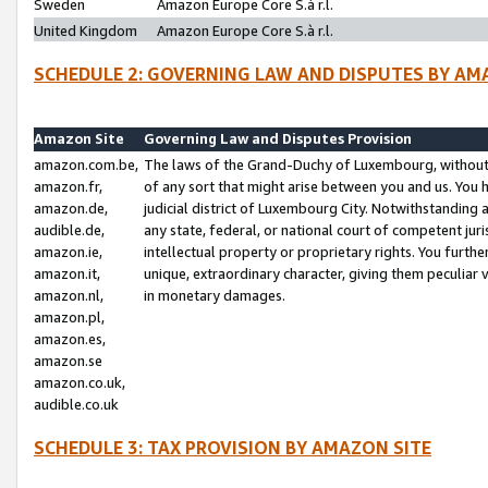
Sweden
Amazon Europe Core S.à r.l.
United Kingdom
Amazon Europe Core S.à r.l.
SCHEDULE 2: GOVERNING LAW AND DISPUTES BY AM
Amazon Site
Governing Law and Disputes Provision
amazon.com.be,
The laws of the Grand-Duchy of Luxembourg, without r
amazon.fr,
of any sort that might arise between you and us. You h
amazon.de,
judicial district of Luxembourg City. Notwithstanding a
audible.de,
any state, federal, or national court of competent juri
amazon.ie,
intellectual property or proprietary rights. You furth
amazon.it,
unique, extraordinary character, giving them peculiar
amazon.nl,
in monetary damages.
amazon.pl,
amazon.es,
amazon.se
amazon.co.uk,
audible.co.uk
SCHEDULE 3: TAX PROVISION BY AMAZON SITE