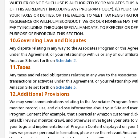
WHETHER OR NOT SUCH USE IS AUTHORIZED BY OR VIOLATES THIS A
OF THIS AGREEMENT (INCLUDING ANY PROGRAM POLICY), (E) YOUR TA
YOUR TAXES OR DUTIES, OR THE FAILURE TO MEET TAX REGISTRATIO
NEGLIGENCE OR WILLFUL MISCONDUCT. WE OR OUR NOMINEE MAY TA
PARTY INCLUDING THROUGH SPECIAL MANDATE, TO EXERCISE OR DEF
PURPOSE OF ENFORCING THIS SECTION.
10.Governing Law and Disputes
Any dispute relating in any way to the Associates Program or this Agree
under this Agreement, or your relationship with us or any of our affilia
Amazon Site set forth on
Schedule 2
.
11.Taxes
Any taxes and related obligations relating in any way to the Associate
transactions or activities under this Agreement, or your relationship with
Amazon Site set forth on
Schedule 3
.
12.Additional Provisions
We may send communications relating to the Associates Program from tim
monitor, record, use, and disclose information about your Site and user
Program Content (for example, that a particular Amazon customer clic
Site),(b) review, monitor, crawl, and otherwise investigate your Site to 
your logo and implementation of Program Content displayed on your Sit
how we process personal information, please see the relevant Amazon P