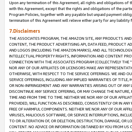
Upon any termination of this Agreement, all rights and obligations of th
with this Agreement, except that the rights and obligations of the partie
Program Policies, together with any payable but unpaid payment obliga
termination of this Agreement will relieve either party for any liability 
7.Disclaimers
THE ASSOCIATES PROGRAM, THE AMAZON SITE, ANY PRODUCTS AND SE
CONTENT, THE PRODUCT ADVERTISING API, DATA FEED, PRODUCT A
AND LOGOS (INCLUDING THE AMAZON MARKS), AND ALL TECHNOLOGY,
INTELLECTUAL PROPERTY RIGHTS, INFORMATION AND CONTENT PROVI
CONNECTION WITH THE ASSOCIATES PROGRAM (COLLECTIVELY THE "
NOR ANY OF OUR AFFILIATES OR LICENSORS MAKE ANY REPRESENTAT
OTHERWISE, WITH RESPECT TO THE SERVICE OFFERINGS. WE AND OU
SERVICE OFFERINGS, INCLUDING ANY IMPLIED WARRANTIES OF TITLE,
OR NON-INFRINGEMENT AND ANY WARRANTIES ARISING OUT OF ANY 
DISCONTINUE ANY SERVICE OFFERING, OR MAY CHANGE THE NATURE, 
TIME AND FROM TIME TO TIME. NEITHER WE NOR ANY OF OUR AFFILI
PROVIDED, WILL FUNCTION AS DESCRIBED, CONSISTENTLY OR IN ANY
FREE OF HARMFUL COMPONENTS. NEITHER WE NOR ANY OF OUR AFFILIA
VIRUSES, MALICIOUS SOFTWARE, OR SERVICE INTERRUPTIONS, INCL
TO OR ALTERATION OF, OR DELETION, DESTRUCTION, DAMAGE, OR LO
CONTENT. NO ADVICE OR INFORMATION OBTAINED BY YOU FROM US 