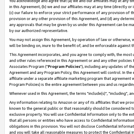
You acknowledge and agree that (a) we and our affiliates may at any time
in this Agreement, (b) we and our affiliates may at any time (directly or 
(c) our failure to enforce your strict performance of any provision of t
provision or any other provision of this Agreement, and (d) any determ
any approvals that may be given by us under this Agreement can be made,
by our authorized representative.
You may not assign this Agreement, by operation of law or otherwise, wi
will be binding on, inure to the benefit of, and be enforceable against t
This Agreement incorporates, and you agree to comply with, the most up-
and other rules referenced in this Agreement or and any other policies
Associates Program ("
Program Policies
"), including any updates of th
Agreement and any Program Policy, this Agreement will control. In th
affiliate under a separate affiliate marketing program that agreement 
Program Policies) is the entire agreement between you and us regardin
Whenever used in this Agreement, the terms "include(s)", "including", a
Any information relating to Amazon or any of its affiliates that we pro
known to the general public or that reasonably should be considered to
exclusive property. You will use Confidential Information only to the
that all persons or entities who have access to Confidential Informatio
obligations in this provision. You will not disclose Confidential Informa
and you will take all reasonable measures to protect the Confidential In