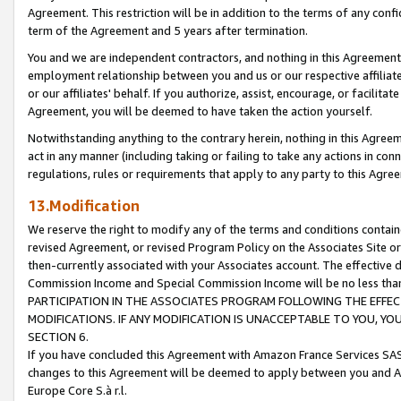
Agreement. This restriction will be in addition to the terms of any con
term of the Agreement and 5 years after termination.
You and we are independent contractors, and nothing in this Agreement wi
employment relationship between you and us or our respective affiliate
or our affiliates' behalf. If you authorize, assist, encourage, or facilita
Agreement, you will be deemed to have taken the action yourself.
Notwithstanding anything to the contrary herein, nothing in this Agreeme
act in any manner (including taking or failing to take any actions in con
regulations, rules or requirements that apply to any party to this Agre
13.Modification
We reserve the right to modify any of the terms and conditions containe
revised Agreement, or revised Program Policy on the Associates Site or
then-currently associated with your Associates account. The effective d
Commission Income and Special Commission Income will be no less tha
PARTICIPATION IN THE ASSOCIATES PROGRAM FOLLOWING THE EFFE
MODIFICATIONS. IF ANY MODIFICATION IS UNACCEPTABLE TO YOU, 
SECTION 6.
If you have concluded this Agreement with Amazon France Services SAS
changes to this Agreement will be deemed to apply between you and A
Europe Core S.à r.l.