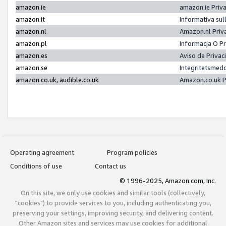
amazon.ie
amazon.ie Priv
amazon.it
Informativa sul
amazon.nl
Amazon.nl Priv
amazon.pl
Informacja O P
amazon.es
Aviso de Priva
amazon.se
Integritetsmed
amazon.co.uk, audible.co.uk
Amazon.co.uk P
Operating agreement
Program policies
Conditions of use
Contact us
© 1996-2025, Amazon.com, Inc.
On this site, we only use cookies and similar tools (collectively,
"cookies") to provide services to you, including authenticating you,
preserving your settings, improving security, and delivering content.
Other Amazon sites and services may use cookies for additional