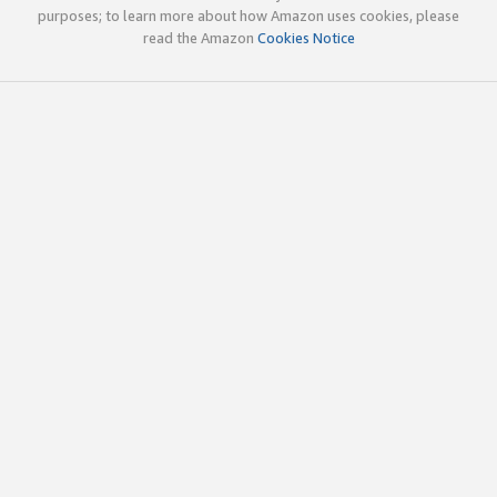
purposes; to learn more about how Amazon uses cookies, please
read the Amazon
Cookies Notice