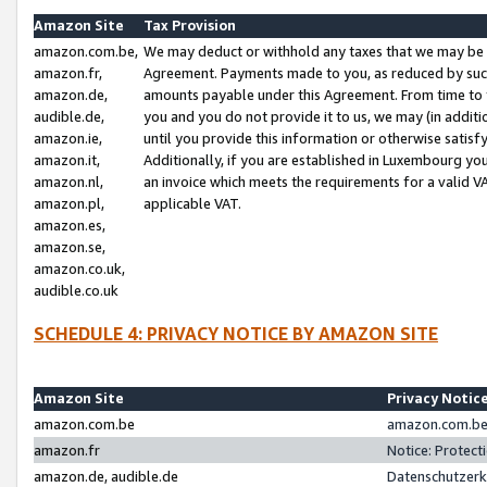
Amazon Site
Tax Provision
amazon.com.be,
We may deduct or withhold any taxes that we may be 
amazon.fr,
Agreement. Payments made to you, as reduced by such 
amazon.de,
amounts payable under this Agreement. From time to 
audible.de,
you and you do not provide it to us, we may (in addit
amazon.ie,
until you provide this information or otherwise satis
amazon.it,
Additionally, if you are established in Luxembourg yo
amazon.nl,
an invoice which meets the requirements for a valid V
amazon.pl,
applicable VAT.
amazon.es,
amazon.se,
amazon.co.uk,
audible.co.uk
SCHEDULE 4: PRIVACY NOTICE BY AMAZON SITE
Amazon Site
Privacy Notic
amazon.com.be
amazon.com.be 
amazon.fr
Notice: Protect
amazon.de, audible.de
Datenschutzerk