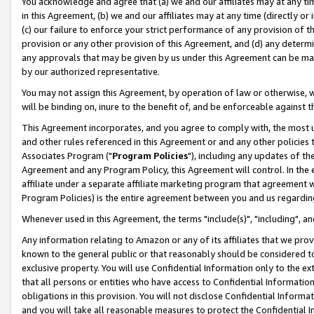
You acknowledge and agree that (a) we and our affiliates may at any time
in this Agreement, (b) we and our affiliates may at any time (directly or 
(c) our failure to enforce your strict performance of any provision of t
provision or any other provision of this Agreement, and (d) any determ
any approvals that may be given by us under this Agreement can be made,
by our authorized representative.
You may not assign this Agreement, by operation of law or otherwise, wi
will be binding on, inure to the benefit of, and be enforceable against t
This Agreement incorporates, and you agree to comply with, the most up-
and other rules referenced in this Agreement or and any other policies
Associates Program ("
Program Policies
"), including any updates of th
Agreement and any Program Policy, this Agreement will control. In th
affiliate under a separate affiliate marketing program that agreement 
Program Policies) is the entire agreement between you and us regardin
Whenever used in this Agreement, the terms "include(s)", "including", a
Any information relating to Amazon or any of its affiliates that we pro
known to the general public or that reasonably should be considered to
exclusive property. You will use Confidential Information only to the
that all persons or entities who have access to Confidential Informatio
obligations in this provision. You will not disclose Confidential Informa
and you will take all reasonable measures to protect the Confidential In