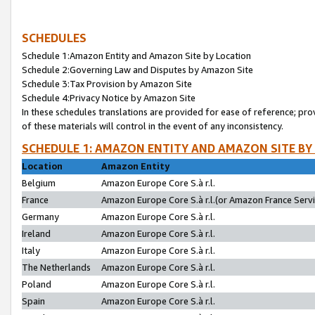
SCHEDULES
Schedule 1:Amazon Entity and Amazon Site by Location
Schedule 2:Governing Law and Disputes by Amazon Site
Schedule 3:Tax Provision by Amazon Site
Schedule 4:Privacy Notice by Amazon Site
In these schedules translations are provided for ease of reference; pro
of these materials will control in the event of any inconsistency.
SCHEDULE 1: AMAZON ENTITY AND AMAZON SITE BY
Location
Amazon Entity
Belgium
Amazon Europe Core S.à r.l.
France
Amazon Europe Core S.à r.l.(or Amazon France Servic
Germany
Amazon Europe Core S.à r.l.
Ireland
Amazon Europe Core S.à r.l.
Italy
Amazon Europe Core S.à r.l.
The Netherlands
Amazon Europe Core S.à r.l.
Poland
Amazon Europe Core S.à r.l.
Spain
Amazon Europe Core S.à r.l.