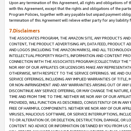
Upon any termination of this Agreement, all rights and obligations of th
with this Agreement, except that the rights and obligations of the partie
Program Policies, together with any payable but unpaid payment obliga
termination of this Agreement will relieve either party for any liability 
7.Disclaimers
THE ASSOCIATES PROGRAM, THE AMAZON SITE, ANY PRODUCTS AND SE
CONTENT, THE PRODUCT ADVERTISING API, DATA FEED, PRODUCT A
AND LOGOS (INCLUDING THE AMAZON MARKS), AND ALL TECHNOLOGY,
INTELLECTUAL PROPERTY RIGHTS, INFORMATION AND CONTENT PROVI
CONNECTION WITH THE ASSOCIATES PROGRAM (COLLECTIVELY THE "
NOR ANY OF OUR AFFILIATES OR LICENSORS MAKE ANY REPRESENTAT
OTHERWISE, WITH RESPECT TO THE SERVICE OFFERINGS. WE AND OU
SERVICE OFFERINGS, INCLUDING ANY IMPLIED WARRANTIES OF TITLE,
OR NON-INFRINGEMENT AND ANY WARRANTIES ARISING OUT OF ANY 
DISCONTINUE ANY SERVICE OFFERING, OR MAY CHANGE THE NATURE, 
TIME AND FROM TIME TO TIME. NEITHER WE NOR ANY OF OUR AFFILI
PROVIDED, WILL FUNCTION AS DESCRIBED, CONSISTENTLY OR IN ANY
FREE OF HARMFUL COMPONENTS. NEITHER WE NOR ANY OF OUR AFFILIA
VIRUSES, MALICIOUS SOFTWARE, OR SERVICE INTERRUPTIONS, INCL
TO OR ALTERATION OF, OR DELETION, DESTRUCTION, DAMAGE, OR LO
CONTENT. NO ADVICE OR INFORMATION OBTAINED BY YOU FROM US 