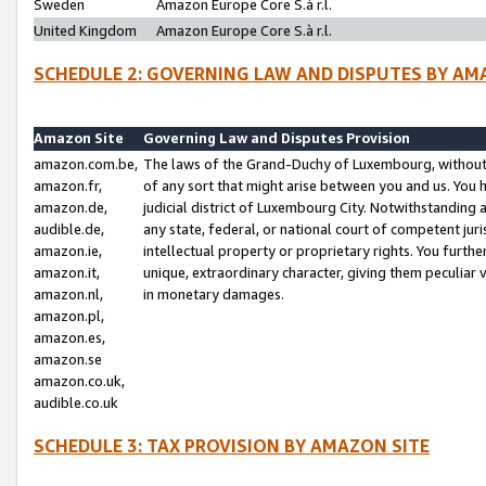
Sweden
Amazon Europe Core S.à r.l.
United Kingdom
Amazon Europe Core S.à r.l.
SCHEDULE 2: GOVERNING LAW AND DISPUTES BY AM
Amazon Site
Governing Law and Disputes Provision
amazon.com.be,
The laws of the Grand-Duchy of Luxembourg, without r
amazon.fr,
of any sort that might arise between you and us. You h
amazon.de,
judicial district of Luxembourg City. Notwithstanding a
audible.de,
any state, federal, or national court of competent juri
amazon.ie,
intellectual property or proprietary rights. You furth
amazon.it,
unique, extraordinary character, giving them peculiar
amazon.nl,
in monetary damages.
amazon.pl,
amazon.es,
amazon.se
amazon.co.uk,
audible.co.uk
SCHEDULE 3: TAX PROVISION BY AMAZON SITE