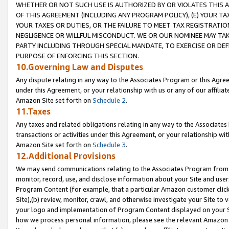
WHETHER OR NOT SUCH USE IS AUTHORIZED BY OR VIOLATES THIS A
OF THIS AGREEMENT (INCLUDING ANY PROGRAM POLICY), (E) YOUR TA
YOUR TAXES OR DUTIES, OR THE FAILURE TO MEET TAX REGISTRATIO
NEGLIGENCE OR WILLFUL MISCONDUCT. WE OR OUR NOMINEE MAY TA
PARTY INCLUDING THROUGH SPECIAL MANDATE, TO EXERCISE OR DEF
PURPOSE OF ENFORCING THIS SECTION.
10.Governing Law and Disputes
Any dispute relating in any way to the Associates Program or this Agree
under this Agreement, or your relationship with us or any of our affilia
Amazon Site set forth on
Schedule 2
.
11.Taxes
Any taxes and related obligations relating in any way to the Associate
transactions or activities under this Agreement, or your relationship with
Amazon Site set forth on
Schedule 3
.
12.Additional Provisions
We may send communications relating to the Associates Program from tim
monitor, record, use, and disclose information about your Site and user
Program Content (for example, that a particular Amazon customer clic
Site),(b) review, monitor, crawl, and otherwise investigate your Site to 
your logo and implementation of Program Content displayed on your Sit
how we process personal information, please see the relevant Amazon P