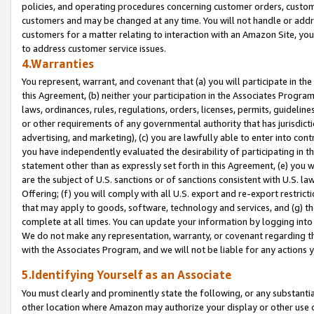
policies, and operating procedures concerning customer orders, custome
customers and may be changed at any time. You will not handle or addre
customers for a matter relating to interaction with an Amazon Site, yo
to address customer service issues.
4.Warranties
You represent, warrant, and covenant that (a) you will participate in t
this Agreement, (b) neither your participation in the Associates Program
laws, ordinances, rules, regulations, orders, licenses, permits, guidelin
or other requirements of any governmental authority that has jurisdicti
advertising, and marketing), (c) you are lawfully able to enter into cont
you have independently evaluated the desirability of participating in t
statement other than as expressly set forth in this Agreement, (e) you w
are the subject of U.S. sanctions or of sanctions consistent with U.S.
Offering; (f) you will comply with all U.S. export and re-export restric
that may apply to goods, software, technology and services, and (g) th
complete at all times. You can update your information by logging into 
We do not make any representation, warranty, or covenant regarding th
with the Associates Program, and we will not be liable for any actions
5.Identifying Yourself as an Associate
You must clearly and prominently state the following, or any substanti
other location where Amazon may authorize your display or other use 