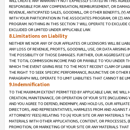
WILL CREATE ANY WARRANTY NOT EXPRESSLY STATED IN THIS AGREEM
RESPONSIBLE FOR ANY COMPENSATION, REIMBURSEMENT, OR DAMAGES
REVENUE, ANTICIPATED SALES, GOODWILL, OR OTHER BENEFITS, (Y
WITH YOUR PARTICIPATION IN THE ASSOCIATES PROGRAM, OR (Z) AN
PROGRAM. NOTHING IN THIS SECTION 7 WILL OPERATE TO EXCLUDE O
EXCLUDED OR LIMITED UNDER APPLICABLE LAW.
8.Limitations on Liability
NEITHER WE NOR ANY OF OUR AFFILIATES OR LICENSORS WILL BE LIAB
ANY LOSS OF REVENUE, PROFITS, GOODWILL, USE, OR DATA ARISING 
THE POSSIBILITY OF THOSE DAMAGES. FURTHER, OUR AGGREGATE LIA
THE TOTAL COMMISSION INCOME PAID OR PAYABLE TO YOU UNDER T
WHICH THE EVENT GIVING RISE TO THE MOST RECENT CLAIM OF LIABI
THE RIGHT TO SEEK SPECIFIC PERFORMANCE, INJUNCTIVE OR OTHER 
PARAGRAPH WILL OPERATE TO LIMIT LIABILITIES THAT CANNOT BE LI
9.Indemnification
TO THE MAXIMUM EXTENT PERMITTED BY APPLICABLE LAW, WE WILL HA
CREATION, MAINTENANCE, OR OPERATION OF YOUR SITE (INCLUDING 
AND YOU AGREE TO DEFEND, INDEMNIFY, AND HOLD US, OUR AFFILIAT
DIRECTORS, AND REPRESENTATIVES, HARMLESS FROM AND AGAINST ALL
ATTORNEYS' FEES) RELATING TO (A) YOUR SITE OR ANY MATERIALS 
MATERIALS WITH OTHER APPLICATIONS, CONTENT, OR PROCESSES, (
PROMOTION, OR MARKETING OF YOUR SITE OR ANY MATERIALS THAT A