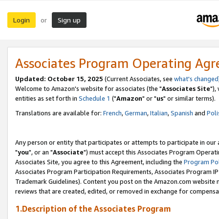
Login
Sign up
or
Associates Program Operating Ag
Updated: October 15, 2025
(Current Associates, see
what's changed
Welcome to Amazon's website for associates (the "
Associates Site
"),
entities as set forth in
Schedule 1
("
Amazon
" or "
us
" or similar terms).
Translations are available for:
French
,
German
,
Italian
,
Spanish
and
Poli
Any person or entity that participates or attempts to participate in ou
"
you
", or an "
Associate
") must accept this Associates Program Operati
Associates Site, you agree to this Agreement, including the
Program Pol
Associates Program Participation Requirements, Associates Program I
Trademark Guidelines). Content you post on the Amazon.com website m
reviews that are created, edited, or removed in exchange for compensati
1.Description of the Associates Program