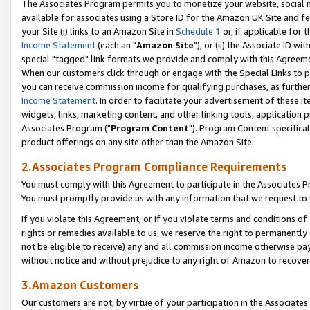
The Associates Program permits you to monetize your website, social me
available for associates using a Store ID for the Amazon UK Site and f
your Site (i) links to an Amazon Site in
Schedule 1
or, if applicable for t
Income Statement
(each an "
Amazon Site
"); or (ii) the Associate ID w
special "tagged" link formats we provide and comply with this Agreeme
When our customers click through or engage with the Special Links to p
you can receive commission income for qualifying purchases, as further d
Income Statement
. In order to facilitate your advertisement of these i
widgets, links, marketing content, and other linking tools, application 
Associates Program ("
Program Content
"). Program Content specifical
product offerings on any site other than the Amazon Site.
2.Associates Program Compliance Requirements
You must comply with this Agreement to participate in the Associates
You must promptly provide us with any information that we request to 
If you violate this Agreement, or if you violate terms and conditions 
rights or remedies available to us, we reserve the right to permanently
not be eligible to receive) any and all commission income otherwise pay
without notice and without prejudice to any right of Amazon to recove
3.Amazon Customers
Our customers are not, by virtue of your participation in the Associates