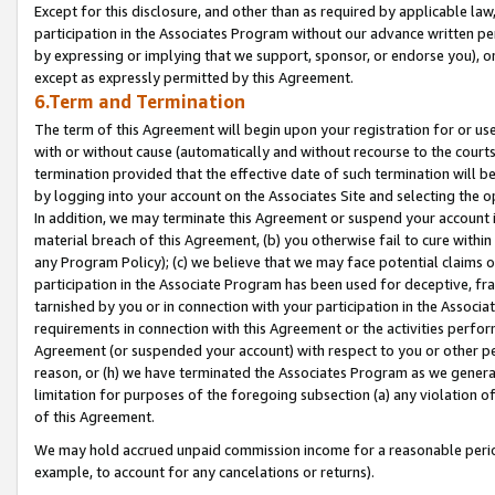
Except for this disclosure, and other than as required by applicable la
participation in the Associates Program without our advance written per
by expressing or implying that we support, sponsor, or endorse you), or
except as expressly permitted by this Agreement.
6.Term and Termination
The term of this Agreement will begin upon your registration for or use
with or without cause (automatically and without recourse to the courts,
termination provided that the effective date of such termination will b
by logging into your account on the Associates Site and selecting the o
In addition, we may terminate this Agreement or suspend your account i
material breach of this Agreement, (b) you otherwise fail to cure withi
any Program Policy); (c) we believe that we may face potential claims or
participation in the Associate Program has been used for deceptive, frau
tarnished by you or in connection with your participation in the Associ
requirements in connection with this Agreement or the activities perfo
Agreement (or suspended your account) with respect to you or other per
reason, or (h) we have terminated the Associates Program as we general
limitation for purposes of the foregoing subsection (a) any violation o
of this Agreement.
We may hold accrued unpaid commission income for a reasonable period 
example, to account for any cancelations or returns).