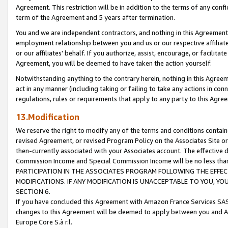
Agreement. This restriction will be in addition to the terms of any con
term of the Agreement and 5 years after termination.
You and we are independent contractors, and nothing in this Agreement wi
employment relationship between you and us or our respective affiliate
or our affiliates' behalf. If you authorize, assist, encourage, or facilita
Agreement, you will be deemed to have taken the action yourself.
Notwithstanding anything to the contrary herein, nothing in this Agreeme
act in any manner (including taking or failing to take any actions in con
regulations, rules or requirements that apply to any party to this Agre
13.Modification
We reserve the right to modify any of the terms and conditions containe
revised Agreement, or revised Program Policy on the Associates Site or
then-currently associated with your Associates account. The effective d
Commission Income and Special Commission Income will be no less tha
PARTICIPATION IN THE ASSOCIATES PROGRAM FOLLOWING THE EFFE
MODIFICATIONS. IF ANY MODIFICATION IS UNACCEPTABLE TO YOU, 
SECTION 6.
If you have concluded this Agreement with Amazon France Services SAS
changes to this Agreement will be deemed to apply between you and A
Europe Core S.à r.l.