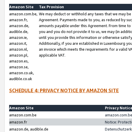
Amazon Site
Tax Provision
amazon.com.be,
We may deduct or withhold any taxes that we may be 
amazon.fr,
Agreement. Payments made to you, as reduced by such 
amazon.de,
amounts payable under this Agreement. From time to 
audible.de,
you and you do not provide it to us, we may (in addit
amazon.ie,
until you provide this information or otherwise satis
amazon.it,
Additionally, if you are established in Luxembourg yo
amazon.nl,
an invoice which meets the requirements for a valid V
amazon.pl,
applicable VAT.
amazon.es,
amazon.se,
amazon.co.uk,
audible.co.uk
SCHEDULE 4: PRIVACY NOTICE BY AMAZON SITE
Amazon Site
Privacy Notic
amazon.com.be
amazon.com.be 
amazon.fr
Notice: Protect
amazon.de, audible.de
Datenschutzerk