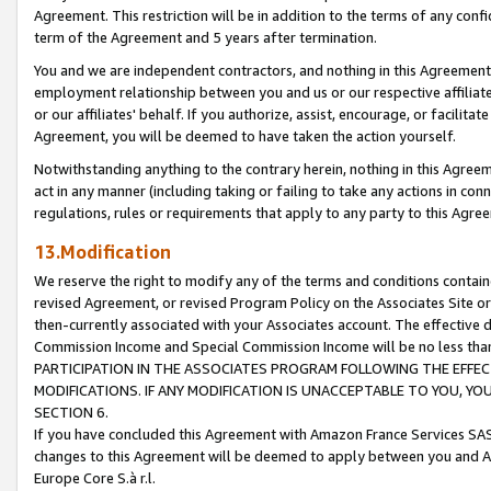
Agreement. This restriction will be in addition to the terms of any con
term of the Agreement and 5 years after termination.
You and we are independent contractors, and nothing in this Agreement wi
employment relationship between you and us or our respective affiliate
or our affiliates' behalf. If you authorize, assist, encourage, or facilita
Agreement, you will be deemed to have taken the action yourself.
Notwithstanding anything to the contrary herein, nothing in this Agreeme
act in any manner (including taking or failing to take any actions in con
regulations, rules or requirements that apply to any party to this Agre
13.Modification
We reserve the right to modify any of the terms and conditions containe
revised Agreement, or revised Program Policy on the Associates Site or
then-currently associated with your Associates account. The effective d
Commission Income and Special Commission Income will be no less tha
PARTICIPATION IN THE ASSOCIATES PROGRAM FOLLOWING THE EFFE
MODIFICATIONS. IF ANY MODIFICATION IS UNACCEPTABLE TO YOU, 
SECTION 6.
If you have concluded this Agreement with Amazon France Services SAS
changes to this Agreement will be deemed to apply between you and A
Europe Core S.à r.l.