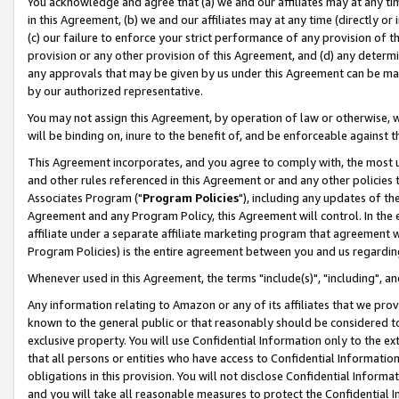
You acknowledge and agree that (a) we and our affiliates may at any time
in this Agreement, (b) we and our affiliates may at any time (directly or 
(c) our failure to enforce your strict performance of any provision of t
provision or any other provision of this Agreement, and (d) any determ
any approvals that may be given by us under this Agreement can be made,
by our authorized representative.
You may not assign this Agreement, by operation of law or otherwise, wi
will be binding on, inure to the benefit of, and be enforceable against t
This Agreement incorporates, and you agree to comply with, the most up-
and other rules referenced in this Agreement or and any other policies
Associates Program ("
Program Policies
"), including any updates of th
Agreement and any Program Policy, this Agreement will control. In th
affiliate under a separate affiliate marketing program that agreement 
Program Policies) is the entire agreement between you and us regardin
Whenever used in this Agreement, the terms "include(s)", "including", a
Any information relating to Amazon or any of its affiliates that we pro
known to the general public or that reasonably should be considered to
exclusive property. You will use Confidential Information only to the
that all persons or entities who have access to Confidential Informatio
obligations in this provision. You will not disclose Confidential Informa
and you will take all reasonable measures to protect the Confidential In