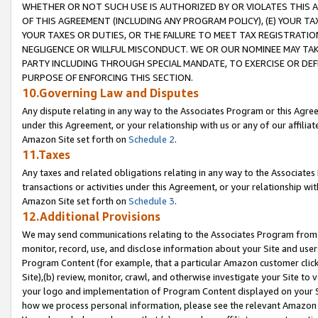
WHETHER OR NOT SUCH USE IS AUTHORIZED BY OR VIOLATES THIS A
OF THIS AGREEMENT (INCLUDING ANY PROGRAM POLICY), (E) YOUR TA
YOUR TAXES OR DUTIES, OR THE FAILURE TO MEET TAX REGISTRATIO
NEGLIGENCE OR WILLFUL MISCONDUCT. WE OR OUR NOMINEE MAY TA
PARTY INCLUDING THROUGH SPECIAL MANDATE, TO EXERCISE OR DEF
PURPOSE OF ENFORCING THIS SECTION.
10.Governing Law and Disputes
Any dispute relating in any way to the Associates Program or this Agree
under this Agreement, or your relationship with us or any of our affilia
Amazon Site set forth on
Schedule 2
.
11.Taxes
Any taxes and related obligations relating in any way to the Associate
transactions or activities under this Agreement, or your relationship with
Amazon Site set forth on
Schedule 3
.
12.Additional Provisions
We may send communications relating to the Associates Program from tim
monitor, record, use, and disclose information about your Site and user
Program Content (for example, that a particular Amazon customer clic
Site),(b) review, monitor, crawl, and otherwise investigate your Site to 
your logo and implementation of Program Content displayed on your Sit
how we process personal information, please see the relevant Amazon P