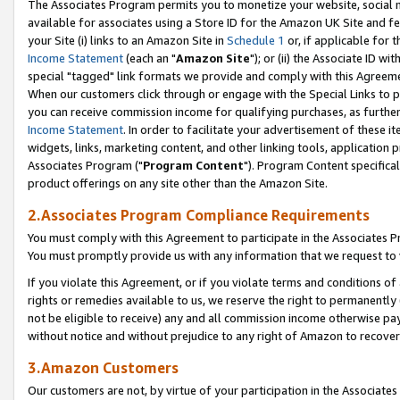
The Associates Program permits you to monetize your website, social me
available for associates using a Store ID for the Amazon UK Site and f
your Site (i) links to an Amazon Site in
Schedule 1
or, if applicable for t
Income Statement
(each an "
Amazon Site
"); or (ii) the Associate ID w
special "tagged" link formats we provide and comply with this Agreeme
When our customers click through or engage with the Special Links to p
you can receive commission income for qualifying purchases, as further d
Income Statement
. In order to facilitate your advertisement of these i
widgets, links, marketing content, and other linking tools, application 
Associates Program ("
Program Content
"). Program Content specifical
product offerings on any site other than the Amazon Site.
2.Associates Program Compliance Requirements
You must comply with this Agreement to participate in the Associates
You must promptly provide us with any information that we request to 
If you violate this Agreement, or if you violate terms and conditions 
rights or remedies available to us, we reserve the right to permanently
not be eligible to receive) any and all commission income otherwise pay
without notice and without prejudice to any right of Amazon to recove
3.Amazon Customers
Our customers are not, by virtue of your participation in the Associates