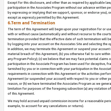
Except for this disclosure, and other than as required by applicable la
participation in the Associates Program without our advance written per
by expressing or implying that we support, sponsor, or endorse you), or
except as expressly permitted by this Agreement.
6.Term and Termination
The term of this Agreement will begin upon your registration for or use
with or without cause (automatically and without recourse to the courts,
termination provided that the effective date of such termination will b
by logging into your account on the Associates Site and selecting the o
In addition, we may terminate this Agreement or suspend your account i
material breach of this Agreement, (b) you otherwise fail to cure withi
any Program Policy); (c) we believe that we may face potential claims or
participation in the Associate Program has been used for deceptive, frau
tarnished by you or in connection with your participation in the Associ
requirements in connection with this Agreement or the activities perfo
Agreement (or suspended your account) with respect to you or other per
reason, or (h) we have terminated the Associates Program as we general
limitation for purposes of the foregoing subsection (a) any violation o
of this Agreement.
We may hold accrued unpaid commission income for a reasonable period 
example, to account for any cancelations or returns).