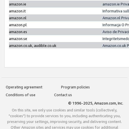
amazon.ie
amazon.ie Priv
amazon.it
Informativa sul
amazon.nl
Amazon.nl Priv
amazon.pl
Informacja O P
amazon.es
Aviso de Priva
amazon.se
Integritetsmed
amazon.co.uk, audible.co.uk
Amazon.co.uk P
Operating agreement
Program policies
Conditions of use
Contact us
© 1996-2025, Amazon.com, Inc.
On this site, we only use cookies and similar tools (collectively,
"cookies") to provide services to you, including authenticating you,
preserving your settings, improving security, and delivering content.
Other Amazon sites and services may use cookies for additional