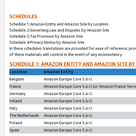
SCHEDULES
Schedule 1:Amazon Entity and Amazon Site by Location
Schedule 2:Governing Law and Disputes by Amazon Site
Schedule 3:Tax Provision by Amazon Site
Schedule 4:Privacy Notice by Amazon Site
In these schedules translations are provided for ease of reference; pro
of these materials will control in the event of any inconsistency.
SCHEDULE 1: AMAZON ENTITY AND AMAZON SITE BY
Location
Amazon Entity
Belgium
Amazon Europe Core S.à r.l.
France
Amazon Europe Core S.à r.l.(or Amazon France Servic
Germany
Amazon Europe Core S.à r.l.
Ireland
Amazon Europe Core S.à r.l.
Italy
Amazon Europe Core S.à r.l.
The Netherlands
Amazon Europe Core S.à r.l.
Poland
Amazon Europe Core S.à r.l.
Spain
Amazon Europe Core S.à r.l.