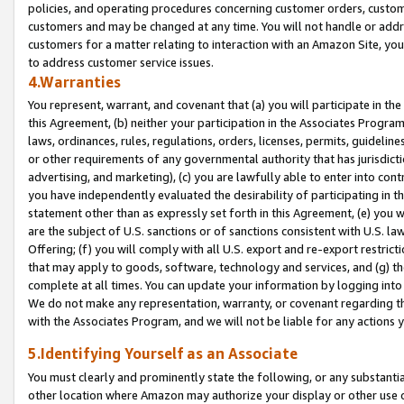
policies, and operating procedures concerning customer orders, custome
customers and may be changed at any time. You will not handle or addre
customers for a matter relating to interaction with an Amazon Site, yo
to address customer service issues.
4.Warranties
You represent, warrant, and covenant that (a) you will participate in t
this Agreement, (b) neither your participation in the Associates Program
laws, ordinances, rules, regulations, orders, licenses, permits, guidelin
or other requirements of any governmental authority that has jurisdicti
advertising, and marketing), (c) you are lawfully able to enter into cont
you have independently evaluated the desirability of participating in t
statement other than as expressly set forth in this Agreement, (e) you w
are the subject of U.S. sanctions or of sanctions consistent with U.S.
Offering; (f) you will comply with all U.S. export and re-export restric
that may apply to goods, software, technology and services, and (g) th
complete at all times. You can update your information by logging into 
We do not make any representation, warranty, or covenant regarding th
with the Associates Program, and we will not be liable for any actions
5.Identifying Yourself as an Associate
You must clearly and prominently state the following, or any substanti
other location where Amazon may authorize your display or other use 