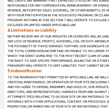
WILL CREATE ANY WARRANTY NOT EXPRESSLY STATED IN THIS AGREEM
RESPONSIBLE FOR ANY COMPENSATION, REIMBURSEMENT, OR DAMAGES
REVENUE, ANTICIPATED SALES, GOODWILL, OR OTHER BENEFITS, (Y
WITH YOUR PARTICIPATION IN THE ASSOCIATES PROGRAM, OR (Z) AN
PROGRAM. NOTHING IN THIS SECTION 7 WILL OPERATE TO EXCLUDE O
EXCLUDED OR LIMITED UNDER APPLICABLE LAW.
8.Limitations on Liability
NEITHER WE NOR ANY OF OUR AFFILIATES OR LICENSORS WILL BE LIAB
ANY LOSS OF REVENUE, PROFITS, GOODWILL, USE, OR DATA ARISING 
THE POSSIBILITY OF THOSE DAMAGES. FURTHER, OUR AGGREGATE LIA
THE TOTAL COMMISSION INCOME PAID OR PAYABLE TO YOU UNDER T
WHICH THE EVENT GIVING RISE TO THE MOST RECENT CLAIM OF LIABI
THE RIGHT TO SEEK SPECIFIC PERFORMANCE, INJUNCTIVE OR OTHER 
PARAGRAPH WILL OPERATE TO LIMIT LIABILITIES THAT CANNOT BE LI
9.Indemnification
TO THE MAXIMUM EXTENT PERMITTED BY APPLICABLE LAW, WE WILL HA
CREATION, MAINTENANCE, OR OPERATION OF YOUR SITE (INCLUDING 
AND YOU AGREE TO DEFEND, INDEMNIFY, AND HOLD US, OUR AFFILIAT
DIRECTORS, AND REPRESENTATIVES, HARMLESS FROM AND AGAINST ALL
ATTORNEYS' FEES) RELATING TO (A) YOUR SITE OR ANY MATERIALS 
MATERIALS WITH OTHER APPLICATIONS, CONTENT, OR PROCESSES, (
PROMOTION, OR MARKETING OF YOUR SITE OR ANY MATERIALS THAT A