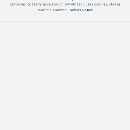
purposes; to learn more about how Amazon uses cookies, please
read the Amazon
Cookies Notice