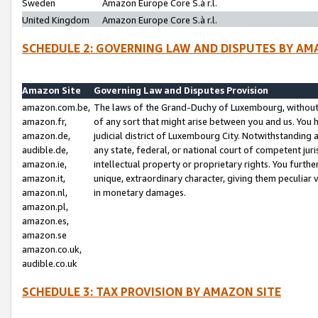
Sweden
Amazon Europe Core S.à r.l.
United Kingdom
Amazon Europe Core S.à r.l.
SCHEDULE 2: GOVERNING LAW AND DISPUTES BY AM
Amazon Site
Governing Law and Disputes Provision
amazon.com.be,
The laws of the Grand-Duchy of Luxembourg, without r
amazon.fr,
of any sort that might arise between you and us. You h
amazon.de,
judicial district of Luxembourg City. Notwithstanding a
audible.de,
any state, federal, or national court of competent juri
amazon.ie,
intellectual property or proprietary rights. You furth
amazon.it,
unique, extraordinary character, giving them peculiar
amazon.nl,
in monetary damages.
amazon.pl,
amazon.es,
amazon.se
amazon.co.uk,
audible.co.uk
SCHEDULE 3: TAX PROVISION BY AMAZON SITE