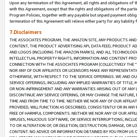
Upon any termination of this Agreement, all rights and obligations of th
with this Agreement, except that the rights and obligations of the partie
Program Policies, together with any payable but unpaid payment obliga
termination of this Agreement will relieve either party for any liability 
7.Disclaimers
THE ASSOCIATES PROGRAM, THE AMAZON SITE, ANY PRODUCTS AND SE
CONTENT, THE PRODUCT ADVERTISING API, DATA FEED, PRODUCT A
AND LOGOS (INCLUDING THE AMAZON MARKS), AND ALL TECHNOLOGY,
INTELLECTUAL PROPERTY RIGHTS, INFORMATION AND CONTENT PROVI
CONNECTION WITH THE ASSOCIATES PROGRAM (COLLECTIVELY THE "
NOR ANY OF OUR AFFILIATES OR LICENSORS MAKE ANY REPRESENTAT
OTHERWISE, WITH RESPECT TO THE SERVICE OFFERINGS. WE AND OU
SERVICE OFFERINGS, INCLUDING ANY IMPLIED WARRANTIES OF TITLE,
OR NON-INFRINGEMENT AND ANY WARRANTIES ARISING OUT OF ANY 
DISCONTINUE ANY SERVICE OFFERING, OR MAY CHANGE THE NATURE, 
TIME AND FROM TIME TO TIME. NEITHER WE NOR ANY OF OUR AFFILI
PROVIDED, WILL FUNCTION AS DESCRIBED, CONSISTENTLY OR IN ANY
FREE OF HARMFUL COMPONENTS. NEITHER WE NOR ANY OF OUR AFFILIA
VIRUSES, MALICIOUS SOFTWARE, OR SERVICE INTERRUPTIONS, INCL
TO OR ALTERATION OF, OR DELETION, DESTRUCTION, DAMAGE, OR LO
CONTENT. NO ADVICE OR INFORMATION OBTAINED BY YOU FROM US 