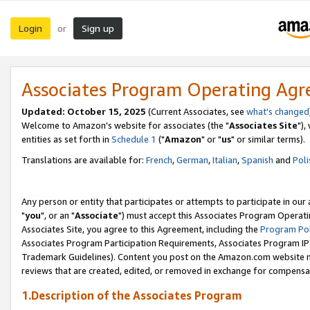
Login
Sign up
or
Associates Program Operating Ag
Updated: October 15, 2025
(Current Associates, see
what's changed
Welcome to Amazon's website for associates (the "
Associates Site
"),
entities as set forth in
Schedule 1
("
Amazon
" or "
us
" or similar terms).
Translations are available for:
French
,
German
,
Italian
,
Spanish
and
Poli
Any person or entity that participates or attempts to participate in ou
"
you
", or an "
Associate
") must accept this Associates Program Operati
Associates Site, you agree to this Agreement, including the
Program Pol
Associates Program Participation Requirements, Associates Program I
Trademark Guidelines). Content you post on the Amazon.com website m
reviews that are created, edited, or removed in exchange for compensati
1.Description of the Associates Program