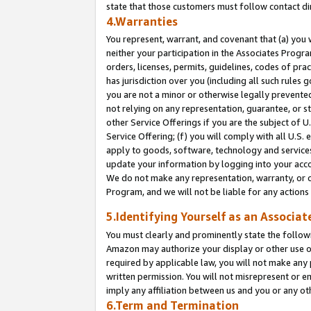
state that those customers must follow contact di
4.Warranties
You represent, warrant, and covenant that (a) you 
neither your participation in the Associates Progra
orders, licenses, permits, guidelines, codes of pr
has jurisdiction over you (including all such rules
you are not a minor or otherwise legally prevented
not relying on any representation, guarantee, or st
other Service Offerings if you are the subject of 
Service Offering; (f) you will comply with all U.S.
apply to goods, software, technology and services,
update your information by logging into your accou
We do not make any representation, warranty, or c
Program, and we will not be liable for any action
5.Identifying Yourself as an Associat
You must clearly and prominently state the followi
Amazon may authorize your display or other use of
required by applicable law, you will not make any
written permission. You will not misrepresent or e
imply any affiliation between us and you or any ot
6.Term and Termination