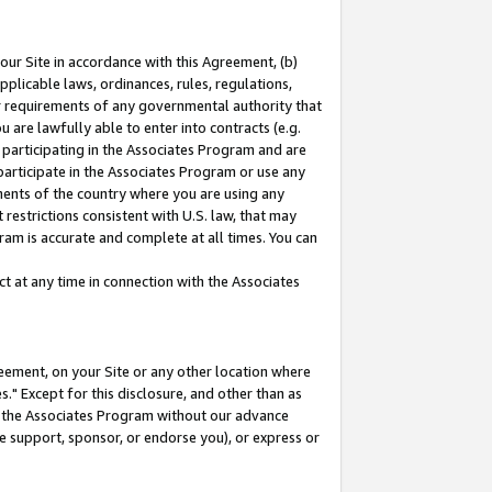
our Site in accordance with this Agreement, (b)
pplicable laws, ordinances, rules, regulations,
her requirements of any governmental authority that
u are lawfully able to enter into contracts (e.g.
 participating in the Associates Program and are
 participate in the Associates Program or use any
nments of the country where you are using any
restrictions consistent with U.S. law, that may
ram is accurate and complete at all times. You can
 at any time in connection with the Associates
eement, on your Site or any other location where
" Except for this disclosure, and other than as
in the Associates Program without our advance
we support, sponsor, or endorse you), or express or