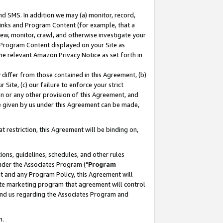
nd SMS. In addition we may (a) monitor, record,
 Links and Program Content (for example, that a
ew, monitor, crawl, and otherwise investigate your
f Program Content displayed on your Site as
he relevant Amazon Privacy Notice as set forth in
y differ from those contained in this Agreement, (b)
 Site, (c) our failure to enforce your strict
on or any other provision of this Agreement, and
e given by us under this Agreement can be made,
 restriction, this Agreement will be binding on,
ons, guidelines, schedules, and other rules
nder the Associates Program ("
Program
nt and any Program Policy, this Agreement will
iate marketing program that agreement will control
and us regarding the Associates Program and
n.