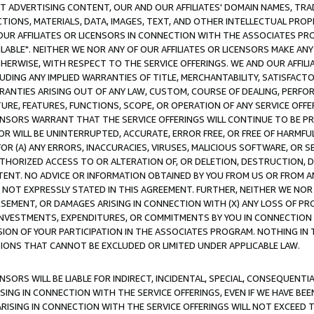
CT ADVERTISING CONTENT, OUR AND OUR AFFILIATES' DOMAIN NAMES, T
TIONS, MATERIALS, DATA, IMAGES, TEXT, AND OTHER INTELLECTUAL PR
OUR AFFILIATES OR LICENSORS IN CONNECTION WITH THE ASSOCIATES PRO
AVAILABLE". NEITHER WE NOR ANY OF OUR AFFILIATES OR LICENSORS MAKE 
HERWISE, WITH RESPECT TO THE SERVICE OFFERINGS. WE AND OUR AFFILI
UDING ANY IMPLIED WARRANTIES OF TITLE, MERCHANTABILITY, SATISFACTO
ANTIES ARISING OUT OF ANY LAW, CUSTOM, COURSE OF DEALING, PERFO
URE, FEATURES, FUNCTIONS, SCOPE, OR OPERATION OF ANY SERVICE OFFER
CENSORS WARRANT THAT THE SERVICE OFFERINGS WILL CONTINUE TO BE PR
OR WILL BE UNINTERRUPTED, ACCURATE, ERROR FREE, OR FREE OF HARMF
 FOR (A) ANY ERRORS, INACCURACIES, VIRUSES, MALICIOUS SOFTWARE, OR
THORIZED ACCESS TO OR ALTERATION OF, OR DELETION, DESTRUCTION, DA
TENT. NO ADVICE OR INFORMATION OBTAINED BY YOU FROM US OR FROM
NOT EXPRESSLY STATED IN THIS AGREEMENT. FURTHER, NEITHER WE NOR A
EMENT, OR DAMAGES ARISING IN CONNECTION WITH (X) ANY LOSS OF PR
Y INVESTMENTS, EXPENDITURES, OR COMMITMENTS BY YOU IN CONNECTION
ION OF YOUR PARTICIPATION IN THE ASSOCIATES PROGRAM. NOTHING IN 
ATIONS THAT CANNOT BE EXCLUDED OR LIMITED UNDER APPLICABLE LAW.
NSORS WILL BE LIABLE FOR INDIRECT, INCIDENTAL, SPECIAL, CONSEQUENT
ISING IN CONNECTION WITH THE SERVICE OFFERINGS, EVEN IF WE HAVE BEE
ARISING IN CONNECTION WITH THE SERVICE OFFERINGS WILL NOT EXCEED