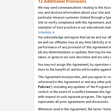
12.Additional Provisions
We may send communications relating to the Associ
use, and disclose information about your Site and 
particular Amazon customer clicked through a Spec
Site to verify compliance with this Agreement, an
examples of best practices in our educational mat
Schedule 4
.
You acknowledge and agree that (a) we and our affil
we and our affiliates may at any time (directly or i
performance of any provision of this Agreement wi
(d) any determinations or updates that may be mad
taken, or given in our sole discretion and are only 
You may not assign this Agreement, by operation of
inure to the benefit of, and be enforceable against
This Agreement incorporates, and you agree to comp
referenced in this Agreement or and any other pol
Policies
"), including any updates of the Program 
control. In the event of a conflict between this 
with respect to such separate program. This Agre
supersedes all prior agreements and discussions.
Whenever used in this Agreement, the terms "includ