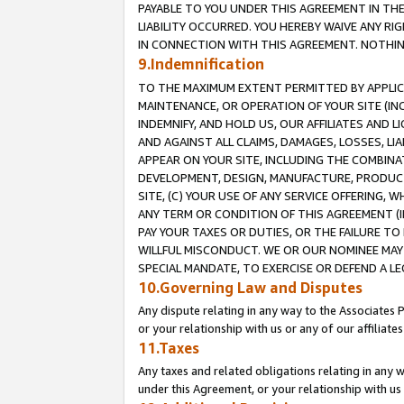
PAYABLE TO YOU UNDER THIS AGREEMENT IN TH
LIABILITY OCCURRED. YOU HEREBY WAIVE ANY RI
IN CONNECTION WITH THIS AGREEMENT. NOTHING 
9.Indemnification
TO THE MAXIMUM EXTENT PERMITTED BY APPLICAB
MAINTENANCE, OR OPERATION OF YOUR SITE (IN
INDEMNIFY, AND HOLD US, OUR AFFILIATES AND 
AND AGAINST ALL CLAIMS, DAMAGES, LOSSES, LIA
APPEAR ON YOUR SITE, INCLUDING THE COMBINA
DEVELOPMENT, DESIGN, MANUFACTURE, PRODUCT
SITE, (C) YOUR USE OF ANY SERVICE OFFERING,
ANY TERM OR CONDITION OF THIS AGREEMENT (I
PAY YOUR TAXES OR DUTIES, OR THE FAILURE T
WILLFUL MISCONDUCT. WE OR OUR NOMINEE MAY
SPECIAL MANDATE, TO EXERCISE OR DEFEND A L
10.Governing Law and Disputes
Any dispute relating in any way to the Associates 
or your relationship with us or any of our affiliat
11.Taxes
Any taxes and related obligations relating in any 
under this Agreement, or your relationship with us 