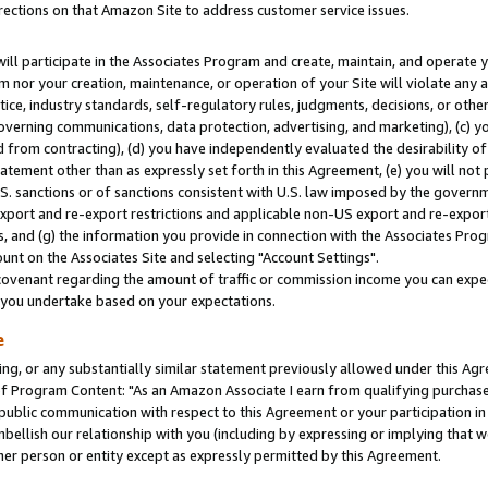
rections on that Amazon Site to address customer service issues.
will participate in the Associates Program and create, maintain, and operate y
m nor your creation, maintenance, or operation of your Site will violate any a
actice, industry standards, self-regulatory rules, judgments, decisions, or ot
 governing communications, data protection, advertising, and marketing), (c) yo
 from contracting), (d) you have independently evaluated the desirability of
atement other than as expressly set forth in this Agreement, (e) you will not
U.S. sanctions or of sanctions consistent with U.S. law imposed by the gover
 export and re-export restrictions and applicable non-US export and re-export 
 and (g) the information you provide in connection with the Associates Prog
nt on the Associates Site and selecting "Account Settings".
ovenant regarding the amount of traffic or commission income you can expect
s you undertake based on your expectations.
e
ng, or any substantially similar statement previously allowed under this Agr
 Program Content: "As an Amazon Associate I earn from qualifying purchases.
 public communication with respect to this Agreement or your participation 
mbellish our relationship with you (including by expressing or implying that 
her person or entity except as expressly permitted by this Agreement.