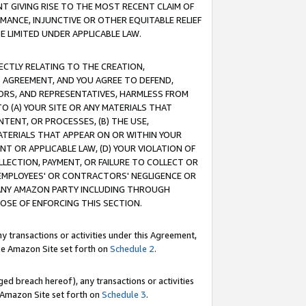
T GIVING RISE TO THE MOST RECENT CLAIM OF
RMANCE, INJUNCTIVE OR OTHER EQUITABLE RELIEF
E LIMITED UNDER APPLICABLE LAW.
RECTLY RELATING TO THE CREATION,
S AGREEMENT, AND YOU AGREE TO DEFEND,
CTORS, AND REPRESENTATIVES, HARMLESS FROM
TO (A) YOUR SITE OR ANY MATERIALS THAT
TENT, OR PROCESSES, (B) THE USE,
ATERIALS THAT APPEAR ON OR WITHIN YOUR
NT OR APPLICABLE LAW, (D) YOUR VIOLATION OF
LLECTION, PAYMENT, OR FAILURE TO COLLECT OR
R EMPLOYEES' OR CONTRACTORS' NEGLIGENCE OR
 ANY AMAZON PARTY INCLUDING THROUGH
POSE OF ENFORCING THIS SECTION.
y transactions or activities under this Agreement,
ble Amazon Site set forth on
Schedule 2
.
ed breach hereof), any transactions or activities
le Amazon Site set forth on
Schedule 3
.