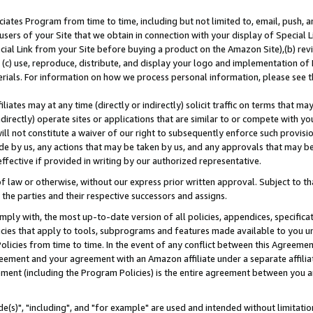
ates Program from time to time, including but not limited to, email, push, a
users of your Site that we obtain in connection with your display of Special
ial Link from your Site before buying a product on the Amazon Site),(b) revi
d (c) use, reproduce, distribute, and display your logo and implementation o
erials. For information on how we process personal information, please see t
iates may at any time (directly or indirectly) solicit traffic on terms that ma
ndirectly) operate sites or applications that are similar to or compete with your
ll not constitute a waiver of our right to subsequently enforce such provisi
e by us, any actions that may be taken by us, and any approvals that may b
effective if provided in writing by our authorized representative.
 law or otherwise, without our express prior written approval. Subject to that
 the parties and their respective successors and assigns.
ly with, the most up-to-date version of all policies, appendices, specificati
icies that apply to tools, subprograms and features made available to you u
Policies from time to time. In the event of any conflict between this Agreeme
Agreement and your agreement with an Amazon affiliate under a separate affil
ement (including the Program Policies) is the entire agreement between you 
e(s)", "including", and "for example" are used and intended without limitatio