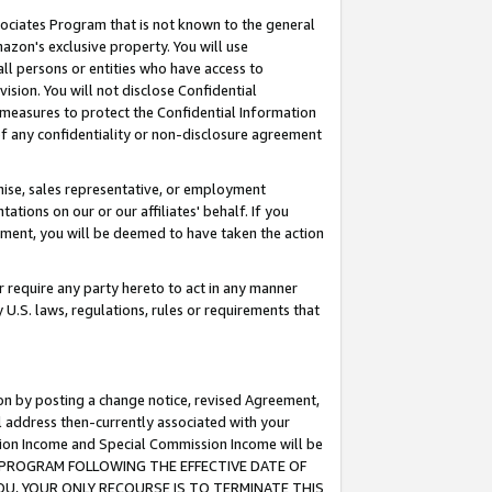
ssociates Program that is not known to the general
azon's exclusive property. You will use
ll persons or entities who have access to
ision. You will not disclose Confidential
e measures to protect the Confidential Information
s of any confidentiality or non-disclosure agreement
chise, sales representative, or employment
ations on our or our affiliates' behalf. If you
reement, you will be deemed to have taken the action
or require any party hereto to act in any manner
y U.S. laws, regulations, rules or requirements that
ion by posting a change notice, revised Agreement,
l address then-currently associated with your
ssion Income and Special Commission Income will be
TES PROGRAM FOLLOWING THE EFFECTIVE DATE OF
OU, YOUR ONLY RECOURSE IS TO TERMINATE THIS