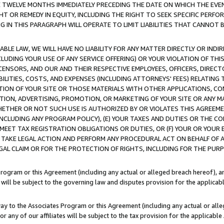
E TWELVE MONTHS IMMEDIATELY PRECEDING THE DATE ON WHICH THE EVEN
GHT OR REMEDY IN EQUITY, INCLUDING THE RIGHT TO SEEK SPECIFIC PERFO
IN THIS PARAGRAPH WILL OPERATE TO LIMIT LIABILITIES THAT CANNOT B
LE LAW, WE WILL HAVE NO LIABILITY FOR ANY MATTER DIRECTLY OR INDI
CLUDING YOUR USE OF ANY SERVICE OFFERING) OR YOUR VIOLATION OF THI
LICENSORS, AND OUR AND THEIR RESPECTIVE EMPLOYEES, OFFICERS, DIRE
BILITIES, COSTS, AND EXPENSES (INCLUDING ATTORNEYS' FEES) RELATING 
TION OF YOUR SITE OR THOSE MATERIALS WITH OTHER APPLICATIONS, CON
ION, ADVERTISING, PROMOTION, OR MARKETING OF YOUR SITE OR ANY M
 WHETHER OR NOT SUCH USE IS AUTHORIZED BY OR VIOLATES THIS AGREEME
NCLUDING ANY PROGRAM POLICY), (E) YOUR TAXES AND DUTIES OR THE CO
O MEET TAX REGISTRATION OBLIGATIONS OR DUTIES, OR (F) YOUR OR YOU
 TAKE LEGAL ACTION AND PERFORM ANY PROCEDURAL ACT ON BEHALF OF
EGAL CLAIM OR FOR THE PROTECTION OF RIGHTS, INCLUDING FOR THE PUR
Program or this Agreement (including any actual or alleged breach hereof), an
es will be subject to the governing law and disputes provision for the applica
way to the Associates Program or this Agreement (including any actual or alleg
or any of our affiliates will be subject to the tax provision for the applicab