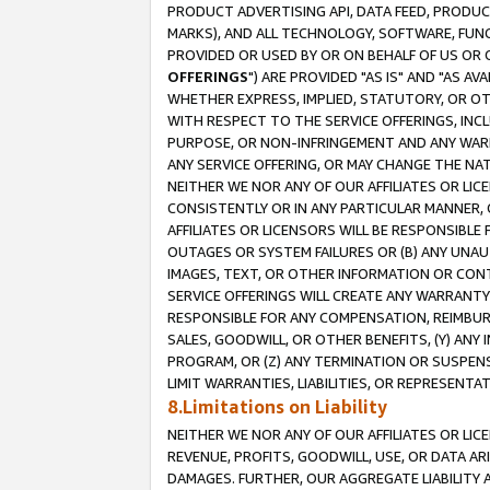
PRODUCT ADVERTISING API, DATA FEED, PRODU
MARKS), AND ALL TECHNOLOGY, SOFTWARE, FUNC
PROVIDED OR USED BY OR ON BEHALF OF US OR 
OFFERINGS
") ARE PROVIDED "AS IS" AND "AS 
WHETHER EXPRESS, IMPLIED, STATUTORY, OR OT
WITH RESPECT TO THE SERVICE OFFERINGS, INCL
PURPOSE, OR NON-INFRINGEMENT AND ANY WARR
ANY SERVICE OFFERING, OR MAY CHANGE THE NAT
NEITHER WE NOR ANY OF OUR AFFILIATES OR LI
CONSISTENTLY OR IN ANY PARTICULAR MANNER, 
AFFILIATES OR LICENSORS WILL BE RESPONSIBLE
OUTAGES OR SYSTEM FAILURES OR (B) ANY UNAU
IMAGES, TEXT, OR OTHER INFORMATION OR CON
SERVICE OFFERINGS WILL CREATE ANY WARRANTY 
RESPONSIBLE FOR ANY COMPENSATION, REIMBURS
SALES, GOODWILL, OR OTHER BENEFITS, (Y) AN
PROGRAM, OR (Z) ANY TERMINATION OR SUSPENS
LIMIT WARRANTIES, LIABILITIES, OR REPRESENT
8.Limitations on Liability
NEITHER WE NOR ANY OF OUR AFFILIATES OR LICE
REVENUE, PROFITS, GOODWILL, USE, OR DATA AR
DAMAGES. FURTHER, OUR AGGREGATE LIABILITY 