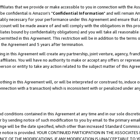
ffiliates that we provide or make accessible to you in connection with the A
be confidential is Amazon's "
Confidential Information
" and will remain Am
nably necessary for your performance under this Agreement and ensure that a
count will be made aware of and will comply with the obligations in this prov
filiates bound by confidentiality obligations) and you will take all reasonabl
 permitted in this Agreement. This restriction will be in addition to the term
f the Agreement and 5 years after termination.
g in this Agreement will create any partnership, joint venture, agency, fran
ffiliates. You will have no authority to make or accept any offers or represent
 person or entity to take any action related to the subject matter of this Ag
thing in this Agreement will, or will be interpreted or construed to, induce 
connection with a transaction) which is inconsistent with or penalized under an
d conditions contained in this Agreement at any time and in our sole discret
r by sending notice of such modification to you by email to the primary emai
ange will be the date specified, which other than increased Standard Commi
e the notice is provided. YOUR CONTINUED PARTICIPATION IN THE ASSOCIA
E OF THE MODIFICATIONS. IF ANY MODIFICATION IS UNACCEPTABLE TO Y