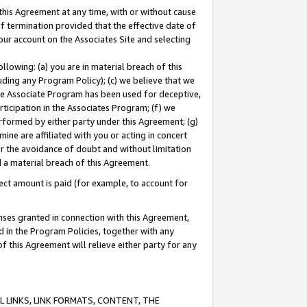
this Agreement at any time, with or without cause
of termination provided that the effective date of
our account on the Associates Site and selecting
lowing: (a) you are in material breach of this
uding any Program Policy); (c) we believe that we
 the Associate Program has been used for deceptive,
rticipation in the Associates Program; (f) we
erformed by either party under this Agreement; (g)
ne are affiliated with you or acting in concert
or the avoidance of doubt and without limitation
d a material breach of this Agreement.
ct amount is paid (for example, to account for
enses granted in connection with this Agreement,
ed in the Program Policies, together with any
 this Agreement will relieve either party for any
 LINKS, LINK FORMATS, CONTENT, THE