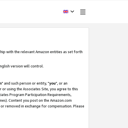
hip with the relevant Amazon entities as set forth
glish version will control.
m
" and such person or entity, "
you
", or an
r or using the Associates Site, you agree to this
ociates Program Participation Requirements,
ines). Content you post on the Amazon.com
, or removed in exchange for compensation. Please