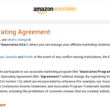
rating Agreement
, see
what's changed
).
"
Associates Site
"), where you can manage your affiliate marketing relations
lian
,
Spanish
and
Polish.
In the event of any conflict among translations, the En
 to participate in our associate marketing program (the "
Associates Progra
 Operating Agreement (this "
Agreement
") without change. By registering fo
d in Section 12), which are incorporated by reference (for example, our Ass
am Commission Income Statement, and Associates Program Trademark Guidel
nes, including the prohibition of customer reviews that are created, edited
ram