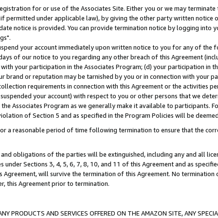
gistration for or use of the Associates Site. Either you or we may terminate 
if permitted under applicable law), by giving the other party written notice 
date notice is provided. You can provide termination notice by logging into y
gs".
spend your account immediately upon written notice to you for any of the fol
 days of our notice to you regarding any other breach of this Agreement (incl
n with your participation in the Associates Program; (d) your participation in
t our brand or reputation may be tarnished by you or in connection with your pa
ollection requirements in connection with this Agreement or the activities p
suspended your account) with respect to you or other persons that we determi
 the Associates Program as we generally make it available to participants. F
iolation of Section 5 and as specified in the Program Policies will be deeme
a reasonable period of time following termination to ensure that the corre
and obligations of the parties will be extinguished, including any and all lic
es under Sections 3, 4, 5, 6, 7, 8, 10, and 11 of this Agreement and as specifi
Agreement, will survive the termination of this Agreement. No termination of
der, this Agreement prior to termination.
NY PRODUCTS AND SERVICES OFFERED ON THE AMAZON SITE, ANY SPECIAL