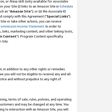
, or Alexa skill (only available for associates
 on your Site (i) links to an Amazon Site in
Schedule
ch an "
Amazon Site
"); or (ii) the Associate ID
nd comply with this Agreement ("
Special Links
").
ite or take other actions, you can receive
Commission Income Statement
. In order to
 links, marketing content, and other linking tools,
m Content
"). Program Content specifically
 Site.
, in addition to any other rights or remedies
 you will not be eligible to receive) any and all
tice and without prejudice to any right of
ing, terms of sale, rules, policies, and operating
 customers and may be changed at any time. You
ing to interaction with an Amazon Site, you will