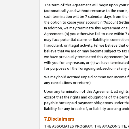
The term of this Agreement will begin upon your re
(automatically and without recourse to the courts, 
such termination will be 7 calendar days from the 
the option to close your account in "Account Settin
In addition, we may terminate this Agreement or su
Agreement, (b) you otherwise fail to cure within 7
may face potential claims or liability in connectio
fraudulent, or illegal activity; (e) we believe tha
believe that we are or may become subject to tax c
we have previously terminated this Agreement (or 
with you for any reason, or (h) we have terminated
for purposes of the foregoing subsection (a) any v
We may hold accrued unpaid commission income for 
any cancelations or returns).
Upon any termination of this Agreement, all rights 
except that the rights and obligations of the parti
payable but unpaid payment obligations under this 
liability for any breach of, or liability accruing un
7.Disclaimers
THE ASSOCIATES PROGRAM, THE AMAZON SITE, A