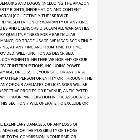
RADEMARKS AND LOGOS (INCLUDING THE AMAZON
OPERTY RIGHTS, INFORMATION AND CONTENT
GRAM (COLLECTIVELY THE "
SERVICE
ANY REPRESENTATION OR WARRANTY OF ANY KIND,
ATES AND LICENSORS DISCLAIM ALL WARRANTIES
RY QUALITY, FITNESS FOR A PARTICULAR
RMANCE, OR TRADE USAGE. WE MAY DISCONTINUE
ING, AT ANY TIME AND FROM TIME TO TIME.
OVIDED, WILL FUNCTION AS DESCRIBED,
UL COMPONENTS. NEITHER WE NOR ANY OF OUR
 SERVICE INTERRUPTIONS, INCLUDING POWER
MAGE, OR LOSS OF, YOUR SITE OR ANY DATA,
 ANY OTHER PERSON OR ENTITY OR THROUGH THE
NY OF OUR AFFILIATES OR LICENSORS WILL BE
OSPECTIVE PROFITS OR REVENUE, ANTICIPATED
 WITH YOUR PARTICIPATION IN THE ASSOCIATES
THIS SECTION 7 WILL OPERATE TO EXCLUDE OR
IAL, EXEMPLARY DAMAGES, OR ANY LOSS OF
N ADVISED OF THE POSSIBILITY OF THOSE
 THE TOTAL COMMISSION INCOME PAID OR