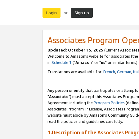
Login
Sign up
or
Associates Program Ope
Updated: October 15, 2025
(Current Associates
Welcome to Amazon's website for associates (the 
in
Schedule 1
("
Amazon
" or "
us
" or similar terms).
Translations are available for:
French
,
German
,
Ita
Any person or entity that participates or attempts
"
Associate
") must accept this Associates Program
Agreement, including the
Program Policies
(define
Associates Program IP License, Associates Progr
website must abide by Amazon's Community Guideli
read the policies and guidelines carefully.
1.Description of the Associates Prog