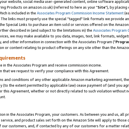
ur website, social media user-generated content, online software application
ring Products on amazon.co.uk) (referred to here as your "
Site
"), by placing
which is included in the
Associates Program Commission Income Statement
(ea
). The links must properly use the special "tagged" link formats we provide a
e Special Links to purchase an item sold or services offered on the Amazon S
her described in (and subject to the limitations in) the
Associates Program 
vices, we may make available to you data, images, text, link formats, widgets,
y, and other information in connection with the Associates Program ("
Progra
ion or content relating to product offerings on any site other than the Amazon
equirements
te in the Associates Program and receive commission income.
 that we request to verify your compliance with this Agreement.
erms and conditions of any other applicable Amazon marketing agreement, then
ly (to the extent permitted by applicable law) cease payment of (and you agree
this Agreement, whether or not directly related to such violation without no
unt.
ion in the Associates Program, your customers. As between you and us, all pric
service, and product sales set forth on the Amazon Site will apply to those
f our customers, and, if contacted by any of our customers for a matter relat