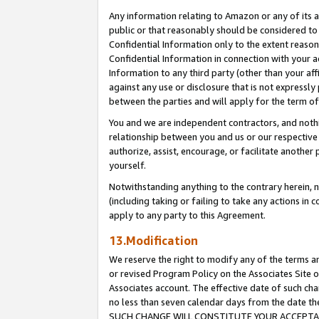
Any information relating to Amazon or any of its a
public or that reasonably should be considered to 
Confidential Information only to the extent reaso
Confidential Information in connection with your ac
Information to any third party (other than your af
against any use or disclosure that is not expressly
between the parties and will apply for the term o
You and we are independent contractors, and nothin
relationship between you and us or our respective a
authorize, assist, encourage, or facilitate another
yourself.
Notwithstanding anything to the contrary herein, no
(including taking or failing to take any actions in 
apply to any party to this Agreement.
13.Modification
We reserve the right to modify any of the terms an
or revised Program Policy on the Associates Site o
Associates account. The effective date of such ch
no less than seven calendar days from the dat
SUCH CHANGE WILL CONSTITUTE YOUR ACCEPTANC