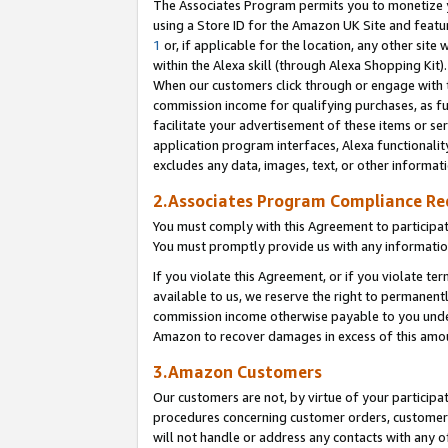
The Associates Program permits you to monetize yo
using a Store ID for the Amazon UK Site and featu
1
or, if applicable for the location, any other site 
within the Alexa skill (through Alexa Shopping Kit
When our customers click through or engage with th
commission income for qualifying purchases, as furt
facilitate your advertisement of these items or ser
application program interfaces, Alexa functionalit
excludes any data, images, text, or other informat
2.Associates Program Compliance R
You must comply with this Agreement to participa
You must promptly provide us with any information
If you violate this Agreement, or if you violate t
available to us, we reserve the right to permanent
commission income otherwise payable to you under 
Amazon to recover damages in excess of this amo
3.Amazon Customers
Our customers are not, by virtue of your participat
procedures concerning customer orders, customer 
will not handle or address any contacts with any o