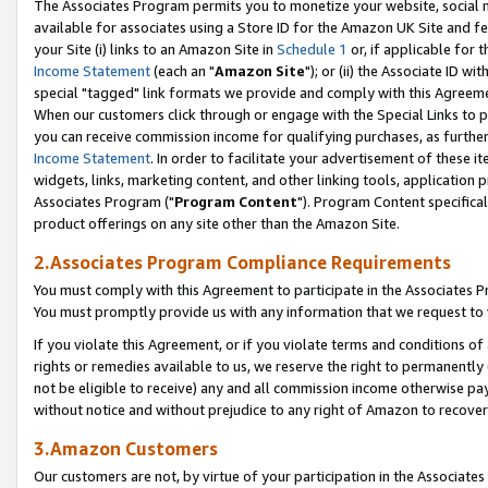
The Associates Program permits you to monetize your website, social me
available for associates using a Store ID for the Amazon UK Site and f
your Site (i) links to an Amazon Site in
Schedule 1
or, if applicable for t
Income Statement
(each an "
Amazon Site
"); or (ii) the Associate ID w
special "tagged" link formats we provide and comply with this Agreeme
When our customers click through or engage with the Special Links to p
you can receive commission income for qualifying purchases, as further d
Income Statement
. In order to facilitate your advertisement of these i
widgets, links, marketing content, and other linking tools, application 
Associates Program ("
Program Content
"). Program Content specifical
product offerings on any site other than the Amazon Site.
2.Associates Program Compliance Requirements
You must comply with this Agreement to participate in the Associates
You must promptly provide us with any information that we request to 
If you violate this Agreement, or if you violate terms and conditions 
rights or remedies available to us, we reserve the right to permanently
not be eligible to receive) any and all commission income otherwise pay
without notice and without prejudice to any right of Amazon to recove
3.Amazon Customers
Our customers are not, by virtue of your participation in the Associates