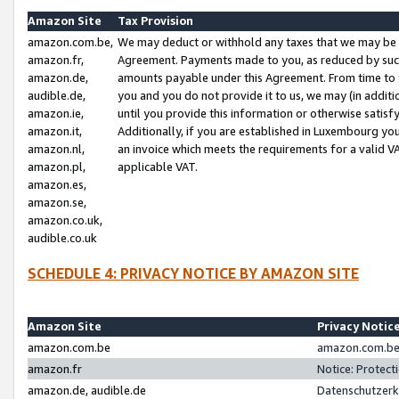
Amazon Site
Tax Provision
amazon.com.be,
We may deduct or withhold any taxes that we may be 
amazon.fr,
Agreement. Payments made to you, as reduced by such 
amazon.de,
amounts payable under this Agreement. From time to 
audible.de,
you and you do not provide it to us, we may (in addit
amazon.ie,
until you provide this information or otherwise satis
amazon.it,
Additionally, if you are established in Luxembourg yo
amazon.nl,
an invoice which meets the requirements for a valid V
amazon.pl,
applicable VAT.
amazon.es,
amazon.se,
amazon.co.uk,
audible.co.uk
SCHEDULE 4: PRIVACY NOTICE BY AMAZON SITE
Amazon Site
Privacy Notic
amazon.com.be
amazon.com.be 
amazon.fr
Notice: Protect
amazon.de, audible.de
Datenschutzerk