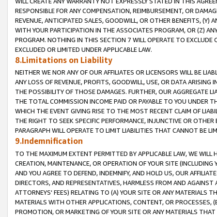
WILL CREATE ANY WARRANTY NOT EXPRESSLY STATED IN THIS AGREEM
RESPONSIBLE FOR ANY COMPENSATION, REIMBURSEMENT, OR DAMAGES
REVENUE, ANTICIPATED SALES, GOODWILL, OR OTHER BENEFITS, (Y
WITH YOUR PARTICIPATION IN THE ASSOCIATES PROGRAM, OR (Z) AN
PROGRAM. NOTHING IN THIS SECTION 7 WILL OPERATE TO EXCLUDE O
EXCLUDED OR LIMITED UNDER APPLICABLE LAW.
8.Limitations on Liability
NEITHER WE NOR ANY OF OUR AFFILIATES OR LICENSORS WILL BE LIAB
ANY LOSS OF REVENUE, PROFITS, GOODWILL, USE, OR DATA ARISING 
THE POSSIBILITY OF THOSE DAMAGES. FURTHER, OUR AGGREGATE LIA
THE TOTAL COMMISSION INCOME PAID OR PAYABLE TO YOU UNDER T
WHICH THE EVENT GIVING RISE TO THE MOST RECENT CLAIM OF LIABI
THE RIGHT TO SEEK SPECIFIC PERFORMANCE, INJUNCTIVE OR OTHER 
PARAGRAPH WILL OPERATE TO LIMIT LIABILITIES THAT CANNOT BE LI
9.Indemnification
TO THE MAXIMUM EXTENT PERMITTED BY APPLICABLE LAW, WE WILL HA
CREATION, MAINTENANCE, OR OPERATION OF YOUR SITE (INCLUDING 
AND YOU AGREE TO DEFEND, INDEMNIFY, AND HOLD US, OUR AFFILIAT
DIRECTORS, AND REPRESENTATIVES, HARMLESS FROM AND AGAINST ALL
ATTORNEYS' FEES) RELATING TO (A) YOUR SITE OR ANY MATERIALS 
MATERIALS WITH OTHER APPLICATIONS, CONTENT, OR PROCESSES, (
PROMOTION, OR MARKETING OF YOUR SITE OR ANY MATERIALS THAT A