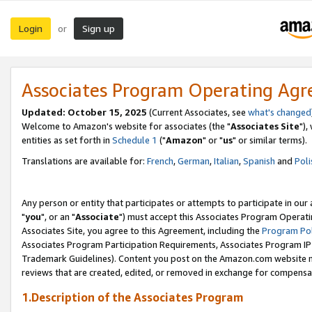
Login
Sign up
or
Associates Program Operating Ag
Updated: October 15, 2025
(Current Associates, see
what's changed
Welcome to Amazon's website for associates (the "
Associates Site
"),
entities as set forth in
Schedule 1
("
Amazon
" or "
us
" or similar terms).
Translations are available for:
French
,
German
,
Italian
,
Spanish
and
Poli
Any person or entity that participates or attempts to participate in ou
"
you
", or an "
Associate
") must accept this Associates Program Operati
Associates Site, you agree to this Agreement, including the
Program Pol
Associates Program Participation Requirements, Associates Program I
Trademark Guidelines). Content you post on the Amazon.com website m
reviews that are created, edited, or removed in exchange for compensati
1.Description of the Associates Program