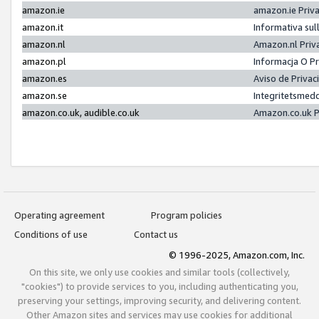
amazon.ie
amazon.ie Priv
amazon.it
Informativa sul
amazon.nl
Amazon.nl Priv
amazon.pl
Informacja O P
amazon.es
Aviso de Priva
amazon.se
Integritetsmed
amazon.co.uk, audible.co.uk
Amazon.co.uk P
Operating agreement
Program policies
Conditions of use
Contact us
© 1996-2025, Amazon.com, Inc.
On this site, we only use cookies and similar tools (collectively,
"cookies") to provide services to you, including authenticating you,
preserving your settings, improving security, and delivering content.
Other Amazon sites and services may use cookies for additional