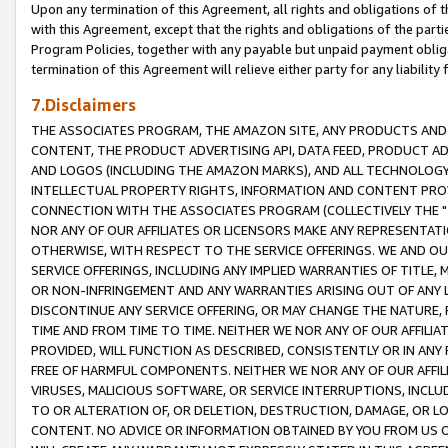
Upon any termination of this Agreement, all rights and obligations of th
with this Agreement, except that the rights and obligations of the partie
Program Policies, together with any payable but unpaid payment obliga
termination of this Agreement will relieve either party for any liability 
7.Disclaimers
THE ASSOCIATES PROGRAM, THE AMAZON SITE, ANY PRODUCTS AND SE
CONTENT, THE PRODUCT ADVERTISING API, DATA FEED, PRODUCT A
AND LOGOS (INCLUDING THE AMAZON MARKS), AND ALL TECHNOLOGY,
INTELLECTUAL PROPERTY RIGHTS, INFORMATION AND CONTENT PROVI
CONNECTION WITH THE ASSOCIATES PROGRAM (COLLECTIVELY THE "
NOR ANY OF OUR AFFILIATES OR LICENSORS MAKE ANY REPRESENTAT
OTHERWISE, WITH RESPECT TO THE SERVICE OFFERINGS. WE AND OU
SERVICE OFFERINGS, INCLUDING ANY IMPLIED WARRANTIES OF TITLE,
OR NON-INFRINGEMENT AND ANY WARRANTIES ARISING OUT OF ANY 
DISCONTINUE ANY SERVICE OFFERING, OR MAY CHANGE THE NATURE, 
TIME AND FROM TIME TO TIME. NEITHER WE NOR ANY OF OUR AFFILI
PROVIDED, WILL FUNCTION AS DESCRIBED, CONSISTENTLY OR IN ANY
FREE OF HARMFUL COMPONENTS. NEITHER WE NOR ANY OF OUR AFFILIA
VIRUSES, MALICIOUS SOFTWARE, OR SERVICE INTERRUPTIONS, INCL
TO OR ALTERATION OF, OR DELETION, DESTRUCTION, DAMAGE, OR LO
CONTENT. NO ADVICE OR INFORMATION OBTAINED BY YOU FROM US 