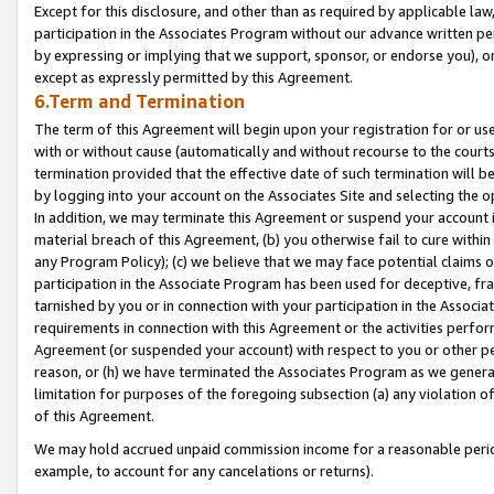
Except for this disclosure, and other than as required by applicable la
participation in the Associates Program without our advance written per
by expressing or implying that we support, sponsor, or endorse you), or
except as expressly permitted by this Agreement.
6.Term and Termination
The term of this Agreement will begin upon your registration for or use
with or without cause (automatically and without recourse to the courts,
termination provided that the effective date of such termination will b
by logging into your account on the Associates Site and selecting the o
In addition, we may terminate this Agreement or suspend your account i
material breach of this Agreement, (b) you otherwise fail to cure withi
any Program Policy); (c) we believe that we may face potential claims or
participation in the Associate Program has been used for deceptive, frau
tarnished by you or in connection with your participation in the Associ
requirements in connection with this Agreement or the activities perfo
Agreement (or suspended your account) with respect to you or other per
reason, or (h) we have terminated the Associates Program as we general
limitation for purposes of the foregoing subsection (a) any violation o
of this Agreement.
We may hold accrued unpaid commission income for a reasonable period 
example, to account for any cancelations or returns).