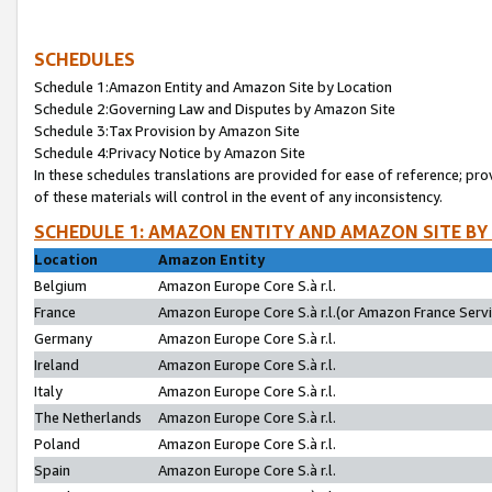
SCHEDULES
Schedule 1:Amazon Entity and Amazon Site by Location
Schedule 2:Governing Law and Disputes by Amazon Site
Schedule 3:Tax Provision by Amazon Site
Schedule 4:Privacy Notice by Amazon Site
In these schedules translations are provided for ease of reference; pro
of these materials will control in the event of any inconsistency.
SCHEDULE 1: AMAZON ENTITY AND AMAZON SITE BY
Location
Amazon Entity
Belgium
Amazon Europe Core S.à r.l.
France
Amazon Europe Core S.à r.l.(or Amazon France Servic
Germany
Amazon Europe Core S.à r.l.
Ireland
Amazon Europe Core S.à r.l.
Italy
Amazon Europe Core S.à r.l.
The Netherlands
Amazon Europe Core S.à r.l.
Poland
Amazon Europe Core S.à r.l.
Spain
Amazon Europe Core S.à r.l.