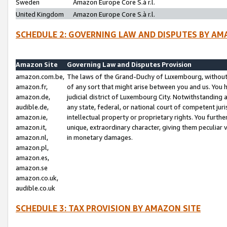
Sweden
Amazon Europe Core S.à r.l.
United Kingdom
Amazon Europe Core S.à r.l.
SCHEDULE 2: GOVERNING LAW AND DISPUTES BY AM
Amazon Site
Governing Law and Disputes Provision
amazon.com.be,
The laws of the Grand-Duchy of Luxembourg, without r
amazon.fr,
of any sort that might arise between you and us. You h
amazon.de,
judicial district of Luxembourg City. Notwithstanding a
audible.de,
any state, federal, or national court of competent juri
amazon.ie,
intellectual property or proprietary rights. You furth
amazon.it,
unique, extraordinary character, giving them peculiar
amazon.nl,
in monetary damages.
amazon.pl,
amazon.es,
amazon.se
amazon.co.uk,
audible.co.uk
SCHEDULE 3: TAX PROVISION BY AMAZON SITE