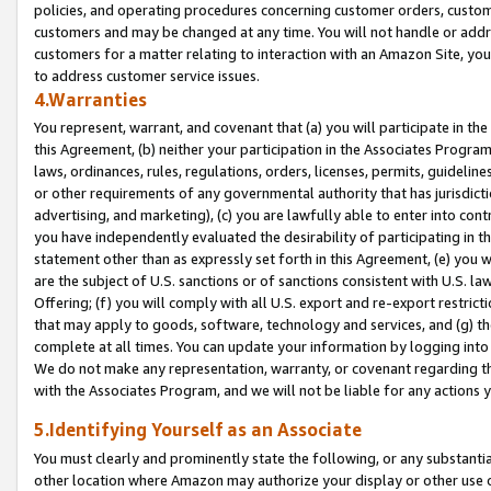
policies, and operating procedures concerning customer orders, custome
customers and may be changed at any time. You will not handle or addre
customers for a matter relating to interaction with an Amazon Site, yo
to address customer service issues.
4.Warranties
You represent, warrant, and covenant that (a) you will participate in t
this Agreement, (b) neither your participation in the Associates Program
laws, ordinances, rules, regulations, orders, licenses, permits, guidelin
or other requirements of any governmental authority that has jurisdicti
advertising, and marketing), (c) you are lawfully able to enter into cont
you have independently evaluated the desirability of participating in t
statement other than as expressly set forth in this Agreement, (e) you w
are the subject of U.S. sanctions or of sanctions consistent with U.S.
Offering; (f) you will comply with all U.S. export and re-export restric
that may apply to goods, software, technology and services, and (g) th
complete at all times. You can update your information by logging into 
We do not make any representation, warranty, or covenant regarding th
with the Associates Program, and we will not be liable for any actions
5.Identifying Yourself as an Associate
You must clearly and prominently state the following, or any substanti
other location where Amazon may authorize your display or other use 