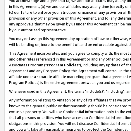
You acknowledge and agree that (a) we and our affiliates may at any time
in this Agreement, (b) we and our affiliates may at any time (directly or 
(c) our failure to enforce your strict performance of any provision of t
provision or any other provision of this Agreement, and (d) any determ
any approvals that may be given by us under this Agreement can be made,
by our authorized representative.
You may not assign this Agreement, by operation of law or otherwise, wi
will be binding on, inure to the benefit of, and be enforceable against t
This Agreement incorporates, and you agree to comply with, the most up-
and other rules referenced in this Agreement or and any other policies
Associates Program ("
Program Policies
"), including any updates of th
Agreement and any Program Policy, this Agreement will control. In th
affiliate under a separate affiliate marketing program that agreement 
Program Policies) is the entire agreement between you and us regardin
Whenever used in this Agreement, the terms "include(s)", "including", a
Any information relating to Amazon or any of its affiliates that we pro
known to the general public or that reasonably should be considered to
exclusive property. You will use Confidential Information only to the
that all persons or entities who have access to Confidential Informatio
obligations in this provision. You will not disclose Confidential Informa
and you will take all reasonable measures to protect the Confidential In