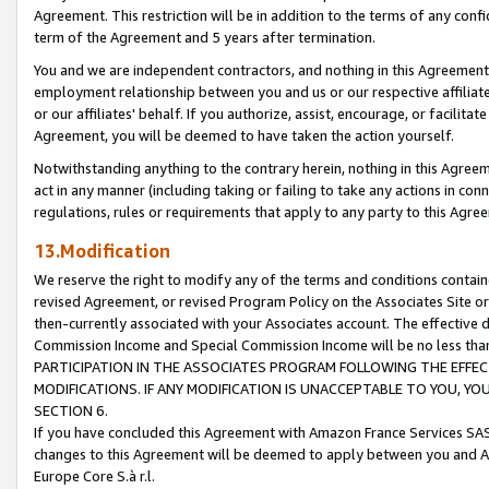
Agreement. This restriction will be in addition to the terms of any con
term of the Agreement and 5 years after termination.
You and we are independent contractors, and nothing in this Agreement wi
employment relationship between you and us or our respective affiliate
or our affiliates' behalf. If you authorize, assist, encourage, or facilita
Agreement, you will be deemed to have taken the action yourself.
Notwithstanding anything to the contrary herein, nothing in this Agreeme
act in any manner (including taking or failing to take any actions in con
regulations, rules or requirements that apply to any party to this Agre
13.Modification
We reserve the right to modify any of the terms and conditions containe
revised Agreement, or revised Program Policy on the Associates Site or
then-currently associated with your Associates account. The effective d
Commission Income and Special Commission Income will be no less tha
PARTICIPATION IN THE ASSOCIATES PROGRAM FOLLOWING THE EFFE
MODIFICATIONS. IF ANY MODIFICATION IS UNACCEPTABLE TO YOU, 
SECTION 6.
If you have concluded this Agreement with Amazon France Services SAS
changes to this Agreement will be deemed to apply between you and A
Europe Core S.à r.l.