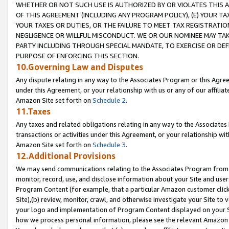
WHETHER OR NOT SUCH USE IS AUTHORIZED BY OR VIOLATES THIS A
OF THIS AGREEMENT (INCLUDING ANY PROGRAM POLICY), (E) YOUR TA
YOUR TAXES OR DUTIES, OR THE FAILURE TO MEET TAX REGISTRATIO
NEGLIGENCE OR WILLFUL MISCONDUCT. WE OR OUR NOMINEE MAY TA
PARTY INCLUDING THROUGH SPECIAL MANDATE, TO EXERCISE OR DEF
PURPOSE OF ENFORCING THIS SECTION.
10.Governing Law and Disputes
Any dispute relating in any way to the Associates Program or this Agree
under this Agreement, or your relationship with us or any of our affilia
Amazon Site set forth on
Schedule 2
.
11.Taxes
Any taxes and related obligations relating in any way to the Associate
transactions or activities under this Agreement, or your relationship with
Amazon Site set forth on
Schedule 3
.
12.Additional Provisions
We may send communications relating to the Associates Program from tim
monitor, record, use, and disclose information about your Site and user
Program Content (for example, that a particular Amazon customer clic
Site),(b) review, monitor, crawl, and otherwise investigate your Site to 
your logo and implementation of Program Content displayed on your Sit
how we process personal information, please see the relevant Amazon P