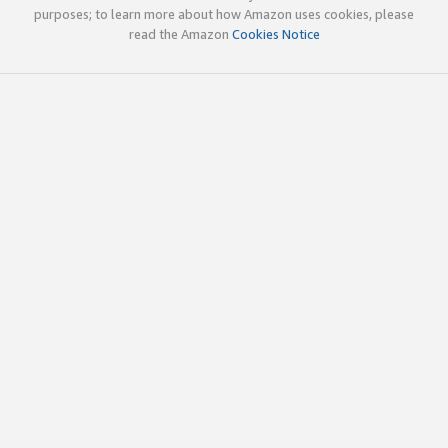
purposes; to learn more about how Amazon uses cookies, please
read the Amazon
Cookies Notice