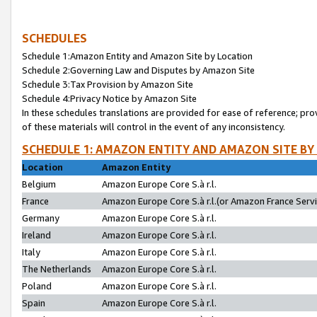
SCHEDULES
Schedule 1:Amazon Entity and Amazon Site by Location
Schedule 2:Governing Law and Disputes by Amazon Site
Schedule 3:Tax Provision by Amazon Site
Schedule 4:Privacy Notice by Amazon Site
In these schedules translations are provided for ease of reference; pro
of these materials will control in the event of any inconsistency.
SCHEDULE 1: AMAZON ENTITY AND AMAZON SITE BY
Location
Amazon Entity
Belgium
Amazon Europe Core S.à r.l.
France
Amazon Europe Core S.à r.l.(or Amazon France Servic
Germany
Amazon Europe Core S.à r.l.
Ireland
Amazon Europe Core S.à r.l.
Italy
Amazon Europe Core S.à r.l.
The Netherlands
Amazon Europe Core S.à r.l.
Poland
Amazon Europe Core S.à r.l.
Spain
Amazon Europe Core S.à r.l.