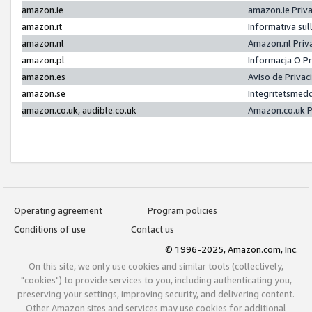
amazon.ie
amazon.ie Priv
amazon.it
Informativa sul
amazon.nl
Amazon.nl Priv
amazon.pl
Informacja O P
amazon.es
Aviso de Priva
amazon.se
Integritetsmed
amazon.co.uk, audible.co.uk
Amazon.co.uk P
Operating agreement
Program policies
Conditions of use
Contact us
© 1996-2025, Amazon.com, Inc.
On this site, we only use cookies and similar tools (collectively,
"cookies") to provide services to you, including authenticating you,
preserving your settings, improving security, and delivering content.
Other Amazon sites and services may use cookies for additional