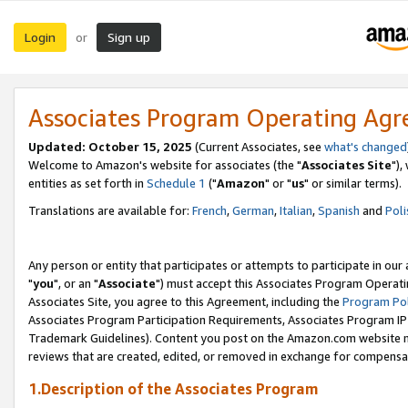
Login
Sign up
or
Associates Program Operating Ag
Updated: October 15, 2025
(Current Associates, see
what's changed
Welcome to Amazon's website for associates (the "
Associates Site
"),
entities as set forth in
Schedule 1
("
Amazon
" or "
us
" or similar terms).
Translations are available for:
French
,
German
,
Italian
,
Spanish
and
Poli
Any person or entity that participates or attempts to participate in ou
"
you
", or an "
Associate
") must accept this Associates Program Operati
Associates Site, you agree to this Agreement, including the
Program Pol
Associates Program Participation Requirements, Associates Program I
Trademark Guidelines). Content you post on the Amazon.com website m
reviews that are created, edited, or removed in exchange for compensati
1.Description of the Associates Program