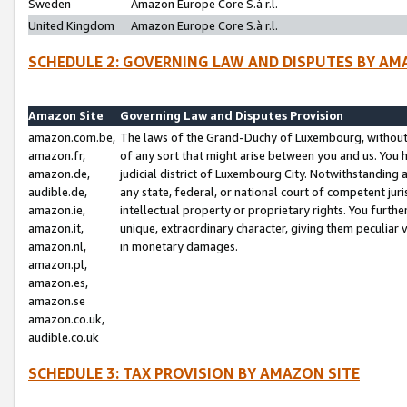
Sweden
Amazon Europe Core S.à r.l.
United Kingdom
Amazon Europe Core S.à r.l.
SCHEDULE 2: GOVERNING LAW AND DISPUTES BY AM
Amazon Site
Governing Law and Disputes Provision
amazon.com.be,
The laws of the Grand-Duchy of Luxembourg, without r
amazon.fr,
of any sort that might arise between you and us. You h
amazon.de,
judicial district of Luxembourg City. Notwithstanding a
audible.de,
any state, federal, or national court of competent juri
amazon.ie,
intellectual property or proprietary rights. You furth
amazon.it,
unique, extraordinary character, giving them peculiar
amazon.nl,
in monetary damages.
amazon.pl,
amazon.es,
amazon.se
amazon.co.uk,
audible.co.uk
SCHEDULE 3: TAX PROVISION BY AMAZON SITE