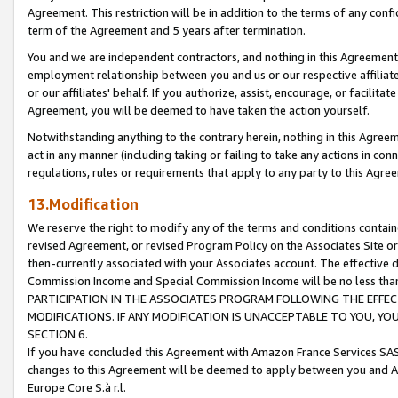
Agreement. This restriction will be in addition to the terms of any con
term of the Agreement and 5 years after termination.
You and we are independent contractors, and nothing in this Agreement wi
employment relationship between you and us or our respective affiliate
or our affiliates' behalf. If you authorize, assist, encourage, or facilita
Agreement, you will be deemed to have taken the action yourself.
Notwithstanding anything to the contrary herein, nothing in this Agreeme
act in any manner (including taking or failing to take any actions in con
regulations, rules or requirements that apply to any party to this Agre
13.Modification
We reserve the right to modify any of the terms and conditions containe
revised Agreement, or revised Program Policy on the Associates Site or
then-currently associated with your Associates account. The effective d
Commission Income and Special Commission Income will be no less tha
PARTICIPATION IN THE ASSOCIATES PROGRAM FOLLOWING THE EFFE
MODIFICATIONS. IF ANY MODIFICATION IS UNACCEPTABLE TO YOU, 
SECTION 6.
If you have concluded this Agreement with Amazon France Services SAS
changes to this Agreement will be deemed to apply between you and A
Europe Core S.à r.l.