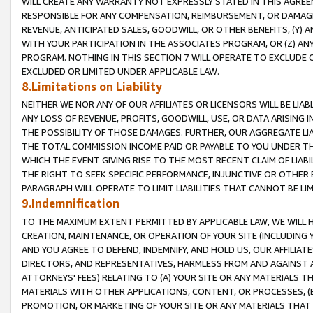
WILL CREATE ANY WARRANTY NOT EXPRESSLY STATED IN THIS AGREEM
RESPONSIBLE FOR ANY COMPENSATION, REIMBURSEMENT, OR DAMAGES
REVENUE, ANTICIPATED SALES, GOODWILL, OR OTHER BENEFITS, (Y
WITH YOUR PARTICIPATION IN THE ASSOCIATES PROGRAM, OR (Z) AN
PROGRAM. NOTHING IN THIS SECTION 7 WILL OPERATE TO EXCLUDE O
EXCLUDED OR LIMITED UNDER APPLICABLE LAW.
8.Limitations on Liability
NEITHER WE NOR ANY OF OUR AFFILIATES OR LICENSORS WILL BE LIAB
ANY LOSS OF REVENUE, PROFITS, GOODWILL, USE, OR DATA ARISING 
THE POSSIBILITY OF THOSE DAMAGES. FURTHER, OUR AGGREGATE LIA
THE TOTAL COMMISSION INCOME PAID OR PAYABLE TO YOU UNDER T
WHICH THE EVENT GIVING RISE TO THE MOST RECENT CLAIM OF LIABI
THE RIGHT TO SEEK SPECIFIC PERFORMANCE, INJUNCTIVE OR OTHER 
PARAGRAPH WILL OPERATE TO LIMIT LIABILITIES THAT CANNOT BE LI
9.Indemnification
TO THE MAXIMUM EXTENT PERMITTED BY APPLICABLE LAW, WE WILL HA
CREATION, MAINTENANCE, OR OPERATION OF YOUR SITE (INCLUDING 
AND YOU AGREE TO DEFEND, INDEMNIFY, AND HOLD US, OUR AFFILIAT
DIRECTORS, AND REPRESENTATIVES, HARMLESS FROM AND AGAINST ALL
ATTORNEYS' FEES) RELATING TO (A) YOUR SITE OR ANY MATERIALS 
MATERIALS WITH OTHER APPLICATIONS, CONTENT, OR PROCESSES, (
PROMOTION, OR MARKETING OF YOUR SITE OR ANY MATERIALS THAT A