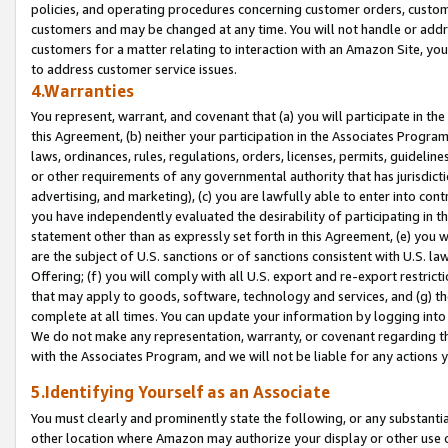
policies, and operating procedures concerning customer orders, custome
customers and may be changed at any time. You will not handle or addre
customers for a matter relating to interaction with an Amazon Site, yo
to address customer service issues.
4.Warranties
You represent, warrant, and covenant that (a) you will participate in t
this Agreement, (b) neither your participation in the Associates Program
laws, ordinances, rules, regulations, orders, licenses, permits, guidelin
or other requirements of any governmental authority that has jurisdicti
advertising, and marketing), (c) you are lawfully able to enter into cont
you have independently evaluated the desirability of participating in t
statement other than as expressly set forth in this Agreement, (e) you w
are the subject of U.S. sanctions or of sanctions consistent with U.S.
Offering; (f) you will comply with all U.S. export and re-export restric
that may apply to goods, software, technology and services, and (g) th
complete at all times. You can update your information by logging into 
We do not make any representation, warranty, or covenant regarding th
with the Associates Program, and we will not be liable for any actions
5.Identifying Yourself as an Associate
You must clearly and prominently state the following, or any substanti
other location where Amazon may authorize your display or other use 