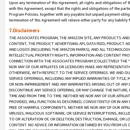
Upon any termination of this Agreement, all rights and obligations of th
with this Agreement, except that the rights and obligations of the partie
Program Policies, together with any payable but unpaid payment obliga
termination of this Agreement will relieve either party for any liability 
7.Disclaimers
THE ASSOCIATES PROGRAM, THE AMAZON SITE, ANY PRODUCTS AND SE
CONTENT, THE PRODUCT ADVERTISING API, DATA FEED, PRODUCT A
AND LOGOS (INCLUDING THE AMAZON MARKS), AND ALL TECHNOLOGY,
INTELLECTUAL PROPERTY RIGHTS, INFORMATION AND CONTENT PROVI
CONNECTION WITH THE ASSOCIATES PROGRAM (COLLECTIVELY THE "
NOR ANY OF OUR AFFILIATES OR LICENSORS MAKE ANY REPRESENTAT
OTHERWISE, WITH RESPECT TO THE SERVICE OFFERINGS. WE AND OU
SERVICE OFFERINGS, INCLUDING ANY IMPLIED WARRANTIES OF TITLE,
OR NON-INFRINGEMENT AND ANY WARRANTIES ARISING OUT OF ANY 
DISCONTINUE ANY SERVICE OFFERING, OR MAY CHANGE THE NATURE, 
TIME AND FROM TIME TO TIME. NEITHER WE NOR ANY OF OUR AFFILI
PROVIDED, WILL FUNCTION AS DESCRIBED, CONSISTENTLY OR IN ANY
FREE OF HARMFUL COMPONENTS. NEITHER WE NOR ANY OF OUR AFFILIA
VIRUSES, MALICIOUS SOFTWARE, OR SERVICE INTERRUPTIONS, INCL
TO OR ALTERATION OF, OR DELETION, DESTRUCTION, DAMAGE, OR LO
CONTENT. NO ADVICE OR INFORMATION OBTAINED BY YOU FROM US 