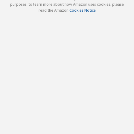
purposes; to learn more about how Amazon uses cookies, please
read the Amazon
Cookies Notice