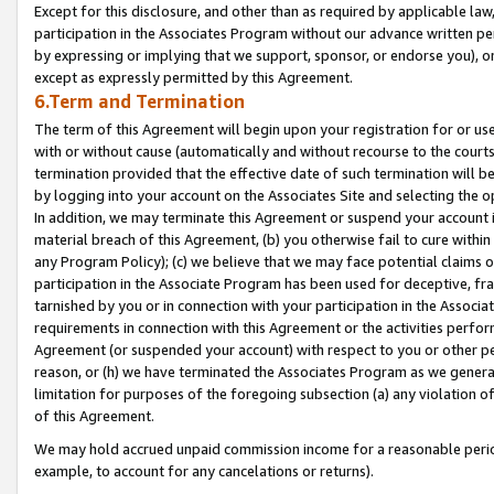
Except for this disclosure, and other than as required by applicable la
participation in the Associates Program without our advance written per
by expressing or implying that we support, sponsor, or endorse you), or
except as expressly permitted by this Agreement.
6.Term and Termination
The term of this Agreement will begin upon your registration for or use
with or without cause (automatically and without recourse to the courts,
termination provided that the effective date of such termination will b
by logging into your account on the Associates Site and selecting the o
In addition, we may terminate this Agreement or suspend your account i
material breach of this Agreement, (b) you otherwise fail to cure withi
any Program Policy); (c) we believe that we may face potential claims or
participation in the Associate Program has been used for deceptive, frau
tarnished by you or in connection with your participation in the Associ
requirements in connection with this Agreement or the activities perfo
Agreement (or suspended your account) with respect to you or other per
reason, or (h) we have terminated the Associates Program as we general
limitation for purposes of the foregoing subsection (a) any violation o
of this Agreement.
We may hold accrued unpaid commission income for a reasonable period 
example, to account for any cancelations or returns).