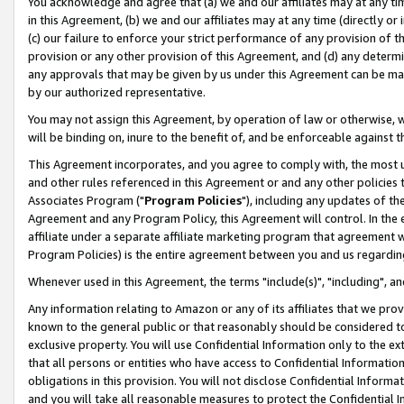
You acknowledge and agree that (a) we and our affiliates may at any time
in this Agreement, (b) we and our affiliates may at any time (directly or 
(c) our failure to enforce your strict performance of any provision of t
provision or any other provision of this Agreement, and (d) any determ
any approvals that may be given by us under this Agreement can be made,
by our authorized representative.
You may not assign this Agreement, by operation of law or otherwise, wi
will be binding on, inure to the benefit of, and be enforceable against t
This Agreement incorporates, and you agree to comply with, the most up-
and other rules referenced in this Agreement or and any other policies
Associates Program ("
Program Policies
"), including any updates of th
Agreement and any Program Policy, this Agreement will control. In th
affiliate under a separate affiliate marketing program that agreement 
Program Policies) is the entire agreement between you and us regardin
Whenever used in this Agreement, the terms "include(s)", "including", a
Any information relating to Amazon or any of its affiliates that we pro
known to the general public or that reasonably should be considered to
exclusive property. You will use Confidential Information only to the
that all persons or entities who have access to Confidential Informatio
obligations in this provision. You will not disclose Confidential Informa
and you will take all reasonable measures to protect the Confidential In