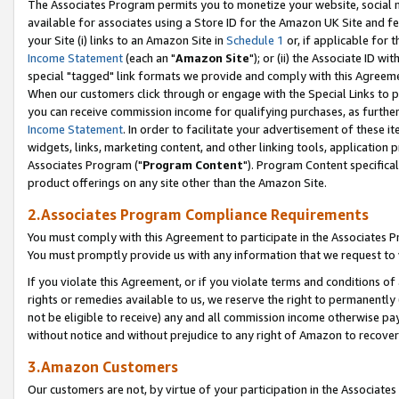
The Associates Program permits you to monetize your website, social me
available for associates using a Store ID for the Amazon UK Site and f
your Site (i) links to an Amazon Site in
Schedule 1
or, if applicable for t
Income Statement
(each an "
Amazon Site
"); or (ii) the Associate ID w
special "tagged" link formats we provide and comply with this Agreeme
When our customers click through or engage with the Special Links to p
you can receive commission income for qualifying purchases, as further d
Income Statement
. In order to facilitate your advertisement of these i
widgets, links, marketing content, and other linking tools, application 
Associates Program ("
Program Content
"). Program Content specifical
product offerings on any site other than the Amazon Site.
2.Associates Program Compliance Requirements
You must comply with this Agreement to participate in the Associates
You must promptly provide us with any information that we request to 
If you violate this Agreement, or if you violate terms and conditions 
rights or remedies available to us, we reserve the right to permanently
not be eligible to receive) any and all commission income otherwise pay
without notice and without prejudice to any right of Amazon to recove
3.Amazon Customers
Our customers are not, by virtue of your participation in the Associates