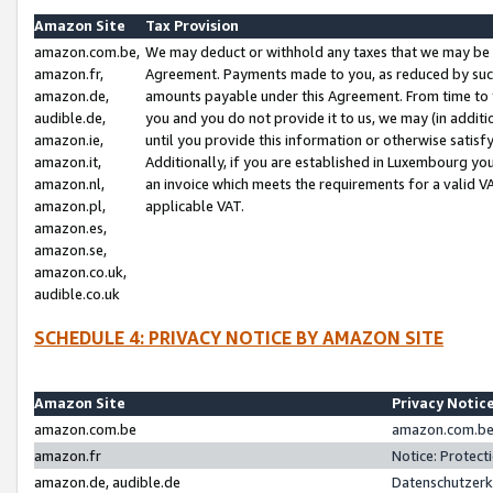
Amazon Site
Tax Provision
amazon.com.be,
We may deduct or withhold any taxes that we may be 
amazon.fr,
Agreement. Payments made to you, as reduced by such 
amazon.de,
amounts payable under this Agreement. From time to 
audible.de,
you and you do not provide it to us, we may (in addit
amazon.ie,
until you provide this information or otherwise satis
amazon.it,
Additionally, if you are established in Luxembourg yo
amazon.nl,
an invoice which meets the requirements for a valid V
amazon.pl,
applicable VAT.
amazon.es,
amazon.se,
amazon.co.uk,
audible.co.uk
SCHEDULE 4: PRIVACY NOTICE BY AMAZON SITE
Amazon Site
Privacy Notic
amazon.com.be
amazon.com.be 
amazon.fr
Notice: Protect
amazon.de, audible.de
Datenschutzerk