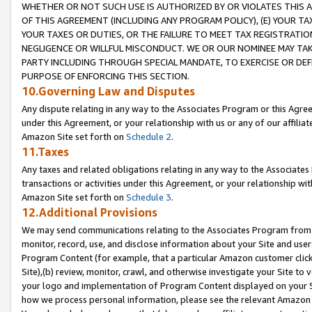
WHETHER OR NOT SUCH USE IS AUTHORIZED BY OR VIOLATES THIS A
OF THIS AGREEMENT (INCLUDING ANY PROGRAM POLICY), (E) YOUR TA
YOUR TAXES OR DUTIES, OR THE FAILURE TO MEET TAX REGISTRATIO
NEGLIGENCE OR WILLFUL MISCONDUCT. WE OR OUR NOMINEE MAY TA
PARTY INCLUDING THROUGH SPECIAL MANDATE, TO EXERCISE OR DEF
PURPOSE OF ENFORCING THIS SECTION.
10.Governing Law and Disputes
Any dispute relating in any way to the Associates Program or this Agree
under this Agreement, or your relationship with us or any of our affilia
Amazon Site set forth on
Schedule 2
.
11.Taxes
Any taxes and related obligations relating in any way to the Associate
transactions or activities under this Agreement, or your relationship with
Amazon Site set forth on
Schedule 3
.
12.Additional Provisions
We may send communications relating to the Associates Program from tim
monitor, record, use, and disclose information about your Site and user
Program Content (for example, that a particular Amazon customer clic
Site),(b) review, monitor, crawl, and otherwise investigate your Site to 
your logo and implementation of Program Content displayed on your Sit
how we process personal information, please see the relevant Amazon P