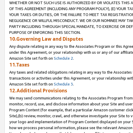
WHETHER OR NOT SUCH USE IS AUTHORIZED BY OR VIOLATES THIS A
OF THIS AGREEMENT (INCLUDING ANY PROGRAM POLICY), (E) YOUR TA
YOUR TAXES OR DUTIES, OR THE FAILURE TO MEET TAX REGISTRATIO
NEGLIGENCE OR WILLFUL MISCONDUCT. WE OR OUR NOMINEE MAY TA
PARTY INCLUDING THROUGH SPECIAL MANDATE, TO EXERCISE OR DEF
PURPOSE OF ENFORCING THIS SECTION.
10.Governing Law and Disputes
Any dispute relating in any way to the Associates Program or this Agree
under this Agreement, or your relationship with us or any of our affilia
Amazon Site set forth on
Schedule 2
.
11.Taxes
Any taxes and related obligations relating in any way to the Associate
transactions or activities under this Agreement, or your relationship with
Amazon Site set forth on
Schedule 3
.
12.Additional Provisions
We may send communications relating to the Associates Program from tim
monitor, record, use, and disclose information about your Site and user
Program Content (for example, that a particular Amazon customer clic
Site),(b) review, monitor, crawl, and otherwise investigate your Site to 
your logo and implementation of Program Content displayed on your Sit
how we process personal information, please see the relevant Amazon P