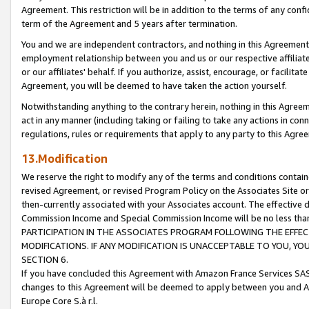
Agreement. This restriction will be in addition to the terms of any con
term of the Agreement and 5 years after termination.
You and we are independent contractors, and nothing in this Agreement wi
employment relationship between you and us or our respective affiliate
or our affiliates' behalf. If you authorize, assist, encourage, or facilita
Agreement, you will be deemed to have taken the action yourself.
Notwithstanding anything to the contrary herein, nothing in this Agreeme
act in any manner (including taking or failing to take any actions in con
regulations, rules or requirements that apply to any party to this Agre
13.Modification
We reserve the right to modify any of the terms and conditions containe
revised Agreement, or revised Program Policy on the Associates Site or
then-currently associated with your Associates account. The effective d
Commission Income and Special Commission Income will be no less tha
PARTICIPATION IN THE ASSOCIATES PROGRAM FOLLOWING THE EFFE
MODIFICATIONS. IF ANY MODIFICATION IS UNACCEPTABLE TO YOU, 
SECTION 6.
If you have concluded this Agreement with Amazon France Services SAS
changes to this Agreement will be deemed to apply between you and A
Europe Core S.à r.l.