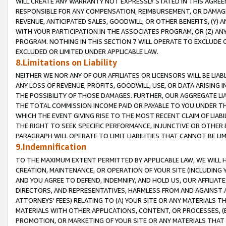
WILL CREATE ANY WARRANTY NOT EXPRESSLY STATED IN THIS AGREEM
RESPONSIBLE FOR ANY COMPENSATION, REIMBURSEMENT, OR DAMAGES
REVENUE, ANTICIPATED SALES, GOODWILL, OR OTHER BENEFITS, (Y
WITH YOUR PARTICIPATION IN THE ASSOCIATES PROGRAM, OR (Z) AN
PROGRAM. NOTHING IN THIS SECTION 7 WILL OPERATE TO EXCLUDE O
EXCLUDED OR LIMITED UNDER APPLICABLE LAW.
8.Limitations on Liability
NEITHER WE NOR ANY OF OUR AFFILIATES OR LICENSORS WILL BE LIAB
ANY LOSS OF REVENUE, PROFITS, GOODWILL, USE, OR DATA ARISING 
THE POSSIBILITY OF THOSE DAMAGES. FURTHER, OUR AGGREGATE LIA
THE TOTAL COMMISSION INCOME PAID OR PAYABLE TO YOU UNDER T
WHICH THE EVENT GIVING RISE TO THE MOST RECENT CLAIM OF LIABI
THE RIGHT TO SEEK SPECIFIC PERFORMANCE, INJUNCTIVE OR OTHER 
PARAGRAPH WILL OPERATE TO LIMIT LIABILITIES THAT CANNOT BE LI
9.Indemnification
TO THE MAXIMUM EXTENT PERMITTED BY APPLICABLE LAW, WE WILL HA
CREATION, MAINTENANCE, OR OPERATION OF YOUR SITE (INCLUDING 
AND YOU AGREE TO DEFEND, INDEMNIFY, AND HOLD US, OUR AFFILIAT
DIRECTORS, AND REPRESENTATIVES, HARMLESS FROM AND AGAINST ALL
ATTORNEYS' FEES) RELATING TO (A) YOUR SITE OR ANY MATERIALS 
MATERIALS WITH OTHER APPLICATIONS, CONTENT, OR PROCESSES, (
PROMOTION, OR MARKETING OF YOUR SITE OR ANY MATERIALS THAT A