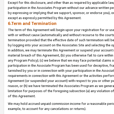
Except for this disclosure, and other than as required by applicable la
participation in the Associates Program without our advance written per
by expressing or implying that we support, sponsor, or endorse you), or
except as expressly permitted by this Agreement.
6.Term and Termination
The term of this Agreement will begin upon your registration for or use
with or without cause (automatically and without recourse to the courts,
termination provided that the effective date of such termination will b
by logging into your account on the Associates Site and selecting the o
In addition, we may terminate this Agreement or suspend your account i
material breach of this Agreement, (b) you otherwise fail to cure withi
any Program Policy); (c) we believe that we may face potential claims or
participation in the Associate Program has been used for deceptive, frau
tarnished by you or in connection with your participation in the Associ
requirements in connection with this Agreement or the activities perfo
Agreement (or suspended your account) with respect to you or other per
reason, or (h) we have terminated the Associates Program as we general
limitation for purposes of the foregoing subsection (a) any violation o
of this Agreement.
We may hold accrued unpaid commission income for a reasonable period 
example, to account for any cancelations or returns).