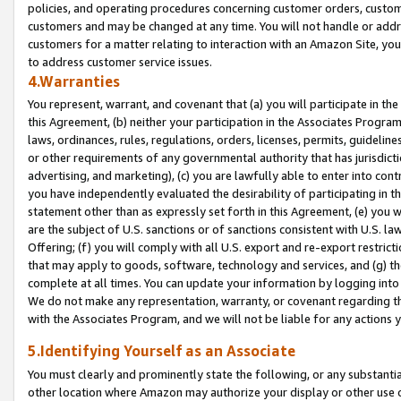
policies, and operating procedures concerning customer orders, custome
customers and may be changed at any time. You will not handle or addre
customers for a matter relating to interaction with an Amazon Site, yo
to address customer service issues.
4.Warranties
You represent, warrant, and covenant that (a) you will participate in t
this Agreement, (b) neither your participation in the Associates Program
laws, ordinances, rules, regulations, orders, licenses, permits, guidelin
or other requirements of any governmental authority that has jurisdicti
advertising, and marketing), (c) you are lawfully able to enter into cont
you have independently evaluated the desirability of participating in t
statement other than as expressly set forth in this Agreement, (e) you w
are the subject of U.S. sanctions or of sanctions consistent with U.S.
Offering; (f) you will comply with all U.S. export and re-export restric
that may apply to goods, software, technology and services, and (g) th
complete at all times. You can update your information by logging into 
We do not make any representation, warranty, or covenant regarding th
with the Associates Program, and we will not be liable for any actions
5.Identifying Yourself as an Associate
You must clearly and prominently state the following, or any substanti
other location where Amazon may authorize your display or other use 