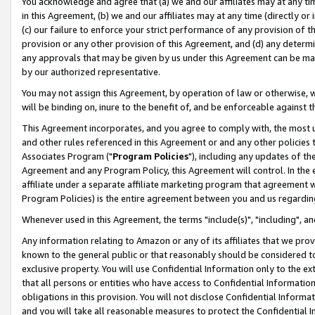
You acknowledge and agree that (a) we and our affiliates may at any time
in this Agreement, (b) we and our affiliates may at any time (directly or 
(c) our failure to enforce your strict performance of any provision of t
provision or any other provision of this Agreement, and (d) any determ
any approvals that may be given by us under this Agreement can be made,
by our authorized representative.
You may not assign this Agreement, by operation of law or otherwise, wi
will be binding on, inure to the benefit of, and be enforceable against t
This Agreement incorporates, and you agree to comply with, the most up-
and other rules referenced in this Agreement or and any other policies
Associates Program ("
Program Policies
"), including any updates of th
Agreement and any Program Policy, this Agreement will control. In th
affiliate under a separate affiliate marketing program that agreement 
Program Policies) is the entire agreement between you and us regardin
Whenever used in this Agreement, the terms "include(s)", "including", a
Any information relating to Amazon or any of its affiliates that we pro
known to the general public or that reasonably should be considered to
exclusive property. You will use Confidential Information only to the
that all persons or entities who have access to Confidential Informatio
obligations in this provision. You will not disclose Confidential Informa
and you will take all reasonable measures to protect the Confidential In