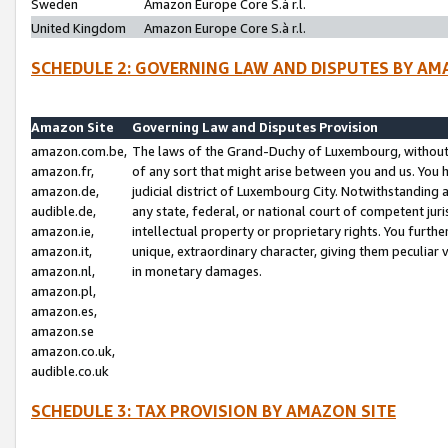
Sweden
Amazon Europe Core S.à r.l.
United Kingdom
Amazon Europe Core S.à r.l.
SCHEDULE 2: GOVERNING LAW AND DISPUTES BY AM
Amazon Site
Governing Law and Disputes Provision
amazon.com.be,
The laws of the Grand-Duchy of Luxembourg, without r
amazon.fr,
of any sort that might arise between you and us. You h
amazon.de,
judicial district of Luxembourg City. Notwithstanding a
audible.de,
any state, federal, or national court of competent juri
amazon.ie,
intellectual property or proprietary rights. You furth
amazon.it,
unique, extraordinary character, giving them peculiar
amazon.nl,
in monetary damages.
amazon.pl,
amazon.es,
amazon.se
amazon.co.uk,
audible.co.uk
SCHEDULE 3: TAX PROVISION BY AMAZON SITE