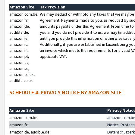
Amazon Site
Tax Provision
amazon.com.be,
We may deduct or withhold any taxes that we may be 
amazon.fr,
Agreement. Payments made to you, as reduced by such 
amazon.de,
amounts payable under this Agreement. From time to 
audible.de,
you and you do not provide it to us, we may (in addit
amazon.ie,
until you provide this information or otherwise satis
amazon.it,
Additionally, if you are established in Luxembourg yo
amazon.nl,
an invoice which meets the requirements for a valid V
amazon.pl,
applicable VAT.
amazon.es,
amazon.se,
amazon.co.uk,
audible.co.uk
SCHEDULE 4: PRIVACY NOTICE BY AMAZON SITE
Amazon Site
Privacy Notic
amazon.com.be
amazon.com.be 
amazon.fr
Notice: Protect
amazon.de, audible.de
Datenschutzerk