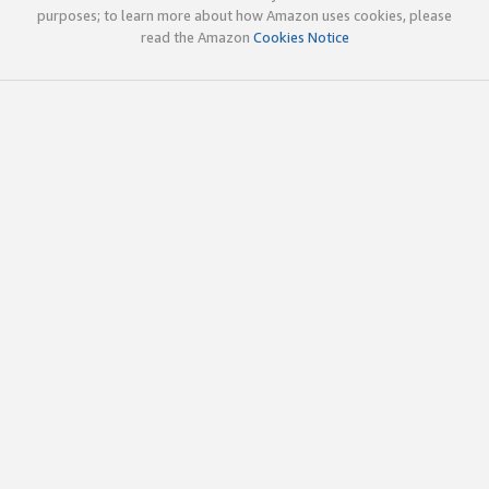
purposes; to learn more about how Amazon uses cookies, please
read the Amazon
Cookies Notice