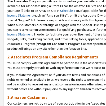
The Associates Program permits you to monetize your website, social me
available for associates using a Store ID for the Amazon UK Site and f
your Site (i) links to an Amazon Site in
Schedule 1
or, if applicable for t
Income Statement
(each an "
Amazon Site
"); or (ii) the Associate ID w
special "tagged" link formats we provide and comply with this Agreeme
When our customers click through or engage with the Special Links to p
you can receive commission income for qualifying purchases, as further d
Income Statement
. In order to facilitate your advertisement of these i
widgets, links, marketing content, and other linking tools, application 
Associates Program ("
Program Content
"). Program Content specifical
product offerings on any site other than the Amazon Site.
2.Associates Program Compliance Requirements
You must comply with this Agreement to participate in the Associates
You must promptly provide us with any information that we request to 
If you violate this Agreement, or if you violate terms and conditions 
rights or remedies available to us, we reserve the right to permanently
not be eligible to receive) any and all commission income otherwise pay
without notice and without prejudice to any right of Amazon to recove
3.Amazon Customers
Our customers are not, by virtue of your participation in the Associates