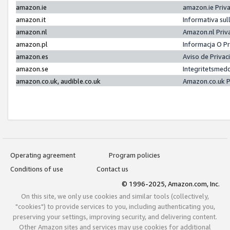
amazon.ie
amazon.ie Priv
amazon.it
Informativa sul
amazon.nl
Amazon.nl Priv
amazon.pl
Informacja O P
amazon.es
Aviso de Priva
amazon.se
Integritetsmed
amazon.co.uk, audible.co.uk
Amazon.co.uk P
Operating agreement
Program policies
Conditions of use
Contact us
© 1996-2025, Amazon.com, Inc.
On this site, we only use cookies and similar tools (collectively,
"cookies") to provide services to you, including authenticating you,
preserving your settings, improving security, and delivering content.
Other Amazon sites and services may use cookies for additional