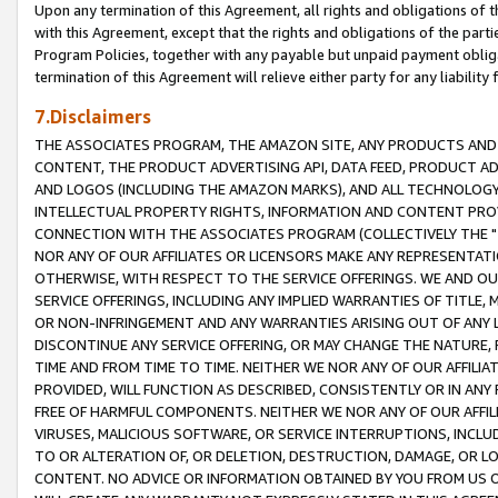
Upon any termination of this Agreement, all rights and obligations of th
with this Agreement, except that the rights and obligations of the partie
Program Policies, together with any payable but unpaid payment obliga
termination of this Agreement will relieve either party for any liability 
7.Disclaimers
THE ASSOCIATES PROGRAM, THE AMAZON SITE, ANY PRODUCTS AND SE
CONTENT, THE PRODUCT ADVERTISING API, DATA FEED, PRODUCT A
AND LOGOS (INCLUDING THE AMAZON MARKS), AND ALL TECHNOLOGY,
INTELLECTUAL PROPERTY RIGHTS, INFORMATION AND CONTENT PROVI
CONNECTION WITH THE ASSOCIATES PROGRAM (COLLECTIVELY THE "
NOR ANY OF OUR AFFILIATES OR LICENSORS MAKE ANY REPRESENTAT
OTHERWISE, WITH RESPECT TO THE SERVICE OFFERINGS. WE AND OU
SERVICE OFFERINGS, INCLUDING ANY IMPLIED WARRANTIES OF TITLE,
OR NON-INFRINGEMENT AND ANY WARRANTIES ARISING OUT OF ANY 
DISCONTINUE ANY SERVICE OFFERING, OR MAY CHANGE THE NATURE, 
TIME AND FROM TIME TO TIME. NEITHER WE NOR ANY OF OUR AFFILI
PROVIDED, WILL FUNCTION AS DESCRIBED, CONSISTENTLY OR IN ANY
FREE OF HARMFUL COMPONENTS. NEITHER WE NOR ANY OF OUR AFFILIA
VIRUSES, MALICIOUS SOFTWARE, OR SERVICE INTERRUPTIONS, INCL
TO OR ALTERATION OF, OR DELETION, DESTRUCTION, DAMAGE, OR LO
CONTENT. NO ADVICE OR INFORMATION OBTAINED BY YOU FROM US 