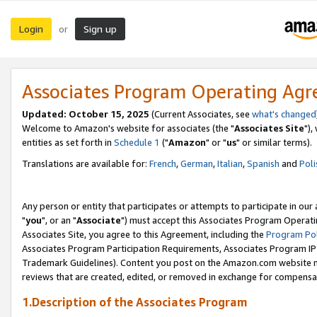
Login
Sign up
or
Associates Program Operating Ag
Updated: October 15, 2025
(Current Associates, see
what's changed
Welcome to Amazon's website for associates (the "
Associates Site
"),
entities as set forth in
Schedule 1
("
Amazon
" or "
us
" or similar terms).
Translations are available for:
French
,
German
,
Italian
,
Spanish
and
Poli
Any person or entity that participates or attempts to participate in ou
"
you
", or an "
Associate
") must accept this Associates Program Operati
Associates Site, you agree to this Agreement, including the
Program Pol
Associates Program Participation Requirements, Associates Program I
Trademark Guidelines). Content you post on the Amazon.com website m
reviews that are created, edited, or removed in exchange for compensati
1.Description of the Associates Program