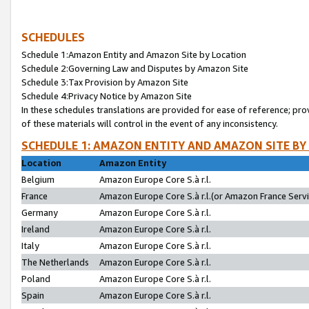
SCHEDULES
Schedule 1:Amazon Entity and Amazon Site by Location
Schedule 2:Governing Law and Disputes by Amazon Site
Schedule 3:Tax Provision by Amazon Site
Schedule 4:Privacy Notice by Amazon Site
In these schedules translations are provided for ease of reference; pro
of these materials will control in the event of any inconsistency.
SCHEDULE 1: AMAZON ENTITY AND AMAZON SITE BY
Location
Amazon Entity
Belgium
Amazon Europe Core S.à r.l.
France
Amazon Europe Core S.à r.l.(or Amazon France Servic
Germany
Amazon Europe Core S.à r.l.
Ireland
Amazon Europe Core S.à r.l.
Italy
Amazon Europe Core S.à r.l.
The Netherlands
Amazon Europe Core S.à r.l.
Poland
Amazon Europe Core S.à r.l.
Spain
Amazon Europe Core S.à r.l.