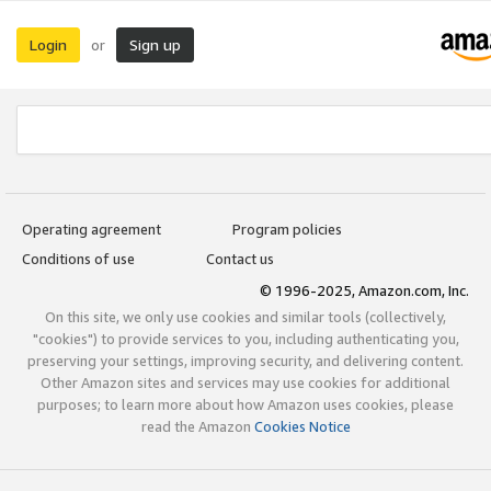
Login
Sign up
or
Operating agreement
Program policies
Conditions of use
Contact us
© 1996-2025, Amazon.com, Inc.
On this site, we only use cookies and similar tools (collectively,
"cookies") to provide services to you, including authenticating you,
preserving your settings, improving security, and delivering content.
Other Amazon sites and services may use cookies for additional
purposes; to learn more about how Amazon uses cookies, please
read the Amazon
Cookies Notice