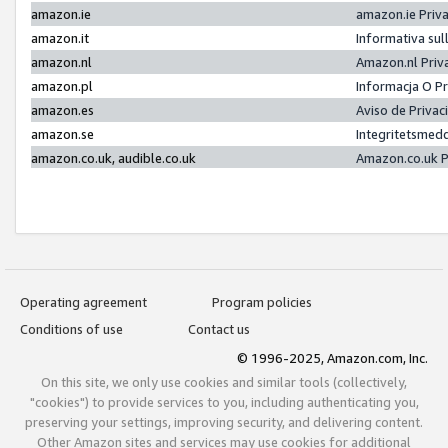
amazon.ie
amazon.ie Priv
amazon.it
Informativa sul
amazon.nl
Amazon.nl Priv
amazon.pl
Informacja O P
amazon.es
Aviso de Priva
amazon.se
Integritetsmed
amazon.co.uk, audible.co.uk
Amazon.co.uk P
Operating agreement
Program policies
Conditions of use
Contact us
© 1996-2025, Amazon.com, Inc.
On this site, we only use cookies and similar tools (collectively,
"cookies") to provide services to you, including authenticating you,
preserving your settings, improving security, and delivering content.
Other Amazon sites and services may use cookies for additional