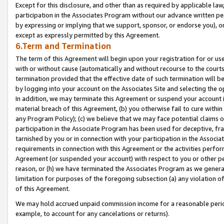
Except for this disclosure, and other than as required by applicable la
participation in the Associates Program without our advance written per
by expressing or implying that we support, sponsor, or endorse you), or
except as expressly permitted by this Agreement.
6.Term and Termination
The term of this Agreement will begin upon your registration for or use
with or without cause (automatically and without recourse to the courts,
termination provided that the effective date of such termination will b
by logging into your account on the Associates Site and selecting the o
In addition, we may terminate this Agreement or suspend your account i
material breach of this Agreement, (b) you otherwise fail to cure withi
any Program Policy); (c) we believe that we may face potential claims or
participation in the Associate Program has been used for deceptive, frau
tarnished by you or in connection with your participation in the Associ
requirements in connection with this Agreement or the activities perfo
Agreement (or suspended your account) with respect to you or other per
reason, or (h) we have terminated the Associates Program as we general
limitation for purposes of the foregoing subsection (a) any violation o
of this Agreement.
We may hold accrued unpaid commission income for a reasonable period 
example, to account for any cancelations or returns).