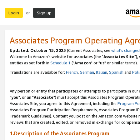
Login
Sign up
or
Associates Program Operating Ag
Updated: October 15, 2025
(Current Associates, see
what's changed
Welcome to Amazon's website for associates (the "
Associates Site
"),
entities as set forth in
Schedule 1
("
Amazon
" or "
us
" or similar terms).
Translations are available for:
French
,
German
,
Italian
,
Spanish
and
Poli
Any person or entity that participates or attempts to participate in ou
"
you
", or an "
Associate
") must accept this Associates Program Operati
Associates Site, you agree to this Agreement, including the
Program Pol
Associates Program Participation Requirements, Associates Program I
Trademark Guidelines). Content you post on the Amazon.com website m
reviews that are created, edited, or removed in exchange for compensati
1.Description of the Associates Program