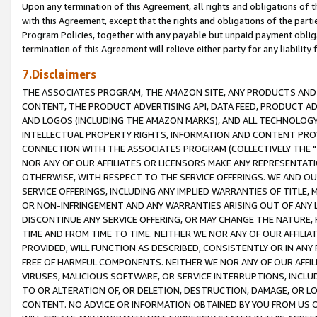
Upon any termination of this Agreement, all rights and obligations of th
with this Agreement, except that the rights and obligations of the partie
Program Policies, together with any payable but unpaid payment obliga
termination of this Agreement will relieve either party for any liability 
7.Disclaimers
THE ASSOCIATES PROGRAM, THE AMAZON SITE, ANY PRODUCTS AND SE
CONTENT, THE PRODUCT ADVERTISING API, DATA FEED, PRODUCT A
AND LOGOS (INCLUDING THE AMAZON MARKS), AND ALL TECHNOLOGY,
INTELLECTUAL PROPERTY RIGHTS, INFORMATION AND CONTENT PROVI
CONNECTION WITH THE ASSOCIATES PROGRAM (COLLECTIVELY THE "
NOR ANY OF OUR AFFILIATES OR LICENSORS MAKE ANY REPRESENTAT
OTHERWISE, WITH RESPECT TO THE SERVICE OFFERINGS. WE AND OU
SERVICE OFFERINGS, INCLUDING ANY IMPLIED WARRANTIES OF TITLE,
OR NON-INFRINGEMENT AND ANY WARRANTIES ARISING OUT OF ANY 
DISCONTINUE ANY SERVICE OFFERING, OR MAY CHANGE THE NATURE, 
TIME AND FROM TIME TO TIME. NEITHER WE NOR ANY OF OUR AFFILI
PROVIDED, WILL FUNCTION AS DESCRIBED, CONSISTENTLY OR IN ANY
FREE OF HARMFUL COMPONENTS. NEITHER WE NOR ANY OF OUR AFFILIA
VIRUSES, MALICIOUS SOFTWARE, OR SERVICE INTERRUPTIONS, INCL
TO OR ALTERATION OF, OR DELETION, DESTRUCTION, DAMAGE, OR LO
CONTENT. NO ADVICE OR INFORMATION OBTAINED BY YOU FROM US 