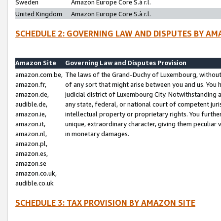
Sweden
Amazon Europe Core S.à r.l.
United Kingdom
Amazon Europe Core S.à r.l.
SCHEDULE 2: GOVERNING LAW AND DISPUTES BY AM
Amazon Site
Governing Law and Disputes Provision
amazon.com.be,
The laws of the Grand-Duchy of Luxembourg, without r
amazon.fr,
of any sort that might arise between you and us. You h
amazon.de,
judicial district of Luxembourg City. Notwithstanding a
audible.de,
any state, federal, or national court of competent juri
amazon.ie,
intellectual property or proprietary rights. You furth
amazon.it,
unique, extraordinary character, giving them peculiar
amazon.nl,
in monetary damages.
amazon.pl,
amazon.es,
amazon.se
amazon.co.uk,
audible.co.uk
SCHEDULE 3: TAX PROVISION BY AMAZON SITE