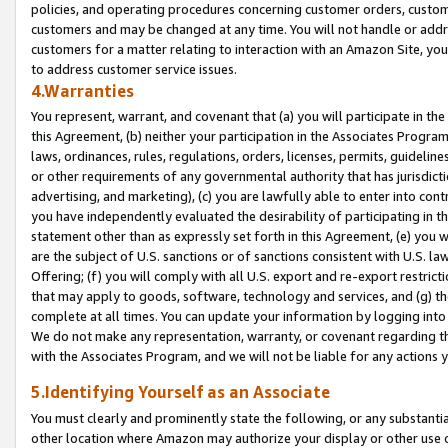
policies, and operating procedures concerning customer orders, custome
customers and may be changed at any time. You will not handle or addre
customers for a matter relating to interaction with an Amazon Site, yo
to address customer service issues.
4.Warranties
You represent, warrant, and covenant that (a) you will participate in t
this Agreement, (b) neither your participation in the Associates Program
laws, ordinances, rules, regulations, orders, licenses, permits, guidelin
or other requirements of any governmental authority that has jurisdicti
advertising, and marketing), (c) you are lawfully able to enter into cont
you have independently evaluated the desirability of participating in t
statement other than as expressly set forth in this Agreement, (e) you w
are the subject of U.S. sanctions or of sanctions consistent with U.S.
Offering; (f) you will comply with all U.S. export and re-export restric
that may apply to goods, software, technology and services, and (g) th
complete at all times. You can update your information by logging into 
We do not make any representation, warranty, or covenant regarding th
with the Associates Program, and we will not be liable for any actions
5.Identifying Yourself as an Associate
You must clearly and prominently state the following, or any substanti
other location where Amazon may authorize your display or other use 