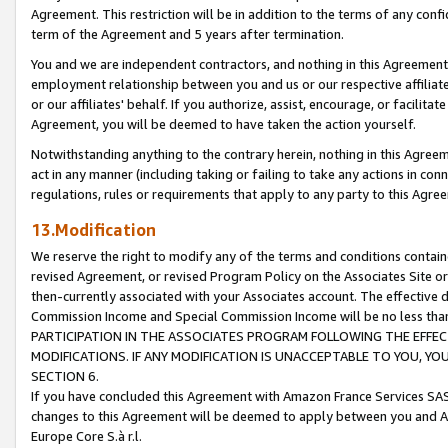
Agreement. This restriction will be in addition to the terms of any con
term of the Agreement and 5 years after termination.
You and we are independent contractors, and nothing in this Agreement wi
employment relationship between you and us or our respective affiliate
or our affiliates' behalf. If you authorize, assist, encourage, or facilita
Agreement, you will be deemed to have taken the action yourself.
Notwithstanding anything to the contrary herein, nothing in this Agreeme
act in any manner (including taking or failing to take any actions in con
regulations, rules or requirements that apply to any party to this Agre
13.Modification
We reserve the right to modify any of the terms and conditions containe
revised Agreement, or revised Program Policy on the Associates Site or
then-currently associated with your Associates account. The effective d
Commission Income and Special Commission Income will be no less tha
PARTICIPATION IN THE ASSOCIATES PROGRAM FOLLOWING THE EFFE
MODIFICATIONS. IF ANY MODIFICATION IS UNACCEPTABLE TO YOU, 
SECTION 6.
If you have concluded this Agreement with Amazon France Services SAS
changes to this Agreement will be deemed to apply between you and A
Europe Core S.à r.l.