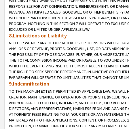
WILL CREATE ANY WARRANTY NOT EXPRESSLY STATED IN THIS AGREEM
RESPONSIBLE FOR ANY COMPENSATION, REIMBURSEMENT, OR DAMAGES
REVENUE, ANTICIPATED SALES, GOODWILL, OR OTHER BENEFITS, (Y
WITH YOUR PARTICIPATION IN THE ASSOCIATES PROGRAM, OR (Z) AN
PROGRAM. NOTHING IN THIS SECTION 7 WILL OPERATE TO EXCLUDE O
EXCLUDED OR LIMITED UNDER APPLICABLE LAW.
8.Limitations on Liability
NEITHER WE NOR ANY OF OUR AFFILIATES OR LICENSORS WILL BE LIAB
ANY LOSS OF REVENUE, PROFITS, GOODWILL, USE, OR DATA ARISING 
THE POSSIBILITY OF THOSE DAMAGES. FURTHER, OUR AGGREGATE LIA
THE TOTAL COMMISSION INCOME PAID OR PAYABLE TO YOU UNDER T
WHICH THE EVENT GIVING RISE TO THE MOST RECENT CLAIM OF LIABI
THE RIGHT TO SEEK SPECIFIC PERFORMANCE, INJUNCTIVE OR OTHER 
PARAGRAPH WILL OPERATE TO LIMIT LIABILITIES THAT CANNOT BE LI
9.Indemnification
TO THE MAXIMUM EXTENT PERMITTED BY APPLICABLE LAW, WE WILL HA
CREATION, MAINTENANCE, OR OPERATION OF YOUR SITE (INCLUDING 
AND YOU AGREE TO DEFEND, INDEMNIFY, AND HOLD US, OUR AFFILIAT
DIRECTORS, AND REPRESENTATIVES, HARMLESS FROM AND AGAINST ALL
ATTORNEYS' FEES) RELATING TO (A) YOUR SITE OR ANY MATERIALS 
MATERIALS WITH OTHER APPLICATIONS, CONTENT, OR PROCESSES, (
PROMOTION, OR MARKETING OF YOUR SITE OR ANY MATERIALS THAT A