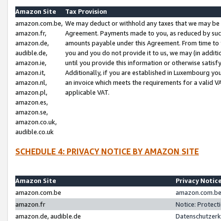
Amazon Site
Tax Provision
amazon.com.be,
We may deduct or withhold any taxes that we may be 
amazon.fr,
Agreement. Payments made to you, as reduced by such 
amazon.de,
amounts payable under this Agreement. From time to 
audible.de,
you and you do not provide it to us, we may (in addit
amazon.ie,
until you provide this information or otherwise satis
amazon.it,
Additionally, if you are established in Luxembourg yo
amazon.nl,
an invoice which meets the requirements for a valid V
amazon.pl,
applicable VAT.
amazon.es,
amazon.se,
amazon.co.uk,
audible.co.uk
SCHEDULE 4: PRIVACY NOTICE BY AMAZON SITE
Amazon Site
Privacy Notic
amazon.com.be
amazon.com.be 
amazon.fr
Notice: Protect
amazon.de, audible.de
Datenschutzerk