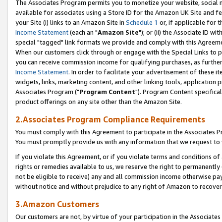
The Associates Program permits you to monetize your website, social me
available for associates using a Store ID for the Amazon UK Site and f
your Site (i) links to an Amazon Site in
Schedule 1
or, if applicable for t
Income Statement
(each an "
Amazon Site
"); or (ii) the Associate ID w
special "tagged" link formats we provide and comply with this Agreeme
When our customers click through or engage with the Special Links to p
you can receive commission income for qualifying purchases, as further d
Income Statement
. In order to facilitate your advertisement of these i
widgets, links, marketing content, and other linking tools, application 
Associates Program ("
Program Content
"). Program Content specifical
product offerings on any site other than the Amazon Site.
2.Associates Program Compliance Requirements
You must comply with this Agreement to participate in the Associates
You must promptly provide us with any information that we request to 
If you violate this Agreement, or if you violate terms and conditions 
rights or remedies available to us, we reserve the right to permanently
not be eligible to receive) any and all commission income otherwise pay
without notice and without prejudice to any right of Amazon to recove
3.Amazon Customers
Our customers are not, by virtue of your participation in the Associates