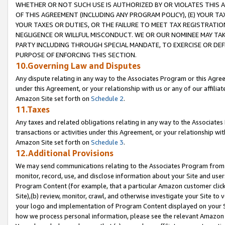
WHETHER OR NOT SUCH USE IS AUTHORIZED BY OR VIOLATES THIS A
OF THIS AGREEMENT (INCLUDING ANY PROGRAM POLICY), (E) YOUR TA
YOUR TAXES OR DUTIES, OR THE FAILURE TO MEET TAX REGISTRATIO
NEGLIGENCE OR WILLFUL MISCONDUCT. WE OR OUR NOMINEE MAY TA
PARTY INCLUDING THROUGH SPECIAL MANDATE, TO EXERCISE OR DEF
PURPOSE OF ENFORCING THIS SECTION.
10.Governing Law and Disputes
Any dispute relating in any way to the Associates Program or this Agree
under this Agreement, or your relationship with us or any of our affilia
Amazon Site set forth on
Schedule 2
.
11.Taxes
Any taxes and related obligations relating in any way to the Associate
transactions or activities under this Agreement, or your relationship with
Amazon Site set forth on
Schedule 3
.
12.Additional Provisions
We may send communications relating to the Associates Program from tim
monitor, record, use, and disclose information about your Site and user
Program Content (for example, that a particular Amazon customer clic
Site),(b) review, monitor, crawl, and otherwise investigate your Site to 
your logo and implementation of Program Content displayed on your Sit
how we process personal information, please see the relevant Amazon P