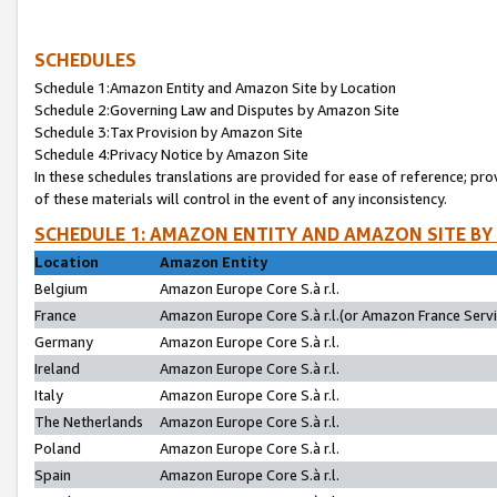
SCHEDULES
Schedule 1:Amazon Entity and Amazon Site by Location
Schedule 2:Governing Law and Disputes by Amazon Site
Schedule 3:Tax Provision by Amazon Site
Schedule 4:Privacy Notice by Amazon Site
In these schedules translations are provided for ease of reference; pro
of these materials will control in the event of any inconsistency.
SCHEDULE 1: AMAZON ENTITY AND AMAZON SITE BY
Location
Amazon Entity
Belgium
Amazon Europe Core S.à r.l.
France
Amazon Europe Core S.à r.l.(or Amazon France Servic
Germany
Amazon Europe Core S.à r.l.
Ireland
Amazon Europe Core S.à r.l.
Italy
Amazon Europe Core S.à r.l.
The Netherlands
Amazon Europe Core S.à r.l.
Poland
Amazon Europe Core S.à r.l.
Spain
Amazon Europe Core S.à r.l.