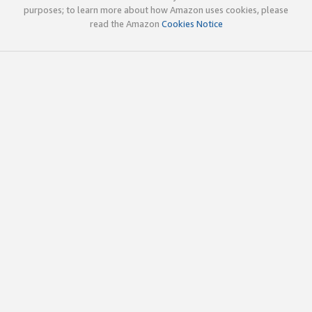
purposes; to learn more about how Amazon uses cookies, please
read the Amazon
Cookies Notice