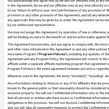
You acknowledge and agree that (a) we and our affiliates may at any time
in this Agreement, (b) we and our affiliates may at any time (directly or 
(c) our failure to enforce your strict performance of any provision of t
provision or any other provision of this Agreement, and (d) any determ
any approvals that may be given by us under this Agreement can be made,
by our authorized representative.
You may not assign this Agreement, by operation of law or otherwise, wi
will be binding on, inure to the benefit of, and be enforceable against t
This Agreement incorporates, and you agree to comply with, the most up-
and other rules referenced in this Agreement or and any other policies
Associates Program ("
Program Policies
"), including any updates of th
Agreement and any Program Policy, this Agreement will control. In th
affiliate under a separate affiliate marketing program that agreement 
Program Policies) is the entire agreement between you and us regardin
Whenever used in this Agreement, the terms "include(s)", "including", a
Any information relating to Amazon or any of its affiliates that we pro
known to the general public or that reasonably should be considered to
exclusive property. You will use Confidential Information only to the
that all persons or entities who have access to Confidential Informatio
obligations in this provision. You will not disclose Confidential Informa
and you will take all reasonable measures to protect the Confidential In