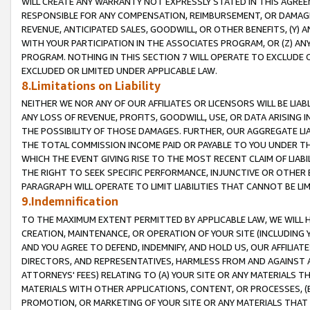
WILL CREATE ANY WARRANTY NOT EXPRESSLY STATED IN THIS AGREEM
RESPONSIBLE FOR ANY COMPENSATION, REIMBURSEMENT, OR DAMAGES
REVENUE, ANTICIPATED SALES, GOODWILL, OR OTHER BENEFITS, (Y
WITH YOUR PARTICIPATION IN THE ASSOCIATES PROGRAM, OR (Z) AN
PROGRAM. NOTHING IN THIS SECTION 7 WILL OPERATE TO EXCLUDE O
EXCLUDED OR LIMITED UNDER APPLICABLE LAW.
8.Limitations on Liability
NEITHER WE NOR ANY OF OUR AFFILIATES OR LICENSORS WILL BE LIAB
ANY LOSS OF REVENUE, PROFITS, GOODWILL, USE, OR DATA ARISING 
THE POSSIBILITY OF THOSE DAMAGES. FURTHER, OUR AGGREGATE LIA
THE TOTAL COMMISSION INCOME PAID OR PAYABLE TO YOU UNDER T
WHICH THE EVENT GIVING RISE TO THE MOST RECENT CLAIM OF LIABI
THE RIGHT TO SEEK SPECIFIC PERFORMANCE, INJUNCTIVE OR OTHER 
PARAGRAPH WILL OPERATE TO LIMIT LIABILITIES THAT CANNOT BE LI
9.Indemnification
TO THE MAXIMUM EXTENT PERMITTED BY APPLICABLE LAW, WE WILL HA
CREATION, MAINTENANCE, OR OPERATION OF YOUR SITE (INCLUDING 
AND YOU AGREE TO DEFEND, INDEMNIFY, AND HOLD US, OUR AFFILIAT
DIRECTORS, AND REPRESENTATIVES, HARMLESS FROM AND AGAINST ALL
ATTORNEYS' FEES) RELATING TO (A) YOUR SITE OR ANY MATERIALS 
MATERIALS WITH OTHER APPLICATIONS, CONTENT, OR PROCESSES, (
PROMOTION, OR MARKETING OF YOUR SITE OR ANY MATERIALS THAT A