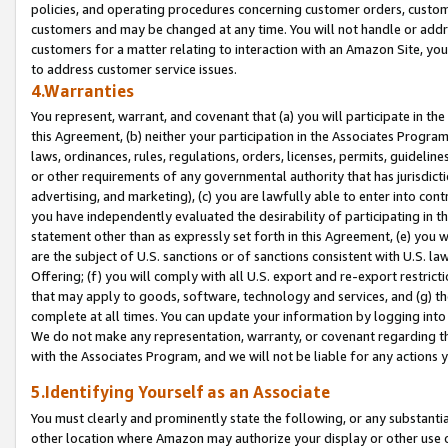
policies, and operating procedures concerning customer orders, custome
customers and may be changed at any time. You will not handle or addre
customers for a matter relating to interaction with an Amazon Site, yo
to address customer service issues.
4.Warranties
You represent, warrant, and covenant that (a) you will participate in t
this Agreement, (b) neither your participation in the Associates Program
laws, ordinances, rules, regulations, orders, licenses, permits, guidelin
or other requirements of any governmental authority that has jurisdicti
advertising, and marketing), (c) you are lawfully able to enter into cont
you have independently evaluated the desirability of participating in t
statement other than as expressly set forth in this Agreement, (e) you w
are the subject of U.S. sanctions or of sanctions consistent with U.S.
Offering; (f) you will comply with all U.S. export and re-export restric
that may apply to goods, software, technology and services, and (g) th
complete at all times. You can update your information by logging into 
We do not make any representation, warranty, or covenant regarding th
with the Associates Program, and we will not be liable for any actions
5.Identifying Yourself as an Associate
You must clearly and prominently state the following, or any substanti
other location where Amazon may authorize your display or other use 