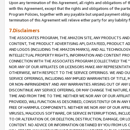
Upon any termination of this Agreement, all rights and obligations of th
with this Agreement, except that the rights and obligations of the partie
Program Policies, together with any payable but unpaid payment obliga
termination of this Agreement will relieve either party for any liability 
7.Disclaimers
THE ASSOCIATES PROGRAM, THE AMAZON SITE, ANY PRODUCTS AND SE
CONTENT, THE PRODUCT ADVERTISING API, DATA FEED, PRODUCT A
AND LOGOS (INCLUDING THE AMAZON MARKS), AND ALL TECHNOLOGY,
INTELLECTUAL PROPERTY RIGHTS, INFORMATION AND CONTENT PROVI
CONNECTION WITH THE ASSOCIATES PROGRAM (COLLECTIVELY THE "
NOR ANY OF OUR AFFILIATES OR LICENSORS MAKE ANY REPRESENTAT
OTHERWISE, WITH RESPECT TO THE SERVICE OFFERINGS. WE AND OU
SERVICE OFFERINGS, INCLUDING ANY IMPLIED WARRANTIES OF TITLE,
OR NON-INFRINGEMENT AND ANY WARRANTIES ARISING OUT OF ANY 
DISCONTINUE ANY SERVICE OFFERING, OR MAY CHANGE THE NATURE, 
TIME AND FROM TIME TO TIME. NEITHER WE NOR ANY OF OUR AFFILI
PROVIDED, WILL FUNCTION AS DESCRIBED, CONSISTENTLY OR IN ANY
FREE OF HARMFUL COMPONENTS. NEITHER WE NOR ANY OF OUR AFFILIA
VIRUSES, MALICIOUS SOFTWARE, OR SERVICE INTERRUPTIONS, INCL
TO OR ALTERATION OF, OR DELETION, DESTRUCTION, DAMAGE, OR LO
CONTENT. NO ADVICE OR INFORMATION OBTAINED BY YOU FROM US 