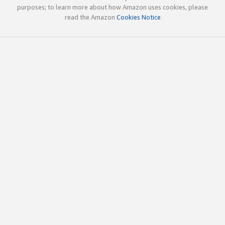
purposes; to learn more about how Amazon uses cookies, please
read the Amazon
Cookies Notice