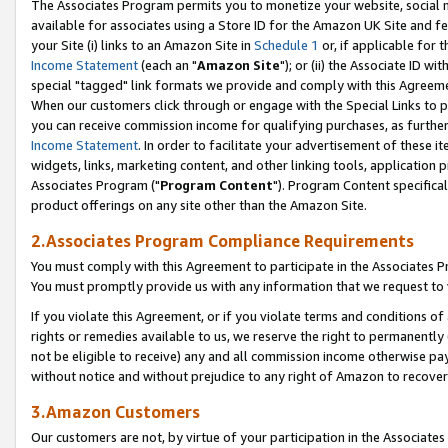
The Associates Program permits you to monetize your website, social me
available for associates using a Store ID for the Amazon UK Site and f
your Site (i) links to an Amazon Site in
Schedule 1
or, if applicable for t
Income Statement
(each an "
Amazon Site
"); or (ii) the Associate ID w
special "tagged" link formats we provide and comply with this Agreeme
When our customers click through or engage with the Special Links to p
you can receive commission income for qualifying purchases, as further d
Income Statement
. In order to facilitate your advertisement of these i
widgets, links, marketing content, and other linking tools, application 
Associates Program ("
Program Content
"). Program Content specifical
product offerings on any site other than the Amazon Site.
2.Associates Program Compliance Requirements
You must comply with this Agreement to participate in the Associates
You must promptly provide us with any information that we request to 
If you violate this Agreement, or if you violate terms and conditions 
rights or remedies available to us, we reserve the right to permanently
not be eligible to receive) any and all commission income otherwise pay
without notice and without prejudice to any right of Amazon to recove
3.Amazon Customers
Our customers are not, by virtue of your participation in the Associates