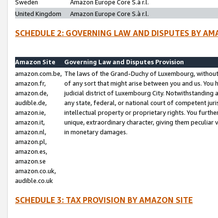
Sweden
Amazon Europe Core S.à r.l.
United Kingdom
Amazon Europe Core S.à r.l.
SCHEDULE 2: GOVERNING LAW AND DISPUTES BY AM
Amazon Site
Governing Law and Disputes Provision
amazon.com.be,
The laws of the Grand-Duchy of Luxembourg, without r
amazon.fr,
of any sort that might arise between you and us. You h
amazon.de,
judicial district of Luxembourg City. Notwithstanding a
audible.de,
any state, federal, or national court of competent juri
amazon.ie,
intellectual property or proprietary rights. You furth
amazon.it,
unique, extraordinary character, giving them peculiar
amazon.nl,
in monetary damages.
amazon.pl,
amazon.es,
amazon.se
amazon.co.uk,
audible.co.uk
SCHEDULE 3: TAX PROVISION BY AMAZON SITE