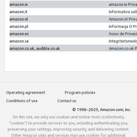
amazon.ie
amazon.ie Priv
amazon.it
Informativa sul
amazon.nl
Amazon.nl Priv
amazon.pl
Informacja O P
amazon.es
Aviso de Priva
amazon.se
Integritetsmed
amazon.co.uk, audible.co.uk
Amazon.co.uk P
Operating agreement
Program policies
Conditions of use
Contact us
© 1996-2025, Amazon.com, Inc.
On this site, we only use cookies and similar tools (collectively,
"cookies") to provide services to you, including authenticating you,
preserving your settings, improving security, and delivering content.
Other Amazon sites and services may use cookies for additional