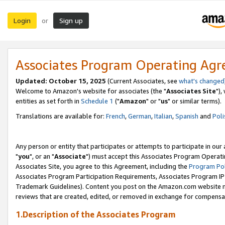
Login
Sign up
or
Associates Program Operating Ag
Updated: October 15, 2025
(Current Associates, see
what's changed
Welcome to Amazon's website for associates (the "
Associates Site
"),
entities as set forth in
Schedule 1
("
Amazon
" or "
us
" or similar terms).
Translations are available for:
French
,
German
,
Italian
,
Spanish
and
Poli
Any person or entity that participates or attempts to participate in ou
"
you
", or an "
Associate
") must accept this Associates Program Operati
Associates Site, you agree to this Agreement, including the
Program Pol
Associates Program Participation Requirements, Associates Program I
Trademark Guidelines). Content you post on the Amazon.com website m
reviews that are created, edited, or removed in exchange for compensati
1.Description of the Associates Program