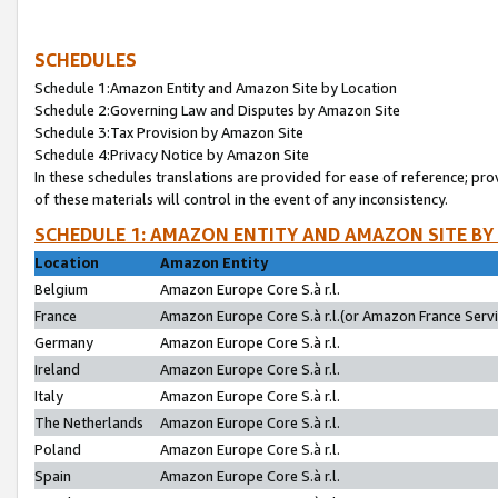
SCHEDULES
Schedule 1:Amazon Entity and Amazon Site by Location
Schedule 2:Governing Law and Disputes by Amazon Site
Schedule 3:Tax Provision by Amazon Site
Schedule 4:Privacy Notice by Amazon Site
In these schedules translations are provided for ease of reference; pro
of these materials will control in the event of any inconsistency.
SCHEDULE 1: AMAZON ENTITY AND AMAZON SITE BY
Location
Amazon Entity
Belgium
Amazon Europe Core S.à r.l.
France
Amazon Europe Core S.à r.l.(or Amazon France Servic
Germany
Amazon Europe Core S.à r.l.
Ireland
Amazon Europe Core S.à r.l.
Italy
Amazon Europe Core S.à r.l.
The Netherlands
Amazon Europe Core S.à r.l.
Poland
Amazon Europe Core S.à r.l.
Spain
Amazon Europe Core S.à r.l.