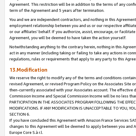
Agreement. This restriction will be in addition to the terms of any con
term of the Agreement and 5 years after termination.
You and we are independent contractors, and nothing in this Agreement wi
employment relationship between you and us or our respective affiliate
or our affiliates' behalf. If you authorize, assist, encourage, or facilita
Agreement, you will be deemed to have taken the action yourself.
Notwithstanding anything to the contrary herein, nothing in this Agreeme
act in any manner (including taking or failing to take any actions in con
regulations, rules or requirements that apply to any party to this Agre
13.Modification
We reserve the right to modify any of the terms and conditions containe
revised Agreement, or revised Program Policy on the Associates Site or
then-currently associated with your Associates account. The effective d
Commission Income and Special Commission Income will be no less tha
PARTICIPATION IN THE ASSOCIATES PROGRAM FOLLOWING THE EFFE
MODIFICATIONS. IF ANY MODIFICATION IS UNACCEPTABLE TO YOU, 
SECTION 6.
If you have concluded this Agreement with Amazon France Services SAS
changes to this Agreement will be deemed to apply between you and A
Europe Core S.à r.l.