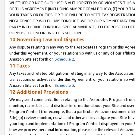
WHETHER OR NOT SUCH USE IS AUTHORIZED BY OR VIOLATES THIS A
OF THIS AGREEMENT (INCLUDING ANY PROGRAM POLICY), (E) YOUR TA
YOUR TAXES OR DUTIES, OR THE FAILURE TO MEET TAX REGISTRATIO
NEGLIGENCE OR WILLFUL MISCONDUCT. WE OR OUR NOMINEE MAY TA
PARTY INCLUDING THROUGH SPECIAL MANDATE, TO EXERCISE OR DEF
PURPOSE OF ENFORCING THIS SECTION.
10.Governing Law and Disputes
Any dispute relating in any way to the Associates Program or this Agree
under this Agreement, or your relationship with us or any of our affilia
Amazon Site set forth on
Schedule 2
.
11.Taxes
Any taxes and related obligations relating in any way to the Associate
transactions or activities under this Agreement, or your relationship with
Amazon Site set forth on
Schedule 3
.
12.Additional Provisions
We may send communications relating to the Associates Program from tim
monitor, record, use, and disclose information about your Site and user
Program Content (for example, that a particular Amazon customer clic
Site),(b) review, monitor, crawl, and otherwise investigate your Site to 
your logo and implementation of Program Content displayed on your Sit
how we process personal information, please see the relevant Amazon P