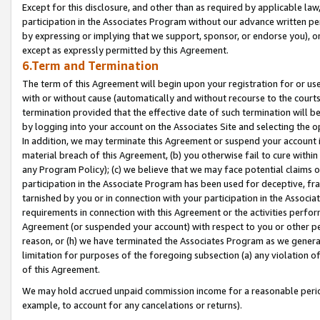
Except for this disclosure, and other than as required by applicable la
participation in the Associates Program without our advance written per
by expressing or implying that we support, sponsor, or endorse you), or
except as expressly permitted by this Agreement.
6.Term and Termination
The term of this Agreement will begin upon your registration for or use
with or without cause (automatically and without recourse to the courts,
termination provided that the effective date of such termination will b
by logging into your account on the Associates Site and selecting the o
In addition, we may terminate this Agreement or suspend your account i
material breach of this Agreement, (b) you otherwise fail to cure withi
any Program Policy); (c) we believe that we may face potential claims or
participation in the Associate Program has been used for deceptive, frau
tarnished by you or in connection with your participation in the Associ
requirements in connection with this Agreement or the activities perfo
Agreement (or suspended your account) with respect to you or other per
reason, or (h) we have terminated the Associates Program as we general
limitation for purposes of the foregoing subsection (a) any violation o
of this Agreement.
We may hold accrued unpaid commission income for a reasonable period 
example, to account for any cancelations or returns).