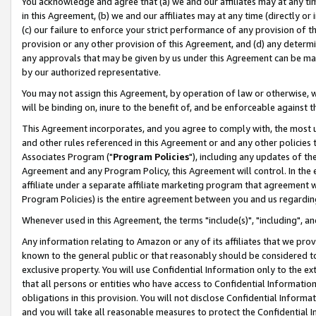
You acknowledge and agree that (a) we and our affiliates may at any time
in this Agreement, (b) we and our affiliates may at any time (directly or 
(c) our failure to enforce your strict performance of any provision of t
provision or any other provision of this Agreement, and (d) any determ
any approvals that may be given by us under this Agreement can be made,
by our authorized representative.
You may not assign this Agreement, by operation of law or otherwise, wi
will be binding on, inure to the benefit of, and be enforceable against t
This Agreement incorporates, and you agree to comply with, the most up-
and other rules referenced in this Agreement or and any other policies
Associates Program ("
Program Policies
"), including any updates of th
Agreement and any Program Policy, this Agreement will control. In th
affiliate under a separate affiliate marketing program that agreement 
Program Policies) is the entire agreement between you and us regardin
Whenever used in this Agreement, the terms "include(s)", "including", a
Any information relating to Amazon or any of its affiliates that we pro
known to the general public or that reasonably should be considered to
exclusive property. You will use Confidential Information only to the
that all persons or entities who have access to Confidential Informatio
obligations in this provision. You will not disclose Confidential Informa
and you will take all reasonable measures to protect the Confidential In