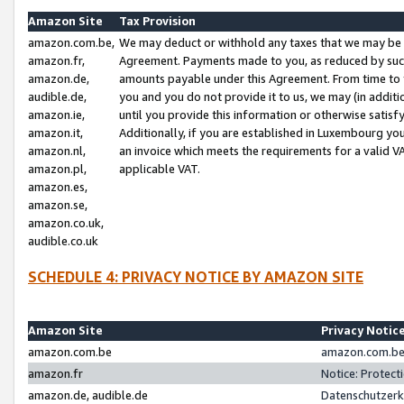
Amazon Site
Tax Provision
amazon.com.be,
We may deduct or withhold any taxes that we may be 
amazon.fr,
Agreement. Payments made to you, as reduced by such 
amazon.de,
amounts payable under this Agreement. From time to 
audible.de,
you and you do not provide it to us, we may (in addit
amazon.ie,
until you provide this information or otherwise satis
amazon.it,
Additionally, if you are established in Luxembourg yo
amazon.nl,
an invoice which meets the requirements for a valid V
amazon.pl,
applicable VAT.
amazon.es,
amazon.se,
amazon.co.uk,
audible.co.uk
SCHEDULE 4: PRIVACY NOTICE BY AMAZON SITE
Amazon Site
Privacy Notic
amazon.com.be
amazon.com.be 
amazon.fr
Notice: Protect
amazon.de, audible.de
Datenschutzerk