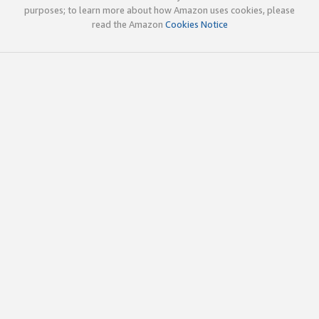
purposes; to learn more about how Amazon uses cookies, please
read the Amazon
Cookies Notice