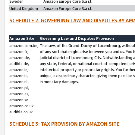
Sweden
Amazon Europe Core S.à r.l.
United Kingdom
Amazon Europe Core S.à r.l.
SCHEDULE 2: GOVERNING LAW AND DISPUTES BY AM
Amazon Site
Governing Law and Disputes Provision
amazon.com.be,
The laws of the Grand-Duchy of Luxembourg, without r
amazon.fr,
of any sort that might arise between you and us. You h
amazon.de,
judicial district of Luxembourg City. Notwithstanding a
audible.de,
any state, federal, or national court of competent juri
amazon.ie,
intellectual property or proprietary rights. You furth
amazon.it,
unique, extraordinary character, giving them peculiar
amazon.nl,
in monetary damages.
amazon.pl,
amazon.es,
amazon.se
amazon.co.uk,
audible.co.uk
SCHEDULE 3: TAX PROVISION BY AMAZON SITE