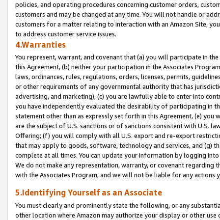
policies, and operating procedures concerning customer orders, custome
customers and may be changed at any time. You will not handle or addre
customers for a matter relating to interaction with an Amazon Site, yo
to address customer service issues.
4.Warranties
You represent, warrant, and covenant that (a) you will participate in t
this Agreement, (b) neither your participation in the Associates Program
laws, ordinances, rules, regulations, orders, licenses, permits, guidelin
or other requirements of any governmental authority that has jurisdicti
advertising, and marketing), (c) you are lawfully able to enter into cont
you have independently evaluated the desirability of participating in t
statement other than as expressly set forth in this Agreement, (e) you w
are the subject of U.S. sanctions or of sanctions consistent with U.S.
Offering; (f) you will comply with all U.S. export and re-export restric
that may apply to goods, software, technology and services, and (g) th
complete at all times. You can update your information by logging into 
We do not make any representation, warranty, or covenant regarding th
with the Associates Program, and we will not be liable for any actions
5.Identifying Yourself as an Associate
You must clearly and prominently state the following, or any substanti
other location where Amazon may authorize your display or other use 