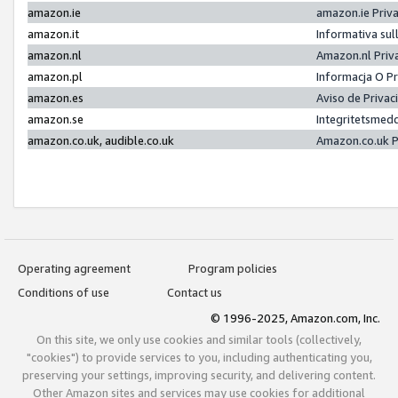
amazon.ie
amazon.ie Priv
amazon.it
Informativa sul
amazon.nl
Amazon.nl Priv
amazon.pl
Informacja O P
amazon.es
Aviso de Priva
amazon.se
Integritetsmed
amazon.co.uk, audible.co.uk
Amazon.co.uk P
Operating agreement
Program policies
Conditions of use
Contact us
© 1996-2025, Amazon.com, Inc.
On this site, we only use cookies and similar tools (collectively,
"cookies") to provide services to you, including authenticating you,
preserving your settings, improving security, and delivering content.
Other Amazon sites and services may use cookies for additional