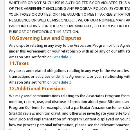
WHETHER OR NOT SUCH USE IS AUTHORIZED BY OR VIOLATES THIS A
OF THIS AGREEMENT (INCLUDING ANY PROGRAM POLICY), (E) YOUR TA
YOUR TAXES OR DUTIES, OR THE FAILURE TO MEET TAX REGISTRATIO
NEGLIGENCE OR WILLFUL MISCONDUCT. WE OR OUR NOMINEE MAY TA
PARTY INCLUDING THROUGH SPECIAL MANDATE, TO EXERCISE OR DEF
PURPOSE OF ENFORCING THIS SECTION.
10.Governing Law and Disputes
Any dispute relating in any way to the Associates Program or this Agree
under this Agreement, or your relationship with us or any of our affilia
Amazon Site set forth on
Schedule 2
.
11.Taxes
Any taxes and related obligations relating in any way to the Associate
transactions or activities under this Agreement, or your relationship with
Amazon Site set forth on
Schedule 3
.
12.Additional Provisions
We may send communications relating to the Associates Program from tim
monitor, record, use, and disclose information about your Site and user
Program Content (for example, that a particular Amazon customer clic
Site),(b) review, monitor, crawl, and otherwise investigate your Site to 
your logo and implementation of Program Content displayed on your Sit
how we process personal information, please see the relevant Amazon P