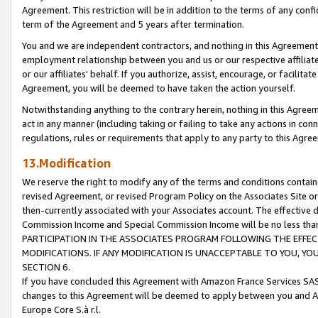
Agreement. This restriction will be in addition to the terms of any con
term of the Agreement and 5 years after termination.
You and we are independent contractors, and nothing in this Agreement wi
employment relationship between you and us or our respective affiliate
or our affiliates' behalf. If you authorize, assist, encourage, or facilita
Agreement, you will be deemed to have taken the action yourself.
Notwithstanding anything to the contrary herein, nothing in this Agreeme
act in any manner (including taking or failing to take any actions in con
regulations, rules or requirements that apply to any party to this Agre
13.Modification
We reserve the right to modify any of the terms and conditions containe
revised Agreement, or revised Program Policy on the Associates Site or
then-currently associated with your Associates account. The effective d
Commission Income and Special Commission Income will be no less tha
PARTICIPATION IN THE ASSOCIATES PROGRAM FOLLOWING THE EFFE
MODIFICATIONS. IF ANY MODIFICATION IS UNACCEPTABLE TO YOU, 
SECTION 6.
If you have concluded this Agreement with Amazon France Services SAS
changes to this Agreement will be deemed to apply between you and A
Europe Core S.à r.l.