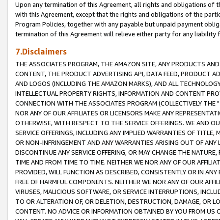
Upon any termination of this Agreement, all rights and obligations of th
with this Agreement, except that the rights and obligations of the partie
Program Policies, together with any payable but unpaid payment obliga
termination of this Agreement will relieve either party for any liability 
7.Disclaimers
THE ASSOCIATES PROGRAM, THE AMAZON SITE, ANY PRODUCTS AND SE
CONTENT, THE PRODUCT ADVERTISING API, DATA FEED, PRODUCT A
AND LOGOS (INCLUDING THE AMAZON MARKS), AND ALL TECHNOLOGY,
INTELLECTUAL PROPERTY RIGHTS, INFORMATION AND CONTENT PROVI
CONNECTION WITH THE ASSOCIATES PROGRAM (COLLECTIVELY THE "
NOR ANY OF OUR AFFILIATES OR LICENSORS MAKE ANY REPRESENTAT
OTHERWISE, WITH RESPECT TO THE SERVICE OFFERINGS. WE AND OU
SERVICE OFFERINGS, INCLUDING ANY IMPLIED WARRANTIES OF TITLE,
OR NON-INFRINGEMENT AND ANY WARRANTIES ARISING OUT OF ANY 
DISCONTINUE ANY SERVICE OFFERING, OR MAY CHANGE THE NATURE, 
TIME AND FROM TIME TO TIME. NEITHER WE NOR ANY OF OUR AFFILI
PROVIDED, WILL FUNCTION AS DESCRIBED, CONSISTENTLY OR IN ANY
FREE OF HARMFUL COMPONENTS. NEITHER WE NOR ANY OF OUR AFFILIA
VIRUSES, MALICIOUS SOFTWARE, OR SERVICE INTERRUPTIONS, INCL
TO OR ALTERATION OF, OR DELETION, DESTRUCTION, DAMAGE, OR LO
CONTENT. NO ADVICE OR INFORMATION OBTAINED BY YOU FROM US 