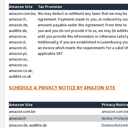
Amazon Site
Tax Provision
amazon.com.be,
We may deduct or withhold any taxes that we may be 
amazon.fr,
Agreement. Payments made to you, as reduced by such 
amazon.de,
amounts payable under this Agreement. From time to 
audible.de,
you and you do not provide it to us, we may (in addit
amazon.ie,
until you provide this information or otherwise satis
amazon.it,
Additionally, if you are established in Luxembourg yo
amazon.nl,
an invoice which meets the requirements for a valid V
amazon.pl,
applicable VAT.
amazon.es,
amazon.se,
amazon.co.uk,
audible.co.uk
SCHEDULE 4: PRIVACY NOTICE BY AMAZON SITE
Amazon Site
Privacy Notic
amazon.com.be
amazon.com.be 
amazon.fr
Notice: Protect
amazon.de, audible.de
Datenschutzerk