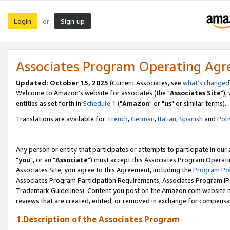
Login
Sign up
or
Associates Program Operating Ag
Updated: October 15, 2025
(Current Associates, see
what's changed
Welcome to Amazon's website for associates (the "
Associates Site
"),
entities as set forth in
Schedule 1
("
Amazon
" or "
us
" or similar terms).
Translations are available for:
French
,
German
,
Italian
,
Spanish
and
Poli
Any person or entity that participates or attempts to participate in ou
"
you
", or an "
Associate
") must accept this Associates Program Operati
Associates Site, you agree to this Agreement, including the
Program Pol
Associates Program Participation Requirements, Associates Program I
Trademark Guidelines). Content you post on the Amazon.com website m
reviews that are created, edited, or removed in exchange for compensati
1.Description of the Associates Program