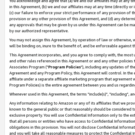
You acknowledge and agree that (a) we and our affiliates may at any time
in this Agreement, (b) we and our affiliates may at any time (directly or 
(c) our failure to enforce your strict performance of any provision of t
provision or any other provision of this Agreement, and (d) any determ
any approvals that may be given by us under this Agreement can be made,
by our authorized representative.
You may not assign this Agreement, by operation of law or otherwise, wi
will be binding on, inure to the benefit of, and be enforceable against t
This Agreement incorporates, and you agree to comply with, the most up-
and other rules referenced in this Agreement or and any other policies
Associates Program ("
Program Policies
"), including any updates of th
Agreement and any Program Policy, this Agreement will control. In th
affiliate under a separate affiliate marketing program that agreement 
Program Policies) is the entire agreement between you and us regardin
Whenever used in this Agreement, the terms "include(s)", "including", a
Any information relating to Amazon or any of its affiliates that we pro
known to the general public or that reasonably should be considered to
exclusive property. You will use Confidential Information only to the
that all persons or entities who have access to Confidential Informatio
obligations in this provision. You will not disclose Confidential Informa
and you will take all reasonable measures to protect the Confidential In