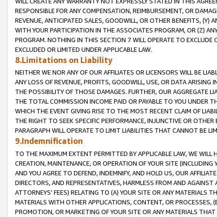
WILL CREATE ANY WARRANTY NOT EXPRESSLY STATED IN THIS AGREEM
RESPONSIBLE FOR ANY COMPENSATION, REIMBURSEMENT, OR DAMAGES
REVENUE, ANTICIPATED SALES, GOODWILL, OR OTHER BENEFITS, (Y
WITH YOUR PARTICIPATION IN THE ASSOCIATES PROGRAM, OR (Z) AN
PROGRAM. NOTHING IN THIS SECTION 7 WILL OPERATE TO EXCLUDE O
EXCLUDED OR LIMITED UNDER APPLICABLE LAW.
8.Limitations on Liability
NEITHER WE NOR ANY OF OUR AFFILIATES OR LICENSORS WILL BE LIAB
ANY LOSS OF REVENUE, PROFITS, GOODWILL, USE, OR DATA ARISING 
THE POSSIBILITY OF THOSE DAMAGES. FURTHER, OUR AGGREGATE LIA
THE TOTAL COMMISSION INCOME PAID OR PAYABLE TO YOU UNDER T
WHICH THE EVENT GIVING RISE TO THE MOST RECENT CLAIM OF LIABI
THE RIGHT TO SEEK SPECIFIC PERFORMANCE, INJUNCTIVE OR OTHER 
PARAGRAPH WILL OPERATE TO LIMIT LIABILITIES THAT CANNOT BE LI
9.Indemnification
TO THE MAXIMUM EXTENT PERMITTED BY APPLICABLE LAW, WE WILL HA
CREATION, MAINTENANCE, OR OPERATION OF YOUR SITE (INCLUDING 
AND YOU AGREE TO DEFEND, INDEMNIFY, AND HOLD US, OUR AFFILIAT
DIRECTORS, AND REPRESENTATIVES, HARMLESS FROM AND AGAINST ALL
ATTORNEYS' FEES) RELATING TO (A) YOUR SITE OR ANY MATERIALS 
MATERIALS WITH OTHER APPLICATIONS, CONTENT, OR PROCESSES, (
PROMOTION, OR MARKETING OF YOUR SITE OR ANY MATERIALS THAT A