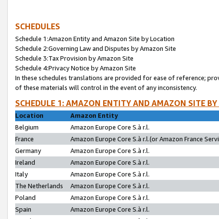
SCHEDULES
Schedule 1:Amazon Entity and Amazon Site by Location
Schedule 2:Governing Law and Disputes by Amazon Site
Schedule 3:Tax Provision by Amazon Site
Schedule 4:Privacy Notice by Amazon Site
In these schedules translations are provided for ease of reference; pro
of these materials will control in the event of any inconsistency.
SCHEDULE 1: AMAZON ENTITY AND AMAZON SITE BY
Location
Amazon Entity
Belgium
Amazon Europe Core S.à r.l.
France
Amazon Europe Core S.à r.l.(or Amazon France Servic
Germany
Amazon Europe Core S.à r.l.
Ireland
Amazon Europe Core S.à r.l.
Italy
Amazon Europe Core S.à r.l.
The Netherlands
Amazon Europe Core S.à r.l.
Poland
Amazon Europe Core S.à r.l.
Spain
Amazon Europe Core S.à r.l.