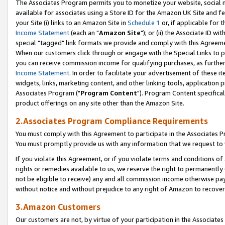
The Associates Program permits you to monetize your website, social me
available for associates using a Store ID for the Amazon UK Site and f
your Site (i) links to an Amazon Site in
Schedule 1
or, if applicable for t
Income Statement
(each an "
Amazon Site
"); or (ii) the Associate ID w
special "tagged" link formats we provide and comply with this Agreeme
When our customers click through or engage with the Special Links to p
you can receive commission income for qualifying purchases, as further d
Income Statement
. In order to facilitate your advertisement of these i
widgets, links, marketing content, and other linking tools, application 
Associates Program ("
Program Content
"). Program Content specifical
product offerings on any site other than the Amazon Site.
2.Associates Program Compliance Requirements
You must comply with this Agreement to participate in the Associates
You must promptly provide us with any information that we request to 
If you violate this Agreement, or if you violate terms and conditions 
rights or remedies available to us, we reserve the right to permanently
not be eligible to receive) any and all commission income otherwise pay
without notice and without prejudice to any right of Amazon to recove
3.Amazon Customers
Our customers are not, by virtue of your participation in the Associates