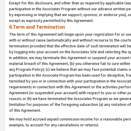
Except for this disclosure, and other than as required by applicable la
participation in the Associates Program without our advance written per
by expressing or implying that we support, sponsor, or endorse you), or
except as expressly permitted by this Agreement.
6.Term and Termination
The term of this Agreement will begin upon your registration for or use
with or without cause (automatically and without recourse to the courts,
termination provided that the effective date of such termination will b
by logging into your account on the Associates Site and selecting the o
In addition, we may terminate this Agreement or suspend your account i
material breach of this Agreement, (b) you otherwise fail to cure withi
any Program Policy); (c) we believe that we may face potential claims or
participation in the Associate Program has been used for deceptive, frau
tarnished by you or in connection with your participation in the Associ
requirements in connection with this Agreement or the activities perfo
Agreement (or suspended your account) with respect to you or other per
reason, or (h) we have terminated the Associates Program as we general
limitation for purposes of the foregoing subsection (a) any violation o
of this Agreement.
We may hold accrued unpaid commission income for a reasonable period 
example, to account for any cancelations or returns).