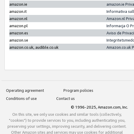
amazon.ie
amazon.ie Priv
amazon.it
Informativa sul
amazon.nl
Amazon.nl Priv
amazon.pl
Informacja O P
amazon.es
Aviso de Priva
amazon.se
Integritetsmed
amazon.co.uk, audible.co.uk
Amazon.co.uk P
Operating agreement
Program policies
Conditions of use
Contact us
© 1996-2025, Amazon.com, Inc.
On this site, we only use cookies and similar tools (collectively,
"cookies") to provide services to you, including authenticating you,
preserving your settings, improving security, and delivering content.
Other Amazon sites and services may use cookies for additional