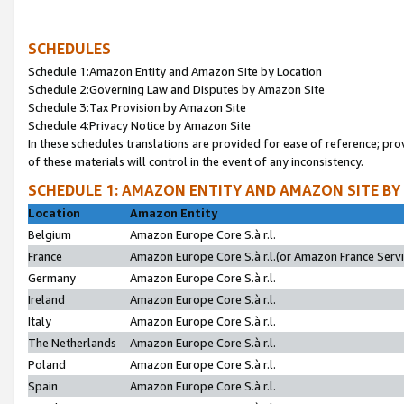
SCHEDULES
Schedule 1:Amazon Entity and Amazon Site by Location
Schedule 2:Governing Law and Disputes by Amazon Site
Schedule 3:Tax Provision by Amazon Site
Schedule 4:Privacy Notice by Amazon Site
In these schedules translations are provided for ease of reference; pro
of these materials will control in the event of any inconsistency.
SCHEDULE 1: AMAZON ENTITY AND AMAZON SITE BY
Location
Amazon Entity
Belgium
Amazon Europe Core S.à r.l.
France
Amazon Europe Core S.à r.l.(or Amazon France Servic
Germany
Amazon Europe Core S.à r.l.
Ireland
Amazon Europe Core S.à r.l.
Italy
Amazon Europe Core S.à r.l.
The Netherlands
Amazon Europe Core S.à r.l.
Poland
Amazon Europe Core S.à r.l.
Spain
Amazon Europe Core S.à r.l.