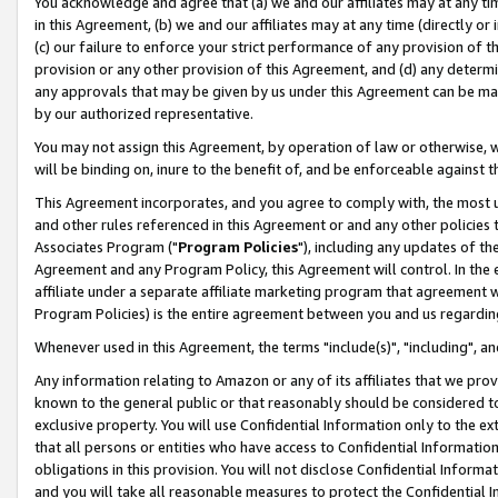
You acknowledge and agree that (a) we and our affiliates may at any time
in this Agreement, (b) we and our affiliates may at any time (directly or 
(c) our failure to enforce your strict performance of any provision of t
provision or any other provision of this Agreement, and (d) any determ
any approvals that may be given by us under this Agreement can be made,
by our authorized representative.
You may not assign this Agreement, by operation of law or otherwise, wi
will be binding on, inure to the benefit of, and be enforceable against t
This Agreement incorporates, and you agree to comply with, the most up-
and other rules referenced in this Agreement or and any other policies
Associates Program ("
Program Policies
"), including any updates of th
Agreement and any Program Policy, this Agreement will control. In th
affiliate under a separate affiliate marketing program that agreement 
Program Policies) is the entire agreement between you and us regardin
Whenever used in this Agreement, the terms "include(s)", "including", a
Any information relating to Amazon or any of its affiliates that we pro
known to the general public or that reasonably should be considered to
exclusive property. You will use Confidential Information only to the
that all persons or entities who have access to Confidential Informatio
obligations in this provision. You will not disclose Confidential Informa
and you will take all reasonable measures to protect the Confidential In