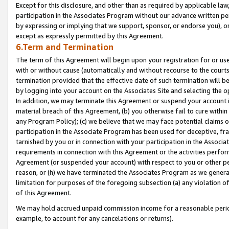
Except for this disclosure, and other than as required by applicable la
participation in the Associates Program without our advance written per
by expressing or implying that we support, sponsor, or endorse you), or
except as expressly permitted by this Agreement.
6.Term and Termination
The term of this Agreement will begin upon your registration for or use
with or without cause (automatically and without recourse to the courts,
termination provided that the effective date of such termination will b
by logging into your account on the Associates Site and selecting the o
In addition, we may terminate this Agreement or suspend your account i
material breach of this Agreement, (b) you otherwise fail to cure withi
any Program Policy); (c) we believe that we may face potential claims or
participation in the Associate Program has been used for deceptive, frau
tarnished by you or in connection with your participation in the Associ
requirements in connection with this Agreement or the activities perfo
Agreement (or suspended your account) with respect to you or other per
reason, or (h) we have terminated the Associates Program as we general
limitation for purposes of the foregoing subsection (a) any violation o
of this Agreement.
We may hold accrued unpaid commission income for a reasonable period 
example, to account for any cancelations or returns).