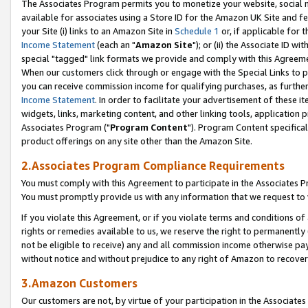
The Associates Program permits you to monetize your website, social me
available for associates using a Store ID for the Amazon UK Site and f
your Site (i) links to an Amazon Site in
Schedule 1
or, if applicable for t
Income Statement
(each an "
Amazon Site
"); or (ii) the Associate ID w
special "tagged" link formats we provide and comply with this Agreeme
When our customers click through or engage with the Special Links to p
you can receive commission income for qualifying purchases, as further d
Income Statement
. In order to facilitate your advertisement of these i
widgets, links, marketing content, and other linking tools, application 
Associates Program ("
Program Content
"). Program Content specifical
product offerings on any site other than the Amazon Site.
2.Associates Program Compliance Requirements
You must comply with this Agreement to participate in the Associates
You must promptly provide us with any information that we request to 
If you violate this Agreement, or if you violate terms and conditions 
rights or remedies available to us, we reserve the right to permanently
not be eligible to receive) any and all commission income otherwise pay
without notice and without prejudice to any right of Amazon to recove
3.Amazon Customers
Our customers are not, by virtue of your participation in the Associates