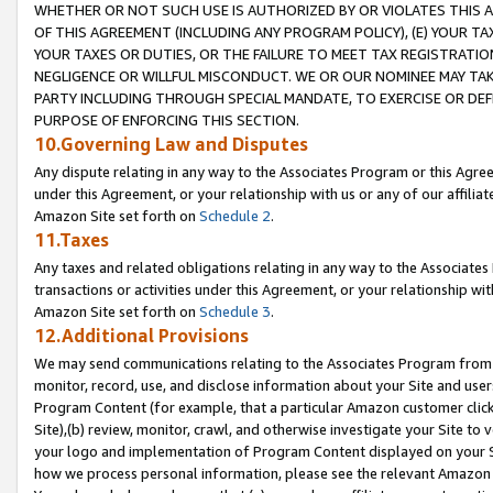
WHETHER OR NOT SUCH USE IS AUTHORIZED BY OR VIOLATES THIS A
OF THIS AGREEMENT (INCLUDING ANY PROGRAM POLICY), (E) YOUR TA
YOUR TAXES OR DUTIES, OR THE FAILURE TO MEET TAX REGISTRATIO
NEGLIGENCE OR WILLFUL MISCONDUCT. WE OR OUR NOMINEE MAY TA
PARTY INCLUDING THROUGH SPECIAL MANDATE, TO EXERCISE OR DEF
PURPOSE OF ENFORCING THIS SECTION.
10.Governing Law and Disputes
Any dispute relating in any way to the Associates Program or this Agree
under this Agreement, or your relationship with us or any of our affilia
Amazon Site set forth on
Schedule 2
.
11.Taxes
Any taxes and related obligations relating in any way to the Associate
transactions or activities under this Agreement, or your relationship with
Amazon Site set forth on
Schedule 3
.
12.Additional Provisions
We may send communications relating to the Associates Program from tim
monitor, record, use, and disclose information about your Site and user
Program Content (for example, that a particular Amazon customer clic
Site),(b) review, monitor, crawl, and otherwise investigate your Site to 
your logo and implementation of Program Content displayed on your Sit
how we process personal information, please see the relevant Amazon P