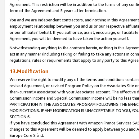
Agreement. This restriction will be in addition to the terms of any con
term of the Agreement and 5 years after termination.
You and we are independent contractors, and nothing in this Agreement wi
employment relationship between you and us or our respective affiliate
or our affiliates' behalf. If you authorize, assist, encourage, or facilita
Agreement, you will be deemed to have taken the action yourself.
Notwithstanding anything to the contrary herein, nothing in this Agreeme
act in any manner (including taking or failing to take any actions in con
regulations, rules or requirements that apply to any party to this Agre
13.Modification
We reserve the right to modify any of the terms and conditions containe
revised Agreement, or revised Program Policy on the Associates Site or
then-currently associated with your Associates account. The effective d
Commission Income and Special Commission Income will be no less tha
PARTICIPATION IN THE ASSOCIATES PROGRAM FOLLOWING THE EFFE
MODIFICATIONS. IF ANY MODIFICATION IS UNACCEPTABLE TO YOU, 
SECTION 6.
If you have concluded this Agreement with Amazon France Services SAS
changes to this Agreement will be deemed to apply between you and A
Europe Core S.à r.l.