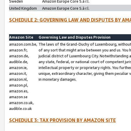
Sweden
Amazon Europe Core S.à r.l.
United Kingdom
Amazon Europe Core S.à r.l.
SCHEDULE 2: GOVERNING LAW AND DISPUTES BY AM
Amazon Site
Governing Law and Disputes Provision
amazon.com.be,
The laws of the Grand-Duchy of Luxembourg, without r
amazon.fr,
of any sort that might arise between you and us. You h
amazon.de,
judicial district of Luxembourg City. Notwithstanding a
audible.de,
any state, federal, or national court of competent juri
amazon.ie,
intellectual property or proprietary rights. You furth
amazon.it,
unique, extraordinary character, giving them peculiar
amazon.nl,
in monetary damages.
amazon.pl,
amazon.es,
amazon.se
amazon.co.uk,
audible.co.uk
SCHEDULE 3: TAX PROVISION BY AMAZON SITE