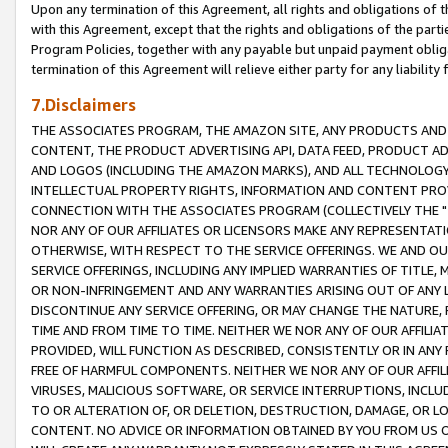
Upon any termination of this Agreement, all rights and obligations of th
with this Agreement, except that the rights and obligations of the partie
Program Policies, together with any payable but unpaid payment obliga
termination of this Agreement will relieve either party for any liability 
7.Disclaimers
THE ASSOCIATES PROGRAM, THE AMAZON SITE, ANY PRODUCTS AND SE
CONTENT, THE PRODUCT ADVERTISING API, DATA FEED, PRODUCT A
AND LOGOS (INCLUDING THE AMAZON MARKS), AND ALL TECHNOLOGY,
INTELLECTUAL PROPERTY RIGHTS, INFORMATION AND CONTENT PROVI
CONNECTION WITH THE ASSOCIATES PROGRAM (COLLECTIVELY THE "
NOR ANY OF OUR AFFILIATES OR LICENSORS MAKE ANY REPRESENTAT
OTHERWISE, WITH RESPECT TO THE SERVICE OFFERINGS. WE AND OU
SERVICE OFFERINGS, INCLUDING ANY IMPLIED WARRANTIES OF TITLE,
OR NON-INFRINGEMENT AND ANY WARRANTIES ARISING OUT OF ANY 
DISCONTINUE ANY SERVICE OFFERING, OR MAY CHANGE THE NATURE, 
TIME AND FROM TIME TO TIME. NEITHER WE NOR ANY OF OUR AFFILI
PROVIDED, WILL FUNCTION AS DESCRIBED, CONSISTENTLY OR IN ANY
FREE OF HARMFUL COMPONENTS. NEITHER WE NOR ANY OF OUR AFFILIA
VIRUSES, MALICIOUS SOFTWARE, OR SERVICE INTERRUPTIONS, INCL
TO OR ALTERATION OF, OR DELETION, DESTRUCTION, DAMAGE, OR LO
CONTENT. NO ADVICE OR INFORMATION OBTAINED BY YOU FROM US 