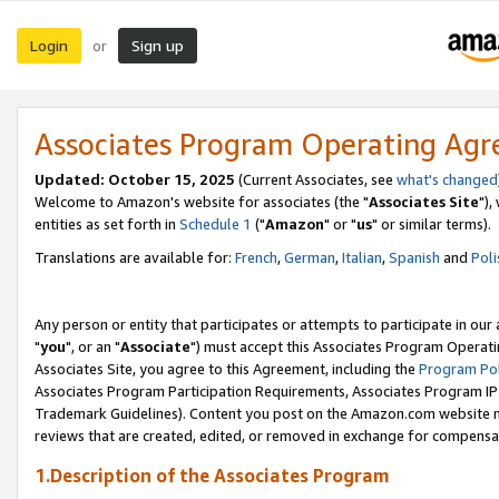
Login
Sign up
or
Associates Program Operating Ag
Updated: October 15, 2025
(Current Associates, see
what's changed
Welcome to Amazon's website for associates (the "
Associates Site
"),
entities as set forth in
Schedule 1
("
Amazon
" or "
us
" or similar terms).
Translations are available for:
French
,
German
,
Italian
,
Spanish
and
Poli
Any person or entity that participates or attempts to participate in ou
"
you
", or an "
Associate
") must accept this Associates Program Operati
Associates Site, you agree to this Agreement, including the
Program Pol
Associates Program Participation Requirements, Associates Program I
Trademark Guidelines). Content you post on the Amazon.com website m
reviews that are created, edited, or removed in exchange for compensati
1.Description of the Associates Program