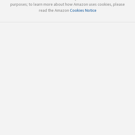
purposes; to learn more about how Amazon uses cookies, please
read the Amazon
Cookies Notice