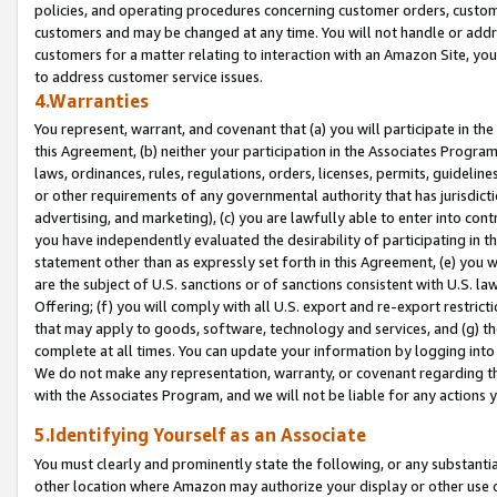
policies, and operating procedures concerning customer orders, custome
customers and may be changed at any time. You will not handle or addre
customers for a matter relating to interaction with an Amazon Site, yo
to address customer service issues.
4.Warranties
You represent, warrant, and covenant that (a) you will participate in t
this Agreement, (b) neither your participation in the Associates Program
laws, ordinances, rules, regulations, orders, licenses, permits, guidelin
or other requirements of any governmental authority that has jurisdicti
advertising, and marketing), (c) you are lawfully able to enter into cont
you have independently evaluated the desirability of participating in t
statement other than as expressly set forth in this Agreement, (e) you w
are the subject of U.S. sanctions or of sanctions consistent with U.S.
Offering; (f) you will comply with all U.S. export and re-export restric
that may apply to goods, software, technology and services, and (g) th
complete at all times. You can update your information by logging into 
We do not make any representation, warranty, or covenant regarding th
with the Associates Program, and we will not be liable for any actions
5.Identifying Yourself as an Associate
You must clearly and prominently state the following, or any substanti
other location where Amazon may authorize your display or other use 