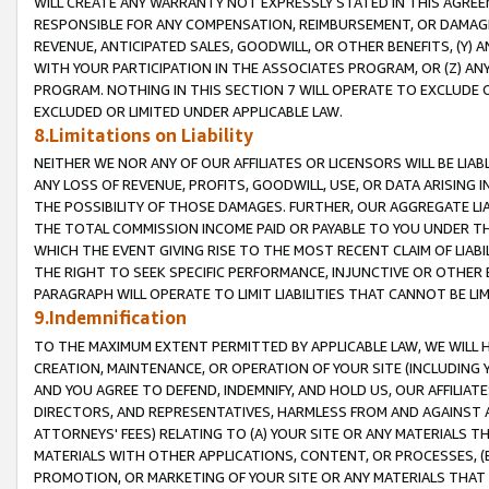
WILL CREATE ANY WARRANTY NOT EXPRESSLY STATED IN THIS AGREEM
RESPONSIBLE FOR ANY COMPENSATION, REIMBURSEMENT, OR DAMAGES
REVENUE, ANTICIPATED SALES, GOODWILL, OR OTHER BENEFITS, (Y
WITH YOUR PARTICIPATION IN THE ASSOCIATES PROGRAM, OR (Z) AN
PROGRAM. NOTHING IN THIS SECTION 7 WILL OPERATE TO EXCLUDE O
EXCLUDED OR LIMITED UNDER APPLICABLE LAW.
8.Limitations on Liability
NEITHER WE NOR ANY OF OUR AFFILIATES OR LICENSORS WILL BE LIAB
ANY LOSS OF REVENUE, PROFITS, GOODWILL, USE, OR DATA ARISING 
THE POSSIBILITY OF THOSE DAMAGES. FURTHER, OUR AGGREGATE LIA
THE TOTAL COMMISSION INCOME PAID OR PAYABLE TO YOU UNDER T
WHICH THE EVENT GIVING RISE TO THE MOST RECENT CLAIM OF LIABI
THE RIGHT TO SEEK SPECIFIC PERFORMANCE, INJUNCTIVE OR OTHER 
PARAGRAPH WILL OPERATE TO LIMIT LIABILITIES THAT CANNOT BE LI
9.Indemnification
TO THE MAXIMUM EXTENT PERMITTED BY APPLICABLE LAW, WE WILL HA
CREATION, MAINTENANCE, OR OPERATION OF YOUR SITE (INCLUDING 
AND YOU AGREE TO DEFEND, INDEMNIFY, AND HOLD US, OUR AFFILIAT
DIRECTORS, AND REPRESENTATIVES, HARMLESS FROM AND AGAINST ALL
ATTORNEYS' FEES) RELATING TO (A) YOUR SITE OR ANY MATERIALS 
MATERIALS WITH OTHER APPLICATIONS, CONTENT, OR PROCESSES, (
PROMOTION, OR MARKETING OF YOUR SITE OR ANY MATERIALS THAT A