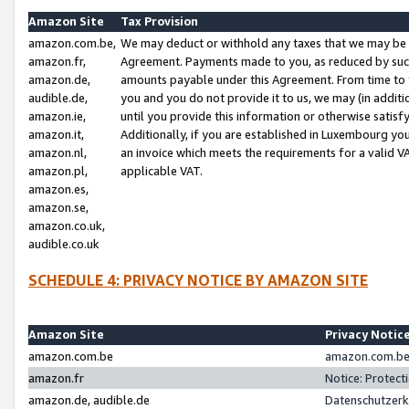
Amazon Site
Tax Provision
amazon.com.be,
We may deduct or withhold any taxes that we may be 
amazon.fr,
Agreement. Payments made to you, as reduced by such 
amazon.de,
amounts payable under this Agreement. From time to 
audible.de,
you and you do not provide it to us, we may (in addit
amazon.ie,
until you provide this information or otherwise satis
amazon.it,
Additionally, if you are established in Luxembourg yo
amazon.nl,
an invoice which meets the requirements for a valid V
amazon.pl,
applicable VAT.
amazon.es,
amazon.se,
amazon.co.uk,
audible.co.uk
SCHEDULE 4: PRIVACY NOTICE BY AMAZON SITE
Amazon Site
Privacy Notic
amazon.com.be
amazon.com.be 
amazon.fr
Notice: Protect
amazon.de, audible.de
Datenschutzerk