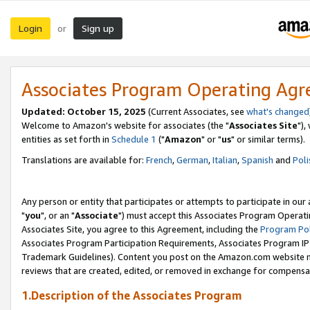
Login
Sign up
or
Associates Program Operating Ag
Updated: October 15, 2025
(Current Associates, see
what's changed
Welcome to Amazon's website for associates (the "
Associates Site
"),
entities as set forth in
Schedule 1
("
Amazon
" or "
us
" or similar terms).
Translations are available for:
French
,
German
,
Italian
,
Spanish
and
Poli
Any person or entity that participates or attempts to participate in ou
"
you
", or an "
Associate
") must accept this Associates Program Operati
Associates Site, you agree to this Agreement, including the
Program Pol
Associates Program Participation Requirements, Associates Program I
Trademark Guidelines). Content you post on the Amazon.com website m
reviews that are created, edited, or removed in exchange for compensati
1.Description of the Associates Program