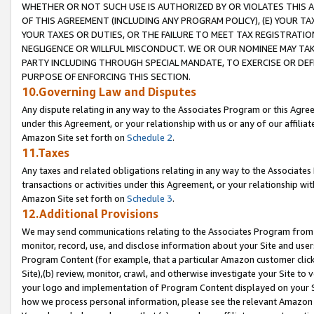
WHETHER OR NOT SUCH USE IS AUTHORIZED BY OR VIOLATES THIS A
OF THIS AGREEMENT (INCLUDING ANY PROGRAM POLICY), (E) YOUR TA
YOUR TAXES OR DUTIES, OR THE FAILURE TO MEET TAX REGISTRATIO
NEGLIGENCE OR WILLFUL MISCONDUCT. WE OR OUR NOMINEE MAY TA
PARTY INCLUDING THROUGH SPECIAL MANDATE, TO EXERCISE OR DEF
PURPOSE OF ENFORCING THIS SECTION.
10.Governing Law and Disputes
Any dispute relating in any way to the Associates Program or this Agree
under this Agreement, or your relationship with us or any of our affilia
Amazon Site set forth on
Schedule 2
.
11.Taxes
Any taxes and related obligations relating in any way to the Associate
transactions or activities under this Agreement, or your relationship with
Amazon Site set forth on
Schedule 3
.
12.Additional Provisions
We may send communications relating to the Associates Program from tim
monitor, record, use, and disclose information about your Site and user
Program Content (for example, that a particular Amazon customer clic
Site),(b) review, monitor, crawl, and otherwise investigate your Site to 
your logo and implementation of Program Content displayed on your Sit
how we process personal information, please see the relevant Amazon P