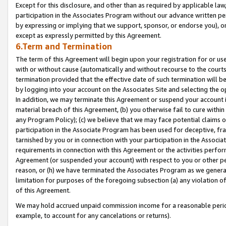
Except for this disclosure, and other than as required by applicable la
participation in the Associates Program without our advance written per
by expressing or implying that we support, sponsor, or endorse you), or
except as expressly permitted by this Agreement.
6.Term and Termination
The term of this Agreement will begin upon your registration for or use
with or without cause (automatically and without recourse to the courts,
termination provided that the effective date of such termination will b
by logging into your account on the Associates Site and selecting the o
In addition, we may terminate this Agreement or suspend your account i
material breach of this Agreement, (b) you otherwise fail to cure withi
any Program Policy); (c) we believe that we may face potential claims or
participation in the Associate Program has been used for deceptive, frau
tarnished by you or in connection with your participation in the Associ
requirements in connection with this Agreement or the activities perfo
Agreement (or suspended your account) with respect to you or other per
reason, or (h) we have terminated the Associates Program as we general
limitation for purposes of the foregoing subsection (a) any violation o
of this Agreement.
We may hold accrued unpaid commission income for a reasonable period 
example, to account for any cancelations or returns).