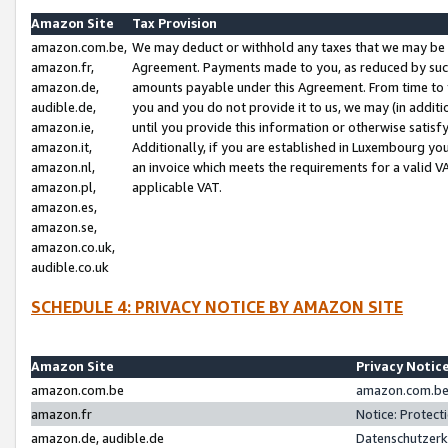
Amazon Site
Tax Provision
amazon.com.be,
We may deduct or withhold any taxes that we may be 
amazon.fr,
Agreement. Payments made to you, as reduced by such 
amazon.de,
amounts payable under this Agreement. From time to 
audible.de,
you and you do not provide it to us, we may (in addit
amazon.ie,
until you provide this information or otherwise satis
amazon.it,
Additionally, if you are established in Luxembourg yo
amazon.nl,
an invoice which meets the requirements for a valid V
amazon.pl,
applicable VAT.
amazon.es,
amazon.se,
amazon.co.uk,
audible.co.uk
SCHEDULE 4: PRIVACY NOTICE BY AMAZON SITE
Amazon Site
Privacy Notic
amazon.com.be
amazon.com.be 
amazon.fr
Notice: Protect
amazon.de, audible.de
Datenschutzerk