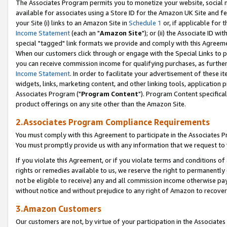
The Associates Program permits you to monetize your website, social me
available for associates using a Store ID for the Amazon UK Site and f
your Site (i) links to an Amazon Site in
Schedule 1
or, if applicable for t
Income Statement
(each an "
Amazon Site
"); or (ii) the Associate ID w
special "tagged" link formats we provide and comply with this Agreeme
When our customers click through or engage with the Special Links to p
you can receive commission income for qualifying purchases, as further d
Income Statement
. In order to facilitate your advertisement of these i
widgets, links, marketing content, and other linking tools, application 
Associates Program ("
Program Content
"). Program Content specifical
product offerings on any site other than the Amazon Site.
2.Associates Program Compliance Requirements
You must comply with this Agreement to participate in the Associates
You must promptly provide us with any information that we request to 
If you violate this Agreement, or if you violate terms and conditions 
rights or remedies available to us, we reserve the right to permanently
not be eligible to receive) any and all commission income otherwise pay
without notice and without prejudice to any right of Amazon to recove
3.Amazon Customers
Our customers are not, by virtue of your participation in the Associates