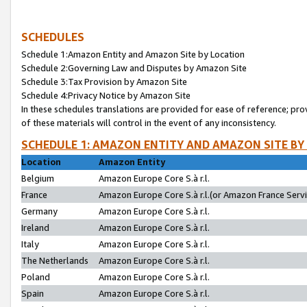
SCHEDULES
Schedule 1:Amazon Entity and Amazon Site by Location
Schedule 2:Governing Law and Disputes by Amazon Site
Schedule 3:Tax Provision by Amazon Site
Schedule 4:Privacy Notice by Amazon Site
In these schedules translations are provided for ease of reference; pro
of these materials will control in the event of any inconsistency.
SCHEDULE 1: AMAZON ENTITY AND AMAZON SITE BY
Location
Amazon Entity
Belgium
Amazon Europe Core S.à r.l.
France
Amazon Europe Core S.à r.l.(or Amazon France Servic
Germany
Amazon Europe Core S.à r.l.
Ireland
Amazon Europe Core S.à r.l.
Italy
Amazon Europe Core S.à r.l.
The Netherlands
Amazon Europe Core S.à r.l.
Poland
Amazon Europe Core S.à r.l.
Spain
Amazon Europe Core S.à r.l.