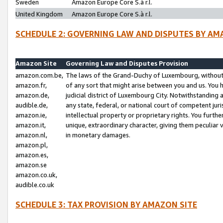
Sweden
Amazon Europe Core S.à r.l.
United Kingdom
Amazon Europe Core S.à r.l.
SCHEDULE 2: GOVERNING LAW AND DISPUTES BY AM
Amazon Site
Governing Law and Disputes Provision
amazon.com.be,
The laws of the Grand-Duchy of Luxembourg, without r
amazon.fr,
of any sort that might arise between you and us. You h
amazon.de,
judicial district of Luxembourg City. Notwithstanding a
audible.de,
any state, federal, or national court of competent juri
amazon.ie,
intellectual property or proprietary rights. You furth
amazon.it,
unique, extraordinary character, giving them peculiar
amazon.nl,
in monetary damages.
amazon.pl,
amazon.es,
amazon.se
amazon.co.uk,
audible.co.uk
SCHEDULE 3: TAX PROVISION BY AMAZON SITE