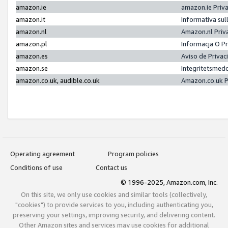
amazon.ie
amazon.ie Priv
amazon.it
Informativa sul
amazon.nl
Amazon.nl Priv
amazon.pl
Informacja O P
amazon.es
Aviso de Priva
amazon.se
Integritetsmed
amazon.co.uk, audible.co.uk
Amazon.co.uk P
Operating agreement
Program policies
Conditions of use
Contact us
© 1996-2025, Amazon.com, Inc.
On this site, we only use cookies and similar tools (collectively,
"cookies") to provide services to you, including authenticating you,
preserving your settings, improving security, and delivering content.
Other Amazon sites and services may use cookies for additional