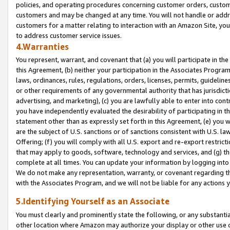
policies, and operating procedures concerning customer orders, custome
customers and may be changed at any time. You will not handle or addre
customers for a matter relating to interaction with an Amazon Site, yo
to address customer service issues.
4.Warranties
You represent, warrant, and covenant that (a) you will participate in t
this Agreement, (b) neither your participation in the Associates Program
laws, ordinances, rules, regulations, orders, licenses, permits, guidelin
or other requirements of any governmental authority that has jurisdicti
advertising, and marketing), (c) you are lawfully able to enter into cont
you have independently evaluated the desirability of participating in t
statement other than as expressly set forth in this Agreement, (e) you w
are the subject of U.S. sanctions or of sanctions consistent with U.S.
Offering; (f) you will comply with all U.S. export and re-export restric
that may apply to goods, software, technology and services, and (g) th
complete at all times. You can update your information by logging into 
We do not make any representation, warranty, or covenant regarding th
with the Associates Program, and we will not be liable for any actions
5.Identifying Yourself as an Associate
You must clearly and prominently state the following, or any substanti
other location where Amazon may authorize your display or other use 