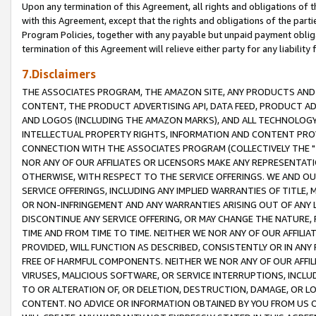
Upon any termination of this Agreement, all rights and obligations of th
with this Agreement, except that the rights and obligations of the partie
Program Policies, together with any payable but unpaid payment obliga
termination of this Agreement will relieve either party for any liability 
7.Disclaimers
THE ASSOCIATES PROGRAM, THE AMAZON SITE, ANY PRODUCTS AND SE
CONTENT, THE PRODUCT ADVERTISING API, DATA FEED, PRODUCT A
AND LOGOS (INCLUDING THE AMAZON MARKS), AND ALL TECHNOLOGY,
INTELLECTUAL PROPERTY RIGHTS, INFORMATION AND CONTENT PROVI
CONNECTION WITH THE ASSOCIATES PROGRAM (COLLECTIVELY THE "
NOR ANY OF OUR AFFILIATES OR LICENSORS MAKE ANY REPRESENTAT
OTHERWISE, WITH RESPECT TO THE SERVICE OFFERINGS. WE AND OU
SERVICE OFFERINGS, INCLUDING ANY IMPLIED WARRANTIES OF TITLE,
OR NON-INFRINGEMENT AND ANY WARRANTIES ARISING OUT OF ANY 
DISCONTINUE ANY SERVICE OFFERING, OR MAY CHANGE THE NATURE, 
TIME AND FROM TIME TO TIME. NEITHER WE NOR ANY OF OUR AFFILI
PROVIDED, WILL FUNCTION AS DESCRIBED, CONSISTENTLY OR IN ANY
FREE OF HARMFUL COMPONENTS. NEITHER WE NOR ANY OF OUR AFFILIA
VIRUSES, MALICIOUS SOFTWARE, OR SERVICE INTERRUPTIONS, INCL
TO OR ALTERATION OF, OR DELETION, DESTRUCTION, DAMAGE, OR LO
CONTENT. NO ADVICE OR INFORMATION OBTAINED BY YOU FROM US 