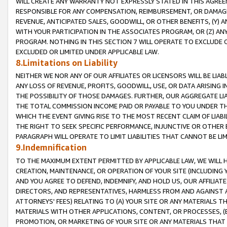
WILL CREATE ANY WARRANTY NOT EXPRESSLY STATED IN THIS AGREEM
RESPONSIBLE FOR ANY COMPENSATION, REIMBURSEMENT, OR DAMAGES
REVENUE, ANTICIPATED SALES, GOODWILL, OR OTHER BENEFITS, (Y
WITH YOUR PARTICIPATION IN THE ASSOCIATES PROGRAM, OR (Z) AN
PROGRAM. NOTHING IN THIS SECTION 7 WILL OPERATE TO EXCLUDE O
EXCLUDED OR LIMITED UNDER APPLICABLE LAW.
8.Limitations on Liability
NEITHER WE NOR ANY OF OUR AFFILIATES OR LICENSORS WILL BE LIAB
ANY LOSS OF REVENUE, PROFITS, GOODWILL, USE, OR DATA ARISING 
THE POSSIBILITY OF THOSE DAMAGES. FURTHER, OUR AGGREGATE LIA
THE TOTAL COMMISSION INCOME PAID OR PAYABLE TO YOU UNDER T
WHICH THE EVENT GIVING RISE TO THE MOST RECENT CLAIM OF LIABI
THE RIGHT TO SEEK SPECIFIC PERFORMANCE, INJUNCTIVE OR OTHER 
PARAGRAPH WILL OPERATE TO LIMIT LIABILITIES THAT CANNOT BE LI
9.Indemnification
TO THE MAXIMUM EXTENT PERMITTED BY APPLICABLE LAW, WE WILL HA
CREATION, MAINTENANCE, OR OPERATION OF YOUR SITE (INCLUDING 
AND YOU AGREE TO DEFEND, INDEMNIFY, AND HOLD US, OUR AFFILIAT
DIRECTORS, AND REPRESENTATIVES, HARMLESS FROM AND AGAINST ALL
ATTORNEYS' FEES) RELATING TO (A) YOUR SITE OR ANY MATERIALS 
MATERIALS WITH OTHER APPLICATIONS, CONTENT, OR PROCESSES, (
PROMOTION, OR MARKETING OF YOUR SITE OR ANY MATERIALS THAT A