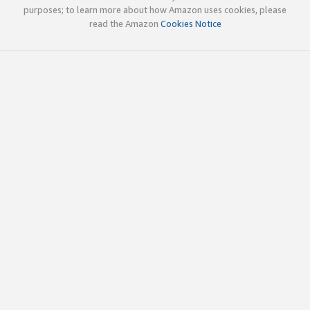
purposes; to learn more about how Amazon uses cookies, please
read the Amazon
Cookies Notice