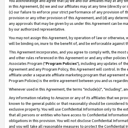
You acknowledge and agree that (a) we and our affiliates may at any time
in this Agreement, (b) we and our affiliates may at any time (directly or 
(c) our failure to enforce your strict performance of any provision of t
provision or any other provision of this Agreement, and (d) any determ
any approvals that may be given by us under this Agreement can be made,
by our authorized representative.
You may not assign this Agreement, by operation of law or otherwise, wi
will be binding on, inure to the benefit of, and be enforceable against t
This Agreement incorporates, and you agree to comply with, the most up-
and other rules referenced in this Agreement or and any other policies
Associates Program ("
Program Policies
"), including any updates of th
Agreement and any Program Policy, this Agreement will control. In th
affiliate under a separate affiliate marketing program that agreement 
Program Policies) is the entire agreement between you and us regardin
Whenever used in this Agreement, the terms "include(s)", "including", a
Any information relating to Amazon or any of its affiliates that we pro
known to the general public or that reasonably should be considered to
exclusive property. You will use Confidential Information only to the
that all persons or entities who have access to Confidential Informatio
obligations in this provision. You will not disclose Confidential Informa
and you will take all reasonable measures to protect the Confidential In