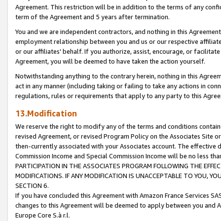
Agreement. This restriction will be in addition to the terms of any con
term of the Agreement and 5 years after termination.
You and we are independent contractors, and nothing in this Agreement wi
employment relationship between you and us or our respective affiliate
or our affiliates' behalf. If you authorize, assist, encourage, or facilita
Agreement, you will be deemed to have taken the action yourself.
Notwithstanding anything to the contrary herein, nothing in this Agreeme
act in any manner (including taking or failing to take any actions in con
regulations, rules or requirements that apply to any party to this Agre
13.Modification
We reserve the right to modify any of the terms and conditions containe
revised Agreement, or revised Program Policy on the Associates Site or
then-currently associated with your Associates account. The effective d
Commission Income and Special Commission Income will be no less tha
PARTICIPATION IN THE ASSOCIATES PROGRAM FOLLOWING THE EFFE
MODIFICATIONS. IF ANY MODIFICATION IS UNACCEPTABLE TO YOU, 
SECTION 6.
If you have concluded this Agreement with Amazon France Services SAS
changes to this Agreement will be deemed to apply between you and A
Europe Core S.à r.l.