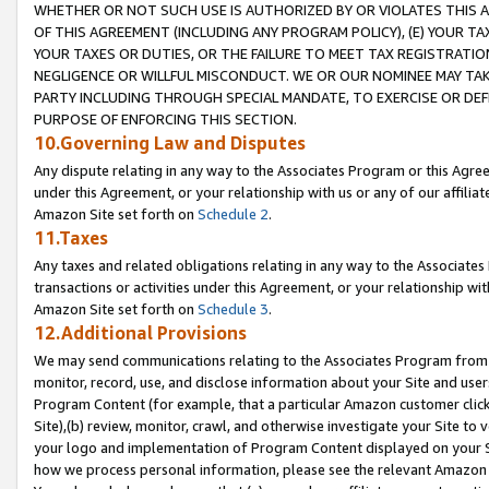
WHETHER OR NOT SUCH USE IS AUTHORIZED BY OR VIOLATES THIS A
OF THIS AGREEMENT (INCLUDING ANY PROGRAM POLICY), (E) YOUR TA
YOUR TAXES OR DUTIES, OR THE FAILURE TO MEET TAX REGISTRATIO
NEGLIGENCE OR WILLFUL MISCONDUCT. WE OR OUR NOMINEE MAY TA
PARTY INCLUDING THROUGH SPECIAL MANDATE, TO EXERCISE OR DEF
PURPOSE OF ENFORCING THIS SECTION.
10.Governing Law and Disputes
Any dispute relating in any way to the Associates Program or this Agree
under this Agreement, or your relationship with us or any of our affilia
Amazon Site set forth on
Schedule 2
.
11.Taxes
Any taxes and related obligations relating in any way to the Associate
transactions or activities under this Agreement, or your relationship with
Amazon Site set forth on
Schedule 3
.
12.Additional Provisions
We may send communications relating to the Associates Program from tim
monitor, record, use, and disclose information about your Site and user
Program Content (for example, that a particular Amazon customer clic
Site),(b) review, monitor, crawl, and otherwise investigate your Site to 
your logo and implementation of Program Content displayed on your Sit
how we process personal information, please see the relevant Amazon P