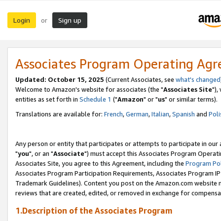
Login
Sign up
or
Associates Program Operating Ag
Updated: October 15, 2025
(Current Associates, see
what's changed
Welcome to Amazon's website for associates (the "
Associates Site
"),
entities as set forth in
Schedule 1
("
Amazon
" or "
us
" or similar terms).
Translations are available for:
French
,
German
,
Italian
,
Spanish
and
Poli
Any person or entity that participates or attempts to participate in ou
"
you
", or an "
Associate
") must accept this Associates Program Operati
Associates Site, you agree to this Agreement, including the
Program Pol
Associates Program Participation Requirements, Associates Program I
Trademark Guidelines). Content you post on the Amazon.com website m
reviews that are created, edited, or removed in exchange for compensati
1.Description of the Associates Program