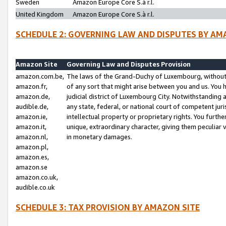
Sweden
Amazon Europe Core S.à r.l.
United Kingdom
Amazon Europe Core S.à r.l.
SCHEDULE 2: GOVERNING LAW AND DISPUTES BY AM
Amazon Site
Governing Law and Disputes Provision
amazon.com.be,
The laws of the Grand-Duchy of Luxembourg, without r
amazon.fr,
of any sort that might arise between you and us. You h
amazon.de,
judicial district of Luxembourg City. Notwithstanding a
audible.de,
any state, federal, or national court of competent juri
amazon.ie,
intellectual property or proprietary rights. You furth
amazon.it,
unique, extraordinary character, giving them peculiar
amazon.nl,
in monetary damages.
amazon.pl,
amazon.es,
amazon.se
amazon.co.uk,
audible.co.uk
SCHEDULE 3: TAX PROVISION BY AMAZON SITE