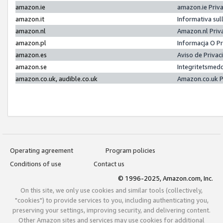
amazon.ie
amazon.ie Priv
amazon.it
Informativa sul
amazon.nl
Amazon.nl Priv
amazon.pl
Informacja O P
amazon.es
Aviso de Priva
amazon.se
Integritetsmed
amazon.co.uk, audible.co.uk
Amazon.co.uk P
Operating agreement
Program policies
Conditions of use
Contact us
© 1996-2025, Amazon.com, Inc.
On this site, we only use cookies and similar tools (collectively,
"cookies") to provide services to you, including authenticating you,
preserving your settings, improving security, and delivering content.
Other Amazon sites and services may use cookies for additional