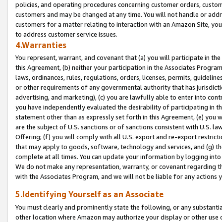
policies, and operating procedures concerning customer orders, custome
customers and may be changed at any time. You will not handle or addre
customers for a matter relating to interaction with an Amazon Site, yo
to address customer service issues.
4.Warranties
You represent, warrant, and covenant that (a) you will participate in t
this Agreement, (b) neither your participation in the Associates Program
laws, ordinances, rules, regulations, orders, licenses, permits, guidelin
or other requirements of any governmental authority that has jurisdicti
advertising, and marketing), (c) you are lawfully able to enter into cont
you have independently evaluated the desirability of participating in t
statement other than as expressly set forth in this Agreement, (e) you w
are the subject of U.S. sanctions or of sanctions consistent with U.S.
Offering; (f) you will comply with all U.S. export and re-export restric
that may apply to goods, software, technology and services, and (g) th
complete at all times. You can update your information by logging into 
We do not make any representation, warranty, or covenant regarding th
with the Associates Program, and we will not be liable for any actions
5.Identifying Yourself as an Associate
You must clearly and prominently state the following, or any substanti
other location where Amazon may authorize your display or other use 