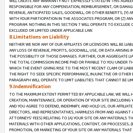
WILL CREATE ANY WARRANTY NOT EXPRESSLY STATED IN THIS AGREEM
RESPONSIBLE FOR ANY COMPENSATION, REIMBURSEMENT, OR DAMAGES
REVENUE, ANTICIPATED SALES, GOODWILL, OR OTHER BENEFITS, (Y
WITH YOUR PARTICIPATION IN THE ASSOCIATES PROGRAM, OR (Z) AN
PROGRAM. NOTHING IN THIS SECTION 7 WILL OPERATE TO EXCLUDE O
EXCLUDED OR LIMITED UNDER APPLICABLE LAW.
8.Limitations on Liability
NEITHER WE NOR ANY OF OUR AFFILIATES OR LICENSORS WILL BE LIAB
ANY LOSS OF REVENUE, PROFITS, GOODWILL, USE, OR DATA ARISING 
THE POSSIBILITY OF THOSE DAMAGES. FURTHER, OUR AGGREGATE LIA
THE TOTAL COMMISSION INCOME PAID OR PAYABLE TO YOU UNDER T
WHICH THE EVENT GIVING RISE TO THE MOST RECENT CLAIM OF LIABI
THE RIGHT TO SEEK SPECIFIC PERFORMANCE, INJUNCTIVE OR OTHER 
PARAGRAPH WILL OPERATE TO LIMIT LIABILITIES THAT CANNOT BE LI
9.Indemnification
TO THE MAXIMUM EXTENT PERMITTED BY APPLICABLE LAW, WE WILL HA
CREATION, MAINTENANCE, OR OPERATION OF YOUR SITE (INCLUDING 
AND YOU AGREE TO DEFEND, INDEMNIFY, AND HOLD US, OUR AFFILIAT
DIRECTORS, AND REPRESENTATIVES, HARMLESS FROM AND AGAINST ALL
ATTORNEYS' FEES) RELATING TO (A) YOUR SITE OR ANY MATERIALS 
MATERIALS WITH OTHER APPLICATIONS, CONTENT, OR PROCESSES, (
PROMOTION, OR MARKETING OF YOUR SITE OR ANY MATERIALS THAT A