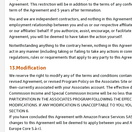
Agreement. This restriction will be in addition to the terms of any con
term of the Agreement and 5 years after termination.
You and we are independent contractors, and nothing in this Agreement wi
employment relationship between you and us or our respective affiliate
or our affiliates' behalf. If you authorize, assist, encourage, or facilita
Agreement, you will be deemed to have taken the action yourself.
Notwithstanding anything to the contrary herein, nothing in this Agreeme
act in any manner (including taking or failing to take any actions in con
regulations, rules or requirements that apply to any party to this Agre
13.Modification
We reserve the right to modify any of the terms and conditions containe
revised Agreement, or revised Program Policy on the Associates Site or
then-currently associated with your Associates account. The effective d
Commission Income and Special Commission Income will be no less tha
PARTICIPATION IN THE ASSOCIATES PROGRAM FOLLOWING THE EFFE
MODIFICATIONS. IF ANY MODIFICATION IS UNACCEPTABLE TO YOU, 
SECTION 6.
If you have concluded this Agreement with Amazon France Services SAS
changes to this Agreement will be deemed to apply between you and A
Europe Core S.à r.l.