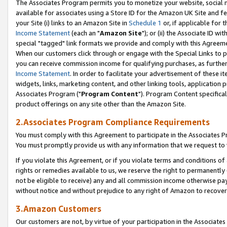
The Associates Program permits you to monetize your website, social me
available for associates using a Store ID for the Amazon UK Site and f
your Site (i) links to an Amazon Site in
Schedule 1
or, if applicable for t
Income Statement
(each an "
Amazon Site
"); or (ii) the Associate ID w
special "tagged" link formats we provide and comply with this Agreeme
When our customers click through or engage with the Special Links to p
you can receive commission income for qualifying purchases, as further d
Income Statement
. In order to facilitate your advertisement of these i
widgets, links, marketing content, and other linking tools, application 
Associates Program ("
Program Content
"). Program Content specifical
product offerings on any site other than the Amazon Site.
2.Associates Program Compliance Requirements
You must comply with this Agreement to participate in the Associates
You must promptly provide us with any information that we request to 
If you violate this Agreement, or if you violate terms and conditions 
rights or remedies available to us, we reserve the right to permanently
not be eligible to receive) any and all commission income otherwise pay
without notice and without prejudice to any right of Amazon to recove
3.Amazon Customers
Our customers are not, by virtue of your participation in the Associates