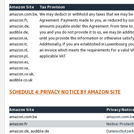
Amazon Site
Tax Provision
amazon.com.be,
We may deduct or withhold any taxes that we may be 
amazon.fr,
Agreement. Payments made to you, as reduced by such 
amazon.de,
amounts payable under this Agreement. From time to 
audible.de,
you and you do not provide it to us, we may (in addit
amazon.ie,
until you provide this information or otherwise satis
amazon.it,
Additionally, if you are established in Luxembourg yo
amazon.nl,
an invoice which meets the requirements for a valid V
amazon.pl,
applicable VAT.
amazon.es,
amazon.se,
amazon.co.uk,
audible.co.uk
SCHEDULE 4: PRIVACY NOTICE BY AMAZON SITE
Amazon Site
Privacy Notic
amazon.com.be
amazon.com.be 
amazon.fr
Notice: Protect
amazon.de, audible.de
Datenschutzerk