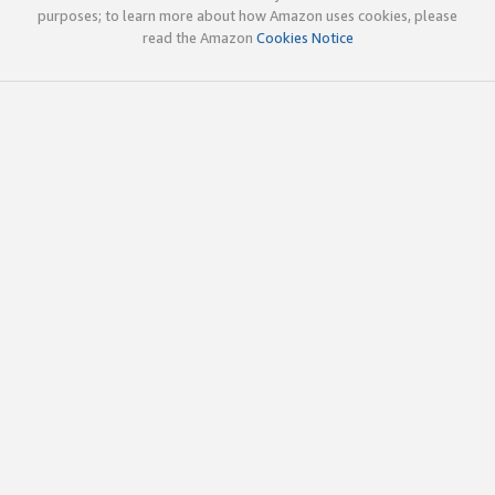
purposes; to learn more about how Amazon uses cookies, please
read the Amazon
Cookies Notice