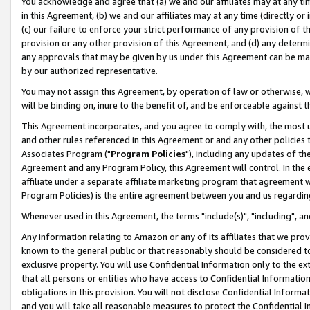
You acknowledge and agree that (a) we and our affiliates may at any time
in this Agreement, (b) we and our affiliates may at any time (directly or 
(c) our failure to enforce your strict performance of any provision of t
provision or any other provision of this Agreement, and (d) any determ
any approvals that may be given by us under this Agreement can be made,
by our authorized representative.
You may not assign this Agreement, by operation of law or otherwise, wi
will be binding on, inure to the benefit of, and be enforceable against t
This Agreement incorporates, and you agree to comply with, the most up-
and other rules referenced in this Agreement or and any other policies
Associates Program ("
Program Policies
"), including any updates of th
Agreement and any Program Policy, this Agreement will control. In th
affiliate under a separate affiliate marketing program that agreement 
Program Policies) is the entire agreement between you and us regardin
Whenever used in this Agreement, the terms "include(s)", "including", a
Any information relating to Amazon or any of its affiliates that we pro
known to the general public or that reasonably should be considered to
exclusive property. You will use Confidential Information only to the
that all persons or entities who have access to Confidential Informatio
obligations in this provision. You will not disclose Confidential Informa
and you will take all reasonable measures to protect the Confidential In