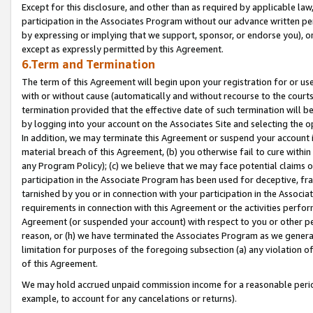
Except for this disclosure, and other than as required by applicable la
participation in the Associates Program without our advance written per
by expressing or implying that we support, sponsor, or endorse you), or
except as expressly permitted by this Agreement.
6.Term and Termination
The term of this Agreement will begin upon your registration for or use
with or without cause (automatically and without recourse to the courts,
termination provided that the effective date of such termination will b
by logging into your account on the Associates Site and selecting the o
In addition, we may terminate this Agreement or suspend your account i
material breach of this Agreement, (b) you otherwise fail to cure withi
any Program Policy); (c) we believe that we may face potential claims or
participation in the Associate Program has been used for deceptive, frau
tarnished by you or in connection with your participation in the Associ
requirements in connection with this Agreement or the activities perfo
Agreement (or suspended your account) with respect to you or other per
reason, or (h) we have terminated the Associates Program as we general
limitation for purposes of the foregoing subsection (a) any violation o
of this Agreement.
We may hold accrued unpaid commission income for a reasonable period 
example, to account for any cancelations or returns).