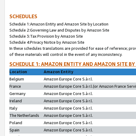
SCHEDULES
Schedule 1:Amazon Entity and Amazon Site by Location
Schedule 2:Governing Law and Disputes by Amazon Site
Schedule 3:Tax Provision by Amazon Site
Schedule 4:Privacy Notice by Amazon Site
In these schedules translations are provided for ease of reference; pro
of these materials will control in the event of any inconsistency.
SCHEDULE 1: AMAZON ENTITY AND AMAZON SITE BY
Location
Amazon Entity
Belgium
Amazon Europe Core S.à r.l.
France
Amazon Europe Core S.à r.l.(or Amazon France Servic
Germany
Amazon Europe Core S.à r.l.
Ireland
Amazon Europe Core S.à r.l.
Italy
Amazon Europe Core S.à r.l.
The Netherlands
Amazon Europe Core S.à r.l.
Poland
Amazon Europe Core S.à r.l.
Spain
Amazon Europe Core S.à r.l.