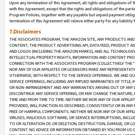
Upon any termination of this Agreement, all rights and obligations of th
with this Agreement, except that the rights and obligations of the partie
Program Policies, together with any payable but unpaid payment obliga
termination of this Agreement will relieve either party for any liability 
7.Disclaimers
THE ASSOCIATES PROGRAM, THE AMAZON SITE, ANY PRODUCTS AND SE
CONTENT, THE PRODUCT ADVERTISING API, DATA FEED, PRODUCT A
AND LOGOS (INCLUDING THE AMAZON MARKS), AND ALL TECHNOLOGY,
INTELLECTUAL PROPERTY RIGHTS, INFORMATION AND CONTENT PROVI
CONNECTION WITH THE ASSOCIATES PROGRAM (COLLECTIVELY THE "
NOR ANY OF OUR AFFILIATES OR LICENSORS MAKE ANY REPRESENTAT
OTHERWISE, WITH RESPECT TO THE SERVICE OFFERINGS. WE AND OU
SERVICE OFFERINGS, INCLUDING ANY IMPLIED WARRANTIES OF TITLE,
OR NON-INFRINGEMENT AND ANY WARRANTIES ARISING OUT OF ANY 
DISCONTINUE ANY SERVICE OFFERING, OR MAY CHANGE THE NATURE, 
TIME AND FROM TIME TO TIME. NEITHER WE NOR ANY OF OUR AFFILI
PROVIDED, WILL FUNCTION AS DESCRIBED, CONSISTENTLY OR IN ANY
FREE OF HARMFUL COMPONENTS. NEITHER WE NOR ANY OF OUR AFFILIA
VIRUSES, MALICIOUS SOFTWARE, OR SERVICE INTERRUPTIONS, INCL
TO OR ALTERATION OF, OR DELETION, DESTRUCTION, DAMAGE, OR LO
CONTENT. NO ADVICE OR INFORMATION OBTAINED BY YOU FROM US 