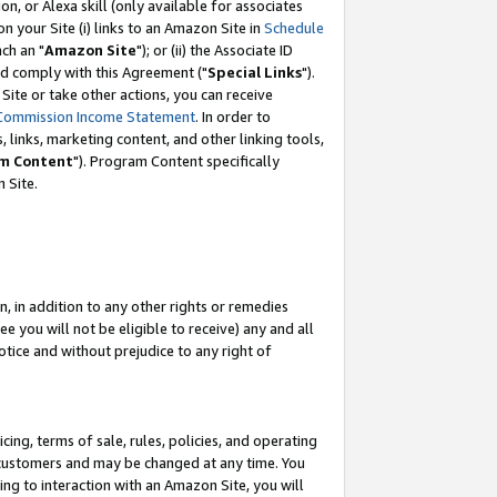
, or Alexa skill (only available for associates
 on your Site (i) links to an Amazon Site in
Schedule
ch an "
Amazon Site
"); or (ii) the Associate ID
nd comply with this Agreement ("
Special Links
").
ite or take other actions, you can receive
Commission Income Statement
. In order to
 links, marketing content, and other linking tools,
m Content
"). Program Content specifically
 Site.
, in addition to any other rights or remedies
 you will not be eligible to receive) any and all
tice and without prejudice to any right of
ing, terms of sale, rules, policies, and operating
 customers and may be changed at any time. You
ing to interaction with an Amazon Site, you will