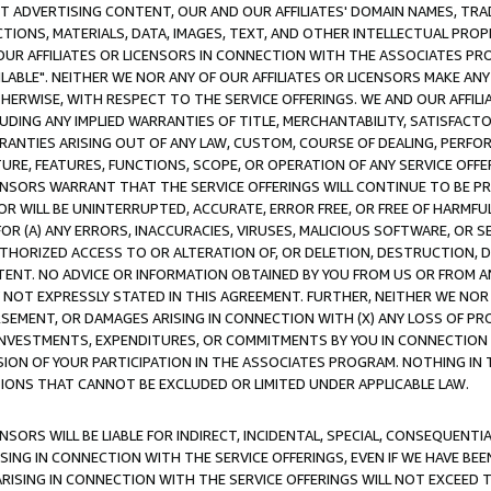
CT ADVERTISING CONTENT, OUR AND OUR AFFILIATES' DOMAIN NAMES, T
TIONS, MATERIALS, DATA, IMAGES, TEXT, AND OTHER INTELLECTUAL PR
OUR AFFILIATES OR LICENSORS IN CONNECTION WITH THE ASSOCIATES PRO
AVAILABLE". NEITHER WE NOR ANY OF OUR AFFILIATES OR LICENSORS MAKE 
HERWISE, WITH RESPECT TO THE SERVICE OFFERINGS. WE AND OUR AFFILI
UDING ANY IMPLIED WARRANTIES OF TITLE, MERCHANTABILITY, SATISFACTO
ANTIES ARISING OUT OF ANY LAW, CUSTOM, COURSE OF DEALING, PERFO
URE, FEATURES, FUNCTIONS, SCOPE, OR OPERATION OF ANY SERVICE OFFER
CENSORS WARRANT THAT THE SERVICE OFFERINGS WILL CONTINUE TO BE PR
OR WILL BE UNINTERRUPTED, ACCURATE, ERROR FREE, OR FREE OF HARMF
 FOR (A) ANY ERRORS, INACCURACIES, VIRUSES, MALICIOUS SOFTWARE, OR
THORIZED ACCESS TO OR ALTERATION OF, OR DELETION, DESTRUCTION, DA
TENT. NO ADVICE OR INFORMATION OBTAINED BY YOU FROM US OR FROM
NOT EXPRESSLY STATED IN THIS AGREEMENT. FURTHER, NEITHER WE NOR A
EMENT, OR DAMAGES ARISING IN CONNECTION WITH (X) ANY LOSS OF PR
Y INVESTMENTS, EXPENDITURES, OR COMMITMENTS BY YOU IN CONNECTION
ION OF YOUR PARTICIPATION IN THE ASSOCIATES PROGRAM. NOTHING IN 
ATIONS THAT CANNOT BE EXCLUDED OR LIMITED UNDER APPLICABLE LAW.
NSORS WILL BE LIABLE FOR INDIRECT, INCIDENTAL, SPECIAL, CONSEQUENT
ISING IN CONNECTION WITH THE SERVICE OFFERINGS, EVEN IF WE HAVE BEE
ARISING IN CONNECTION WITH THE SERVICE OFFERINGS WILL NOT EXCEED