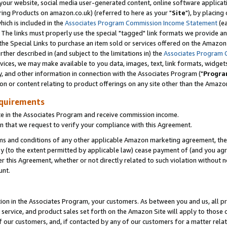
ur website, social media user-generated content, online software application
ring Products on amazon.co.uk) (referred to here as your "
Site
"), by placing
which is included in the
Associates Program Commission Income Statement
(ea
). The links must properly use the special "tagged" link formats we provide a
e Special Links to purchase an item sold or services offered on the Amazon S
her described in (and subject to the limitations in) the
Associates Program 
vices, we may make available to you data, images, text, link formats, widgets,
y, and other information in connection with the Associates Program ("
Progra
ion or content relating to product offerings on any site other than the Amazon
equirements
te in the Associates Program and receive commission income.
 that we request to verify your compliance with this Agreement.
erms and conditions of any other applicable Amazon marketing agreement, then
ly (to the extent permitted by applicable law) cease payment of (and you agree
this Agreement, whether or not directly related to such violation without no
unt.
ion in the Associates Program, your customers. As between you and us, all pric
service, and product sales set forth on the Amazon Site will apply to those
f our customers, and, if contacted by any of our customers for a matter relat