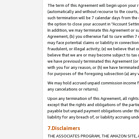
The term of this Agreement will begin upon your re
(automatically and without recourse to the courts, 
such termination will be 7 calendar days from the 
the option to close your account in "Account Settin
In addition, we may terminate this Agreement or su
Agreement, (b) you otherwise fail to cure within 7
may face potential claims or liability in connectio
fraudulent, or illegal activity; (e) we believe tha
believe that we are or may become subject to tax c
we have previously terminated this Agreement (or 
with you for any reason, or (h) we have terminated
for purposes of the foregoing subsection (a) any v
We may hold accrued unpaid commission income for 
any cancelations or returns).
Upon any termination of this Agreement, all rights 
except that the rights and obligations of the parti
payable but unpaid payment obligations under this 
liability for any breach of, or liability accruing un
7.Disclaimers
THE ASSOCIATES PROGRAM, THE AMAZON SITE, A