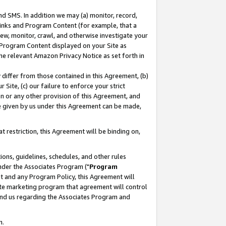
nd SMS. In addition we may (a) monitor, record,
 Links and Program Content (for example, that a
ew, monitor, crawl, and otherwise investigate your
f Program Content displayed on your Site as
he relevant Amazon Privacy Notice as set forth in
y differ from those contained in this Agreement, (b)
 Site, (c) our failure to enforce your strict
on or any other provision of this Agreement, and
e given by us under this Agreement can be made,
 restriction, this Agreement will be binding on,
ons, guidelines, schedules, and other rules
nder the Associates Program ("
Program
nt and any Program Policy, this Agreement will
iate marketing program that agreement will control
and us regarding the Associates Program and
n.