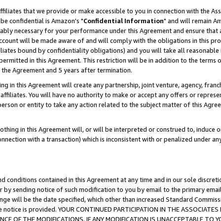
ffiliates that we provide or make accessible to you in connection with the A
be confidential is Amazon's "
Confidential Information
" and will remain Am
nably necessary for your performance under this Agreement and ensure that a
count will be made aware of and will comply with the obligations in this prov
filiates bound by confidentiality obligations) and you will take all reasonabl
 permitted in this Agreement. This restriction will be in addition to the term
f the Agreement and 5 years after termination.
g in this Agreement will create any partnership, joint venture, agency, fran
ffiliates. You will have no authority to make or accept any offers or represent
 person or entity to take any action related to the subject matter of this Ag
thing in this Agreement will, or will be interpreted or construed to, induce 
connection with a transaction) which is inconsistent with or penalized under an
d conditions contained in this Agreement at any time and in our sole discret
r by sending notice of such modification to you by email to the primary emai
ange will be the date specified, which other than increased Standard Commi
e the notice is provided. YOUR CONTINUED PARTICIPATION IN THE ASSOCIA
E OF THE MODIFICATIONS. IF ANY MODIFICATION IS UNACCEPTABLE TO Y