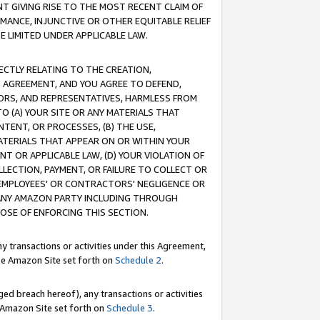
T GIVING RISE TO THE MOST RECENT CLAIM OF
RMANCE, INJUNCTIVE OR OTHER EQUITABLE RELIEF
E LIMITED UNDER APPLICABLE LAW.
RECTLY RELATING TO THE CREATION,
S AGREEMENT, AND YOU AGREE TO DEFEND,
CTORS, AND REPRESENTATIVES, HARMLESS FROM
TO (A) YOUR SITE OR ANY MATERIALS THAT
TENT, OR PROCESSES, (B) THE USE,
ATERIALS THAT APPEAR ON OR WITHIN YOUR
NT OR APPLICABLE LAW, (D) YOUR VIOLATION OF
LLECTION, PAYMENT, OR FAILURE TO COLLECT OR
R EMPLOYEES' OR CONTRACTORS' NEGLIGENCE OR
 ANY AMAZON PARTY INCLUDING THROUGH
POSE OF ENFORCING THIS SECTION.
y transactions or activities under this Agreement,
ble Amazon Site set forth on
Schedule 2
.
ed breach hereof), any transactions or activities
le Amazon Site set forth on
Schedule 3
.