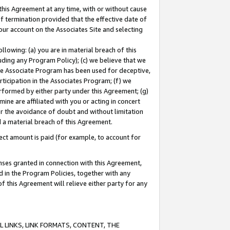
this Agreement at any time, with or without cause
of termination provided that the effective date of
our account on the Associates Site and selecting
lowing: (a) you are in material breach of this
uding any Program Policy); (c) we believe that we
 the Associate Program has been used for deceptive,
rticipation in the Associates Program; (f) we
erformed by either party under this Agreement; (g)
ne are affiliated with you or acting in concert
or the avoidance of doubt and without limitation
d a material breach of this Agreement.
ct amount is paid (for example, to account for
enses granted in connection with this Agreement,
ed in the Program Policies, together with any
 this Agreement will relieve either party for any
 LINKS, LINK FORMATS, CONTENT, THE