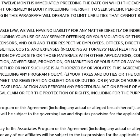
E TWELVE MONTHS IMMEDIATELY PRECEDING THE DATE ON WHICH THE EVEN
GHT OR REMEDY IN EQUITY, INCLUDING THE RIGHT TO SEEK SPECIFIC PERFO
IN THIS PARAGRAPH WILL OPERATE TO LIMIT LIABILITIES THAT CANNOT B
LE LAW, WE WILL HAVE NO LIABILITY FOR ANY MATTER DIRECTLY OR INDI
CLUDING YOUR USE OF ANY SERVICE OFFERING) OR YOUR VIOLATION OF THI
LICENSORS, AND OUR AND THEIR RESPECTIVE EMPLOYEES, OFFICERS, DIRE
BILITIES, COSTS, AND EXPENSES (INCLUDING ATTORNEYS' FEES) RELATING 
TION OF YOUR SITE OR THOSE MATERIALS WITH OTHER APPLICATIONS, CON
ION, ADVERTISING, PROMOTION, OR MARKETING OF YOUR SITE OR ANY M
 WHETHER OR NOT SUCH USE IS AUTHORIZED BY OR VIOLATES THIS AGREEME
NCLUDING ANY PROGRAM POLICY), (E) YOUR TAXES AND DUTIES OR THE CO
O MEET TAX REGISTRATION OBLIGATIONS OR DUTIES, OR (F) YOUR OR YOU
 TAKE LEGAL ACTION AND PERFORM ANY PROCEDURAL ACT ON BEHALF OF
EGAL CLAIM OR FOR THE PROTECTION OF RIGHTS, INCLUDING FOR THE PUR
Program or this Agreement (including any actual or alleged breach hereof), an
es will be subject to the governing law and disputes provision for the applica
way to the Associates Program or this Agreement (including any actual or alleg
or any of our affiliates will be subject to the tax provision for the applicab