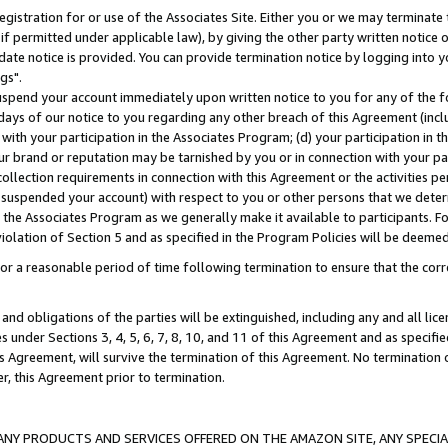
gistration for or use of the Associates Site. Either you or we may terminate 
if permitted under applicable law), by giving the other party written notice 
date notice is provided. You can provide termination notice by logging into y
gs".
spend your account immediately upon written notice to you for any of the fol
 days of our notice to you regarding any other breach of this Agreement (incl
n with your participation in the Associates Program; (d) your participation in
t our brand or reputation may be tarnished by you or in connection with your pa
ollection requirements in connection with this Agreement or the activities p
suspended your account) with respect to you or other persons that we determi
 the Associates Program as we generally make it available to participants. F
iolation of Section 5 and as specified in the Program Policies will be deeme
a reasonable period of time following termination to ensure that the corre
and obligations of the parties will be extinguished, including any and all lic
es under Sections 3, 4, 5, 6, 7, 8, 10, and 11 of this Agreement and as specifi
Agreement, will survive the termination of this Agreement. No termination of
der, this Agreement prior to termination.
NY PRODUCTS AND SERVICES OFFERED ON THE AMAZON SITE, ANY SPECIAL