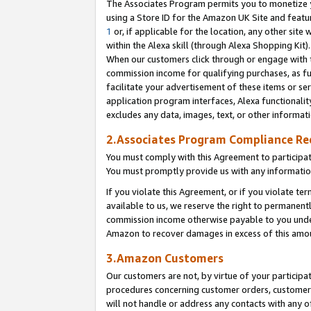
The Associates Program permits you to monetize yo
using a Store ID for the Amazon UK Site and featu
1
or, if applicable for the location, any other site 
within the Alexa skill (through Alexa Shopping Kit
When our customers click through or engage with th
commission income for qualifying purchases, as furt
facilitate your advertisement of these items or ser
application program interfaces, Alexa functionalit
excludes any data, images, text, or other informat
2.Associates Program Compliance R
You must comply with this Agreement to participa
You must promptly provide us with any information
If you violate this Agreement, or if you violate t
available to us, we reserve the right to permanent
commission income otherwise payable to you under 
Amazon to recover damages in excess of this amo
3.Amazon Customers
Our customers are not, by virtue of your participat
procedures concerning customer orders, customer 
will not handle or address any contacts with any o