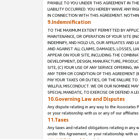
PAYABLE TO YOU UNDER THIS AGREEMENT IN TH
LIABILITY OCCURRED. YOU HEREBY WAIVE ANY RI
IN CONNECTION WITH THIS AGREEMENT. NOTHING 
9.Indemnification
TO THE MAXIMUM EXTENT PERMITTED BY APPLICAB
MAINTENANCE, OR OPERATION OF YOUR SITE (IN
INDEMNIFY, AND HOLD US, OUR AFFILIATES AND 
AND AGAINST ALL CLAIMS, DAMAGES, LOSSES, LIA
APPEAR ON YOUR SITE, INCLUDING THE COMBINA
DEVELOPMENT, DESIGN, MANUFACTURE, PRODUCT
SITE, (C) YOUR USE OF ANY SERVICE OFFERING,
ANY TERM OR CONDITION OF THIS AGREEMENT (I
PAY YOUR TAXES OR DUTIES, OR THE FAILURE T
WILLFUL MISCONDUCT. WE OR OUR NOMINEE MAY
SPECIAL MANDATE, TO EXERCISE OR DEFEND A L
10.Governing Law and Disputes
Any dispute relating in any way to the Associates 
or your relationship with us or any of our affiliat
11.Taxes
Any taxes and related obligations relating in any 
under this Agreement, or your relationship with us 