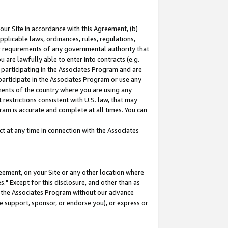
our Site in accordance with this Agreement, (b)
pplicable laws, ordinances, rules, regulations,
her requirements of any governmental authority that
u are lawfully able to enter into contracts (e.g.
 participating in the Associates Program and are
 participate in the Associates Program or use any
nments of the country where you are using any
restrictions consistent with U.S. law, that may
ram is accurate and complete at all times. You can
 at any time in connection with the Associates
eement, on your Site or any other location where
" Except for this disclosure, and other than as
in the Associates Program without our advance
we support, sponsor, or endorse you), or express or