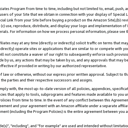
ates Program from time to time, including but not limited to, email, push, a
users of your Site that we obtain in connection with your display of Special
ial Link from your Site before buying a product on the Amazon Site),(b) revi
d (c) use, reproduce, distribute, and display your logo and implementation o
erials. For information on how we process personal information, please see t
iates may at any time (directly or indirectly) solicit traffic on terms that ma
ndirectly) operate sites or applications that are similar to or compete with your
ll not constitute a waiver of our right to subsequently enforce such provisi
e by us, any actions that may be taken by us, and any approvals that may b
effective if provided in writing by our authorized representative.
 law or otherwise, without our express prior written approval. Subject to that
 the parties and their respective successors and assigns.
ly with, the most up-to-date version of all policies, appendices, specificati
icies that apply to tools, subprograms and features made available to you u
Policies from time to time. In the event of any conflict between this Agreeme
Agreement and your agreement with an Amazon affiliate under a separate affil
ement (including the Program Policies) is the entire agreement between you 
e(s)", "including", and "for example" are used and intended without limitatio