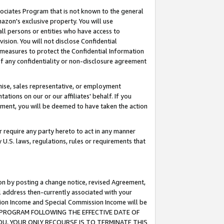
ssociates Program that is not known to the general
azon's exclusive property. You will use
ll persons or entities who have access to
ision. You will not disclose Confidential
e measures to protect the Confidential Information
s of any confidentiality or non-disclosure agreement
chise, sales representative, or employment
ations on our or our affiliates' behalf. If you
reement, you will be deemed to have taken the action
or require any party hereto to act in any manner
y U.S. laws, regulations, rules or requirements that
ion by posting a change notice, revised Agreement,
l address then-currently associated with your
ssion Income and Special Commission Income will be
TES PROGRAM FOLLOWING THE EFFECTIVE DATE OF
OU, YOUR ONLY RECOURSE IS TO TERMINATE THIS