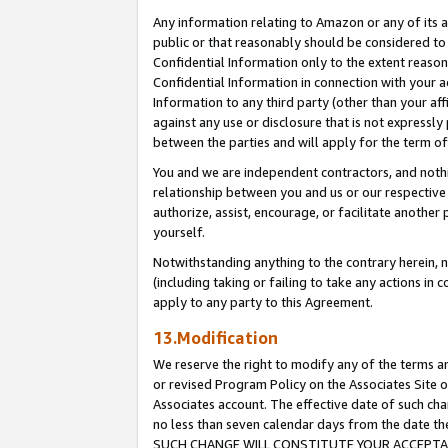
Any information relating to Amazon or any of its a
public or that reasonably should be considered to 
Confidential Information only to the extent reaso
Confidential Information in connection with your ac
Information to any third party (other than your af
against any use or disclosure that is not expressly
between the parties and will apply for the term o
You and we are independent contractors, and nothin
relationship between you and us or our respective a
authorize, assist, encourage, or facilitate another
yourself.
Notwithstanding anything to the contrary herein, no
(including taking or failing to take any actions in 
apply to any party to this Agreement.
13.Modification
We reserve the right to modify any of the terms an
or revised Program Policy on the Associates Site o
Associates account. The effective date of such ch
no less than seven calendar days from the dat
SUCH CHANGE WILL CONSTITUTE YOUR ACCEPTANC