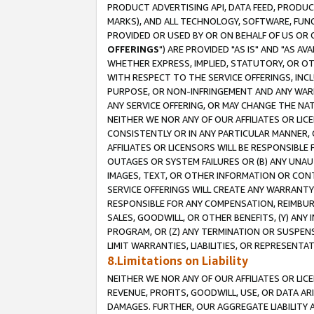
PRODUCT ADVERTISING API, DATA FEED, PRODU
MARKS), AND ALL TECHNOLOGY, SOFTWARE, FUNC
PROVIDED OR USED BY OR ON BEHALF OF US OR 
OFFERINGS
") ARE PROVIDED "AS IS" AND "AS 
WHETHER EXPRESS, IMPLIED, STATUTORY, OR OT
WITH RESPECT TO THE SERVICE OFFERINGS, INCL
PURPOSE, OR NON-INFRINGEMENT AND ANY WARR
ANY SERVICE OFFERING, OR MAY CHANGE THE NAT
NEITHER WE NOR ANY OF OUR AFFILIATES OR LI
CONSISTENTLY OR IN ANY PARTICULAR MANNER, 
AFFILIATES OR LICENSORS WILL BE RESPONSIBLE
OUTAGES OR SYSTEM FAILURES OR (B) ANY UNAU
IMAGES, TEXT, OR OTHER INFORMATION OR CON
SERVICE OFFERINGS WILL CREATE ANY WARRANTY 
RESPONSIBLE FOR ANY COMPENSATION, REIMBURS
SALES, GOODWILL, OR OTHER BENEFITS, (Y) AN
PROGRAM, OR (Z) ANY TERMINATION OR SUSPENS
LIMIT WARRANTIES, LIABILITIES, OR REPRESENT
8.Limitations on Liability
NEITHER WE NOR ANY OF OUR AFFILIATES OR LICE
REVENUE, PROFITS, GOODWILL, USE, OR DATA AR
DAMAGES. FURTHER, OUR AGGREGATE LIABILITY 