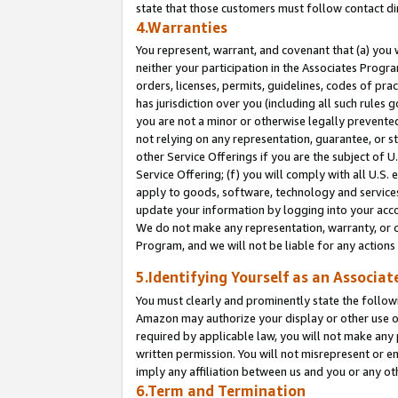
state that those customers must follow contact di
4.Warranties
You represent, warrant, and covenant that (a) you 
neither your participation in the Associates Progra
orders, licenses, permits, guidelines, codes of pr
has jurisdiction over you (including all such rules
you are not a minor or otherwise legally prevented
not relying on any representation, guarantee, or st
other Service Offerings if you are the subject of 
Service Offering; (f) you will comply with all U.S.
apply to goods, software, technology and services,
update your information by logging into your accou
We do not make any representation, warranty, or c
Program, and we will not be liable for any action
5.Identifying Yourself as an Associat
You must clearly and prominently state the followi
Amazon may authorize your display or other use of
required by applicable law, you will not make any
written permission. You will not misrepresent or e
imply any affiliation between us and you or any ot
6.Term and Termination