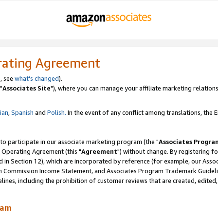
rating Agreement
, see
what's changed
).
"
Associates Site
"), where you can manage your affiliate marketing relations
lian
,
Spanish
and
Polish.
In the event of any conflict among translations, the En
 to participate in our associate marketing program (the "
Associates Progra
 Operating Agreement (this "
Agreement
") without change. By registering fo
d in Section 12), which are incorporated by reference (for example, our Ass
am Commission Income Statement, and Associates Program Trademark Guidel
nes, including the prohibition of customer reviews that are created, edited
ram