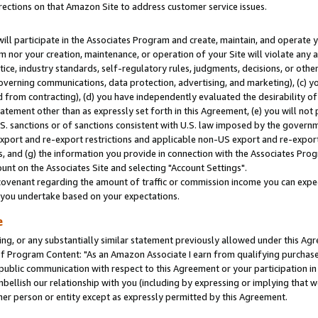
rections on that Amazon Site to address customer service issues.
will participate in the Associates Program and create, maintain, and operate y
m nor your creation, maintenance, or operation of your Site will violate any a
actice, industry standards, self-regulatory rules, judgments, decisions, or ot
 governing communications, data protection, advertising, and marketing), (c) yo
 from contracting), (d) you have independently evaluated the desirability of
atement other than as expressly set forth in this Agreement, (e) you will not
U.S. sanctions or of sanctions consistent with U.S. law imposed by the gover
 export and re-export restrictions and applicable non-US export and re-export 
 and (g) the information you provide in connection with the Associates Prog
nt on the Associates Site and selecting "Account Settings".
ovenant regarding the amount of traffic or commission income you can expect
s you undertake based on your expectations.
e
ng, or any substantially similar statement previously allowed under this Agr
 Program Content: "As an Amazon Associate I earn from qualifying purchases.
 public communication with respect to this Agreement or your participation 
mbellish our relationship with you (including by expressing or implying that 
her person or entity except as expressly permitted by this Agreement.