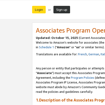
Login
Sign up
or
Associates Program Ope
Updated: October 15, 2025
(Current Associates
Welcome to Amazon's website for associates (the 
in
Schedule 1
("
Amazon
" or "
us
" or similar terms).
Translations are available for:
French
,
German
,
Ita
Any person or entity that participates or attempts
"
Associate
") must accept this Associates Program
Agreement, including the
Program Policies
(define
Associates Program IP License, Associates Progr
website must abide by Amazon's Community Guideli
read the policies and guidelines carefully.
1.Description of the Associates Prog