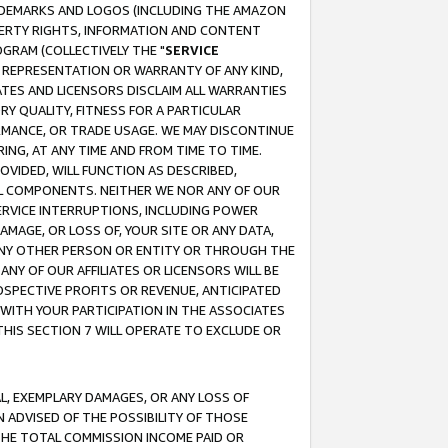
RADEMARKS AND LOGOS (INCLUDING THE AMAZON
OPERTY RIGHTS, INFORMATION AND CONTENT
GRAM (COLLECTIVELY THE "
SERVICE
ANY REPRESENTATION OR WARRANTY OF ANY KIND,
ATES AND LICENSORS DISCLAIM ALL WARRANTIES
RY QUALITY, FITNESS FOR A PARTICULAR
RMANCE, OR TRADE USAGE. WE MAY DISCONTINUE
ING, AT ANY TIME AND FROM TIME TO TIME.
OVIDED, WILL FUNCTION AS DESCRIBED,
UL COMPONENTS. NEITHER WE NOR ANY OF OUR
 SERVICE INTERRUPTIONS, INCLUDING POWER
MAGE, OR LOSS OF, YOUR SITE OR ANY DATA,
 ANY OTHER PERSON OR ENTITY OR THROUGH THE
NY OF OUR AFFILIATES OR LICENSORS WILL BE
OSPECTIVE PROFITS OR REVENUE, ANTICIPATED
 WITH YOUR PARTICIPATION IN THE ASSOCIATES
THIS SECTION 7 WILL OPERATE TO EXCLUDE OR
IAL, EXEMPLARY DAMAGES, OR ANY LOSS OF
N ADVISED OF THE POSSIBILITY OF THOSE
 THE TOTAL COMMISSION INCOME PAID OR