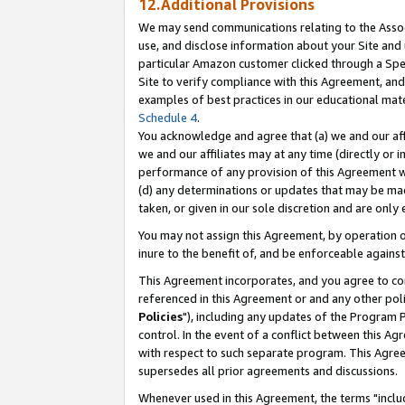
12.Additional Provisions
We may send communications relating to the Associ
use, and disclose information about your Site and 
particular Amazon customer clicked through a Spec
Site to verify compliance with this Agreement, an
examples of best practices in our educational mat
Schedule 4
.
You acknowledge and agree that (a) we and our affil
we and our affiliates may at any time (directly or i
performance of any provision of this Agreement wi
(d) any determinations or updates that may be mad
taken, or given in our sole discretion and are only 
You may not assign this Agreement, by operation of
inure to the benefit of, and be enforceable against
This Agreement incorporates, and you agree to comp
referenced in this Agreement or and any other pol
Policies
"), including any updates of the Program 
control. In the event of a conflict between this 
with respect to such separate program. This Agre
supersedes all prior agreements and discussions.
Whenever used in this Agreement, the terms "includ