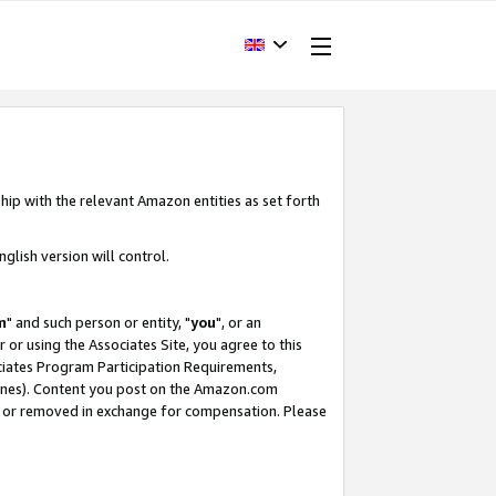
hip with the relevant Amazon entities as set forth
glish version will control.
m
" and such person or entity, "
you
", or an
r or using the Associates Site, you agree to this
ociates Program Participation Requirements,
ines). Content you post on the Amazon.com
, or removed in exchange for compensation. Please