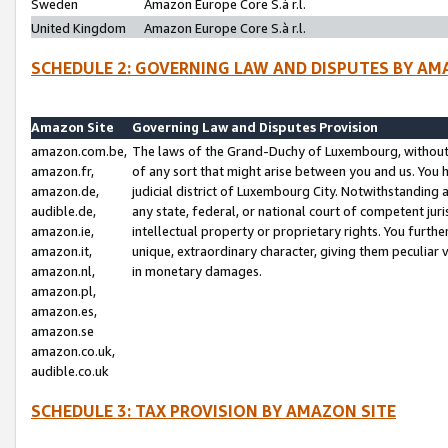
Sweden
Amazon Europe Core S.à r.l.
United Kingdom
Amazon Europe Core S.à r.l.
SCHEDULE 2: GOVERNING LAW AND DISPUTES BY AM
Amazon Site
Governing Law and Disputes Provision
amazon.com.be,
The laws of the Grand-Duchy of Luxembourg, without r
amazon.fr,
of any sort that might arise between you and us. You h
amazon.de,
judicial district of Luxembourg City. Notwithstanding a
audible.de,
any state, federal, or national court of competent juri
amazon.ie,
intellectual property or proprietary rights. You furth
amazon.it,
unique, extraordinary character, giving them peculiar
amazon.nl,
in monetary damages.
amazon.pl,
amazon.es,
amazon.se
amazon.co.uk,
audible.co.uk
SCHEDULE 3: TAX PROVISION BY AMAZON SITE