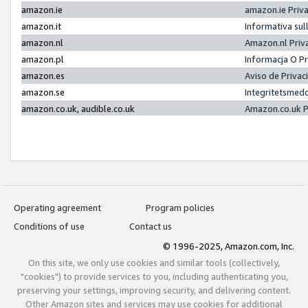
amazon.ie
amazon.ie Priv
amazon.it
Informativa sul
amazon.nl
Amazon.nl Priv
amazon.pl
Informacja O P
amazon.es
Aviso de Priva
amazon.se
Integritetsmed
amazon.co.uk, audible.co.uk
Amazon.co.uk P
Operating agreement
Program policies
Conditions of use
Contact us
© 1996-2025, Amazon.com, Inc.
On this site, we only use cookies and similar tools (collectively,
"cookies") to provide services to you, including authenticating you,
preserving your settings, improving security, and delivering content.
Other Amazon sites and services may use cookies for additional