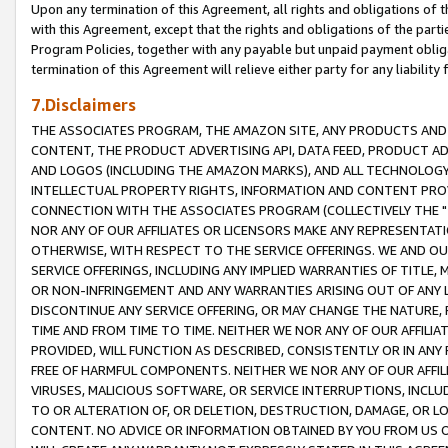
Upon any termination of this Agreement, all rights and obligations of th
with this Agreement, except that the rights and obligations of the partie
Program Policies, together with any payable but unpaid payment obliga
termination of this Agreement will relieve either party for any liability 
7.Disclaimers
THE ASSOCIATES PROGRAM, THE AMAZON SITE, ANY PRODUCTS AND SE
CONTENT, THE PRODUCT ADVERTISING API, DATA FEED, PRODUCT A
AND LOGOS (INCLUDING THE AMAZON MARKS), AND ALL TECHNOLOGY,
INTELLECTUAL PROPERTY RIGHTS, INFORMATION AND CONTENT PROVI
CONNECTION WITH THE ASSOCIATES PROGRAM (COLLECTIVELY THE "
NOR ANY OF OUR AFFILIATES OR LICENSORS MAKE ANY REPRESENTAT
OTHERWISE, WITH RESPECT TO THE SERVICE OFFERINGS. WE AND OU
SERVICE OFFERINGS, INCLUDING ANY IMPLIED WARRANTIES OF TITLE,
OR NON-INFRINGEMENT AND ANY WARRANTIES ARISING OUT OF ANY 
DISCONTINUE ANY SERVICE OFFERING, OR MAY CHANGE THE NATURE, 
TIME AND FROM TIME TO TIME. NEITHER WE NOR ANY OF OUR AFFILI
PROVIDED, WILL FUNCTION AS DESCRIBED, CONSISTENTLY OR IN ANY
FREE OF HARMFUL COMPONENTS. NEITHER WE NOR ANY OF OUR AFFILIA
VIRUSES, MALICIOUS SOFTWARE, OR SERVICE INTERRUPTIONS, INCL
TO OR ALTERATION OF, OR DELETION, DESTRUCTION, DAMAGE, OR LO
CONTENT. NO ADVICE OR INFORMATION OBTAINED BY YOU FROM US 