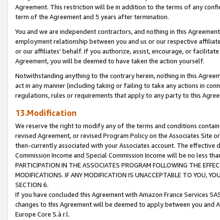
Agreement. This restriction will be in addition to the terms of any con
term of the Agreement and 5 years after termination.
You and we are independent contractors, and nothing in this Agreement wi
employment relationship between you and us or our respective affiliate
or our affiliates' behalf. If you authorize, assist, encourage, or facilita
Agreement, you will be deemed to have taken the action yourself.
Notwithstanding anything to the contrary herein, nothing in this Agreeme
act in any manner (including taking or failing to take any actions in con
regulations, rules or requirements that apply to any party to this Agre
13.Modification
We reserve the right to modify any of the terms and conditions containe
revised Agreement, or revised Program Policy on the Associates Site or
then-currently associated with your Associates account. The effective d
Commission Income and Special Commission Income will be no less tha
PARTICIPATION IN THE ASSOCIATES PROGRAM FOLLOWING THE EFFE
MODIFICATIONS. IF ANY MODIFICATION IS UNACCEPTABLE TO YOU, 
SECTION 6.
If you have concluded this Agreement with Amazon France Services SAS
changes to this Agreement will be deemed to apply between you and A
Europe Core S.à r.l.