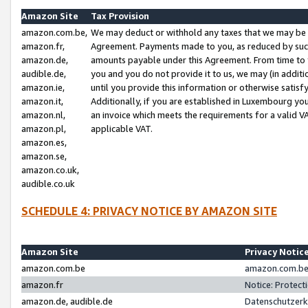
Amazon Site
Tax Provision
amazon.com.be,
We may deduct or withhold any taxes that we may be 
amazon.fr,
Agreement. Payments made to you, as reduced by such 
amazon.de,
amounts payable under this Agreement. From time to 
audible.de,
you and you do not provide it to us, we may (in addit
amazon.ie,
until you provide this information or otherwise satis
amazon.it,
Additionally, if you are established in Luxembourg yo
amazon.nl,
an invoice which meets the requirements for a valid V
amazon.pl,
applicable VAT.
amazon.es,
amazon.se,
amazon.co.uk,
audible.co.uk
SCHEDULE 4: PRIVACY NOTICE BY AMAZON SITE
Amazon Site
Privacy Notic
amazon.com.be
amazon.com.be 
amazon.fr
Notice: Protect
amazon.de, audible.de
Datenschutzerk