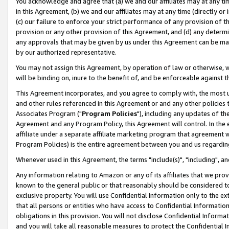
You acknowledge and agree that (a) we and our affiliates may at any time
in this Agreement, (b) we and our affiliates may at any time (directly or 
(c) our failure to enforce your strict performance of any provision of t
provision or any other provision of this Agreement, and (d) any determ
any approvals that may be given by us under this Agreement can be made,
by our authorized representative.
You may not assign this Agreement, by operation of law or otherwise, wi
will be binding on, inure to the benefit of, and be enforceable against t
This Agreement incorporates, and you agree to comply with, the most up-
and other rules referenced in this Agreement or and any other policies
Associates Program ("
Program Policies
"), including any updates of th
Agreement and any Program Policy, this Agreement will control. In th
affiliate under a separate affiliate marketing program that agreement 
Program Policies) is the entire agreement between you and us regardin
Whenever used in this Agreement, the terms "include(s)", "including", a
Any information relating to Amazon or any of its affiliates that we pro
known to the general public or that reasonably should be considered to
exclusive property. You will use Confidential Information only to the
that all persons or entities who have access to Confidential Informatio
obligations in this provision. You will not disclose Confidential Informa
and you will take all reasonable measures to protect the Confidential In