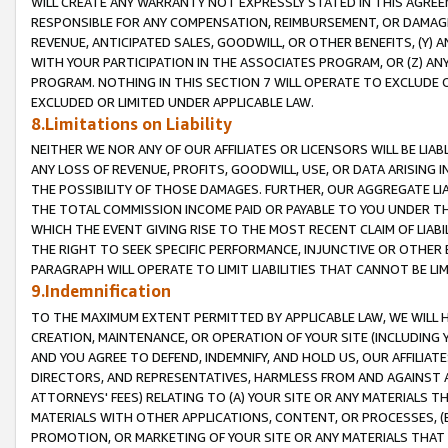
WILL CREATE ANY WARRANTY NOT EXPRESSLY STATED IN THIS AGREEM
RESPONSIBLE FOR ANY COMPENSATION, REIMBURSEMENT, OR DAMAGES
REVENUE, ANTICIPATED SALES, GOODWILL, OR OTHER BENEFITS, (Y
WITH YOUR PARTICIPATION IN THE ASSOCIATES PROGRAM, OR (Z) AN
PROGRAM. NOTHING IN THIS SECTION 7 WILL OPERATE TO EXCLUDE O
EXCLUDED OR LIMITED UNDER APPLICABLE LAW.
8.Limitations on Liability
NEITHER WE NOR ANY OF OUR AFFILIATES OR LICENSORS WILL BE LIAB
ANY LOSS OF REVENUE, PROFITS, GOODWILL, USE, OR DATA ARISING 
THE POSSIBILITY OF THOSE DAMAGES. FURTHER, OUR AGGREGATE LIA
THE TOTAL COMMISSION INCOME PAID OR PAYABLE TO YOU UNDER T
WHICH THE EVENT GIVING RISE TO THE MOST RECENT CLAIM OF LIABI
THE RIGHT TO SEEK SPECIFIC PERFORMANCE, INJUNCTIVE OR OTHER 
PARAGRAPH WILL OPERATE TO LIMIT LIABILITIES THAT CANNOT BE LI
9.Indemnification
TO THE MAXIMUM EXTENT PERMITTED BY APPLICABLE LAW, WE WILL HA
CREATION, MAINTENANCE, OR OPERATION OF YOUR SITE (INCLUDING 
AND YOU AGREE TO DEFEND, INDEMNIFY, AND HOLD US, OUR AFFILIAT
DIRECTORS, AND REPRESENTATIVES, HARMLESS FROM AND AGAINST ALL
ATTORNEYS' FEES) RELATING TO (A) YOUR SITE OR ANY MATERIALS 
MATERIALS WITH OTHER APPLICATIONS, CONTENT, OR PROCESSES, (
PROMOTION, OR MARKETING OF YOUR SITE OR ANY MATERIALS THAT A