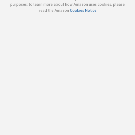
purposes; to learn more about how Amazon uses cookies, please
read the Amazon
Cookies Notice