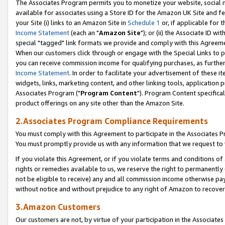
The Associates Program permits you to monetize your website, social me
available for associates using a Store ID for the Amazon UK Site and f
your Site (i) links to an Amazon Site in
Schedule 1
or, if applicable for t
Income Statement
(each an "
Amazon Site
"); or (ii) the Associate ID w
special "tagged" link formats we provide and comply with this Agreeme
When our customers click through or engage with the Special Links to p
you can receive commission income for qualifying purchases, as further d
Income Statement
. In order to facilitate your advertisement of these i
widgets, links, marketing content, and other linking tools, application 
Associates Program ("
Program Content
"). Program Content specifical
product offerings on any site other than the Amazon Site.
2.Associates Program Compliance Requirements
You must comply with this Agreement to participate in the Associates
You must promptly provide us with any information that we request to 
If you violate this Agreement, or if you violate terms and conditions 
rights or remedies available to us, we reserve the right to permanently
not be eligible to receive) any and all commission income otherwise pay
without notice and without prejudice to any right of Amazon to recove
3.Amazon Customers
Our customers are not, by virtue of your participation in the Associates