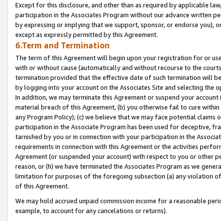
Except for this disclosure, and other than as required by applicable la
participation in the Associates Program without our advance written per
by expressing or implying that we support, sponsor, or endorse you), or
except as expressly permitted by this Agreement.
6.Term and Termination
The term of this Agreement will begin upon your registration for or use
with or without cause (automatically and without recourse to the courts,
termination provided that the effective date of such termination will b
by logging into your account on the Associates Site and selecting the o
In addition, we may terminate this Agreement or suspend your account i
material breach of this Agreement, (b) you otherwise fail to cure withi
any Program Policy); (c) we believe that we may face potential claims or
participation in the Associate Program has been used for deceptive, frau
tarnished by you or in connection with your participation in the Associ
requirements in connection with this Agreement or the activities perfo
Agreement (or suspended your account) with respect to you or other per
reason, or (h) we have terminated the Associates Program as we general
limitation for purposes of the foregoing subsection (a) any violation o
of this Agreement.
We may hold accrued unpaid commission income for a reasonable period 
example, to account for any cancelations or returns).