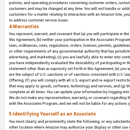
policies, and operating procedures concerning customer orders, custome
customers and may be changed at any time. You will not handle or addre
customers for a matter relating to interaction with an Amazon Site, yo
to address customer service issues.
4.Warranties
You represent, warrant, and covenant that (a) you will participate in t
this Agreement, (b) neither your participation in the Associates Program
laws, ordinances, rules, regulations, orders, licenses, permits, guidelin
or other requirements of any governmental authority that has jurisdicti
advertising, and marketing), (c) you are lawfully able to enter into cont
you have independently evaluated the desirability of participating in t
statement other than as expressly set forth in this Agreement, (e) you w
are the subject of U.S. sanctions or of sanctions consistent with U.S.
Offering; (f) you will comply with all U.S. export and re-export restric
that may apply to goods, software, technology and services, and (g) th
complete at all times. You can update your information by logging into 
We do not make any representation, warranty, or covenant regarding th
with the Associates Program, and we will not be liable for any actions
5.Identifying Yourself as an Associate
You must clearly and prominently state the following, or any substanti
other location where Amazon may authorize your display or other use 