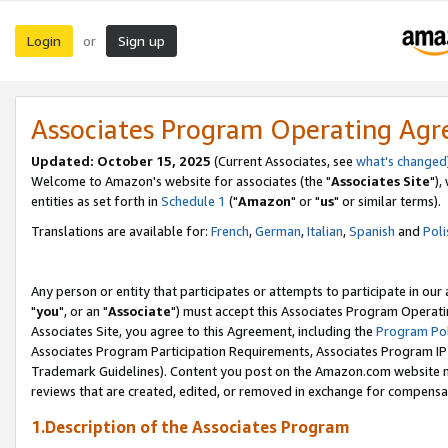
Login
Sign up
or
Associates Program Operating Ag
Updated: October 15, 2025
(Current Associates, see
what's changed
Welcome to Amazon's website for associates (the "
Associates Site
"),
entities as set forth in
Schedule 1
("
Amazon
" or "
us
" or similar terms).
Translations are available for:
French
,
German
,
Italian
,
Spanish
and
Poli
Any person or entity that participates or attempts to participate in ou
"
you
", or an "
Associate
") must accept this Associates Program Operati
Associates Site, you agree to this Agreement, including the
Program Pol
Associates Program Participation Requirements, Associates Program I
Trademark Guidelines). Content you post on the Amazon.com website m
reviews that are created, edited, or removed in exchange for compensati
1.Description of the Associates Program