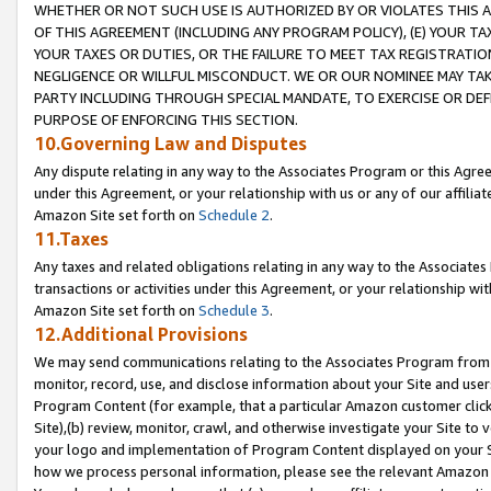
WHETHER OR NOT SUCH USE IS AUTHORIZED BY OR VIOLATES THIS A
OF THIS AGREEMENT (INCLUDING ANY PROGRAM POLICY), (E) YOUR TA
YOUR TAXES OR DUTIES, OR THE FAILURE TO MEET TAX REGISTRATIO
NEGLIGENCE OR WILLFUL MISCONDUCT. WE OR OUR NOMINEE MAY TA
PARTY INCLUDING THROUGH SPECIAL MANDATE, TO EXERCISE OR DEF
PURPOSE OF ENFORCING THIS SECTION.
10.Governing Law and Disputes
Any dispute relating in any way to the Associates Program or this Agree
under this Agreement, or your relationship with us or any of our affilia
Amazon Site set forth on
Schedule 2
.
11.Taxes
Any taxes and related obligations relating in any way to the Associate
transactions or activities under this Agreement, or your relationship with
Amazon Site set forth on
Schedule 3
.
12.Additional Provisions
We may send communications relating to the Associates Program from tim
monitor, record, use, and disclose information about your Site and user
Program Content (for example, that a particular Amazon customer clic
Site),(b) review, monitor, crawl, and otherwise investigate your Site to 
your logo and implementation of Program Content displayed on your Sit
how we process personal information, please see the relevant Amazon P