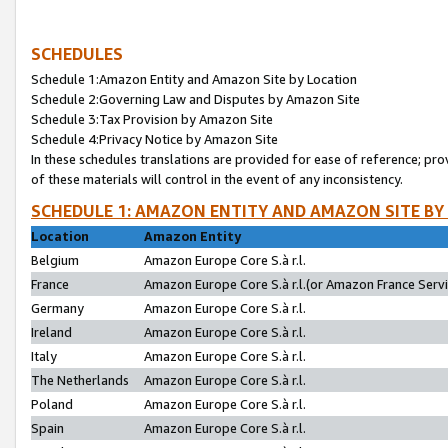
SCHEDULES
Schedule 1:Amazon Entity and Amazon Site by Location
Schedule 2:Governing Law and Disputes by Amazon Site
Schedule 3:Tax Provision by Amazon Site
Schedule 4:Privacy Notice by Amazon Site
In these schedules translations are provided for ease of reference; pro
of these materials will control in the event of any inconsistency.
SCHEDULE 1: AMAZON ENTITY AND AMAZON SITE BY
Location
Amazon Entity
Belgium
Amazon Europe Core S.à r.l.
France
Amazon Europe Core S.à r.l.(or Amazon France Servic
Germany
Amazon Europe Core S.à r.l.
Ireland
Amazon Europe Core S.à r.l.
Italy
Amazon Europe Core S.à r.l.
The Netherlands
Amazon Europe Core S.à r.l.
Poland
Amazon Europe Core S.à r.l.
Spain
Amazon Europe Core S.à r.l.