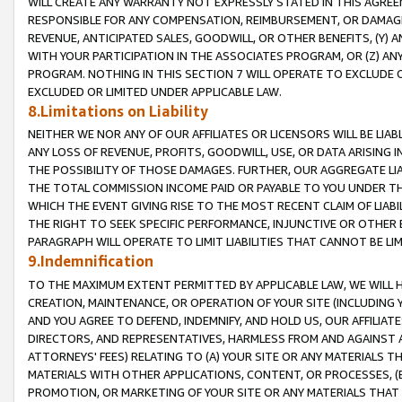
WILL CREATE ANY WARRANTY NOT EXPRESSLY STATED IN THIS AGREEM
RESPONSIBLE FOR ANY COMPENSATION, REIMBURSEMENT, OR DAMAGES
REVENUE, ANTICIPATED SALES, GOODWILL, OR OTHER BENEFITS, (Y
WITH YOUR PARTICIPATION IN THE ASSOCIATES PROGRAM, OR (Z) AN
PROGRAM. NOTHING IN THIS SECTION 7 WILL OPERATE TO EXCLUDE O
EXCLUDED OR LIMITED UNDER APPLICABLE LAW.
8.Limitations on Liability
NEITHER WE NOR ANY OF OUR AFFILIATES OR LICENSORS WILL BE LIAB
ANY LOSS OF REVENUE, PROFITS, GOODWILL, USE, OR DATA ARISING 
THE POSSIBILITY OF THOSE DAMAGES. FURTHER, OUR AGGREGATE LIA
THE TOTAL COMMISSION INCOME PAID OR PAYABLE TO YOU UNDER T
WHICH THE EVENT GIVING RISE TO THE MOST RECENT CLAIM OF LIABI
THE RIGHT TO SEEK SPECIFIC PERFORMANCE, INJUNCTIVE OR OTHER 
PARAGRAPH WILL OPERATE TO LIMIT LIABILITIES THAT CANNOT BE LI
9.Indemnification
TO THE MAXIMUM EXTENT PERMITTED BY APPLICABLE LAW, WE WILL HA
CREATION, MAINTENANCE, OR OPERATION OF YOUR SITE (INCLUDING 
AND YOU AGREE TO DEFEND, INDEMNIFY, AND HOLD US, OUR AFFILIAT
DIRECTORS, AND REPRESENTATIVES, HARMLESS FROM AND AGAINST ALL
ATTORNEYS' FEES) RELATING TO (A) YOUR SITE OR ANY MATERIALS 
MATERIALS WITH OTHER APPLICATIONS, CONTENT, OR PROCESSES, (
PROMOTION, OR MARKETING OF YOUR SITE OR ANY MATERIALS THAT A