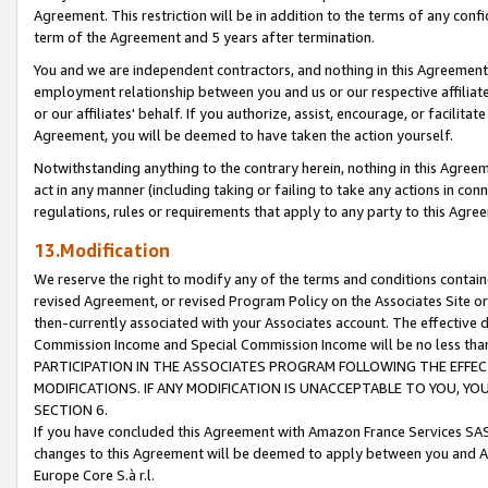
Agreement. This restriction will be in addition to the terms of any con
term of the Agreement and 5 years after termination.
You and we are independent contractors, and nothing in this Agreement wi
employment relationship between you and us or our respective affiliate
or our affiliates' behalf. If you authorize, assist, encourage, or facilita
Agreement, you will be deemed to have taken the action yourself.
Notwithstanding anything to the contrary herein, nothing in this Agreeme
act in any manner (including taking or failing to take any actions in con
regulations, rules or requirements that apply to any party to this Agre
13.Modification
We reserve the right to modify any of the terms and conditions containe
revised Agreement, or revised Program Policy on the Associates Site or
then-currently associated with your Associates account. The effective d
Commission Income and Special Commission Income will be no less tha
PARTICIPATION IN THE ASSOCIATES PROGRAM FOLLOWING THE EFFE
MODIFICATIONS. IF ANY MODIFICATION IS UNACCEPTABLE TO YOU, 
SECTION 6.
If you have concluded this Agreement with Amazon France Services SAS
changes to this Agreement will be deemed to apply between you and A
Europe Core S.à r.l.