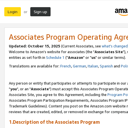
Login
Sign up
or
Associates Program Operating Ag
Updated: October 15, 2025
(Current Associates, see
what's changed
Welcome to Amazon's website for associates (the "
Associates Site
"),
entities as set forth in
Schedule 1
("
Amazon
" or "
us
" or similar terms).
Translations are available for:
French
,
German
,
Italian
,
Spanish
and
Poli
Any person or entity that participates or attempts to participate in ou
"
you
", or an "
Associate
") must accept this Associates Program Operati
Associates Site, you agree to this Agreement, including the
Program Pol
Associates Program Participation Requirements, Associates Program I
Trademark Guidelines). Content you post on the Amazon.com website m
reviews that are created, edited, or removed in exchange for compensati
1.Description of the Associates Program