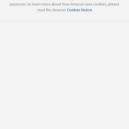
purposes; to learn more about how Amazon uses cookies, please
read the Amazon
Cookies Notice