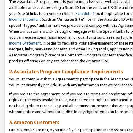
The Associates Program permits you to monetize your website, social me
available for associates using a Store ID for the Amazon UK Site and f
your Site (i) links to an Amazon Site in
Schedule 1
or, if applicable for t
Income Statement
(each an "
Amazon Site
"); or (ii) the Associate ID w
special "tagged" link formats we provide and comply with this Agreeme
When our customers click through or engage with the Special Links to p
you can receive commission income for qualifying purchases, as further d
Income Statement
. In order to facilitate your advertisement of these i
widgets, links, marketing content, and other linking tools, application 
Associates Program ("
Program Content
"). Program Content specifical
product offerings on any site other than the Amazon Site.
2.Associates Program Compliance Requirements
You must comply with this Agreement to participate in the Associates
You must promptly provide us with any information that we request to 
If you violate this Agreement, or if you violate terms and conditions 
rights or remedies available to us, we reserve the right to permanently
not be eligible to receive) any and all commission income otherwise pay
without notice and without prejudice to any right of Amazon to recove
3.Amazon Customers
Our customers are not, by virtue of your participation in the Associates