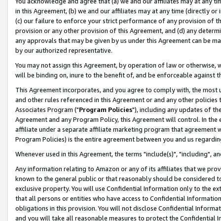
You acknowledge and agree that (a) we and our affiliates may at any time
in this Agreement, (b) we and our affiliates may at any time (directly or 
(c) our failure to enforce your strict performance of any provision of t
provision or any other provision of this Agreement, and (d) any determ
any approvals that may be given by us under this Agreement can be made,
by our authorized representative.
You may not assign this Agreement, by operation of law or otherwise, wi
will be binding on, inure to the benefit of, and be enforceable against t
This Agreement incorporates, and you agree to comply with, the most up-
and other rules referenced in this Agreement or and any other policies
Associates Program ("
Program Policies
"), including any updates of th
Agreement and any Program Policy, this Agreement will control. In th
affiliate under a separate affiliate marketing program that agreement 
Program Policies) is the entire agreement between you and us regardin
Whenever used in this Agreement, the terms "include(s)", "including", a
Any information relating to Amazon or any of its affiliates that we pro
known to the general public or that reasonably should be considered to
exclusive property. You will use Confidential Information only to the
that all persons or entities who have access to Confidential Informatio
obligations in this provision. You will not disclose Confidential Informa
and you will take all reasonable measures to protect the Confidential In