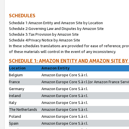
SCHEDULES
Schedule 1:Amazon Entity and Amazon Site by Location
Schedule 2:Governing Law and Disputes by Amazon Site
Schedule 3:Tax Provision by Amazon Site
Schedule 4:Privacy Notice by Amazon Site
In these schedules translations are provided for ease of reference; pro
of these materials will control in the event of any inconsistency.
SCHEDULE 1: AMAZON ENTITY AND AMAZON SITE BY
Location
Amazon Entity
Belgium
Amazon Europe Core S.à r.l.
France
Amazon Europe Core S.à r.l.(or Amazon France Servic
Germany
Amazon Europe Core S.à r.l.
Ireland
Amazon Europe Core S.à r.l.
Italy
Amazon Europe Core S.à r.l.
The Netherlands
Amazon Europe Core S.à r.l.
Poland
Amazon Europe Core S.à r.l.
Spain
Amazon Europe Core S.à r.l.