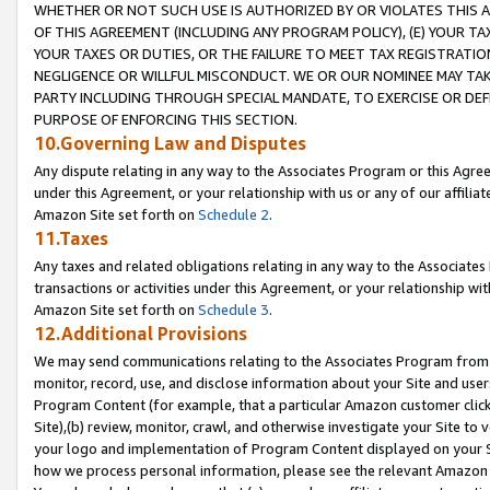
WHETHER OR NOT SUCH USE IS AUTHORIZED BY OR VIOLATES THIS A
OF THIS AGREEMENT (INCLUDING ANY PROGRAM POLICY), (E) YOUR TA
YOUR TAXES OR DUTIES, OR THE FAILURE TO MEET TAX REGISTRATIO
NEGLIGENCE OR WILLFUL MISCONDUCT. WE OR OUR NOMINEE MAY TA
PARTY INCLUDING THROUGH SPECIAL MANDATE, TO EXERCISE OR DEF
PURPOSE OF ENFORCING THIS SECTION.
10.Governing Law and Disputes
Any dispute relating in any way to the Associates Program or this Agree
under this Agreement, or your relationship with us or any of our affilia
Amazon Site set forth on
Schedule 2
.
11.Taxes
Any taxes and related obligations relating in any way to the Associate
transactions or activities under this Agreement, or your relationship with
Amazon Site set forth on
Schedule 3
.
12.Additional Provisions
We may send communications relating to the Associates Program from tim
monitor, record, use, and disclose information about your Site and user
Program Content (for example, that a particular Amazon customer clic
Site),(b) review, monitor, crawl, and otherwise investigate your Site to 
your logo and implementation of Program Content displayed on your Sit
how we process personal information, please see the relevant Amazon P