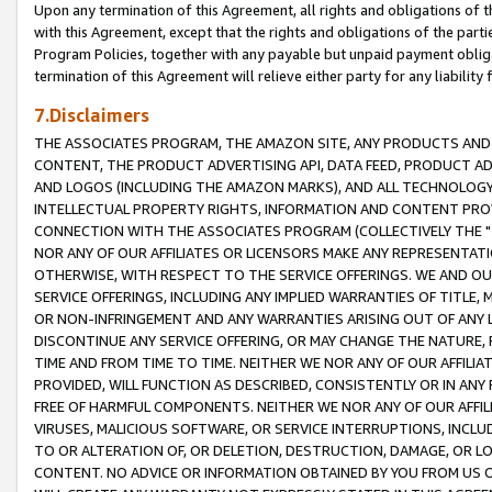
Upon any termination of this Agreement, all rights and obligations of th
with this Agreement, except that the rights and obligations of the partie
Program Policies, together with any payable but unpaid payment obliga
termination of this Agreement will relieve either party for any liability 
7.Disclaimers
THE ASSOCIATES PROGRAM, THE AMAZON SITE, ANY PRODUCTS AND SE
CONTENT, THE PRODUCT ADVERTISING API, DATA FEED, PRODUCT A
AND LOGOS (INCLUDING THE AMAZON MARKS), AND ALL TECHNOLOGY,
INTELLECTUAL PROPERTY RIGHTS, INFORMATION AND CONTENT PROVI
CONNECTION WITH THE ASSOCIATES PROGRAM (COLLECTIVELY THE "
NOR ANY OF OUR AFFILIATES OR LICENSORS MAKE ANY REPRESENTAT
OTHERWISE, WITH RESPECT TO THE SERVICE OFFERINGS. WE AND OU
SERVICE OFFERINGS, INCLUDING ANY IMPLIED WARRANTIES OF TITLE,
OR NON-INFRINGEMENT AND ANY WARRANTIES ARISING OUT OF ANY 
DISCONTINUE ANY SERVICE OFFERING, OR MAY CHANGE THE NATURE, 
TIME AND FROM TIME TO TIME. NEITHER WE NOR ANY OF OUR AFFILI
PROVIDED, WILL FUNCTION AS DESCRIBED, CONSISTENTLY OR IN ANY
FREE OF HARMFUL COMPONENTS. NEITHER WE NOR ANY OF OUR AFFILIA
VIRUSES, MALICIOUS SOFTWARE, OR SERVICE INTERRUPTIONS, INCL
TO OR ALTERATION OF, OR DELETION, DESTRUCTION, DAMAGE, OR LO
CONTENT. NO ADVICE OR INFORMATION OBTAINED BY YOU FROM US 