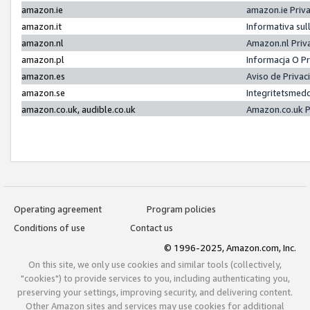
amazon.ie
amazon.ie Priv
amazon.it
Informativa sul
amazon.nl
Amazon.nl Priv
amazon.pl
Informacja O P
amazon.es
Aviso de Priva
amazon.se
Integritetsmed
amazon.co.uk, audible.co.uk
Amazon.co.uk P
Operating agreement
Program policies
Conditions of use
Contact us
© 1996-2025, Amazon.com, Inc.
On this site, we only use cookies and similar tools (collectively,
"cookies") to provide services to you, including authenticating you,
preserving your settings, improving security, and delivering content.
Other Amazon sites and services may use cookies for additional