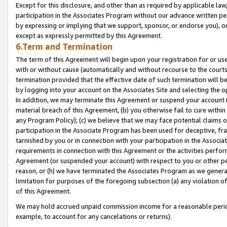
Except for this disclosure, and other than as required by applicable la
participation in the Associates Program without our advance written per
by expressing or implying that we support, sponsor, or endorse you), or
except as expressly permitted by this Agreement.
6.Term and Termination
The term of this Agreement will begin upon your registration for or use
with or without cause (automatically and without recourse to the courts,
termination provided that the effective date of such termination will b
by logging into your account on the Associates Site and selecting the o
In addition, we may terminate this Agreement or suspend your account i
material breach of this Agreement, (b) you otherwise fail to cure withi
any Program Policy); (c) we believe that we may face potential claims or
participation in the Associate Program has been used for deceptive, frau
tarnished by you or in connection with your participation in the Associ
requirements in connection with this Agreement or the activities perfo
Agreement (or suspended your account) with respect to you or other per
reason, or (h) we have terminated the Associates Program as we general
limitation for purposes of the foregoing subsection (a) any violation o
of this Agreement.
We may hold accrued unpaid commission income for a reasonable period 
example, to account for any cancelations or returns).