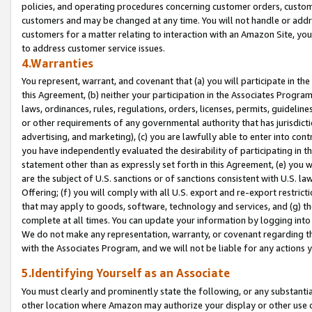
policies, and operating procedures concerning customer orders, custome
customers and may be changed at any time. You will not handle or addre
customers for a matter relating to interaction with an Amazon Site, yo
to address customer service issues.
4.Warranties
You represent, warrant, and covenant that (a) you will participate in t
this Agreement, (b) neither your participation in the Associates Program
laws, ordinances, rules, regulations, orders, licenses, permits, guidelin
or other requirements of any governmental authority that has jurisdicti
advertising, and marketing), (c) you are lawfully able to enter into cont
you have independently evaluated the desirability of participating in t
statement other than as expressly set forth in this Agreement, (e) you w
are the subject of U.S. sanctions or of sanctions consistent with U.S.
Offering; (f) you will comply with all U.S. export and re-export restric
that may apply to goods, software, technology and services, and (g) th
complete at all times. You can update your information by logging into 
We do not make any representation, warranty, or covenant regarding th
with the Associates Program, and we will not be liable for any actions
5.Identifying Yourself as an Associate
You must clearly and prominently state the following, or any substanti
other location where Amazon may authorize your display or other use 