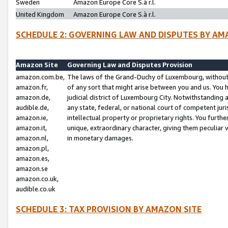
Sweden
Amazon Europe Core S.à r.l.
United Kingdom
Amazon Europe Core S.à r.l.
SCHEDULE 2: GOVERNING LAW AND DISPUTES BY AM
Amazon Site
Governing Law and Disputes Provision
amazon.com.be,
The laws of the Grand-Duchy of Luxembourg, without r
amazon.fr,
of any sort that might arise between you and us. You h
amazon.de,
judicial district of Luxembourg City. Notwithstanding a
audible.de,
any state, federal, or national court of competent juri
amazon.ie,
intellectual property or proprietary rights. You furth
amazon.it,
unique, extraordinary character, giving them peculiar
amazon.nl,
in monetary damages.
amazon.pl,
amazon.es,
amazon.se
amazon.co.uk,
audible.co.uk
SCHEDULE 3: TAX PROVISION BY AMAZON SITE