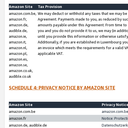
Amazon Site
Tax Provision
amazon.com.be,
We may deduct or withhold any taxes that we may be 
amazon.fr,
Agreement. Payments made to you, as reduced by such 
amazon.de,
amounts payable under this Agreement. From time to 
audible.de,
you and you do not provide it to us, we may (in addit
amazon.ie,
until you provide this information or otherwise satis
amazon.it,
Additionally, if you are established in Luxembourg yo
amazon.nl,
an invoice which meets the requirements for a valid V
amazon.pl,
applicable VAT.
amazon.es,
amazon.se,
amazon.co.uk,
audible.co.uk
SCHEDULE 4: PRIVACY NOTICE BY AMAZON SITE
Amazon Site
Privacy Notic
amazon.com.be
amazon.com.be 
amazon.fr
Notice: Protect
amazon.de, audible.de
Datenschutzerk