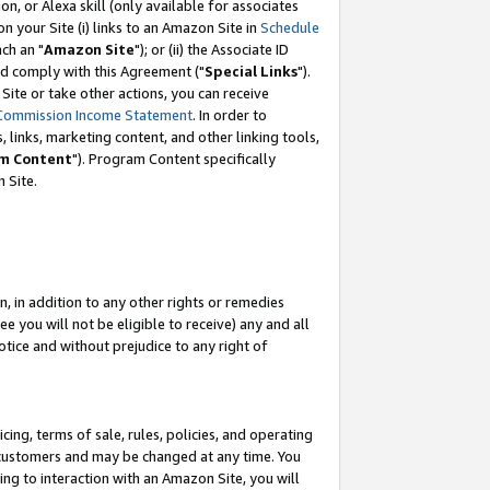
, or Alexa skill (only available for associates
 on your Site (i) links to an Amazon Site in
Schedule
ch an "
Amazon Site
"); or (ii) the Associate ID
nd comply with this Agreement ("
Special Links
").
ite or take other actions, you can receive
Commission Income Statement
. In order to
 links, marketing content, and other linking tools,
m Content
"). Program Content specifically
 Site.
, in addition to any other rights or remedies
 you will not be eligible to receive) any and all
tice and without prejudice to any right of
ing, terms of sale, rules, policies, and operating
 customers and may be changed at any time. You
ing to interaction with an Amazon Site, you will