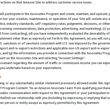
rections on that Amazon Site to address customer service issues.
will participate in the Associates Program and create, maintain, and operate y
m nor your creation, maintenance, or operation of your Site will violate any a
actice, industry standards, self-regulatory rules, judgments, decisions, or ot
 governing communications, data protection, advertising, and marketing), (c) yo
 from contracting), (d) you have independently evaluated the desirability of
atement other than as expressly set forth in this Agreement, (e) you will not
U.S. sanctions or of sanctions consistent with U.S. law imposed by the gover
 export and re-export restrictions and applicable non-US export and re-export 
 and (g) the information you provide in connection with the Associates Prog
nt on the Associates Site and selecting "Account Settings".
ovenant regarding the amount of traffic or commission income you can expect
s you undertake based on your expectations.
e
ng, or any substantially similar statement previously allowed under this Agr
 Program Content: "As an Amazon Associate I earn from qualifying purchases.
 public communication with respect to this Agreement or your participation 
mbellish our relationship with you (including by expressing or implying that 
her person or entity except as expressly permitted by this Agreement.