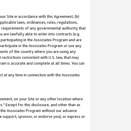
our Site in accordance with this Agreement, (b)
pplicable laws, ordinances, rules, regulations,
her requirements of any governmental authority that
u are lawfully able to enter into contracts (e.g.
 participating in the Associates Program and are
 participate in the Associates Program or use any
nments of the country where you are using any
restrictions consistent with U.S. law, that may
ram is accurate and complete at all times. You can
 at any time in connection with the Associates
eement, on your Site or any other location where
" Except for this disclosure, and other than as
in the Associates Program without our advance
we support, sponsor, or endorse you), or express or