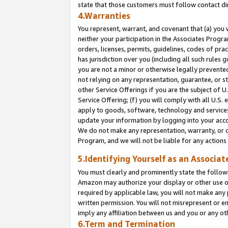
state that those customers must follow contact di
4.Warranties
You represent, warrant, and covenant that (a) you 
neither your participation in the Associates Progra
orders, licenses, permits, guidelines, codes of pr
has jurisdiction over you (including all such rules
you are not a minor or otherwise legally prevented
not relying on any representation, guarantee, or st
other Service Offerings if you are the subject of 
Service Offering; (f) you will comply with all U.S.
apply to goods, software, technology and services,
update your information by logging into your accou
We do not make any representation, warranty, or c
Program, and we will not be liable for any action
5.Identifying Yourself as an Associat
You must clearly and prominently state the followi
Amazon may authorize your display or other use of
required by applicable law, you will not make any
written permission. You will not misrepresent or e
imply any affiliation between us and you or any ot
6.Term and Termination