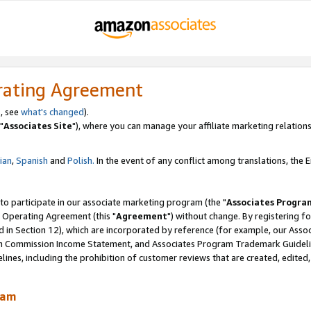
rating Agreement
, see
what's changed
).
"
Associates Site
"), where you can manage your affiliate marketing relations
lian
,
Spanish
and
Polish.
In the event of any conflict among translations, the En
 to participate in our associate marketing program (the "
Associates Progra
 Operating Agreement (this "
Agreement
") without change. By registering fo
d in Section 12), which are incorporated by reference (for example, our Ass
am Commission Income Statement, and Associates Program Trademark Guidel
nes, including the prohibition of customer reviews that are created, edited
ram