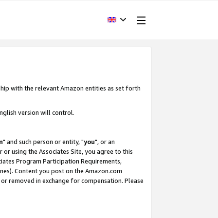
hip with the relevant Amazon entities as set forth
glish version will control.
m
" and such person or entity, "
you
", or an
r or using the Associates Site, you agree to this
ociates Program Participation Requirements,
ines). Content you post on the Amazon.com
, or removed in exchange for compensation. Please