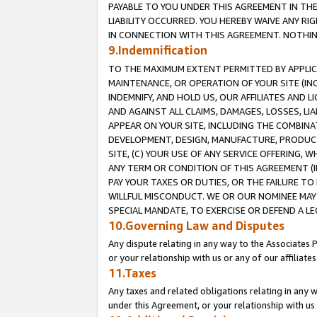
PAYABLE TO YOU UNDER THIS AGREEMENT IN TH
LIABILITY OCCURRED. YOU HEREBY WAIVE ANY RI
IN CONNECTION WITH THIS AGREEMENT. NOTHING 
9.Indemnification
TO THE MAXIMUM EXTENT PERMITTED BY APPLICAB
MAINTENANCE, OR OPERATION OF YOUR SITE (IN
INDEMNIFY, AND HOLD US, OUR AFFILIATES AND 
AND AGAINST ALL CLAIMS, DAMAGES, LOSSES, LIA
APPEAR ON YOUR SITE, INCLUDING THE COMBINA
DEVELOPMENT, DESIGN, MANUFACTURE, PRODUCT
SITE, (C) YOUR USE OF ANY SERVICE OFFERING,
ANY TERM OR CONDITION OF THIS AGREEMENT (I
PAY YOUR TAXES OR DUTIES, OR THE FAILURE T
WILLFUL MISCONDUCT. WE OR OUR NOMINEE MAY
SPECIAL MANDATE, TO EXERCISE OR DEFEND A L
10.Governing Law and Disputes
Any dispute relating in any way to the Associates 
or your relationship with us or any of our affiliat
11.Taxes
Any taxes and related obligations relating in any 
under this Agreement, or your relationship with us 