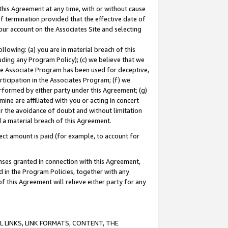
this Agreement at any time, with or without cause
of termination provided that the effective date of
our account on the Associates Site and selecting
lowing: (a) you are in material breach of this
uding any Program Policy); (c) we believe that we
 the Associate Program has been used for deceptive,
rticipation in the Associates Program; (f) we
erformed by either party under this Agreement; (g)
ne are affiliated with you or acting in concert
or the avoidance of doubt and without limitation
d a material breach of this Agreement.
ct amount is paid (for example, to account for
enses granted in connection with this Agreement,
ed in the Program Policies, together with any
 this Agreement will relieve either party for any
 LINKS, LINK FORMATS, CONTENT, THE