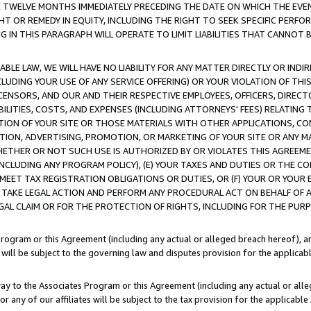
E TWELVE MONTHS IMMEDIATELY PRECEDING THE DATE ON WHICH THE EVEN
GHT OR REMEDY IN EQUITY, INCLUDING THE RIGHT TO SEEK SPECIFIC PERFO
IN THIS PARAGRAPH WILL OPERATE TO LIMIT LIABILITIES THAT CANNOT B
LE LAW, WE WILL HAVE NO LIABILITY FOR ANY MATTER DIRECTLY OR INDI
CLUDING YOUR USE OF ANY SERVICE OFFERING) OR YOUR VIOLATION OF THI
LICENSORS, AND OUR AND THEIR RESPECTIVE EMPLOYEES, OFFICERS, DIRE
BILITIES, COSTS, AND EXPENSES (INCLUDING ATTORNEYS' FEES) RELATING 
TION OF YOUR SITE OR THOSE MATERIALS WITH OTHER APPLICATIONS, CON
ION, ADVERTISING, PROMOTION, OR MARKETING OF YOUR SITE OR ANY M
 WHETHER OR NOT SUCH USE IS AUTHORIZED BY OR VIOLATES THIS AGREEME
NCLUDING ANY PROGRAM POLICY), (E) YOUR TAXES AND DUTIES OR THE CO
O MEET TAX REGISTRATION OBLIGATIONS OR DUTIES, OR (F) YOUR OR YOU
 TAKE LEGAL ACTION AND PERFORM ANY PROCEDURAL ACT ON BEHALF OF
EGAL CLAIM OR FOR THE PROTECTION OF RIGHTS, INCLUDING FOR THE PUR
Program or this Agreement (including any actual or alleged breach hereof), an
es will be subject to the governing law and disputes provision for the applica
way to the Associates Program or this Agreement (including any actual or alleg
or any of our affiliates will be subject to the tax provision for the applicab