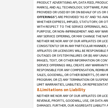
PRODUCT ADVERTISING API, DATA FEED, PRODU
MARKS), AND ALL TECHNOLOGY, SOFTWARE, FUNC
PROVIDED OR USED BY OR ON BEHALF OF US OR 
OFFERINGS
") ARE PROVIDED "AS IS" AND "AS 
WHETHER EXPRESS, IMPLIED, STATUTORY, OR OT
WITH RESPECT TO THE SERVICE OFFERINGS, INCL
PURPOSE, OR NON-INFRINGEMENT AND ANY WARR
ANY SERVICE OFFERING, OR MAY CHANGE THE NAT
NEITHER WE NOR ANY OF OUR AFFILIATES OR LI
CONSISTENTLY OR IN ANY PARTICULAR MANNER, 
AFFILIATES OR LICENSORS WILL BE RESPONSIBLE
OUTAGES OR SYSTEM FAILURES OR (B) ANY UNAU
IMAGES, TEXT, OR OTHER INFORMATION OR CON
SERVICE OFFERINGS WILL CREATE ANY WARRANTY 
RESPONSIBLE FOR ANY COMPENSATION, REIMBURS
SALES, GOODWILL, OR OTHER BENEFITS, (Y) AN
PROGRAM, OR (Z) ANY TERMINATION OR SUSPENS
LIMIT WARRANTIES, LIABILITIES, OR REPRESENT
8.Limitations on Liability
NEITHER WE NOR ANY OF OUR AFFILIATES OR LICE
REVENUE, PROFITS, GOODWILL, USE, OR DATA AR
DAMAGES. FURTHER, OUR AGGREGATE LIABILITY 