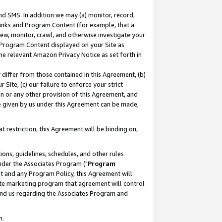
nd SMS. In addition we may (a) monitor, record,
 Links and Program Content (for example, that a
ew, monitor, crawl, and otherwise investigate your
f Program Content displayed on your Site as
he relevant Amazon Privacy Notice as set forth in
y differ from those contained in this Agreement, (b)
 Site, (c) our failure to enforce your strict
on or any other provision of this Agreement, and
e given by us under this Agreement can be made,
 restriction, this Agreement will be binding on,
ons, guidelines, schedules, and other rules
nder the Associates Program ("
Program
nt and any Program Policy, this Agreement will
iate marketing program that agreement will control
and us regarding the Associates Program and
n.