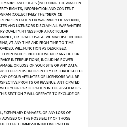
RADEMARKS AND LOGOS (INCLUDING THE AMAZON
OPERTY RIGHTS, INFORMATION AND CONTENT
GRAM (COLLECTIVELY THE "
SERVICE
ANY REPRESENTATION OR WARRANTY OF ANY KIND,
ATES AND LICENSORS DISCLAIM ALL WARRANTIES
RY QUALITY, FITNESS FOR A PARTICULAR
RMANCE, OR TRADE USAGE. WE MAY DISCONTINUE
ING, AT ANY TIME AND FROM TIME TO TIME.
OVIDED, WILL FUNCTION AS DESCRIBED,
UL COMPONENTS. NEITHER WE NOR ANY OF OUR
 SERVICE INTERRUPTIONS, INCLUDING POWER
MAGE, OR LOSS OF, YOUR SITE OR ANY DATA,
 ANY OTHER PERSON OR ENTITY OR THROUGH THE
NY OF OUR AFFILIATES OR LICENSORS WILL BE
OSPECTIVE PROFITS OR REVENUE, ANTICIPATED
 WITH YOUR PARTICIPATION IN THE ASSOCIATES
THIS SECTION 7 WILL OPERATE TO EXCLUDE OR
IAL, EXEMPLARY DAMAGES, OR ANY LOSS OF
N ADVISED OF THE POSSIBILITY OF THOSE
 THE TOTAL COMMISSION INCOME PAID OR