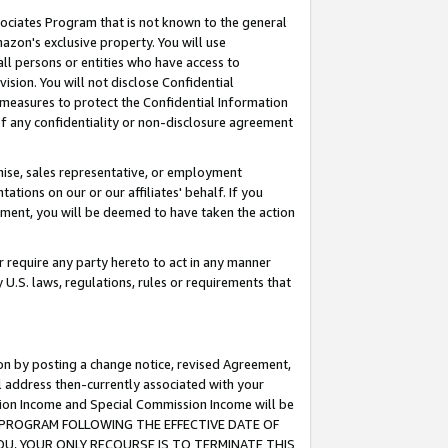
ssociates Program that is not known to the general
azon's exclusive property. You will use
ll persons or entities who have access to
ision. You will not disclose Confidential
e measures to protect the Confidential Information
s of any confidentiality or non-disclosure agreement
chise, sales representative, or employment
ations on our or our affiliates' behalf. If you
reement, you will be deemed to have taken the action
or require any party hereto to act in any manner
y U.S. laws, regulations, rules or requirements that
ion by posting a change notice, revised Agreement,
l address then-currently associated with your
ssion Income and Special Commission Income will be
TES PROGRAM FOLLOWING THE EFFECTIVE DATE OF
OU, YOUR ONLY RECOURSE IS TO TERMINATE THIS