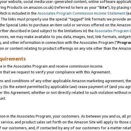
ur website, social media user-generated content, online software application
ring Products on amazon.co.uk) (referred to here as your "
Site
"), by placing
which is included in the
Associates Program Commission Income Statement
(ea
). The links must properly use the special "tagged" link formats we provide a
e Special Links to purchase an item sold or services offered on the Amazon S
her described in (and subject to the limitations in) the
Associates Program 
vices, we may make available to you data, images, text, link formats, widgets,
y, and other information in connection with the Associates Program ("
Progra
ion or content relating to product offerings on any site other than the Amazon
equirements
te in the Associates Program and receive commission income.
 that we request to verify your compliance with this Agreement.
erms and conditions of any other applicable Amazon marketing agreement, then
ly (to the extent permitted by applicable law) cease payment of (and you agree
this Agreement, whether or not directly related to such violation without no
unt.
ion in the Associates Program, your customers. As between you and us, all pric
service, and product sales set forth on the Amazon Site will apply to those
f our customers, and, if contacted by any of our customers for a matter relat