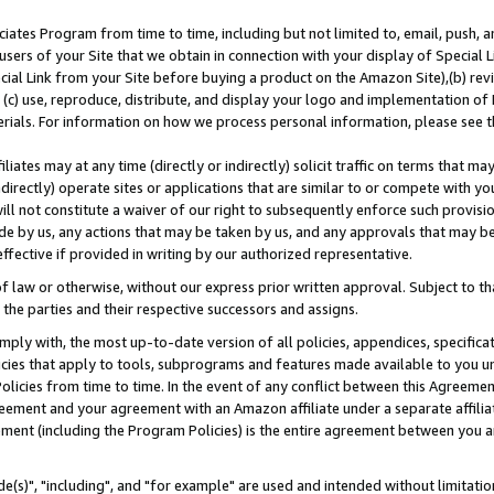
ates Program from time to time, including but not limited to, email, push, a
users of your Site that we obtain in connection with your display of Special
ial Link from your Site before buying a product on the Amazon Site),(b) revi
d (c) use, reproduce, distribute, and display your logo and implementation o
erials. For information on how we process personal information, please see t
iates may at any time (directly or indirectly) solicit traffic on terms that ma
ndirectly) operate sites or applications that are similar to or compete with your
ll not constitute a waiver of our right to subsequently enforce such provisi
e by us, any actions that may be taken by us, and any approvals that may b
effective if provided in writing by our authorized representative.
 law or otherwise, without our express prior written approval. Subject to that
 the parties and their respective successors and assigns.
ly with, the most up-to-date version of all policies, appendices, specificati
icies that apply to tools, subprograms and features made available to you u
Policies from time to time. In the event of any conflict between this Agreeme
Agreement and your agreement with an Amazon affiliate under a separate affil
ement (including the Program Policies) is the entire agreement between you 
e(s)", "including", and "for example" are used and intended without limitatio