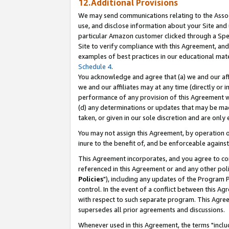
12.Additional Provisions
We may send communications relating to the Associ
use, and disclose information about your Site and 
particular Amazon customer clicked through a Spec
Site to verify compliance with this Agreement, an
examples of best practices in our educational mat
Schedule 4
.
You acknowledge and agree that (a) we and our affil
we and our affiliates may at any time (directly or i
performance of any provision of this Agreement wi
(d) any determinations or updates that may be mad
taken, or given in our sole discretion and are only 
You may not assign this Agreement, by operation of
inure to the benefit of, and be enforceable against
This Agreement incorporates, and you agree to comp
referenced in this Agreement or and any other pol
Policies
"), including any updates of the Program 
control. In the event of a conflict between this 
with respect to such separate program. This Agre
supersedes all prior agreements and discussions.
Whenever used in this Agreement, the terms "includ