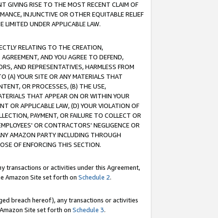
T GIVING RISE TO THE MOST RECENT CLAIM OF
RMANCE, INJUNCTIVE OR OTHER EQUITABLE RELIEF
E LIMITED UNDER APPLICABLE LAW.
RECTLY RELATING TO THE CREATION,
S AGREEMENT, AND YOU AGREE TO DEFEND,
CTORS, AND REPRESENTATIVES, HARMLESS FROM
TO (A) YOUR SITE OR ANY MATERIALS THAT
TENT, OR PROCESSES, (B) THE USE,
ATERIALS THAT APPEAR ON OR WITHIN YOUR
NT OR APPLICABLE LAW, (D) YOUR VIOLATION OF
LLECTION, PAYMENT, OR FAILURE TO COLLECT OR
R EMPLOYEES' OR CONTRACTORS' NEGLIGENCE OR
 ANY AMAZON PARTY INCLUDING THROUGH
POSE OF ENFORCING THIS SECTION.
y transactions or activities under this Agreement,
ble Amazon Site set forth on
Schedule 2
.
ed breach hereof), any transactions or activities
le Amazon Site set forth on
Schedule 3
.