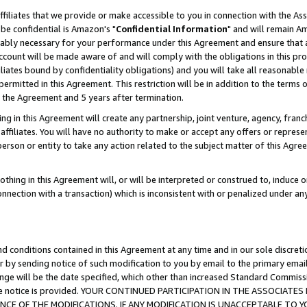
ffiliates that we provide or make accessible to you in connection with the A
be confidential is Amazon's "
Confidential Information
" and will remain Am
nably necessary for your performance under this Agreement and ensure that a
count will be made aware of and will comply with the obligations in this prov
filiates bound by confidentiality obligations) and you will take all reasonabl
 permitted in this Agreement. This restriction will be in addition to the term
f the Agreement and 5 years after termination.
g in this Agreement will create any partnership, joint venture, agency, fran
ffiliates. You will have no authority to make or accept any offers or represent
 person or entity to take any action related to the subject matter of this Ag
thing in this Agreement will, or will be interpreted or construed to, induce 
connection with a transaction) which is inconsistent with or penalized under an
d conditions contained in this Agreement at any time and in our sole discret
r by sending notice of such modification to you by email to the primary emai
ange will be the date specified, which other than increased Standard Commi
e the notice is provided. YOUR CONTINUED PARTICIPATION IN THE ASSOCIA
E OF THE MODIFICATIONS. IF ANY MODIFICATION IS UNACCEPTABLE TO Y