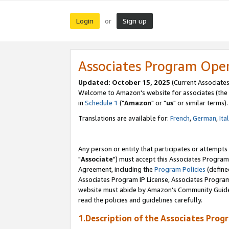
Login
Sign up
or
Associates Program Ope
Updated: October 15, 2025
(Current Associates
Welcome to Amazon's website for associates (the 
in
Schedule 1
("
Amazon
" or "
us
" or similar terms).
Translations are available for:
French
,
German
,
Ita
Any person or entity that participates or attempts
"
Associate
") must accept this Associates Program
Agreement, including the
Program Policies
(define
Associates Program IP License, Associates Progr
website must abide by Amazon's Community Guideli
read the policies and guidelines carefully.
1.Description of the Associates Prog