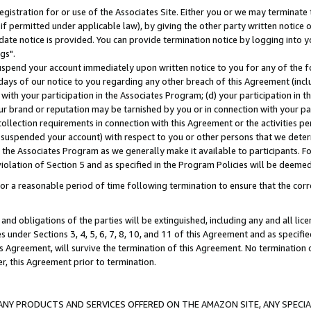
gistration for or use of the Associates Site. Either you or we may terminate 
if permitted under applicable law), by giving the other party written notice 
date notice is provided. You can provide termination notice by logging into y
gs".
spend your account immediately upon written notice to you for any of the fol
 days of our notice to you regarding any other breach of this Agreement (incl
n with your participation in the Associates Program; (d) your participation in
t our brand or reputation may be tarnished by you or in connection with your pa
ollection requirements in connection with this Agreement or the activities p
suspended your account) with respect to you or other persons that we determi
 the Associates Program as we generally make it available to participants. F
iolation of Section 5 and as specified in the Program Policies will be deeme
a reasonable period of time following termination to ensure that the corre
and obligations of the parties will be extinguished, including any and all lic
es under Sections 3, 4, 5, 6, 7, 8, 10, and 11 of this Agreement and as specifi
Agreement, will survive the termination of this Agreement. No termination of
der, this Agreement prior to termination.
NY PRODUCTS AND SERVICES OFFERED ON THE AMAZON SITE, ANY SPECIAL