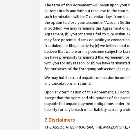
The term of this Agreement will begin upon your re
(automatically and without recourse to the courts, 
such termination will be 7 calendar days from the 
the option to close your account in "Account Settin
In addition, we may terminate this Agreement or su
Agreement, (b) you otherwise fail to cure within 7
may face potential claims or liability in connectio
fraudulent, or illegal activity; (e) we believe tha
believe that we are or may become subject to tax c
we have previously terminated this Agreement (or 
with you for any reason, or (h) we have terminated
for purposes of the foregoing subsection (a) any v
We may hold accrued unpaid commission income for 
any cancelations or returns).
Upon any termination of this Agreement, all rights 
except that the rights and obligations of the parti
payable but unpaid payment obligations under this 
liability for any breach of, or liability accruing un
7.Disclaimers
THE ASSOCIATES PROGRAM, THE AMAZON SITE, A