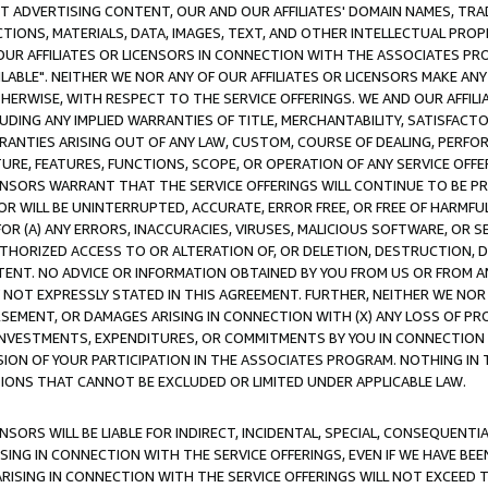
CT ADVERTISING CONTENT, OUR AND OUR AFFILIATES' DOMAIN NAMES, T
TIONS, MATERIALS, DATA, IMAGES, TEXT, AND OTHER INTELLECTUAL PR
OUR AFFILIATES OR LICENSORS IN CONNECTION WITH THE ASSOCIATES PRO
AVAILABLE". NEITHER WE NOR ANY OF OUR AFFILIATES OR LICENSORS MAKE 
HERWISE, WITH RESPECT TO THE SERVICE OFFERINGS. WE AND OUR AFFILI
UDING ANY IMPLIED WARRANTIES OF TITLE, MERCHANTABILITY, SATISFACTO
ANTIES ARISING OUT OF ANY LAW, CUSTOM, COURSE OF DEALING, PERFO
URE, FEATURES, FUNCTIONS, SCOPE, OR OPERATION OF ANY SERVICE OFFER
CENSORS WARRANT THAT THE SERVICE OFFERINGS WILL CONTINUE TO BE PR
OR WILL BE UNINTERRUPTED, ACCURATE, ERROR FREE, OR FREE OF HARMF
 FOR (A) ANY ERRORS, INACCURACIES, VIRUSES, MALICIOUS SOFTWARE, OR
THORIZED ACCESS TO OR ALTERATION OF, OR DELETION, DESTRUCTION, DA
TENT. NO ADVICE OR INFORMATION OBTAINED BY YOU FROM US OR FROM
NOT EXPRESSLY STATED IN THIS AGREEMENT. FURTHER, NEITHER WE NOR A
EMENT, OR DAMAGES ARISING IN CONNECTION WITH (X) ANY LOSS OF PR
Y INVESTMENTS, EXPENDITURES, OR COMMITMENTS BY YOU IN CONNECTION
ION OF YOUR PARTICIPATION IN THE ASSOCIATES PROGRAM. NOTHING IN 
ATIONS THAT CANNOT BE EXCLUDED OR LIMITED UNDER APPLICABLE LAW.
NSORS WILL BE LIABLE FOR INDIRECT, INCIDENTAL, SPECIAL, CONSEQUENT
ISING IN CONNECTION WITH THE SERVICE OFFERINGS, EVEN IF WE HAVE BEE
ARISING IN CONNECTION WITH THE SERVICE OFFERINGS WILL NOT EXCEED