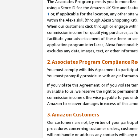
The Associates Program permits you to monetize yo
using a Store ID for the Amazon UK Site and featu
1
or, if applicable for the location, any other site 
within the Alexa skill (through Alexa Shopping Kit
When our customers click through or engage with th
commission income for qualifying purchases, as furt
facilitate your advertisement of these items or ser
application program interfaces, Alexa functionalit
excludes any data, images, text, or other informat
2.Associates Program Compliance R
You must comply with this Agreement to participa
You must promptly provide us with any information
If you violate this Agreement, or if you violate t
available to us, we reserve the right to permanent
commission income otherwise payable to you under 
Amazon to recover damages in excess of this amo
3.Amazon Customers
Our customers are not, by virtue of your participat
procedures concerning customer orders, customer 
will not handle or address any contacts with any o