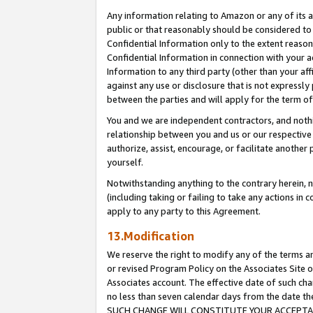
Any information relating to Amazon or any of its a
public or that reasonably should be considered to 
Confidential Information only to the extent reaso
Confidential Information in connection with your ac
Information to any third party (other than your af
against any use or disclosure that is not expressly
between the parties and will apply for the term o
You and we are independent contractors, and nothin
relationship between you and us or our respective a
authorize, assist, encourage, or facilitate another
yourself.
Notwithstanding anything to the contrary herein, no
(including taking or failing to take any actions in 
apply to any party to this Agreement.
13.Modification
We reserve the right to modify any of the terms an
or revised Program Policy on the Associates Site o
Associates account. The effective date of such ch
no less than seven calendar days from the dat
SUCH CHANGE WILL CONSTITUTE YOUR ACCEPTANC