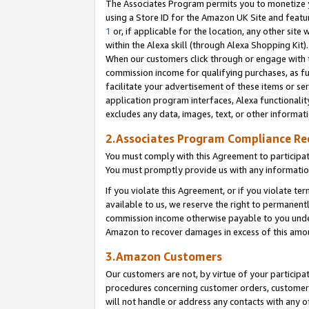
The Associates Program permits you to monetize yo
using a Store ID for the Amazon UK Site and featu
1
or, if applicable for the location, any other site 
within the Alexa skill (through Alexa Shopping Kit
When our customers click through or engage with th
commission income for qualifying purchases, as furt
facilitate your advertisement of these items or ser
application program interfaces, Alexa functionalit
excludes any data, images, text, or other informat
2.Associates Program Compliance R
You must comply with this Agreement to participa
You must promptly provide us with any information
If you violate this Agreement, or if you violate t
available to us, we reserve the right to permanent
commission income otherwise payable to you under 
Amazon to recover damages in excess of this amo
3.Amazon Customers
Our customers are not, by virtue of your participat
procedures concerning customer orders, customer 
will not handle or address any contacts with any o