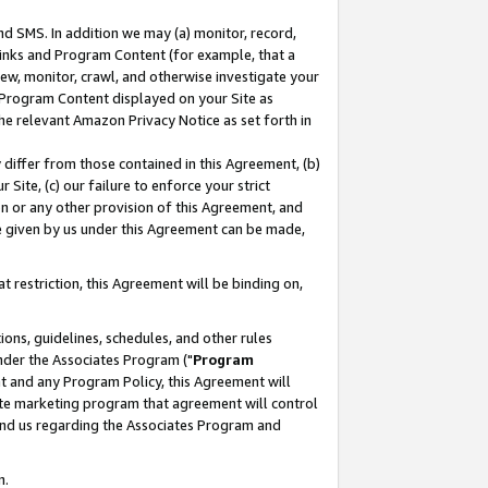
nd SMS. In addition we may (a) monitor, record,
 Links and Program Content (for example, that a
ew, monitor, crawl, and otherwise investigate your
f Program Content displayed on your Site as
he relevant Amazon Privacy Notice as set forth in
y differ from those contained in this Agreement, (b)
 Site, (c) our failure to enforce your strict
on or any other provision of this Agreement, and
e given by us under this Agreement can be made,
 restriction, this Agreement will be binding on,
ons, guidelines, schedules, and other rules
nder the Associates Program ("
Program
nt and any Program Policy, this Agreement will
iate marketing program that agreement will control
and us regarding the Associates Program and
n.