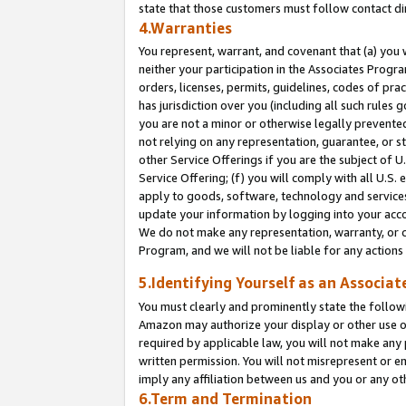
state that those customers must follow contact di
4.Warranties
You represent, warrant, and covenant that (a) you 
neither your participation in the Associates Progra
orders, licenses, permits, guidelines, codes of pr
has jurisdiction over you (including all such rules
you are not a minor or otherwise legally prevented
not relying on any representation, guarantee, or st
other Service Offerings if you are the subject of 
Service Offering; (f) you will comply with all U.S.
apply to goods, software, technology and services,
update your information by logging into your accou
We do not make any representation, warranty, or c
Program, and we will not be liable for any action
5.Identifying Yourself as an Associat
You must clearly and prominently state the followi
Amazon may authorize your display or other use of
required by applicable law, you will not make any
written permission. You will not misrepresent or e
imply any affiliation between us and you or any ot
6.Term and Termination