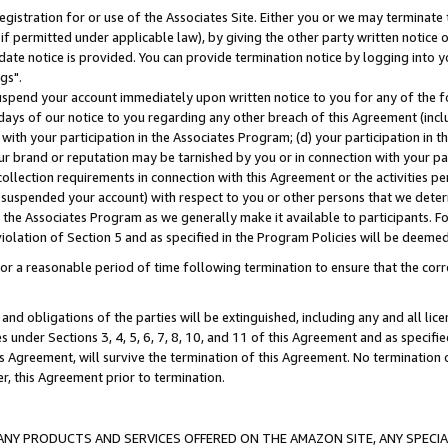
gistration for or use of the Associates Site. Either you or we may terminate 
if permitted under applicable law), by giving the other party written notice 
date notice is provided. You can provide termination notice by logging into y
gs".
spend your account immediately upon written notice to you for any of the fol
 days of our notice to you regarding any other breach of this Agreement (incl
n with your participation in the Associates Program; (d) your participation in
t our brand or reputation may be tarnished by you or in connection with your pa
ollection requirements in connection with this Agreement or the activities p
suspended your account) with respect to you or other persons that we determi
 the Associates Program as we generally make it available to participants. F
iolation of Section 5 and as specified in the Program Policies will be deeme
a reasonable period of time following termination to ensure that the corre
and obligations of the parties will be extinguished, including any and all lic
es under Sections 3, 4, 5, 6, 7, 8, 10, and 11 of this Agreement and as specifi
Agreement, will survive the termination of this Agreement. No termination of
der, this Agreement prior to termination.
NY PRODUCTS AND SERVICES OFFERED ON THE AMAZON SITE, ANY SPECIAL