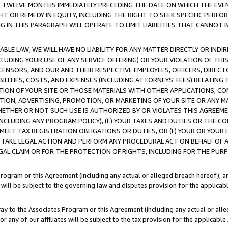
E TWELVE MONTHS IMMEDIATELY PRECEDING THE DATE ON WHICH THE EVEN
GHT OR REMEDY IN EQUITY, INCLUDING THE RIGHT TO SEEK SPECIFIC PERFO
IN THIS PARAGRAPH WILL OPERATE TO LIMIT LIABILITIES THAT CANNOT B
LE LAW, WE WILL HAVE NO LIABILITY FOR ANY MATTER DIRECTLY OR INDI
CLUDING YOUR USE OF ANY SERVICE OFFERING) OR YOUR VIOLATION OF THI
LICENSORS, AND OUR AND THEIR RESPECTIVE EMPLOYEES, OFFICERS, DIRE
BILITIES, COSTS, AND EXPENSES (INCLUDING ATTORNEYS' FEES) RELATING 
TION OF YOUR SITE OR THOSE MATERIALS WITH OTHER APPLICATIONS, CON
ION, ADVERTISING, PROMOTION, OR MARKETING OF YOUR SITE OR ANY M
 WHETHER OR NOT SUCH USE IS AUTHORIZED BY OR VIOLATES THIS AGREEME
NCLUDING ANY PROGRAM POLICY), (E) YOUR TAXES AND DUTIES OR THE CO
O MEET TAX REGISTRATION OBLIGATIONS OR DUTIES, OR (F) YOUR OR YOU
 TAKE LEGAL ACTION AND PERFORM ANY PROCEDURAL ACT ON BEHALF OF
EGAL CLAIM OR FOR THE PROTECTION OF RIGHTS, INCLUDING FOR THE PUR
Program or this Agreement (including any actual or alleged breach hereof), an
es will be subject to the governing law and disputes provision for the applica
way to the Associates Program or this Agreement (including any actual or alleg
or any of our affiliates will be subject to the tax provision for the applicab