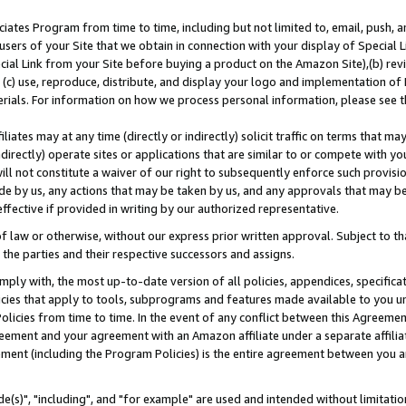
ates Program from time to time, including but not limited to, email, push, a
users of your Site that we obtain in connection with your display of Special
ial Link from your Site before buying a product on the Amazon Site),(b) revi
d (c) use, reproduce, distribute, and display your logo and implementation o
erials. For information on how we process personal information, please see t
iates may at any time (directly or indirectly) solicit traffic on terms that ma
ndirectly) operate sites or applications that are similar to or compete with your
ll not constitute a waiver of our right to subsequently enforce such provisi
e by us, any actions that may be taken by us, and any approvals that may b
effective if provided in writing by our authorized representative.
 law or otherwise, without our express prior written approval. Subject to that
 the parties and their respective successors and assigns.
ly with, the most up-to-date version of all policies, appendices, specificati
icies that apply to tools, subprograms and features made available to you u
Policies from time to time. In the event of any conflict between this Agreeme
Agreement and your agreement with an Amazon affiliate under a separate affil
ement (including the Program Policies) is the entire agreement between you 
e(s)", "including", and "for example" are used and intended without limitatio