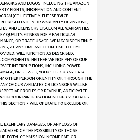
RADEMARKS AND LOGOS (INCLUDING THE AMAZON
OPERTY RIGHTS, INFORMATION AND CONTENT
GRAM (COLLECTIVELY THE "
SERVICE
ANY REPRESENTATION OR WARRANTY OF ANY KIND,
ATES AND LICENSORS DISCLAIM ALL WARRANTIES
RY QUALITY, FITNESS FOR A PARTICULAR
RMANCE, OR TRADE USAGE. WE MAY DISCONTINUE
ING, AT ANY TIME AND FROM TIME TO TIME.
OVIDED, WILL FUNCTION AS DESCRIBED,
UL COMPONENTS. NEITHER WE NOR ANY OF OUR
 SERVICE INTERRUPTIONS, INCLUDING POWER
MAGE, OR LOSS OF, YOUR SITE OR ANY DATA,
 ANY OTHER PERSON OR ENTITY OR THROUGH THE
NY OF OUR AFFILIATES OR LICENSORS WILL BE
OSPECTIVE PROFITS OR REVENUE, ANTICIPATED
 WITH YOUR PARTICIPATION IN THE ASSOCIATES
THIS SECTION 7 WILL OPERATE TO EXCLUDE OR
IAL, EXEMPLARY DAMAGES, OR ANY LOSS OF
N ADVISED OF THE POSSIBILITY OF THOSE
 THE TOTAL COMMISSION INCOME PAID OR