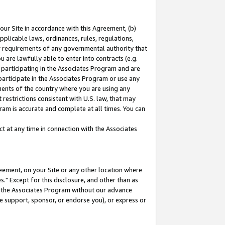
our Site in accordance with this Agreement, (b)
pplicable laws, ordinances, rules, regulations,
her requirements of any governmental authority that
u are lawfully able to enter into contracts (e.g.
 participating in the Associates Program and are
 participate in the Associates Program or use any
nments of the country where you are using any
restrictions consistent with U.S. law, that may
ram is accurate and complete at all times. You can
 at any time in connection with the Associates
eement, on your Site or any other location where
" Except for this disclosure, and other than as
in the Associates Program without our advance
we support, sponsor, or endorse you), or express or