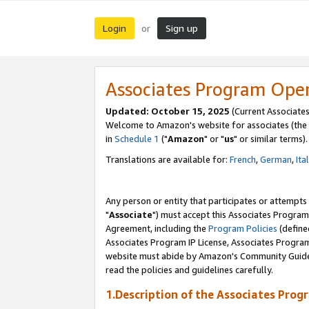
Login
Sign up
or
Associates Program Ope
Updated: October 15, 2025
(Current Associates
Welcome to Amazon's website for associates (the 
in
Schedule 1
("
Amazon
" or "
us
" or similar terms).
Translations are available for:
French
,
German
,
Ita
Any person or entity that participates or attempts
"
Associate
") must accept this Associates Program
Agreement, including the
Program Policies
(define
Associates Program IP License, Associates Progr
website must abide by Amazon's Community Guideli
read the policies and guidelines carefully.
1.Description of the Associates Prog