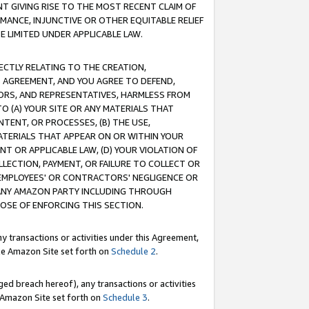
T GIVING RISE TO THE MOST RECENT CLAIM OF
RMANCE, INJUNCTIVE OR OTHER EQUITABLE RELIEF
E LIMITED UNDER APPLICABLE LAW.
RECTLY RELATING TO THE CREATION,
S AGREEMENT, AND YOU AGREE TO DEFEND,
CTORS, AND REPRESENTATIVES, HARMLESS FROM
TO (A) YOUR SITE OR ANY MATERIALS THAT
TENT, OR PROCESSES, (B) THE USE,
ATERIALS THAT APPEAR ON OR WITHIN YOUR
NT OR APPLICABLE LAW, (D) YOUR VIOLATION OF
LLECTION, PAYMENT, OR FAILURE TO COLLECT OR
R EMPLOYEES' OR CONTRACTORS' NEGLIGENCE OR
 ANY AMAZON PARTY INCLUDING THROUGH
POSE OF ENFORCING THIS SECTION.
y transactions or activities under this Agreement,
ble Amazon Site set forth on
Schedule 2
.
ed breach hereof), any transactions or activities
le Amazon Site set forth on
Schedule 3
.