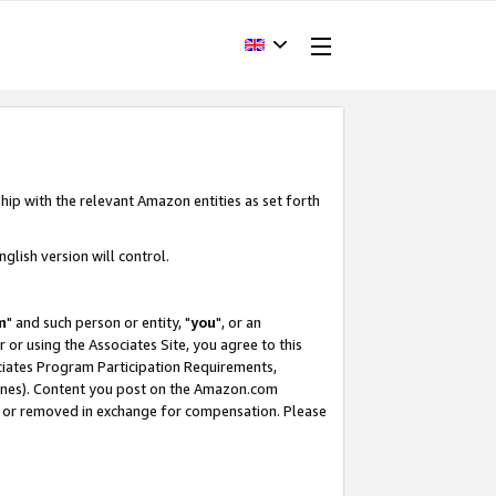
hip with the relevant Amazon entities as set forth
glish version will control.
m
" and such person or entity, "
you
", or an
r or using the Associates Site, you agree to this
ociates Program Participation Requirements,
ines). Content you post on the Amazon.com
, or removed in exchange for compensation. Please