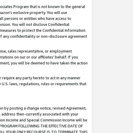
ssociates Program that is not known to the general
azon's exclusive property. You will use
ll persons or entities who have access to
ision. You will not disclose Confidential
e measures to protect the Confidential Information
s of any confidentiality or non-disclosure agreement
chise, sales representative, or employment
ations on our or our affiliates' behalf. If you
reement, you will be deemed to have taken the action
or require any party hereto to act in any manner
y U.S. laws, regulations, rules or requirements that
ion by posting a change notice, revised Agreement,
l address then-currently associated with your
ssion Income and Special Commission Income will be
TES PROGRAM FOLLOWING THE EFFECTIVE DATE OF
OU, YOUR ONLY RECOURSE IS TO TERMINATE THIS