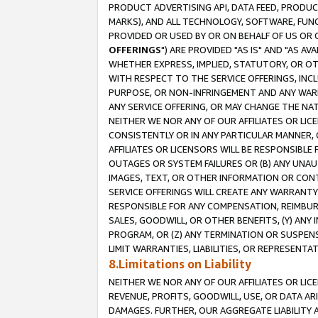
PRODUCT ADVERTISING API, DATA FEED, PRODU
MARKS), AND ALL TECHNOLOGY, SOFTWARE, FUNC
PROVIDED OR USED BY OR ON BEHALF OF US OR 
OFFERINGS
") ARE PROVIDED "AS IS" AND "AS 
WHETHER EXPRESS, IMPLIED, STATUTORY, OR OT
WITH RESPECT TO THE SERVICE OFFERINGS, INCL
PURPOSE, OR NON-INFRINGEMENT AND ANY WARR
ANY SERVICE OFFERING, OR MAY CHANGE THE NAT
NEITHER WE NOR ANY OF OUR AFFILIATES OR LI
CONSISTENTLY OR IN ANY PARTICULAR MANNER, 
AFFILIATES OR LICENSORS WILL BE RESPONSIBLE
OUTAGES OR SYSTEM FAILURES OR (B) ANY UNAU
IMAGES, TEXT, OR OTHER INFORMATION OR CON
SERVICE OFFERINGS WILL CREATE ANY WARRANTY 
RESPONSIBLE FOR ANY COMPENSATION, REIMBURS
SALES, GOODWILL, OR OTHER BENEFITS, (Y) AN
PROGRAM, OR (Z) ANY TERMINATION OR SUSPENS
LIMIT WARRANTIES, LIABILITIES, OR REPRESENT
8.Limitations on Liability
NEITHER WE NOR ANY OF OUR AFFILIATES OR LICE
REVENUE, PROFITS, GOODWILL, USE, OR DATA AR
DAMAGES. FURTHER, OUR AGGREGATE LIABILITY 