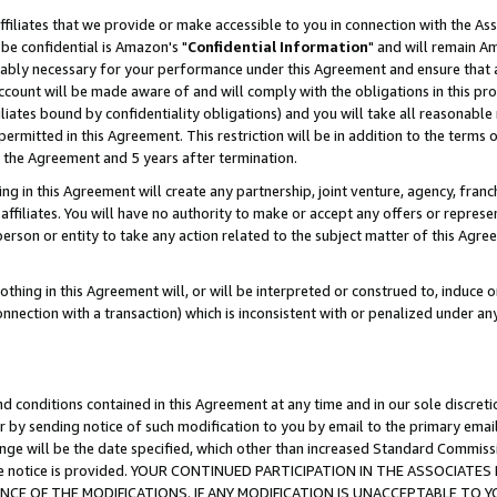
ffiliates that we provide or make accessible to you in connection with the A
be confidential is Amazon's "
Confidential Information
" and will remain Am
nably necessary for your performance under this Agreement and ensure that a
count will be made aware of and will comply with the obligations in this prov
filiates bound by confidentiality obligations) and you will take all reasonabl
 permitted in this Agreement. This restriction will be in addition to the term
f the Agreement and 5 years after termination.
g in this Agreement will create any partnership, joint venture, agency, fran
ffiliates. You will have no authority to make or accept any offers or represent
 person or entity to take any action related to the subject matter of this Ag
thing in this Agreement will, or will be interpreted or construed to, induce 
connection with a transaction) which is inconsistent with or penalized under an
d conditions contained in this Agreement at any time and in our sole discret
r by sending notice of such modification to you by email to the primary emai
ange will be the date specified, which other than increased Standard Commi
e the notice is provided. YOUR CONTINUED PARTICIPATION IN THE ASSOCIA
E OF THE MODIFICATIONS. IF ANY MODIFICATION IS UNACCEPTABLE TO Y