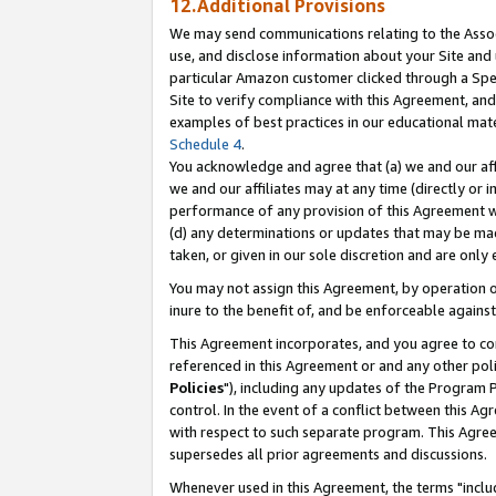
12.Additional Provisions
We may send communications relating to the Associ
use, and disclose information about your Site and 
particular Amazon customer clicked through a Spec
Site to verify compliance with this Agreement, an
examples of best practices in our educational mat
Schedule 4
.
You acknowledge and agree that (a) we and our affil
we and our affiliates may at any time (directly or i
performance of any provision of this Agreement wi
(d) any determinations or updates that may be mad
taken, or given in our sole discretion and are only 
You may not assign this Agreement, by operation of
inure to the benefit of, and be enforceable against
This Agreement incorporates, and you agree to comp
referenced in this Agreement or and any other pol
Policies
"), including any updates of the Program 
control. In the event of a conflict between this 
with respect to such separate program. This Agre
supersedes all prior agreements and discussions.
Whenever used in this Agreement, the terms "includ