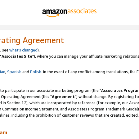
rating Agreement
, see
what's changed
).
"
Associates Site
"), where you can manage your affiliate marketing relations
lian
,
Spanish
and
Polish.
In the event of any conflict among translations, the En
 to participate in our associate marketing program (the "
Associates Progra
 Operating Agreement (this "
Agreement
") without change. By registering fo
d in Section 12), which are incorporated by reference (for example, our Ass
am Commission Income Statement, and Associates Program Trademark Guidel
nes, including the prohibition of customer reviews that are created, edited
ram