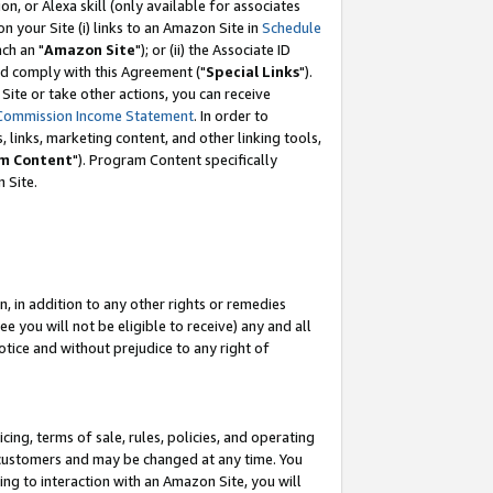
, or Alexa skill (only available for associates
 on your Site (i) links to an Amazon Site in
Schedule
ch an "
Amazon Site
"); or (ii) the Associate ID
nd comply with this Agreement ("
Special Links
").
ite or take other actions, you can receive
Commission Income Statement
. In order to
 links, marketing content, and other linking tools,
m Content
"). Program Content specifically
 Site.
, in addition to any other rights or remedies
 you will not be eligible to receive) any and all
tice and without prejudice to any right of
ing, terms of sale, rules, policies, and operating
 customers and may be changed at any time. You
ing to interaction with an Amazon Site, you will