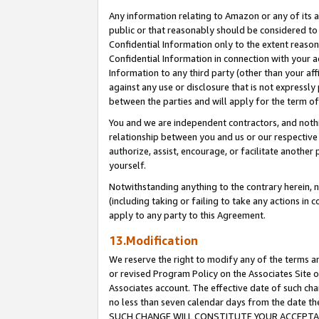
Any information relating to Amazon or any of its a
public or that reasonably should be considered to 
Confidential Information only to the extent reaso
Confidential Information in connection with your ac
Information to any third party (other than your af
against any use or disclosure that is not expressly
between the parties and will apply for the term o
You and we are independent contractors, and nothin
relationship between you and us or our respective a
authorize, assist, encourage, or facilitate another
yourself.
Notwithstanding anything to the contrary herein, no
(including taking or failing to take any actions in 
apply to any party to this Agreement.
13.Modification
We reserve the right to modify any of the terms an
or revised Program Policy on the Associates Site o
Associates account. The effective date of such ch
no less than seven calendar days from the dat
SUCH CHANGE WILL CONSTITUTE YOUR ACCEPTANC