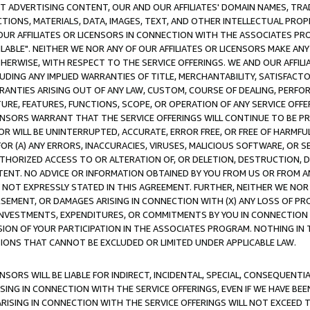
CT ADVERTISING CONTENT, OUR AND OUR AFFILIATES' DOMAIN NAMES, T
TIONS, MATERIALS, DATA, IMAGES, TEXT, AND OTHER INTELLECTUAL PR
OUR AFFILIATES OR LICENSORS IN CONNECTION WITH THE ASSOCIATES PRO
AVAILABLE". NEITHER WE NOR ANY OF OUR AFFILIATES OR LICENSORS MAKE 
HERWISE, WITH RESPECT TO THE SERVICE OFFERINGS. WE AND OUR AFFILI
UDING ANY IMPLIED WARRANTIES OF TITLE, MERCHANTABILITY, SATISFACTO
ANTIES ARISING OUT OF ANY LAW, CUSTOM, COURSE OF DEALING, PERFO
URE, FEATURES, FUNCTIONS, SCOPE, OR OPERATION OF ANY SERVICE OFFER
CENSORS WARRANT THAT THE SERVICE OFFERINGS WILL CONTINUE TO BE PR
OR WILL BE UNINTERRUPTED, ACCURATE, ERROR FREE, OR FREE OF HARMF
 FOR (A) ANY ERRORS, INACCURACIES, VIRUSES, MALICIOUS SOFTWARE, OR
THORIZED ACCESS TO OR ALTERATION OF, OR DELETION, DESTRUCTION, DA
TENT. NO ADVICE OR INFORMATION OBTAINED BY YOU FROM US OR FROM
NOT EXPRESSLY STATED IN THIS AGREEMENT. FURTHER, NEITHER WE NOR A
EMENT, OR DAMAGES ARISING IN CONNECTION WITH (X) ANY LOSS OF PR
Y INVESTMENTS, EXPENDITURES, OR COMMITMENTS BY YOU IN CONNECTION
ION OF YOUR PARTICIPATION IN THE ASSOCIATES PROGRAM. NOTHING IN 
ATIONS THAT CANNOT BE EXCLUDED OR LIMITED UNDER APPLICABLE LAW.
NSORS WILL BE LIABLE FOR INDIRECT, INCIDENTAL, SPECIAL, CONSEQUENT
ISING IN CONNECTION WITH THE SERVICE OFFERINGS, EVEN IF WE HAVE BEE
ARISING IN CONNECTION WITH THE SERVICE OFFERINGS WILL NOT EXCEED