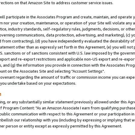
rections on that Amazon Site to address customer service issues.
will participate in the Associates Program and create, maintain, and operate y
m nor your creation, maintenance, or operation of your Site will violate any a
actice, industry standards, self-regulatory rules, judgments, decisions, or ot
 governing communications, data protection, advertising, and marketing), (c) yo
 from contracting), (d) you have independently evaluated the desirability of
atement other than as expressly set forth in this Agreement, (e) you will not
U.S. sanctions or of sanctions consistent with U.S. law imposed by the gover
 export and re-export restrictions and applicable non-US export and re-export 
 and (g) the information you provide in connection with the Associates Prog
nt on the Associates Site and selecting "Account Settings".
ovenant regarding the amount of traffic or commission income you can expect
s you undertake based on your expectations.
e
ng, or any substantially similar statement previously allowed under this Agr
 Program Content: "As an Amazon Associate I earn from qualifying purchases.
 public communication with respect to this Agreement or your participation 
mbellish our relationship with you (including by expressing or implying that 
her person or entity except as expressly permitted by this Agreement.