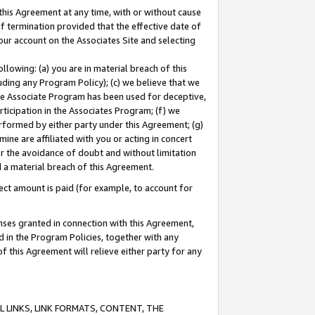
this Agreement at any time, with or without cause
of termination provided that the effective date of
our account on the Associates Site and selecting
lowing: (a) you are in material breach of this
uding any Program Policy); (c) we believe that we
 the Associate Program has been used for deceptive,
rticipation in the Associates Program; (f) we
erformed by either party under this Agreement; (g)
ne are affiliated with you or acting in concert
or the avoidance of doubt and without limitation
d a material breach of this Agreement.
ct amount is paid (for example, to account for
enses granted in connection with this Agreement,
ed in the Program Policies, together with any
 this Agreement will relieve either party for any
 LINKS, LINK FORMATS, CONTENT, THE