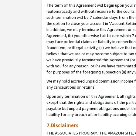
The term of this Agreement will begin upon your re
(automatically and without recourse to the courts, 
such termination will be 7 calendar days from the 
the option to close your account in "Account Settin
In addition, we may terminate this Agreement or su
Agreement, (b) you otherwise fail to cure within 7
may face potential claims or liability in connectio
fraudulent, or illegal activity; (e) we believe tha
believe that we are or may become subject to tax c
we have previously terminated this Agreement (or 
with you for any reason, or (h) we have terminated
for purposes of the foregoing subsection (a) any v
We may hold accrued unpaid commission income for 
any cancelations or returns).
Upon any termination of this Agreement, all rights 
except that the rights and obligations of the parti
payable but unpaid payment obligations under this 
liability for any breach of, or liability accruing un
7.Disclaimers
THE ASSOCIATES PROGRAM, THE AMAZON SITE, A