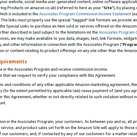
ur website, social media user-generated content, online software application
ring Products on amazon.co.uk) (referred to here as your "
Site
"), by placing
which is included in the
Associates Program Commission Income Statement
(ea
). The links must properly use the special "tagged" link formats we provide a
e Special Links to purchase an item sold or services offered on the Amazon S
her described in (and subject to the limitations in) the
Associates Program 
vices, we may make available to you data, images, text, link formats, widgets,
y, and other information in connection with the Associates Program ("
Progra
ion or content relating to product offerings on any site other than the Amazon
equirements
te in the Associates Program and receive commission income.
 that we request to verify your compliance with this Agreement.
erms and conditions of any other applicable Amazon marketing agreement, then
ly (to the extent permitted by applicable law) cease payment of (and you agree
this Agreement, whether or not directly related to such violation without no
unt.
ion in the Associates Program, your customers. As between you and us, all pric
service, and product sales set forth on the Amazon Site will apply to those
f our customers, and, if contacted by any of our customers for a matter relat