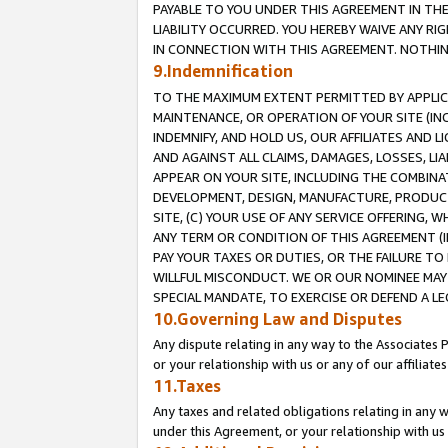
PAYABLE TO YOU UNDER THIS AGREEMENT IN TH
LIABILITY OCCURRED. YOU HEREBY WAIVE ANY RI
IN CONNECTION WITH THIS AGREEMENT. NOTHING 
9.Indemnification
TO THE MAXIMUM EXTENT PERMITTED BY APPLICAB
MAINTENANCE, OR OPERATION OF YOUR SITE (IN
INDEMNIFY, AND HOLD US, OUR AFFILIATES AND 
AND AGAINST ALL CLAIMS, DAMAGES, LOSSES, LIA
APPEAR ON YOUR SITE, INCLUDING THE COMBINA
DEVELOPMENT, DESIGN, MANUFACTURE, PRODUCT
SITE, (C) YOUR USE OF ANY SERVICE OFFERING,
ANY TERM OR CONDITION OF THIS AGREEMENT (I
PAY YOUR TAXES OR DUTIES, OR THE FAILURE T
WILLFUL MISCONDUCT. WE OR OUR NOMINEE MAY
SPECIAL MANDATE, TO EXERCISE OR DEFEND A L
10.Governing Law and Disputes
Any dispute relating in any way to the Associates 
or your relationship with us or any of our affiliat
11.Taxes
Any taxes and related obligations relating in any 
under this Agreement, or your relationship with us 