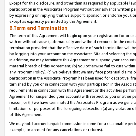
Except for this disclosure, and other than as required by applicable la
participation in the Associates Program without our advance written per
by expressing or implying that we support, sponsor, or endorse you), or
except as expressly permitted by this Agreement.
6.Term and Termination
The term of this Agreement will begin upon your registration for or use
with or without cause (automatically and without recourse to the courts,
termination provided that the effective date of such termination will b
by logging into your account on the Associates Site and selecting the o
In addition, we may terminate this Agreement or suspend your account i
material breach of this Agreement, (b) you otherwise fail to cure withi
any Program Policy); (c) we believe that we may face potential claims or
participation in the Associate Program has been used for deceptive, frau
tarnished by you or in connection with your participation in the Associ
requirements in connection with this Agreement or the activities perfo
Agreement (or suspended your account) with respect to you or other per
reason, or (h) we have terminated the Associates Program as we general
limitation for purposes of the foregoing subsection (a) any violation o
of this Agreement.
We may hold accrued unpaid commission income for a reasonable period 
example, to account for any cancelations or returns).