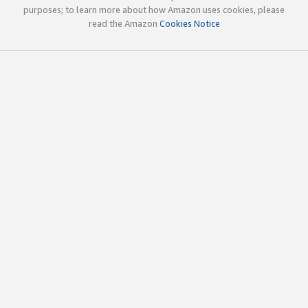
purposes; to learn more about how Amazon uses cookies, please
read the Amazon
Cookies Notice