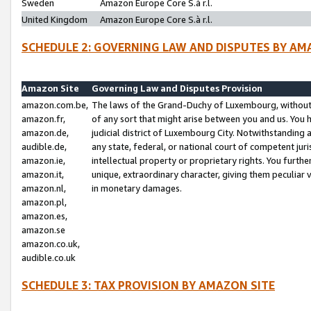
Sweden
Amazon Europe Core S.à r.l.
United Kingdom
Amazon Europe Core S.à r.l.
SCHEDULE 2: GOVERNING LAW AND DISPUTES BY AM
Amazon Site
Governing Law and Disputes Provision
amazon.com.be,
The laws of the Grand-Duchy of Luxembourg, without r
amazon.fr,
of any sort that might arise between you and us. You h
amazon.de,
judicial district of Luxembourg City. Notwithstanding a
audible.de,
any state, federal, or national court of competent juri
amazon.ie,
intellectual property or proprietary rights. You furth
amazon.it,
unique, extraordinary character, giving them peculiar
amazon.nl,
in monetary damages.
amazon.pl,
amazon.es,
amazon.se
amazon.co.uk,
audible.co.uk
SCHEDULE 3: TAX PROVISION BY AMAZON SITE