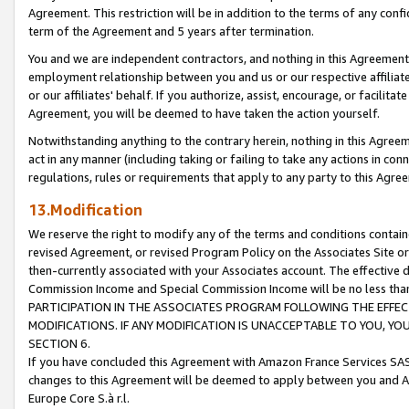
Agreement. This restriction will be in addition to the terms of any con
term of the Agreement and 5 years after termination.
You and we are independent contractors, and nothing in this Agreement wi
employment relationship between you and us or our respective affiliate
or our affiliates' behalf. If you authorize, assist, encourage, or facilita
Agreement, you will be deemed to have taken the action yourself.
Notwithstanding anything to the contrary herein, nothing in this Agreeme
act in any manner (including taking or failing to take any actions in con
regulations, rules or requirements that apply to any party to this Agre
13.Modification
We reserve the right to modify any of the terms and conditions containe
revised Agreement, or revised Program Policy on the Associates Site or
then-currently associated with your Associates account. The effective d
Commission Income and Special Commission Income will be no less tha
PARTICIPATION IN THE ASSOCIATES PROGRAM FOLLOWING THE EFFE
MODIFICATIONS. IF ANY MODIFICATION IS UNACCEPTABLE TO YOU, 
SECTION 6.
If you have concluded this Agreement with Amazon France Services SAS
changes to this Agreement will be deemed to apply between you and A
Europe Core S.à r.l.