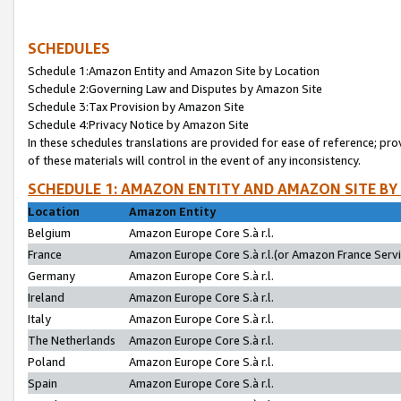
SCHEDULES
Schedule 1:Amazon Entity and Amazon Site by Location
Schedule 2:Governing Law and Disputes by Amazon Site
Schedule 3:Tax Provision by Amazon Site
Schedule 4:Privacy Notice by Amazon Site
In these schedules translations are provided for ease of reference; pro
of these materials will control in the event of any inconsistency.
SCHEDULE 1: AMAZON ENTITY AND AMAZON SITE BY
Location
Amazon Entity
Belgium
Amazon Europe Core S.à r.l.
France
Amazon Europe Core S.à r.l.(or Amazon France Servic
Germany
Amazon Europe Core S.à r.l.
Ireland
Amazon Europe Core S.à r.l.
Italy
Amazon Europe Core S.à r.l.
The Netherlands
Amazon Europe Core S.à r.l.
Poland
Amazon Europe Core S.à r.l.
Spain
Amazon Europe Core S.à r.l.