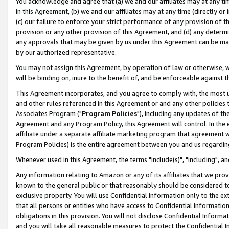
You acknowledge and agree that (a) we and our affiliates may at any time
in this Agreement, (b) we and our affiliates may at any time (directly or 
(c) our failure to enforce your strict performance of any provision of t
provision or any other provision of this Agreement, and (d) any determ
any approvals that may be given by us under this Agreement can be made,
by our authorized representative.
You may not assign this Agreement, by operation of law or otherwise, wi
will be binding on, inure to the benefit of, and be enforceable against t
This Agreement incorporates, and you agree to comply with, the most up-
and other rules referenced in this Agreement or and any other policies
Associates Program ("
Program Policies
"), including any updates of th
Agreement and any Program Policy, this Agreement will control. In th
affiliate under a separate affiliate marketing program that agreement 
Program Policies) is the entire agreement between you and us regardin
Whenever used in this Agreement, the terms "include(s)", "including", a
Any information relating to Amazon or any of its affiliates that we pro
known to the general public or that reasonably should be considered to
exclusive property. You will use Confidential Information only to the
that all persons or entities who have access to Confidential Informatio
obligations in this provision. You will not disclose Confidential Informa
and you will take all reasonable measures to protect the Confidential In