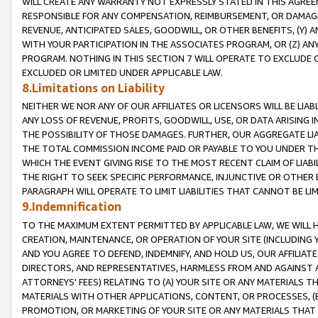
WILL CREATE ANY WARRANTY NOT EXPRESSLY STATED IN THIS AGREEM
RESPONSIBLE FOR ANY COMPENSATION, REIMBURSEMENT, OR DAMAGES
REVENUE, ANTICIPATED SALES, GOODWILL, OR OTHER BENEFITS, (Y
WITH YOUR PARTICIPATION IN THE ASSOCIATES PROGRAM, OR (Z) AN
PROGRAM. NOTHING IN THIS SECTION 7 WILL OPERATE TO EXCLUDE O
EXCLUDED OR LIMITED UNDER APPLICABLE LAW.
8.Limitations on Liability
NEITHER WE NOR ANY OF OUR AFFILIATES OR LICENSORS WILL BE LIAB
ANY LOSS OF REVENUE, PROFITS, GOODWILL, USE, OR DATA ARISING 
THE POSSIBILITY OF THOSE DAMAGES. FURTHER, OUR AGGREGATE LIA
THE TOTAL COMMISSION INCOME PAID OR PAYABLE TO YOU UNDER T
WHICH THE EVENT GIVING RISE TO THE MOST RECENT CLAIM OF LIABI
THE RIGHT TO SEEK SPECIFIC PERFORMANCE, INJUNCTIVE OR OTHER 
PARAGRAPH WILL OPERATE TO LIMIT LIABILITIES THAT CANNOT BE LI
9.Indemnification
TO THE MAXIMUM EXTENT PERMITTED BY APPLICABLE LAW, WE WILL HA
CREATION, MAINTENANCE, OR OPERATION OF YOUR SITE (INCLUDING 
AND YOU AGREE TO DEFEND, INDEMNIFY, AND HOLD US, OUR AFFILIAT
DIRECTORS, AND REPRESENTATIVES, HARMLESS FROM AND AGAINST ALL
ATTORNEYS' FEES) RELATING TO (A) YOUR SITE OR ANY MATERIALS 
MATERIALS WITH OTHER APPLICATIONS, CONTENT, OR PROCESSES, (
PROMOTION, OR MARKETING OF YOUR SITE OR ANY MATERIALS THAT A