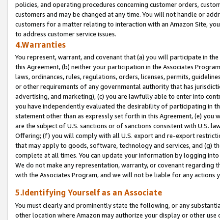
policies, and operating procedures concerning customer orders, custome
customers and may be changed at any time. You will not handle or addre
customers for a matter relating to interaction with an Amazon Site, yo
to address customer service issues.
4.Warranties
You represent, warrant, and covenant that (a) you will participate in t
this Agreement, (b) neither your participation in the Associates Program
laws, ordinances, rules, regulations, orders, licenses, permits, guidelin
or other requirements of any governmental authority that has jurisdicti
advertising, and marketing), (c) you are lawfully able to enter into cont
you have independently evaluated the desirability of participating in t
statement other than as expressly set forth in this Agreement, (e) you w
are the subject of U.S. sanctions or of sanctions consistent with U.S.
Offering; (f) you will comply with all U.S. export and re-export restric
that may apply to goods, software, technology and services, and (g) th
complete at all times. You can update your information by logging into 
We do not make any representation, warranty, or covenant regarding th
with the Associates Program, and we will not be liable for any actions
5.Identifying Yourself as an Associate
You must clearly and prominently state the following, or any substanti
other location where Amazon may authorize your display or other use 