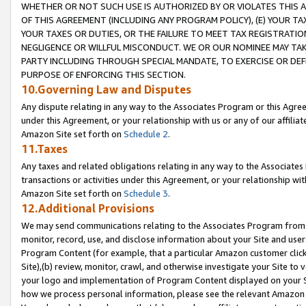
WHETHER OR NOT SUCH USE IS AUTHORIZED BY OR VIOLATES THIS A
OF THIS AGREEMENT (INCLUDING ANY PROGRAM POLICY), (E) YOUR TA
YOUR TAXES OR DUTIES, OR THE FAILURE TO MEET TAX REGISTRATIO
NEGLIGENCE OR WILLFUL MISCONDUCT. WE OR OUR NOMINEE MAY TA
PARTY INCLUDING THROUGH SPECIAL MANDATE, TO EXERCISE OR DEF
PURPOSE OF ENFORCING THIS SECTION.
10.Governing Law and Disputes
Any dispute relating in any way to the Associates Program or this Agree
under this Agreement, or your relationship with us or any of our affilia
Amazon Site set forth on
Schedule 2
.
11.Taxes
Any taxes and related obligations relating in any way to the Associate
transactions or activities under this Agreement, or your relationship with
Amazon Site set forth on
Schedule 3
.
12.Additional Provisions
We may send communications relating to the Associates Program from tim
monitor, record, use, and disclose information about your Site and user
Program Content (for example, that a particular Amazon customer clic
Site),(b) review, monitor, crawl, and otherwise investigate your Site to 
your logo and implementation of Program Content displayed on your Sit
how we process personal information, please see the relevant Amazon P