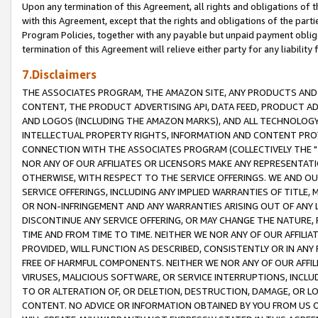
Upon any termination of this Agreement, all rights and obligations of th
with this Agreement, except that the rights and obligations of the partie
Program Policies, together with any payable but unpaid payment obliga
termination of this Agreement will relieve either party for any liability 
7.Disclaimers
THE ASSOCIATES PROGRAM, THE AMAZON SITE, ANY PRODUCTS AND SE
CONTENT, THE PRODUCT ADVERTISING API, DATA FEED, PRODUCT A
AND LOGOS (INCLUDING THE AMAZON MARKS), AND ALL TECHNOLOGY,
INTELLECTUAL PROPERTY RIGHTS, INFORMATION AND CONTENT PROVI
CONNECTION WITH THE ASSOCIATES PROGRAM (COLLECTIVELY THE "
NOR ANY OF OUR AFFILIATES OR LICENSORS MAKE ANY REPRESENTAT
OTHERWISE, WITH RESPECT TO THE SERVICE OFFERINGS. WE AND OU
SERVICE OFFERINGS, INCLUDING ANY IMPLIED WARRANTIES OF TITLE,
OR NON-INFRINGEMENT AND ANY WARRANTIES ARISING OUT OF ANY 
DISCONTINUE ANY SERVICE OFFERING, OR MAY CHANGE THE NATURE, 
TIME AND FROM TIME TO TIME. NEITHER WE NOR ANY OF OUR AFFILI
PROVIDED, WILL FUNCTION AS DESCRIBED, CONSISTENTLY OR IN ANY
FREE OF HARMFUL COMPONENTS. NEITHER WE NOR ANY OF OUR AFFILIA
VIRUSES, MALICIOUS SOFTWARE, OR SERVICE INTERRUPTIONS, INCL
TO OR ALTERATION OF, OR DELETION, DESTRUCTION, DAMAGE, OR LO
CONTENT. NO ADVICE OR INFORMATION OBTAINED BY YOU FROM US 