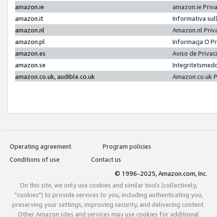
amazon.ie
amazon.ie Priv
amazon.it
Informativa sul
amazon.nl
Amazon.nl Priv
amazon.pl
Informacja O P
amazon.es
Aviso de Priva
amazon.se
Integritetsmed
amazon.co.uk, audible.co.uk
Amazon.co.uk P
Operating agreement
Program policies
Conditions of use
Contact us
© 1996-2025, Amazon.com, Inc.
On this site, we only use cookies and similar tools (collectively,
"cookies") to provide services to you, including authenticating you,
preserving your settings, improving security, and delivering content.
Other Amazon sites and services may use cookies for additional