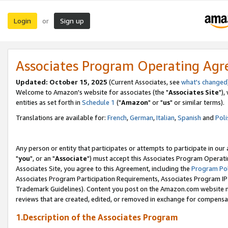
Login
Sign up
or
Associates Program Operating Ag
Updated: October 15, 2025
(Current Associates, see
what's changed
Welcome to Amazon's website for associates (the "
Associates Site
"),
entities as set forth in
Schedule 1
("
Amazon
" or "
us
" or similar terms).
Translations are available for:
French
,
German
,
Italian
,
Spanish
and
Poli
Any person or entity that participates or attempts to participate in ou
"
you
", or an "
Associate
") must accept this Associates Program Operati
Associates Site, you agree to this Agreement, including the
Program Pol
Associates Program Participation Requirements, Associates Program I
Trademark Guidelines). Content you post on the Amazon.com website m
reviews that are created, edited, or removed in exchange for compensati
1.Description of the Associates Program