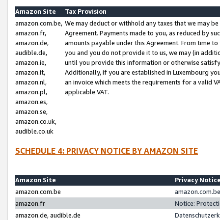
Amazon Site
Tax Provision
amazon.com.be,
We may deduct or withhold any taxes that we may be 
amazon.fr,
Agreement. Payments made to you, as reduced by such 
amazon.de,
amounts payable under this Agreement. From time to 
audible.de,
you and you do not provide it to us, we may (in addit
amazon.ie,
until you provide this information or otherwise satis
amazon.it,
Additionally, if you are established in Luxembourg yo
amazon.nl,
an invoice which meets the requirements for a valid V
amazon.pl,
applicable VAT.
amazon.es,
amazon.se,
amazon.co.uk,
audible.co.uk
SCHEDULE 4: PRIVACY NOTICE BY AMAZON SITE
Amazon Site
Privacy Notic
amazon.com.be
amazon.com.be 
amazon.fr
Notice: Protect
amazon.de, audible.de
Datenschutzerk