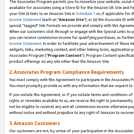
The Associates Program permits you to monetize your website, social me
available for associates using a Store ID for the Amazon UK Site and f
your Site (i) links to an Amazon Site in
Schedule 1
or, if applicable for t
Income Statement
(each an "
Amazon Site
"); or (ii) the Associate ID w
special "tagged" link formats we provide and comply with this Agreeme
When our customers click through or engage with the Special Links to p
you can receive commission income for qualifying purchases, as further d
Income Statement
. In order to facilitate your advertisement of these i
widgets, links, marketing content, and other linking tools, application 
Associates Program ("
Program Content
"). Program Content specifical
product offerings on any site other than the Amazon Site.
2.Associates Program Compliance Requirements
You must comply with this Agreement to participate in the Associates
You must promptly provide us with any information that we request to 
If you violate this Agreement, or if you violate terms and conditions 
rights or remedies available to us, we reserve the right to permanently
not be eligible to receive) any and all commission income otherwise pay
without notice and without prejudice to any right of Amazon to recove
3.Amazon Customers
Our customers are not, by virtue of your participation in the Associates