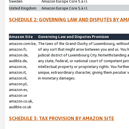
Sweden
Amazon Europe Core S.à r.l.
United Kingdom
Amazon Europe Core S.à r.l.
SCHEDULE 2: GOVERNING LAW AND DISPUTES BY AM
Amazon Site
Governing Law and Disputes Provision
amazon.com.be,
The laws of the Grand-Duchy of Luxembourg, without r
amazon.fr,
of any sort that might arise between you and us. You h
amazon.de,
judicial district of Luxembourg City. Notwithstanding a
audible.de,
any state, federal, or national court of competent juri
amazon.ie,
intellectual property or proprietary rights. You furth
amazon.it,
unique, extraordinary character, giving them peculiar
amazon.nl,
in monetary damages.
amazon.pl,
amazon.es,
amazon.se
amazon.co.uk,
audible.co.uk
SCHEDULE 3: TAX PROVISION BY AMAZON SITE