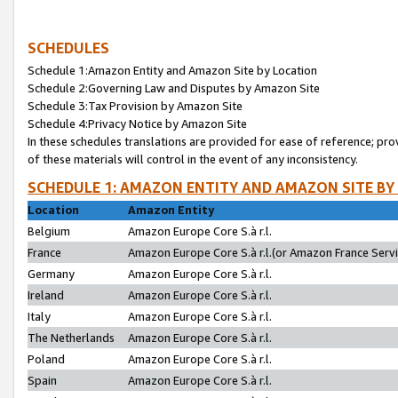
SCHEDULES
Schedule 1:Amazon Entity and Amazon Site by Location
Schedule 2:Governing Law and Disputes by Amazon Site
Schedule 3:Tax Provision by Amazon Site
Schedule 4:Privacy Notice by Amazon Site
In these schedules translations are provided for ease of reference; pro
of these materials will control in the event of any inconsistency.
SCHEDULE 1: AMAZON ENTITY AND AMAZON SITE BY
Location
Amazon Entity
Belgium
Amazon Europe Core S.à r.l.
France
Amazon Europe Core S.à r.l.(or Amazon France Servic
Germany
Amazon Europe Core S.à r.l.
Ireland
Amazon Europe Core S.à r.l.
Italy
Amazon Europe Core S.à r.l.
The Netherlands
Amazon Europe Core S.à r.l.
Poland
Amazon Europe Core S.à r.l.
Spain
Amazon Europe Core S.à r.l.