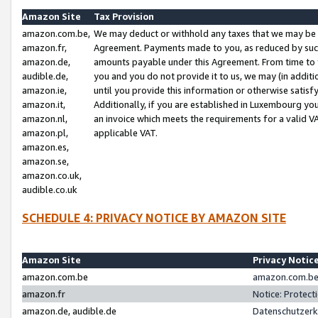
Amazon Site
Tax Provision
amazon.com.be,
We may deduct or withhold any taxes that we may be 
amazon.fr,
Agreement. Payments made to you, as reduced by such 
amazon.de,
amounts payable under this Agreement. From time to 
audible.de,
you and you do not provide it to us, we may (in addit
amazon.ie,
until you provide this information or otherwise satis
amazon.it,
Additionally, if you are established in Luxembourg yo
amazon.nl,
an invoice which meets the requirements for a valid V
amazon.pl,
applicable VAT.
amazon.es,
amazon.se,
amazon.co.uk,
audible.co.uk
SCHEDULE 4: PRIVACY NOTICE BY AMAZON SITE
Amazon Site
Privacy Notic
amazon.com.be
amazon.com.be 
amazon.fr
Notice: Protect
amazon.de, audible.de
Datenschutzerk