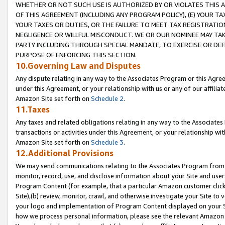
WHETHER OR NOT SUCH USE IS AUTHORIZED BY OR VIOLATES THIS A
OF THIS AGREEMENT (INCLUDING ANY PROGRAM POLICY), (E) YOUR TA
YOUR TAXES OR DUTIES, OR THE FAILURE TO MEET TAX REGISTRATIO
NEGLIGENCE OR WILLFUL MISCONDUCT. WE OR OUR NOMINEE MAY TA
PARTY INCLUDING THROUGH SPECIAL MANDATE, TO EXERCISE OR DEF
PURPOSE OF ENFORCING THIS SECTION.
10.Governing Law and Disputes
Any dispute relating in any way to the Associates Program or this Agree
under this Agreement, or your relationship with us or any of our affilia
Amazon Site set forth on
Schedule 2
.
11.Taxes
Any taxes and related obligations relating in any way to the Associate
transactions or activities under this Agreement, or your relationship with
Amazon Site set forth on
Schedule 3
.
12.Additional Provisions
We may send communications relating to the Associates Program from tim
monitor, record, use, and disclose information about your Site and user
Program Content (for example, that a particular Amazon customer clic
Site),(b) review, monitor, crawl, and otherwise investigate your Site to 
your logo and implementation of Program Content displayed on your Sit
how we process personal information, please see the relevant Amazon P