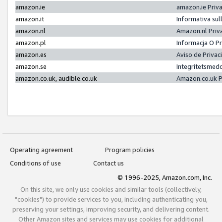
amazon.ie
amazon.ie Priv
amazon.it
Informativa sul
amazon.nl
Amazon.nl Priv
amazon.pl
Informacja O P
amazon.es
Aviso de Priva
amazon.se
Integritetsmed
amazon.co.uk, audible.co.uk
Amazon.co.uk P
Operating agreement
Program policies
Conditions of use
Contact us
© 1996-2025, Amazon.com, Inc.
On this site, we only use cookies and similar tools (collectively,
"cookies") to provide services to you, including authenticating you,
preserving your settings, improving security, and delivering content.
Other Amazon sites and services may use cookies for additional