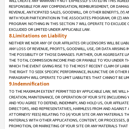
WILL CREATE ANY WARRANTY NOT EXPRESSLY STATED IN THIS AGREEM
RESPONSIBLE FOR ANY COMPENSATION, REIMBURSEMENT, OR DAMAGES
REVENUE, ANTICIPATED SALES, GOODWILL, OR OTHER BENEFITS, (Y
WITH YOUR PARTICIPATION IN THE ASSOCIATES PROGRAM, OR (Z) AN
PROGRAM. NOTHING IN THIS SECTION 7 WILL OPERATE TO EXCLUDE O
EXCLUDED OR LIMITED UNDER APPLICABLE LAW.
8.Limitations on Liability
NEITHER WE NOR ANY OF OUR AFFILIATES OR LICENSORS WILL BE LIAB
ANY LOSS OF REVENUE, PROFITS, GOODWILL, USE, OR DATA ARISING 
THE POSSIBILITY OF THOSE DAMAGES. FURTHER, OUR AGGREGATE LIA
THE TOTAL COMMISSION INCOME PAID OR PAYABLE TO YOU UNDER T
WHICH THE EVENT GIVING RISE TO THE MOST RECENT CLAIM OF LIABI
THE RIGHT TO SEEK SPECIFIC PERFORMANCE, INJUNCTIVE OR OTHER 
PARAGRAPH WILL OPERATE TO LIMIT LIABILITIES THAT CANNOT BE LI
9.Indemnification
TO THE MAXIMUM EXTENT PERMITTED BY APPLICABLE LAW, WE WILL HA
CREATION, MAINTENANCE, OR OPERATION OF YOUR SITE (INCLUDING 
AND YOU AGREE TO DEFEND, INDEMNIFY, AND HOLD US, OUR AFFILIAT
DIRECTORS, AND REPRESENTATIVES, HARMLESS FROM AND AGAINST ALL
ATTORNEYS' FEES) RELATING TO (A) YOUR SITE OR ANY MATERIALS 
MATERIALS WITH OTHER APPLICATIONS, CONTENT, OR PROCESSES, (
PROMOTION, OR MARKETING OF YOUR SITE OR ANY MATERIALS THAT A