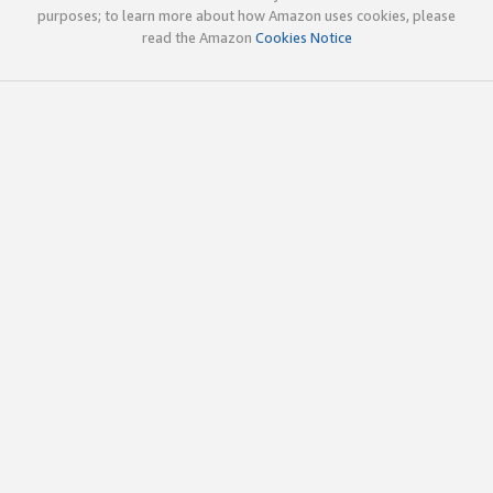
purposes; to learn more about how Amazon uses cookies, please
read the Amazon
Cookies Notice