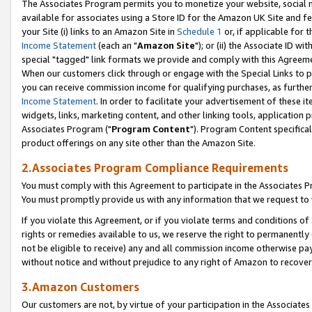
The Associates Program permits you to monetize your website, social me
available for associates using a Store ID for the Amazon UK Site and f
your Site (i) links to an Amazon Site in
Schedule 1
or, if applicable for t
Income Statement
(each an "
Amazon Site
"); or (ii) the Associate ID w
special "tagged" link formats we provide and comply with this Agreeme
When our customers click through or engage with the Special Links to p
you can receive commission income for qualifying purchases, as further d
Income Statement
. In order to facilitate your advertisement of these i
widgets, links, marketing content, and other linking tools, application 
Associates Program ("
Program Content
"). Program Content specifical
product offerings on any site other than the Amazon Site.
2.Associates Program Compliance Requirements
You must comply with this Agreement to participate in the Associates
You must promptly provide us with any information that we request to 
If you violate this Agreement, or if you violate terms and conditions 
rights or remedies available to us, we reserve the right to permanently
not be eligible to receive) any and all commission income otherwise pay
without notice and without prejudice to any right of Amazon to recove
3.Amazon Customers
Our customers are not, by virtue of your participation in the Associates