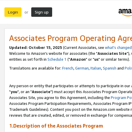
Login
Sign up
or
Associates Program Operating Ag
Updated: October 15, 2025
(Current Associates, see
what's changed
Welcome to Amazon's website for associates (the "
Associates Site
"),
entities as set forth in
Schedule 1
("
Amazon
" or "
us
" or similar terms).
Translations are available for:
French
,
German
,
Italian
,
Spanish
and
Poli
Any person or entity that participates or attempts to participate in ou
"
you
", or an "
Associate
") must accept this Associates Program Operati
Associates Site, you agree to this Agreement, including the
Program Pol
Associates Program Participation Requirements, Associates Program I
Trademark Guidelines). Content you post on the Amazon.com website m
reviews that are created, edited, or removed in exchange for compensati
1.Description of the Associates Program