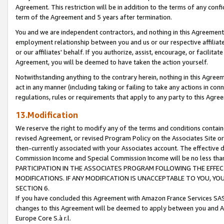
Agreement. This restriction will be in addition to the terms of any con
term of the Agreement and 5 years after termination.
You and we are independent contractors, and nothing in this Agreement wi
employment relationship between you and us or our respective affiliate
or our affiliates' behalf. If you authorize, assist, encourage, or facilita
Agreement, you will be deemed to have taken the action yourself.
Notwithstanding anything to the contrary herein, nothing in this Agreeme
act in any manner (including taking or failing to take any actions in con
regulations, rules or requirements that apply to any party to this Agre
13.Modification
We reserve the right to modify any of the terms and conditions containe
revised Agreement, or revised Program Policy on the Associates Site or
then-currently associated with your Associates account. The effective d
Commission Income and Special Commission Income will be no less tha
PARTICIPATION IN THE ASSOCIATES PROGRAM FOLLOWING THE EFFE
MODIFICATIONS. IF ANY MODIFICATION IS UNACCEPTABLE TO YOU, 
SECTION 6.
If you have concluded this Agreement with Amazon France Services SAS
changes to this Agreement will be deemed to apply between you and A
Europe Core S.à r.l.