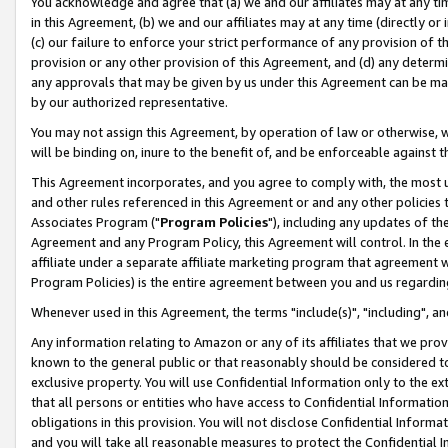
You acknowledge and agree that (a) we and our affiliates may at any time
in this Agreement, (b) we and our affiliates may at any time (directly or 
(c) our failure to enforce your strict performance of any provision of t
provision or any other provision of this Agreement, and (d) any determ
any approvals that may be given by us under this Agreement can be made,
by our authorized representative.
You may not assign this Agreement, by operation of law or otherwise, wi
will be binding on, inure to the benefit of, and be enforceable against t
This Agreement incorporates, and you agree to comply with, the most up-
and other rules referenced in this Agreement or and any other policies
Associates Program ("
Program Policies
"), including any updates of th
Agreement and any Program Policy, this Agreement will control. In th
affiliate under a separate affiliate marketing program that agreement 
Program Policies) is the entire agreement between you and us regardin
Whenever used in this Agreement, the terms "include(s)", "including", a
Any information relating to Amazon or any of its affiliates that we pro
known to the general public or that reasonably should be considered to
exclusive property. You will use Confidential Information only to the
that all persons or entities who have access to Confidential Informatio
obligations in this provision. You will not disclose Confidential Informa
and you will take all reasonable measures to protect the Confidential In