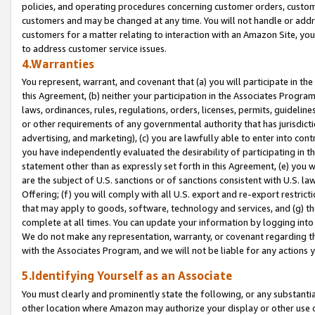
policies, and operating procedures concerning customer orders, custome
customers and may be changed at any time. You will not handle or addre
customers for a matter relating to interaction with an Amazon Site, yo
to address customer service issues.
4.Warranties
You represent, warrant, and covenant that (a) you will participate in t
this Agreement, (b) neither your participation in the Associates Program
laws, ordinances, rules, regulations, orders, licenses, permits, guidelin
or other requirements of any governmental authority that has jurisdicti
advertising, and marketing), (c) you are lawfully able to enter into cont
you have independently evaluated the desirability of participating in t
statement other than as expressly set forth in this Agreement, (e) you w
are the subject of U.S. sanctions or of sanctions consistent with U.S.
Offering; (f) you will comply with all U.S. export and re-export restric
that may apply to goods, software, technology and services, and (g) th
complete at all times. You can update your information by logging into 
We do not make any representation, warranty, or covenant regarding th
with the Associates Program, and we will not be liable for any actions
5.Identifying Yourself as an Associate
You must clearly and prominently state the following, or any substanti
other location where Amazon may authorize your display or other use 