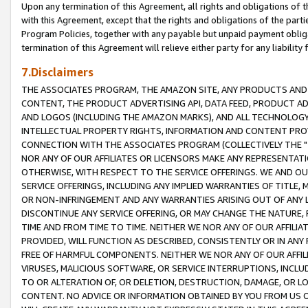
Upon any termination of this Agreement, all rights and obligations of th
with this Agreement, except that the rights and obligations of the partie
Program Policies, together with any payable but unpaid payment obliga
termination of this Agreement will relieve either party for any liability 
7.Disclaimers
THE ASSOCIATES PROGRAM, THE AMAZON SITE, ANY PRODUCTS AND SE
CONTENT, THE PRODUCT ADVERTISING API, DATA FEED, PRODUCT A
AND LOGOS (INCLUDING THE AMAZON MARKS), AND ALL TECHNOLOGY,
INTELLECTUAL PROPERTY RIGHTS, INFORMATION AND CONTENT PROVI
CONNECTION WITH THE ASSOCIATES PROGRAM (COLLECTIVELY THE "
NOR ANY OF OUR AFFILIATES OR LICENSORS MAKE ANY REPRESENTAT
OTHERWISE, WITH RESPECT TO THE SERVICE OFFERINGS. WE AND OU
SERVICE OFFERINGS, INCLUDING ANY IMPLIED WARRANTIES OF TITLE,
OR NON-INFRINGEMENT AND ANY WARRANTIES ARISING OUT OF ANY 
DISCONTINUE ANY SERVICE OFFERING, OR MAY CHANGE THE NATURE, 
TIME AND FROM TIME TO TIME. NEITHER WE NOR ANY OF OUR AFFILI
PROVIDED, WILL FUNCTION AS DESCRIBED, CONSISTENTLY OR IN ANY
FREE OF HARMFUL COMPONENTS. NEITHER WE NOR ANY OF OUR AFFILIA
VIRUSES, MALICIOUS SOFTWARE, OR SERVICE INTERRUPTIONS, INCL
TO OR ALTERATION OF, OR DELETION, DESTRUCTION, DAMAGE, OR LO
CONTENT. NO ADVICE OR INFORMATION OBTAINED BY YOU FROM US 