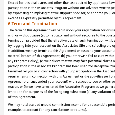
Except for this disclosure, and other than as required by applicable la
participation in the Associates Program without our advance written per
by expressing or implying that we support, sponsor, or endorse you), or
except as expressly permitted by this Agreement.
6.Term and Termination
The term of this Agreement will begin upon your registration for or use
with or without cause (automatically and without recourse to the courts,
termination provided that the effective date of such termination will b
by logging into your account on the Associates Site and selecting the o
In addition, we may terminate this Agreement or suspend your account i
material breach of this Agreement, (b) you otherwise fail to cure withi
any Program Policy); (c) we believe that we may face potential claims or
participation in the Associate Program has been used for deceptive, frau
tarnished by you or in connection with your participation in the Associ
requirements in connection with this Agreement or the activities perfo
Agreement (or suspended your account) with respect to you or other per
reason, or (h) we have terminated the Associates Program as we general
limitation for purposes of the foregoing subsection (a) any violation o
of this Agreement.
We may hold accrued unpaid commission income for a reasonable period 
example, to account for any cancelations or returns).