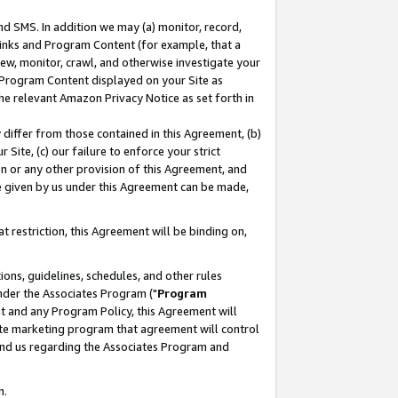
nd SMS. In addition we may (a) monitor, record,
 Links and Program Content (for example, that a
ew, monitor, crawl, and otherwise investigate your
f Program Content displayed on your Site as
he relevant Amazon Privacy Notice as set forth in
y differ from those contained in this Agreement, (b)
 Site, (c) our failure to enforce your strict
on or any other provision of this Agreement, and
e given by us under this Agreement can be made,
 restriction, this Agreement will be binding on,
ons, guidelines, schedules, and other rules
nder the Associates Program ("
Program
nt and any Program Policy, this Agreement will
iate marketing program that agreement will control
and us regarding the Associates Program and
n.