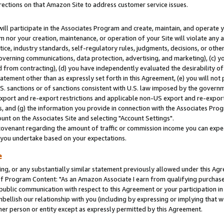
rections on that Amazon Site to address customer service issues.
will participate in the Associates Program and create, maintain, and operate y
m nor your creation, maintenance, or operation of your Site will violate any a
actice, industry standards, self-regulatory rules, judgments, decisions, or ot
 governing communications, data protection, advertising, and marketing), (c) yo
 from contracting), (d) you have independently evaluated the desirability of
atement other than as expressly set forth in this Agreement, (e) you will not
U.S. sanctions or of sanctions consistent with U.S. law imposed by the gover
 export and re-export restrictions and applicable non-US export and re-export 
 and (g) the information you provide in connection with the Associates Prog
nt on the Associates Site and selecting "Account Settings".
ovenant regarding the amount of traffic or commission income you can expect
s you undertake based on your expectations.
e
ng, or any substantially similar statement previously allowed under this Agr
 Program Content: "As an Amazon Associate I earn from qualifying purchases.
 public communication with respect to this Agreement or your participation 
mbellish our relationship with you (including by expressing or implying that 
her person or entity except as expressly permitted by this Agreement.