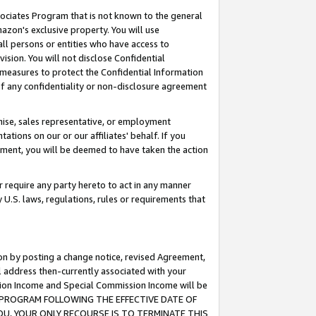
ssociates Program that is not known to the general
azon's exclusive property. You will use
ll persons or entities who have access to
ision. You will not disclose Confidential
e measures to protect the Confidential Information
s of any confidentiality or non-disclosure agreement
chise, sales representative, or employment
ations on our or our affiliates' behalf. If you
reement, you will be deemed to have taken the action
or require any party hereto to act in any manner
y U.S. laws, regulations, rules or requirements that
ion by posting a change notice, revised Agreement,
l address then-currently associated with your
ssion Income and Special Commission Income will be
TES PROGRAM FOLLOWING THE EFFECTIVE DATE OF
OU, YOUR ONLY RECOURSE IS TO TERMINATE THIS