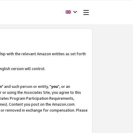
hip with the relevant Amazon entities as set forth
glish version will control.
m
" and such person or entity, "
you
", or an
r or using the Associates Site, you agree to this
ociates Program Participation Requirements,
ines). Content you post on the Amazon.com
, or removed in exchange for compensation. Please