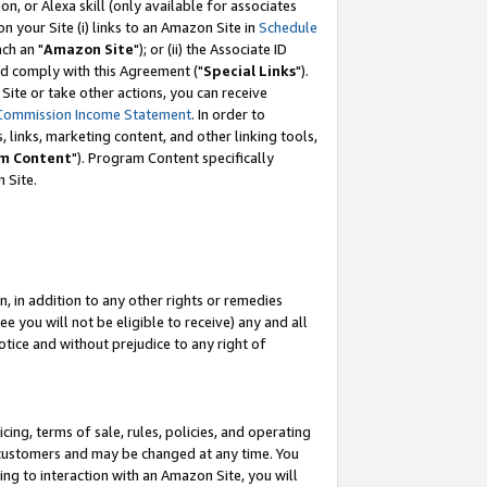
, or Alexa skill (only available for associates
 on your Site (i) links to an Amazon Site in
Schedule
ch an "
Amazon Site
"); or (ii) the Associate ID
nd comply with this Agreement ("
Special Links
").
ite or take other actions, you can receive
Commission Income Statement
. In order to
 links, marketing content, and other linking tools,
m Content
"). Program Content specifically
 Site.
, in addition to any other rights or remedies
 you will not be eligible to receive) any and all
tice and without prejudice to any right of
ing, terms of sale, rules, policies, and operating
 customers and may be changed at any time. You
ing to interaction with an Amazon Site, you will