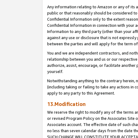
Any information relating to Amazon or any of its a
public or that reasonably should be considered to 
Confidential Information only to the extent reaso
Confidential Information in connection with your ac
Information to any third party (other than your af
against any use or disclosure that is not expressly
between the parties and will apply for the term o
You and we are independent contractors, and nothin
relationship between you and us or our respective a
authorize, assist, encourage, or facilitate another
yourself.
Notwithstanding anything to the contrary herein, no
(including taking or failing to take any actions in 
apply to any party to this Agreement.
13.Modification
We reserve the right to modify any of the terms an
or revised Program Policy on the Associates Site o
Associates account. The effective date of such ch
no less than seven calendar days from the dat
SUCH CHANGE WILL CONSTITUTE YOUR ACCEPTANC