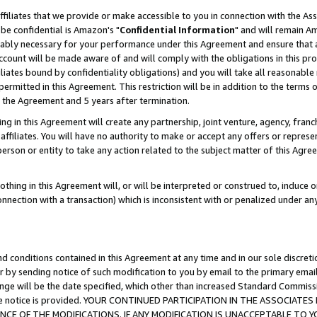
ffiliates that we provide or make accessible to you in connection with the A
be confidential is Amazon's "
Confidential Information
" and will remain Am
nably necessary for your performance under this Agreement and ensure that a
count will be made aware of and will comply with the obligations in this prov
filiates bound by confidentiality obligations) and you will take all reasonabl
 permitted in this Agreement. This restriction will be in addition to the term
f the Agreement and 5 years after termination.
g in this Agreement will create any partnership, joint venture, agency, fran
ffiliates. You will have no authority to make or accept any offers or represent
 person or entity to take any action related to the subject matter of this Ag
thing in this Agreement will, or will be interpreted or construed to, induce 
connection with a transaction) which is inconsistent with or penalized under an
d conditions contained in this Agreement at any time and in our sole discret
r by sending notice of such modification to you by email to the primary emai
ange will be the date specified, which other than increased Standard Commi
e the notice is provided. YOUR CONTINUED PARTICIPATION IN THE ASSOCIA
E OF THE MODIFICATIONS. IF ANY MODIFICATION IS UNACCEPTABLE TO Y