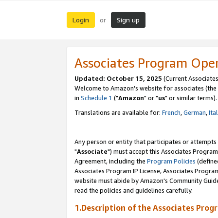
Login
Sign up
or
Associates Program Ope
Updated: October 15, 2025
(Current Associates
Welcome to Amazon's website for associates (the 
in
Schedule 1
("
Amazon
" or "
us
" or similar terms).
Translations are available for:
French
,
German
,
Ita
Any person or entity that participates or attempts
"
Associate
") must accept this Associates Program
Agreement, including the
Program Policies
(define
Associates Program IP License, Associates Progr
website must abide by Amazon's Community Guideli
read the policies and guidelines carefully.
1.Description of the Associates Prog