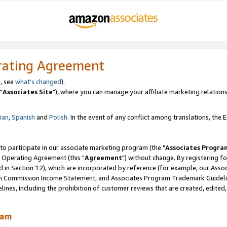
rating Agreement
, see
what's changed
).
"
Associates Site
"), where you can manage your affiliate marketing relations
lian
,
Spanish
and
Polish.
In the event of any conflict among translations, the En
 to participate in our associate marketing program (the "
Associates Progra
 Operating Agreement (this "
Agreement
") without change. By registering fo
d in Section 12), which are incorporated by reference (for example, our Ass
am Commission Income Statement, and Associates Program Trademark Guidel
nes, including the prohibition of customer reviews that are created, edited
ram