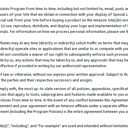
ates Program from time to time, including but not limited to, email, push, a
users of your Site that we obtain in connection with your display of Special
ial Link from your Site before buying a product on the Amazon Site),(b) revi
d (c) use, reproduce, distribute, and display your logo and implementation o
erials. For information on how we process personal information, please see t
iates may at any time (directly or indirectly) solicit traffic on terms that ma
ndirectly) operate sites or applications that are similar to or compete with your
ll not constitute a waiver of our right to subsequently enforce such provisi
e by us, any actions that may be taken by us, and any approvals that may b
effective if provided in writing by our authorized representative.
 law or otherwise, without our express prior written approval. Subject to that
 the parties and their respective successors and assigns.
ly with, the most up-to-date version of all policies, appendices, specificati
icies that apply to tools, subprograms and features made available to you u
Policies from time to time. In the event of any conflict between this Agreeme
Agreement and your agreement with an Amazon affiliate under a separate affil
ement (including the Program Policies) is the entire agreement between you 
e(s)", "including", and "for example" are used and intended without limitatio