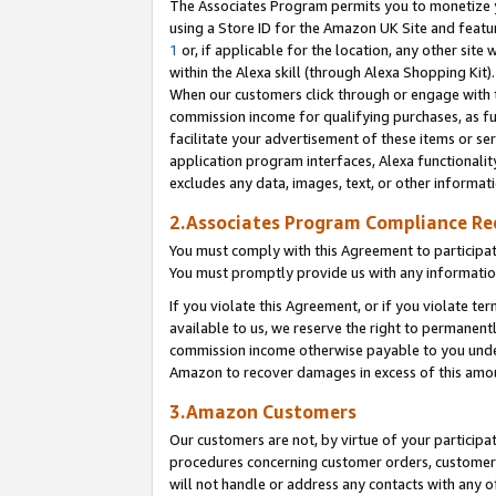
The Associates Program permits you to monetize yo
using a Store ID for the Amazon UK Site and featu
1
or, if applicable for the location, any other site 
within the Alexa skill (through Alexa Shopping Kit
When our customers click through or engage with th
commission income for qualifying purchases, as furt
facilitate your advertisement of these items or ser
application program interfaces, Alexa functionalit
excludes any data, images, text, or other informat
2.Associates Program Compliance R
You must comply with this Agreement to participa
You must promptly provide us with any information
If you violate this Agreement, or if you violate t
available to us, we reserve the right to permanent
commission income otherwise payable to you under 
Amazon to recover damages in excess of this amo
3.Amazon Customers
Our customers are not, by virtue of your participat
procedures concerning customer orders, customer 
will not handle or address any contacts with any o