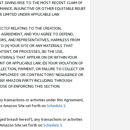
T GIVING RISE TO THE MOST RECENT CLAIM OF
RMANCE, INJUNCTIVE OR OTHER EQUITABLE RELIEF
E LIMITED UNDER APPLICABLE LAW.
RECTLY RELATING TO THE CREATION,
S AGREEMENT, AND YOU AGREE TO DEFEND,
CTORS, AND REPRESENTATIVES, HARMLESS FROM
TO (A) YOUR SITE OR ANY MATERIALS THAT
TENT, OR PROCESSES, (B) THE USE,
ATERIALS THAT APPEAR ON OR WITHIN YOUR
NT OR APPLICABLE LAW, (D) YOUR VIOLATION OF
LLECTION, PAYMENT, OR FAILURE TO COLLECT OR
R EMPLOYEES' OR CONTRACTORS' NEGLIGENCE OR
 ANY AMAZON PARTY INCLUDING THROUGH
POSE OF ENFORCING THIS SECTION.
y transactions or activities under this Agreement,
ble Amazon Site set forth on
Schedule 2
.
ed breach hereof), any transactions or activities
le Amazon Site set forth on
Schedule 3
.