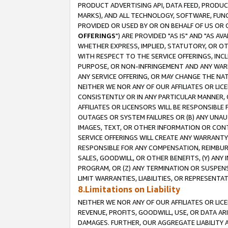
PRODUCT ADVERTISING API, DATA FEED, PRODU
MARKS), AND ALL TECHNOLOGY, SOFTWARE, FUNC
PROVIDED OR USED BY OR ON BEHALF OF US OR 
OFFERINGS
") ARE PROVIDED "AS IS" AND "AS 
WHETHER EXPRESS, IMPLIED, STATUTORY, OR OT
WITH RESPECT TO THE SERVICE OFFERINGS, INCL
PURPOSE, OR NON-INFRINGEMENT AND ANY WARR
ANY SERVICE OFFERING, OR MAY CHANGE THE NAT
NEITHER WE NOR ANY OF OUR AFFILIATES OR LI
CONSISTENTLY OR IN ANY PARTICULAR MANNER, 
AFFILIATES OR LICENSORS WILL BE RESPONSIBLE
OUTAGES OR SYSTEM FAILURES OR (B) ANY UNAU
IMAGES, TEXT, OR OTHER INFORMATION OR CON
SERVICE OFFERINGS WILL CREATE ANY WARRANTY 
RESPONSIBLE FOR ANY COMPENSATION, REIMBURS
SALES, GOODWILL, OR OTHER BENEFITS, (Y) AN
PROGRAM, OR (Z) ANY TERMINATION OR SUSPENS
LIMIT WARRANTIES, LIABILITIES, OR REPRESENT
8.Limitations on Liability
NEITHER WE NOR ANY OF OUR AFFILIATES OR LICE
REVENUE, PROFITS, GOODWILL, USE, OR DATA AR
DAMAGES. FURTHER, OUR AGGREGATE LIABILITY 