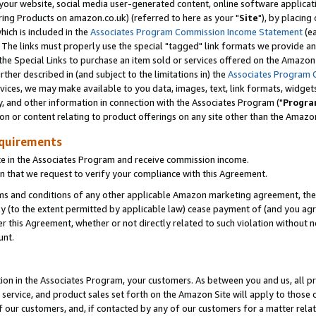
ur website, social media user-generated content, online software application
ring Products on amazon.co.uk) (referred to here as your "
Site
"), by placing
which is included in the
Associates Program Commission Income Statement
(ea
). The links must properly use the special "tagged" link formats we provide a
e Special Links to purchase an item sold or services offered on the Amazon S
her described in (and subject to the limitations in) the
Associates Program 
vices, we may make available to you data, images, text, link formats, widgets,
y, and other information in connection with the Associates Program ("
Progra
ion or content relating to product offerings on any site other than the Amazon
equirements
te in the Associates Program and receive commission income.
 that we request to verify your compliance with this Agreement.
erms and conditions of any other applicable Amazon marketing agreement, then
ly (to the extent permitted by applicable law) cease payment of (and you agree
this Agreement, whether or not directly related to such violation without no
unt.
ion in the Associates Program, your customers. As between you and us, all pric
service, and product sales set forth on the Amazon Site will apply to those
f our customers, and, if contacted by any of our customers for a matter relat