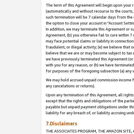
The term of this Agreement will begin upon your re
(automatically and without recourse to the courts, 
such termination will be 7 calendar days from the 
the option to close your account in "Account Settin
In addition, we may terminate this Agreement or su
Agreement, (b) you otherwise fail to cure within 7
may face potential claims or liability in connectio
fraudulent, or illegal activity; (e) we believe tha
believe that we are or may become subject to tax c
we have previously terminated this Agreement (or 
with you for any reason, or (h) we have terminated
for purposes of the foregoing subsection (a) any v
We may hold accrued unpaid commission income for 
any cancelations or returns).
Upon any termination of this Agreement, all rights 
except that the rights and obligations of the parti
payable but unpaid payment obligations under this 
liability for any breach of, or liability accruing un
7.Disclaimers
THE ASSOCIATES PROGRAM, THE AMAZON SITE, A