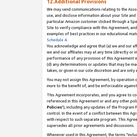
12.Additional Provisions
We may send communications relating to the Associ
use, and disclose information about your Site and 
particular Amazon customer clicked through a Spec
Site to verify compliance with this Agreement, an
examples of best practices in our educational mat
Schedule 4
.
You acknowledge and agree that (a) we and our affil
we and our affiliates may at any time (directly or i
performance of any provision of this Agreement wi
(d) any determinations or updates that may be mad
taken, or given in our sole discretion and are only 
You may not assign this Agreement, by operation of
inure to the benefit of, and be enforceable against
This Agreement incorporates, and you agree to comp
referenced in this Agreement or and any other pol
Policies
"), including any updates of the Program 
control. In the event of a conflict between this 
with respect to such separate program. This Agre
supersedes all prior agreements and discussions.
Whenever used in this Agreement, the terms "includ