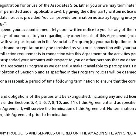
gistration for or use of the Associates Site. Either you or we may terminate 
if permitted under applicable law), by giving the other party written notice 
date notice is provided. You can provide termination notice by logging into y
gs".
spend your account immediately upon written notice to you for any of the fol
 days of our notice to you regarding any other breach of this Agreement (incl
n with your participation in the Associates Program; (d) your participation in
t our brand or reputation may be tarnished by you or in connection with your pa
ollection requirements in connection with this Agreement or the activities p
suspended your account) with respect to you or other persons that we determi
 the Associates Program as we generally make it available to participants. F
iolation of Section 5 and as specified in the Program Policies will be deeme
a reasonable period of time following termination to ensure that the corre
and obligations of the parties will be extinguished, including any and all lic
es under Sections 3, 4, 5, 6, 7, 8, 10, and 11 of this Agreement and as specifi
Agreement, will survive the termination of this Agreement. No termination of
der, this Agreement prior to termination.
NY PRODUCTS AND SERVICES OFFERED ON THE AMAZON SITE, ANY SPECIAL