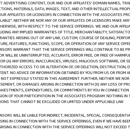
CT ADVERTISING CONTENT, OUR AND OUR AFFILIATES' DOMAIN NAMES, T
TIONS, MATERIALS, DATA, IMAGES, TEXT, AND OTHER INTELLECTUAL PR
OUR AFFILIATES OR LICENSORS IN CONNECTION WITH THE ASSOCIATES PRO
AVAILABLE". NEITHER WE NOR ANY OF OUR AFFILIATES OR LICENSORS MAKE 
HERWISE, WITH RESPECT TO THE SERVICE OFFERINGS. WE AND OUR AFFILI
UDING ANY IMPLIED WARRANTIES OF TITLE, MERCHANTABILITY, SATISFACTO
ANTIES ARISING OUT OF ANY LAW, CUSTOM, COURSE OF DEALING, PERFO
URE, FEATURES, FUNCTIONS, SCOPE, OR OPERATION OF ANY SERVICE OFFER
CENSORS WARRANT THAT THE SERVICE OFFERINGS WILL CONTINUE TO BE PR
OR WILL BE UNINTERRUPTED, ACCURATE, ERROR FREE, OR FREE OF HARMF
 FOR (A) ANY ERRORS, INACCURACIES, VIRUSES, MALICIOUS SOFTWARE, OR
THORIZED ACCESS TO OR ALTERATION OF, OR DELETION, DESTRUCTION, DA
TENT. NO ADVICE OR INFORMATION OBTAINED BY YOU FROM US OR FROM
NOT EXPRESSLY STATED IN THIS AGREEMENT. FURTHER, NEITHER WE NOR A
EMENT, OR DAMAGES ARISING IN CONNECTION WITH (X) ANY LOSS OF PR
Y INVESTMENTS, EXPENDITURES, OR COMMITMENTS BY YOU IN CONNECTION
ION OF YOUR PARTICIPATION IN THE ASSOCIATES PROGRAM. NOTHING IN 
ATIONS THAT CANNOT BE EXCLUDED OR LIMITED UNDER APPLICABLE LAW.
NSORS WILL BE LIABLE FOR INDIRECT, INCIDENTAL, SPECIAL, CONSEQUENT
ISING IN CONNECTION WITH THE SERVICE OFFERINGS, EVEN IF WE HAVE BEE
ARISING IN CONNECTION WITH THE SERVICE OFFERINGS WILL NOT EXCEED