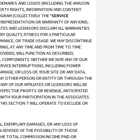
RADEMARKS AND LOGOS (INCLUDING THE AMAZON
OPERTY RIGHTS, INFORMATION AND CONTENT
GRAM (COLLECTIVELY THE "
SERVICE
ANY REPRESENTATION OR WARRANTY OF ANY KIND,
ATES AND LICENSORS DISCLAIM ALL WARRANTIES
RY QUALITY, FITNESS FOR A PARTICULAR
RMANCE, OR TRADE USAGE. WE MAY DISCONTINUE
ING, AT ANY TIME AND FROM TIME TO TIME.
OVIDED, WILL FUNCTION AS DESCRIBED,
UL COMPONENTS. NEITHER WE NOR ANY OF OUR
 SERVICE INTERRUPTIONS, INCLUDING POWER
MAGE, OR LOSS OF, YOUR SITE OR ANY DATA,
 ANY OTHER PERSON OR ENTITY OR THROUGH THE
NY OF OUR AFFILIATES OR LICENSORS WILL BE
OSPECTIVE PROFITS OR REVENUE, ANTICIPATED
 WITH YOUR PARTICIPATION IN THE ASSOCIATES
THIS SECTION 7 WILL OPERATE TO EXCLUDE OR
IAL, EXEMPLARY DAMAGES, OR ANY LOSS OF
N ADVISED OF THE POSSIBILITY OF THOSE
 THE TOTAL COMMISSION INCOME PAID OR