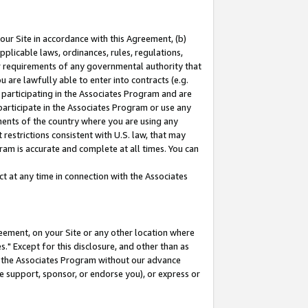
our Site in accordance with this Agreement, (b)
pplicable laws, ordinances, rules, regulations,
her requirements of any governmental authority that
u are lawfully able to enter into contracts (e.g.
 participating in the Associates Program and are
 participate in the Associates Program or use any
nments of the country where you are using any
restrictions consistent with U.S. law, that may
ram is accurate and complete at all times. You can
 at any time in connection with the Associates
eement, on your Site or any other location where
" Except for this disclosure, and other than as
in the Associates Program without our advance
we support, sponsor, or endorse you), or express or