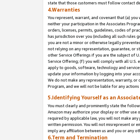
state that those customers must follow contact di
4.Warranties
You represent, warrant, and covenant that (a) you 
neither your participation in the Associates Progra
orders, licenses, permits, guidelines, codes of pr
has jurisdiction over you (including all such rules
you are not a minor or otherwise legally prevented
not relying on any representation, guarantee, or st
other Service Offerings if you are the subject of 
Service Offering; (f) you will comply with all U.S.
apply to goods, software, technology and services,
update your information by logging into your accou
We do not make any representation, warranty, or c
Program, and we will not be liable for any action
5.Identifying Yourself as an Associat
You must clearly and prominently state the followi
Amazon may authorize your display or other use of
required by applicable law, you will not make any
written permission. You will not misrepresent or e
imply any affiliation between us and you or any ot
6.Term and Termination