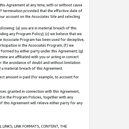
this Agreement at any time, with or without cause
of termination provided that the effective date of
our account on the Associates Site and selecting
lowing: (a) you are in material breach of this
uding any Program Policy); (c) we believe that we
 the Associate Program has been used for deceptive,
rticipation in the Associates Program; (f) we
erformed by either party under this Agreement; (g)
ne are affiliated with you or acting in concert
or the avoidance of doubt and without limitation
d a material breach of this Agreement.
ct amount is paid (for example, to account for
enses granted in connection with this Agreement,
ed in the Program Policies, together with any
 this Agreement will relieve either party for any
 LINKS, LINK FORMATS, CONTENT, THE