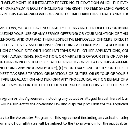
E TWELVE MONTHS IMMEDIATELY PRECEDING THE DATE ON WHICH THE EVEN
GHT OR REMEDY IN EQUITY, INCLUDING THE RIGHT TO SEEK SPECIFIC PERFO
IN THIS PARAGRAPH WILL OPERATE TO LIMIT LIABILITIES THAT CANNOT B
LE LAW, WE WILL HAVE NO LIABILITY FOR ANY MATTER DIRECTLY OR INDI
CLUDING YOUR USE OF ANY SERVICE OFFERING) OR YOUR VIOLATION OF THI
LICENSORS, AND OUR AND THEIR RESPECTIVE EMPLOYEES, OFFICERS, DIRE
BILITIES, COSTS, AND EXPENSES (INCLUDING ATTORNEYS' FEES) RELATING 
TION OF YOUR SITE OR THOSE MATERIALS WITH OTHER APPLICATIONS, CON
ION, ADVERTISING, PROMOTION, OR MARKETING OF YOUR SITE OR ANY M
 WHETHER OR NOT SUCH USE IS AUTHORIZED BY OR VIOLATES THIS AGREEME
NCLUDING ANY PROGRAM POLICY), (E) YOUR TAXES AND DUTIES OR THE CO
O MEET TAX REGISTRATION OBLIGATIONS OR DUTIES, OR (F) YOUR OR YOU
 TAKE LEGAL ACTION AND PERFORM ANY PROCEDURAL ACT ON BEHALF OF
EGAL CLAIM OR FOR THE PROTECTION OF RIGHTS, INCLUDING FOR THE PUR
Program or this Agreement (including any actual or alleged breach hereof), an
es will be subject to the governing law and disputes provision for the applica
way to the Associates Program or this Agreement (including any actual or alleg
or any of our affiliates will be subject to the tax provision for the applicab