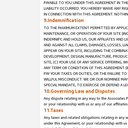
PAYABLE TO YOU UNDER THIS AGREEMENT IN TH
LIABILITY OCCURRED. YOU HEREBY WAIVE ANY RI
IN CONNECTION WITH THIS AGREEMENT. NOTHING 
9.Indemnification
TO THE MAXIMUM EXTENT PERMITTED BY APPLICAB
MAINTENANCE, OR OPERATION OF YOUR SITE (IN
INDEMNIFY, AND HOLD US, OUR AFFILIATES AND 
AND AGAINST ALL CLAIMS, DAMAGES, LOSSES, LIA
APPEAR ON YOUR SITE, INCLUDING THE COMBINA
DEVELOPMENT, DESIGN, MANUFACTURE, PRODUCT
SITE, (C) YOUR USE OF ANY SERVICE OFFERING,
ANY TERM OR CONDITION OF THIS AGREEMENT (I
PAY YOUR TAXES OR DUTIES, OR THE FAILURE T
WILLFUL MISCONDUCT. WE OR OUR NOMINEE MAY
SPECIAL MANDATE, TO EXERCISE OR DEFEND A L
10.Governing Law and Disputes
Any dispute relating in any way to the Associates 
or your relationship with us or any of our affiliat
11.Taxes
Any taxes and related obligations relating in any 
under this Agreement, or your relationship with us 