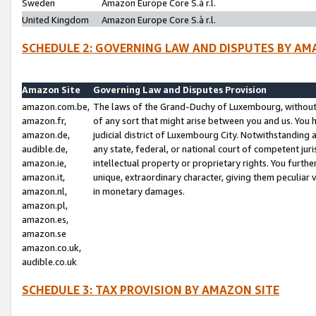
Sweden
Amazon Europe Core S.à r.l.
United Kingdom
Amazon Europe Core S.à r.l.
SCHEDULE 2: GOVERNING LAW AND DISPUTES BY AM
Amazon Site
Governing Law and Disputes Provision
amazon.com.be,
The laws of the Grand-Duchy of Luxembourg, without r
amazon.fr,
of any sort that might arise between you and us. You h
amazon.de,
judicial district of Luxembourg City. Notwithstanding a
audible.de,
any state, federal, or national court of competent juri
amazon.ie,
intellectual property or proprietary rights. You furth
amazon.it,
unique, extraordinary character, giving them peculiar
amazon.nl,
in monetary damages.
amazon.pl,
amazon.es,
amazon.se
amazon.co.uk,
audible.co.uk
SCHEDULE 3: TAX PROVISION BY AMAZON SITE