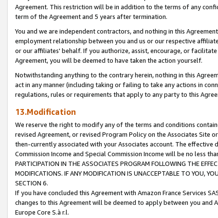
Agreement. This restriction will be in addition to the terms of any con
term of the Agreement and 5 years after termination.
You and we are independent contractors, and nothing in this Agreement wi
employment relationship between you and us or our respective affiliate
or our affiliates' behalf. If you authorize, assist, encourage, or facilita
Agreement, you will be deemed to have taken the action yourself.
Notwithstanding anything to the contrary herein, nothing in this Agreeme
act in any manner (including taking or failing to take any actions in con
regulations, rules or requirements that apply to any party to this Agre
13.Modification
We reserve the right to modify any of the terms and conditions containe
revised Agreement, or revised Program Policy on the Associates Site or
then-currently associated with your Associates account. The effective d
Commission Income and Special Commission Income will be no less tha
PARTICIPATION IN THE ASSOCIATES PROGRAM FOLLOWING THE EFFE
MODIFICATIONS. IF ANY MODIFICATION IS UNACCEPTABLE TO YOU, 
SECTION 6.
If you have concluded this Agreement with Amazon France Services SAS
changes to this Agreement will be deemed to apply between you and A
Europe Core S.à r.l.