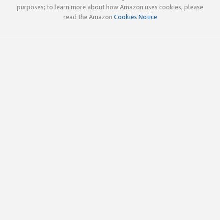
purposes; to learn more about how Amazon uses cookies, please
read the Amazon
Cookies Notice