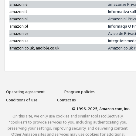
amazon.ie
amazon.ie Priv
amazon.it
Informativa sul
amazon.nl
Amazon.nl Priv
amazon.pl
Informacja O P
amazon.es
Aviso de Priva
amazon.se
Integritetsmed
amazon.co.uk, audible.co.uk
Amazon.co.uk P
Operating agreement
Program policies
Conditions of use
Contact us
© 1996-2025, Amazon.com, Inc.
On this site, we only use cookies and similar tools (collectively,
"cookies") to provide services to you, including authenticating you,
preserving your settings, improving security, and delivering content.
Other Amazon sites and services may use cookies for additional