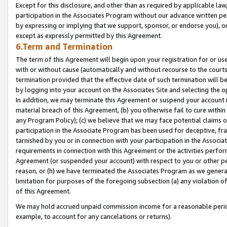
Except for this disclosure, and other than as required by applicable la
participation in the Associates Program without our advance written per
by expressing or implying that we support, sponsor, or endorse you), or
except as expressly permitted by this Agreement.
6.Term and Termination
The term of this Agreement will begin upon your registration for or use
with or without cause (automatically and without recourse to the courts,
termination provided that the effective date of such termination will b
by logging into your account on the Associates Site and selecting the o
In addition, we may terminate this Agreement or suspend your account i
material breach of this Agreement, (b) you otherwise fail to cure withi
any Program Policy); (c) we believe that we may face potential claims or
participation in the Associate Program has been used for deceptive, frau
tarnished by you or in connection with your participation in the Associ
requirements in connection with this Agreement or the activities perfo
Agreement (or suspended your account) with respect to you or other per
reason, or (h) we have terminated the Associates Program as we general
limitation for purposes of the foregoing subsection (a) any violation o
of this Agreement.
We may hold accrued unpaid commission income for a reasonable period 
example, to account for any cancelations or returns).