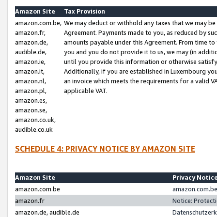
Amazon Site
Tax Provision
amazon.com.be,
We may deduct or withhold any taxes that we may be 
amazon.fr,
Agreement. Payments made to you, as reduced by such 
amazon.de,
amounts payable under this Agreement. From time to 
audible.de,
you and you do not provide it to us, we may (in addit
amazon.ie,
until you provide this information or otherwise satis
amazon.it,
Additionally, if you are established in Luxembourg yo
amazon.nl,
an invoice which meets the requirements for a valid V
amazon.pl,
applicable VAT.
amazon.es,
amazon.se,
amazon.co.uk,
audible.co.uk
SCHEDULE 4: PRIVACY NOTICE BY AMAZON SITE
Amazon Site
Privacy Notic
amazon.com.be
amazon.com.be 
amazon.fr
Notice: Protect
amazon.de, audible.de
Datenschutzerk