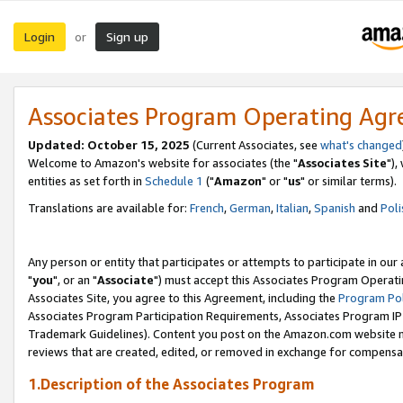
Login
Sign up
or
Associates Program Operating Ag
Updated: October 15, 2025
(Current Associates, see
what's changed
Welcome to Amazon's website for associates (the "
Associates Site
"),
entities as set forth in
Schedule 1
("
Amazon
" or "
us
" or similar terms).
Translations are available for:
French
,
German
,
Italian
,
Spanish
and
Poli
Any person or entity that participates or attempts to participate in ou
"
you
", or an "
Associate
") must accept this Associates Program Operati
Associates Site, you agree to this Agreement, including the
Program Pol
Associates Program Participation Requirements, Associates Program I
Trademark Guidelines). Content you post on the Amazon.com website m
reviews that are created, edited, or removed in exchange for compensati
1.Description of the Associates Program