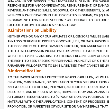
WILL CREATE ANY WARRANTY NOT EXPRESSLY STATED IN THIS AGREEM
RESPONSIBLE FOR ANY COMPENSATION, REIMBURSEMENT, OR DAMAGES
REVENUE, ANTICIPATED SALES, GOODWILL, OR OTHER BENEFITS, (Y
WITH YOUR PARTICIPATION IN THE ASSOCIATES PROGRAM, OR (Z) AN
PROGRAM. NOTHING IN THIS SECTION 7 WILL OPERATE TO EXCLUDE O
EXCLUDED OR LIMITED UNDER APPLICABLE LAW.
8.Limitations on Liability
NEITHER WE NOR ANY OF OUR AFFILIATES OR LICENSORS WILL BE LIAB
ANY LOSS OF REVENUE, PROFITS, GOODWILL, USE, OR DATA ARISING 
THE POSSIBILITY OF THOSE DAMAGES. FURTHER, OUR AGGREGATE LIA
THE TOTAL COMMISSION INCOME PAID OR PAYABLE TO YOU UNDER T
WHICH THE EVENT GIVING RISE TO THE MOST RECENT CLAIM OF LIABI
THE RIGHT TO SEEK SPECIFIC PERFORMANCE, INJUNCTIVE OR OTHER 
PARAGRAPH WILL OPERATE TO LIMIT LIABILITIES THAT CANNOT BE LI
9.Indemnification
TO THE MAXIMUM EXTENT PERMITTED BY APPLICABLE LAW, WE WILL HA
CREATION, MAINTENANCE, OR OPERATION OF YOUR SITE (INCLUDING 
AND YOU AGREE TO DEFEND, INDEMNIFY, AND HOLD US, OUR AFFILIAT
DIRECTORS, AND REPRESENTATIVES, HARMLESS FROM AND AGAINST ALL
ATTORNEYS' FEES) RELATING TO (A) YOUR SITE OR ANY MATERIALS 
MATERIALS WITH OTHER APPLICATIONS, CONTENT, OR PROCESSES, (
PROMOTION, OR MARKETING OF YOUR SITE OR ANY MATERIALS THAT A