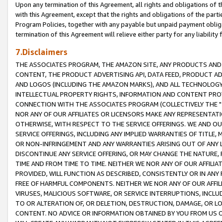
Upon any termination of this Agreement, all rights and obligations of th
with this Agreement, except that the rights and obligations of the partie
Program Policies, together with any payable but unpaid payment obliga
termination of this Agreement will relieve either party for any liability 
7.Disclaimers
THE ASSOCIATES PROGRAM, THE AMAZON SITE, ANY PRODUCTS AND SE
CONTENT, THE PRODUCT ADVERTISING API, DATA FEED, PRODUCT A
AND LOGOS (INCLUDING THE AMAZON MARKS), AND ALL TECHNOLOGY,
INTELLECTUAL PROPERTY RIGHTS, INFORMATION AND CONTENT PROVI
CONNECTION WITH THE ASSOCIATES PROGRAM (COLLECTIVELY THE "
NOR ANY OF OUR AFFILIATES OR LICENSORS MAKE ANY REPRESENTAT
OTHERWISE, WITH RESPECT TO THE SERVICE OFFERINGS. WE AND OU
SERVICE OFFERINGS, INCLUDING ANY IMPLIED WARRANTIES OF TITLE,
OR NON-INFRINGEMENT AND ANY WARRANTIES ARISING OUT OF ANY 
DISCONTINUE ANY SERVICE OFFERING, OR MAY CHANGE THE NATURE, 
TIME AND FROM TIME TO TIME. NEITHER WE NOR ANY OF OUR AFFILI
PROVIDED, WILL FUNCTION AS DESCRIBED, CONSISTENTLY OR IN ANY
FREE OF HARMFUL COMPONENTS. NEITHER WE NOR ANY OF OUR AFFILIA
VIRUSES, MALICIOUS SOFTWARE, OR SERVICE INTERRUPTIONS, INCL
TO OR ALTERATION OF, OR DELETION, DESTRUCTION, DAMAGE, OR LO
CONTENT. NO ADVICE OR INFORMATION OBTAINED BY YOU FROM US 