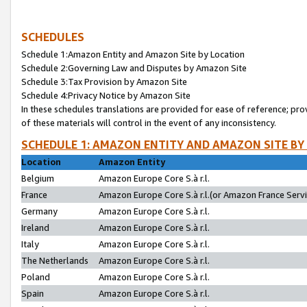
SCHEDULES
Schedule 1:Amazon Entity and Amazon Site by Location
Schedule 2:Governing Law and Disputes by Amazon Site
Schedule 3:Tax Provision by Amazon Site
Schedule 4:Privacy Notice by Amazon Site
In these schedules translations are provided for ease of reference; pro
of these materials will control in the event of any inconsistency.
SCHEDULE 1: AMAZON ENTITY AND AMAZON SITE BY
Location
Amazon Entity
Belgium
Amazon Europe Core S.à r.l.
France
Amazon Europe Core S.à r.l.(or Amazon France Servic
Germany
Amazon Europe Core S.à r.l.
Ireland
Amazon Europe Core S.à r.l.
Italy
Amazon Europe Core S.à r.l.
The Netherlands
Amazon Europe Core S.à r.l.
Poland
Amazon Europe Core S.à r.l.
Spain
Amazon Europe Core S.à r.l.