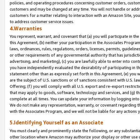
policies, and operating procedures concerning customer orders, custome
customers and may be changed at any time. You will not handle or addre
customers for a matter relating to interaction with an Amazon Site, yo
to address customer service issues.
4.Warranties
You represent, warrant, and covenant that (a) you will participate in t
this Agreement, (b) neither your participation in the Associates Program
laws, ordinances, rules, regulations, orders, licenses, permits, guidelin
or other requirements of any governmental authority that has jurisdicti
advertising, and marketing), (c) you are lawfully able to enter into cont
you have independently evaluated the desirability of participating in t
statement other than as expressly set forth in this Agreement, (e) you w
are the subject of U.S. sanctions or of sanctions consistent with U.S.
Offering; (f) you will comply with all U.S. export and re-export restric
that may apply to goods, software, technology and services, and (g) th
complete at all times. You can update your information by logging into 
We do not make any representation, warranty, or covenant regarding th
with the Associates Program, and we will not be liable for any actions
5.Identifying Yourself as an Associate
You must clearly and prominently state the following, or any substanti
other location where Amazon may authorize your display or other use 