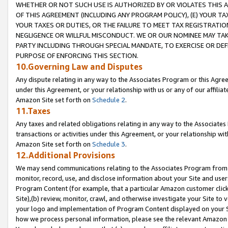
WHETHER OR NOT SUCH USE IS AUTHORIZED BY OR VIOLATES THIS A
OF THIS AGREEMENT (INCLUDING ANY PROGRAM POLICY), (E) YOUR TA
YOUR TAXES OR DUTIES, OR THE FAILURE TO MEET TAX REGISTRATIO
NEGLIGENCE OR WILLFUL MISCONDUCT. WE OR OUR NOMINEE MAY TA
PARTY INCLUDING THROUGH SPECIAL MANDATE, TO EXERCISE OR DEF
PURPOSE OF ENFORCING THIS SECTION.
10.Governing Law and Disputes
Any dispute relating in any way to the Associates Program or this Agree
under this Agreement, or your relationship with us or any of our affilia
Amazon Site set forth on
Schedule 2
.
11.Taxes
Any taxes and related obligations relating in any way to the Associate
transactions or activities under this Agreement, or your relationship with
Amazon Site set forth on
Schedule 3
.
12.Additional Provisions
We may send communications relating to the Associates Program from tim
monitor, record, use, and disclose information about your Site and user
Program Content (for example, that a particular Amazon customer clic
Site),(b) review, monitor, crawl, and otherwise investigate your Site to 
your logo and implementation of Program Content displayed on your Sit
how we process personal information, please see the relevant Amazon P