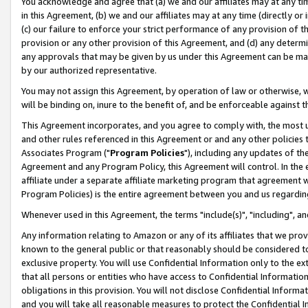
You acknowledge and agree that (a) we and our affiliates may at any time
in this Agreement, (b) we and our affiliates may at any time (directly or 
(c) our failure to enforce your strict performance of any provision of t
provision or any other provision of this Agreement, and (d) any determ
any approvals that may be given by us under this Agreement can be made,
by our authorized representative.
You may not assign this Agreement, by operation of law or otherwise, wi
will be binding on, inure to the benefit of, and be enforceable against t
This Agreement incorporates, and you agree to comply with, the most up-
and other rules referenced in this Agreement or and any other policies
Associates Program ("
Program Policies
"), including any updates of th
Agreement and any Program Policy, this Agreement will control. In th
affiliate under a separate affiliate marketing program that agreement 
Program Policies) is the entire agreement between you and us regardin
Whenever used in this Agreement, the terms "include(s)", "including", a
Any information relating to Amazon or any of its affiliates that we pro
known to the general public or that reasonably should be considered to
exclusive property. You will use Confidential Information only to the
that all persons or entities who have access to Confidential Informatio
obligations in this provision. You will not disclose Confidential Informa
and you will take all reasonable measures to protect the Confidential In