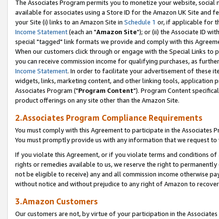
The Associates Program permits you to monetize your website, social me
available for associates using a Store ID for the Amazon UK Site and f
your Site (i) links to an Amazon Site in
Schedule 1
or, if applicable for t
Income Statement
(each an "
Amazon Site
"); or (ii) the Associate ID w
special "tagged" link formats we provide and comply with this Agreeme
When our customers click through or engage with the Special Links to p
you can receive commission income for qualifying purchases, as further d
Income Statement
. In order to facilitate your advertisement of these i
widgets, links, marketing content, and other linking tools, application 
Associates Program ("
Program Content
"). Program Content specifical
product offerings on any site other than the Amazon Site.
2.Associates Program Compliance Requirements
You must comply with this Agreement to participate in the Associates
You must promptly provide us with any information that we request to 
If you violate this Agreement, or if you violate terms and conditions 
rights or remedies available to us, we reserve the right to permanently
not be eligible to receive) any and all commission income otherwise pay
without notice and without prejudice to any right of Amazon to recove
3.Amazon Customers
Our customers are not, by virtue of your participation in the Associates