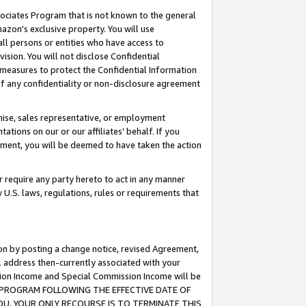
ssociates Program that is not known to the general
azon's exclusive property. You will use
ll persons or entities who have access to
ision. You will not disclose Confidential
e measures to protect the Confidential Information
s of any confidentiality or non-disclosure agreement
chise, sales representative, or employment
ations on our or our affiliates' behalf. If you
reement, you will be deemed to have taken the action
or require any party hereto to act in any manner
y U.S. laws, regulations, rules or requirements that
ion by posting a change notice, revised Agreement,
l address then-currently associated with your
ssion Income and Special Commission Income will be
TES PROGRAM FOLLOWING THE EFFECTIVE DATE OF
OU, YOUR ONLY RECOURSE IS TO TERMINATE THIS