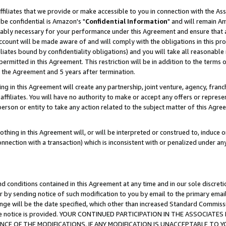
ffiliates that we provide or make accessible to you in connection with the A
be confidential is Amazon's "
Confidential Information
" and will remain Am
nably necessary for your performance under this Agreement and ensure that a
count will be made aware of and will comply with the obligations in this prov
filiates bound by confidentiality obligations) and you will take all reasonabl
 permitted in this Agreement. This restriction will be in addition to the term
f the Agreement and 5 years after termination.
g in this Agreement will create any partnership, joint venture, agency, fran
ffiliates. You will have no authority to make or accept any offers or represent
 person or entity to take any action related to the subject matter of this Ag
thing in this Agreement will, or will be interpreted or construed to, induce 
connection with a transaction) which is inconsistent with or penalized under an
d conditions contained in this Agreement at any time and in our sole discret
r by sending notice of such modification to you by email to the primary emai
ange will be the date specified, which other than increased Standard Commi
e the notice is provided. YOUR CONTINUED PARTICIPATION IN THE ASSOCIA
E OF THE MODIFICATIONS. IF ANY MODIFICATION IS UNACCEPTABLE TO Y