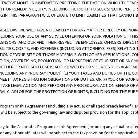
E TWELVE MONTHS IMMEDIATELY PRECEDING THE DATE ON WHICH THE EVEN
GHT OR REMEDY IN EQUITY, INCLUDING THE RIGHT TO SEEK SPECIFIC PERFO
IN THIS PARAGRAPH WILL OPERATE TO LIMIT LIABILITIES THAT CANNOT B
LE LAW, WE WILL HAVE NO LIABILITY FOR ANY MATTER DIRECTLY OR INDI
CLUDING YOUR USE OF ANY SERVICE OFFERING) OR YOUR VIOLATION OF THI
LICENSORS, AND OUR AND THEIR RESPECTIVE EMPLOYEES, OFFICERS, DIRE
BILITIES, COSTS, AND EXPENSES (INCLUDING ATTORNEYS' FEES) RELATING 
TION OF YOUR SITE OR THOSE MATERIALS WITH OTHER APPLICATIONS, CON
ION, ADVERTISING, PROMOTION, OR MARKETING OF YOUR SITE OR ANY M
 WHETHER OR NOT SUCH USE IS AUTHORIZED BY OR VIOLATES THIS AGREEME
NCLUDING ANY PROGRAM POLICY), (E) YOUR TAXES AND DUTIES OR THE CO
O MEET TAX REGISTRATION OBLIGATIONS OR DUTIES, OR (F) YOUR OR YOU
 TAKE LEGAL ACTION AND PERFORM ANY PROCEDURAL ACT ON BEHALF OF
EGAL CLAIM OR FOR THE PROTECTION OF RIGHTS, INCLUDING FOR THE PUR
Program or this Agreement (including any actual or alleged breach hereof), an
es will be subject to the governing law and disputes provision for the applica
way to the Associates Program or this Agreement (including any actual or alleg
or any of our affiliates will be subject to the tax provision for the applicab