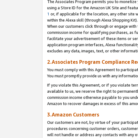
The Associates Program permits you to monetize yo
using a Store ID for the Amazon UK Site and featu
1
or, if applicable for the location, any other site 
within the Alexa skill (through Alexa Shopping Kit
When our customers click through or engage with th
commission income for qualifying purchases, as furt
facilitate your advertisement of these items or ser
application program interfaces, Alexa functionalit
excludes any data, images, text, or other informat
2.Associates Program Compliance R
You must comply with this Agreement to participa
You must promptly provide us with any information
If you violate this Agreement, or if you violate t
available to us, we reserve the right to permanent
commission income otherwise payable to you under 
Amazon to recover damages in excess of this amo
3.Amazon Customers
Our customers are not, by virtue of your participat
procedures concerning customer orders, customer 
will not handle or address any contacts with any o