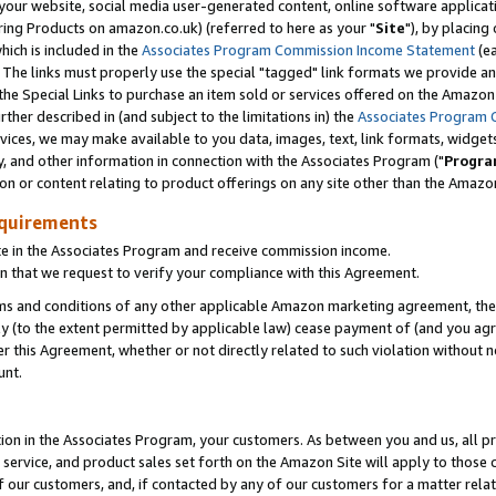
ur website, social media user-generated content, online software application
ring Products on amazon.co.uk) (referred to here as your "
Site
"), by placing
which is included in the
Associates Program Commission Income Statement
(ea
). The links must properly use the special "tagged" link formats we provide a
e Special Links to purchase an item sold or services offered on the Amazon S
her described in (and subject to the limitations in) the
Associates Program 
vices, we may make available to you data, images, text, link formats, widgets,
y, and other information in connection with the Associates Program ("
Progra
ion or content relating to product offerings on any site other than the Amazon
equirements
te in the Associates Program and receive commission income.
 that we request to verify your compliance with this Agreement.
erms and conditions of any other applicable Amazon marketing agreement, then
ly (to the extent permitted by applicable law) cease payment of (and you agree
this Agreement, whether or not directly related to such violation without no
unt.
ion in the Associates Program, your customers. As between you and us, all pric
service, and product sales set forth on the Amazon Site will apply to those
f our customers, and, if contacted by any of our customers for a matter relat