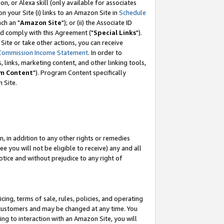
, or Alexa skill (only available for associates
 on your Site (i) links to an Amazon Site in
Schedule
ch an "
Amazon Site
"); or (ii) the Associate ID
nd comply with this Agreement ("
Special Links
").
ite or take other actions, you can receive
Commission Income Statement
. In order to
 links, marketing content, and other linking tools,
m Content
"). Program Content specifically
 Site.
, in addition to any other rights or remedies
 you will not be eligible to receive) any and all
tice and without prejudice to any right of
ing, terms of sale, rules, policies, and operating
 customers and may be changed at any time. You
ing to interaction with an Amazon Site, you will