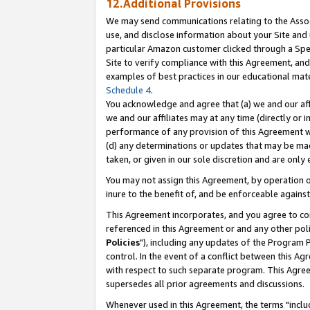
12.Additional Provisions
We may send communications relating to the Associ
use, and disclose information about your Site and 
particular Amazon customer clicked through a Spec
Site to verify compliance with this Agreement, an
examples of best practices in our educational mat
Schedule 4
.
You acknowledge and agree that (a) we and our affil
we and our affiliates may at any time (directly or i
performance of any provision of this Agreement wi
(d) any determinations or updates that may be mad
taken, or given in our sole discretion and are only 
You may not assign this Agreement, by operation of
inure to the benefit of, and be enforceable against
This Agreement incorporates, and you agree to comp
referenced in this Agreement or and any other pol
Policies
"), including any updates of the Program 
control. In the event of a conflict between this 
with respect to such separate program. This Agre
supersedes all prior agreements and discussions.
Whenever used in this Agreement, the terms "includ