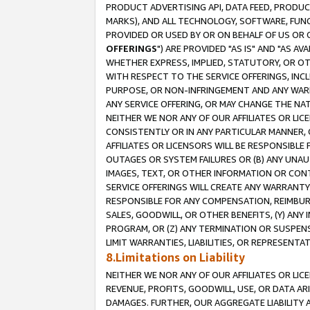
PRODUCT ADVERTISING API, DATA FEED, PRODU
MARKS), AND ALL TECHNOLOGY, SOFTWARE, FUNC
PROVIDED OR USED BY OR ON BEHALF OF US OR 
OFFERINGS
") ARE PROVIDED "AS IS" AND "AS 
WHETHER EXPRESS, IMPLIED, STATUTORY, OR OT
WITH RESPECT TO THE SERVICE OFFERINGS, INCL
PURPOSE, OR NON-INFRINGEMENT AND ANY WARR
ANY SERVICE OFFERING, OR MAY CHANGE THE NAT
NEITHER WE NOR ANY OF OUR AFFILIATES OR LI
CONSISTENTLY OR IN ANY PARTICULAR MANNER, 
AFFILIATES OR LICENSORS WILL BE RESPONSIBLE
OUTAGES OR SYSTEM FAILURES OR (B) ANY UNAU
IMAGES, TEXT, OR OTHER INFORMATION OR CON
SERVICE OFFERINGS WILL CREATE ANY WARRANTY 
RESPONSIBLE FOR ANY COMPENSATION, REIMBURS
SALES, GOODWILL, OR OTHER BENEFITS, (Y) AN
PROGRAM, OR (Z) ANY TERMINATION OR SUSPENS
LIMIT WARRANTIES, LIABILITIES, OR REPRESENT
8.Limitations on Liability
NEITHER WE NOR ANY OF OUR AFFILIATES OR LICE
REVENUE, PROFITS, GOODWILL, USE, OR DATA AR
DAMAGES. FURTHER, OUR AGGREGATE LIABILITY 