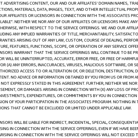
CT ADVERTISING CONTENT, OUR AND OUR AFFILIATES' DOMAIN NAMES, T
TIONS, MATERIALS, DATA, IMAGES, TEXT, AND OTHER INTELLECTUAL PR
OUR AFFILIATES OR LICENSORS IN CONNECTION WITH THE ASSOCIATES PRO
AVAILABLE". NEITHER WE NOR ANY OF OUR AFFILIATES OR LICENSORS MAKE 
HERWISE, WITH RESPECT TO THE SERVICE OFFERINGS. WE AND OUR AFFILI
UDING ANY IMPLIED WARRANTIES OF TITLE, MERCHANTABILITY, SATISFACTO
ANTIES ARISING OUT OF ANY LAW, CUSTOM, COURSE OF DEALING, PERFO
URE, FEATURES, FUNCTIONS, SCOPE, OR OPERATION OF ANY SERVICE OFFER
CENSORS WARRANT THAT THE SERVICE OFFERINGS WILL CONTINUE TO BE PR
OR WILL BE UNINTERRUPTED, ACCURATE, ERROR FREE, OR FREE OF HARMF
 FOR (A) ANY ERRORS, INACCURACIES, VIRUSES, MALICIOUS SOFTWARE, OR
THORIZED ACCESS TO OR ALTERATION OF, OR DELETION, DESTRUCTION, DA
TENT. NO ADVICE OR INFORMATION OBTAINED BY YOU FROM US OR FROM
NOT EXPRESSLY STATED IN THIS AGREEMENT. FURTHER, NEITHER WE NOR A
EMENT, OR DAMAGES ARISING IN CONNECTION WITH (X) ANY LOSS OF PR
Y INVESTMENTS, EXPENDITURES, OR COMMITMENTS BY YOU IN CONNECTION
ION OF YOUR PARTICIPATION IN THE ASSOCIATES PROGRAM. NOTHING IN 
ATIONS THAT CANNOT BE EXCLUDED OR LIMITED UNDER APPLICABLE LAW.
NSORS WILL BE LIABLE FOR INDIRECT, INCIDENTAL, SPECIAL, CONSEQUENT
ISING IN CONNECTION WITH THE SERVICE OFFERINGS, EVEN IF WE HAVE BEE
ARISING IN CONNECTION WITH THE SERVICE OFFERINGS WILL NOT EXCEED