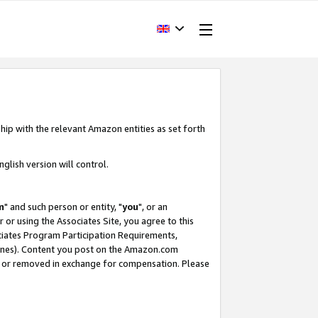
hip with the relevant Amazon entities as set forth
glish version will control.
m
" and such person or entity, "
you
", or an
r or using the Associates Site, you agree to this
ociates Program Participation Requirements,
ines). Content you post on the Amazon.com
, or removed in exchange for compensation. Please