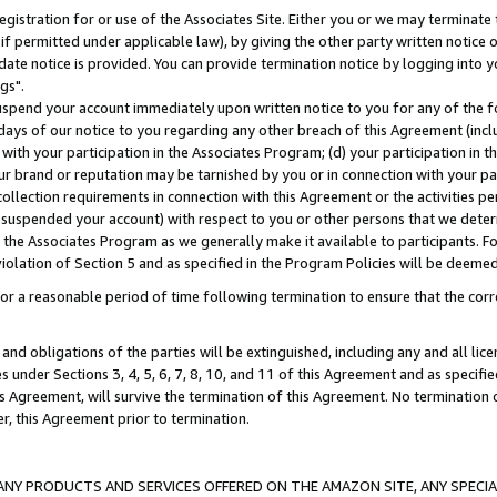
gistration for or use of the Associates Site. Either you or we may terminate 
if permitted under applicable law), by giving the other party written notice 
date notice is provided. You can provide termination notice by logging into y
gs".
spend your account immediately upon written notice to you for any of the fol
 days of our notice to you regarding any other breach of this Agreement (incl
n with your participation in the Associates Program; (d) your participation in
t our brand or reputation may be tarnished by you or in connection with your pa
ollection requirements in connection with this Agreement or the activities p
suspended your account) with respect to you or other persons that we determi
 the Associates Program as we generally make it available to participants. F
iolation of Section 5 and as specified in the Program Policies will be deeme
a reasonable period of time following termination to ensure that the corre
and obligations of the parties will be extinguished, including any and all lic
es under Sections 3, 4, 5, 6, 7, 8, 10, and 11 of this Agreement and as specifi
Agreement, will survive the termination of this Agreement. No termination of
der, this Agreement prior to termination.
NY PRODUCTS AND SERVICES OFFERED ON THE AMAZON SITE, ANY SPECIAL