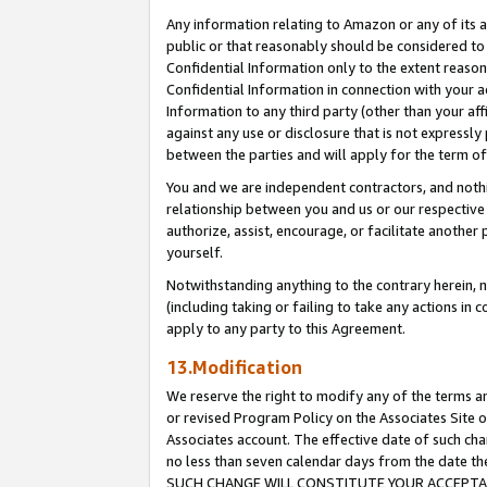
Any information relating to Amazon or any of its a
public or that reasonably should be considered to 
Confidential Information only to the extent reaso
Confidential Information in connection with your ac
Information to any third party (other than your af
against any use or disclosure that is not expressly
between the parties and will apply for the term o
You and we are independent contractors, and nothin
relationship between you and us or our respective a
authorize, assist, encourage, or facilitate another
yourself.
Notwithstanding anything to the contrary herein, no
(including taking or failing to take any actions in 
apply to any party to this Agreement.
13.Modification
We reserve the right to modify any of the terms an
or revised Program Policy on the Associates Site o
Associates account. The effective date of such ch
no less than seven calendar days from the dat
SUCH CHANGE WILL CONSTITUTE YOUR ACCEPTANC