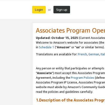
Login
Sign up
or
Associates Program Ope
Updated: October 15, 2025
(Current Associates
Welcome to Amazon's website for associates (the 
in
Schedule 1
("
Amazon
" or "
us
" or similar terms).
Translations are available for:
French
,
German
,
Ita
Any person or entity that participates or attempts
"
Associate
") must accept this Associates Program
Agreement, including the
Program Policies
(define
Associates Program IP License, Associates Progr
website must abide by Amazon's Community Guideli
read the policies and guidelines carefully.
1.Description of the Associates Prog