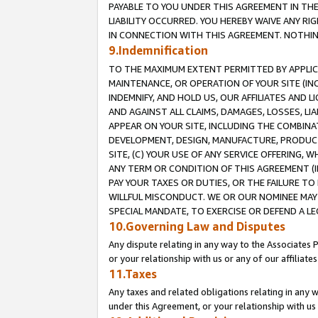
PAYABLE TO YOU UNDER THIS AGREEMENT IN TH
LIABILITY OCCURRED. YOU HEREBY WAIVE ANY RI
IN CONNECTION WITH THIS AGREEMENT. NOTHING 
9.Indemnification
TO THE MAXIMUM EXTENT PERMITTED BY APPLICAB
MAINTENANCE, OR OPERATION OF YOUR SITE (IN
INDEMNIFY, AND HOLD US, OUR AFFILIATES AND 
AND AGAINST ALL CLAIMS, DAMAGES, LOSSES, LIA
APPEAR ON YOUR SITE, INCLUDING THE COMBINA
DEVELOPMENT, DESIGN, MANUFACTURE, PRODUCT
SITE, (C) YOUR USE OF ANY SERVICE OFFERING,
ANY TERM OR CONDITION OF THIS AGREEMENT (I
PAY YOUR TAXES OR DUTIES, OR THE FAILURE T
WILLFUL MISCONDUCT. WE OR OUR NOMINEE MAY
SPECIAL MANDATE, TO EXERCISE OR DEFEND A L
10.Governing Law and Disputes
Any dispute relating in any way to the Associates 
or your relationship with us or any of our affiliat
11.Taxes
Any taxes and related obligations relating in any 
under this Agreement, or your relationship with us 