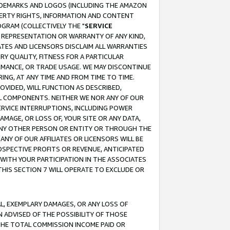
RADEMARKS AND LOGOS (INCLUDING THE AMAZON
OPERTY RIGHTS, INFORMATION AND CONTENT
GRAM (COLLECTIVELY THE "
SERVICE
ANY REPRESENTATION OR WARRANTY OF ANY KIND,
ATES AND LICENSORS DISCLAIM ALL WARRANTIES
RY QUALITY, FITNESS FOR A PARTICULAR
RMANCE, OR TRADE USAGE. WE MAY DISCONTINUE
ING, AT ANY TIME AND FROM TIME TO TIME.
OVIDED, WILL FUNCTION AS DESCRIBED,
UL COMPONENTS. NEITHER WE NOR ANY OF OUR
 SERVICE INTERRUPTIONS, INCLUDING POWER
MAGE, OR LOSS OF, YOUR SITE OR ANY DATA,
 ANY OTHER PERSON OR ENTITY OR THROUGH THE
NY OF OUR AFFILIATES OR LICENSORS WILL BE
OSPECTIVE PROFITS OR REVENUE, ANTICIPATED
 WITH YOUR PARTICIPATION IN THE ASSOCIATES
THIS SECTION 7 WILL OPERATE TO EXCLUDE OR
IAL, EXEMPLARY DAMAGES, OR ANY LOSS OF
N ADVISED OF THE POSSIBILITY OF THOSE
 THE TOTAL COMMISSION INCOME PAID OR