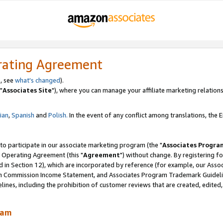
rating Agreement
, see
what's changed
).
"
Associates Site
"), where you can manage your affiliate marketing relations
lian
,
Spanish
and
Polish.
In the event of any conflict among translations, the En
 to participate in our associate marketing program (the "
Associates Progra
 Operating Agreement (this "
Agreement
") without change. By registering fo
d in Section 12), which are incorporated by reference (for example, our Ass
am Commission Income Statement, and Associates Program Trademark Guidel
nes, including the prohibition of customer reviews that are created, edited
ram