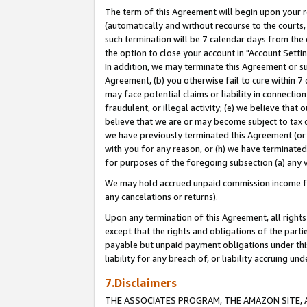
The term of this Agreement will begin upon your re
(automatically and without recourse to the courts, 
such termination will be 7 calendar days from the 
the option to close your account in "Account Settin
In addition, we may terminate this Agreement or su
Agreement, (b) you otherwise fail to cure within 7
may face potential claims or liability in connectio
fraudulent, or illegal activity; (e) we believe tha
believe that we are or may become subject to tax c
we have previously terminated this Agreement (or 
with you for any reason, or (h) we have terminated
for purposes of the foregoing subsection (a) any v
We may hold accrued unpaid commission income for 
any cancelations or returns).
Upon any termination of this Agreement, all rights 
except that the rights and obligations of the parti
payable but unpaid payment obligations under this 
liability for any breach of, or liability accruing un
7.Disclaimers
THE ASSOCIATES PROGRAM, THE AMAZON SITE, A