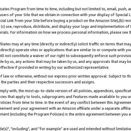
ates Program from time to time, including but not limited to, email, push, a
users of your Site that we obtain in connection with your display of Special
ial Link from your Site before buying a product on the Amazon Site),(b) revi
d (c) use, reproduce, distribute, and display your logo and implementation o
erials. For information on how we process personal information, please see t
iates may at any time (directly or indirectly) solicit traffic on terms that ma
ndirectly) operate sites or applications that are similar to or compete with your
ll not constitute a waiver of our right to subsequently enforce such provisi
e by us, any actions that may be taken by us, and any approvals that may b
effective if provided in writing by our authorized representative.
 law or otherwise, without our express prior written approval. Subject to that
 the parties and their respective successors and assigns.
ly with, the most up-to-date version of all policies, appendices, specificati
icies that apply to tools, subprograms and features made available to you u
Policies from time to time. In the event of any conflict between this Agreeme
Agreement and your agreement with an Amazon affiliate under a separate affil
ement (including the Program Policies) is the entire agreement between you 
e(s)", "including", and "for example" are used and intended without limitatio