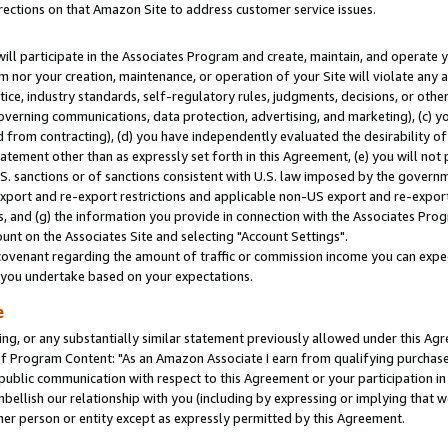
rections on that Amazon Site to address customer service issues.
will participate in the Associates Program and create, maintain, and operate y
m nor your creation, maintenance, or operation of your Site will violate any a
actice, industry standards, self-regulatory rules, judgments, decisions, or ot
 governing communications, data protection, advertising, and marketing), (c) yo
 from contracting), (d) you have independently evaluated the desirability of
atement other than as expressly set forth in this Agreement, (e) you will not
U.S. sanctions or of sanctions consistent with U.S. law imposed by the gover
 export and re-export restrictions and applicable non-US export and re-export 
 and (g) the information you provide in connection with the Associates Prog
nt on the Associates Site and selecting "Account Settings".
ovenant regarding the amount of traffic or commission income you can expect
s you undertake based on your expectations.
e
ng, or any substantially similar statement previously allowed under this Agr
 Program Content: "As an Amazon Associate I earn from qualifying purchases.
 public communication with respect to this Agreement or your participation 
mbellish our relationship with you (including by expressing or implying that 
her person or entity except as expressly permitted by this Agreement.