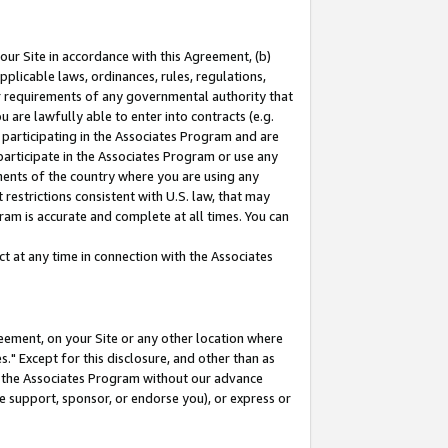
our Site in accordance with this Agreement, (b)
pplicable laws, ordinances, rules, regulations,
her requirements of any governmental authority that
u are lawfully able to enter into contracts (e.g.
 participating in the Associates Program and are
 participate in the Associates Program or use any
nments of the country where you are using any
restrictions consistent with U.S. law, that may
ram is accurate and complete at all times. You can
 at any time in connection with the Associates
eement, on your Site or any other location where
" Except for this disclosure, and other than as
in the Associates Program without our advance
we support, sponsor, or endorse you), or express or