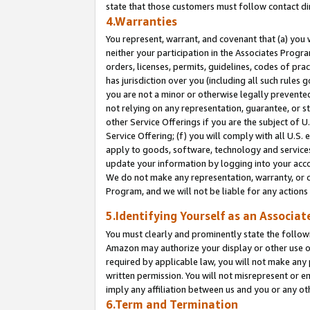
state that those customers must follow contact di
4.Warranties
You represent, warrant, and covenant that (a) you 
neither your participation in the Associates Progra
orders, licenses, permits, guidelines, codes of pr
has jurisdiction over you (including all such rules
you are not a minor or otherwise legally prevented
not relying on any representation, guarantee, or st
other Service Offerings if you are the subject of 
Service Offering; (f) you will comply with all U.S.
apply to goods, software, technology and services,
update your information by logging into your accou
We do not make any representation, warranty, or c
Program, and we will not be liable for any action
5.Identifying Yourself as an Associat
You must clearly and prominently state the followi
Amazon may authorize your display or other use of
required by applicable law, you will not make any
written permission. You will not misrepresent or e
imply any affiliation between us and you or any ot
6.Term and Termination