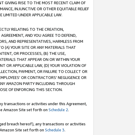
T GIVING RISE TO THE MOST RECENT CLAIM OF
RMANCE, INJUNCTIVE OR OTHER EQUITABLE RELIEF
E LIMITED UNDER APPLICABLE LAW.
RECTLY RELATING TO THE CREATION,
S AGREEMENT, AND YOU AGREE TO DEFEND,
CTORS, AND REPRESENTATIVES, HARMLESS FROM
TO (A) YOUR SITE OR ANY MATERIALS THAT
TENT, OR PROCESSES, (B) THE USE,
ATERIALS THAT APPEAR ON OR WITHIN YOUR
NT OR APPLICABLE LAW, (D) YOUR VIOLATION OF
LLECTION, PAYMENT, OR FAILURE TO COLLECT OR
R EMPLOYEES' OR CONTRACTORS' NEGLIGENCE OR
 ANY AMAZON PARTY INCLUDING THROUGH
POSE OF ENFORCING THIS SECTION.
y transactions or activities under this Agreement,
ble Amazon Site set forth on
Schedule 2
.
ed breach hereof), any transactions or activities
le Amazon Site set forth on
Schedule 3
.