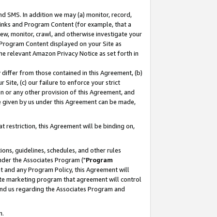
nd SMS. In addition we may (a) monitor, record,
 Links and Program Content (for example, that a
ew, monitor, crawl, and otherwise investigate your
f Program Content displayed on your Site as
he relevant Amazon Privacy Notice as set forth in
y differ from those contained in this Agreement, (b)
 Site, (c) our failure to enforce your strict
on or any other provision of this Agreement, and
e given by us under this Agreement can be made,
 restriction, this Agreement will be binding on,
ons, guidelines, schedules, and other rules
nder the Associates Program ("
Program
nt and any Program Policy, this Agreement will
iate marketing program that agreement will control
and us regarding the Associates Program and
n.