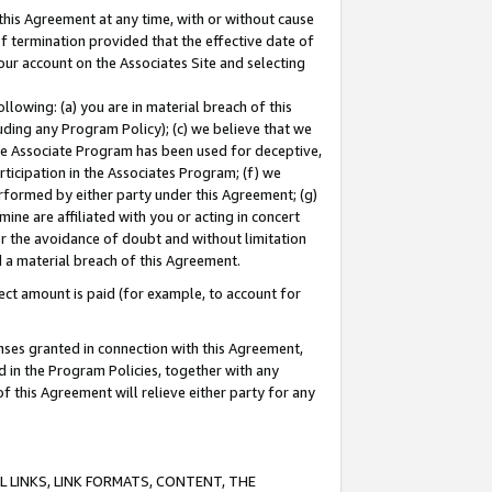
this Agreement at any time, with or without cause
of termination provided that the effective date of
our account on the Associates Site and selecting
lowing: (a) you are in material breach of this
uding any Program Policy); (c) we believe that we
 the Associate Program has been used for deceptive,
rticipation in the Associates Program; (f) we
erformed by either party under this Agreement; (g)
ne are affiliated with you or acting in concert
or the avoidance of doubt and without limitation
d a material breach of this Agreement.
ct amount is paid (for example, to account for
enses granted in connection with this Agreement,
ed in the Program Policies, together with any
 this Agreement will relieve either party for any
 LINKS, LINK FORMATS, CONTENT, THE