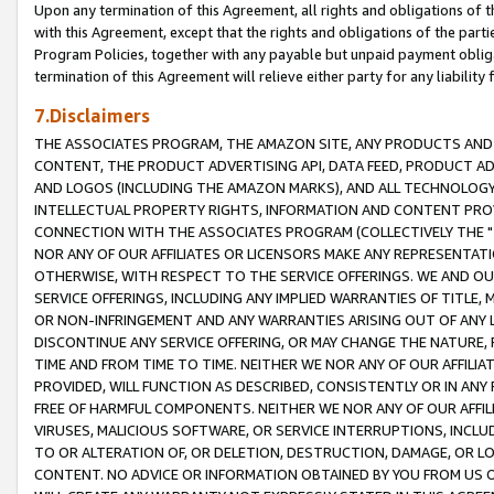
Upon any termination of this Agreement, all rights and obligations of th
with this Agreement, except that the rights and obligations of the partie
Program Policies, together with any payable but unpaid payment obliga
termination of this Agreement will relieve either party for any liability 
7.Disclaimers
THE ASSOCIATES PROGRAM, THE AMAZON SITE, ANY PRODUCTS AND SE
CONTENT, THE PRODUCT ADVERTISING API, DATA FEED, PRODUCT A
AND LOGOS (INCLUDING THE AMAZON MARKS), AND ALL TECHNOLOGY,
INTELLECTUAL PROPERTY RIGHTS, INFORMATION AND CONTENT PROVI
CONNECTION WITH THE ASSOCIATES PROGRAM (COLLECTIVELY THE "
NOR ANY OF OUR AFFILIATES OR LICENSORS MAKE ANY REPRESENTAT
OTHERWISE, WITH RESPECT TO THE SERVICE OFFERINGS. WE AND OU
SERVICE OFFERINGS, INCLUDING ANY IMPLIED WARRANTIES OF TITLE,
OR NON-INFRINGEMENT AND ANY WARRANTIES ARISING OUT OF ANY 
DISCONTINUE ANY SERVICE OFFERING, OR MAY CHANGE THE NATURE, 
TIME AND FROM TIME TO TIME. NEITHER WE NOR ANY OF OUR AFFILI
PROVIDED, WILL FUNCTION AS DESCRIBED, CONSISTENTLY OR IN ANY
FREE OF HARMFUL COMPONENTS. NEITHER WE NOR ANY OF OUR AFFILIA
VIRUSES, MALICIOUS SOFTWARE, OR SERVICE INTERRUPTIONS, INCL
TO OR ALTERATION OF, OR DELETION, DESTRUCTION, DAMAGE, OR LO
CONTENT. NO ADVICE OR INFORMATION OBTAINED BY YOU FROM US 