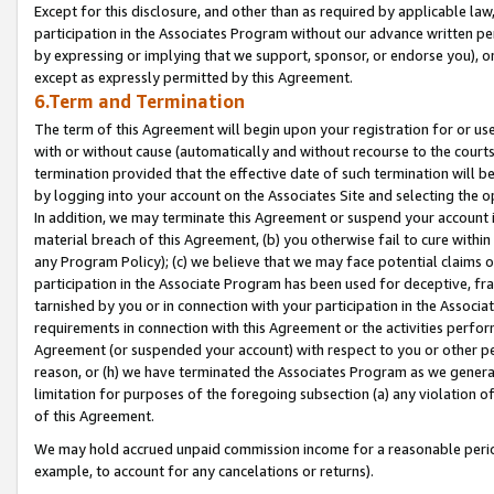
Except for this disclosure, and other than as required by applicable la
participation in the Associates Program without our advance written per
by expressing or implying that we support, sponsor, or endorse you), or
except as expressly permitted by this Agreement.
6.Term and Termination
The term of this Agreement will begin upon your registration for or use
with or without cause (automatically and without recourse to the courts,
termination provided that the effective date of such termination will b
by logging into your account on the Associates Site and selecting the o
In addition, we may terminate this Agreement or suspend your account i
material breach of this Agreement, (b) you otherwise fail to cure withi
any Program Policy); (c) we believe that we may face potential claims or
participation in the Associate Program has been used for deceptive, frau
tarnished by you or in connection with your participation in the Associ
requirements in connection with this Agreement or the activities perfo
Agreement (or suspended your account) with respect to you or other per
reason, or (h) we have terminated the Associates Program as we general
limitation for purposes of the foregoing subsection (a) any violation o
of this Agreement.
We may hold accrued unpaid commission income for a reasonable period 
example, to account for any cancelations or returns).