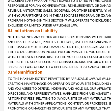
WILL CREATE ANY WARRANTY NOT EXPRESSLY STATED IN THIS AGREEM
RESPONSIBLE FOR ANY COMPENSATION, REIMBURSEMENT, OR DAMAGES
REVENUE, ANTICIPATED SALES, GOODWILL, OR OTHER BENEFITS, (Y
WITH YOUR PARTICIPATION IN THE ASSOCIATES PROGRAM, OR (Z) AN
PROGRAM. NOTHING IN THIS SECTION 7 WILL OPERATE TO EXCLUDE O
EXCLUDED OR LIMITED UNDER APPLICABLE LAW.
8.Limitations on Liability
NEITHER WE NOR ANY OF OUR AFFILIATES OR LICENSORS WILL BE LIAB
ANY LOSS OF REVENUE, PROFITS, GOODWILL, USE, OR DATA ARISING 
THE POSSIBILITY OF THOSE DAMAGES. FURTHER, OUR AGGREGATE LIA
THE TOTAL COMMISSION INCOME PAID OR PAYABLE TO YOU UNDER T
WHICH THE EVENT GIVING RISE TO THE MOST RECENT CLAIM OF LIABI
THE RIGHT TO SEEK SPECIFIC PERFORMANCE, INJUNCTIVE OR OTHER 
PARAGRAPH WILL OPERATE TO LIMIT LIABILITIES THAT CANNOT BE LI
9.Indemnification
TO THE MAXIMUM EXTENT PERMITTED BY APPLICABLE LAW, WE WILL HA
CREATION, MAINTENANCE, OR OPERATION OF YOUR SITE (INCLUDING 
AND YOU AGREE TO DEFEND, INDEMNIFY, AND HOLD US, OUR AFFILIAT
DIRECTORS, AND REPRESENTATIVES, HARMLESS FROM AND AGAINST ALL
ATTORNEYS' FEES) RELATING TO (A) YOUR SITE OR ANY MATERIALS 
MATERIALS WITH OTHER APPLICATIONS, CONTENT, OR PROCESSES, (
PROMOTION, OR MARKETING OF YOUR SITE OR ANY MATERIALS THAT A