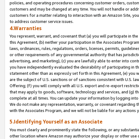
policies, and operating procedures concerning customer orders, custome
customers and may be changed at any time. You will not handle or addre
customers for a matter relating to interaction with an Amazon Site, yo
to address customer service issues.
4.Warranties
You represent, warrant, and covenant that (a) you will participate in t
this Agreement, (b) neither your participation in the Associates Program
laws, ordinances, rules, regulations, orders, licenses, permits, guidelin
or other requirements of any governmental authority that has jurisdicti
advertising, and marketing), (c) you are lawfully able to enter into cont
you have independently evaluated the desirability of participating in t
statement other than as expressly set forth in this Agreement, (e) you w
are the subject of U.S. sanctions or of sanctions consistent with U.S.
Offering; (f) you will comply with all U.S. export and re-export restric
that may apply to goods, software, technology and services, and (g) th
complete at all times. You can update your information by logging into 
We do not make any representation, warranty, or covenant regarding th
with the Associates Program, and we will not be liable for any actions
5.Identifying Yourself as an Associate
You must clearly and prominently state the following, or any substanti
other location where Amazon may authorize your display or other use 