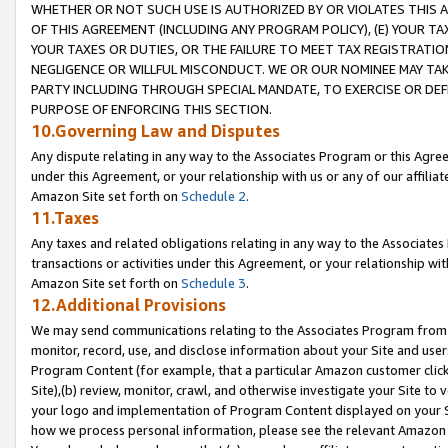
WHETHER OR NOT SUCH USE IS AUTHORIZED BY OR VIOLATES THIS A
OF THIS AGREEMENT (INCLUDING ANY PROGRAM POLICY), (E) YOUR TA
YOUR TAXES OR DUTIES, OR THE FAILURE TO MEET TAX REGISTRATIO
NEGLIGENCE OR WILLFUL MISCONDUCT. WE OR OUR NOMINEE MAY TA
PARTY INCLUDING THROUGH SPECIAL MANDATE, TO EXERCISE OR DEF
PURPOSE OF ENFORCING THIS SECTION.
10.Governing Law and Disputes
Any dispute relating in any way to the Associates Program or this Agree
under this Agreement, or your relationship with us or any of our affilia
Amazon Site set forth on
Schedule 2
.
11.Taxes
Any taxes and related obligations relating in any way to the Associate
transactions or activities under this Agreement, or your relationship with
Amazon Site set forth on
Schedule 3
.
12.Additional Provisions
We may send communications relating to the Associates Program from tim
monitor, record, use, and disclose information about your Site and user
Program Content (for example, that a particular Amazon customer clic
Site),(b) review, monitor, crawl, and otherwise investigate your Site to 
your logo and implementation of Program Content displayed on your Sit
how we process personal information, please see the relevant Amazon P