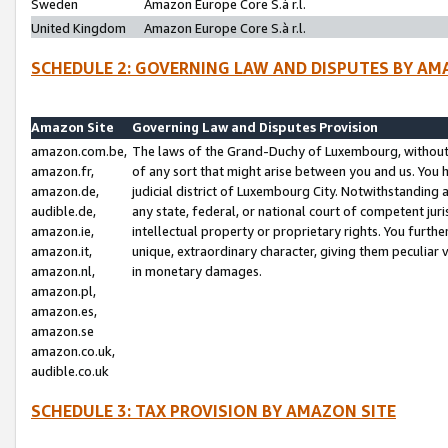
Sweden
Amazon Europe Core S.à r.l.
United Kingdom
Amazon Europe Core S.à r.l.
SCHEDULE 2: GOVERNING LAW AND DISPUTES BY AM
Amazon Site
Governing Law and Disputes Provision
amazon.com.be,
The laws of the Grand-Duchy of Luxembourg, without r
amazon.fr,
of any sort that might arise between you and us. You h
amazon.de,
judicial district of Luxembourg City. Notwithstanding a
audible.de,
any state, federal, or national court of competent juri
amazon.ie,
intellectual property or proprietary rights. You furth
amazon.it,
unique, extraordinary character, giving them peculiar
amazon.nl,
in monetary damages.
amazon.pl,
amazon.es,
amazon.se
amazon.co.uk,
audible.co.uk
SCHEDULE 3: TAX PROVISION BY AMAZON SITE