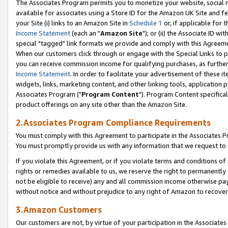
The Associates Program permits you to monetize your website, social me
available for associates using a Store ID for the Amazon UK Site and f
your Site (i) links to an Amazon Site in
Schedule 1
or, if applicable for t
Income Statement
(each an "
Amazon Site
"); or (ii) the Associate ID w
special "tagged" link formats we provide and comply with this Agreeme
When our customers click through or engage with the Special Links to p
you can receive commission income for qualifying purchases, as further d
Income Statement
. In order to facilitate your advertisement of these i
widgets, links, marketing content, and other linking tools, application 
Associates Program ("
Program Content
"). Program Content specifical
product offerings on any site other than the Amazon Site.
2.Associates Program Compliance Requirements
You must comply with this Agreement to participate in the Associates
You must promptly provide us with any information that we request to 
If you violate this Agreement, or if you violate terms and conditions 
rights or remedies available to us, we reserve the right to permanently
not be eligible to receive) any and all commission income otherwise pay
without notice and without prejudice to any right of Amazon to recove
3.Amazon Customers
Our customers are not, by virtue of your participation in the Associates