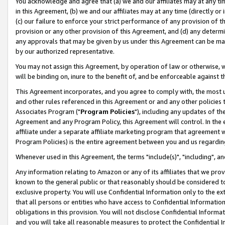
You acknowledge and agree that (a) we and our affiliates may at any time
in this Agreement, (b) we and our affiliates may at any time (directly or 
(c) our failure to enforce your strict performance of any provision of t
provision or any other provision of this Agreement, and (d) any determ
any approvals that may be given by us under this Agreement can be made,
by our authorized representative.
You may not assign this Agreement, by operation of law or otherwise, wi
will be binding on, inure to the benefit of, and be enforceable against t
This Agreement incorporates, and you agree to comply with, the most up-
and other rules referenced in this Agreement or and any other policies
Associates Program ("
Program Policies
"), including any updates of th
Agreement and any Program Policy, this Agreement will control. In th
affiliate under a separate affiliate marketing program that agreement 
Program Policies) is the entire agreement between you and us regardin
Whenever used in this Agreement, the terms "include(s)", "including", a
Any information relating to Amazon or any of its affiliates that we pro
known to the general public or that reasonably should be considered to
exclusive property. You will use Confidential Information only to the
that all persons or entities who have access to Confidential Informatio
obligations in this provision. You will not disclose Confidential Informa
and you will take all reasonable measures to protect the Confidential In