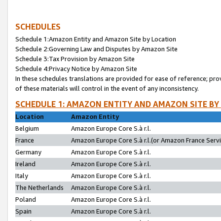
SCHEDULES
Schedule 1:Amazon Entity and Amazon Site by Location
Schedule 2:Governing Law and Disputes by Amazon Site
Schedule 3:Tax Provision by Amazon Site
Schedule 4:Privacy Notice by Amazon Site
In these schedules translations are provided for ease of reference; pro
of these materials will control in the event of any inconsistency.
SCHEDULE 1: AMAZON ENTITY AND AMAZON SITE BY
Location
Amazon Entity
Belgium
Amazon Europe Core S.à r.l.
France
Amazon Europe Core S.à r.l.(or Amazon France Servic
Germany
Amazon Europe Core S.à r.l.
Ireland
Amazon Europe Core S.à r.l.
Italy
Amazon Europe Core S.à r.l.
The Netherlands
Amazon Europe Core S.à r.l.
Poland
Amazon Europe Core S.à r.l.
Spain
Amazon Europe Core S.à r.l.