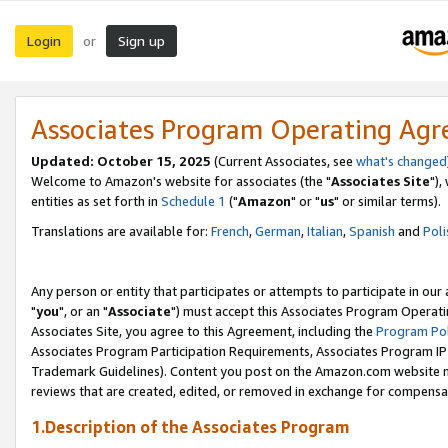
Login
Sign up
or
Associates Program Operating Ag
Updated: October 15, 2025
(Current Associates, see
what's changed
Welcome to Amazon's website for associates (the "
Associates Site
"),
entities as set forth in
Schedule 1
("
Amazon
" or "
us
" or similar terms).
Translations are available for:
French
,
German
,
Italian
,
Spanish
and
Poli
Any person or entity that participates or attempts to participate in ou
"
you
", or an "
Associate
") must accept this Associates Program Operati
Associates Site, you agree to this Agreement, including the
Program Pol
Associates Program Participation Requirements, Associates Program I
Trademark Guidelines). Content you post on the Amazon.com website m
reviews that are created, edited, or removed in exchange for compensati
1.Description of the Associates Program