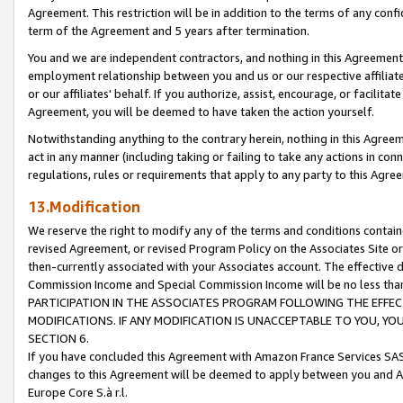
Agreement. This restriction will be in addition to the terms of any con
term of the Agreement and 5 years after termination.
You and we are independent contractors, and nothing in this Agreement wi
employment relationship between you and us or our respective affiliate
or our affiliates' behalf. If you authorize, assist, encourage, or facilita
Agreement, you will be deemed to have taken the action yourself.
Notwithstanding anything to the contrary herein, nothing in this Agreeme
act in any manner (including taking or failing to take any actions in con
regulations, rules or requirements that apply to any party to this Agre
13.Modification
We reserve the right to modify any of the terms and conditions containe
revised Agreement, or revised Program Policy on the Associates Site or
then-currently associated with your Associates account. The effective d
Commission Income and Special Commission Income will be no less tha
PARTICIPATION IN THE ASSOCIATES PROGRAM FOLLOWING THE EFFE
MODIFICATIONS. IF ANY MODIFICATION IS UNACCEPTABLE TO YOU, 
SECTION 6.
If you have concluded this Agreement with Amazon France Services SAS
changes to this Agreement will be deemed to apply between you and A
Europe Core S.à r.l.