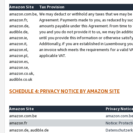
Amazon Site
Tax Provision
amazon.com.be,
We may deduct or withhold any taxes that we may be 
amazon.fr,
Agreement. Payments made to you, as reduced by such 
amazon.de,
amounts payable under this Agreement. From time to 
audible.de,
you and you do not provide it to us, we may (in addit
amazon.ie,
until you provide this information or otherwise satis
amazon.it,
Additionally, if you are established in Luxembourg yo
amazon.nl,
an invoice which meets the requirements for a valid V
amazon.pl,
applicable VAT.
amazon.es,
amazon.se,
amazon.co.uk,
audible.co.uk
SCHEDULE 4: PRIVACY NOTICE BY AMAZON SITE
Amazon Site
Privacy Notic
amazon.com.be
amazon.com.be 
amazon.fr
Notice: Protect
amazon.de, audible.de
Datenschutzerk