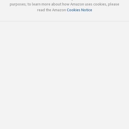
purposes; to learn more about how Amazon uses cookies, please
read the Amazon
Cookies Notice