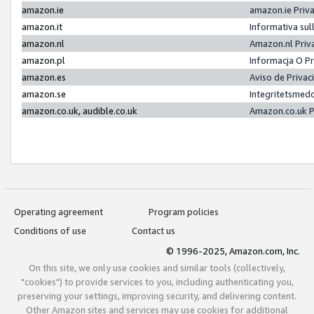
amazon.ie
amazon.ie Priv
amazon.it
Informativa sul
amazon.nl
Amazon.nl Priv
amazon.pl
Informacja O P
amazon.es
Aviso de Priva
amazon.se
Integritetsmed
amazon.co.uk, audible.co.uk
Amazon.co.uk P
Operating agreement
Program policies
Conditions of use
Contact us
© 1996-2025, Amazon.com, Inc.
On this site, we only use cookies and similar tools (collectively,
"cookies") to provide services to you, including authenticating you,
preserving your settings, improving security, and delivering content.
Other Amazon sites and services may use cookies for additional