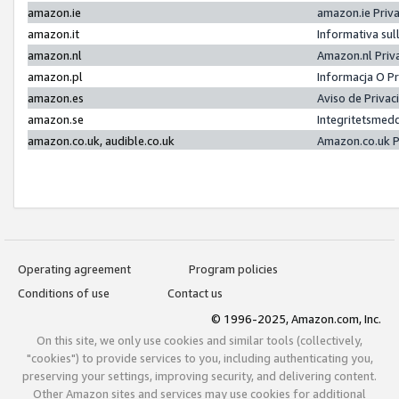
amazon.ie
amazon.ie Priv
amazon.it
Informativa sul
amazon.nl
Amazon.nl Priv
amazon.pl
Informacja O P
amazon.es
Aviso de Priva
amazon.se
Integritetsmed
amazon.co.uk, audible.co.uk
Amazon.co.uk P
Operating agreement
Program policies
Conditions of use
Contact us
© 1996-2025, Amazon.com, Inc.
On this site, we only use cookies and similar tools (collectively,
"cookies") to provide services to you, including authenticating you,
preserving your settings, improving security, and delivering content.
Other Amazon sites and services may use cookies for additional