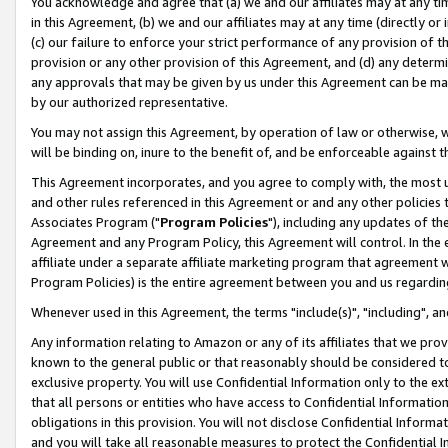
You acknowledge and agree that (a) we and our affiliates may at any time
in this Agreement, (b) we and our affiliates may at any time (directly or 
(c) our failure to enforce your strict performance of any provision of t
provision or any other provision of this Agreement, and (d) any determ
any approvals that may be given by us under this Agreement can be made,
by our authorized representative.
You may not assign this Agreement, by operation of law or otherwise, wi
will be binding on, inure to the benefit of, and be enforceable against t
This Agreement incorporates, and you agree to comply with, the most up-
and other rules referenced in this Agreement or and any other policies
Associates Program ("
Program Policies
"), including any updates of th
Agreement and any Program Policy, this Agreement will control. In th
affiliate under a separate affiliate marketing program that agreement 
Program Policies) is the entire agreement between you and us regardin
Whenever used in this Agreement, the terms "include(s)", "including", a
Any information relating to Amazon or any of its affiliates that we pro
known to the general public or that reasonably should be considered to
exclusive property. You will use Confidential Information only to the
that all persons or entities who have access to Confidential Informatio
obligations in this provision. You will not disclose Confidential Informa
and you will take all reasonable measures to protect the Confidential In