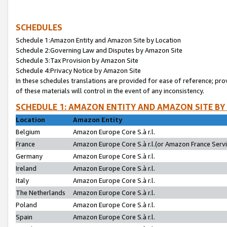
SCHEDULES
Schedule 1:Amazon Entity and Amazon Site by Location
Schedule 2:Governing Law and Disputes by Amazon Site
Schedule 3:Tax Provision by Amazon Site
Schedule 4:Privacy Notice by Amazon Site
In these schedules translations are provided for ease of reference; pro
of these materials will control in the event of any inconsistency.
SCHEDULE 1: AMAZON ENTITY AND AMAZON SITE BY
Location
Amazon Entity
Belgium
Amazon Europe Core S.à r.l.
France
Amazon Europe Core S.à r.l.(or Amazon France Servic
Germany
Amazon Europe Core S.à r.l.
Ireland
Amazon Europe Core S.à r.l.
Italy
Amazon Europe Core S.à r.l.
The Netherlands
Amazon Europe Core S.à r.l.
Poland
Amazon Europe Core S.à r.l.
Spain
Amazon Europe Core S.à r.l.