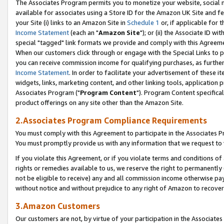
The Associates Program permits you to monetize your website, social me
available for associates using a Store ID for the Amazon UK Site and f
your Site (i) links to an Amazon Site in
Schedule 1
or, if applicable for t
Income Statement
(each an "
Amazon Site
"); or (ii) the Associate ID w
special "tagged" link formats we provide and comply with this Agreeme
When our customers click through or engage with the Special Links to p
you can receive commission income for qualifying purchases, as further d
Income Statement
. In order to facilitate your advertisement of these i
widgets, links, marketing content, and other linking tools, application 
Associates Program ("
Program Content
"). Program Content specifical
product offerings on any site other than the Amazon Site.
2.Associates Program Compliance Requirements
You must comply with this Agreement to participate in the Associates
You must promptly provide us with any information that we request to 
If you violate this Agreement, or if you violate terms and conditions 
rights or remedies available to us, we reserve the right to permanently
not be eligible to receive) any and all commission income otherwise pay
without notice and without prejudice to any right of Amazon to recove
3.Amazon Customers
Our customers are not, by virtue of your participation in the Associates