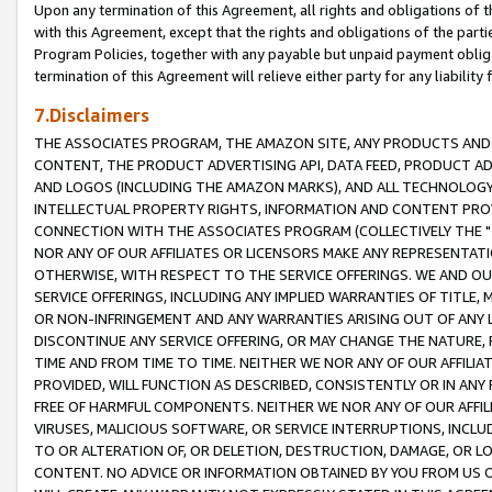
Upon any termination of this Agreement, all rights and obligations of th
with this Agreement, except that the rights and obligations of the partie
Program Policies, together with any payable but unpaid payment obliga
termination of this Agreement will relieve either party for any liability 
7.Disclaimers
THE ASSOCIATES PROGRAM, THE AMAZON SITE, ANY PRODUCTS AND SE
CONTENT, THE PRODUCT ADVERTISING API, DATA FEED, PRODUCT A
AND LOGOS (INCLUDING THE AMAZON MARKS), AND ALL TECHNOLOGY,
INTELLECTUAL PROPERTY RIGHTS, INFORMATION AND CONTENT PROVI
CONNECTION WITH THE ASSOCIATES PROGRAM (COLLECTIVELY THE "
NOR ANY OF OUR AFFILIATES OR LICENSORS MAKE ANY REPRESENTAT
OTHERWISE, WITH RESPECT TO THE SERVICE OFFERINGS. WE AND OU
SERVICE OFFERINGS, INCLUDING ANY IMPLIED WARRANTIES OF TITLE,
OR NON-INFRINGEMENT AND ANY WARRANTIES ARISING OUT OF ANY 
DISCONTINUE ANY SERVICE OFFERING, OR MAY CHANGE THE NATURE, 
TIME AND FROM TIME TO TIME. NEITHER WE NOR ANY OF OUR AFFILI
PROVIDED, WILL FUNCTION AS DESCRIBED, CONSISTENTLY OR IN ANY
FREE OF HARMFUL COMPONENTS. NEITHER WE NOR ANY OF OUR AFFILIA
VIRUSES, MALICIOUS SOFTWARE, OR SERVICE INTERRUPTIONS, INCL
TO OR ALTERATION OF, OR DELETION, DESTRUCTION, DAMAGE, OR LO
CONTENT. NO ADVICE OR INFORMATION OBTAINED BY YOU FROM US 