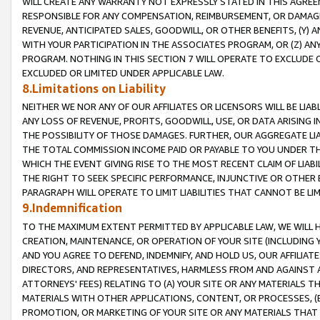
WILL CREATE ANY WARRANTY NOT EXPRESSLY STATED IN THIS AGREEM
RESPONSIBLE FOR ANY COMPENSATION, REIMBURSEMENT, OR DAMAGES
REVENUE, ANTICIPATED SALES, GOODWILL, OR OTHER BENEFITS, (Y
WITH YOUR PARTICIPATION IN THE ASSOCIATES PROGRAM, OR (Z) AN
PROGRAM. NOTHING IN THIS SECTION 7 WILL OPERATE TO EXCLUDE O
EXCLUDED OR LIMITED UNDER APPLICABLE LAW.
8.Limitations on Liability
NEITHER WE NOR ANY OF OUR AFFILIATES OR LICENSORS WILL BE LIAB
ANY LOSS OF REVENUE, PROFITS, GOODWILL, USE, OR DATA ARISING 
THE POSSIBILITY OF THOSE DAMAGES. FURTHER, OUR AGGREGATE LIA
THE TOTAL COMMISSION INCOME PAID OR PAYABLE TO YOU UNDER T
WHICH THE EVENT GIVING RISE TO THE MOST RECENT CLAIM OF LIABI
THE RIGHT TO SEEK SPECIFIC PERFORMANCE, INJUNCTIVE OR OTHER 
PARAGRAPH WILL OPERATE TO LIMIT LIABILITIES THAT CANNOT BE LI
9.Indemnification
TO THE MAXIMUM EXTENT PERMITTED BY APPLICABLE LAW, WE WILL HA
CREATION, MAINTENANCE, OR OPERATION OF YOUR SITE (INCLUDING 
AND YOU AGREE TO DEFEND, INDEMNIFY, AND HOLD US, OUR AFFILIAT
DIRECTORS, AND REPRESENTATIVES, HARMLESS FROM AND AGAINST ALL
ATTORNEYS' FEES) RELATING TO (A) YOUR SITE OR ANY MATERIALS 
MATERIALS WITH OTHER APPLICATIONS, CONTENT, OR PROCESSES, (
PROMOTION, OR MARKETING OF YOUR SITE OR ANY MATERIALS THAT A