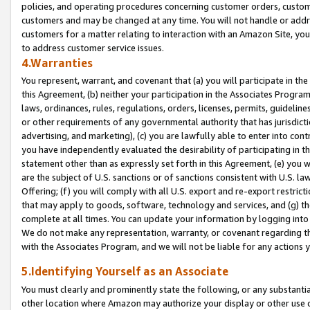
policies, and operating procedures concerning customer orders, custome
customers and may be changed at any time. You will not handle or addre
customers for a matter relating to interaction with an Amazon Site, yo
to address customer service issues.
4.Warranties
You represent, warrant, and covenant that (a) you will participate in t
this Agreement, (b) neither your participation in the Associates Program
laws, ordinances, rules, regulations, orders, licenses, permits, guidelin
or other requirements of any governmental authority that has jurisdicti
advertising, and marketing), (c) you are lawfully able to enter into cont
you have independently evaluated the desirability of participating in t
statement other than as expressly set forth in this Agreement, (e) you w
are the subject of U.S. sanctions or of sanctions consistent with U.S.
Offering; (f) you will comply with all U.S. export and re-export restric
that may apply to goods, software, technology and services, and (g) th
complete at all times. You can update your information by logging into 
We do not make any representation, warranty, or covenant regarding th
with the Associates Program, and we will not be liable for any actions
5.Identifying Yourself as an Associate
You must clearly and prominently state the following, or any substanti
other location where Amazon may authorize your display or other use 