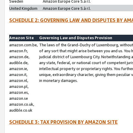
Sweden
Amazon Europe Core S.à r.l.
United Kingdom
Amazon Europe Core S.à r.l.
SCHEDULE 2: GOVERNING LAW AND DISPUTES BY AM
Amazon Site
Governing Law and Disputes Provision
amazon.com.be,
The laws of the Grand-Duchy of Luxembourg, without r
amazon.fr,
of any sort that might arise between you and us. You h
amazon.de,
judicial district of Luxembourg City. Notwithstanding a
audible.de,
any state, federal, or national court of competent juri
amazon.ie,
intellectual property or proprietary rights. You furth
amazon.it,
unique, extraordinary character, giving them peculiar
amazon.nl,
in monetary damages.
amazon.pl,
amazon.es,
amazon.se
amazon.co.uk,
audible.co.uk
SCHEDULE 3: TAX PROVISION BY AMAZON SITE