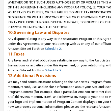
WHETHER OR NOT SUCH USE IS AUTHORIZED BY OR VIOLATES THIS A
OF THIS AGREEMENT (INCLUDING ANY PROGRAM POLICY), (E) YOUR TA
YOUR TAXES OR DUTIES, OR THE FAILURE TO MEET TAX REGISTRATIO
NEGLIGENCE OR WILLFUL MISCONDUCT. WE OR OUR NOMINEE MAY TA
PARTY INCLUDING THROUGH SPECIAL MANDATE, TO EXERCISE OR DEF
PURPOSE OF ENFORCING THIS SECTION.
10.Governing Law and Disputes
Any dispute relating in any way to the Associates Program or this Agree
under this Agreement, or your relationship with us or any of our affilia
Amazon Site set forth on
Schedule 2
.
11.Taxes
Any taxes and related obligations relating in any way to the Associate
transactions or activities under this Agreement, or your relationship with
Amazon Site set forth on
Schedule 3
.
12.Additional Provisions
We may send communications relating to the Associates Program from tim
monitor, record, use, and disclose information about your Site and user
Program Content (for example, that a particular Amazon customer clic
Site),(b) review, monitor, crawl, and otherwise investigate your Site to 
your logo and implementation of Program Content displayed on your Sit
how we process personal information, please see the relevant Amazon P