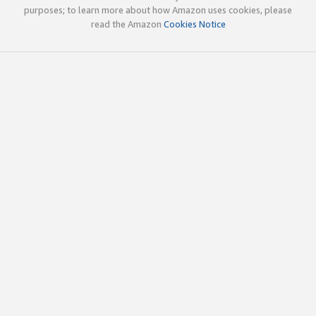
purposes; to learn more about how Amazon uses cookies, please
read the Amazon
Cookies Notice