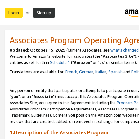
Login
Sign up
or
Associates Program Operating Ag
Updated: October 15, 2025
(Current Associates, see
what's changed
Welcome to Amazon's website for associates (the "
Associates Site
"),
entities as set forth in
Schedule 1
("
Amazon
" or "
us
" or similar terms).
Translations are available for:
French
,
German
,
Italian
,
Spanish
and
Poli
Any person or entity that participates or attempts to participate in ou
"
you
", or an "
Associate
") must accept this Associates Program Operati
Associates Site, you agree to this Agreement, including the
Program Pol
Associates Program Participation Requirements, Associates Program I
Trademark Guidelines). Content you post on the Amazon.com website m
reviews that are created, edited, or removed in exchange for compensati
1.Description of the Associates Program