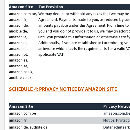
Amazon Site
Tax Provision
amazon.com.be,
We may deduct or withhold any taxes that we may be 
amazon.fr,
Agreement. Payments made to you, as reduced by such 
amazon.de,
amounts payable under this Agreement. From time to 
audible.de,
you and you do not provide it to us, we may (in addit
amazon.ie,
until you provide this information or otherwise satis
amazon.it,
Additionally, if you are established in Luxembourg yo
amazon.nl,
an invoice which meets the requirements for a valid V
amazon.pl,
applicable VAT.
amazon.es,
amazon.se,
amazon.co.uk,
audible.co.uk
SCHEDULE 4: PRIVACY NOTICE BY AMAZON SITE
Amazon Site
Privacy Notic
amazon.com.be
amazon.com.be 
amazon.fr
Notice: Protect
amazon.de, audible.de
Datenschutzerk