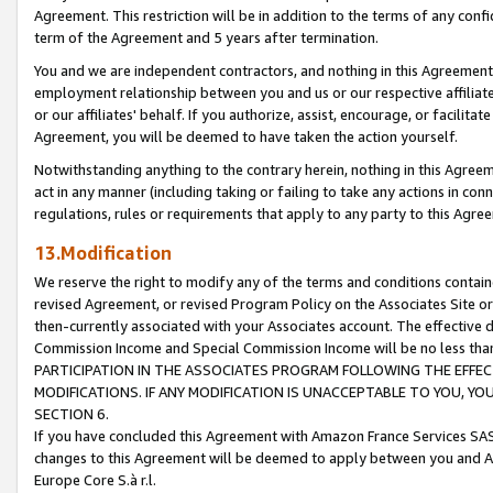
Agreement. This restriction will be in addition to the terms of any con
term of the Agreement and 5 years after termination.
You and we are independent contractors, and nothing in this Agreement wi
employment relationship between you and us or our respective affiliate
or our affiliates' behalf. If you authorize, assist, encourage, or facilita
Agreement, you will be deemed to have taken the action yourself.
Notwithstanding anything to the contrary herein, nothing in this Agreeme
act in any manner (including taking or failing to take any actions in con
regulations, rules or requirements that apply to any party to this Agre
13.Modification
We reserve the right to modify any of the terms and conditions containe
revised Agreement, or revised Program Policy on the Associates Site or
then-currently associated with your Associates account. The effective d
Commission Income and Special Commission Income will be no less tha
PARTICIPATION IN THE ASSOCIATES PROGRAM FOLLOWING THE EFFE
MODIFICATIONS. IF ANY MODIFICATION IS UNACCEPTABLE TO YOU, 
SECTION 6.
If you have concluded this Agreement with Amazon France Services SAS
changes to this Agreement will be deemed to apply between you and A
Europe Core S.à r.l.