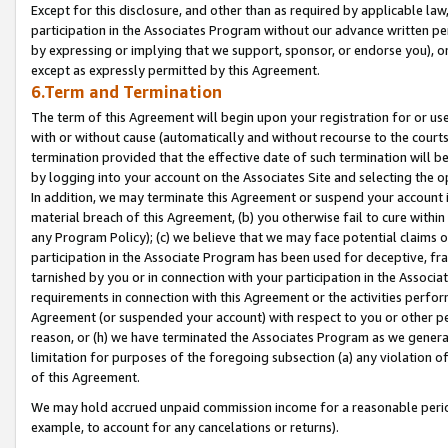
Except for this disclosure, and other than as required by applicable la
participation in the Associates Program without our advance written per
by expressing or implying that we support, sponsor, or endorse you), or
except as expressly permitted by this Agreement.
6.Term and Termination
The term of this Agreement will begin upon your registration for or use
with or without cause (automatically and without recourse to the courts,
termination provided that the effective date of such termination will b
by logging into your account on the Associates Site and selecting the o
In addition, we may terminate this Agreement or suspend your account i
material breach of this Agreement, (b) you otherwise fail to cure withi
any Program Policy); (c) we believe that we may face potential claims or
participation in the Associate Program has been used for deceptive, frau
tarnished by you or in connection with your participation in the Associ
requirements in connection with this Agreement or the activities perfo
Agreement (or suspended your account) with respect to you or other per
reason, or (h) we have terminated the Associates Program as we general
limitation for purposes of the foregoing subsection (a) any violation o
of this Agreement.
We may hold accrued unpaid commission income for a reasonable period 
example, to account for any cancelations or returns).