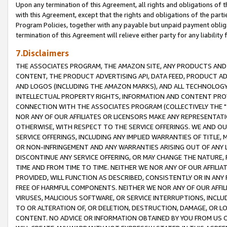
Upon any termination of this Agreement, all rights and obligations of th
with this Agreement, except that the rights and obligations of the partie
Program Policies, together with any payable but unpaid payment obliga
termination of this Agreement will relieve either party for any liability 
7.Disclaimers
THE ASSOCIATES PROGRAM, THE AMAZON SITE, ANY PRODUCTS AND SE
CONTENT, THE PRODUCT ADVERTISING API, DATA FEED, PRODUCT A
AND LOGOS (INCLUDING THE AMAZON MARKS), AND ALL TECHNOLOGY,
INTELLECTUAL PROPERTY RIGHTS, INFORMATION AND CONTENT PROVI
CONNECTION WITH THE ASSOCIATES PROGRAM (COLLECTIVELY THE "
NOR ANY OF OUR AFFILIATES OR LICENSORS MAKE ANY REPRESENTAT
OTHERWISE, WITH RESPECT TO THE SERVICE OFFERINGS. WE AND OU
SERVICE OFFERINGS, INCLUDING ANY IMPLIED WARRANTIES OF TITLE,
OR NON-INFRINGEMENT AND ANY WARRANTIES ARISING OUT OF ANY 
DISCONTINUE ANY SERVICE OFFERING, OR MAY CHANGE THE NATURE, 
TIME AND FROM TIME TO TIME. NEITHER WE NOR ANY OF OUR AFFILI
PROVIDED, WILL FUNCTION AS DESCRIBED, CONSISTENTLY OR IN ANY
FREE OF HARMFUL COMPONENTS. NEITHER WE NOR ANY OF OUR AFFILIA
VIRUSES, MALICIOUS SOFTWARE, OR SERVICE INTERRUPTIONS, INCL
TO OR ALTERATION OF, OR DELETION, DESTRUCTION, DAMAGE, OR LO
CONTENT. NO ADVICE OR INFORMATION OBTAINED BY YOU FROM US 