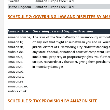
Sweden
Amazon Europe Core S.à r.l.
United Kingdom
Amazon Europe Core S.à r.l.
SCHEDULE 2: GOVERNING LAW AND DISPUTES BY AM
Amazon Site
Governing Law and Disputes Provision
amazon.com.be,
The laws of the Grand-Duchy of Luxembourg, without r
amazon.fr,
of any sort that might arise between you and us. You h
amazon.de,
judicial district of Luxembourg City. Notwithstanding a
audible.de,
any state, federal, or national court of competent juri
amazon.ie,
intellectual property or proprietary rights. You furth
amazon.it,
unique, extraordinary character, giving them peculiar
amazon.nl,
in monetary damages.
amazon.pl,
amazon.es,
amazon.se
amazon.co.uk,
audible.co.uk
SCHEDULE 3: TAX PROVISION BY AMAZON SITE