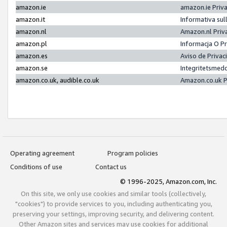
amazon.ie
amazon.ie Priv
amazon.it
Informativa sul
amazon.nl
Amazon.nl Priv
amazon.pl
Informacja O P
amazon.es
Aviso de Priva
amazon.se
Integritetsmed
amazon.co.uk, audible.co.uk
Amazon.co.uk P
Operating agreement
Program policies
Conditions of use
Contact us
© 1996-2025, Amazon.com, Inc.
On this site, we only use cookies and similar tools (collectively,
"cookies") to provide services to you, including authenticating you,
preserving your settings, improving security, and delivering content.
Other Amazon sites and services may use cookies for additional