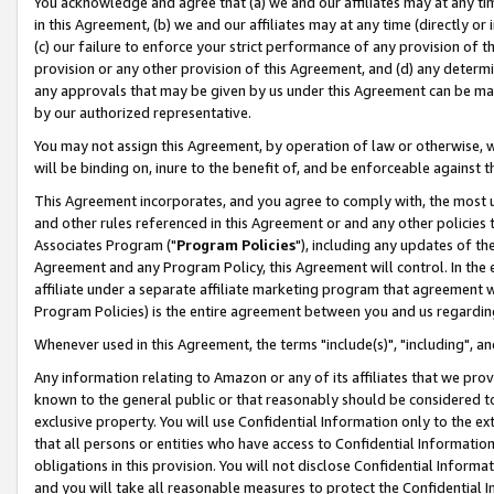
You acknowledge and agree that (a) we and our affiliates may at any time
in this Agreement, (b) we and our affiliates may at any time (directly or 
(c) our failure to enforce your strict performance of any provision of t
provision or any other provision of this Agreement, and (d) any determ
any approvals that may be given by us under this Agreement can be made,
by our authorized representative.
You may not assign this Agreement, by operation of law or otherwise, wi
will be binding on, inure to the benefit of, and be enforceable against t
This Agreement incorporates, and you agree to comply with, the most up-
and other rules referenced in this Agreement or and any other policies
Associates Program ("
Program Policies
"), including any updates of th
Agreement and any Program Policy, this Agreement will control. In th
affiliate under a separate affiliate marketing program that agreement 
Program Policies) is the entire agreement between you and us regardin
Whenever used in this Agreement, the terms "include(s)", "including", a
Any information relating to Amazon or any of its affiliates that we pro
known to the general public or that reasonably should be considered to
exclusive property. You will use Confidential Information only to the
that all persons or entities who have access to Confidential Informatio
obligations in this provision. You will not disclose Confidential Informa
and you will take all reasonable measures to protect the Confidential In