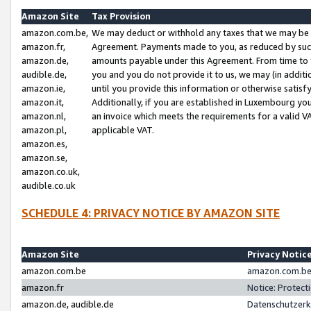
Amazon Site
Tax Provision
amazon.com.be,
We may deduct or withhold any taxes that we may be 
amazon.fr,
Agreement. Payments made to you, as reduced by such 
amazon.de,
amounts payable under this Agreement. From time to 
audible.de,
you and you do not provide it to us, we may (in addit
amazon.ie,
until you provide this information or otherwise satis
amazon.it,
Additionally, if you are established in Luxembourg yo
amazon.nl,
an invoice which meets the requirements for a valid V
amazon.pl,
applicable VAT.
amazon.es,
amazon.se,
amazon.co.uk,
audible.co.uk
SCHEDULE 4: PRIVACY NOTICE BY AMAZON SITE
Amazon Site
Privacy Notic
amazon.com.be
amazon.com.be 
amazon.fr
Notice: Protect
amazon.de, audible.de
Datenschutzerk