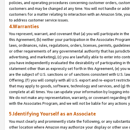
policies, and operating procedures concerning customer orders, custome
customers and may be changed at any time. You will not handle or addre
customers for a matter relating to interaction with an Amazon Site, yo
to address customer service issues.
4.Warranties
You represent, warrant, and covenant that (a) you will participate in t
this Agreement, (b) neither your participation in the Associates Program
laws, ordinances, rules, regulations, orders, licenses, permits, guidelin
or other requirements of any governmental authority that has jurisdicti
advertising, and marketing), (c) you are lawfully able to enter into cont
you have independently evaluated the desirability of participating in t
statement other than as expressly set forth in this Agreement, (e) you w
are the subject of U.S. sanctions or of sanctions consistent with U.S.
Offering; (f) you will comply with all U.S. export and re-export restric
that may apply to goods, software, technology and services, and (g) th
complete at all times. You can update your information by logging into 
We do not make any representation, warranty, or covenant regarding th
with the Associates Program, and we will not be liable for any actions
5.Identifying Yourself as an Associate
You must clearly and prominently state the following, or any substanti
other location where Amazon may authorize your display or other use 