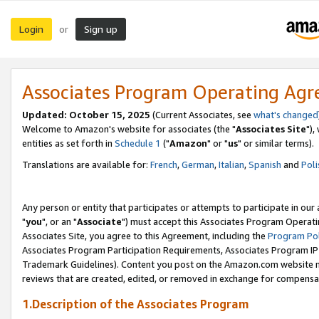
Login
Sign up
or
Associates Program Operating Ag
Updated: October 15, 2025
(Current Associates, see
what's changed
Welcome to Amazon's website for associates (the "
Associates Site
"),
entities as set forth in
Schedule 1
("
Amazon
" or "
us
" or similar terms).
Translations are available for:
French
,
German
,
Italian
,
Spanish
and
Poli
Any person or entity that participates or attempts to participate in ou
"
you
", or an "
Associate
") must accept this Associates Program Operati
Associates Site, you agree to this Agreement, including the
Program Pol
Associates Program Participation Requirements, Associates Program I
Trademark Guidelines). Content you post on the Amazon.com website m
reviews that are created, edited, or removed in exchange for compensati
1.Description of the Associates Program