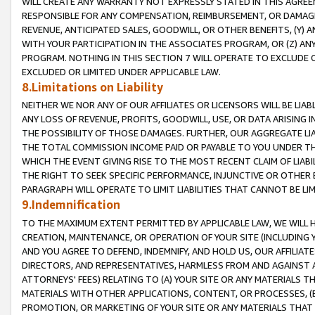
WILL CREATE ANY WARRANTY NOT EXPRESSLY STATED IN THIS AGREEM
RESPONSIBLE FOR ANY COMPENSATION, REIMBURSEMENT, OR DAMAGES
REVENUE, ANTICIPATED SALES, GOODWILL, OR OTHER BENEFITS, (Y
WITH YOUR PARTICIPATION IN THE ASSOCIATES PROGRAM, OR (Z) AN
PROGRAM. NOTHING IN THIS SECTION 7 WILL OPERATE TO EXCLUDE O
EXCLUDED OR LIMITED UNDER APPLICABLE LAW.
8.Limitations on Liability
NEITHER WE NOR ANY OF OUR AFFILIATES OR LICENSORS WILL BE LIAB
ANY LOSS OF REVENUE, PROFITS, GOODWILL, USE, OR DATA ARISING 
THE POSSIBILITY OF THOSE DAMAGES. FURTHER, OUR AGGREGATE LIA
THE TOTAL COMMISSION INCOME PAID OR PAYABLE TO YOU UNDER T
WHICH THE EVENT GIVING RISE TO THE MOST RECENT CLAIM OF LIABI
THE RIGHT TO SEEK SPECIFIC PERFORMANCE, INJUNCTIVE OR OTHER 
PARAGRAPH WILL OPERATE TO LIMIT LIABILITIES THAT CANNOT BE LI
9.Indemnification
TO THE MAXIMUM EXTENT PERMITTED BY APPLICABLE LAW, WE WILL HA
CREATION, MAINTENANCE, OR OPERATION OF YOUR SITE (INCLUDING 
AND YOU AGREE TO DEFEND, INDEMNIFY, AND HOLD US, OUR AFFILIAT
DIRECTORS, AND REPRESENTATIVES, HARMLESS FROM AND AGAINST ALL
ATTORNEYS' FEES) RELATING TO (A) YOUR SITE OR ANY MATERIALS 
MATERIALS WITH OTHER APPLICATIONS, CONTENT, OR PROCESSES, (
PROMOTION, OR MARKETING OF YOUR SITE OR ANY MATERIALS THAT A