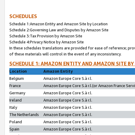
SCHEDULES
Schedule 1:Amazon Entity and Amazon Site by Location
Schedule 2:Governing Law and Disputes by Amazon Site
Schedule 3:Tax Provision by Amazon Site
Schedule 4:Privacy Notice by Amazon Site
In these schedules translations are provided for ease of reference; pro
of these materials will control in the event of any inconsistency.
SCHEDULE 1: AMAZON ENTITY AND AMAZON SITE BY
Location
Amazon Entity
Belgium
Amazon Europe Core S.à r.l.
France
Amazon Europe Core S.à r.l.(or Amazon France Servic
Germany
Amazon Europe Core S.à r.l.
Ireland
Amazon Europe Core S.à r.l.
Italy
Amazon Europe Core S.à r.l.
The Netherlands
Amazon Europe Core S.à r.l.
Poland
Amazon Europe Core S.à r.l.
Spain
Amazon Europe Core S.à r.l.