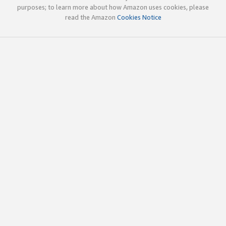
purposes; to learn more about how Amazon uses cookies, please
read the Amazon
Cookies Notice