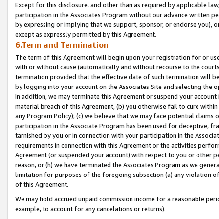
Except for this disclosure, and other than as required by applicable la
participation in the Associates Program without our advance written per
by expressing or implying that we support, sponsor, or endorse you), or
except as expressly permitted by this Agreement.
6.Term and Termination
The term of this Agreement will begin upon your registration for or use
with or without cause (automatically and without recourse to the courts,
termination provided that the effective date of such termination will b
by logging into your account on the Associates Site and selecting the o
In addition, we may terminate this Agreement or suspend your account i
material breach of this Agreement, (b) you otherwise fail to cure withi
any Program Policy); (c) we believe that we may face potential claims or
participation in the Associate Program has been used for deceptive, frau
tarnished by you or in connection with your participation in the Associ
requirements in connection with this Agreement or the activities perfo
Agreement (or suspended your account) with respect to you or other per
reason, or (h) we have terminated the Associates Program as we general
limitation for purposes of the foregoing subsection (a) any violation o
of this Agreement.
We may hold accrued unpaid commission income for a reasonable period 
example, to account for any cancelations or returns).