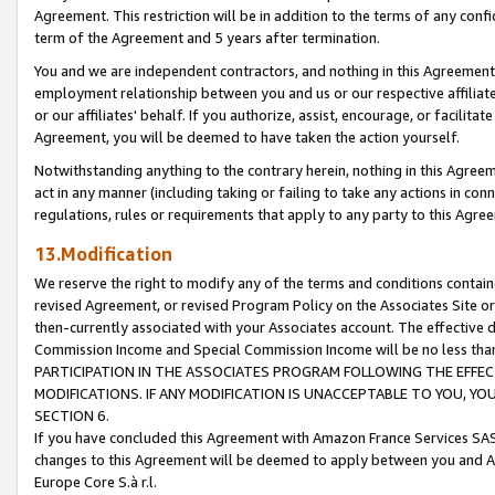
Agreement. This restriction will be in addition to the terms of any con
term of the Agreement and 5 years after termination.
You and we are independent contractors, and nothing in this Agreement wi
employment relationship between you and us or our respective affiliate
or our affiliates' behalf. If you authorize, assist, encourage, or facilita
Agreement, you will be deemed to have taken the action yourself.
Notwithstanding anything to the contrary herein, nothing in this Agreeme
act in any manner (including taking or failing to take any actions in con
regulations, rules or requirements that apply to any party to this Agre
13.Modification
We reserve the right to modify any of the terms and conditions containe
revised Agreement, or revised Program Policy on the Associates Site or
then-currently associated with your Associates account. The effective d
Commission Income and Special Commission Income will be no less tha
PARTICIPATION IN THE ASSOCIATES PROGRAM FOLLOWING THE EFFE
MODIFICATIONS. IF ANY MODIFICATION IS UNACCEPTABLE TO YOU, 
SECTION 6.
If you have concluded this Agreement with Amazon France Services SAS
changes to this Agreement will be deemed to apply between you and A
Europe Core S.à r.l.