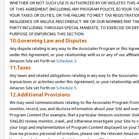
WHETHER OR NOT SUCH USE IS AUTHORIZED BY OR VIOLATES THIS A
OF THIS AGREEMENT (INCLUDING ANY PROGRAM POLICY), (E) YOUR TA
YOUR TAXES OR DUTIES, OR THE FAILURE TO MEET TAX REGISTRATIO
NEGLIGENCE OR WILLFUL MISCONDUCT. WE OR OUR NOMINEE MAY TA
PARTY INCLUDING THROUGH SPECIAL MANDATE, TO EXERCISE OR DEF
PURPOSE OF ENFORCING THIS SECTION.
10.Governing Law and Disputes
Any dispute relating in any way to the Associates Program or this Agree
under this Agreement, or your relationship with us or any of our affilia
Amazon Site set forth on
Schedule 2
.
11.Taxes
Any taxes and related obligations relating in any way to the Associate
transactions or activities under this Agreement, or your relationship with
Amazon Site set forth on
Schedule 3
.
12.Additional Provisions
We may send communications relating to the Associates Program from tim
monitor, record, use, and disclose information about your Site and user
Program Content (for example, that a particular Amazon customer clic
Site),(b) review, monitor, crawl, and otherwise investigate your Site to 
your logo and implementation of Program Content displayed on your Sit
how we process personal information, please see the relevant Amazon P