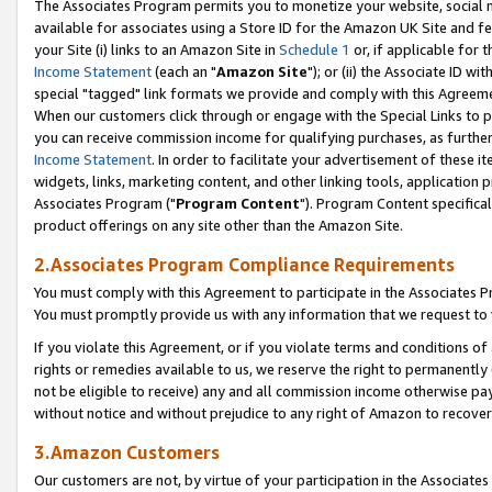
The Associates Program permits you to monetize your website, social me
available for associates using a Store ID for the Amazon UK Site and f
your Site (i) links to an Amazon Site in
Schedule 1
or, if applicable for t
Income Statement
(each an "
Amazon Site
"); or (ii) the Associate ID w
special "tagged" link formats we provide and comply with this Agreeme
When our customers click through or engage with the Special Links to p
you can receive commission income for qualifying purchases, as further d
Income Statement
. In order to facilitate your advertisement of these i
widgets, links, marketing content, and other linking tools, application 
Associates Program ("
Program Content
"). Program Content specifical
product offerings on any site other than the Amazon Site.
2.Associates Program Compliance Requirements
You must comply with this Agreement to participate in the Associates
You must promptly provide us with any information that we request to 
If you violate this Agreement, or if you violate terms and conditions 
rights or remedies available to us, we reserve the right to permanently
not be eligible to receive) any and all commission income otherwise pay
without notice and without prejudice to any right of Amazon to recove
3.Amazon Customers
Our customers are not, by virtue of your participation in the Associates