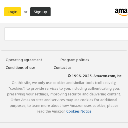
Login
Sign up
or
Operating agreement
Program policies
Conditions of use
Contact us
© 1996-2025, Amazon.com, Inc.
On this site, we only use cookies and similar tools (collectively,
"cookies") to provide services to you, including authenticating you,
preserving your settings, improving security, and delivering content.
Other Amazon sites and services may use cookies for additional
purposes; to learn more about how Amazon uses cookies, please
read the Amazon
Cookies Notice