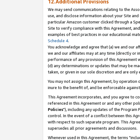
12.Additional Provisions
We may send communications relating to the Associ
use, and disclose information about your Site and 
particular Amazon customer clicked through a Spec
Site to verify compliance with this Agreement, an
examples of best practices in our educational mat
Schedule 4
.
You acknowledge and agree that (a) we and our affil
we and our affiliates may at any time (directly or i
performance of any provision of this Agreement wi
(d) any determinations or updates that may be mad
taken, or given in our sole discretion and are only 
You may not assign this Agreement, by operation of
inure to the benefit of, and be enforceable against
This Agreement incorporates, and you agree to comp
referenced in this Agreement or and any other pol
Policies
"), including any updates of the Program 
control. In the event of a conflict between this 
with respect to such separate program. This Agre
supersedes all prior agreements and discussions.
Whenever used in this Agreement, the terms "includ