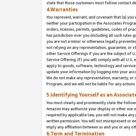
state that those customers must follow contact di
4.Warranties
You represent, warrant, and covenant that (a) you 
neither your participation in the Associates Progra
orders, licenses, permits, guidelines, codes of pr
has jurisdiction over you (including all such rules
you are not a minor or otherwise legally prevented
not relying on any representation, guarantee, or st
other Service Offerings if you are the subject of 
Service Offering; (f) you will comply with all U.S.
apply to goods, software, technology and services,
update your information by logging into your accou
We do not make any representation, warranty, or c
Program, and we will not be liable for any action
5.Identifying Yourself as an Associat
You must clearly and prominently state the followi
Amazon may authorize your display or other use of
required by applicable law, you will not make any
written permission. You will not misrepresent or e
imply any affiliation between us and you or any ot
6.Term and Termination