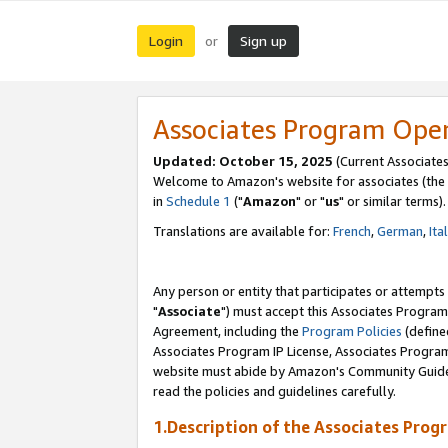
Login
Sign up
or
Associates Program Ope
Updated: October 15, 2025
(Current Associates
Welcome to Amazon's website for associates (the 
in
Schedule 1
("
Amazon
" or "
us
" or similar terms).
Translations are available for:
French
,
German
,
Ita
Any person or entity that participates or attempts
"
Associate
") must accept this Associates Program
Agreement, including the
Program Policies
(define
Associates Program IP License, Associates Progr
website must abide by Amazon's Community Guideli
read the policies and guidelines carefully.
1.Description of the Associates Prog