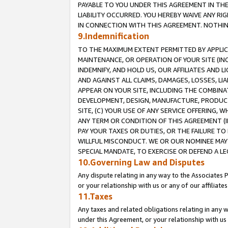
PAYABLE TO YOU UNDER THIS AGREEMENT IN TH
LIABILITY OCCURRED. YOU HEREBY WAIVE ANY RI
IN CONNECTION WITH THIS AGREEMENT. NOTHING 
9.Indemnification
TO THE MAXIMUM EXTENT PERMITTED BY APPLICAB
MAINTENANCE, OR OPERATION OF YOUR SITE (IN
INDEMNIFY, AND HOLD US, OUR AFFILIATES AND 
AND AGAINST ALL CLAIMS, DAMAGES, LOSSES, LIA
APPEAR ON YOUR SITE, INCLUDING THE COMBINA
DEVELOPMENT, DESIGN, MANUFACTURE, PRODUCT
SITE, (C) YOUR USE OF ANY SERVICE OFFERING,
ANY TERM OR CONDITION OF THIS AGREEMENT (I
PAY YOUR TAXES OR DUTIES, OR THE FAILURE T
WILLFUL MISCONDUCT. WE OR OUR NOMINEE MAY
SPECIAL MANDATE, TO EXERCISE OR DEFEND A L
10.Governing Law and Disputes
Any dispute relating in any way to the Associates 
or your relationship with us or any of our affiliat
11.Taxes
Any taxes and related obligations relating in any 
under this Agreement, or your relationship with us 