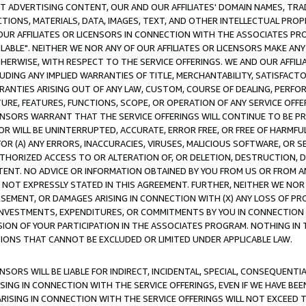
CT ADVERTISING CONTENT, OUR AND OUR AFFILIATES' DOMAIN NAMES, T
TIONS, MATERIALS, DATA, IMAGES, TEXT, AND OTHER INTELLECTUAL PR
OUR AFFILIATES OR LICENSORS IN CONNECTION WITH THE ASSOCIATES PRO
AVAILABLE". NEITHER WE NOR ANY OF OUR AFFILIATES OR LICENSORS MAKE 
HERWISE, WITH RESPECT TO THE SERVICE OFFERINGS. WE AND OUR AFFILI
UDING ANY IMPLIED WARRANTIES OF TITLE, MERCHANTABILITY, SATISFACTO
ANTIES ARISING OUT OF ANY LAW, CUSTOM, COURSE OF DEALING, PERFO
URE, FEATURES, FUNCTIONS, SCOPE, OR OPERATION OF ANY SERVICE OFFER
CENSORS WARRANT THAT THE SERVICE OFFERINGS WILL CONTINUE TO BE PR
OR WILL BE UNINTERRUPTED, ACCURATE, ERROR FREE, OR FREE OF HARMF
 FOR (A) ANY ERRORS, INACCURACIES, VIRUSES, MALICIOUS SOFTWARE, OR
THORIZED ACCESS TO OR ALTERATION OF, OR DELETION, DESTRUCTION, DA
TENT. NO ADVICE OR INFORMATION OBTAINED BY YOU FROM US OR FROM
NOT EXPRESSLY STATED IN THIS AGREEMENT. FURTHER, NEITHER WE NOR A
EMENT, OR DAMAGES ARISING IN CONNECTION WITH (X) ANY LOSS OF PR
Y INVESTMENTS, EXPENDITURES, OR COMMITMENTS BY YOU IN CONNECTION
ION OF YOUR PARTICIPATION IN THE ASSOCIATES PROGRAM. NOTHING IN 
ATIONS THAT CANNOT BE EXCLUDED OR LIMITED UNDER APPLICABLE LAW.
NSORS WILL BE LIABLE FOR INDIRECT, INCIDENTAL, SPECIAL, CONSEQUENT
ISING IN CONNECTION WITH THE SERVICE OFFERINGS, EVEN IF WE HAVE BEE
ARISING IN CONNECTION WITH THE SERVICE OFFERINGS WILL NOT EXCEED