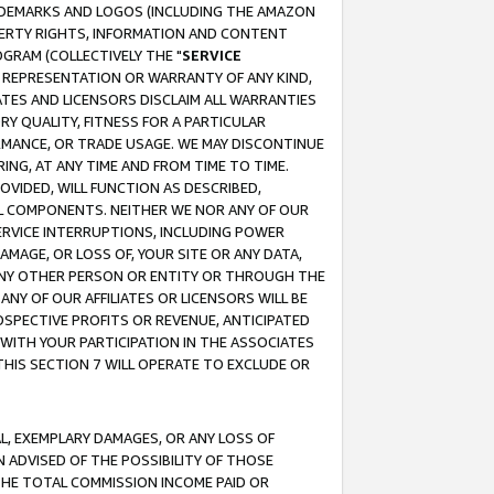
RADEMARKS AND LOGOS (INCLUDING THE AMAZON
OPERTY RIGHTS, INFORMATION AND CONTENT
GRAM (COLLECTIVELY THE "
SERVICE
ANY REPRESENTATION OR WARRANTY OF ANY KIND,
ATES AND LICENSORS DISCLAIM ALL WARRANTIES
RY QUALITY, FITNESS FOR A PARTICULAR
RMANCE, OR TRADE USAGE. WE MAY DISCONTINUE
ING, AT ANY TIME AND FROM TIME TO TIME.
OVIDED, WILL FUNCTION AS DESCRIBED,
UL COMPONENTS. NEITHER WE NOR ANY OF OUR
 SERVICE INTERRUPTIONS, INCLUDING POWER
MAGE, OR LOSS OF, YOUR SITE OR ANY DATA,
 ANY OTHER PERSON OR ENTITY OR THROUGH THE
NY OF OUR AFFILIATES OR LICENSORS WILL BE
OSPECTIVE PROFITS OR REVENUE, ANTICIPATED
 WITH YOUR PARTICIPATION IN THE ASSOCIATES
THIS SECTION 7 WILL OPERATE TO EXCLUDE OR
IAL, EXEMPLARY DAMAGES, OR ANY LOSS OF
N ADVISED OF THE POSSIBILITY OF THOSE
 THE TOTAL COMMISSION INCOME PAID OR