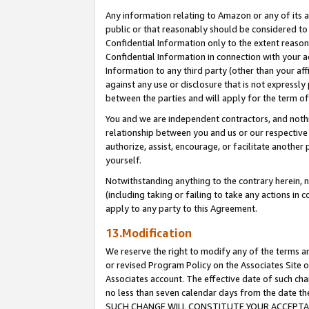
Any information relating to Amazon or any of its a
public or that reasonably should be considered to 
Confidential Information only to the extent reaso
Confidential Information in connection with your ac
Information to any third party (other than your af
against any use or disclosure that is not expressly
between the parties and will apply for the term o
You and we are independent contractors, and nothin
relationship between you and us or our respective a
authorize, assist, encourage, or facilitate another
yourself.
Notwithstanding anything to the contrary herein, no
(including taking or failing to take any actions in 
apply to any party to this Agreement.
13.Modification
We reserve the right to modify any of the terms an
or revised Program Policy on the Associates Site o
Associates account. The effective date of such ch
no less than seven calendar days from the dat
SUCH CHANGE WILL CONSTITUTE YOUR ACCEPTANC