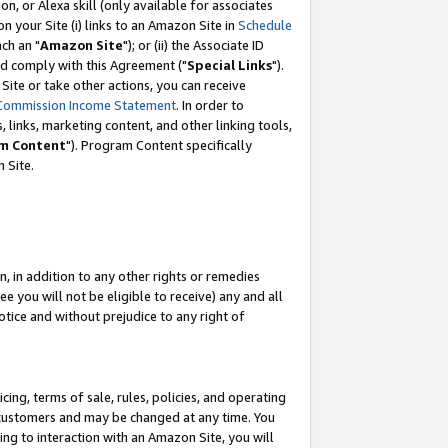
, or Alexa skill (only available for associates
 on your Site (i) links to an Amazon Site in
Schedule
ch an "
Amazon Site
"); or (ii) the Associate ID
nd comply with this Agreement ("
Special Links
").
ite or take other actions, you can receive
Commission Income Statement
. In order to
 links, marketing content, and other linking tools,
m Content
"). Program Content specifically
 Site.
, in addition to any other rights or remedies
 you will not be eligible to receive) any and all
tice and without prejudice to any right of
ing, terms of sale, rules, policies, and operating
 customers and may be changed at any time. You
ing to interaction with an Amazon Site, you will