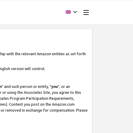
hip with the relevant Amazon entities as set forth
glish version will control.
m
" and such person or entity, "
you
", or an
r or using the Associates Site, you agree to this
ociates Program Participation Requirements,
ines). Content you post on the Amazon.com
, or removed in exchange for compensation. Please