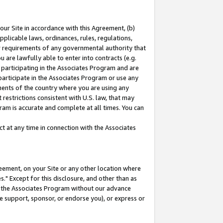
our Site in accordance with this Agreement, (b)
pplicable laws, ordinances, rules, regulations,
her requirements of any governmental authority that
u are lawfully able to enter into contracts (e.g.
 participating in the Associates Program and are
 participate in the Associates Program or use any
nments of the country where you are using any
restrictions consistent with U.S. law, that may
ram is accurate and complete at all times. You can
 at any time in connection with the Associates
eement, on your Site or any other location where
" Except for this disclosure, and other than as
in the Associates Program without our advance
we support, sponsor, or endorse you), or express or