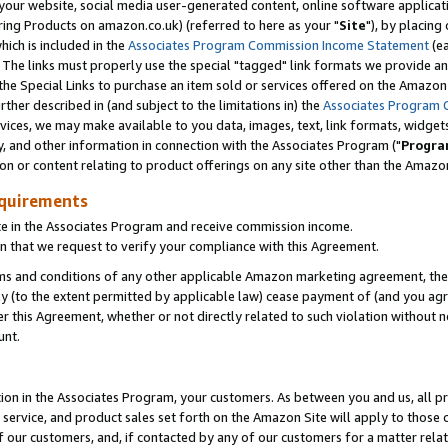
ur website, social media user-generated content, online software application
ring Products on amazon.co.uk) (referred to here as your "
Site
"), by placing
which is included in the
Associates Program Commission Income Statement
(ea
). The links must properly use the special "tagged" link formats we provide a
e Special Links to purchase an item sold or services offered on the Amazon S
her described in (and subject to the limitations in) the
Associates Program 
vices, we may make available to you data, images, text, link formats, widgets,
y, and other information in connection with the Associates Program ("
Progra
ion or content relating to product offerings on any site other than the Amazon
equirements
te in the Associates Program and receive commission income.
 that we request to verify your compliance with this Agreement.
erms and conditions of any other applicable Amazon marketing agreement, then
ly (to the extent permitted by applicable law) cease payment of (and you agree
this Agreement, whether or not directly related to such violation without no
unt.
ion in the Associates Program, your customers. As between you and us, all pric
service, and product sales set forth on the Amazon Site will apply to those
f our customers, and, if contacted by any of our customers for a matter relat