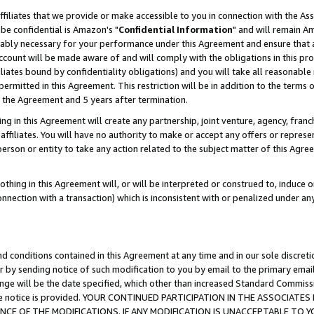
ffiliates that we provide or make accessible to you in connection with the A
be confidential is Amazon's "
Confidential Information
" and will remain Am
nably necessary for your performance under this Agreement and ensure that a
count will be made aware of and will comply with the obligations in this prov
filiates bound by confidentiality obligations) and you will take all reasonabl
 permitted in this Agreement. This restriction will be in addition to the term
f the Agreement and 5 years after termination.
g in this Agreement will create any partnership, joint venture, agency, fran
ffiliates. You will have no authority to make or accept any offers or represent
 person or entity to take any action related to the subject matter of this Ag
thing in this Agreement will, or will be interpreted or construed to, induce 
connection with a transaction) which is inconsistent with or penalized under an
d conditions contained in this Agreement at any time and in our sole discret
r by sending notice of such modification to you by email to the primary emai
ange will be the date specified, which other than increased Standard Commi
e the notice is provided. YOUR CONTINUED PARTICIPATION IN THE ASSOCIA
E OF THE MODIFICATIONS. IF ANY MODIFICATION IS UNACCEPTABLE TO Y