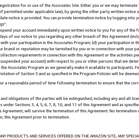
gistration for or use of the Associates Site. Either you or we may terminate 
if permitted under applicable law), by giving the other party written notice 
date notice is provided. You can provide termination notice by logging into y
gs".
spend your account immediately upon written notice to you for any of the fol
 days of our notice to you regarding any other breach of this Agreement (incl
n with your participation in the Associates Program; (d) your participation in
t our brand or reputation may be tarnished by you or in connection with your pa
ollection requirements in connection with this Agreement or the activities p
suspended your account) with respect to you or other persons that we determi
 the Associates Program as we generally make it available to participants. F
iolation of Section 5 and as specified in the Program Policies will be deeme
a reasonable period of time following termination to ensure that the corre
and obligations of the parties will be extinguished, including any and all lic
es under Sections 3, 4, 5, 6, 7, 8, 10, and 11 of this Agreement and as specifi
Agreement, will survive the termination of this Agreement. No termination of
der, this Agreement prior to termination.
NY PRODUCTS AND SERVICES OFFERED ON THE AMAZON SITE, ANY SPECIAL