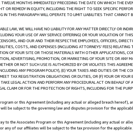
E TWELVE MONTHS IMMEDIATELY PRECEDING THE DATE ON WHICH THE EVEN
GHT OR REMEDY IN EQUITY, INCLUDING THE RIGHT TO SEEK SPECIFIC PERFO
IN THIS PARAGRAPH WILL OPERATE TO LIMIT LIABILITIES THAT CANNOT B
LE LAW, WE WILL HAVE NO LIABILITY FOR ANY MATTER DIRECTLY OR INDI
CLUDING YOUR USE OF ANY SERVICE OFFERING) OR YOUR VIOLATION OF THI
LICENSORS, AND OUR AND THEIR RESPECTIVE EMPLOYEES, OFFICERS, DIRE
BILITIES, COSTS, AND EXPENSES (INCLUDING ATTORNEYS' FEES) RELATING 
TION OF YOUR SITE OR THOSE MATERIALS WITH OTHER APPLICATIONS, CON
ION, ADVERTISING, PROMOTION, OR MARKETING OF YOUR SITE OR ANY M
 WHETHER OR NOT SUCH USE IS AUTHORIZED BY OR VIOLATES THIS AGREEME
NCLUDING ANY PROGRAM POLICY), (E) YOUR TAXES AND DUTIES OR THE CO
O MEET TAX REGISTRATION OBLIGATIONS OR DUTIES, OR (F) YOUR OR YOU
 TAKE LEGAL ACTION AND PERFORM ANY PROCEDURAL ACT ON BEHALF OF
EGAL CLAIM OR FOR THE PROTECTION OF RIGHTS, INCLUDING FOR THE PUR
Program or this Agreement (including any actual or alleged breach hereof), an
es will be subject to the governing law and disputes provision for the applica
way to the Associates Program or this Agreement (including any actual or alleg
or any of our affiliates will be subject to the tax provision for the applicab