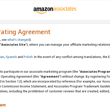
rating Agreement
, see
what's changed
).
"
Associates Site
"), where you can manage your affiliate marketing relations
lian
,
Spanish
and
Polish.
In the event of any conflict among translations, the En
 to participate in our associate marketing program (the "
Associates Progra
 Operating Agreement (this "
Agreement
") without change. By registering fo
d in Section 12), which are incorporated by reference (for example, our Ass
am Commission Income Statement, and Associates Program Trademark Guidel
nes, including the prohibition of customer reviews that are created, edited
ram