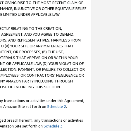
T GIVING RISE TO THE MOST RECENT CLAIM OF
RMANCE, INJUNCTIVE OR OTHER EQUITABLE RELIEF
E LIMITED UNDER APPLICABLE LAW.
RECTLY RELATING TO THE CREATION,
S AGREEMENT, AND YOU AGREE TO DEFEND,
CTORS, AND REPRESENTATIVES, HARMLESS FROM
TO (A) YOUR SITE OR ANY MATERIALS THAT
TENT, OR PROCESSES, (B) THE USE,
ATERIALS THAT APPEAR ON OR WITHIN YOUR
NT OR APPLICABLE LAW, (D) YOUR VIOLATION OF
LLECTION, PAYMENT, OR FAILURE TO COLLECT OR
R EMPLOYEES' OR CONTRACTORS' NEGLIGENCE OR
 ANY AMAZON PARTY INCLUDING THROUGH
POSE OF ENFORCING THIS SECTION.
y transactions or activities under this Agreement,
ble Amazon Site set forth on
Schedule 2
.
ed breach hereof), any transactions or activities
le Amazon Site set forth on
Schedule 3
.