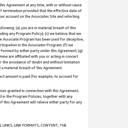
this Agreement at any time, with or without cause
of termination provided that the effective date of
our account on the Associates Site and selecting
lowing: (a) you are in material breach of this
uding any Program Policy); (c) we believe that we
 the Associate Program has been used for deceptive,
rticipation in the Associates Program; (f) we
erformed by either party under this Agreement; (g)
ne are affiliated with you or acting in concert
or the avoidance of doubt and without limitation
d a material breach of this Agreement.
ct amount is paid (for example, to account for
enses granted in connection with this Agreement,
ed in the Program Policies, together with any
 this Agreement will relieve either party for any
 LINKS, LINK FORMATS, CONTENT, THE