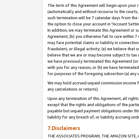
The term of this Agreement will begin upon your re
(automatically and without recourse to the courts, 
such termination will be 7 calendar days from the 
the option to close your account in "Account Settin
In addition, we may terminate this Agreement or su
Agreement, (b) you otherwise fail to cure within 7
may face potential claims or liability in connectio
fraudulent, or illegal activity; (e) we believe tha
believe that we are or may become subject to tax c
we have previously terminated this Agreement (or 
with you for any reason, or (h) we have terminated
for purposes of the foregoing subsection (a) any v
We may hold accrued unpaid commission income for 
any cancelations or returns).
Upon any termination of this Agreement, all rights 
except that the rights and obligations of the parti
payable but unpaid payment obligations under this 
liability for any breach of, or liability accruing un
7.Disclaimers
THE ASSOCIATES PROGRAM, THE AMAZON SITE, A