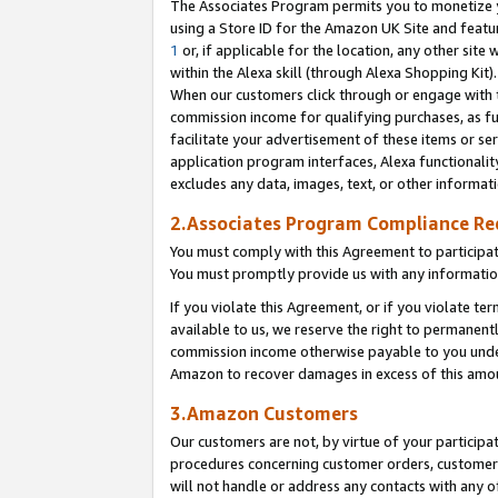
The Associates Program permits you to monetize yo
using a Store ID for the Amazon UK Site and featu
1
or, if applicable for the location, any other site 
within the Alexa skill (through Alexa Shopping Kit
When our customers click through or engage with th
commission income for qualifying purchases, as furt
facilitate your advertisement of these items or ser
application program interfaces, Alexa functionalit
excludes any data, images, text, or other informat
2.Associates Program Compliance R
You must comply with this Agreement to participa
You must promptly provide us with any information
If you violate this Agreement, or if you violate t
available to us, we reserve the right to permanent
commission income otherwise payable to you under 
Amazon to recover damages in excess of this amo
3.Amazon Customers
Our customers are not, by virtue of your participat
procedures concerning customer orders, customer 
will not handle or address any contacts with any o