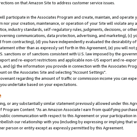
rections on that Amazon Site to address customer service issues.
will participate in the Associates Program and create, maintain, and operate y
m nor your creation, maintenance, or operation of your Site will violate any a
actice, industry standards, self-regulatory rules, judgments, decisions, or ot
 governing communications, data protection, advertising, and marketing), (c) yo
 from contracting), (d) you have independently evaluated the desirability of
atement other than as expressly set forth in this Agreement, (e) you will not
U.S. sanctions or of sanctions consistent with U.S. law imposed by the gover
 export and re-export restrictions and applicable non-US export and re-export 
 and (g) the information you provide in connection with the Associates Prog
nt on the Associates Site and selecting "Account Settings".
ovenant regarding the amount of traffic or commission income you can expect
s you undertake based on your expectations.
e
ng, or any substantially similar statement previously allowed under this Agr
 Program Content: "As an Amazon Associate I earn from qualifying purchases.
 public communication with respect to this Agreement or your participation 
mbellish our relationship with you (including by expressing or implying that 
her person or entity except as expressly permitted by this Agreement.