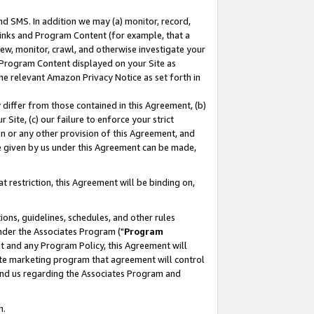
nd SMS. In addition we may (a) monitor, record,
 Links and Program Content (for example, that a
ew, monitor, crawl, and otherwise investigate your
f Program Content displayed on your Site as
he relevant Amazon Privacy Notice as set forth in
y differ from those contained in this Agreement, (b)
 Site, (c) our failure to enforce your strict
on or any other provision of this Agreement, and
e given by us under this Agreement can be made,
 restriction, this Agreement will be binding on,
ons, guidelines, schedules, and other rules
nder the Associates Program ("
Program
nt and any Program Policy, this Agreement will
iate marketing program that agreement will control
and us regarding the Associates Program and
n.