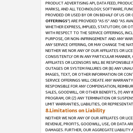
PRODUCT ADVERTISING API, DATA FEED, PRODU
MARKS), AND ALL TECHNOLOGY, SOFTWARE, FUNC
PROVIDED OR USED BY OR ON BEHALF OF US OR 
OFFERINGS
") ARE PROVIDED "AS IS" AND "AS 
WHETHER EXPRESS, IMPLIED, STATUTORY, OR OT
WITH RESPECT TO THE SERVICE OFFERINGS, INCL
PURPOSE, OR NON-INFRINGEMENT AND ANY WARR
ANY SERVICE OFFERING, OR MAY CHANGE THE NAT
NEITHER WE NOR ANY OF OUR AFFILIATES OR LI
CONSISTENTLY OR IN ANY PARTICULAR MANNER, 
AFFILIATES OR LICENSORS WILL BE RESPONSIBLE
OUTAGES OR SYSTEM FAILURES OR (B) ANY UNAU
IMAGES, TEXT, OR OTHER INFORMATION OR CON
SERVICE OFFERINGS WILL CREATE ANY WARRANTY 
RESPONSIBLE FOR ANY COMPENSATION, REIMBURS
SALES, GOODWILL, OR OTHER BENEFITS, (Y) AN
PROGRAM, OR (Z) ANY TERMINATION OR SUSPENS
LIMIT WARRANTIES, LIABILITIES, OR REPRESENT
8.Limitations on Liability
NEITHER WE NOR ANY OF OUR AFFILIATES OR LICE
REVENUE, PROFITS, GOODWILL, USE, OR DATA AR
DAMAGES. FURTHER, OUR AGGREGATE LIABILITY 