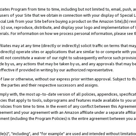
ates Program from time to time, including but not limited to, email, push, a
users of your Site that we obtain in connection with your display of Special
ial Link from your Site before buying a product on the Amazon Site),(b) revi
d (c) use, reproduce, distribute, and display your logo and implementation o
erials. For information on how we process personal information, please see t
iates may at any time (directly or indirectly) solicit traffic on terms that ma
ndirectly) operate sites or applications that are similar to or compete with your
ll not constitute a waiver of our right to subsequently enforce such provisi
e by us, any actions that may be taken by us, and any approvals that may b
effective if provided in writing by our authorized representative.
 law or otherwise, without our express prior written approval. Subject to that
 the parties and their respective successors and assigns.
ly with, the most up-to-date version of all policies, appendices, specificati
icies that apply to tools, subprograms and features made available to you u
Policies from time to time. In the event of any conflict between this Agreeme
Agreement and your agreement with an Amazon affiliate under a separate affil
ement (including the Program Policies) is the entire agreement between you 
e(s)", "including", and "for example" are used and intended without limitatio