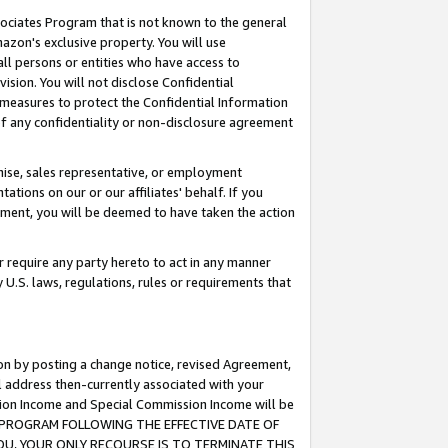
ssociates Program that is not known to the general
azon's exclusive property. You will use
ll persons or entities who have access to
ision. You will not disclose Confidential
e measures to protect the Confidential Information
s of any confidentiality or non-disclosure agreement
chise, sales representative, or employment
ations on our or our affiliates' behalf. If you
reement, you will be deemed to have taken the action
or require any party hereto to act in any manner
y U.S. laws, regulations, rules or requirements that
ion by posting a change notice, revised Agreement,
l address then-currently associated with your
ssion Income and Special Commission Income will be
TES PROGRAM FOLLOWING THE EFFECTIVE DATE OF
OU, YOUR ONLY RECOURSE IS TO TERMINATE THIS