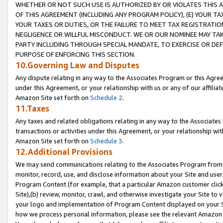
WHETHER OR NOT SUCH USE IS AUTHORIZED BY OR VIOLATES THIS A
OF THIS AGREEMENT (INCLUDING ANY PROGRAM POLICY), (E) YOUR TA
YOUR TAXES OR DUTIES, OR THE FAILURE TO MEET TAX REGISTRATIO
NEGLIGENCE OR WILLFUL MISCONDUCT. WE OR OUR NOMINEE MAY TA
PARTY INCLUDING THROUGH SPECIAL MANDATE, TO EXERCISE OR DEF
PURPOSE OF ENFORCING THIS SECTION.
10.Governing Law and Disputes
Any dispute relating in any way to the Associates Program or this Agree
under this Agreement, or your relationship with us or any of our affilia
Amazon Site set forth on
Schedule 2
.
11.Taxes
Any taxes and related obligations relating in any way to the Associate
transactions or activities under this Agreement, or your relationship with
Amazon Site set forth on
Schedule 3
.
12.Additional Provisions
We may send communications relating to the Associates Program from tim
monitor, record, use, and disclose information about your Site and user
Program Content (for example, that a particular Amazon customer clic
Site),(b) review, monitor, crawl, and otherwise investigate your Site to 
your logo and implementation of Program Content displayed on your Sit
how we process personal information, please see the relevant Amazon P