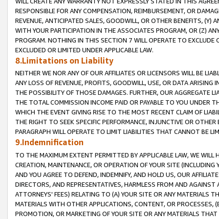
WILL CREATE ANY WARRANTY NOT EXPRESSLY STATED IN THIS AGREEM
RESPONSIBLE FOR ANY COMPENSATION, REIMBURSEMENT, OR DAMAGES
REVENUE, ANTICIPATED SALES, GOODWILL, OR OTHER BENEFITS, (Y
WITH YOUR PARTICIPATION IN THE ASSOCIATES PROGRAM, OR (Z) AN
PROGRAM. NOTHING IN THIS SECTION 7 WILL OPERATE TO EXCLUDE O
EXCLUDED OR LIMITED UNDER APPLICABLE LAW.
8.Limitations on Liability
NEITHER WE NOR ANY OF OUR AFFILIATES OR LICENSORS WILL BE LIAB
ANY LOSS OF REVENUE, PROFITS, GOODWILL, USE, OR DATA ARISING 
THE POSSIBILITY OF THOSE DAMAGES. FURTHER, OUR AGGREGATE LIA
THE TOTAL COMMISSION INCOME PAID OR PAYABLE TO YOU UNDER T
WHICH THE EVENT GIVING RISE TO THE MOST RECENT CLAIM OF LIABI
THE RIGHT TO SEEK SPECIFIC PERFORMANCE, INJUNCTIVE OR OTHER 
PARAGRAPH WILL OPERATE TO LIMIT LIABILITIES THAT CANNOT BE LI
9.Indemnification
TO THE MAXIMUM EXTENT PERMITTED BY APPLICABLE LAW, WE WILL HA
CREATION, MAINTENANCE, OR OPERATION OF YOUR SITE (INCLUDING 
AND YOU AGREE TO DEFEND, INDEMNIFY, AND HOLD US, OUR AFFILIAT
DIRECTORS, AND REPRESENTATIVES, HARMLESS FROM AND AGAINST ALL
ATTORNEYS' FEES) RELATING TO (A) YOUR SITE OR ANY MATERIALS 
MATERIALS WITH OTHER APPLICATIONS, CONTENT, OR PROCESSES, (
PROMOTION, OR MARKETING OF YOUR SITE OR ANY MATERIALS THAT A