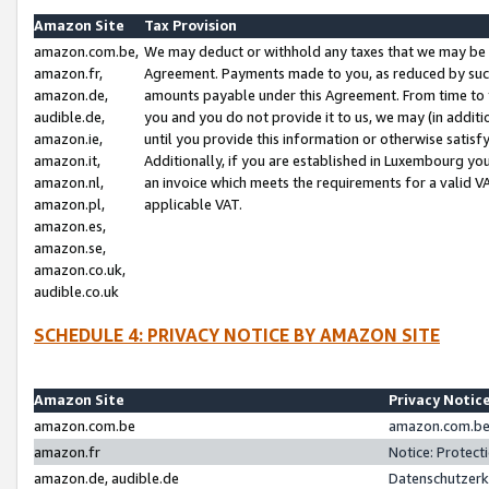
Amazon Site
Tax Provision
amazon.com.be,
We may deduct or withhold any taxes that we may be 
amazon.fr,
Agreement. Payments made to you, as reduced by such 
amazon.de,
amounts payable under this Agreement. From time to 
audible.de,
you and you do not provide it to us, we may (in addit
amazon.ie,
until you provide this information or otherwise satis
amazon.it,
Additionally, if you are established in Luxembourg yo
amazon.nl,
an invoice which meets the requirements for a valid V
amazon.pl,
applicable VAT.
amazon.es,
amazon.se,
amazon.co.uk,
audible.co.uk
SCHEDULE 4: PRIVACY NOTICE BY AMAZON SITE
Amazon Site
Privacy Notic
amazon.com.be
amazon.com.be 
amazon.fr
Notice: Protect
amazon.de, audible.de
Datenschutzerk