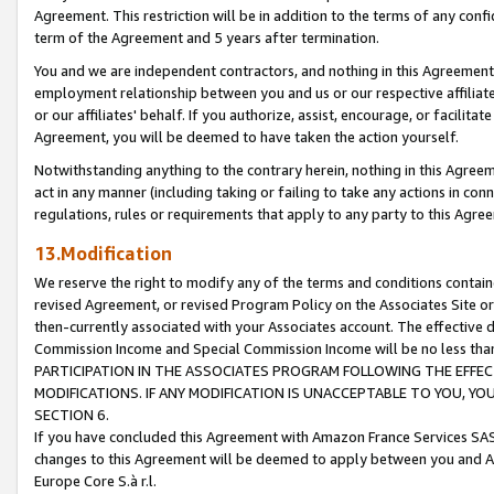
Agreement. This restriction will be in addition to the terms of any con
term of the Agreement and 5 years after termination.
You and we are independent contractors, and nothing in this Agreement wi
employment relationship between you and us or our respective affiliate
or our affiliates' behalf. If you authorize, assist, encourage, or facilita
Agreement, you will be deemed to have taken the action yourself.
Notwithstanding anything to the contrary herein, nothing in this Agreeme
act in any manner (including taking or failing to take any actions in con
regulations, rules or requirements that apply to any party to this Agre
13.Modification
We reserve the right to modify any of the terms and conditions containe
revised Agreement, or revised Program Policy on the Associates Site or
then-currently associated with your Associates account. The effective d
Commission Income and Special Commission Income will be no less tha
PARTICIPATION IN THE ASSOCIATES PROGRAM FOLLOWING THE EFFE
MODIFICATIONS. IF ANY MODIFICATION IS UNACCEPTABLE TO YOU, 
SECTION 6.
If you have concluded this Agreement with Amazon France Services SAS
changes to this Agreement will be deemed to apply between you and A
Europe Core S.à r.l.