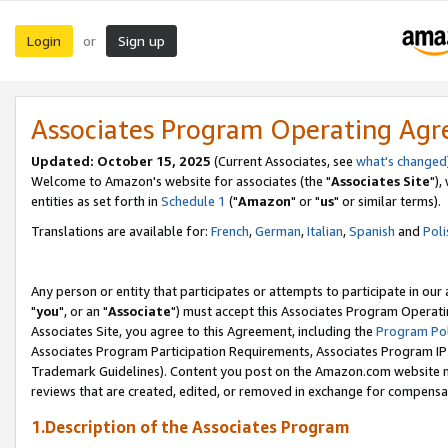
Login
Sign up
or
Associates Program Operating Ag
Updated: October 15, 2025
(Current Associates, see
what's changed
Welcome to Amazon's website for associates (the "
Associates Site
"),
entities as set forth in
Schedule 1
("
Amazon
" or "
us
" or similar terms).
Translations are available for:
French
,
German
,
Italian
,
Spanish
and
Poli
Any person or entity that participates or attempts to participate in ou
"
you
", or an "
Associate
") must accept this Associates Program Operati
Associates Site, you agree to this Agreement, including the
Program Pol
Associates Program Participation Requirements, Associates Program I
Trademark Guidelines). Content you post on the Amazon.com website m
reviews that are created, edited, or removed in exchange for compensati
1.Description of the Associates Program