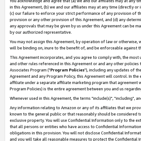
You acknowledge and agree that (a) we and our affiliates may at any time
in this Agreement, (b) we and our affiliates may at any time (directly or 
(c) our failure to enforce your strict performance of any provision of t
provision or any other provision of this Agreement, and (d) any determ
any approvals that may be given by us under this Agreement can be made,
by our authorized representative.
You may not assign this Agreement, by operation of law or otherwise, wi
will be binding on, inure to the benefit of, and be enforceable against t
This Agreement incorporates, and you agree to comply with, the most up-
and other rules referenced in this Agreement or and any other policies
Associates Program ("
Program Policies
"), including any updates of th
Agreement and any Program Policy, this Agreement will control. In th
affiliate under a separate affiliate marketing program that agreement 
Program Policies) is the entire agreement between you and us regardin
Whenever used in this Agreement, the terms "include(s)", "including", a
Any information relating to Amazon or any of its affiliates that we pro
known to the general public or that reasonably should be considered to
exclusive property. You will use Confidential Information only to the
that all persons or entities who have access to Confidential Informatio
obligations in this provision. You will not disclose Confidential Informa
and you will take all reasonable measures to protect the Confidential In