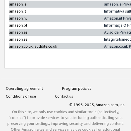
amazon.ie
amazon.ie Priv
amazon.it
Informativa sul
amazon.nl
Amazon.nl Priv
amazon.pl
Informacja O P
amazon.es
Aviso de Priva
amazon.se
Integritetsmed
amazon.co.uk, audible.co.uk
Amazon.co.uk P
Operating agreement
Program policies
Conditions of use
Contact us
© 1996-2025, Amazon.com, Inc.
On this site, we only use cookies and similar tools (collectively,
"cookies") to provide services to you, including authenticating you,
preserving your settings, improving security, and delivering content.
Other Amazon sites and services may use cookies for additional