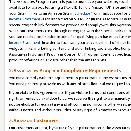
The Associates Program permits you to monetize your website, social me
available for associates using a Store ID for the Amazon UK Site and f
your Site (i) links to an Amazon Site in
Schedule 1
or, if applicable for t
Income Statement
(each an "
Amazon Site
"); or (ii) the Associate ID w
special "tagged" link formats we provide and comply with this Agreeme
When our customers click through or engage with the Special Links to p
you can receive commission income for qualifying purchases, as further d
Income Statement
. In order to facilitate your advertisement of these i
widgets, links, marketing content, and other linking tools, application 
Associates Program ("
Program Content
"). Program Content specifical
product offerings on any site other than the Amazon Site.
2.Associates Program Compliance Requirements
You must comply with this Agreement to participate in the Associates
You must promptly provide us with any information that we request to 
If you violate this Agreement, or if you violate terms and conditions 
rights or remedies available to us, we reserve the right to permanently
not be eligible to receive) any and all commission income otherwise pay
without notice and without prejudice to any right of Amazon to recove
3.Amazon Customers
Our customers are not, by virtue of your participation in the Associates