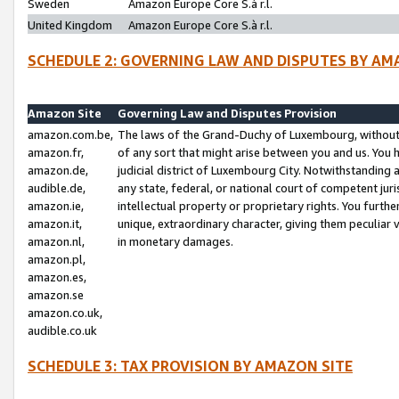
Sweden
Amazon Europe Core S.à r.l.
United Kingdom
Amazon Europe Core S.à r.l.
SCHEDULE 2: GOVERNING LAW AND DISPUTES BY AM
Amazon Site
Governing Law and Disputes Provision
amazon.com.be,
The laws of the Grand-Duchy of Luxembourg, without r
amazon.fr,
of any sort that might arise between you and us. You h
amazon.de,
judicial district of Luxembourg City. Notwithstanding a
audible.de,
any state, federal, or national court of competent juri
amazon.ie,
intellectual property or proprietary rights. You furth
amazon.it,
unique, extraordinary character, giving them peculiar
amazon.nl,
in monetary damages.
amazon.pl,
amazon.es,
amazon.se
amazon.co.uk,
audible.co.uk
SCHEDULE 3: TAX PROVISION BY AMAZON SITE