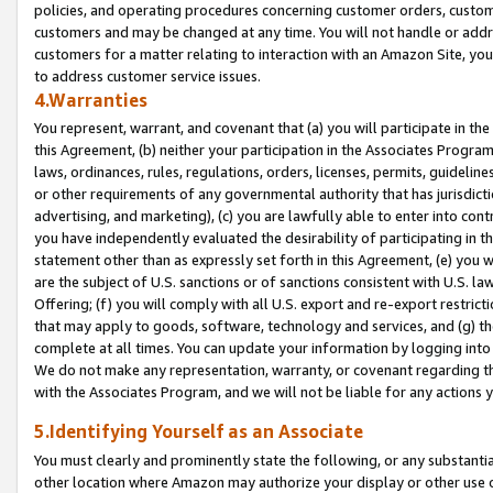
policies, and operating procedures concerning customer orders, custome
customers and may be changed at any time. You will not handle or addre
customers for a matter relating to interaction with an Amazon Site, yo
to address customer service issues.
4.Warranties
You represent, warrant, and covenant that (a) you will participate in t
this Agreement, (b) neither your participation in the Associates Program
laws, ordinances, rules, regulations, orders, licenses, permits, guidelin
or other requirements of any governmental authority that has jurisdicti
advertising, and marketing), (c) you are lawfully able to enter into cont
you have independently evaluated the desirability of participating in t
statement other than as expressly set forth in this Agreement, (e) you w
are the subject of U.S. sanctions or of sanctions consistent with U.S.
Offering; (f) you will comply with all U.S. export and re-export restric
that may apply to goods, software, technology and services, and (g) th
complete at all times. You can update your information by logging into 
We do not make any representation, warranty, or covenant regarding th
with the Associates Program, and we will not be liable for any actions
5.Identifying Yourself as an Associate
You must clearly and prominently state the following, or any substanti
other location where Amazon may authorize your display or other use 