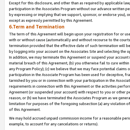
Except for this disclosure, and other than as required by applicable la
participation in the Associates Program without our advance written per
by expressing or implying that we support, sponsor, or endorse you), or
except as expressly permitted by this Agreement.
6.Term and Termination
The term of this Agreement will begin upon your registration for or use
with or without cause (automatically and without recourse to the courts,
termination provided that the effective date of such termination will b
by logging into your account on the Associates Site and selecting the o
In addition, we may terminate this Agreement or suspend your account i
material breach of this Agreement, (b) you otherwise fail to cure withi
any Program Policy); (c) we believe that we may face potential claims or
participation in the Associate Program has been used for deceptive, frau
tarnished by you or in connection with your participation in the Associ
requirements in connection with this Agreement or the activities perfo
Agreement (or suspended your account) with respect to you or other per
reason, or (h) we have terminated the Associates Program as we general
limitation for purposes of the foregoing subsection (a) any violation o
of this Agreement.
We may hold accrued unpaid commission income for a reasonable period 
example, to account for any cancelations or returns).