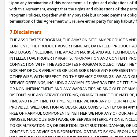
Upon any termination of this Agreement, all rights and obligations of th
with this Agreement, except that the rights and obligations of the partie
Program Policies, together with any payable but unpaid payment obliga
termination of this Agreement will relieve either party for any liability 
7.Disclaimers
THE ASSOCIATES PROGRAM, THE AMAZON SITE, ANY PRODUCTS AND SE
CONTENT, THE PRODUCT ADVERTISING API, DATA FEED, PRODUCT A
AND LOGOS (INCLUDING THE AMAZON MARKS), AND ALL TECHNOLOGY,
INTELLECTUAL PROPERTY RIGHTS, INFORMATION AND CONTENT PROVI
CONNECTION WITH THE ASSOCIATES PROGRAM (COLLECTIVELY THE "
NOR ANY OF OUR AFFILIATES OR LICENSORS MAKE ANY REPRESENTAT
OTHERWISE, WITH RESPECT TO THE SERVICE OFFERINGS. WE AND OU
SERVICE OFFERINGS, INCLUDING ANY IMPLIED WARRANTIES OF TITLE,
OR NON-INFRINGEMENT AND ANY WARRANTIES ARISING OUT OF ANY 
DISCONTINUE ANY SERVICE OFFERING, OR MAY CHANGE THE NATURE, 
TIME AND FROM TIME TO TIME. NEITHER WE NOR ANY OF OUR AFFILI
PROVIDED, WILL FUNCTION AS DESCRIBED, CONSISTENTLY OR IN ANY
FREE OF HARMFUL COMPONENTS. NEITHER WE NOR ANY OF OUR AFFILIA
VIRUSES, MALICIOUS SOFTWARE, OR SERVICE INTERRUPTIONS, INCL
TO OR ALTERATION OF, OR DELETION, DESTRUCTION, DAMAGE, OR LO
CONTENT. NO ADVICE OR INFORMATION OBTAINED BY YOU FROM US 