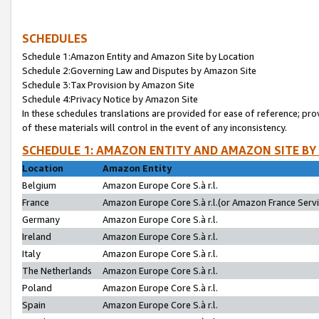
SCHEDULES
Schedule 1:Amazon Entity and Amazon Site by Location
Schedule 2:Governing Law and Disputes by Amazon Site
Schedule 3:Tax Provision by Amazon Site
Schedule 4:Privacy Notice by Amazon Site
In these schedules translations are provided for ease of reference; pro
of these materials will control in the event of any inconsistency.
SCHEDULE 1: AMAZON ENTITY AND AMAZON SITE BY
Location
Amazon Entity
Belgium
Amazon Europe Core S.à r.l.
France
Amazon Europe Core S.à r.l.(or Amazon France Servic
Germany
Amazon Europe Core S.à r.l.
Ireland
Amazon Europe Core S.à r.l.
Italy
Amazon Europe Core S.à r.l.
The Netherlands
Amazon Europe Core S.à r.l.
Poland
Amazon Europe Core S.à r.l.
Spain
Amazon Europe Core S.à r.l.