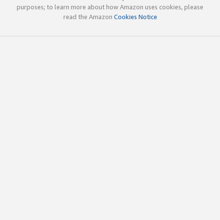
purposes; to learn more about how Amazon uses cookies, please
read the Amazon
Cookies Notice