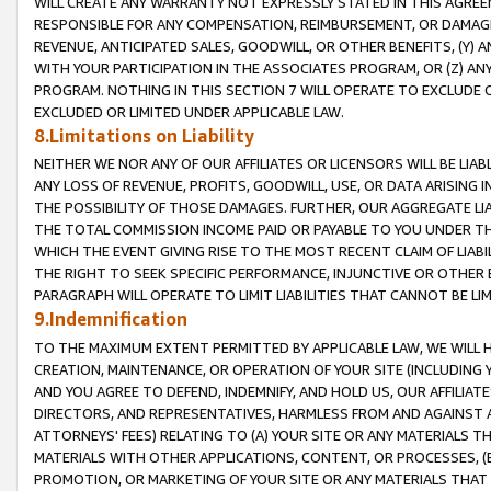
WILL CREATE ANY WARRANTY NOT EXPRESSLY STATED IN THIS AGREEM
RESPONSIBLE FOR ANY COMPENSATION, REIMBURSEMENT, OR DAMAGES
REVENUE, ANTICIPATED SALES, GOODWILL, OR OTHER BENEFITS, (Y
WITH YOUR PARTICIPATION IN THE ASSOCIATES PROGRAM, OR (Z) AN
PROGRAM. NOTHING IN THIS SECTION 7 WILL OPERATE TO EXCLUDE O
EXCLUDED OR LIMITED UNDER APPLICABLE LAW.
8.Limitations on Liability
NEITHER WE NOR ANY OF OUR AFFILIATES OR LICENSORS WILL BE LIAB
ANY LOSS OF REVENUE, PROFITS, GOODWILL, USE, OR DATA ARISING 
THE POSSIBILITY OF THOSE DAMAGES. FURTHER, OUR AGGREGATE LIA
THE TOTAL COMMISSION INCOME PAID OR PAYABLE TO YOU UNDER T
WHICH THE EVENT GIVING RISE TO THE MOST RECENT CLAIM OF LIABI
THE RIGHT TO SEEK SPECIFIC PERFORMANCE, INJUNCTIVE OR OTHER 
PARAGRAPH WILL OPERATE TO LIMIT LIABILITIES THAT CANNOT BE LI
9.Indemnification
TO THE MAXIMUM EXTENT PERMITTED BY APPLICABLE LAW, WE WILL HA
CREATION, MAINTENANCE, OR OPERATION OF YOUR SITE (INCLUDING 
AND YOU AGREE TO DEFEND, INDEMNIFY, AND HOLD US, OUR AFFILIAT
DIRECTORS, AND REPRESENTATIVES, HARMLESS FROM AND AGAINST ALL
ATTORNEYS' FEES) RELATING TO (A) YOUR SITE OR ANY MATERIALS 
MATERIALS WITH OTHER APPLICATIONS, CONTENT, OR PROCESSES, (
PROMOTION, OR MARKETING OF YOUR SITE OR ANY MATERIALS THAT A