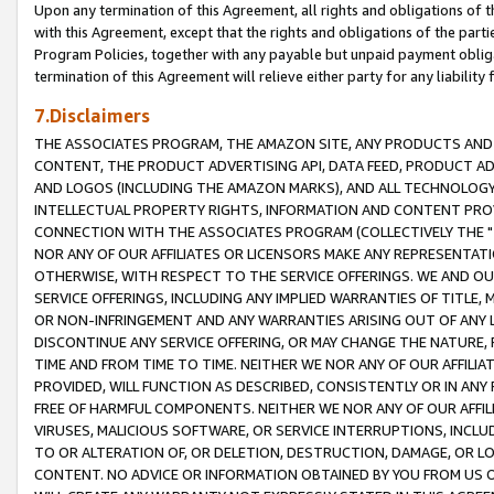
Upon any termination of this Agreement, all rights and obligations of th
with this Agreement, except that the rights and obligations of the partie
Program Policies, together with any payable but unpaid payment obliga
termination of this Agreement will relieve either party for any liability 
7.Disclaimers
THE ASSOCIATES PROGRAM, THE AMAZON SITE, ANY PRODUCTS AND SE
CONTENT, THE PRODUCT ADVERTISING API, DATA FEED, PRODUCT A
AND LOGOS (INCLUDING THE AMAZON MARKS), AND ALL TECHNOLOGY,
INTELLECTUAL PROPERTY RIGHTS, INFORMATION AND CONTENT PROVI
CONNECTION WITH THE ASSOCIATES PROGRAM (COLLECTIVELY THE "
NOR ANY OF OUR AFFILIATES OR LICENSORS MAKE ANY REPRESENTAT
OTHERWISE, WITH RESPECT TO THE SERVICE OFFERINGS. WE AND OU
SERVICE OFFERINGS, INCLUDING ANY IMPLIED WARRANTIES OF TITLE,
OR NON-INFRINGEMENT AND ANY WARRANTIES ARISING OUT OF ANY 
DISCONTINUE ANY SERVICE OFFERING, OR MAY CHANGE THE NATURE, 
TIME AND FROM TIME TO TIME. NEITHER WE NOR ANY OF OUR AFFILI
PROVIDED, WILL FUNCTION AS DESCRIBED, CONSISTENTLY OR IN ANY
FREE OF HARMFUL COMPONENTS. NEITHER WE NOR ANY OF OUR AFFILIA
VIRUSES, MALICIOUS SOFTWARE, OR SERVICE INTERRUPTIONS, INCL
TO OR ALTERATION OF, OR DELETION, DESTRUCTION, DAMAGE, OR LO
CONTENT. NO ADVICE OR INFORMATION OBTAINED BY YOU FROM US 