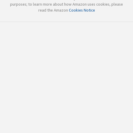
purposes; to learn more about how Amazon uses cookies, please
read the Amazon
Cookies Notice