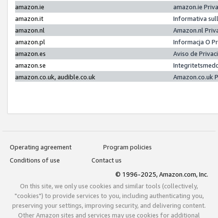
amazon.ie
amazon.ie Priv
amazon.it
Informativa sul
amazon.nl
Amazon.nl Priv
amazon.pl
Informacja O P
amazon.es
Aviso de Priva
amazon.se
Integritetsmed
amazon.co.uk, audible.co.uk
Amazon.co.uk P
Operating agreement
Program policies
Conditions of use
Contact us
© 1996-2025, Amazon.com, Inc.
On this site, we only use cookies and similar tools (collectively,
"cookies") to provide services to you, including authenticating you,
preserving your settings, improving security, and delivering content.
Other Amazon sites and services may use cookies for additional