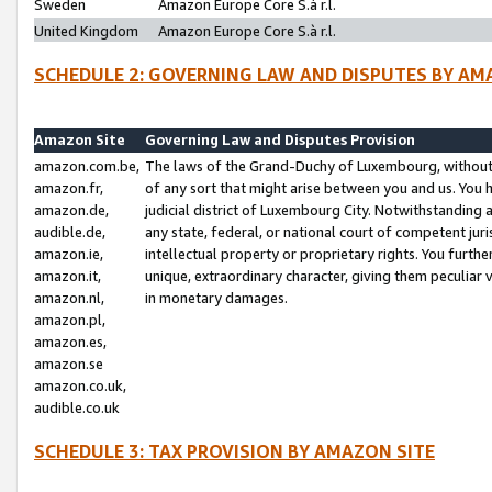
Sweden
Amazon Europe Core S.à r.l.
United Kingdom
Amazon Europe Core S.à r.l.
SCHEDULE 2: GOVERNING LAW AND DISPUTES BY AM
Amazon Site
Governing Law and Disputes Provision
amazon.com.be,
The laws of the Grand-Duchy of Luxembourg, without r
amazon.fr,
of any sort that might arise between you and us. You h
amazon.de,
judicial district of Luxembourg City. Notwithstanding a
audible.de,
any state, federal, or national court of competent juri
amazon.ie,
intellectual property or proprietary rights. You furth
amazon.it,
unique, extraordinary character, giving them peculiar
amazon.nl,
in monetary damages.
amazon.pl,
amazon.es,
amazon.se
amazon.co.uk,
audible.co.uk
SCHEDULE 3: TAX PROVISION BY AMAZON SITE