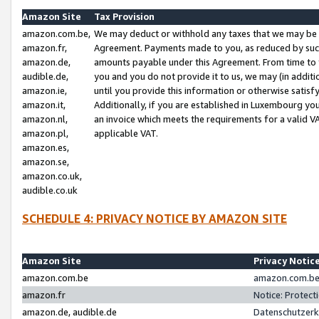
Amazon Site
Tax Provision
amazon.com.be,
We may deduct or withhold any taxes that we may be 
amazon.fr,
Agreement. Payments made to you, as reduced by such 
amazon.de,
amounts payable under this Agreement. From time to 
audible.de,
you and you do not provide it to us, we may (in addit
amazon.ie,
until you provide this information or otherwise satis
amazon.it,
Additionally, if you are established in Luxembourg yo
amazon.nl,
an invoice which meets the requirements for a valid V
amazon.pl,
applicable VAT.
amazon.es,
amazon.se,
amazon.co.uk,
audible.co.uk
SCHEDULE 4: PRIVACY NOTICE BY AMAZON SITE
Amazon Site
Privacy Notic
amazon.com.be
amazon.com.be 
amazon.fr
Notice: Protect
amazon.de, audible.de
Datenschutzerk