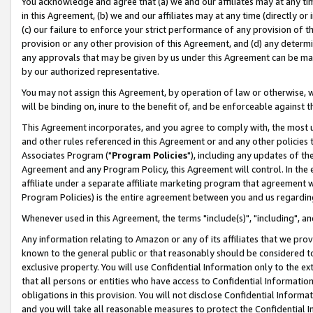
You acknowledge and agree that (a) we and our affiliates may at any time
in this Agreement, (b) we and our affiliates may at any time (directly or 
(c) our failure to enforce your strict performance of any provision of t
provision or any other provision of this Agreement, and (d) any determ
any approvals that may be given by us under this Agreement can be made,
by our authorized representative.
You may not assign this Agreement, by operation of law or otherwise, wi
will be binding on, inure to the benefit of, and be enforceable against t
This Agreement incorporates, and you agree to comply with, the most up-
and other rules referenced in this Agreement or and any other policies
Associates Program ("
Program Policies
"), including any updates of th
Agreement and any Program Policy, this Agreement will control. In th
affiliate under a separate affiliate marketing program that agreement 
Program Policies) is the entire agreement between you and us regardin
Whenever used in this Agreement, the terms "include(s)", "including", a
Any information relating to Amazon or any of its affiliates that we pro
known to the general public or that reasonably should be considered to
exclusive property. You will use Confidential Information only to the
that all persons or entities who have access to Confidential Informatio
obligations in this provision. You will not disclose Confidential Informa
and you will take all reasonable measures to protect the Confidential In