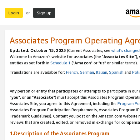
Login
Sign up
or
Associates Program Operating Ag
Updated: October 15, 2025
(Current Associates, see
what's changed
Welcome to Amazon's website for associates (the "
Associates Site
"),
entities as set forth in
Schedule 1
("
Amazon
" or "
us
" or similar terms).
Translations are available for:
French
,
German
,
Italian
,
Spanish
and
Poli
Any person or entity that participates or attempts to participate in ou
"
you
", or an "
Associate
") must accept this Associates Program Operati
Associates Site, you agree to this Agreement, including the
Program Pol
Associates Program Participation Requirements, Associates Program I
Trademark Guidelines). Content you post on the Amazon.com website m
reviews that are created, edited, or removed in exchange for compensati
1.Description of the Associates Program