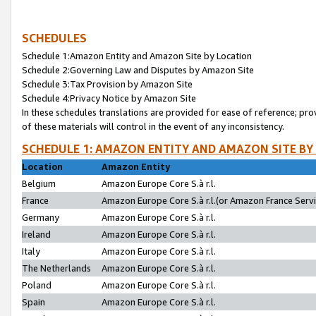
SCHEDULES
Schedule 1:Amazon Entity and Amazon Site by Location
Schedule 2:Governing Law and Disputes by Amazon Site
Schedule 3:Tax Provision by Amazon Site
Schedule 4:Privacy Notice by Amazon Site
In these schedules translations are provided for ease of reference; pro
of these materials will control in the event of any inconsistency.
SCHEDULE 1: AMAZON ENTITY AND AMAZON SITE BY
Location
Amazon Entity
Belgium
Amazon Europe Core S.à r.l.
France
Amazon Europe Core S.à r.l.(or Amazon France Servic
Germany
Amazon Europe Core S.à r.l.
Ireland
Amazon Europe Core S.à r.l.
Italy
Amazon Europe Core S.à r.l.
The Netherlands
Amazon Europe Core S.à r.l.
Poland
Amazon Europe Core S.à r.l.
Spain
Amazon Europe Core S.à r.l.