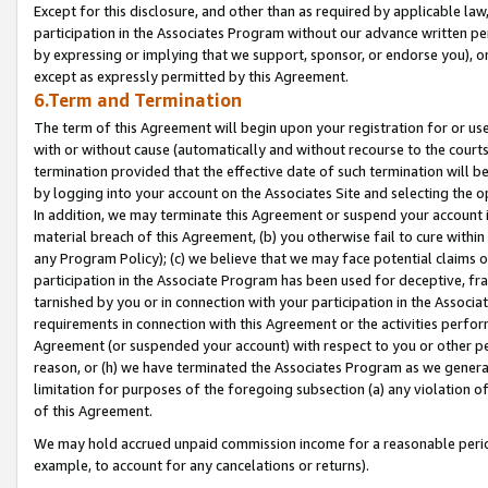
Except for this disclosure, and other than as required by applicable la
participation in the Associates Program without our advance written per
by expressing or implying that we support, sponsor, or endorse you), or
except as expressly permitted by this Agreement.
6.Term and Termination
The term of this Agreement will begin upon your registration for or use
with or without cause (automatically and without recourse to the courts,
termination provided that the effective date of such termination will b
by logging into your account on the Associates Site and selecting the o
In addition, we may terminate this Agreement or suspend your account i
material breach of this Agreement, (b) you otherwise fail to cure withi
any Program Policy); (c) we believe that we may face potential claims or
participation in the Associate Program has been used for deceptive, frau
tarnished by you or in connection with your participation in the Associ
requirements in connection with this Agreement or the activities perfo
Agreement (or suspended your account) with respect to you or other per
reason, or (h) we have terminated the Associates Program as we general
limitation for purposes of the foregoing subsection (a) any violation o
of this Agreement.
We may hold accrued unpaid commission income for a reasonable period 
example, to account for any cancelations or returns).