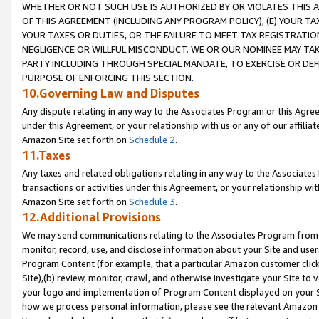
WHETHER OR NOT SUCH USE IS AUTHORIZED BY OR VIOLATES THIS A
OF THIS AGREEMENT (INCLUDING ANY PROGRAM POLICY), (E) YOUR TA
YOUR TAXES OR DUTIES, OR THE FAILURE TO MEET TAX REGISTRATIO
NEGLIGENCE OR WILLFUL MISCONDUCT. WE OR OUR NOMINEE MAY TA
PARTY INCLUDING THROUGH SPECIAL MANDATE, TO EXERCISE OR DEF
PURPOSE OF ENFORCING THIS SECTION.
10.Governing Law and Disputes
Any dispute relating in any way to the Associates Program or this Agree
under this Agreement, or your relationship with us or any of our affilia
Amazon Site set forth on
Schedule 2
.
11.Taxes
Any taxes and related obligations relating in any way to the Associate
transactions or activities under this Agreement, or your relationship with
Amazon Site set forth on
Schedule 3
.
12.Additional Provisions
We may send communications relating to the Associates Program from tim
monitor, record, use, and disclose information about your Site and user
Program Content (for example, that a particular Amazon customer clic
Site),(b) review, monitor, crawl, and otherwise investigate your Site to 
your logo and implementation of Program Content displayed on your Sit
how we process personal information, please see the relevant Amazon P