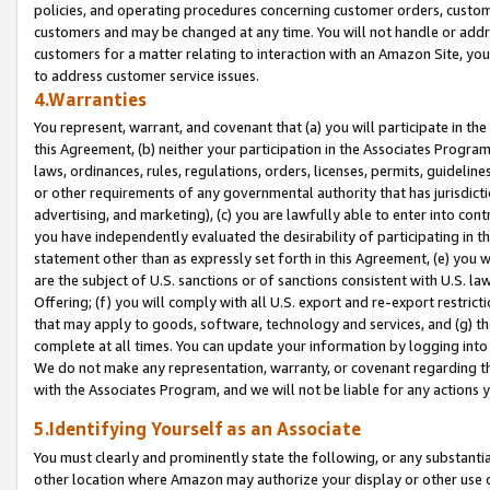
policies, and operating procedures concerning customer orders, custome
customers and may be changed at any time. You will not handle or addre
customers for a matter relating to interaction with an Amazon Site, yo
to address customer service issues.
4.Warranties
You represent, warrant, and covenant that (a) you will participate in t
this Agreement, (b) neither your participation in the Associates Program
laws, ordinances, rules, regulations, orders, licenses, permits, guidelin
or other requirements of any governmental authority that has jurisdicti
advertising, and marketing), (c) you are lawfully able to enter into cont
you have independently evaluated the desirability of participating in t
statement other than as expressly set forth in this Agreement, (e) you w
are the subject of U.S. sanctions or of sanctions consistent with U.S.
Offering; (f) you will comply with all U.S. export and re-export restric
that may apply to goods, software, technology and services, and (g) th
complete at all times. You can update your information by logging into 
We do not make any representation, warranty, or covenant regarding th
with the Associates Program, and we will not be liable for any actions
5.Identifying Yourself as an Associate
You must clearly and prominently state the following, or any substanti
other location where Amazon may authorize your display or other use 