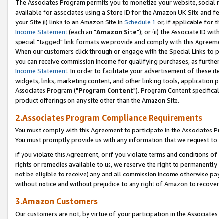
The Associates Program permits you to monetize your website, social me
available for associates using a Store ID for the Amazon UK Site and f
your Site (i) links to an Amazon Site in
Schedule 1
or, if applicable for t
Income Statement
(each an "
Amazon Site
"); or (ii) the Associate ID w
special "tagged" link formats we provide and comply with this Agreeme
When our customers click through or engage with the Special Links to p
you can receive commission income for qualifying purchases, as further d
Income Statement
. In order to facilitate your advertisement of these i
widgets, links, marketing content, and other linking tools, application 
Associates Program ("
Program Content
"). Program Content specifical
product offerings on any site other than the Amazon Site.
2.Associates Program Compliance Requirements
You must comply with this Agreement to participate in the Associates
You must promptly provide us with any information that we request to 
If you violate this Agreement, or if you violate terms and conditions 
rights or remedies available to us, we reserve the right to permanently
not be eligible to receive) any and all commission income otherwise pay
without notice and without prejudice to any right of Amazon to recove
3.Amazon Customers
Our customers are not, by virtue of your participation in the Associates