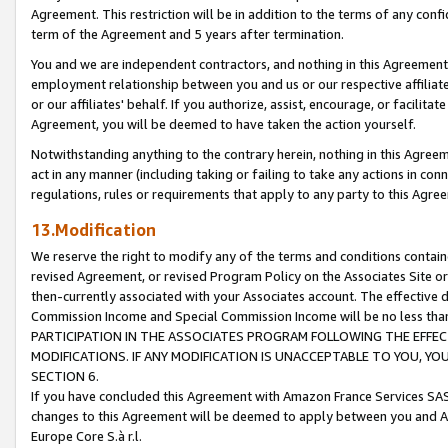
Agreement. This restriction will be in addition to the terms of any con
term of the Agreement and 5 years after termination.
You and we are independent contractors, and nothing in this Agreement wi
employment relationship between you and us or our respective affiliate
or our affiliates' behalf. If you authorize, assist, encourage, or facilita
Agreement, you will be deemed to have taken the action yourself.
Notwithstanding anything to the contrary herein, nothing in this Agreeme
act in any manner (including taking or failing to take any actions in con
regulations, rules or requirements that apply to any party to this Agre
13.Modification
We reserve the right to modify any of the terms and conditions containe
revised Agreement, or revised Program Policy on the Associates Site or
then-currently associated with your Associates account. The effective d
Commission Income and Special Commission Income will be no less tha
PARTICIPATION IN THE ASSOCIATES PROGRAM FOLLOWING THE EFFE
MODIFICATIONS. IF ANY MODIFICATION IS UNACCEPTABLE TO YOU, 
SECTION 6.
If you have concluded this Agreement with Amazon France Services SAS
changes to this Agreement will be deemed to apply between you and A
Europe Core S.à r.l.