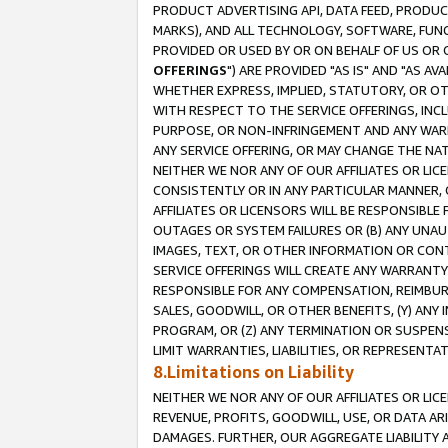
PRODUCT ADVERTISING API, DATA FEED, PRODU
MARKS), AND ALL TECHNOLOGY, SOFTWARE, FUNC
PROVIDED OR USED BY OR ON BEHALF OF US OR 
OFFERINGS
") ARE PROVIDED "AS IS" AND "AS 
WHETHER EXPRESS, IMPLIED, STATUTORY, OR OT
WITH RESPECT TO THE SERVICE OFFERINGS, INCL
PURPOSE, OR NON-INFRINGEMENT AND ANY WARR
ANY SERVICE OFFERING, OR MAY CHANGE THE NAT
NEITHER WE NOR ANY OF OUR AFFILIATES OR LI
CONSISTENTLY OR IN ANY PARTICULAR MANNER, 
AFFILIATES OR LICENSORS WILL BE RESPONSIBLE
OUTAGES OR SYSTEM FAILURES OR (B) ANY UNAU
IMAGES, TEXT, OR OTHER INFORMATION OR CON
SERVICE OFFERINGS WILL CREATE ANY WARRANTY 
RESPONSIBLE FOR ANY COMPENSATION, REIMBURS
SALES, GOODWILL, OR OTHER BENEFITS, (Y) AN
PROGRAM, OR (Z) ANY TERMINATION OR SUSPENS
LIMIT WARRANTIES, LIABILITIES, OR REPRESENT
8.Limitations on Liability
NEITHER WE NOR ANY OF OUR AFFILIATES OR LICE
REVENUE, PROFITS, GOODWILL, USE, OR DATA AR
DAMAGES. FURTHER, OUR AGGREGATE LIABILITY 