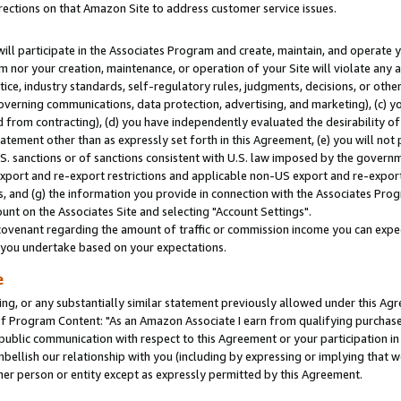
rections on that Amazon Site to address customer service issues.
will participate in the Associates Program and create, maintain, and operate y
m nor your creation, maintenance, or operation of your Site will violate any a
actice, industry standards, self-regulatory rules, judgments, decisions, or ot
 governing communications, data protection, advertising, and marketing), (c) yo
 from contracting), (d) you have independently evaluated the desirability of
atement other than as expressly set forth in this Agreement, (e) you will not
U.S. sanctions or of sanctions consistent with U.S. law imposed by the gover
 export and re-export restrictions and applicable non-US export and re-export 
 and (g) the information you provide in connection with the Associates Prog
nt on the Associates Site and selecting "Account Settings".
ovenant regarding the amount of traffic or commission income you can expect
s you undertake based on your expectations.
e
ng, or any substantially similar statement previously allowed under this Agr
 Program Content: "As an Amazon Associate I earn from qualifying purchases.
 public communication with respect to this Agreement or your participation 
mbellish our relationship with you (including by expressing or implying that 
her person or entity except as expressly permitted by this Agreement.