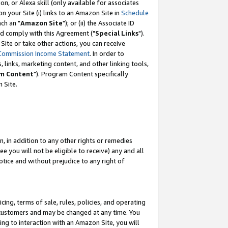
, or Alexa skill (only available for associates
 on your Site (i) links to an Amazon Site in
Schedule
ch an "
Amazon Site
"); or (ii) the Associate ID
nd comply with this Agreement ("
Special Links
").
ite or take other actions, you can receive
Commission Income Statement
. In order to
 links, marketing content, and other linking tools,
m Content
"). Program Content specifically
 Site.
, in addition to any other rights or remedies
 you will not be eligible to receive) any and all
tice and without prejudice to any right of
ing, terms of sale, rules, policies, and operating
 customers and may be changed at any time. You
ing to interaction with an Amazon Site, you will