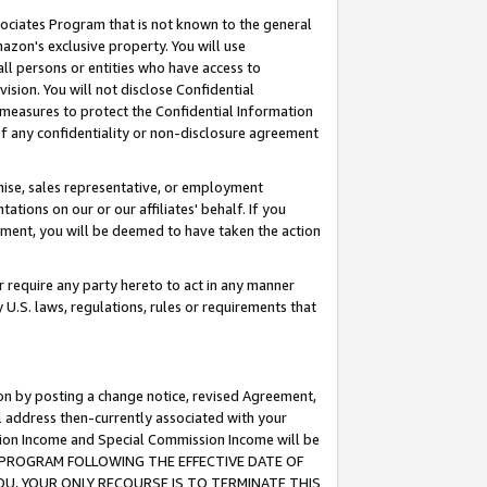
ssociates Program that is not known to the general
azon's exclusive property. You will use
ll persons or entities who have access to
ision. You will not disclose Confidential
e measures to protect the Confidential Information
s of any confidentiality or non-disclosure agreement
chise, sales representative, or employment
ations on our or our affiliates' behalf. If you
reement, you will be deemed to have taken the action
or require any party hereto to act in any manner
y U.S. laws, regulations, rules or requirements that
ion by posting a change notice, revised Agreement,
l address then-currently associated with your
ssion Income and Special Commission Income will be
TES PROGRAM FOLLOWING THE EFFECTIVE DATE OF
OU, YOUR ONLY RECOURSE IS TO TERMINATE THIS