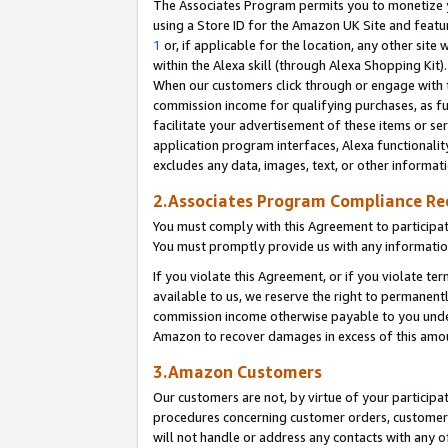
The Associates Program permits you to monetize yo
using a Store ID for the Amazon UK Site and featu
1
or, if applicable for the location, any other site 
within the Alexa skill (through Alexa Shopping Kit
When our customers click through or engage with th
commission income for qualifying purchases, as furt
facilitate your advertisement of these items or ser
application program interfaces, Alexa functionalit
excludes any data, images, text, or other informat
2.Associates Program Compliance R
You must comply with this Agreement to participa
You must promptly provide us with any information
If you violate this Agreement, or if you violate t
available to us, we reserve the right to permanent
commission income otherwise payable to you under 
Amazon to recover damages in excess of this amo
3.Amazon Customers
Our customers are not, by virtue of your participat
procedures concerning customer orders, customer 
will not handle or address any contacts with any o