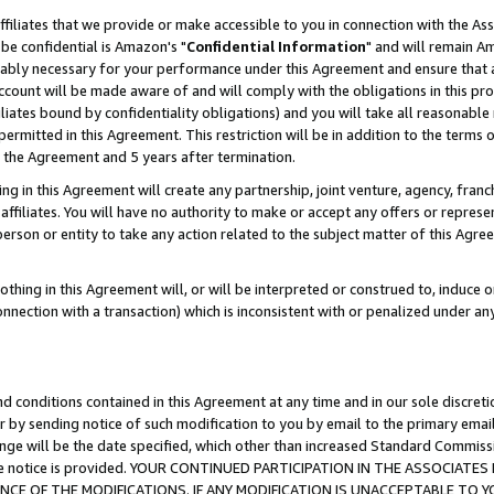
ffiliates that we provide or make accessible to you in connection with the A
be confidential is Amazon's "
Confidential Information
" and will remain Am
nably necessary for your performance under this Agreement and ensure that a
count will be made aware of and will comply with the obligations in this prov
filiates bound by confidentiality obligations) and you will take all reasonabl
 permitted in this Agreement. This restriction will be in addition to the term
f the Agreement and 5 years after termination.
g in this Agreement will create any partnership, joint venture, agency, fran
ffiliates. You will have no authority to make or accept any offers or represent
 person or entity to take any action related to the subject matter of this Ag
thing in this Agreement will, or will be interpreted or construed to, induce 
connection with a transaction) which is inconsistent with or penalized under an
d conditions contained in this Agreement at any time and in our sole discret
r by sending notice of such modification to you by email to the primary emai
ange will be the date specified, which other than increased Standard Commi
e the notice is provided. YOUR CONTINUED PARTICIPATION IN THE ASSOCIA
E OF THE MODIFICATIONS. IF ANY MODIFICATION IS UNACCEPTABLE TO Y