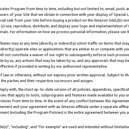
ates Program from time to time, including but not limited to, email, push, a
users of your Site that we obtain in connection with your display of Special
ial Link from your Site before buying a product on the Amazon Site),(b) revi
d (c) use, reproduce, distribute, and display your logo and implementation o
erials. For information on how we process personal information, please see t
iates may at any time (directly or indirectly) solicit traffic on terms that ma
ndirectly) operate sites or applications that are similar to or compete with your
ll not constitute a waiver of our right to subsequently enforce such provisi
e by us, any actions that may be taken by us, and any approvals that may b
effective if provided in writing by our authorized representative.
 law or otherwise, without our express prior written approval. Subject to that
 the parties and their respective successors and assigns.
ly with, the most up-to-date version of all policies, appendices, specificati
icies that apply to tools, subprograms and features made available to you u
Policies from time to time. In the event of any conflict between this Agreeme
Agreement and your agreement with an Amazon affiliate under a separate affil
ement (including the Program Policies) is the entire agreement between you 
e(s)", "including", and "for example" are used and intended without limitatio