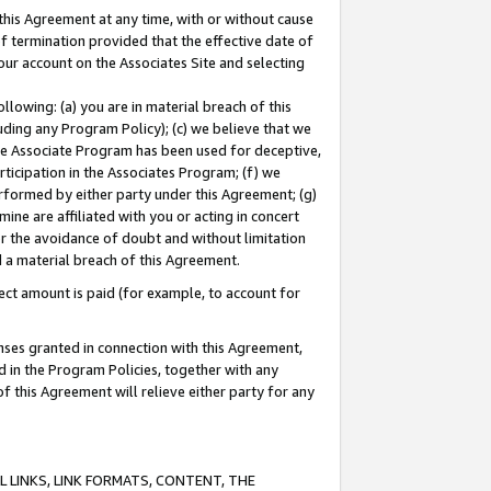
this Agreement at any time, with or without cause
of termination provided that the effective date of
our account on the Associates Site and selecting
lowing: (a) you are in material breach of this
uding any Program Policy); (c) we believe that we
 the Associate Program has been used for deceptive,
rticipation in the Associates Program; (f) we
erformed by either party under this Agreement; (g)
ne are affiliated with you or acting in concert
or the avoidance of doubt and without limitation
d a material breach of this Agreement.
ct amount is paid (for example, to account for
enses granted in connection with this Agreement,
ed in the Program Policies, together with any
 this Agreement will relieve either party for any
 LINKS, LINK FORMATS, CONTENT, THE