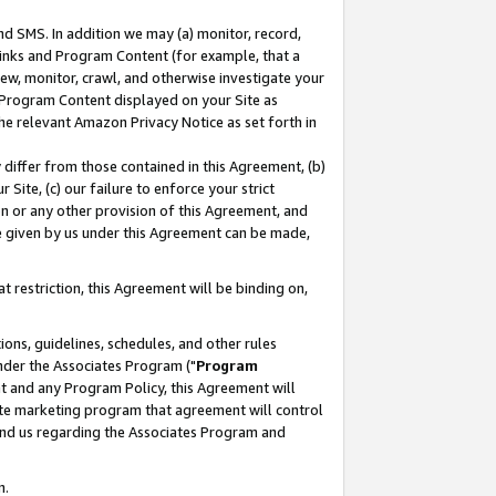
nd SMS. In addition we may (a) monitor, record,
 Links and Program Content (for example, that a
ew, monitor, crawl, and otherwise investigate your
f Program Content displayed on your Site as
he relevant Amazon Privacy Notice as set forth in
y differ from those contained in this Agreement, (b)
 Site, (c) our failure to enforce your strict
on or any other provision of this Agreement, and
e given by us under this Agreement can be made,
 restriction, this Agreement will be binding on,
ons, guidelines, schedules, and other rules
nder the Associates Program ("
Program
nt and any Program Policy, this Agreement will
iate marketing program that agreement will control
and us regarding the Associates Program and
n.