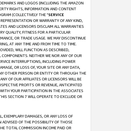
RADEMARKS AND LOGOS (INCLUDING THE AMAZON
OPERTY RIGHTS, INFORMATION AND CONTENT
GRAM (COLLECTIVELY THE "
SERVICE
ANY REPRESENTATION OR WARRANTY OF ANY KIND,
ATES AND LICENSORS DISCLAIM ALL WARRANTIES
RY QUALITY, FITNESS FOR A PARTICULAR
RMANCE, OR TRADE USAGE. WE MAY DISCONTINUE
ING, AT ANY TIME AND FROM TIME TO TIME.
OVIDED, WILL FUNCTION AS DESCRIBED,
UL COMPONENTS. NEITHER WE NOR ANY OF OUR
 SERVICE INTERRUPTIONS, INCLUDING POWER
MAGE, OR LOSS OF, YOUR SITE OR ANY DATA,
 ANY OTHER PERSON OR ENTITY OR THROUGH THE
NY OF OUR AFFILIATES OR LICENSORS WILL BE
OSPECTIVE PROFITS OR REVENUE, ANTICIPATED
 WITH YOUR PARTICIPATION IN THE ASSOCIATES
THIS SECTION 7 WILL OPERATE TO EXCLUDE OR
IAL, EXEMPLARY DAMAGES, OR ANY LOSS OF
N ADVISED OF THE POSSIBILITY OF THOSE
 THE TOTAL COMMISSION INCOME PAID OR