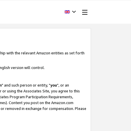
hip with the relevant Amazon entities as set forth
glish version will control.
m
" and such person or entity, "
you
", or an
r or using the Associates Site, you agree to this
ociates Program Participation Requirements,
ines). Content you post on the Amazon.com
, or removed in exchange for compensation. Please