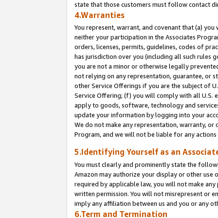
state that those customers must follow contact di
4.Warranties
You represent, warrant, and covenant that (a) you 
neither your participation in the Associates Progra
orders, licenses, permits, guidelines, codes of pr
has jurisdiction over you (including all such rules
you are not a minor or otherwise legally prevented
not relying on any representation, guarantee, or st
other Service Offerings if you are the subject of 
Service Offering; (f) you will comply with all U.S.
apply to goods, software, technology and services,
update your information by logging into your accou
We do not make any representation, warranty, or c
Program, and we will not be liable for any action
5.Identifying Yourself as an Associat
You must clearly and prominently state the followi
Amazon may authorize your display or other use of
required by applicable law, you will not make any
written permission. You will not misrepresent or e
imply any affiliation between us and you or any ot
6.Term and Termination