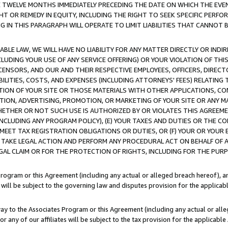
E TWELVE MONTHS IMMEDIATELY PRECEDING THE DATE ON WHICH THE EVEN
GHT OR REMEDY IN EQUITY, INCLUDING THE RIGHT TO SEEK SPECIFIC PERFO
IN THIS PARAGRAPH WILL OPERATE TO LIMIT LIABILITIES THAT CANNOT B
LE LAW, WE WILL HAVE NO LIABILITY FOR ANY MATTER DIRECTLY OR INDI
CLUDING YOUR USE OF ANY SERVICE OFFERING) OR YOUR VIOLATION OF THI
LICENSORS, AND OUR AND THEIR RESPECTIVE EMPLOYEES, OFFICERS, DIRE
BILITIES, COSTS, AND EXPENSES (INCLUDING ATTORNEYS' FEES) RELATING 
TION OF YOUR SITE OR THOSE MATERIALS WITH OTHER APPLICATIONS, CON
ION, ADVERTISING, PROMOTION, OR MARKETING OF YOUR SITE OR ANY M
 WHETHER OR NOT SUCH USE IS AUTHORIZED BY OR VIOLATES THIS AGREEME
NCLUDING ANY PROGRAM POLICY), (E) YOUR TAXES AND DUTIES OR THE CO
O MEET TAX REGISTRATION OBLIGATIONS OR DUTIES, OR (F) YOUR OR YOU
 TAKE LEGAL ACTION AND PERFORM ANY PROCEDURAL ACT ON BEHALF OF
EGAL CLAIM OR FOR THE PROTECTION OF RIGHTS, INCLUDING FOR THE PUR
Program or this Agreement (including any actual or alleged breach hereof), an
es will be subject to the governing law and disputes provision for the applica
way to the Associates Program or this Agreement (including any actual or alleg
or any of our affiliates will be subject to the tax provision for the applicab