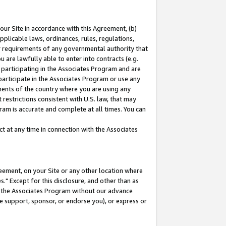
our Site in accordance with this Agreement, (b)
pplicable laws, ordinances, rules, regulations,
her requirements of any governmental authority that
u are lawfully able to enter into contracts (e.g.
 participating in the Associates Program and are
 participate in the Associates Program or use any
nments of the country where you are using any
restrictions consistent with U.S. law, that may
ram is accurate and complete at all times. You can
 at any time in connection with the Associates
eement, on your Site or any other location where
" Except for this disclosure, and other than as
in the Associates Program without our advance
we support, sponsor, or endorse you), or express or