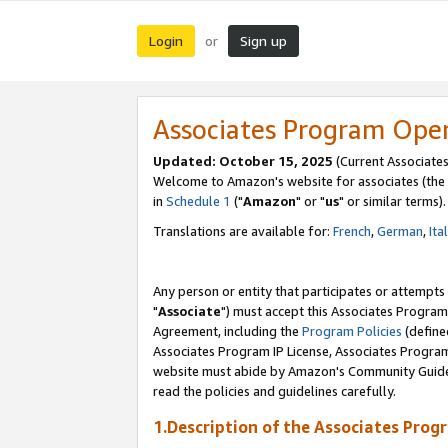
Login
Sign up
or
Associates Program Ope
Updated: October 15, 2025
(Current Associates
Welcome to Amazon's website for associates (the 
in
Schedule 1
("
Amazon
" or "
us
" or similar terms).
Translations are available for:
French
,
German
,
Ita
Any person or entity that participates or attempts
"
Associate
") must accept this Associates Program
Agreement, including the
Program Policies
(define
Associates Program IP License, Associates Progr
website must abide by Amazon's Community Guideli
read the policies and guidelines carefully.
1.Description of the Associates Prog