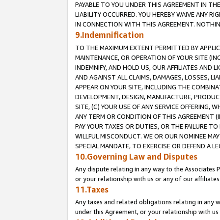
PAYABLE TO YOU UNDER THIS AGREEMENT IN TH
LIABILITY OCCURRED. YOU HEREBY WAIVE ANY RI
IN CONNECTION WITH THIS AGREEMENT. NOTHING 
9.Indemnification
TO THE MAXIMUM EXTENT PERMITTED BY APPLICAB
MAINTENANCE, OR OPERATION OF YOUR SITE (IN
INDEMNIFY, AND HOLD US, OUR AFFILIATES AND 
AND AGAINST ALL CLAIMS, DAMAGES, LOSSES, LIA
APPEAR ON YOUR SITE, INCLUDING THE COMBINA
DEVELOPMENT, DESIGN, MANUFACTURE, PRODUCT
SITE, (C) YOUR USE OF ANY SERVICE OFFERING,
ANY TERM OR CONDITION OF THIS AGREEMENT (I
PAY YOUR TAXES OR DUTIES, OR THE FAILURE T
WILLFUL MISCONDUCT. WE OR OUR NOMINEE MAY
SPECIAL MANDATE, TO EXERCISE OR DEFEND A L
10.Governing Law and Disputes
Any dispute relating in any way to the Associates 
or your relationship with us or any of our affiliat
11.Taxes
Any taxes and related obligations relating in any 
under this Agreement, or your relationship with us 