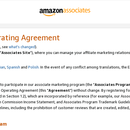
rating Agreement
, see
what's changed
).
"
Associates Site
"), where you can manage your affiliate marketing relations
lian
,
Spanish
and
Polish.
In the event of any conflict among translations, the En
 to participate in our associate marketing program (the "
Associates Progra
 Operating Agreement (this "
Agreement
") without change. By registering fo
d in Section 12), which are incorporated by reference (for example, our Ass
am Commission Income Statement, and Associates Program Trademark Guidel
nes, including the prohibition of customer reviews that are created, edited
ram