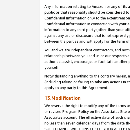
Any information relating to Amazon or any of its a
public or that reasonably should be considered to 
Confidential Information only to the extent reaso
Confidential Information in connection with your ac
Information to any third party (other than your af
against any use or disclosure that is not expressly
between the parties and will apply for the term o
You and we are independent contractors, and nothin
relationship between you and us or our respective a
authorize, assist, encourage, or facilitate another
yourself.
Notwithstanding anything to the contrary herein, no
(including taking or failing to take any actions in 
apply to any party to this Agreement.
13.Modification
We reserve the right to modify any of the terms an
or revised Program Policy on the Associates Site o
Associates account. The effective date of such ch
no less than seven calendar days from the dat
SUCH CHANGE WILL CONSTITUTE YOUR ACCEPTANC