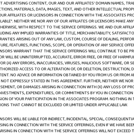
CT ADVERTISING CONTENT, OUR AND OUR AFFILIATES' DOMAIN NAMES, T
TIONS, MATERIALS, DATA, IMAGES, TEXT, AND OTHER INTELLECTUAL PR
OUR AFFILIATES OR LICENSORS IN CONNECTION WITH THE ASSOCIATES PRO
AVAILABLE". NEITHER WE NOR ANY OF OUR AFFILIATES OR LICENSORS MAKE 
HERWISE, WITH RESPECT TO THE SERVICE OFFERINGS. WE AND OUR AFFILI
UDING ANY IMPLIED WARRANTIES OF TITLE, MERCHANTABILITY, SATISFACTO
ANTIES ARISING OUT OF ANY LAW, CUSTOM, COURSE OF DEALING, PERFO
URE, FEATURES, FUNCTIONS, SCOPE, OR OPERATION OF ANY SERVICE OFFER
CENSORS WARRANT THAT THE SERVICE OFFERINGS WILL CONTINUE TO BE PR
OR WILL BE UNINTERRUPTED, ACCURATE, ERROR FREE, OR FREE OF HARMF
 FOR (A) ANY ERRORS, INACCURACIES, VIRUSES, MALICIOUS SOFTWARE, OR
THORIZED ACCESS TO OR ALTERATION OF, OR DELETION, DESTRUCTION, DA
TENT. NO ADVICE OR INFORMATION OBTAINED BY YOU FROM US OR FROM
NOT EXPRESSLY STATED IN THIS AGREEMENT. FURTHER, NEITHER WE NOR A
EMENT, OR DAMAGES ARISING IN CONNECTION WITH (X) ANY LOSS OF PR
Y INVESTMENTS, EXPENDITURES, OR COMMITMENTS BY YOU IN CONNECTION
ION OF YOUR PARTICIPATION IN THE ASSOCIATES PROGRAM. NOTHING IN 
ATIONS THAT CANNOT BE EXCLUDED OR LIMITED UNDER APPLICABLE LAW.
NSORS WILL BE LIABLE FOR INDIRECT, INCIDENTAL, SPECIAL, CONSEQUENT
ISING IN CONNECTION WITH THE SERVICE OFFERINGS, EVEN IF WE HAVE BEE
ARISING IN CONNECTION WITH THE SERVICE OFFERINGS WILL NOT EXCEED