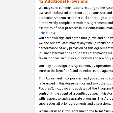
12.Additional Provisions
We may send communications relating to the Associ
use, and disclose information about your Site and 
particular Amazon customer clicked through a Spec
Site to verify compliance with this Agreement, an
examples of best practices in our educational mat
Schedule 4
.
You acknowledge and agree that (a) we and our affil
we and our affiliates may at any time (directly or i
performance of any provision of this Agreement wi
(d) any determinations or updates that may be mad
taken, or given in our sole discretion and are only 
You may not assign this Agreement, by operation of
inure to the benefit of, and be enforceable against
This Agreement incorporates, and you agree to comp
referenced in this Agreement or and any other pol
Policies
"), including any updates of the Program 
control. In the event of a conflict between this 
with respect to such separate program. This Agre
supersedes all prior agreements and discussions.
Whenever used in this Agreement, the terms "includ