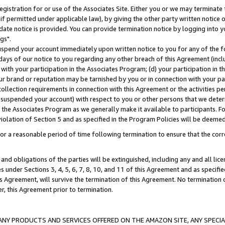
gistration for or use of the Associates Site. Either you or we may terminate 
if permitted under applicable law), by giving the other party written notice 
date notice is provided. You can provide termination notice by logging into y
gs".
spend your account immediately upon written notice to you for any of the fol
 days of our notice to you regarding any other breach of this Agreement (incl
n with your participation in the Associates Program; (d) your participation in
t our brand or reputation may be tarnished by you or in connection with your pa
ollection requirements in connection with this Agreement or the activities p
suspended your account) with respect to you or other persons that we determi
 the Associates Program as we generally make it available to participants. F
iolation of Section 5 and as specified in the Program Policies will be deeme
a reasonable period of time following termination to ensure that the corre
and obligations of the parties will be extinguished, including any and all lic
es under Sections 3, 4, 5, 6, 7, 8, 10, and 11 of this Agreement and as specifi
Agreement, will survive the termination of this Agreement. No termination of
der, this Agreement prior to termination.
NY PRODUCTS AND SERVICES OFFERED ON THE AMAZON SITE, ANY SPECIAL