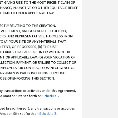
T GIVING RISE TO THE MOST RECENT CLAIM OF
RMANCE, INJUNCTIVE OR OTHER EQUITABLE RELIEF
E LIMITED UNDER APPLICABLE LAW.
RECTLY RELATING TO THE CREATION,
S AGREEMENT, AND YOU AGREE TO DEFEND,
CTORS, AND REPRESENTATIVES, HARMLESS FROM
TO (A) YOUR SITE OR ANY MATERIALS THAT
TENT, OR PROCESSES, (B) THE USE,
ATERIALS THAT APPEAR ON OR WITHIN YOUR
NT OR APPLICABLE LAW, (D) YOUR VIOLATION OF
LLECTION, PAYMENT, OR FAILURE TO COLLECT OR
R EMPLOYEES' OR CONTRACTORS' NEGLIGENCE OR
 ANY AMAZON PARTY INCLUDING THROUGH
POSE OF ENFORCING THIS SECTION.
y transactions or activities under this Agreement,
ble Amazon Site set forth on
Schedule 2
.
ed breach hereof), any transactions or activities
le Amazon Site set forth on
Schedule 3
.