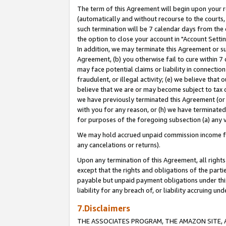
The term of this Agreement will begin upon your re
(automatically and without recourse to the courts, 
such termination will be 7 calendar days from the 
the option to close your account in "Account Settin
In addition, we may terminate this Agreement or su
Agreement, (b) you otherwise fail to cure within 7
may face potential claims or liability in connectio
fraudulent, or illegal activity; (e) we believe tha
believe that we are or may become subject to tax c
we have previously terminated this Agreement (or 
with you for any reason, or (h) we have terminated
for purposes of the foregoing subsection (a) any v
We may hold accrued unpaid commission income for 
any cancelations or returns).
Upon any termination of this Agreement, all rights 
except that the rights and obligations of the parti
payable but unpaid payment obligations under this 
liability for any breach of, or liability accruing un
7.Disclaimers
THE ASSOCIATES PROGRAM, THE AMAZON SITE, A