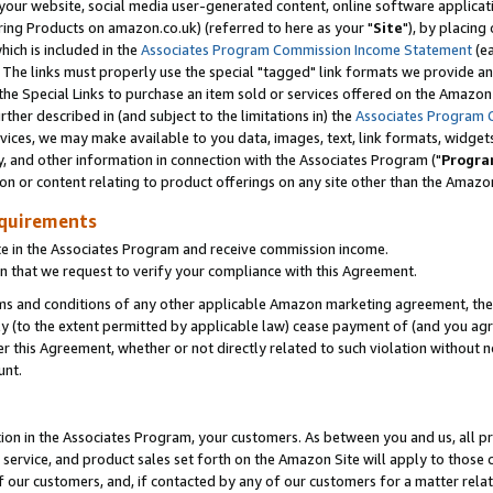
ur website, social media user-generated content, online software application
ring Products on amazon.co.uk) (referred to here as your "
Site
"), by placing
which is included in the
Associates Program Commission Income Statement
(ea
). The links must properly use the special "tagged" link formats we provide a
e Special Links to purchase an item sold or services offered on the Amazon S
her described in (and subject to the limitations in) the
Associates Program 
vices, we may make available to you data, images, text, link formats, widgets,
y, and other information in connection with the Associates Program ("
Progra
ion or content relating to product offerings on any site other than the Amazon
equirements
te in the Associates Program and receive commission income.
 that we request to verify your compliance with this Agreement.
erms and conditions of any other applicable Amazon marketing agreement, then
ly (to the extent permitted by applicable law) cease payment of (and you agree
this Agreement, whether or not directly related to such violation without no
unt.
ion in the Associates Program, your customers. As between you and us, all pric
service, and product sales set forth on the Amazon Site will apply to those
f our customers, and, if contacted by any of our customers for a matter relat