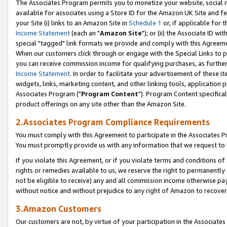
The Associates Program permits you to monetize your website, social me
available for associates using a Store ID for the Amazon UK Site and f
your Site (i) links to an Amazon Site in
Schedule 1
or, if applicable for t
Income Statement
(each an "
Amazon Site
"); or (ii) the Associate ID w
special "tagged" link formats we provide and comply with this Agreeme
When our customers click through or engage with the Special Links to p
you can receive commission income for qualifying purchases, as further d
Income Statement
. In order to facilitate your advertisement of these i
widgets, links, marketing content, and other linking tools, application 
Associates Program ("
Program Content
"). Program Content specifical
product offerings on any site other than the Amazon Site.
2.Associates Program Compliance Requirements
You must comply with this Agreement to participate in the Associates
You must promptly provide us with any information that we request to 
If you violate this Agreement, or if you violate terms and conditions 
rights or remedies available to us, we reserve the right to permanently
not be eligible to receive) any and all commission income otherwise pay
without notice and without prejudice to any right of Amazon to recove
3.Amazon Customers
Our customers are not, by virtue of your participation in the Associates