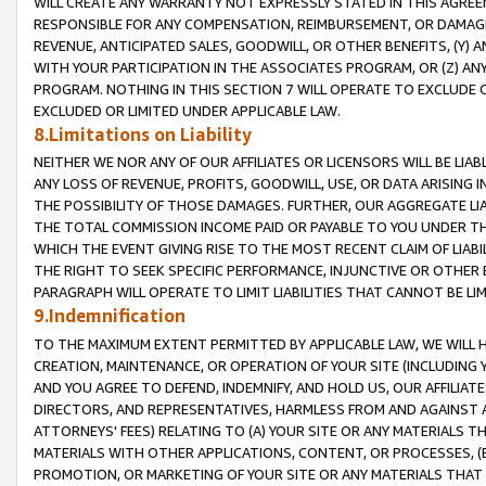
WILL CREATE ANY WARRANTY NOT EXPRESSLY STATED IN THIS AGREEM
RESPONSIBLE FOR ANY COMPENSATION, REIMBURSEMENT, OR DAMAGES
REVENUE, ANTICIPATED SALES, GOODWILL, OR OTHER BENEFITS, (Y
WITH YOUR PARTICIPATION IN THE ASSOCIATES PROGRAM, OR (Z) AN
PROGRAM. NOTHING IN THIS SECTION 7 WILL OPERATE TO EXCLUDE O
EXCLUDED OR LIMITED UNDER APPLICABLE LAW.
8.Limitations on Liability
NEITHER WE NOR ANY OF OUR AFFILIATES OR LICENSORS WILL BE LIAB
ANY LOSS OF REVENUE, PROFITS, GOODWILL, USE, OR DATA ARISING 
THE POSSIBILITY OF THOSE DAMAGES. FURTHER, OUR AGGREGATE LIA
THE TOTAL COMMISSION INCOME PAID OR PAYABLE TO YOU UNDER T
WHICH THE EVENT GIVING RISE TO THE MOST RECENT CLAIM OF LIABI
THE RIGHT TO SEEK SPECIFIC PERFORMANCE, INJUNCTIVE OR OTHER 
PARAGRAPH WILL OPERATE TO LIMIT LIABILITIES THAT CANNOT BE LI
9.Indemnification
TO THE MAXIMUM EXTENT PERMITTED BY APPLICABLE LAW, WE WILL HA
CREATION, MAINTENANCE, OR OPERATION OF YOUR SITE (INCLUDING 
AND YOU AGREE TO DEFEND, INDEMNIFY, AND HOLD US, OUR AFFILIAT
DIRECTORS, AND REPRESENTATIVES, HARMLESS FROM AND AGAINST ALL
ATTORNEYS' FEES) RELATING TO (A) YOUR SITE OR ANY MATERIALS 
MATERIALS WITH OTHER APPLICATIONS, CONTENT, OR PROCESSES, (
PROMOTION, OR MARKETING OF YOUR SITE OR ANY MATERIALS THAT A