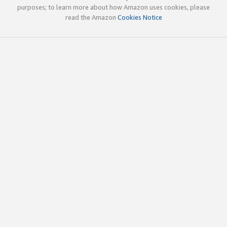
purposes; to learn more about how Amazon uses cookies, please
read the Amazon
Cookies Notice