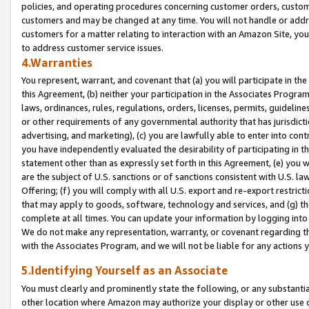
policies, and operating procedures concerning customer orders, custome
customers and may be changed at any time. You will not handle or addre
customers for a matter relating to interaction with an Amazon Site, yo
to address customer service issues.
4.Warranties
You represent, warrant, and covenant that (a) you will participate in t
this Agreement, (b) neither your participation in the Associates Program
laws, ordinances, rules, regulations, orders, licenses, permits, guidelin
or other requirements of any governmental authority that has jurisdicti
advertising, and marketing), (c) you are lawfully able to enter into cont
you have independently evaluated the desirability of participating in t
statement other than as expressly set forth in this Agreement, (e) you w
are the subject of U.S. sanctions or of sanctions consistent with U.S.
Offering; (f) you will comply with all U.S. export and re-export restric
that may apply to goods, software, technology and services, and (g) th
complete at all times. You can update your information by logging into 
We do not make any representation, warranty, or covenant regarding th
with the Associates Program, and we will not be liable for any actions
5.Identifying Yourself as an Associate
You must clearly and prominently state the following, or any substanti
other location where Amazon may authorize your display or other use 