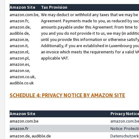
Amazon Site
Tax Provision
amazon.com.be,
We may deduct or withhold any taxes that we may be 
amazon.fr,
Agreement. Payments made to you, as reduced by such 
amazon.de,
amounts payable under this Agreement. From time to 
audible.de,
you and you do not provide it to us, we may (in addit
amazon.ie,
until you provide this information or otherwise satis
amazon.it,
Additionally, if you are established in Luxembourg yo
amazon.nl,
an invoice which meets the requirements for a valid V
amazon.pl,
applicable VAT.
amazon.es,
amazon.se,
amazon.co.uk,
audible.co.uk
SCHEDULE 4: PRIVACY NOTICE BY AMAZON SITE
Amazon Site
Privacy Notic
amazon.com.be
amazon.com.be 
amazon.fr
Notice: Protect
amazon.de, audible.de
Datenschutzerk