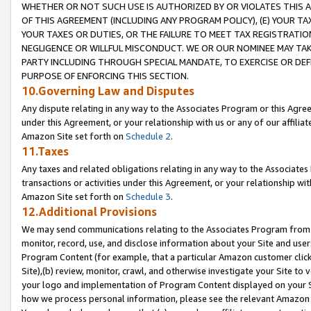
WHETHER OR NOT SUCH USE IS AUTHORIZED BY OR VIOLATES THIS A
OF THIS AGREEMENT (INCLUDING ANY PROGRAM POLICY), (E) YOUR TA
YOUR TAXES OR DUTIES, OR THE FAILURE TO MEET TAX REGISTRATIO
NEGLIGENCE OR WILLFUL MISCONDUCT. WE OR OUR NOMINEE MAY TA
PARTY INCLUDING THROUGH SPECIAL MANDATE, TO EXERCISE OR DEF
PURPOSE OF ENFORCING THIS SECTION.
10.Governing Law and Disputes
Any dispute relating in any way to the Associates Program or this Agree
under this Agreement, or your relationship with us or any of our affilia
Amazon Site set forth on
Schedule 2
.
11.Taxes
Any taxes and related obligations relating in any way to the Associate
transactions or activities under this Agreement, or your relationship with
Amazon Site set forth on
Schedule 3
.
12.Additional Provisions
We may send communications relating to the Associates Program from tim
monitor, record, use, and disclose information about your Site and user
Program Content (for example, that a particular Amazon customer clic
Site),(b) review, monitor, crawl, and otherwise investigate your Site to 
your logo and implementation of Program Content displayed on your Sit
how we process personal information, please see the relevant Amazon P