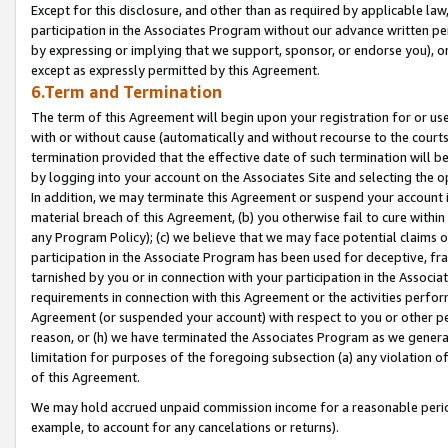
Except for this disclosure, and other than as required by applicable la
participation in the Associates Program without our advance written per
by expressing or implying that we support, sponsor, or endorse you), or
except as expressly permitted by this Agreement.
6.Term and Termination
The term of this Agreement will begin upon your registration for or use
with or without cause (automatically and without recourse to the courts,
termination provided that the effective date of such termination will b
by logging into your account on the Associates Site and selecting the o
In addition, we may terminate this Agreement or suspend your account i
material breach of this Agreement, (b) you otherwise fail to cure withi
any Program Policy); (c) we believe that we may face potential claims or
participation in the Associate Program has been used for deceptive, frau
tarnished by you or in connection with your participation in the Associ
requirements in connection with this Agreement or the activities perfo
Agreement (or suspended your account) with respect to you or other per
reason, or (h) we have terminated the Associates Program as we general
limitation for purposes of the foregoing subsection (a) any violation o
of this Agreement.
We may hold accrued unpaid commission income for a reasonable period 
example, to account for any cancelations or returns).