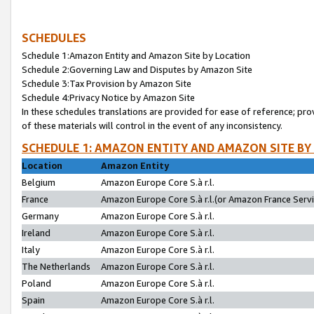
SCHEDULES
Schedule 1:Amazon Entity and Amazon Site by Location
Schedule 2:Governing Law and Disputes by Amazon Site
Schedule 3:Tax Provision by Amazon Site
Schedule 4:Privacy Notice by Amazon Site
In these schedules translations are provided for ease of reference; pro
of these materials will control in the event of any inconsistency.
SCHEDULE 1: AMAZON ENTITY AND AMAZON SITE BY
Location
Amazon Entity
Belgium
Amazon Europe Core S.à r.l.
France
Amazon Europe Core S.à r.l.(or Amazon France Servic
Germany
Amazon Europe Core S.à r.l.
Ireland
Amazon Europe Core S.à r.l.
Italy
Amazon Europe Core S.à r.l.
The Netherlands
Amazon Europe Core S.à r.l.
Poland
Amazon Europe Core S.à r.l.
Spain
Amazon Europe Core S.à r.l.