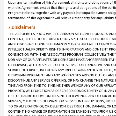
Upon any termination of this Agreement, all rights and obligations of th
with this Agreement, except that the rights and obligations of the partie
Program Policies, together with any payable but unpaid payment obliga
termination of this Agreement will relieve either party for any liability 
7.Disclaimers
THE ASSOCIATES PROGRAM, THE AMAZON SITE, ANY PRODUCTS AND SE
CONTENT, THE PRODUCT ADVERTISING API, DATA FEED, PRODUCT A
AND LOGOS (INCLUDING THE AMAZON MARKS), AND ALL TECHNOLOGY,
INTELLECTUAL PROPERTY RIGHTS, INFORMATION AND CONTENT PROVI
CONNECTION WITH THE ASSOCIATES PROGRAM (COLLECTIVELY THE "
NOR ANY OF OUR AFFILIATES OR LICENSORS MAKE ANY REPRESENTAT
OTHERWISE, WITH RESPECT TO THE SERVICE OFFERINGS. WE AND OU
SERVICE OFFERINGS, INCLUDING ANY IMPLIED WARRANTIES OF TITLE,
OR NON-INFRINGEMENT AND ANY WARRANTIES ARISING OUT OF ANY 
DISCONTINUE ANY SERVICE OFFERING, OR MAY CHANGE THE NATURE, 
TIME AND FROM TIME TO TIME. NEITHER WE NOR ANY OF OUR AFFILI
PROVIDED, WILL FUNCTION AS DESCRIBED, CONSISTENTLY OR IN ANY
FREE OF HARMFUL COMPONENTS. NEITHER WE NOR ANY OF OUR AFFILIA
VIRUSES, MALICIOUS SOFTWARE, OR SERVICE INTERRUPTIONS, INCL
TO OR ALTERATION OF, OR DELETION, DESTRUCTION, DAMAGE, OR LO
CONTENT. NO ADVICE OR INFORMATION OBTAINED BY YOU FROM US 