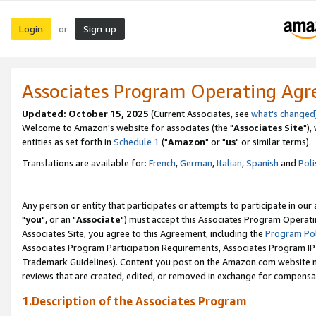
Login
Sign up
or
Associates Program Operating Ag
Updated: October 15, 2025
(Current Associates, see
what's changed
Welcome to Amazon's website for associates (the "
Associates Site
"),
entities as set forth in
Schedule 1
("
Amazon
" or "
us
" or similar terms).
Translations are available for:
French
,
German
,
Italian
,
Spanish
and
Poli
Any person or entity that participates or attempts to participate in ou
"
you
", or an "
Associate
") must accept this Associates Program Operati
Associates Site, you agree to this Agreement, including the
Program Pol
Associates Program Participation Requirements, Associates Program I
Trademark Guidelines). Content you post on the Amazon.com website m
reviews that are created, edited, or removed in exchange for compensati
1.Description of the Associates Program