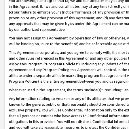
You acknowledge and agree that (a) we and our affiliates may at any time
in this Agreement, (b) we and our affiliates may at any time (directly or 
(c) our failure to enforce your strict performance of any provision of t
provision or any other provision of this Agreement, and (d) any determ
any approvals that may be given by us under this Agreement can be made,
by our authorized representative.
You may not assign this Agreement, by operation of law or otherwise, wi
will be binding on, inure to the benefit of, and be enforceable against t
This Agreement incorporates, and you agree to comply with, the most up-
and other rules referenced in this Agreement or and any other policies
Associates Program ("
Program Policies
"), including any updates of th
Agreement and any Program Policy, this Agreement will control. In th
affiliate under a separate affiliate marketing program that agreement 
Program Policies) is the entire agreement between you and us regardin
Whenever used in this Agreement, the terms "include(s)", "including", a
Any information relating to Amazon or any of its affiliates that we pro
known to the general public or that reasonably should be considered to
exclusive property. You will use Confidential Information only to the
that all persons or entities who have access to Confidential Informatio
obligations in this provision. You will not disclose Confidential Informa
and you will take all reasonable measures to protect the Confidential In