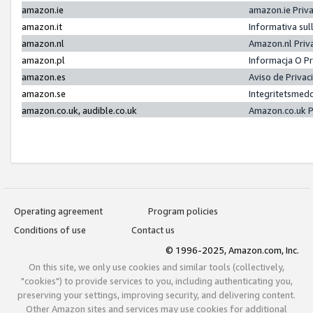
amazon.ie
amazon.ie Priv
amazon.it
Informativa sul
amazon.nl
Amazon.nl Priv
amazon.pl
Informacja O P
amazon.es
Aviso de Priva
amazon.se
Integritetsmed
amazon.co.uk, audible.co.uk
Amazon.co.uk P
Operating agreement
Program policies
Conditions of use
Contact us
© 1996-2025, Amazon.com, Inc.
On this site, we only use cookies and similar tools (collectively,
"cookies") to provide services to you, including authenticating you,
preserving your settings, improving security, and delivering content.
Other Amazon sites and services may use cookies for additional