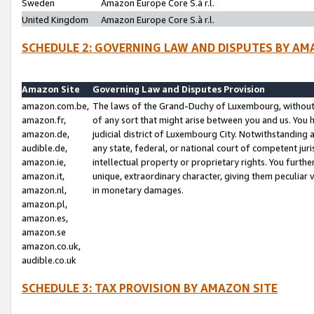
Sweden
Amazon Europe Core S.à r.l.
United Kingdom
Amazon Europe Core S.à r.l.
SCHEDULE 2: GOVERNING LAW AND DISPUTES BY AM
Amazon Site
Governing Law and Disputes Provision
amazon.com.be,
The laws of the Grand-Duchy of Luxembourg, without r
amazon.fr,
of any sort that might arise between you and us. You h
amazon.de,
judicial district of Luxembourg City. Notwithstanding a
audible.de,
any state, federal, or national court of competent juri
amazon.ie,
intellectual property or proprietary rights. You furth
amazon.it,
unique, extraordinary character, giving them peculiar
amazon.nl,
in monetary damages.
amazon.pl,
amazon.es,
amazon.se
amazon.co.uk,
audible.co.uk
SCHEDULE 3: TAX PROVISION BY AMAZON SITE