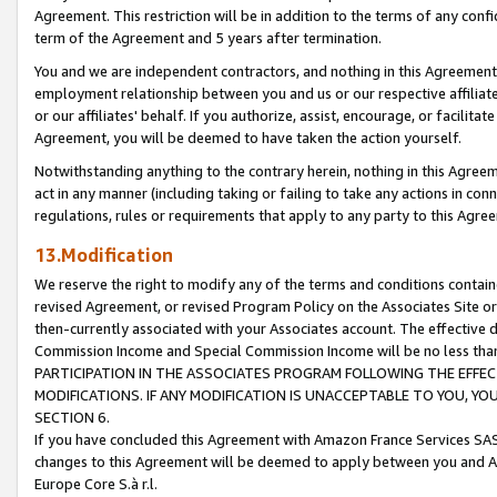
Agreement. This restriction will be in addition to the terms of any con
term of the Agreement and 5 years after termination.
You and we are independent contractors, and nothing in this Agreement wi
employment relationship between you and us or our respective affiliate
or our affiliates' behalf. If you authorize, assist, encourage, or facilita
Agreement, you will be deemed to have taken the action yourself.
Notwithstanding anything to the contrary herein, nothing in this Agreeme
act in any manner (including taking or failing to take any actions in con
regulations, rules or requirements that apply to any party to this Agre
13.Modification
We reserve the right to modify any of the terms and conditions containe
revised Agreement, or revised Program Policy on the Associates Site or
then-currently associated with your Associates account. The effective d
Commission Income and Special Commission Income will be no less tha
PARTICIPATION IN THE ASSOCIATES PROGRAM FOLLOWING THE EFFE
MODIFICATIONS. IF ANY MODIFICATION IS UNACCEPTABLE TO YOU, 
SECTION 6.
If you have concluded this Agreement with Amazon France Services SAS
changes to this Agreement will be deemed to apply between you and A
Europe Core S.à r.l.