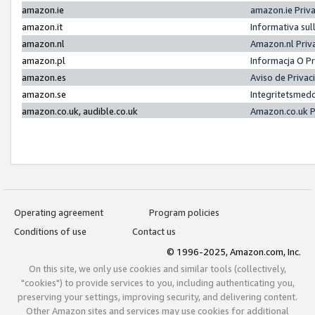
amazon.ie
amazon.ie Priv
amazon.it
Informativa sul
amazon.nl
Amazon.nl Priv
amazon.pl
Informacja O P
amazon.es
Aviso de Priva
amazon.se
Integritetsmed
amazon.co.uk, audible.co.uk
Amazon.co.uk P
Operating agreement
Program policies
Conditions of use
Contact us
© 1996-2025, Amazon.com, Inc.
On this site, we only use cookies and similar tools (collectively,
"cookies") to provide services to you, including authenticating you,
preserving your settings, improving security, and delivering content.
Other Amazon sites and services may use cookies for additional