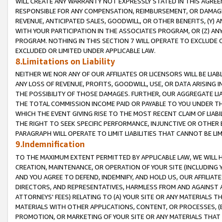
WILL CREATE ANY WARRANTY NOT EXPRESSLY STATED IN THIS AGREEM
RESPONSIBLE FOR ANY COMPENSATION, REIMBURSEMENT, OR DAMAGES
REVENUE, ANTICIPATED SALES, GOODWILL, OR OTHER BENEFITS, (Y
WITH YOUR PARTICIPATION IN THE ASSOCIATES PROGRAM, OR (Z) AN
PROGRAM. NOTHING IN THIS SECTION 7 WILL OPERATE TO EXCLUDE O
EXCLUDED OR LIMITED UNDER APPLICABLE LAW.
8.Limitations on Liability
NEITHER WE NOR ANY OF OUR AFFILIATES OR LICENSORS WILL BE LIAB
ANY LOSS OF REVENUE, PROFITS, GOODWILL, USE, OR DATA ARISING 
THE POSSIBILITY OF THOSE DAMAGES. FURTHER, OUR AGGREGATE LIA
THE TOTAL COMMISSION INCOME PAID OR PAYABLE TO YOU UNDER T
WHICH THE EVENT GIVING RISE TO THE MOST RECENT CLAIM OF LIABI
THE RIGHT TO SEEK SPECIFIC PERFORMANCE, INJUNCTIVE OR OTHER 
PARAGRAPH WILL OPERATE TO LIMIT LIABILITIES THAT CANNOT BE LI
9.Indemnification
TO THE MAXIMUM EXTENT PERMITTED BY APPLICABLE LAW, WE WILL HA
CREATION, MAINTENANCE, OR OPERATION OF YOUR SITE (INCLUDING 
AND YOU AGREE TO DEFEND, INDEMNIFY, AND HOLD US, OUR AFFILIAT
DIRECTORS, AND REPRESENTATIVES, HARMLESS FROM AND AGAINST ALL
ATTORNEYS' FEES) RELATING TO (A) YOUR SITE OR ANY MATERIALS 
MATERIALS WITH OTHER APPLICATIONS, CONTENT, OR PROCESSES, (
PROMOTION, OR MARKETING OF YOUR SITE OR ANY MATERIALS THAT A