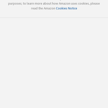
purposes; to learn more about how Amazon uses cookies, please
read the Amazon
Cookies Notice