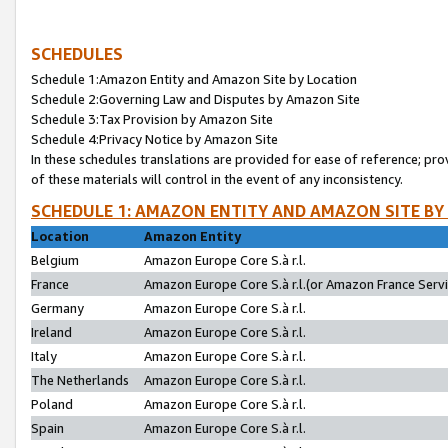
SCHEDULES
Schedule 1:Amazon Entity and Amazon Site by Location
Schedule 2:Governing Law and Disputes by Amazon Site
Schedule 3:Tax Provision by Amazon Site
Schedule 4:Privacy Notice by Amazon Site
In these schedules translations are provided for ease of reference; pro
of these materials will control in the event of any inconsistency.
SCHEDULE 1: AMAZON ENTITY AND AMAZON SITE BY
Location
Amazon Entity
Belgium
Amazon Europe Core S.à r.l.
France
Amazon Europe Core S.à r.l.(or Amazon France Servic
Germany
Amazon Europe Core S.à r.l.
Ireland
Amazon Europe Core S.à r.l.
Italy
Amazon Europe Core S.à r.l.
The Netherlands
Amazon Europe Core S.à r.l.
Poland
Amazon Europe Core S.à r.l.
Spain
Amazon Europe Core S.à r.l.