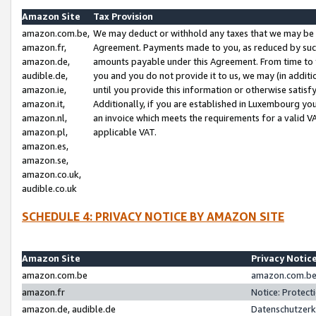
Amazon Site
Tax Provision
amazon.com.be,
We may deduct or withhold any taxes that we may be 
amazon.fr,
Agreement. Payments made to you, as reduced by such 
amazon.de,
amounts payable under this Agreement. From time to 
audible.de,
you and you do not provide it to us, we may (in addit
amazon.ie,
until you provide this information or otherwise satis
amazon.it,
Additionally, if you are established in Luxembourg yo
amazon.nl,
an invoice which meets the requirements for a valid V
amazon.pl,
applicable VAT.
amazon.es,
amazon.se,
amazon.co.uk,
audible.co.uk
SCHEDULE 4: PRIVACY NOTICE BY AMAZON SITE
Amazon Site
Privacy Notic
amazon.com.be
amazon.com.be 
amazon.fr
Notice: Protect
amazon.de, audible.de
Datenschutzerk