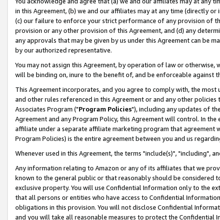
You acknowledge and agree that (a) we and our affiliates may at any time
in this Agreement, (b) we and our affiliates may at any time (directly or 
(c) our failure to enforce your strict performance of any provision of t
provision or any other provision of this Agreement, and (d) any determ
any approvals that may be given by us under this Agreement can be made,
by our authorized representative.
You may not assign this Agreement, by operation of law or otherwise, wi
will be binding on, inure to the benefit of, and be enforceable against t
This Agreement incorporates, and you agree to comply with, the most up-
and other rules referenced in this Agreement or and any other policies
Associates Program ("
Program Policies
"), including any updates of th
Agreement and any Program Policy, this Agreement will control. In th
affiliate under a separate affiliate marketing program that agreement 
Program Policies) is the entire agreement between you and us regardin
Whenever used in this Agreement, the terms "include(s)", "including", a
Any information relating to Amazon or any of its affiliates that we pro
known to the general public or that reasonably should be considered to
exclusive property. You will use Confidential Information only to the
that all persons or entities who have access to Confidential Informatio
obligations in this provision. You will not disclose Confidential Informa
and you will take all reasonable measures to protect the Confidential In