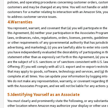
policies, and operating procedures concerning customer orders, custome
customers and may be changed at any time. You will not handle or addre
customers for a matter relating to interaction with an Amazon Site, yo
to address customer service issues.
4.Warranties
You represent, warrant, and covenant that (a) you will participate in t
this Agreement, (b) neither your participation in the Associates Program
laws, ordinances, rules, regulations, orders, licenses, permits, guidelin
or other requirements of any governmental authority that has jurisdicti
advertising, and marketing), (c) you are lawfully able to enter into cont
you have independently evaluated the desirability of participating in t
statement other than as expressly set forth in this Agreement, (e) you w
are the subject of U.S. sanctions or of sanctions consistent with U.S.
Offering; (f) you will comply with all U.S. export and re-export restric
that may apply to goods, software, technology and services, and (g) th
complete at all times. You can update your information by logging into 
We do not make any representation, warranty, or covenant regarding th
with the Associates Program, and we will not be liable for any actions
5.Identifying Yourself as an Associate
You must clearly and prominently state the following, or any substanti
other location where Amazon may authorize your display or other use 