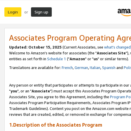
Login
Sign up
or
Associates Program Operating Ag
Updated: October 15, 2025
(Current Associates, see
what's changed
Welcome to Amazon's website for associates (the "
Associates Site
"),
entities as set forth in
Schedule 1
("
Amazon
" or "
us
" or similar terms).
Translations are available for:
French
,
German
,
Italian
,
Spanish
and
Poli
Any person or entity that participates or attempts to participate in ou
"
you
", or an "
Associate
") must accept this Associates Program Operati
Associates Site, you agree to this Agreement, including the
Program Pol
Associates Program Participation Requirements, Associates Program I
Trademark Guidelines). Content you post on the Amazon.com website m
reviews that are created, edited, or removed in exchange for compensati
1.Description of the Associates Program