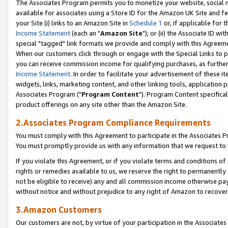
The Associates Program permits you to monetize your website, social me
available for associates using a Store ID for the Amazon UK Site and f
your Site (i) links to an Amazon Site in
Schedule 1
or, if applicable for t
Income Statement
(each an "
Amazon Site
"); or (ii) the Associate ID w
special "tagged" link formats we provide and comply with this Agreeme
When our customers click through or engage with the Special Links to p
you can receive commission income for qualifying purchases, as further d
Income Statement
. In order to facilitate your advertisement of these i
widgets, links, marketing content, and other linking tools, application 
Associates Program ("
Program Content
"). Program Content specifical
product offerings on any site other than the Amazon Site.
2.Associates Program Compliance Requirements
You must comply with this Agreement to participate in the Associates
You must promptly provide us with any information that we request to 
If you violate this Agreement, or if you violate terms and conditions 
rights or remedies available to us, we reserve the right to permanently
not be eligible to receive) any and all commission income otherwise pay
without notice and without prejudice to any right of Amazon to recove
3.Amazon Customers
Our customers are not, by virtue of your participation in the Associates