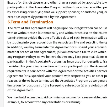
Except for this disclosure, and other than as required by applicable la
participation in the Associates Program without our advance written per
by expressing or implying that we support, sponsor, or endorse you), or
except as expressly permitted by this Agreement.
6.Term and Termination
The term of this Agreement will begin upon your registration for or use
with or without cause (automatically and without recourse to the courts,
termination provided that the effective date of such termination will b
by logging into your account on the Associates Site and selecting the o
In addition, we may terminate this Agreement or suspend your account i
material breach of this Agreement, (b) you otherwise fail to cure withi
any Program Policy); (c) we believe that we may face potential claims or
participation in the Associate Program has been used for deceptive, frau
tarnished by you or in connection with your participation in the Associ
requirements in connection with this Agreement or the activities perfo
Agreement (or suspended your account) with respect to you or other per
reason, or (h) we have terminated the Associates Program as we general
limitation for purposes of the foregoing subsection (a) any violation o
of this Agreement.
We may hold accrued unpaid commission income for a reasonable period 
example, to account for any cancelations or returns).