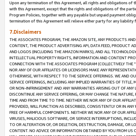
Upon any termination of this Agreement, all rights and obligations of th
with this Agreement, except that the rights and obligations of the partie
Program Policies, together with any payable but unpaid payment obliga
termination of this Agreement will relieve either party for any liability 
7.Disclaimers
THE ASSOCIATES PROGRAM, THE AMAZON SITE, ANY PRODUCTS AND SE
CONTENT, THE PRODUCT ADVERTISING API, DATA FEED, PRODUCT A
AND LOGOS (INCLUDING THE AMAZON MARKS), AND ALL TECHNOLOGY,
INTELLECTUAL PROPERTY RIGHTS, INFORMATION AND CONTENT PROVI
CONNECTION WITH THE ASSOCIATES PROGRAM (COLLECTIVELY THE "
NOR ANY OF OUR AFFILIATES OR LICENSORS MAKE ANY REPRESENTAT
OTHERWISE, WITH RESPECT TO THE SERVICE OFFERINGS. WE AND OU
SERVICE OFFERINGS, INCLUDING ANY IMPLIED WARRANTIES OF TITLE,
OR NON-INFRINGEMENT AND ANY WARRANTIES ARISING OUT OF ANY 
DISCONTINUE ANY SERVICE OFFERING, OR MAY CHANGE THE NATURE, 
TIME AND FROM TIME TO TIME. NEITHER WE NOR ANY OF OUR AFFILI
PROVIDED, WILL FUNCTION AS DESCRIBED, CONSISTENTLY OR IN ANY
FREE OF HARMFUL COMPONENTS. NEITHER WE NOR ANY OF OUR AFFILIA
VIRUSES, MALICIOUS SOFTWARE, OR SERVICE INTERRUPTIONS, INCL
TO OR ALTERATION OF, OR DELETION, DESTRUCTION, DAMAGE, OR LO
CONTENT. NO ADVICE OR INFORMATION OBTAINED BY YOU FROM US 