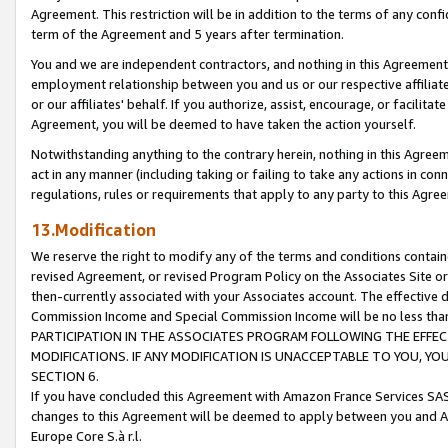
Agreement. This restriction will be in addition to the terms of any con
term of the Agreement and 5 years after termination.
You and we are independent contractors, and nothing in this Agreement wi
employment relationship between you and us or our respective affiliate
or our affiliates' behalf. If you authorize, assist, encourage, or facilita
Agreement, you will be deemed to have taken the action yourself.
Notwithstanding anything to the contrary herein, nothing in this Agreeme
act in any manner (including taking or failing to take any actions in con
regulations, rules or requirements that apply to any party to this Agre
13.Modification
We reserve the right to modify any of the terms and conditions containe
revised Agreement, or revised Program Policy on the Associates Site or
then-currently associated with your Associates account. The effective d
Commission Income and Special Commission Income will be no less tha
PARTICIPATION IN THE ASSOCIATES PROGRAM FOLLOWING THE EFFE
MODIFICATIONS. IF ANY MODIFICATION IS UNACCEPTABLE TO YOU, 
SECTION 6.
If you have concluded this Agreement with Amazon France Services SAS
changes to this Agreement will be deemed to apply between you and A
Europe Core S.à r.l.