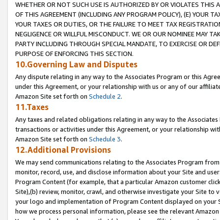
WHETHER OR NOT SUCH USE IS AUTHORIZED BY OR VIOLATES THIS A
OF THIS AGREEMENT (INCLUDING ANY PROGRAM POLICY), (E) YOUR TA
YOUR TAXES OR DUTIES, OR THE FAILURE TO MEET TAX REGISTRATIO
NEGLIGENCE OR WILLFUL MISCONDUCT. WE OR OUR NOMINEE MAY TA
PARTY INCLUDING THROUGH SPECIAL MANDATE, TO EXERCISE OR DEF
PURPOSE OF ENFORCING THIS SECTION.
10.Governing Law and Disputes
Any dispute relating in any way to the Associates Program or this Agree
under this Agreement, or your relationship with us or any of our affilia
Amazon Site set forth on
Schedule 2
.
11.Taxes
Any taxes and related obligations relating in any way to the Associate
transactions or activities under this Agreement, or your relationship with
Amazon Site set forth on
Schedule 3
.
12.Additional Provisions
We may send communications relating to the Associates Program from tim
monitor, record, use, and disclose information about your Site and user
Program Content (for example, that a particular Amazon customer clic
Site),(b) review, monitor, crawl, and otherwise investigate your Site to 
your logo and implementation of Program Content displayed on your Sit
how we process personal information, please see the relevant Amazon P