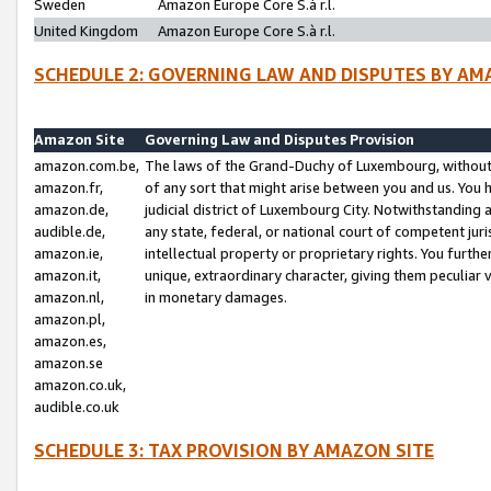
Sweden
Amazon Europe Core S.à r.l.
United Kingdom
Amazon Europe Core S.à r.l.
SCHEDULE 2: GOVERNING LAW AND DISPUTES BY AM
Amazon Site
Governing Law and Disputes Provision
amazon.com.be,
The laws of the Grand-Duchy of Luxembourg, without r
amazon.fr,
of any sort that might arise between you and us. You h
amazon.de,
judicial district of Luxembourg City. Notwithstanding a
audible.de,
any state, federal, or national court of competent juri
amazon.ie,
intellectual property or proprietary rights. You furth
amazon.it,
unique, extraordinary character, giving them peculiar
amazon.nl,
in monetary damages.
amazon.pl,
amazon.es,
amazon.se
amazon.co.uk,
audible.co.uk
SCHEDULE 3: TAX PROVISION BY AMAZON SITE