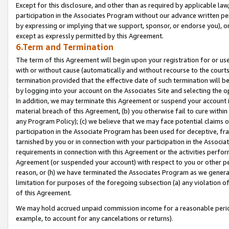
Except for this disclosure, and other than as required by applicable la
participation in the Associates Program without our advance written per
by expressing or implying that we support, sponsor, or endorse you), or
except as expressly permitted by this Agreement.
6.Term and Termination
The term of this Agreement will begin upon your registration for or use
with or without cause (automatically and without recourse to the courts,
termination provided that the effective date of such termination will b
by logging into your account on the Associates Site and selecting the o
In addition, we may terminate this Agreement or suspend your account i
material breach of this Agreement, (b) you otherwise fail to cure withi
any Program Policy); (c) we believe that we may face potential claims or
participation in the Associate Program has been used for deceptive, frau
tarnished by you or in connection with your participation in the Associ
requirements in connection with this Agreement or the activities perfo
Agreement (or suspended your account) with respect to you or other per
reason, or (h) we have terminated the Associates Program as we general
limitation for purposes of the foregoing subsection (a) any violation o
of this Agreement.
We may hold accrued unpaid commission income for a reasonable period 
example, to account for any cancelations or returns).