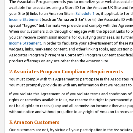
The Associates Program permits you to monetize your website, social me
available for associates using a Store ID for the Amazon UK Site and f
your Site (i) links to an Amazon Site in
Schedule 1
or, if applicable for t
Income Statement
(each an "
Amazon Site
"); or (ii) the Associate ID w
special "tagged" link formats we provide and comply with this Agreeme
When our customers click through or engage with the Special Links to p
you can receive commission income for qualifying purchases, as further d
Income Statement
. In order to facilitate your advertisement of these i
widgets, links, marketing content, and other linking tools, application 
Associates Program ("
Program Content
"). Program Content specifical
product offerings on any site other than the Amazon Site.
2.Associates Program Compliance Requirements
You must comply with this Agreement to participate in the Associates
You must promptly provide us with any information that we request to 
If you violate this Agreement, or if you violate terms and conditions 
rights or remedies available to us, we reserve the right to permanently
not be eligible to receive) any and all commission income otherwise pay
without notice and without prejudice to any right of Amazon to recove
3.Amazon Customers
Our customers are not, by virtue of your participation in the Associates