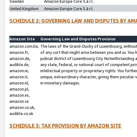
Sweden
Amazon Europe Core S.à r.l.
United Kingdom
Amazon Europe Core S.à r.l.
SCHEDULE 2: GOVERNING LAW AND DISPUTES BY AM
Amazon Site
Governing Law and Disputes Provision
amazon.com.be,
The laws of the Grand-Duchy of Luxembourg, without r
amazon.fr,
of any sort that might arise between you and us. You h
amazon.de,
judicial district of Luxembourg City. Notwithstanding a
audible.de,
any state, federal, or national court of competent juri
amazon.ie,
intellectual property or proprietary rights. You furth
amazon.it,
unique, extraordinary character, giving them peculiar
amazon.nl,
in monetary damages.
amazon.pl,
amazon.es,
amazon.se
amazon.co.uk,
audible.co.uk
SCHEDULE 3: TAX PROVISION BY AMAZON SITE