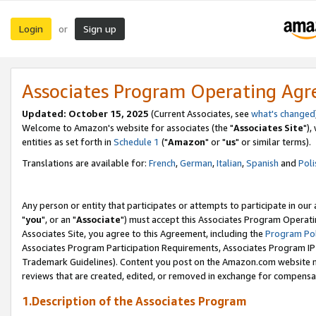
Login
Sign up
or
Associates Program Operating Ag
Updated: October 15, 2025
(Current Associates, see
what's changed
Welcome to Amazon's website for associates (the "
Associates Site
"),
entities as set forth in
Schedule 1
("
Amazon
" or "
us
" or similar terms).
Translations are available for:
French
,
German
,
Italian
,
Spanish
and
Poli
Any person or entity that participates or attempts to participate in ou
"
you
", or an "
Associate
") must accept this Associates Program Operati
Associates Site, you agree to this Agreement, including the
Program Pol
Associates Program Participation Requirements, Associates Program I
Trademark Guidelines). Content you post on the Amazon.com website m
reviews that are created, edited, or removed in exchange for compensati
1.Description of the Associates Program