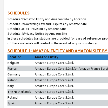
SCHEDULES
Schedule 1:Amazon Entity and Amazon Site by Location
Schedule 2:Governing Law and Disputes by Amazon Site
Schedule 3:Tax Provision by Amazon Site
Schedule 4:Privacy Notice by Amazon Site
In these schedules translations are provided for ease of reference; pro
of these materials will control in the event of any inconsistency.
SCHEDULE 1: AMAZON ENTITY AND AMAZON SITE BY
Location
Amazon Entity
Belgium
Amazon Europe Core S.à r.l.
France
Amazon Europe Core S.à r.l.(or Amazon France Servic
Germany
Amazon Europe Core S.à r.l.
Ireland
Amazon Europe Core S.à r.l.
Italy
Amazon Europe Core S.à r.l.
The Netherlands
Amazon Europe Core S.à r.l.
Poland
Amazon Europe Core S.à r.l.
Spain
Amazon Europe Core S.à r.l.