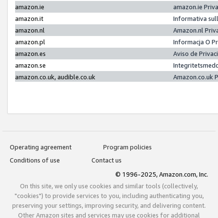
amazon.ie
amazon.ie Priv
amazon.it
Informativa sul
amazon.nl
Amazon.nl Priv
amazon.pl
Informacja O P
amazon.es
Aviso de Priva
amazon.se
Integritetsmed
amazon.co.uk, audible.co.uk
Amazon.co.uk P
Operating agreement
Program policies
Conditions of use
Contact us
© 1996-2025, Amazon.com, Inc.
On this site, we only use cookies and similar tools (collectively,
"cookies") to provide services to you, including authenticating you,
preserving your settings, improving security, and delivering content.
Other Amazon sites and services may use cookies for additional