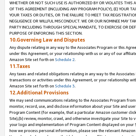
WHETHER OR NOT SUCH USE IS AUTHORIZED BY OR VIOLATES THIS A
OF THIS AGREEMENT (INCLUDING ANY PROGRAM POLICY), (E) YOUR TA
YOUR TAXES OR DUTIES, OR THE FAILURE TO MEET TAX REGISTRATIO
NEGLIGENCE OR WILLFUL MISCONDUCT. WE OR OUR NOMINEE MAY TA
PARTY INCLUDING THROUGH SPECIAL MANDATE, TO EXERCISE OR DEF
PURPOSE OF ENFORCING THIS SECTION.
10.Governing Law and Disputes
Any dispute relating in any way to the Associates Program or this Agree
under this Agreement, or your relationship with us or any of our affilia
Amazon Site set forth on
Schedule 2
.
11.Taxes
Any taxes and related obligations relating in any way to the Associate
transactions or activities under this Agreement, or your relationship with
Amazon Site set forth on
Schedule 3
.
12.Additional Provisions
We may send communications relating to the Associates Program from tim
monitor, record, use, and disclose information about your Site and user
Program Content (for example, that a particular Amazon customer clic
Site),(b) review, monitor, crawl, and otherwise investigate your Site to 
your logo and implementation of Program Content displayed on your Sit
how we process personal information, please see the relevant Amazon P