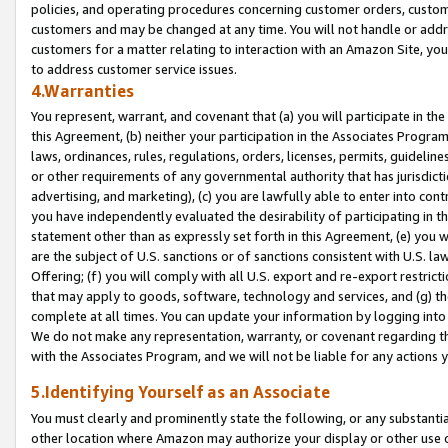
policies, and operating procedures concerning customer orders, custome
customers and may be changed at any time. You will not handle or addre
customers for a matter relating to interaction with an Amazon Site, yo
to address customer service issues.
4.Warranties
You represent, warrant, and covenant that (a) you will participate in t
this Agreement, (b) neither your participation in the Associates Program
laws, ordinances, rules, regulations, orders, licenses, permits, guidelin
or other requirements of any governmental authority that has jurisdicti
advertising, and marketing), (c) you are lawfully able to enter into cont
you have independently evaluated the desirability of participating in t
statement other than as expressly set forth in this Agreement, (e) you w
are the subject of U.S. sanctions or of sanctions consistent with U.S.
Offering; (f) you will comply with all U.S. export and re-export restric
that may apply to goods, software, technology and services, and (g) th
complete at all times. You can update your information by logging into 
We do not make any representation, warranty, or covenant regarding th
with the Associates Program, and we will not be liable for any actions
5.Identifying Yourself as an Associate
You must clearly and prominently state the following, or any substanti
other location where Amazon may authorize your display or other use 