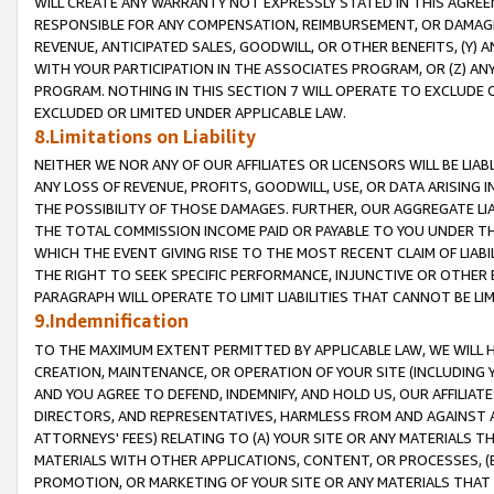
WILL CREATE ANY WARRANTY NOT EXPRESSLY STATED IN THIS AGREEM
RESPONSIBLE FOR ANY COMPENSATION, REIMBURSEMENT, OR DAMAGES
REVENUE, ANTICIPATED SALES, GOODWILL, OR OTHER BENEFITS, (Y
WITH YOUR PARTICIPATION IN THE ASSOCIATES PROGRAM, OR (Z) AN
PROGRAM. NOTHING IN THIS SECTION 7 WILL OPERATE TO EXCLUDE O
EXCLUDED OR LIMITED UNDER APPLICABLE LAW.
8.Limitations on Liability
NEITHER WE NOR ANY OF OUR AFFILIATES OR LICENSORS WILL BE LIAB
ANY LOSS OF REVENUE, PROFITS, GOODWILL, USE, OR DATA ARISING 
THE POSSIBILITY OF THOSE DAMAGES. FURTHER, OUR AGGREGATE LIA
THE TOTAL COMMISSION INCOME PAID OR PAYABLE TO YOU UNDER T
WHICH THE EVENT GIVING RISE TO THE MOST RECENT CLAIM OF LIABI
THE RIGHT TO SEEK SPECIFIC PERFORMANCE, INJUNCTIVE OR OTHER 
PARAGRAPH WILL OPERATE TO LIMIT LIABILITIES THAT CANNOT BE LI
9.Indemnification
TO THE MAXIMUM EXTENT PERMITTED BY APPLICABLE LAW, WE WILL HA
CREATION, MAINTENANCE, OR OPERATION OF YOUR SITE (INCLUDING 
AND YOU AGREE TO DEFEND, INDEMNIFY, AND HOLD US, OUR AFFILIAT
DIRECTORS, AND REPRESENTATIVES, HARMLESS FROM AND AGAINST ALL
ATTORNEYS' FEES) RELATING TO (A) YOUR SITE OR ANY MATERIALS 
MATERIALS WITH OTHER APPLICATIONS, CONTENT, OR PROCESSES, (
PROMOTION, OR MARKETING OF YOUR SITE OR ANY MATERIALS THAT A