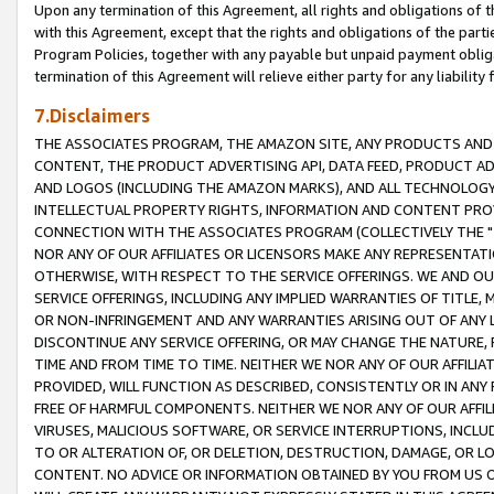
Upon any termination of this Agreement, all rights and obligations of th
with this Agreement, except that the rights and obligations of the partie
Program Policies, together with any payable but unpaid payment obliga
termination of this Agreement will relieve either party for any liability 
7.Disclaimers
THE ASSOCIATES PROGRAM, THE AMAZON SITE, ANY PRODUCTS AND SE
CONTENT, THE PRODUCT ADVERTISING API, DATA FEED, PRODUCT A
AND LOGOS (INCLUDING THE AMAZON MARKS), AND ALL TECHNOLOGY,
INTELLECTUAL PROPERTY RIGHTS, INFORMATION AND CONTENT PROVI
CONNECTION WITH THE ASSOCIATES PROGRAM (COLLECTIVELY THE "
NOR ANY OF OUR AFFILIATES OR LICENSORS MAKE ANY REPRESENTAT
OTHERWISE, WITH RESPECT TO THE SERVICE OFFERINGS. WE AND OU
SERVICE OFFERINGS, INCLUDING ANY IMPLIED WARRANTIES OF TITLE,
OR NON-INFRINGEMENT AND ANY WARRANTIES ARISING OUT OF ANY 
DISCONTINUE ANY SERVICE OFFERING, OR MAY CHANGE THE NATURE, 
TIME AND FROM TIME TO TIME. NEITHER WE NOR ANY OF OUR AFFILI
PROVIDED, WILL FUNCTION AS DESCRIBED, CONSISTENTLY OR IN ANY
FREE OF HARMFUL COMPONENTS. NEITHER WE NOR ANY OF OUR AFFILIA
VIRUSES, MALICIOUS SOFTWARE, OR SERVICE INTERRUPTIONS, INCL
TO OR ALTERATION OF, OR DELETION, DESTRUCTION, DAMAGE, OR LO
CONTENT. NO ADVICE OR INFORMATION OBTAINED BY YOU FROM US 