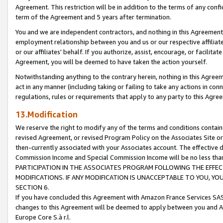
Agreement. This restriction will be in addition to the terms of any con
term of the Agreement and 5 years after termination.
You and we are independent contractors, and nothing in this Agreement wi
employment relationship between you and us or our respective affiliate
or our affiliates' behalf. If you authorize, assist, encourage, or facilita
Agreement, you will be deemed to have taken the action yourself.
Notwithstanding anything to the contrary herein, nothing in this Agreeme
act in any manner (including taking or failing to take any actions in con
regulations, rules or requirements that apply to any party to this Agre
13.Modification
We reserve the right to modify any of the terms and conditions containe
revised Agreement, or revised Program Policy on the Associates Site or
then-currently associated with your Associates account. The effective d
Commission Income and Special Commission Income will be no less tha
PARTICIPATION IN THE ASSOCIATES PROGRAM FOLLOWING THE EFFE
MODIFICATIONS. IF ANY MODIFICATION IS UNACCEPTABLE TO YOU, 
SECTION 6.
If you have concluded this Agreement with Amazon France Services SAS
changes to this Agreement will be deemed to apply between you and A
Europe Core S.à r.l.