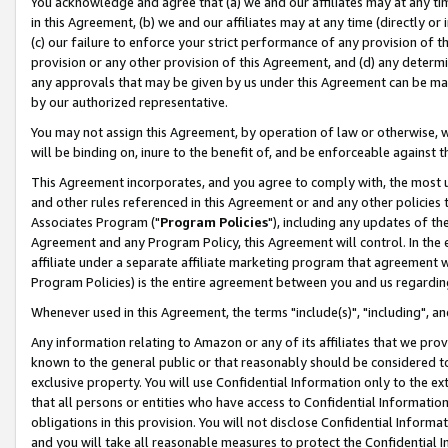
You acknowledge and agree that (a) we and our affiliates may at any time
in this Agreement, (b) we and our affiliates may at any time (directly or 
(c) our failure to enforce your strict performance of any provision of t
provision or any other provision of this Agreement, and (d) any determ
any approvals that may be given by us under this Agreement can be made,
by our authorized representative.
You may not assign this Agreement, by operation of law or otherwise, wi
will be binding on, inure to the benefit of, and be enforceable against t
This Agreement incorporates, and you agree to comply with, the most up-
and other rules referenced in this Agreement or and any other policies
Associates Program ("
Program Policies
"), including any updates of th
Agreement and any Program Policy, this Agreement will control. In th
affiliate under a separate affiliate marketing program that agreement 
Program Policies) is the entire agreement between you and us regardin
Whenever used in this Agreement, the terms "include(s)", "including", a
Any information relating to Amazon or any of its affiliates that we pro
known to the general public or that reasonably should be considered to
exclusive property. You will use Confidential Information only to the
that all persons or entities who have access to Confidential Informatio
obligations in this provision. You will not disclose Confidential Informa
and you will take all reasonable measures to protect the Confidential In