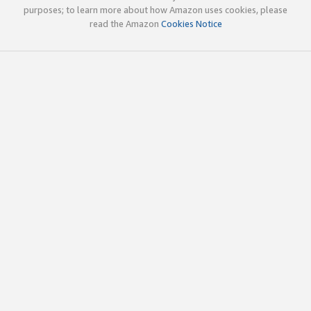
purposes; to learn more about how Amazon uses cookies, please
read the Amazon
Cookies Notice