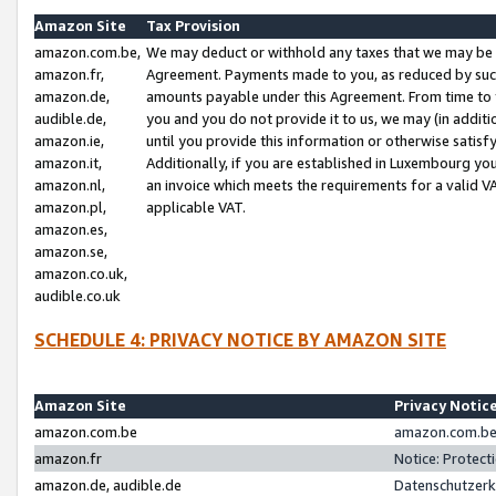
Amazon Site
Tax Provision
amazon.com.be,
We may deduct or withhold any taxes that we may be 
amazon.fr,
Agreement. Payments made to you, as reduced by such 
amazon.de,
amounts payable under this Agreement. From time to 
audible.de,
you and you do not provide it to us, we may (in addit
amazon.ie,
until you provide this information or otherwise satis
amazon.it,
Additionally, if you are established in Luxembourg yo
amazon.nl,
an invoice which meets the requirements for a valid V
amazon.pl,
applicable VAT.
amazon.es,
amazon.se,
amazon.co.uk,
audible.co.uk
SCHEDULE 4: PRIVACY NOTICE BY AMAZON SITE
Amazon Site
Privacy Notic
amazon.com.be
amazon.com.be 
amazon.fr
Notice: Protect
amazon.de, audible.de
Datenschutzerk