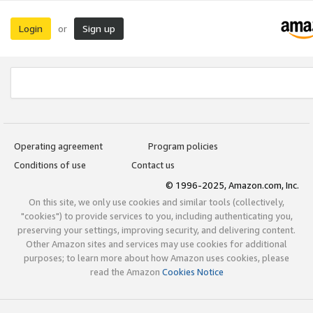
Login
Sign up
or
Operating agreement
Program policies
Conditions of use
Contact us
© 1996-2025, Amazon.com, Inc.
On this site, we only use cookies and similar tools (collectively,
"cookies") to provide services to you, including authenticating you,
preserving your settings, improving security, and delivering content.
Other Amazon sites and services may use cookies for additional
purposes; to learn more about how Amazon uses cookies, please
read the Amazon
Cookies Notice