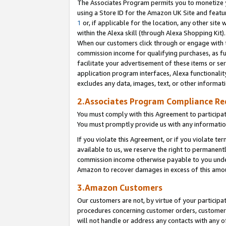
The Associates Program permits you to monetize yo
using a Store ID for the Amazon UK Site and featu
1
or, if applicable for the location, any other site 
within the Alexa skill (through Alexa Shopping Kit
When our customers click through or engage with th
commission income for qualifying purchases, as furt
facilitate your advertisement of these items or ser
application program interfaces, Alexa functionalit
excludes any data, images, text, or other informat
2.Associates Program Compliance R
You must comply with this Agreement to participa
You must promptly provide us with any information
If you violate this Agreement, or if you violate t
available to us, we reserve the right to permanent
commission income otherwise payable to you under 
Amazon to recover damages in excess of this amo
3.Amazon Customers
Our customers are not, by virtue of your participat
procedures concerning customer orders, customer 
will not handle or address any contacts with any o