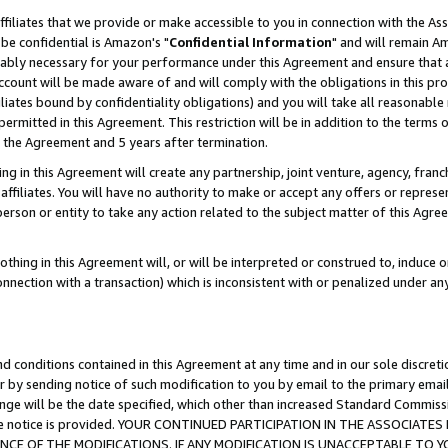
ffiliates that we provide or make accessible to you in connection with the A
be confidential is Amazon's "
Confidential Information
" and will remain Am
nably necessary for your performance under this Agreement and ensure that a
count will be made aware of and will comply with the obligations in this prov
filiates bound by confidentiality obligations) and you will take all reasonabl
 permitted in this Agreement. This restriction will be in addition to the term
f the Agreement and 5 years after termination.
g in this Agreement will create any partnership, joint venture, agency, fran
ffiliates. You will have no authority to make or accept any offers or represent
 person or entity to take any action related to the subject matter of this Ag
thing in this Agreement will, or will be interpreted or construed to, induce 
connection with a transaction) which is inconsistent with or penalized under an
d conditions contained in this Agreement at any time and in our sole discret
r by sending notice of such modification to you by email to the primary emai
ange will be the date specified, which other than increased Standard Commi
e the notice is provided. YOUR CONTINUED PARTICIPATION IN THE ASSOCIA
E OF THE MODIFICATIONS. IF ANY MODIFICATION IS UNACCEPTABLE TO Y