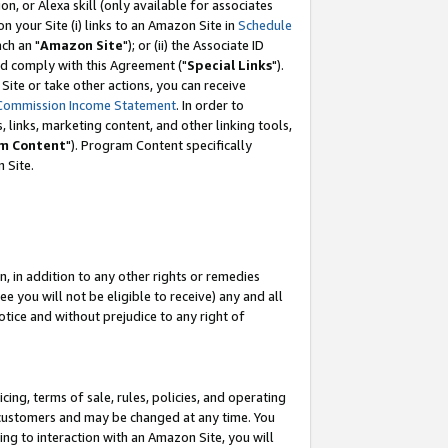
, or Alexa skill (only available for associates
 on your Site (i) links to an Amazon Site in
Schedule
ch an "
Amazon Site
"); or (ii) the Associate ID
nd comply with this Agreement ("
Special Links
").
ite or take other actions, you can receive
Commission Income Statement
. In order to
 links, marketing content, and other linking tools,
m Content
"). Program Content specifically
 Site.
, in addition to any other rights or remedies
 you will not be eligible to receive) any and all
tice and without prejudice to any right of
ing, terms of sale, rules, policies, and operating
 customers and may be changed at any time. You
ing to interaction with an Amazon Site, you will