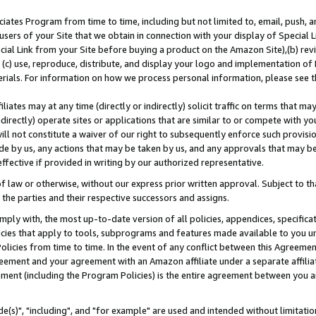
ates Program from time to time, including but not limited to, email, push, a
users of your Site that we obtain in connection with your display of Special
ial Link from your Site before buying a product on the Amazon Site),(b) revi
d (c) use, reproduce, distribute, and display your logo and implementation o
erials. For information on how we process personal information, please see t
iates may at any time (directly or indirectly) solicit traffic on terms that ma
ndirectly) operate sites or applications that are similar to or compete with your
ll not constitute a waiver of our right to subsequently enforce such provisi
e by us, any actions that may be taken by us, and any approvals that may b
effective if provided in writing by our authorized representative.
 law or otherwise, without our express prior written approval. Subject to that
 the parties and their respective successors and assigns.
ly with, the most up-to-date version of all policies, appendices, specificati
icies that apply to tools, subprograms and features made available to you u
Policies from time to time. In the event of any conflict between this Agreeme
Agreement and your agreement with an Amazon affiliate under a separate affil
ement (including the Program Policies) is the entire agreement between you 
e(s)", "including", and "for example" are used and intended without limitatio