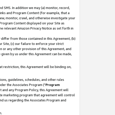
nd SMS. In addition we may (a) monitor, record,
 Links and Program Content (for example, that a
ew, monitor, crawl, and otherwise investigate your
f Program Content displayed on your Site as
he relevant Amazon Privacy Notice as set forth in
y differ from those contained in this Agreement, (b)
 Site, (c) our failure to enforce your strict
on or any other provision of this Agreement, and
e given by us under this Agreement can be made,
 restriction, this Agreement will be binding on,
ons, guidelines, schedules, and other rules
nder the Associates Program ("
Program
nt and any Program Policy, this Agreement will
iate marketing program that agreement will control
and us regarding the Associates Program and
n.