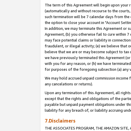
The term of this Agreement will begin upon your re
(automatically and without recourse to the courts, 
such termination will be 7 calendar days from the 
the option to close your account in "Account Settin
In addition, we may terminate this Agreement or su
Agreement, (b) you otherwise fail to cure within 7
may face potential claims or liability in connectio
fraudulent, or illegal activity; (e) we believe tha
believe that we are or may become subject to tax c
we have previously terminated this Agreement (or 
with you for any reason, or (h) we have terminated
for purposes of the foregoing subsection (a) any v
We may hold accrued unpaid commission income for 
any cancelations or returns).
Upon any termination of this Agreement, all rights 
except that the rights and obligations of the parti
payable but unpaid payment obligations under this 
liability for any breach of, or liability accruing un
7.Disclaimers
THE ASSOCIATES PROGRAM, THE AMAZON SITE, A