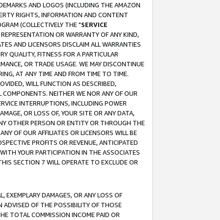
RADEMARKS AND LOGOS (INCLUDING THE AMAZON
OPERTY RIGHTS, INFORMATION AND CONTENT
GRAM (COLLECTIVELY THE "
SERVICE
ANY REPRESENTATION OR WARRANTY OF ANY KIND,
ATES AND LICENSORS DISCLAIM ALL WARRANTIES
RY QUALITY, FITNESS FOR A PARTICULAR
RMANCE, OR TRADE USAGE. WE MAY DISCONTINUE
ING, AT ANY TIME AND FROM TIME TO TIME.
OVIDED, WILL FUNCTION AS DESCRIBED,
UL COMPONENTS. NEITHER WE NOR ANY OF OUR
 SERVICE INTERRUPTIONS, INCLUDING POWER
MAGE, OR LOSS OF, YOUR SITE OR ANY DATA,
 ANY OTHER PERSON OR ENTITY OR THROUGH THE
NY OF OUR AFFILIATES OR LICENSORS WILL BE
OSPECTIVE PROFITS OR REVENUE, ANTICIPATED
 WITH YOUR PARTICIPATION IN THE ASSOCIATES
THIS SECTION 7 WILL OPERATE TO EXCLUDE OR
IAL, EXEMPLARY DAMAGES, OR ANY LOSS OF
N ADVISED OF THE POSSIBILITY OF THOSE
 THE TOTAL COMMISSION INCOME PAID OR