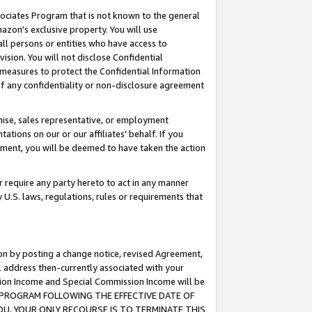
ssociates Program that is not known to the general
azon's exclusive property. You will use
ll persons or entities who have access to
ision. You will not disclose Confidential
e measures to protect the Confidential Information
s of any confidentiality or non-disclosure agreement
chise, sales representative, or employment
ations on our or our affiliates' behalf. If you
reement, you will be deemed to have taken the action
or require any party hereto to act in any manner
y U.S. laws, regulations, rules or requirements that
ion by posting a change notice, revised Agreement,
l address then-currently associated with your
ssion Income and Special Commission Income will be
TES PROGRAM FOLLOWING THE EFFECTIVE DATE OF
OU, YOUR ONLY RECOURSE IS TO TERMINATE THIS