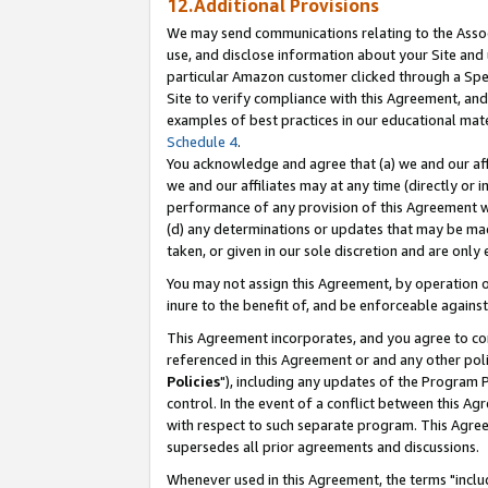
12.Additional Provisions
We may send communications relating to the Associ
use, and disclose information about your Site and 
particular Amazon customer clicked through a Spec
Site to verify compliance with this Agreement, an
examples of best practices in our educational mat
Schedule 4
.
You acknowledge and agree that (a) we and our affil
we and our affiliates may at any time (directly or i
performance of any provision of this Agreement wi
(d) any determinations or updates that may be mad
taken, or given in our sole discretion and are only 
You may not assign this Agreement, by operation of
inure to the benefit of, and be enforceable against
This Agreement incorporates, and you agree to comp
referenced in this Agreement or and any other pol
Policies
"), including any updates of the Program 
control. In the event of a conflict between this 
with respect to such separate program. This Agre
supersedes all prior agreements and discussions.
Whenever used in this Agreement, the terms "includ