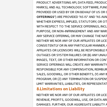
PRODUCT ADVERTISING API, DATA FEED, PRODU
MARKS), AND ALL TECHNOLOGY, SOFTWARE, FUNC
PROVIDED OR USED BY OR ON BEHALF OF US OR 
OFFERINGS
") ARE PROVIDED "AS IS" AND "AS 
WHETHER EXPRESS, IMPLIED, STATUTORY, OR OT
WITH RESPECT TO THE SERVICE OFFERINGS, INCL
PURPOSE, OR NON-INFRINGEMENT AND ANY WARR
ANY SERVICE OFFERING, OR MAY CHANGE THE NAT
NEITHER WE NOR ANY OF OUR AFFILIATES OR LI
CONSISTENTLY OR IN ANY PARTICULAR MANNER, 
AFFILIATES OR LICENSORS WILL BE RESPONSIBLE
OUTAGES OR SYSTEM FAILURES OR (B) ANY UNAU
IMAGES, TEXT, OR OTHER INFORMATION OR CON
SERVICE OFFERINGS WILL CREATE ANY WARRANTY 
RESPONSIBLE FOR ANY COMPENSATION, REIMBURS
SALES, GOODWILL, OR OTHER BENEFITS, (Y) AN
PROGRAM, OR (Z) ANY TERMINATION OR SUSPENS
LIMIT WARRANTIES, LIABILITIES, OR REPRESENT
8.Limitations on Liability
NEITHER WE NOR ANY OF OUR AFFILIATES OR LICE
REVENUE, PROFITS, GOODWILL, USE, OR DATA AR
DAMAGES. FURTHER, OUR AGGREGATE LIABILITY 