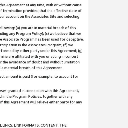
this Agreement at any time, with or without cause
of termination provided that the effective date of
our account on the Associates Site and selecting
lowing: (a) you are in material breach of this
uding any Program Policy); (c) we believe that we
 the Associate Program has been used for deceptive,
rticipation in the Associates Program; (f) we
erformed by either party under this Agreement; (g)
ne are affiliated with you or acting in concert
or the avoidance of doubt and without limitation
d a material breach of this Agreement.
ct amount is paid (for example, to account for
enses granted in connection with this Agreement,
ed in the Program Policies, together with any
 this Agreement will relieve either party for any
 LINKS, LINK FORMATS, CONTENT, THE