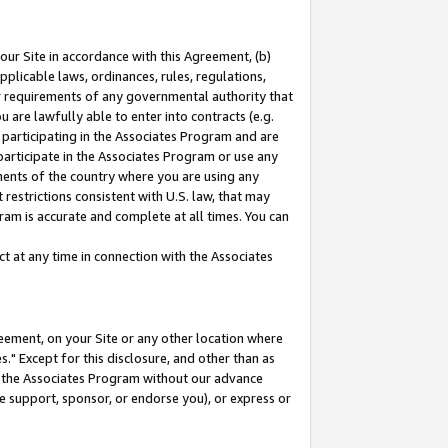
our Site in accordance with this Agreement, (b)
pplicable laws, ordinances, rules, regulations,
her requirements of any governmental authority that
u are lawfully able to enter into contracts (e.g.
 participating in the Associates Program and are
 participate in the Associates Program or use any
nments of the country where you are using any
restrictions consistent with U.S. law, that may
ram is accurate and complete at all times. You can
 at any time in connection with the Associates
eement, on your Site or any other location where
" Except for this disclosure, and other than as
in the Associates Program without our advance
we support, sponsor, or endorse you), or express or