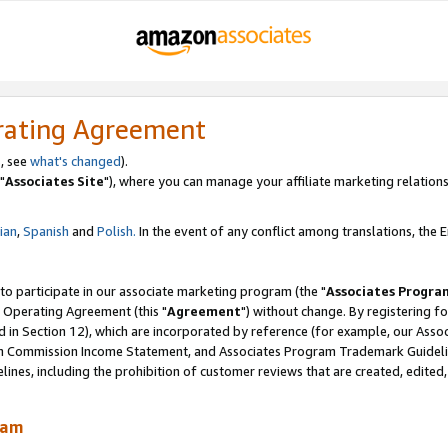
rating Agreement
, see
what's changed
).
"
Associates Site
"), where you can manage your affiliate marketing relations
lian
,
Spanish
and
Polish.
In the event of any conflict among translations, the En
 to participate in our associate marketing program (the "
Associates Progra
 Operating Agreement (this "
Agreement
") without change. By registering fo
d in Section 12), which are incorporated by reference (for example, our Ass
am Commission Income Statement, and Associates Program Trademark Guidel
nes, including the prohibition of customer reviews that are created, edited
ram