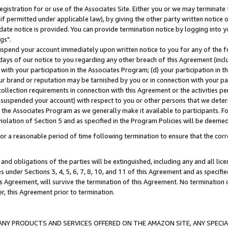
gistration for or use of the Associates Site. Either you or we may terminate 
if permitted under applicable law), by giving the other party written notice 
date notice is provided. You can provide termination notice by logging into y
gs".
spend your account immediately upon written notice to you for any of the fol
 days of our notice to you regarding any other breach of this Agreement (incl
n with your participation in the Associates Program; (d) your participation in
t our brand or reputation may be tarnished by you or in connection with your pa
ollection requirements in connection with this Agreement or the activities p
suspended your account) with respect to you or other persons that we determi
 the Associates Program as we generally make it available to participants. F
iolation of Section 5 and as specified in the Program Policies will be deeme
a reasonable period of time following termination to ensure that the corre
and obligations of the parties will be extinguished, including any and all lic
es under Sections 3, 4, 5, 6, 7, 8, 10, and 11 of this Agreement and as specifi
Agreement, will survive the termination of this Agreement. No termination of
der, this Agreement prior to termination.
NY PRODUCTS AND SERVICES OFFERED ON THE AMAZON SITE, ANY SPECIAL