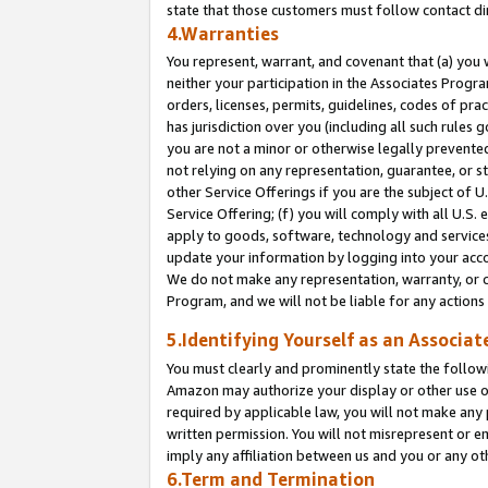
state that those customers must follow contact di
4.Warranties
You represent, warrant, and covenant that (a) you 
neither your participation in the Associates Progra
orders, licenses, permits, guidelines, codes of pr
has jurisdiction over you (including all such rules
you are not a minor or otherwise legally prevented
not relying on any representation, guarantee, or st
other Service Offerings if you are the subject of 
Service Offering; (f) you will comply with all U.S.
apply to goods, software, technology and services,
update your information by logging into your accou
We do not make any representation, warranty, or c
Program, and we will not be liable for any action
5.Identifying Yourself as an Associat
You must clearly and prominently state the followi
Amazon may authorize your display or other use of
required by applicable law, you will not make any
written permission. You will not misrepresent or e
imply any affiliation between us and you or any ot
6.Term and Termination