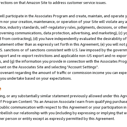
rections on that Amazon Site to address customer service issues.
will participate in the Associates Program and create, maintain, and operate y
m nor your creation, maintenance, or operation of your Site will violate any a
actice, industry standards, self-regulatory rules, judgments, decisions, or ot
 governing communications, data protection, advertising, and marketing), (c) yo
 from contracting), (d) you have independently evaluated the desirability of
atement other than as expressly set forth in this Agreement, (e) you will not
U.S. sanctions or of sanctions consistent with U.S. law imposed by the gover
 export and re-export restrictions and applicable non-US export and re-export 
 and (g) the information you provide in connection with the Associates Prog
nt on the Associates Site and selecting "Account Settings".
ovenant regarding the amount of traffic or commission income you can expect
s you undertake based on your expectations.
e
ng, or any substantially similar statement previously allowed under this Agr
 Program Content: "As an Amazon Associate I earn from qualifying purchases.
 public communication with respect to this Agreement or your participation 
mbellish our relationship with you (including by expressing or implying that 
her person or entity except as expressly permitted by this Agreement.