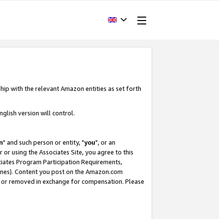
hip with the relevant Amazon entities as set forth
glish version will control.
m
" and such person or entity, "
you
", or an
r or using the Associates Site, you agree to this
ociates Program Participation Requirements,
ines). Content you post on the Amazon.com
, or removed in exchange for compensation. Please