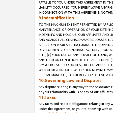
PAYABLE TO YOU UNDER THIS AGREEMENT IN TH
LIABILITY OCCURRED. YOU HEREBY WAIVE ANY RI
IN CONNECTION WITH THIS AGREEMENT. NOTHING 
9.Indemnification
TO THE MAXIMUM EXTENT PERMITTED BY APPLICAB
MAINTENANCE, OR OPERATION OF YOUR SITE (IN
INDEMNIFY, AND HOLD US, OUR AFFILIATES AND 
AND AGAINST ALL CLAIMS, DAMAGES, LOSSES, LIA
APPEAR ON YOUR SITE, INCLUDING THE COMBINA
DEVELOPMENT, DESIGN, MANUFACTURE, PRODUCT
SITE, (C) YOUR USE OF ANY SERVICE OFFERING,
ANY TERM OR CONDITION OF THIS AGREEMENT (I
PAY YOUR TAXES OR DUTIES, OR THE FAILURE T
WILLFUL MISCONDUCT. WE OR OUR NOMINEE MAY
SPECIAL MANDATE, TO EXERCISE OR DEFEND A L
10.Governing Law and Disputes
Any dispute relating in any way to the Associates 
or your relationship with us or any of our affiliat
11.Taxes
Any taxes and related obligations relating in any 
under this Agreement, or your relationship with us 