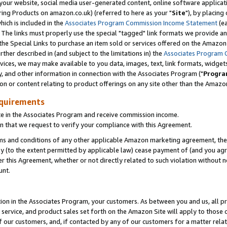
ur website, social media user-generated content, online software application
ring Products on amazon.co.uk) (referred to here as your "
Site
"), by placing
which is included in the
Associates Program Commission Income Statement
(ea
). The links must properly use the special "tagged" link formats we provide a
e Special Links to purchase an item sold or services offered on the Amazon S
her described in (and subject to the limitations in) the
Associates Program 
vices, we may make available to you data, images, text, link formats, widgets,
y, and other information in connection with the Associates Program ("
Progra
ion or content relating to product offerings on any site other than the Amazon
equirements
te in the Associates Program and receive commission income.
 that we request to verify your compliance with this Agreement.
erms and conditions of any other applicable Amazon marketing agreement, then
ly (to the extent permitted by applicable law) cease payment of (and you agree
this Agreement, whether or not directly related to such violation without no
unt.
ion in the Associates Program, your customers. As between you and us, all pric
service, and product sales set forth on the Amazon Site will apply to those
f our customers, and, if contacted by any of our customers for a matter relat