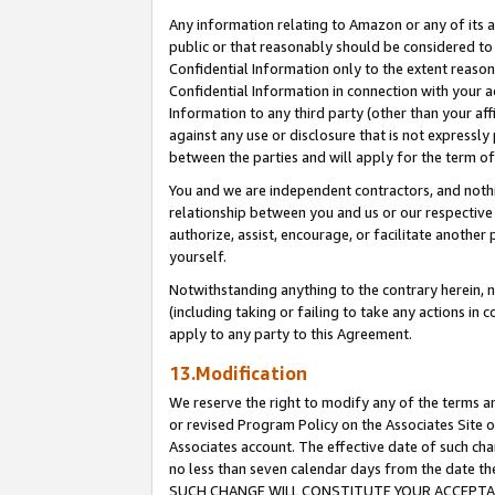
Any information relating to Amazon or any of its a
public or that reasonably should be considered to 
Confidential Information only to the extent reaso
Confidential Information in connection with your ac
Information to any third party (other than your af
against any use or disclosure that is not expressly
between the parties and will apply for the term o
You and we are independent contractors, and nothin
relationship between you and us or our respective a
authorize, assist, encourage, or facilitate another
yourself.
Notwithstanding anything to the contrary herein, no
(including taking or failing to take any actions in 
apply to any party to this Agreement.
13.Modification
We reserve the right to modify any of the terms an
or revised Program Policy on the Associates Site o
Associates account. The effective date of such ch
no less than seven calendar days from the dat
SUCH CHANGE WILL CONSTITUTE YOUR ACCEPTANC