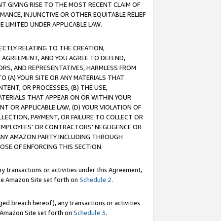
T GIVING RISE TO THE MOST RECENT CLAIM OF
RMANCE, INJUNCTIVE OR OTHER EQUITABLE RELIEF
E LIMITED UNDER APPLICABLE LAW.
RECTLY RELATING TO THE CREATION,
S AGREEMENT, AND YOU AGREE TO DEFEND,
CTORS, AND REPRESENTATIVES, HARMLESS FROM
TO (A) YOUR SITE OR ANY MATERIALS THAT
TENT, OR PROCESSES, (B) THE USE,
ATERIALS THAT APPEAR ON OR WITHIN YOUR
NT OR APPLICABLE LAW, (D) YOUR VIOLATION OF
LLECTION, PAYMENT, OR FAILURE TO COLLECT OR
R EMPLOYEES' OR CONTRACTORS' NEGLIGENCE OR
 ANY AMAZON PARTY INCLUDING THROUGH
POSE OF ENFORCING THIS SECTION.
y transactions or activities under this Agreement,
ble Amazon Site set forth on
Schedule 2
.
ed breach hereof), any transactions or activities
le Amazon Site set forth on
Schedule 3
.