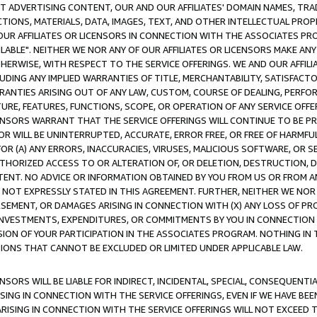
CT ADVERTISING CONTENT, OUR AND OUR AFFILIATES' DOMAIN NAMES, T
TIONS, MATERIALS, DATA, IMAGES, TEXT, AND OTHER INTELLECTUAL PR
OUR AFFILIATES OR LICENSORS IN CONNECTION WITH THE ASSOCIATES PRO
AVAILABLE". NEITHER WE NOR ANY OF OUR AFFILIATES OR LICENSORS MAKE 
HERWISE, WITH RESPECT TO THE SERVICE OFFERINGS. WE AND OUR AFFILI
UDING ANY IMPLIED WARRANTIES OF TITLE, MERCHANTABILITY, SATISFACTO
ANTIES ARISING OUT OF ANY LAW, CUSTOM, COURSE OF DEALING, PERFO
URE, FEATURES, FUNCTIONS, SCOPE, OR OPERATION OF ANY SERVICE OFFER
CENSORS WARRANT THAT THE SERVICE OFFERINGS WILL CONTINUE TO BE PR
OR WILL BE UNINTERRUPTED, ACCURATE, ERROR FREE, OR FREE OF HARMF
 FOR (A) ANY ERRORS, INACCURACIES, VIRUSES, MALICIOUS SOFTWARE, OR
THORIZED ACCESS TO OR ALTERATION OF, OR DELETION, DESTRUCTION, DA
TENT. NO ADVICE OR INFORMATION OBTAINED BY YOU FROM US OR FROM
NOT EXPRESSLY STATED IN THIS AGREEMENT. FURTHER, NEITHER WE NOR A
EMENT, OR DAMAGES ARISING IN CONNECTION WITH (X) ANY LOSS OF PR
Y INVESTMENTS, EXPENDITURES, OR COMMITMENTS BY YOU IN CONNECTION
ION OF YOUR PARTICIPATION IN THE ASSOCIATES PROGRAM. NOTHING IN 
ATIONS THAT CANNOT BE EXCLUDED OR LIMITED UNDER APPLICABLE LAW.
NSORS WILL BE LIABLE FOR INDIRECT, INCIDENTAL, SPECIAL, CONSEQUENT
ISING IN CONNECTION WITH THE SERVICE OFFERINGS, EVEN IF WE HAVE BEE
ARISING IN CONNECTION WITH THE SERVICE OFFERINGS WILL NOT EXCEED