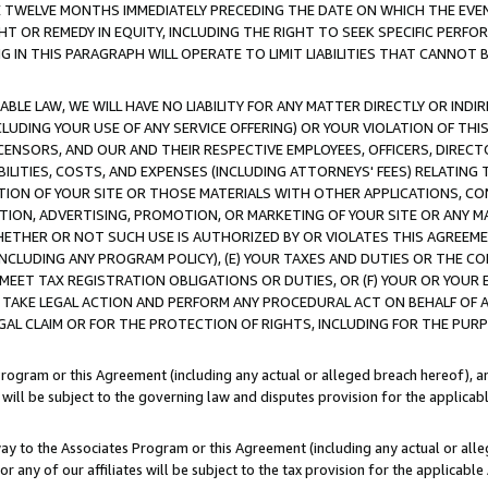
E TWELVE MONTHS IMMEDIATELY PRECEDING THE DATE ON WHICH THE EVEN
GHT OR REMEDY IN EQUITY, INCLUDING THE RIGHT TO SEEK SPECIFIC PERFO
IN THIS PARAGRAPH WILL OPERATE TO LIMIT LIABILITIES THAT CANNOT B
LE LAW, WE WILL HAVE NO LIABILITY FOR ANY MATTER DIRECTLY OR INDI
CLUDING YOUR USE OF ANY SERVICE OFFERING) OR YOUR VIOLATION OF THI
LICENSORS, AND OUR AND THEIR RESPECTIVE EMPLOYEES, OFFICERS, DIRE
BILITIES, COSTS, AND EXPENSES (INCLUDING ATTORNEYS' FEES) RELATING 
TION OF YOUR SITE OR THOSE MATERIALS WITH OTHER APPLICATIONS, CON
ION, ADVERTISING, PROMOTION, OR MARKETING OF YOUR SITE OR ANY M
 WHETHER OR NOT SUCH USE IS AUTHORIZED BY OR VIOLATES THIS AGREEME
NCLUDING ANY PROGRAM POLICY), (E) YOUR TAXES AND DUTIES OR THE CO
O MEET TAX REGISTRATION OBLIGATIONS OR DUTIES, OR (F) YOUR OR YOU
 TAKE LEGAL ACTION AND PERFORM ANY PROCEDURAL ACT ON BEHALF OF
EGAL CLAIM OR FOR THE PROTECTION OF RIGHTS, INCLUDING FOR THE PUR
Program or this Agreement (including any actual or alleged breach hereof), an
es will be subject to the governing law and disputes provision for the applica
way to the Associates Program or this Agreement (including any actual or alleg
or any of our affiliates will be subject to the tax provision for the applicab