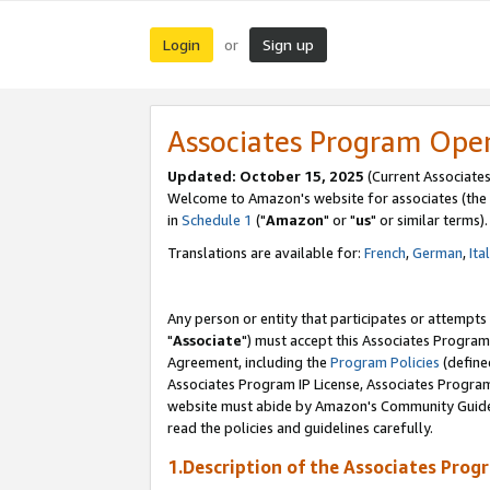
Login
Sign up
or
Associates Program Ope
Updated: October 15, 2025
(Current Associates
Welcome to Amazon's website for associates (the 
in
Schedule 1
("
Amazon
" or "
us
" or similar terms).
Translations are available for:
French
,
German
,
Ita
Any person or entity that participates or attempts
"
Associate
") must accept this Associates Program
Agreement, including the
Program Policies
(define
Associates Program IP License, Associates Progr
website must abide by Amazon's Community Guideli
read the policies and guidelines carefully.
1.Description of the Associates Prog