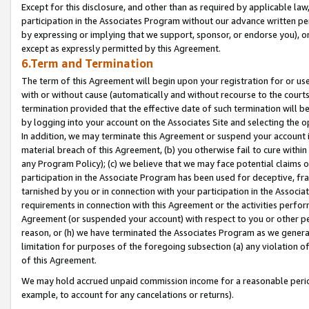
Except for this disclosure, and other than as required by applicable la
participation in the Associates Program without our advance written per
by expressing or implying that we support, sponsor, or endorse you), or
except as expressly permitted by this Agreement.
6.Term and Termination
The term of this Agreement will begin upon your registration for or use
with or without cause (automatically and without recourse to the courts,
termination provided that the effective date of such termination will b
by logging into your account on the Associates Site and selecting the o
In addition, we may terminate this Agreement or suspend your account i
material breach of this Agreement, (b) you otherwise fail to cure withi
any Program Policy); (c) we believe that we may face potential claims or
participation in the Associate Program has been used for deceptive, frau
tarnished by you or in connection with your participation in the Associ
requirements in connection with this Agreement or the activities perfo
Agreement (or suspended your account) with respect to you or other per
reason, or (h) we have terminated the Associates Program as we general
limitation for purposes of the foregoing subsection (a) any violation o
of this Agreement.
We may hold accrued unpaid commission income for a reasonable period 
example, to account for any cancelations or returns).