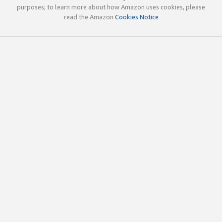
purposes; to learn more about how Amazon uses cookies, please
read the Amazon
Cookies Notice