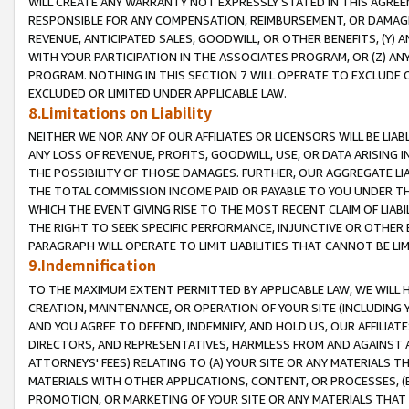
WILL CREATE ANY WARRANTY NOT EXPRESSLY STATED IN THIS AGREEM
RESPONSIBLE FOR ANY COMPENSATION, REIMBURSEMENT, OR DAMAGES
REVENUE, ANTICIPATED SALES, GOODWILL, OR OTHER BENEFITS, (Y
WITH YOUR PARTICIPATION IN THE ASSOCIATES PROGRAM, OR (Z) AN
PROGRAM. NOTHING IN THIS SECTION 7 WILL OPERATE TO EXCLUDE O
EXCLUDED OR LIMITED UNDER APPLICABLE LAW.
8.Limitations on Liability
NEITHER WE NOR ANY OF OUR AFFILIATES OR LICENSORS WILL BE LIAB
ANY LOSS OF REVENUE, PROFITS, GOODWILL, USE, OR DATA ARISING 
THE POSSIBILITY OF THOSE DAMAGES. FURTHER, OUR AGGREGATE LIA
THE TOTAL COMMISSION INCOME PAID OR PAYABLE TO YOU UNDER T
WHICH THE EVENT GIVING RISE TO THE MOST RECENT CLAIM OF LIABI
THE RIGHT TO SEEK SPECIFIC PERFORMANCE, INJUNCTIVE OR OTHER 
PARAGRAPH WILL OPERATE TO LIMIT LIABILITIES THAT CANNOT BE LI
9.Indemnification
TO THE MAXIMUM EXTENT PERMITTED BY APPLICABLE LAW, WE WILL HA
CREATION, MAINTENANCE, OR OPERATION OF YOUR SITE (INCLUDING 
AND YOU AGREE TO DEFEND, INDEMNIFY, AND HOLD US, OUR AFFILIAT
DIRECTORS, AND REPRESENTATIVES, HARMLESS FROM AND AGAINST ALL
ATTORNEYS' FEES) RELATING TO (A) YOUR SITE OR ANY MATERIALS 
MATERIALS WITH OTHER APPLICATIONS, CONTENT, OR PROCESSES, (
PROMOTION, OR MARKETING OF YOUR SITE OR ANY MATERIALS THAT A