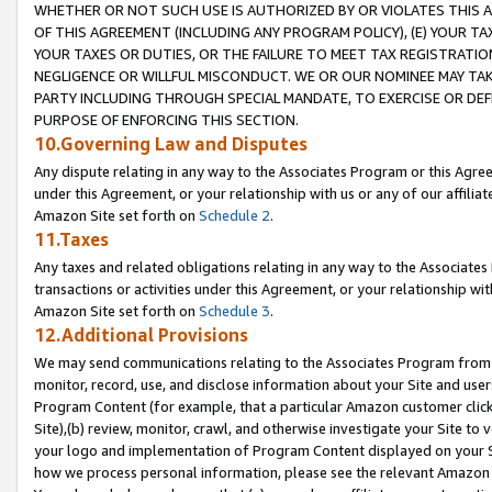
WHETHER OR NOT SUCH USE IS AUTHORIZED BY OR VIOLATES THIS A
OF THIS AGREEMENT (INCLUDING ANY PROGRAM POLICY), (E) YOUR TA
YOUR TAXES OR DUTIES, OR THE FAILURE TO MEET TAX REGISTRATIO
NEGLIGENCE OR WILLFUL MISCONDUCT. WE OR OUR NOMINEE MAY TA
PARTY INCLUDING THROUGH SPECIAL MANDATE, TO EXERCISE OR DEF
PURPOSE OF ENFORCING THIS SECTION.
10.Governing Law and Disputes
Any dispute relating in any way to the Associates Program or this Agree
under this Agreement, or your relationship with us or any of our affilia
Amazon Site set forth on
Schedule 2
.
11.Taxes
Any taxes and related obligations relating in any way to the Associate
transactions or activities under this Agreement, or your relationship with
Amazon Site set forth on
Schedule 3
.
12.Additional Provisions
We may send communications relating to the Associates Program from tim
monitor, record, use, and disclose information about your Site and user
Program Content (for example, that a particular Amazon customer clic
Site),(b) review, monitor, crawl, and otherwise investigate your Site to 
your logo and implementation of Program Content displayed on your Sit
how we process personal information, please see the relevant Amazon P