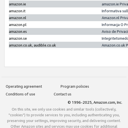
amazon.ie
amazon.ie Priv
amazon.it
Informativa sul
amazon.nl
Amazon.nl Priv
amazon.pl
Informacja O P
amazon.es
Aviso de Priva
amazon.se
Integritetsmed
amazon.co.uk, audible.co.uk
Amazon.co.uk P
Operating agreement
Program policies
Conditions of use
Contact us
© 1996-2025, Amazon.com, Inc.
On this site, we only use cookies and similar tools (collectively,
"cookies") to provide services to you, including authenticating you,
preserving your settings, improving security, and delivering content.
Other Amazon sites and services may use cookies for additional