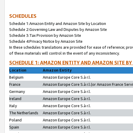
SCHEDULES
Schedule 1:Amazon Entity and Amazon Site by Location
Schedule 2:Governing Law and Disputes by Amazon Site
Schedule 3:Tax Provision by Amazon Site
Schedule 4:Privacy Notice by Amazon Site
In these schedules translations are provided for ease of reference; pro
of these materials will control in the event of any inconsistency.
SCHEDULE 1: AMAZON ENTITY AND AMAZON SITE BY
Location
Amazon Entity
Belgium
Amazon Europe Core S.à r.l.
France
Amazon Europe Core S.à r.l.(or Amazon France Servic
Germany
Amazon Europe Core S.à r.l.
Ireland
Amazon Europe Core S.à r.l.
Italy
Amazon Europe Core S.à r.l.
The Netherlands
Amazon Europe Core S.à r.l.
Poland
Amazon Europe Core S.à r.l.
Spain
Amazon Europe Core S.à r.l.