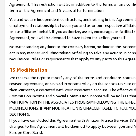
Agreement. This restriction will be in addition to the terms of any con
term of the Agreement and 5 years after termination.
You and we are independent contractors, and nothing in this Agreement wi
employment relationship between you and us or our respective affiliate
or our affiliates' behalf. If you authorize, assist, encourage, or facilita
Agreement, you will be deemed to have taken the action yourself.
Notwithstanding anything to the contrary herein, nothing in this Agreeme
act in any manner (including taking or failing to take any actions in con
regulations, rules or requirements that apply to any party to this Agre
13.Modification
We reserve the right to modify any of the terms and conditions containe
revised Agreement, or revised Program Policy on the Associates Site or
then-currently associated with your Associates account. The effective d
Commission Income and Special Commission Income will be no less tha
PARTICIPATION IN THE ASSOCIATES PROGRAM FOLLOWING THE EFFE
MODIFICATIONS. IF ANY MODIFICATION IS UNACCEPTABLE TO YOU, 
SECTION 6.
If you have concluded this Agreement with Amazon France Services SAS
changes to this Agreement will be deemed to apply between you and A
Europe Core S.à r.l.