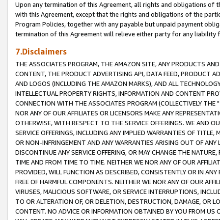
Upon any termination of this Agreement, all rights and obligations of th
with this Agreement, except that the rights and obligations of the partie
Program Policies, together with any payable but unpaid payment obliga
termination of this Agreement will relieve either party for any liability 
7.Disclaimers
THE ASSOCIATES PROGRAM, THE AMAZON SITE, ANY PRODUCTS AND SE
CONTENT, THE PRODUCT ADVERTISING API, DATA FEED, PRODUCT A
AND LOGOS (INCLUDING THE AMAZON MARKS), AND ALL TECHNOLOGY,
INTELLECTUAL PROPERTY RIGHTS, INFORMATION AND CONTENT PROVI
CONNECTION WITH THE ASSOCIATES PROGRAM (COLLECTIVELY THE "
NOR ANY OF OUR AFFILIATES OR LICENSORS MAKE ANY REPRESENTAT
OTHERWISE, WITH RESPECT TO THE SERVICE OFFERINGS. WE AND OU
SERVICE OFFERINGS, INCLUDING ANY IMPLIED WARRANTIES OF TITLE,
OR NON-INFRINGEMENT AND ANY WARRANTIES ARISING OUT OF ANY 
DISCONTINUE ANY SERVICE OFFERING, OR MAY CHANGE THE NATURE, 
TIME AND FROM TIME TO TIME. NEITHER WE NOR ANY OF OUR AFFILI
PROVIDED, WILL FUNCTION AS DESCRIBED, CONSISTENTLY OR IN ANY
FREE OF HARMFUL COMPONENTS. NEITHER WE NOR ANY OF OUR AFFILIA
VIRUSES, MALICIOUS SOFTWARE, OR SERVICE INTERRUPTIONS, INCL
TO OR ALTERATION OF, OR DELETION, DESTRUCTION, DAMAGE, OR LO
CONTENT. NO ADVICE OR INFORMATION OBTAINED BY YOU FROM US 