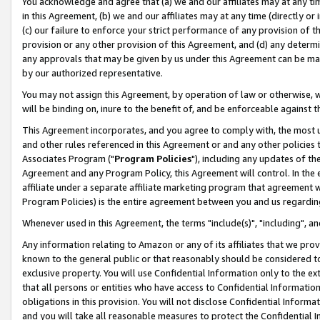
You acknowledge and agree that (a) we and our affiliates may at any time
in this Agreement, (b) we and our affiliates may at any time (directly or 
(c) our failure to enforce your strict performance of any provision of t
provision or any other provision of this Agreement, and (d) any determ
any approvals that may be given by us under this Agreement can be made,
by our authorized representative.
You may not assign this Agreement, by operation of law or otherwise, wi
will be binding on, inure to the benefit of, and be enforceable against t
This Agreement incorporates, and you agree to comply with, the most up-
and other rules referenced in this Agreement or and any other policies
Associates Program ("
Program Policies
"), including any updates of th
Agreement and any Program Policy, this Agreement will control. In th
affiliate under a separate affiliate marketing program that agreement 
Program Policies) is the entire agreement between you and us regardin
Whenever used in this Agreement, the terms "include(s)", "including", a
Any information relating to Amazon or any of its affiliates that we pro
known to the general public or that reasonably should be considered to
exclusive property. You will use Confidential Information only to the
that all persons or entities who have access to Confidential Informatio
obligations in this provision. You will not disclose Confidential Informa
and you will take all reasonable measures to protect the Confidential In