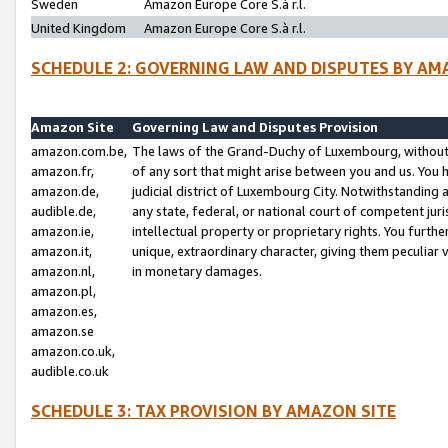
Sweden
Amazon Europe Core S.à r.l.
United Kingdom
Amazon Europe Core S.à r.l.
SCHEDULE 2: GOVERNING LAW AND DISPUTES BY AM
Amazon Site
Governing Law and Disputes Provision
amazon.com.be,
The laws of the Grand-Duchy of Luxembourg, without r
amazon.fr,
of any sort that might arise between you and us. You h
amazon.de,
judicial district of Luxembourg City. Notwithstanding a
audible.de,
any state, federal, or national court of competent juri
amazon.ie,
intellectual property or proprietary rights. You furth
amazon.it,
unique, extraordinary character, giving them peculiar
amazon.nl,
in monetary damages.
amazon.pl,
amazon.es,
amazon.se
amazon.co.uk,
audible.co.uk
SCHEDULE 3: TAX PROVISION BY AMAZON SITE