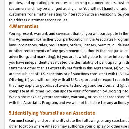
policies, and operating procedures concerning customer orders, custome
customers and may be changed at any time. You will not handle or addre
customers for a matter relating to interaction with an Amazon Site, yo
to address customer service issues.
4.Warranties
You represent, warrant, and covenant that (a) you will participate in t
this Agreement, (b) neither your participation in the Associates Program
laws, ordinances, rules, regulations, orders, licenses, permits, guidelin
or other requirements of any governmental authority that has jurisdicti
advertising, and marketing), (c) you are lawfully able to enter into cont
you have independently evaluated the desirability of participating in t
statement other than as expressly set forth in this Agreement, (e) you w
are the subject of U.S. sanctions or of sanctions consistent with U.S.
Offering; (f) you will comply with all U.S. export and re-export restric
that may apply to goods, software, technology and services, and (g) th
complete at all times. You can update your information by logging into 
We do not make any representation, warranty, or covenant regarding th
with the Associates Program, and we will not be liable for any actions
5.Identifying Yourself as an Associate
You must clearly and prominently state the following, or any substanti
other location where Amazon may authorize your display or other use 