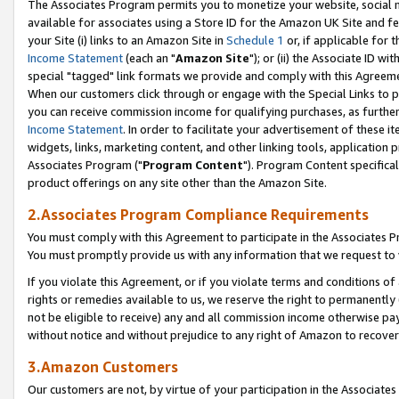
The Associates Program permits you to monetize your website, social me
available for associates using a Store ID for the Amazon UK Site and f
your Site (i) links to an Amazon Site in
Schedule 1
or, if applicable for t
Income Statement
(each an "
Amazon Site
"); or (ii) the Associate ID w
special "tagged" link formats we provide and comply with this Agreeme
When our customers click through or engage with the Special Links to p
you can receive commission income for qualifying purchases, as further d
Income Statement
. In order to facilitate your advertisement of these i
widgets, links, marketing content, and other linking tools, application 
Associates Program ("
Program Content
"). Program Content specifical
product offerings on any site other than the Amazon Site.
2.Associates Program Compliance Requirements
You must comply with this Agreement to participate in the Associates
You must promptly provide us with any information that we request to 
If you violate this Agreement, or if you violate terms and conditions 
rights or remedies available to us, we reserve the right to permanently
not be eligible to receive) any and all commission income otherwise pay
without notice and without prejudice to any right of Amazon to recove
3.Amazon Customers
Our customers are not, by virtue of your participation in the Associates