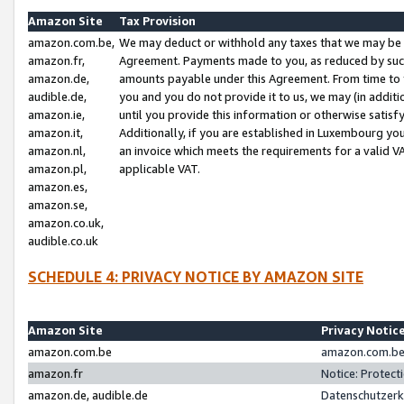
Amazon Site
Tax Provision
amazon.com.be,
We may deduct or withhold any taxes that we may be 
amazon.fr,
Agreement. Payments made to you, as reduced by such 
amazon.de,
amounts payable under this Agreement. From time to 
audible.de,
you and you do not provide it to us, we may (in addit
amazon.ie,
until you provide this information or otherwise satis
amazon.it,
Additionally, if you are established in Luxembourg yo
amazon.nl,
an invoice which meets the requirements for a valid V
amazon.pl,
applicable VAT.
amazon.es,
amazon.se,
amazon.co.uk,
audible.co.uk
SCHEDULE 4: PRIVACY NOTICE BY AMAZON SITE
Amazon Site
Privacy Notic
amazon.com.be
amazon.com.be 
amazon.fr
Notice: Protect
amazon.de, audible.de
Datenschutzerk