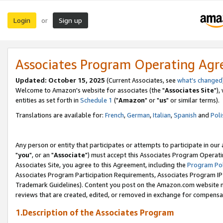
Login
Sign up
or
Associates Program Operating Ag
Updated: October 15, 2025
(Current Associates, see
what's changed
Welcome to Amazon's website for associates (the "
Associates Site
"),
entities as set forth in
Schedule 1
("
Amazon
" or "
us
" or similar terms).
Translations are available for:
French
,
German
,
Italian
,
Spanish
and
Poli
Any person or entity that participates or attempts to participate in ou
"
you
", or an "
Associate
") must accept this Associates Program Operati
Associates Site, you agree to this Agreement, including the
Program Pol
Associates Program Participation Requirements, Associates Program I
Trademark Guidelines). Content you post on the Amazon.com website m
reviews that are created, edited, or removed in exchange for compensati
1.Description of the Associates Program